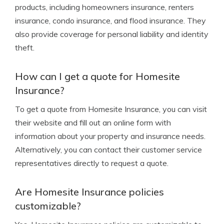
products, including homeowners insurance, renters
insurance, condo insurance, and flood insurance. They
also provide coverage for personal liability and identity
theft.
How can I get a quote for Homesite
Insurance?
To get a quote from Homesite Insurance, you can visit
their website and fill out an online form with
information about your property and insurance needs.
Alternatively, you can contact their customer service
representatives directly to request a quote.
Are Homesite Insurance policies
customizable?