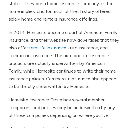
states. They are a home insurance company, as the
name implies, and for much of their history offered
solely home and renters insurance offerings.
In 2014, Homesite became a part of American Family
Insurance, and their website now advertises that they
also offer
term life insurance
, auto insurance, and
commercial insurance. The auto and life insurance
products are actually underwritten by American
Family, while Homesite continues to write their home
insurance policies. Commercial insurance also appears
to be directly underwritten by Homesite.
Homesite Insurance Group has several member
companies, and policies may be underwritten by any
of those companies depending on where you live.