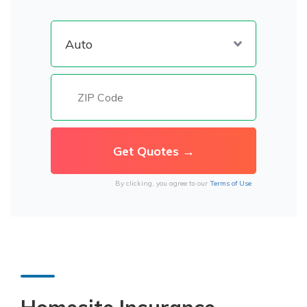
By clicking, you agree to our
Terms of Use