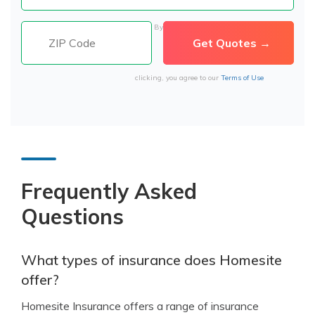
By
clicking, you agree to our
Terms of Use
Frequently Asked
Questions
What types of insurance does Homesite
offer?
Homesite Insurance offers a range of insurance