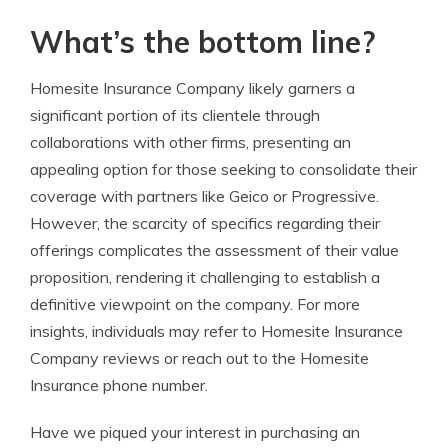
What’s the bottom line?
Homesite Insurance Company likely garners a
significant portion of its clientele through
collaborations with other firms, presenting an
appealing option for those seeking to consolidate their
coverage with partners like Geico or Progressive.
However, the scarcity of specifics regarding their
offerings complicates the assessment of their value
proposition, rendering it challenging to establish a
definitive viewpoint on the company. For more
insights, individuals may refer to Homesite Insurance
Company reviews or reach out to the Homesite
Insurance phone number.
Have we piqued your interest in purchasing an