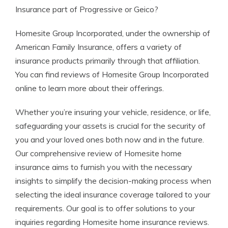
Insurance part of Progressive or Geico?
Homesite Group Incorporated, under the ownership of
American Family Insurance, offers a variety of
insurance products primarily through that affiliation.
You can find reviews of Homesite Group Incorporated
online to learn more about their offerings.
Whether you’re insuring your vehicle, residence, or life,
safeguarding your assets is crucial for the security of
you and your loved ones both now and in the future.
Our comprehensive review of Homesite home
insurance aims to furnish you with the necessary
insights to simplify the decision-making process when
selecting the ideal insurance coverage tailored to your
requirements. Our goal is to offer solutions to your
inquiries regarding Homesite home insurance reviews.