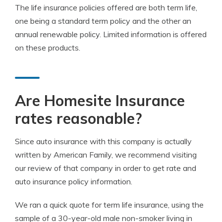
The life insurance policies offered are both term life,
one being a standard term policy and the other an
annual renewable policy. Limited information is offered
on these products.
Are Homesite Insurance
rates reasonable?
Since auto insurance with this company is actually
written by American Family, we recommend visiting
our review of that company in order to get rate and
auto insurance policy information.
We ran a quick quote for term life insurance, using the
sample of a 30-year-old male non-smoker living in