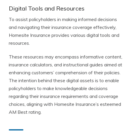
Digital Tools and Resources
To assist policyholders in making informed decisions
and navigating their insurance coverage effectively,
Homesite Insurance provides various digital tools and
resources.
These resources may encompass informative content,
insurance calculators, and instructional guides aimed at
enhancing customers’ comprehension of their policies.
The intention behind these digital assets is to enable
policyholders to make knowledgeable decisions
regarding their insurance requirements and coverage
choices, aligning with Homesite Insurance’s esteemed
AM Best rating.