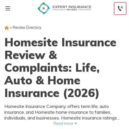
Skip
to
content
»
Review Directory
Homesite Insurance
Review &
Complaints: Life,
Auto & Home
Insurance (2026)
Homesite Insurance Company offers term life, auto
insurance, and Homesite home insurance to families,
individuals, and businesses. Homesite insurance ratings
from A.M. Best and the Better Business Bureau are A and
Read more