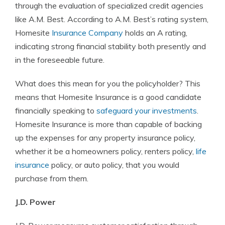
through the evaluation of specialized credit agencies
like A.M. Best. According to A.M. Best’s rating system,
Homesite
Insurance Company
holds an A rating,
indicating strong financial stability both presently and
in the foreseeable future.
What does this mean for you the policyholder? This
means that Homesite Insurance is a good candidate
financially speaking to
safeguard your investments
.
Homesite Insurance is more than capable of backing
up the expenses for any property insurance policy,
whether it be a homeowners policy, renters policy,
life
insurance
policy, or auto policy, that you would
purchase from them.
J.D. Power