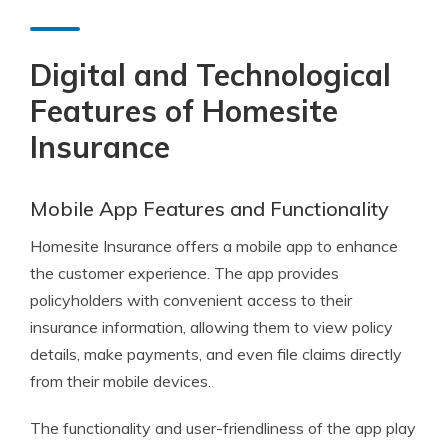
Digital and Technological
Features of Homesite
Insurance
Mobile App Features and Functionality
Homesite Insurance offers a mobile app to enhance
the customer experience. The app provides
policyholders with convenient access to their
insurance information, allowing them to view policy
details, make payments, and even file claims directly
from their mobile devices.
The functionality and user-friendliness of the app play