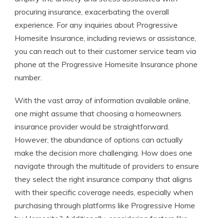
procuring insurance, exacerbating the overall
experience. For any inquiries about Progressive
Homesite Insurance, including reviews or assistance,
you can reach out to their customer service team via
phone at the Progressive Homesite Insurance phone
number.
With the vast array of information available online,
one might assume that choosing a homeowners
insurance provider would be straightforward.
However, the abundance of options can actually
make the decision more challenging. How does one
navigate through the multitude of providers to ensure
they select the right insurance company that aligns
with their specific coverage needs, especially when
purchasing through platforms like Progressive Home