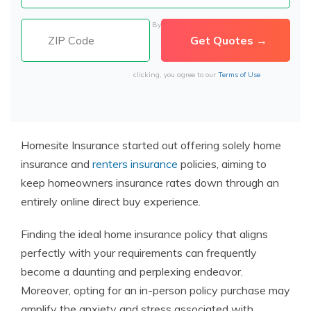
By
clicking, you agree to our
Terms of Use
Homesite Insurance started out offering solely home
insurance and
renters insurance
policies, aiming to
keep homeowners insurance rates down through an
entirely online direct buy experience.
Finding the ideal home insurance policy that aligns
perfectly with your requirements can frequently
become a daunting and perplexing endeavor.
Moreover, opting for an in-person policy purchase may
amplify the anxiety and stress associated with