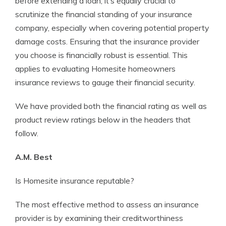
before extending a loan, it’s equally crucial to
scrutinize the financial standing of your insurance
company, especially when covering potential property
damage costs. Ensuring that the insurance provider
you choose is financially robust is essential. This
applies to evaluating Homesite homeowners
insurance reviews to gauge their financial security.
We have provided both the financial rating as well as
product review ratings below in the headers that
follow.
A.M. Best
Is Homesite insurance reputable?
The most effective method to assess an insurance
provider is by examining their creditworthiness