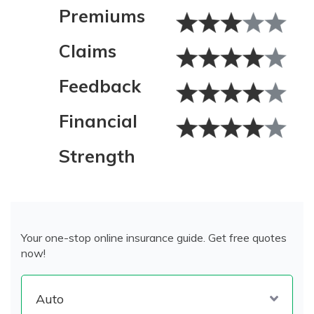
Premiums
Claims
Feedback
Financial
Strength
Your one-stop online insurance guide. Get free quotes
now!