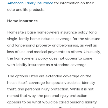
American Family Insurance
for information on their
auto and life products.
Home Insurance
Homesite’s base homeowners insurance policy for a
single-family home includes coverage for the structure
and for personal property and belongings, as well as
loss of use and medical payments to others. Unusually,
the homeowner’s policy does not appear to come
with liability insurance as a standard coverage.
The options listed are extended coverage on the
house itself, coverage for special valuables, identity
theft, and personal injury protection. While it is not
named that way, the personal injury protection
appears to be what would be called personal liability