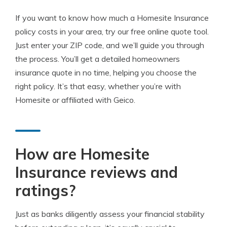
If you want to know how much a Homesite Insurance
policy costs in your area, try our free online quote tool.
Just enter your ZIP code, and we’ll guide you through
the process. You’ll get a detailed homeowners
insurance quote in no time, helping you choose the
right policy. It’s that easy, whether you’re with
Homesite or affiliated with Geico.
How are Homesite
Insurance reviews and
ratings?
Just as banks diligently assess your financial stability