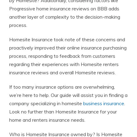
by Homesite? Additionally, considering factors like
Progressive home insurance reviews on BBB adds
another layer of complexity to the decision-making
process.
Homesite Insurance took note of these concerns and
proactively improved their online insurance purchasing
process, responding to feedback from customers
regarding their experiences with Homesite renters
insurance reviews and overall Homesite reviews.
If too many insurance options are overwhelming,
we’re here to help. Our guide will assist you in finding a
company specializing in homesite
business insurance
.
Look no further than Homesite Insurance for your
home and renters insurance needs.
Who is Homesite Insurance owned by? Is Homesite