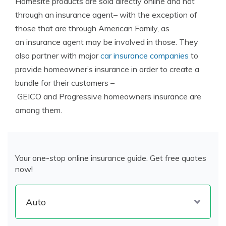
Homesite products are sold directly online and not
through an insurance agent– with the exception of
those that are through American Family, as
an insurance agent may be involved in those. They
also partner with major
car insurance companies
to
provide homeowner’s insurance in order to create a
bundle for their customers –
GEICO and Progressive homeowners insurance are
among them.
Your one-stop online insurance guide. Get free quotes
now!