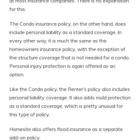
at most insurance companies. There is no explanation
for this.
The Condo insurance policy, on the other hand, does
include personal liability as a standard coverage. In
every other way, it is much the same as the
homeowners insurance policy, with the exception of
the structure coverage that is not needed for a condo.
Personal injury protection is again offered as an
option.
Like the Condo policy, the Renter’s policy also includes
personal liability coverage. It also adds mold protection
as a standard coverage, which is pretty unusual for
this type of policy.
Homesite also offers flood insurance as a separate
add-on policy.