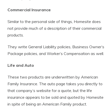
Commercial Insurance
Similar to the personal side of things, Homesite does
not provide much of a description of their commercial
products.
They write General Liability policies, Business Owner’s
Package policies, and Worker’s Compensation as well.
Life and Auto
These two products are underwritten by American
Family Insurance. The auto page takes you directly to
that company’s website for a quote, but the life
insurance appears to be sold and quoted by Homesite
in spite of being an American Family product.