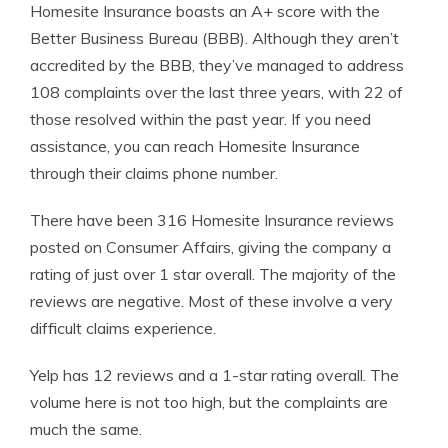
Homesite Insurance boasts an A+ score with the
Better Business Bureau (BBB). Although they aren’t
accredited by the BBB, they’ve managed to address
108 complaints over the last three years, with 22 of
those resolved within the past year. If you need
assistance, you can reach Homesite Insurance
through their claims phone number.
There have been 316 Homesite Insurance reviews
posted on Consumer Affairs, giving the company a
rating of just over 1 star overall. The majority of the
reviews are negative. Most of these involve a very
difficult claims experience.
Yelp has 12 reviews and a 1-star rating overall. The
volume here is not too high, but the complaints are
much the same.