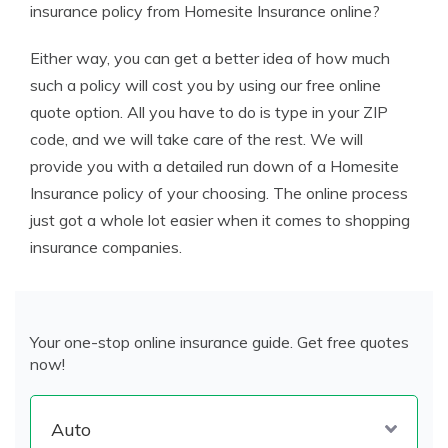
insurance policy from Homesite Insurance online?
Either way, you can get a better idea of how much
such a policy will cost you by using our free online
quote option. All you have to do is type in your ZIP
code, and we will take care of the rest. We will
provide you with a detailed run down of a Homesite
Insurance policy of your choosing. The online process
just got a whole lot easier when it comes to shopping
insurance companies.
Your one-stop online insurance guide. Get free quotes
now!