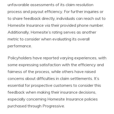
unfavorable assessments of its claim resolution
process and payout efficiency. For further inquiries or
to share feedback directly, individuals can reach out to
Homesite Insurance via their provided phone number.
Additionally, Homesite’s rating serves as another
metric to consider when evaluating its overall
performance.
Policyholders have reported varying experiences, with
some expressing satisfaction with the efficiency and
fairness of the process, while others have raised
concerns about difficulties in claim settlements. It’s
essential for prospective customers to consider this
feedback when making their insurance decisions,
especially concerning Homesite Insurance policies
purchased through Progressive.