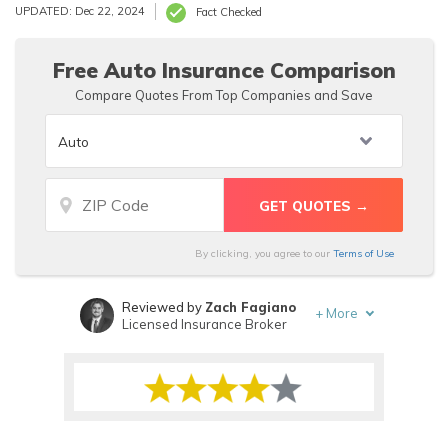
A+, respectively. Our Homesite Insurance review finds
UPDATED: Dec 22, 2024
Fact Checked
that a Homesite insurance quote for a 30-year-old male
returns individual Homesite insurance rates ranging from
$14.90/mo to $22.60/mo.
Free Auto Insurance Comparison
Compare Quotes From Top Companies and Save
By clicking, you agree to our
Terms of Use
Reviewed by
Zach Fagiano
+
More
Licensed Insurance Broker
Written by
Dorothea Hudson
Insurance and Finance Writer