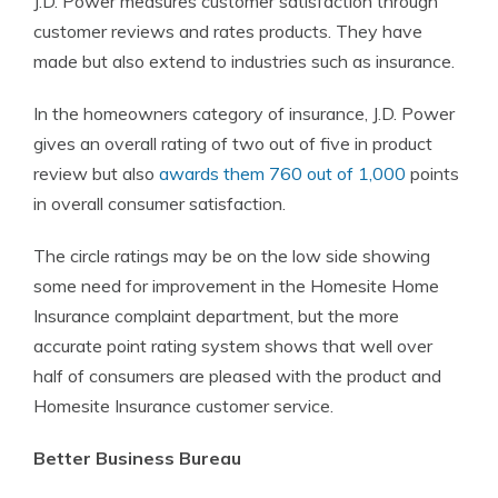
J.D. Power measures customer satisfaction through
customer reviews and rates products. They have
made but also extend to industries such as insurance.
In the homeowners category of insurance, J.D. Power
gives an overall rating of two out of five in product
review but also
awards them 760 out of 1,000
points
in overall consumer satisfaction.
The circle ratings may be on the low side showing
some need for improvement in the Homesite Home
Insurance complaint department, but the more
accurate point rating system shows that well over
half of consumers are pleased with the product and
Homesite Insurance customer service.
Better Business Bureau