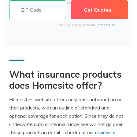
By
clicking, you agree to our
Terms of Use
What insurance products
does Homesite offer?
Homesite’s website offers only basic information on
their products, with an outline of standard and
optional coverage for each option. Since they do not
underwrite auto or life insurance, we will not go over
those products in detail – check out our
review of