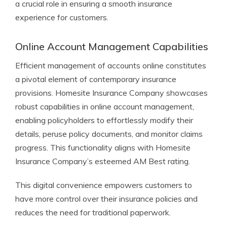
a crucial role in ensuring a smooth insurance
experience for customers.
Online Account Management Capabilities
Efficient management of accounts online constitutes
a pivotal element of contemporary insurance
provisions. Homesite Insurance Company showcases
robust capabilities in online account management,
enabling policyholders to effortlessly modify their
details, peruse policy documents, and monitor claims
progress. This functionality aligns with Homesite
Insurance Company’s esteemed AM Best rating.
This digital convenience empowers customers to
have more control over their insurance policies and
reduces the need for traditional paperwork.