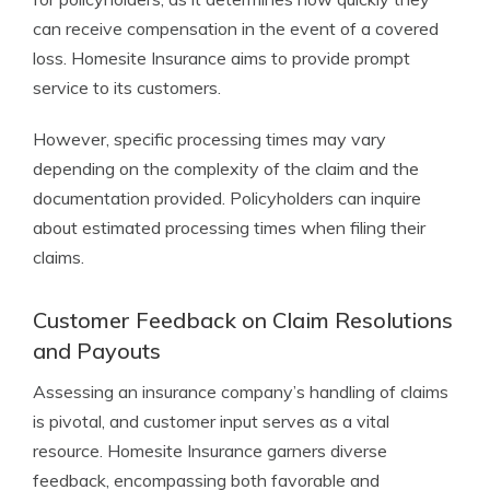
can receive compensation in the event of a covered
loss. Homesite Insurance aims to provide prompt
service to its customers.
However, specific processing times may vary
depending on the complexity of the claim and the
documentation provided. Policyholders can inquire
about estimated processing times when filing their
claims.
Customer Feedback on Claim Resolutions
and Payouts
Assessing an insurance company’s handling of claims
is pivotal, and customer input serves as a vital
resource. Homesite Insurance garners diverse
feedback, encompassing both favorable and