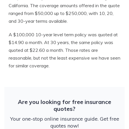
California. The coverage amounts offered in the quote
ranged from $50,000 up to $250,000, with 10, 20,
and 30-year terms available.
A $100,000 10-year level term policy was quoted at
$14.90 a month. At 30 years, the same policy was
quoted at $22.60 a month. Those rates are
reasonable, but not the least expensive we have seen
for similar coverage.
Are you looking for free insurance
quotes?
Your one-stop online insurance guide. Get free
quotes now!