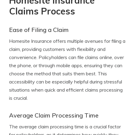
Homesite Insurance
Claims Process
Ease of Filing a Claim
Homesite Insurance offers multiple avenues for filing a
claim, providing customers with flexibility and
convenience. Policyholders can file claims online, over
the phone, or through mobile apps, ensuring they can
choose the method that suits them best. This
accessibility can be especially helpful during stressful
situations when quick and efficient claims processing
is crucial.
Average Claim Processing Time
The average claim processing time is a crucial factor
for policyholders, as it determines how quickly they