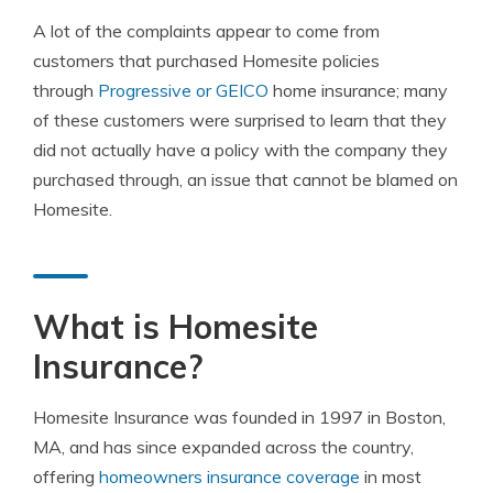
A lot of the complaints appear to come from
customers that purchased Homesite policies
through
Progressive or GEICO
home insurance; many
of these customers were surprised to learn that they
did not actually have a policy with the company they
purchased through, an issue that cannot be blamed on
Homesite.
What is Homesite
Insurance?
Homesite Insurance was founded in 1997 in Boston,
MA, and has since expanded across the country,
offering
homeowners insurance coverage
in most