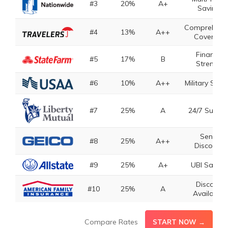
#3
20%
A+
Savings
Comprehens
#4
13%
A++
Coverage
Financial
#5
17%
B
Strength
#6
10%
A++
Military Savi
#7
25%
A
24/7 Suppo
Senior
#8
25%
A++
Discounts
#9
25%
A+
UBI Saving
Discount
#10
25%
A
Availabilit
Compare Rates
START NOW →