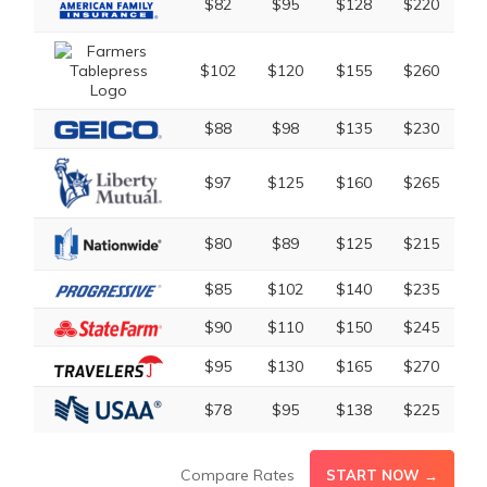
$82
$95
$128
$220
$102
$120
$155
$260
$88
$98
$135
$230
$97
$125
$160
$265
$80
$89
$125
$215
$85
$102
$140
$235
$90
$110
$150
$245
$95
$130
$165
$270
$78
$95
$138
$225
Compare Rates
START NOW →