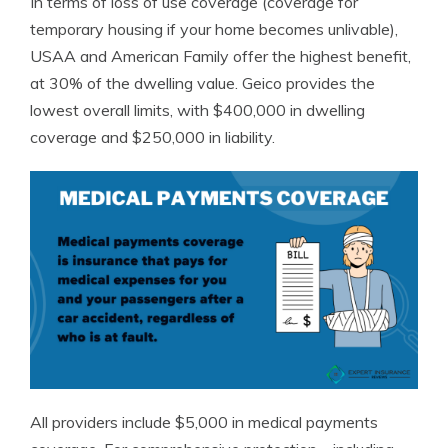
In terms of loss of use coverage (coverage for
temporary housing if your home becomes unlivable),
USAA and American Family offer the highest benefit,
at 30% of the dwelling value. Geico provides the
lowest overall limits, with $400,000 in dwelling
coverage and $250,000 in liability.
All providers include $5,000 in medical payments