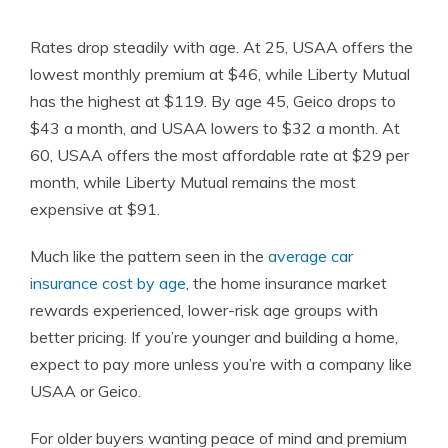
Rates drop steadily with age. At 25, USAA offers the
lowest monthly premium at $46, while Liberty Mutual
has the highest at $119. By age 45, Geico drops to
$43 a month, and USAA lowers to $32 a month. At
60, USAA offers the most affordable rate at $29 per
month, while Liberty Mutual remains the most
expensive at $91.
Much like the pattern seen in the
average car
insurance cost by age
, the home insurance market
rewards experienced, lower-risk age groups with
better pricing. If you’re younger and building a home,
expect to pay more unless you’re with a company like
USAA or Geico.
For older buyers wanting peace of mind and premium