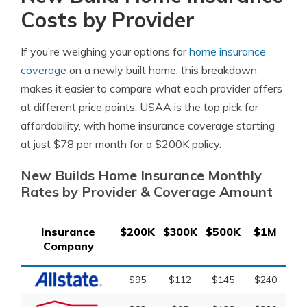
Costs by Provider
If you’re weighing your options for
home insurance
coverage
on a newly built home, this breakdown
makes it easier to compare what each provider offers
at different price points. USAA is the top pick for
affordability, with home insurance coverage starting
at just $78 per month for a $200K policy.
New Builds Home Insurance Monthly
Rates by Provider & Coverage Amount
Insurance
$200K
$300K
$500K
$1M
Company
$95
$112
$145
$240