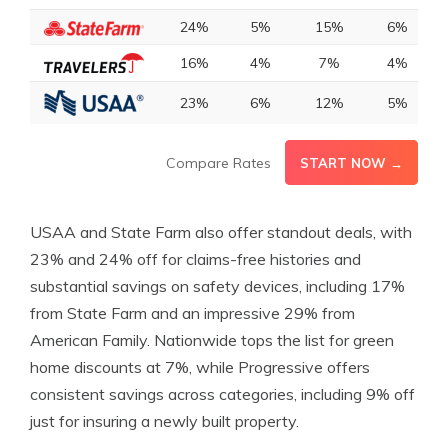
24%
5%
15%
6%
16%
4%
7%
4%
23%
6%
12%
5%
Compare Rates
START NOW →
USAA and State Farm also offer standout deals, with
23% and 24% off for claims-free histories and
substantial savings on safety devices, including 17%
from State Farm and an impressive 29% from
American Family. Nationwide tops the list for green
home discounts at 7%, while Progressive offers
consistent savings across categories, including 9% off
just for insuring a newly built property.