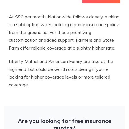
At $80 per month, Nationwide follows closely, making
it a solid option when building a home insurance policy
from the ground up. For those prioritizing
customization or added support, Farmers and State
Farm offer reliable coverage at a slightly higher rate.
Liberty Mutual and American Family are also at the
high end, but could be worth considering if you’re
looking for higher coverage levels or more tailored
coverage.
Are you looking for free insurance
quotes?