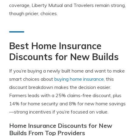
coverage, Liberty Mutual and Travelers remain strong,
though pricier, choices.
Best Home Insurance
Discounts for New Builds
If you’re buying a newly built home and want to make
smart choices about
buying home insurance
, this
discount breakdown makes the decision easier.
Farmers leads with a 25% claims-free discount, plus
14% for home security and 8% for new home savings
—strong incentives if you’re focused on value.
Home Insurance Discounts for New
Builds From Top Providers