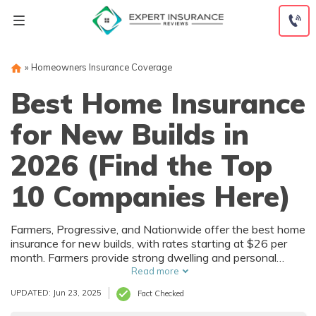
Skip
to
content
»
Homeowners Insurance Coverage
Best Home Insurance
for New Builds in
2026 (Find the Top
10 Companies Here)
Home
Home
Insurance
Insurance
Farmers, Progressive, and Nationwide offer the best home
for New
for New
insurance for new builds, with rates starting at $26 per
month. Farmers provide strong dwelling and personal
Builds
Builds
property coverage with bundling perks. Progressive offers
Read more
Monthly
Monthly
the lowest rates, and Nationwide stands out for flexible
UPDATED: Jun 23, 2025
Fact Checked
policies and reliable service.
Rates by
Rates by