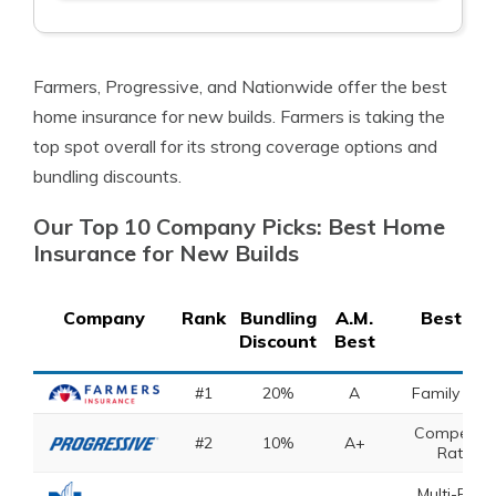
Farmers, Progressive, and Nationwide offer the best
home insurance for new builds. Farmers is taking the
top spot overall for its strong coverage options and
bundling discounts.
Our Top 10 Company Picks: Best Home
Insurance for New Builds
Company
Rank
Bundling
A.M.
Best For
Discount
Best
#1
20%
A
Family Pla
Competitiv
#2
10%
A+
Rates
Multi-Polic