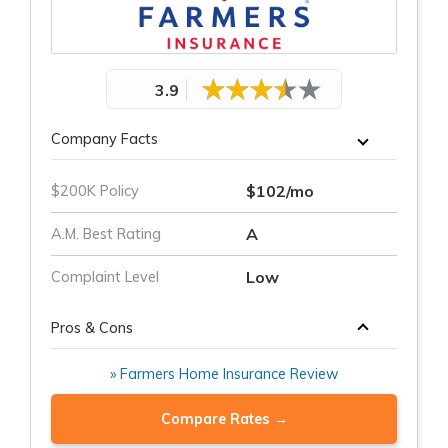
3.9
Company Facts
$102/mo
$200K Policy
A
A.M. Best Rating
Low
Complaint Level
Pros & Cons
» Farmers Home Insurance Review
Compare Rates →