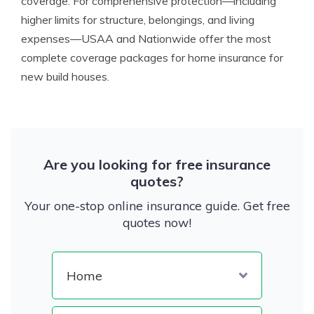
coverage. For comprehensive protection—including
higher limits for structure, belongings, and living
expenses—USAA and Nationwide offer the most
complete coverage packages for home insurance for
new build houses.
Are you looking for free insurance
quotes?
Your one-stop online insurance guide. Get free
quotes now!