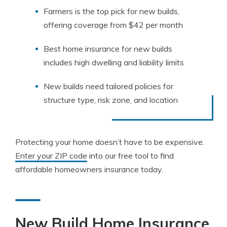
Farmers is the top pick for new builds,
offering coverage from $42 per month
Best home insurance for new builds
includes high dwelling and liability limits
New builds need tailored policies for
structure type, risk zone, and location
Protecting your home doesn’t have to be expensive.
Enter your ZIP code
into our free tool to find
affordable homeowners insurance today.
New Build Home Insurance