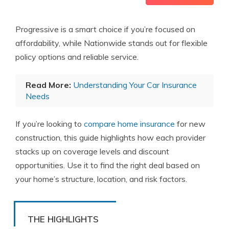
Progressive is a smart choice if you’re focused on
affordability, while Nationwide stands out for flexible
policy options and reliable service.
Read More:
Understanding Your Car Insurance
Needs
If you’re looking to
compare home insurance
for new
construction, this guide highlights how each provider
stacks up on coverage levels and discount
opportunities. Use it to find the right deal based on
your home’s structure, location, and risk factors.
THE HIGHLIGHTS