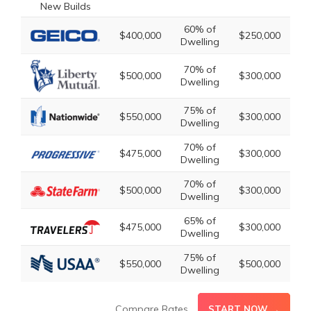
60% of
2
$400,000
$250,000
Dwelling
Dw
70% of
2
$500,000
$300,000
Dwelling
Dw
75% of
2
$550,000
$300,000
Dwelling
Dw
70% of
2
$475,000
$300,000
Dwelling
Dw
70% of
2
$500,000
$300,000
Dwelling
Dw
65% of
2
$475,000
$300,000
Dwelling
Dw
75% of
3
$550,000
$500,000
Dwelling
Dw
Compare Rates
START NOW →