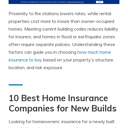
Proximity to fire stations lowers rates, while rental
properties cost more to insure than owner-occupied
homes. Meeting current building codes reduces liability
for insurers, and homes in flood or earthquake zones
often require separate policies. Understanding these
factors can guide you in choosing
how much home
insurance to buy
based on your property’s structure,
location, and risk exposure.
10 Best Home Insurance
Companies for New Builds
Looking for homeowners’ insurance for a newly built