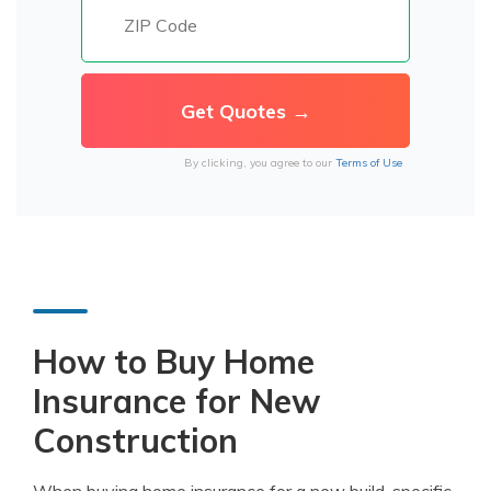
By clicking, you agree to our
Terms of Use
How to Buy Home
Insurance for New
Construction