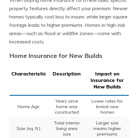
When buying home insurance for a new build, specific
property features directly affect your premium. Newer
homes typically cost less to insure, while larger square
footage leads to higher premiums. Homes in high-risk
areas—such as flood or wildfire zones—come with
increased costs.
Home Insurance for New Builds
Characteristic
Description
Impact on
Insurance for
New Builds
Years since
Lower rates for
Home Age
home was
brand-new
constructed
homes
Total interior
Larger size
Size (sq. ft.)
living area
means higher
size
premiums