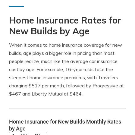
Home Insurance Rates for
New Builds by Age
When it comes to home insurance coverage for new
builds, age plays a bigger role in pricing than most
people realize, much like the average car insurance
cost by age. For example, 16-year-olds face the
steepest home insurance premiums, with Travelers
charging $517 per month, followed by Progressive at
$467 and Liberty Mutual at $464.