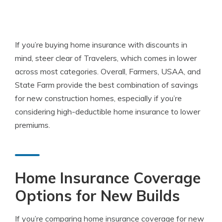
If you’re buying home insurance with discounts in
mind, steer clear of Travelers, which comes in lower
across most categories. Overall, Farmers, USAA, and
State Farm provide the best combination of savings
for new construction homes, especially if you’re
considering high-deductible home insurance to lower
premiums.
Home Insurance Coverage
Options for New Builds
If you’re comparing home insurance coverage for new