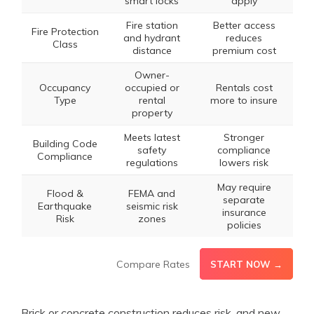
smart locks
apply
Fire station
Better access
Fire Protection
and hydrant
reduces
Class
distance
premium cost
Owner-
Occupancy
occupied or
Rentals cost
Type
rental
more to insure
property
Meets latest
Stronger
Building Code
safety
compliance
Compliance
regulations
lowers risk
May require
Flood &
FEMA and
separate
Earthquake
seismic risk
insurance
Risk
zones
policies
Compare Rates
START NOW →
Brick or concrete construction reduces risk, and new