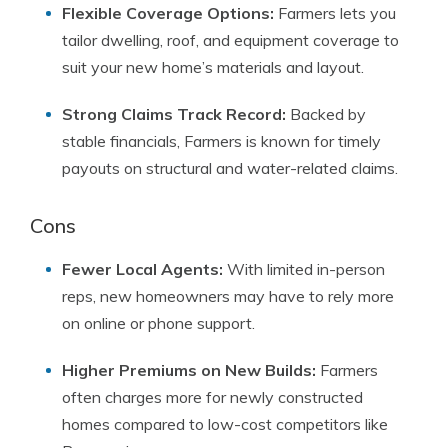
Flexible Coverage Options:
Farmers lets you
tailor dwelling, roof, and equipment coverage to
suit your new home’s materials and layout.
Strong Claims Track Record:
Backed by
stable financials, Farmers is known for timely
payouts on structural and water-related claims.
Cons
Fewer Local Agents:
With limited in-person
reps, new homeowners may have to rely more
on online or phone support.
Higher Premiums on New Builds:
Farmers
often charges more for newly constructed
homes compared to low-cost competitors like