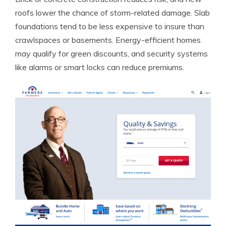
roofs lower the chance of storm-related damage. Slab
foundations tend to be less expensive to insure than
crawlspaces or basements. Energy-efficient homes
may qualify for green discounts, and security systems
like alarms or smart locks can reduce premiums.