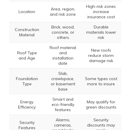
High-risk zones
Area, region,
Location
increase
and risk zone
insurance cost
Brick, wood,
Durable
Construction
concrete, or
materials lower
Material
others
risk
Roof material
New roofs
Roof Type
and
reduce storm
and Age
installation
damage risk
date
Slab,
Foundation
crawlspace,
Some types cost
Type
or basement
more to insure
base
Smart and
Energy
May qualify for
eco-friendly
Efficiency
green discounts
features
Alarms,
Security
Security
cameras,
discounts may
Features