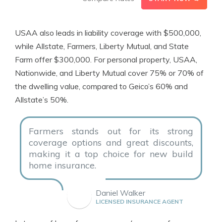
USAA also leads in liability coverage with $500,000,
while Allstate, Farmers, Liberty Mutual, and State
Farm offer $300,000. For personal property, USAA,
Nationwide, and Liberty Mutual cover 75% or 70% of
the dwelling value, compared to Geico’s 60% and
Allstate’s 50%.
Farmers stands out for its strong
coverage options and great discounts,
making it a top choice for new build
home insurance.
Daniel Walker
LICENSED INSURANCE AGENT