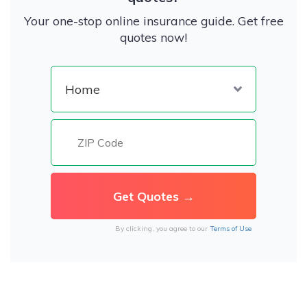
Your one-stop online insurance guide. Get free
quotes now!
By clicking, you agree to our
Terms of Use