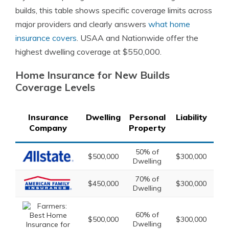
builds, this table shows specific coverage limits across
major providers and clearly answers
what home
insurance covers
. USAA and Nationwide offer the
highest dwelling coverage at $550,000.
Home Insurance for New Builds
Coverage Levels
Insurance
Dwelling
Personal
Liability
Lo
Company
Property
50% of
2
$500,000
$300,000
Dwelling
Dw
70% of
3
$450,000
$300,000
Dwelling
Dw
60% of
2
$500,000
$300,000
Dwelling
Dw