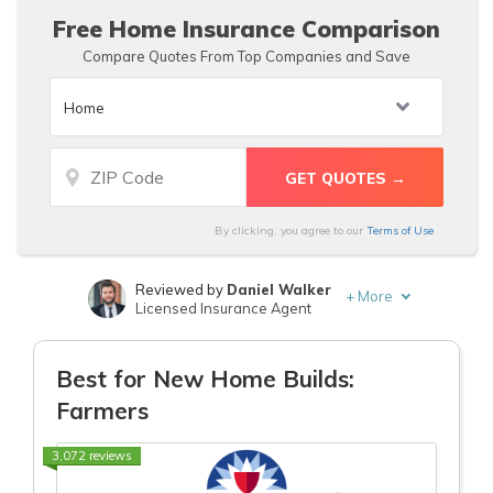
Age
Age
Free Home Insurance Comparison
Compare Quotes From Top Companies and Save
By clicking, you agree to our
Terms of Use
Reviewed by
Daniel Walker
+
More
Licensed Insurance Agent
Written by
Laura Gunn
Insurance and Finance Writer
Best for New Home Builds:
Farmers
3,072 reviews