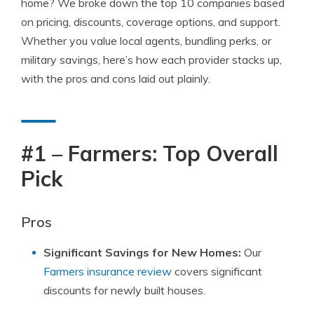
home? We broke down the top 10 companies based
on pricing, discounts, coverage options, and support.
Whether you value local agents, bundling perks, or
military savings, here’s how each provider stacks up,
with the pros and cons laid out plainly.
#1 – Farmers: Top Overall
Pick
Pros
Significant Savings for New Homes:
Our
Farmers insurance review
covers significant
discounts for newly built houses.