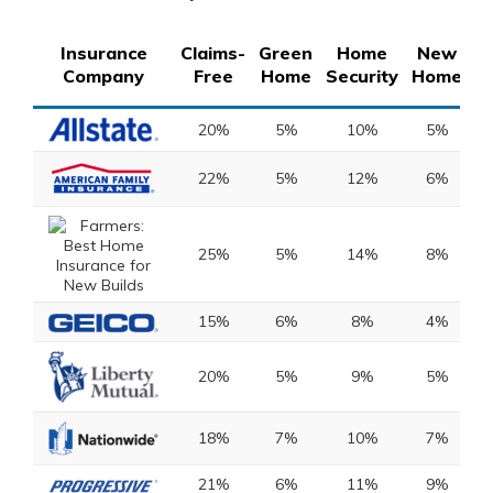
Insurance
Claims-
Green
Home
New
S
Company
Free
Home
Security
Home
D
20%
5%
10%
5%
22%
5%
12%
6%
25%
5%
14%
8%
15%
6%
8%
4%
20%
5%
9%
5%
18%
7%
10%
7%
21%
6%
11%
9%