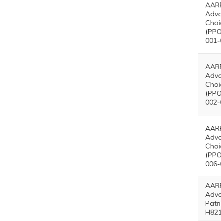
AARP
Adv
Choi
(PPO
001-
AARP
Adv
Choi
(PPO
002-
AARP
Adv
Choi
(PPO
006-
AARP
Adv
Patr
H821