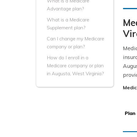
What is a Medicare
Advantage plan?
What is a Medicare
Me
Supplement plan?
Vir
Can I change my Medicare
company or plan?
Medic
insur
How do I enroll in a
Augus
Medicare company or plan
in Augusta, West Virginia?
provi
Medic
Plan