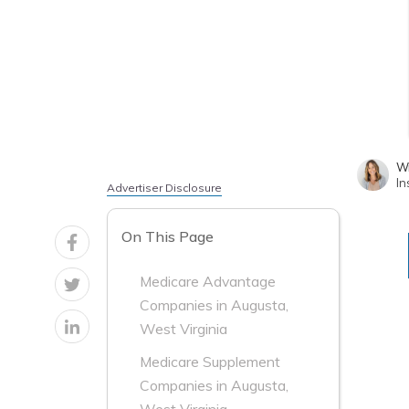
Wr
In
Advertiser Disclosure
On This Page
Medicare Advantage
Companies in Augusta,
West Virginia
Medicare Supplement
Companies in Augusta,