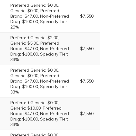
Preferred Generic: $0.00,
Generic: $0.00, Preferred
Brand: $47.00, Non-Preferred
$7,550
Drug: $100.00, Specialty Tier:
29%
Preferred Generic: $2.00,
Generic: $5.00, Preferred
Brand: $47.00, Non-Preferred
$7,550
Drug: $100.00, Specialty Tier:
33%
Preferred Generic: $0.00,
Generic: $0.00, Preferred
Brand: $47.00, Non-Preferred
$7,550
Drug: $100.00, Specialty Tier:
33%
Preferred Generic: $0.00,
Generic: $10.00, Preferred
Brand: $47.00, Non-Preferred
$7,550
Drug: $100.00, Specialty Tier:
33%
Preferred Generic: $0.00,