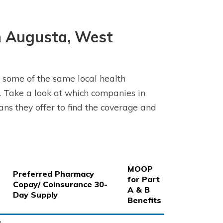
n Augusta, West
 some of the same local health
 Take a look at which companies in
s they offer to find the coverage and
MOOP
Preferred Pharmacy
for Part
Copay/ Coinsurance 30-
A & B
Day Supply
Benefits