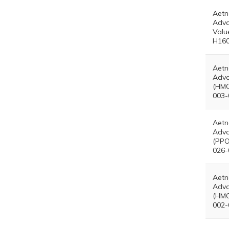
Aetn
Adva
Valu
H160
Aetn
Adva
(HMO
003-
Aetn
Adva
(PPO
026-
Aetn
Adva
(HMO
002-