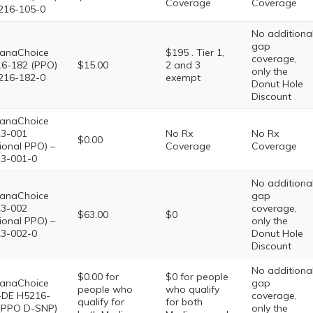
Coverage
Coverage
216-105-0
No additiona
gap
anaChoice
$195 . Tier 1,
coverage,
6-182 (PPO)
$15.00
2 and 3
only the
216-182-0
exempt
Donut Hole
Discount
anaChoice
3-001
No Rx
No Rx
$0.00
ional PPO) –
Coverage
Coverage
3-001-0
No additiona
anaChoice
gap
3-002
coverage,
$63.00
$0
ional PPO) –
only the
3-002-0
Donut Hole
Discount
No additiona
$0.00 for
$0 for people
anaChoice
gap
people who
who qualify
DE H5216-
coverage,
qualify for
for both
(PPO D-SNP)
only the