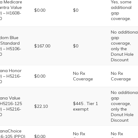
a Medicare
Yes, some
ntra Value
additional
$0.00
$0
) – H1608-
gap
0
coverage.
No additiona
dom Blue
gap
Standard
coverage,
$167.00
$0
) – H5106-
only the
0
Donut Hole
Discount
ana Honor
No Rx
No Rx
) – H5216-
$0.00
Coverage
Coverage
0
No additiona
ana Value
gap
 H5216-125
$445 . Tier 1
coverage,
$22.10
) – H5216-
exempt
only the
0
Donut Hole
Discount
anaChoice
No Rx
No Rx
6-105 (PPO)
$0.00