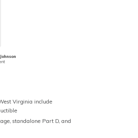
 Johnson
ent
est Virginia include
uctible
age, standalone Part D, and