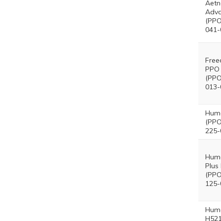
Aetn
Adva
(PPO
041-
Free
PPO 
(PPO
013-
Hum
(PPO
225-
Hum
Plus
(PPO
125-
Hum
H521