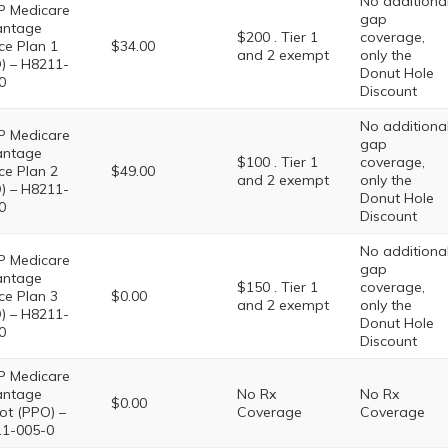
No additiona
 Medicare
gap
antage
$200 . Tier 1
coverage,
ce Plan 1
$34.00
and 2 exempt
only the
) – H8211-
Donut Hole
0
Discount
No additiona
 Medicare
gap
antage
$100 . Tier 1
coverage,
ce Plan 2
$49.00
and 2 exempt
only the
) – H8211-
Donut Hole
0
Discount
No additiona
 Medicare
gap
antage
$150 . Tier 1
coverage,
ce Plan 3
$0.00
and 2 exempt
only the
) – H8211-
Donut Hole
0
Discount
 Medicare
antage
No Rx
No Rx
$0.00
iot (PPO) –
Coverage
Coverage
1-005-0