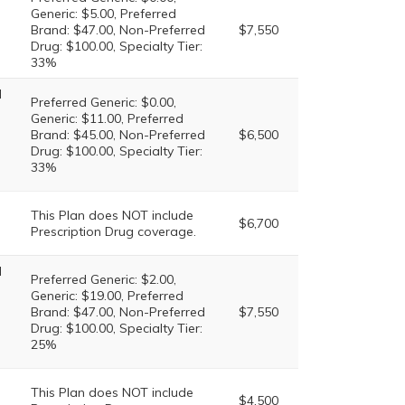
Generic: $5.00, Preferred
Brand: $47.00, Non-Preferred
$7,550
Drug: $100.00, Specialty Tier:
33%
l
Preferred Generic: $0.00,
Generic: $11.00, Preferred
Brand: $45.00, Non-Preferred
$6,500
Drug: $100.00, Specialty Tier:
33%
This Plan does NOT include
$6,700
Prescription Drug coverage.
l
Preferred Generic: $2.00,
Generic: $19.00, Preferred
Brand: $47.00, Non-Preferred
$7,550
Drug: $100.00, Specialty Tier:
25%
This Plan does NOT include
$4,500