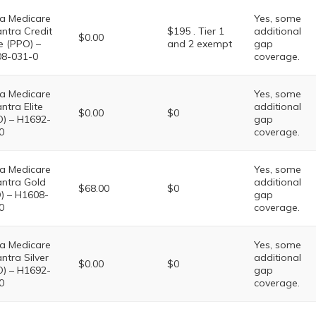
a Medicare
Yes, some
ntra Credit
$195 . Tier 1
additional
$0.00
e (PPO) –
and 2 exempt
gap
8-031-0
coverage.
a Medicare
Yes, some
ntra Elite
additional
$0.00
$0
) – H1692-
gap
0
coverage.
a Medicare
Yes, some
ntra Gold
additional
$68.00
$0
) – H1608-
gap
0
coverage.
a Medicare
Yes, some
ntra Silver
additional
$0.00
$0
) – H1692-
gap
0
coverage.