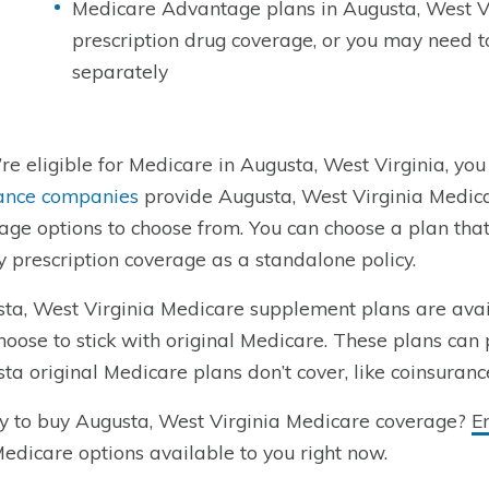
Medicare Advantage plans in Augusta, West V
prescription drug coverage, or you may need 
separately
u’re eligible for Medicare in Augusta, West Virginia, you
ance companies
provide Augusta, West Virginia Medica
age options to choose from. You can choose a plan th
y prescription coverage as a standalone policy.
ta, West Virginia Medicare supplement plans are ava
hoose to stick with original Medicare. These plans can 
ta original Medicare plans don’t cover, like coinsuranc
 to buy Augusta, West Virginia Medicare coverage?
E
dicare options available to you right now.