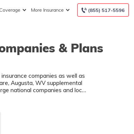
 Coverage
More Insurance
(855) 517-5596
Companies & Plans
h insurance companies as well as
icare, Augusta, WV supplemental
large national companies and local