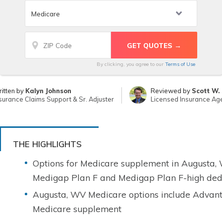
By clicking, you agree to our
Terms of Use
itten by
Kalyn Johnson
Reviewed by
Scott W.
surance Claims Support & Sr. Adjuster
Licensed Insurance Ag
THE HIGHLIGHTS
Options for Medicare supplement in Augusta, W
Medigap Plan F and Medigap Plan F-high ded
Augusta, WV Medicare options include Advant
Medicare supplement