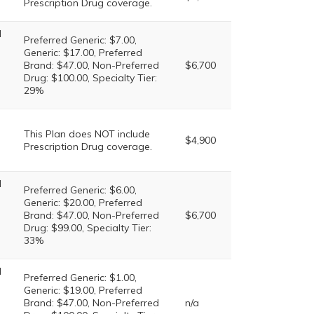
Prescription Drug coverage.
l
Preferred Generic: $7.00,
Generic: $17.00, Preferred
Brand: $47.00, Non-Preferred
$6,700
Drug: $100.00, Specialty Tier:
29%
This Plan does NOT include
$4,900
Prescription Drug coverage.
l
Preferred Generic: $6.00,
Generic: $20.00, Preferred
Brand: $47.00, Non-Preferred
$6,700
Drug: $99.00, Specialty Tier:
33%
l
Preferred Generic: $1.00,
Generic: $19.00, Preferred
Brand: $47.00, Non-Preferred
n/a