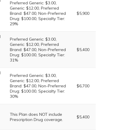
l
Preferred Generic: $3.00,
Generic: $12.00, Preferred
Brand: $47.00, Non-Preferred
$5,900
Drug: $100.00, Specialty Tier:
29%
l
Preferred Generic: $3.00,
Generic: $12.00, Preferred
Brand: $47.00, Non-Preferred
$5,400
Drug: $100.00, Specialty Tier:
31%
l
Preferred Generic: $3.00,
Generic: $12.00, Preferred
Brand: $47.00, Non-Preferred
$6,700
Drug: $100.00, Specialty Tier:
30%
This Plan does NOT include
$5,400
Prescription Drug coverage.