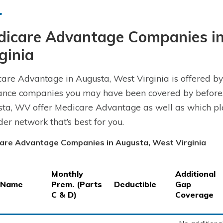
dicare Advantage Companies i
ginia
are Advantage in Augusta, West Virginia is offered by
ance companies you may have been covered by before.
ta, WV offer Medicare Advantage as well as which plan
der network that’s best for you.
are Advantage Companies in Augusta, West Virginia
Monthly
Additional
 Name
Prem. (Parts
Deductible
Gap
C & D)
Coverage