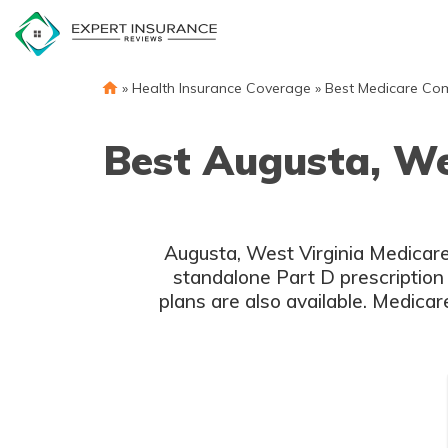
Skip
to
content
»
Health Insurance Coverage
»
Best Medicare Co
Best Augusta, We
Augusta, West Virginia Medicare
standalone Part D prescription
plans are also available. Medicar