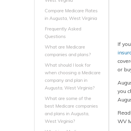
West Virginia
Compare Medicare Rates
in Augusta, West Virginia
Frequently Asked
Questions
If yo
What are Medicare
insur
companies and plans?
cover
What should I look for
or bu
when choosing a Medicare
company and plan in
Augus
Augusta, West Virginia?
you c
What are some of the
Augus
best Medicare companies
Ready
and plans in Augusta,
WV Me
West Virginia?