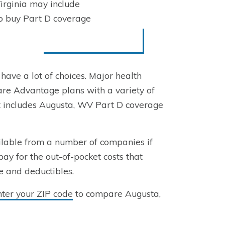
irginia may include
to buy Part D coverage
 have a lot of choices. Major health
re Advantage plans with a variety of
at includes Augusta, WV Part D coverage
ilable from a number of companies if
pay for the out-of-pocket costs that
e and deductibles.
nter your ZIP code
to compare Augusta,