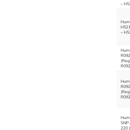
– H5
Hum
H521
– H5
Hum
R092
(Reg
R092
Hum
R092
(Reg
R092
Hum
SNP-
220 