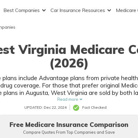
Best Companies
Car Insurance Resources
Medicare
mpanies
st Virginia Medicare 
(2026)
 plans include Advantage plans from private healt
 drug coverage. For those that prefer original Med
e plans in Augusta, West Virginia are sold by both 
insurers.
Read more
UPDATED: Dec 22, 2024
Fact Checked
Free Medicare Insurance Comparison
Compare Quotes From Top Companies and Save