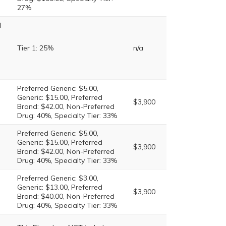
27%
l
Tier 1: 25%
n/a
Preferred Generic: $5.00,
Generic: $15.00, Preferred
$3,900
Brand: $42.00, Non-Preferred
Drug: 40%, Specialty Tier: 33%
Preferred Generic: $5.00,
Generic: $15.00, Preferred
$3,900
Brand: $42.00, Non-Preferred
Drug: 40%, Specialty Tier: 33%
Preferred Generic: $3.00,
Generic: $13.00, Preferred
$3,900
Brand: $40.00, Non-Preferred
Drug: 40%, Specialty Tier: 33%