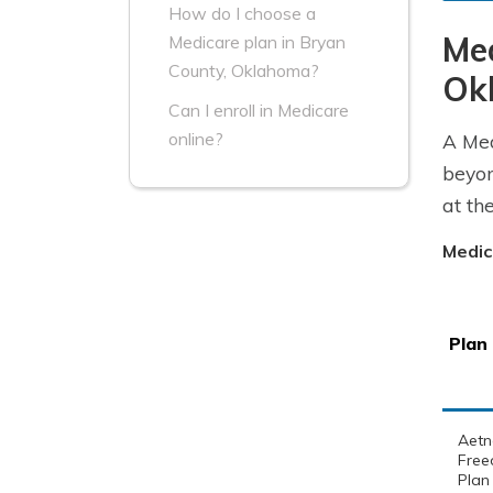
How do I choose a
Me
Medicare plan in Bryan
County, Oklahoma?
Ok
Can I enroll in Medicare
online?
A Med
beyon
at th
Medic
Plan
Aetn
Free
Plan