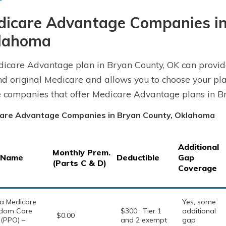
dicare Advantage Companies in
lahoma
icare Advantage plan in Bryan County, OK can provid
d original Medicare and allows you to choose your pla
e companies that offer Medicare Advantage plans in B
are Advantage Companies in Bryan County, Oklahoma
Additional
Monthly Prem.
 Name
Deductible
Gap
(Parts C & D)
Coverage
a Medicare
Yes, some
dom Core
$300 . Tier 1
additional
$0.00
 (PPO) –
and 2 exempt
gap