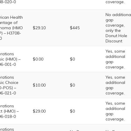
8-020-0
coverage.
No additiona
ican Health
gap
ntage of
coverage,
ahoma (HMO
$29.10
$445
only the
P) – H3708-
Donut Hole
0
Discount
Yes, some
rations
additional
sic (HMO) –
$0.00
$0
gap
6-001-0
coverage.
rations
Yes, some
sic Choice
additional
$10.00
$0
-POS) –
gap
6-021-0
coverage.
Yes, some
rations
additional
ct (HMO) –
$29.00
$0
gap
6-018-0
coverage.
rations