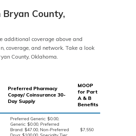
 Bryan County,
e additional coverage above and
n, coverage, and network. Take a look
ryan County, Oklahoma.
MOOP
Preferred Pharmacy
for Part
Copay/ Coinsurance 30-
A & B
Day Supply
Benefits
Preferred Generic: $0.00,
Generic: $0.00, Preferred
Brand: $47.00, Non-Preferred
$7,550
Drug: $100.00, Specialty Tier: