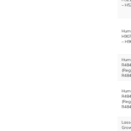
– H5
Hum
H907
– H9
Hum
R484
(Reg
R484
Hum
R484
(Reg
R484
Lass
Grow