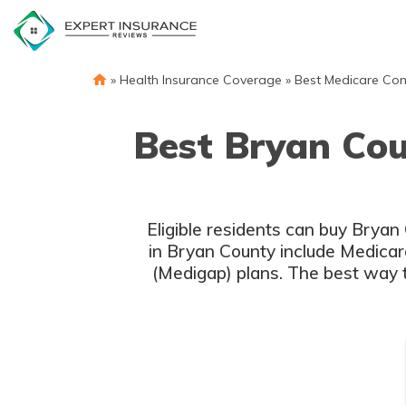
Skip
to
content
»
Health Insurance Coverage
»
Best Medicare Co
Best Bryan Co
Eligible residents can buy Brya
in Bryan County include Medicar
(Medigap) plans. The best way 