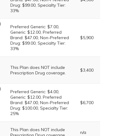
Drug: $99.00, Specialty Tier:
33%
l
Preferred Generic: $7.00,
Generic: $12.00, Preferred
Brand: $47.00, Non-Preferred
$5,900
Drug: $99.00, Specialty Tier:
33%
This Plan does NOT include
$3,400
Prescription Drug coverage.
l
Preferred Generic: $4.00,
Generic: $12.00, Preferred
Brand: $47.00, Non-Preferred
$6,700
Drug: $100.00, Specialty Tier:
25%
This Plan does NOT include
n/a
Prescription Drug coverage.