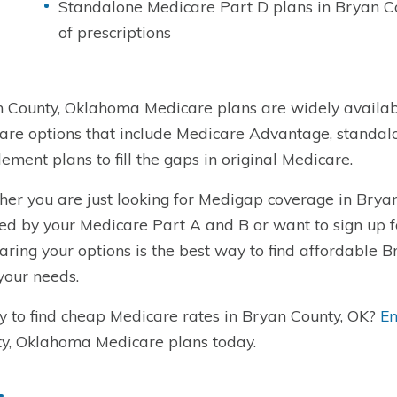
Standalone Medicare Part D plans in Bryan Co
of prescriptions
 County, Oklahoma Medicare plans are widely availabl
re options that include Medicare Advantage, standal
ement plans to fill the gaps in original Medicare.
er you are just looking for Medigap coverage in Bryan
ed by your Medicare Part A and B or want to sign up 
ring your options is the best way to find affordable 
 your needs.
 to find cheap Medicare rates in Bryan County, OK?
En
y, Oklahoma Medicare plans today.