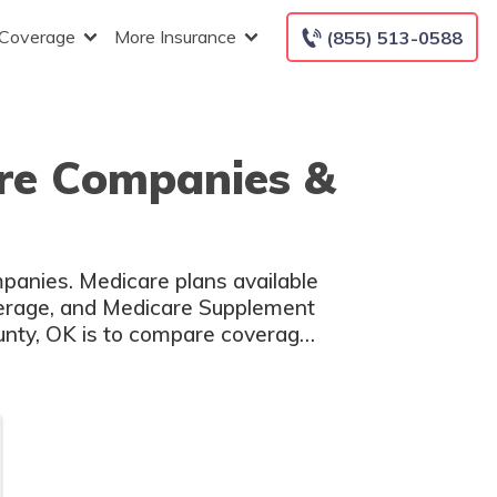
 Coverage
More Insurance
(855) 513-0588
re Companies &
panies. Medicare plans available
overage, and Medicare Supplement
unty, OK is to compare coverage