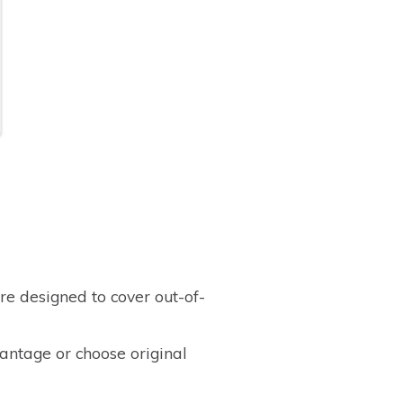
e designed to cover out-of-
ntage or choose original