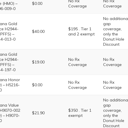
No Rx
No Rx
e (HMO) –
$0.00
Coverage
Coverage
6-009-0
No additiona
ana Gold
gap
ce H2944-
$195 . Tier 1
coverage,
$40.00
(PFFS) –
and 2 exempt
only the
4-013-0
Donut Hole
Discount
ana Gold
ce H2944-
No Rx
No Rx
$19.00
(PFFS) –
Coverage
Coverage
4-197-0
ana Honor
No Rx
No Rx
) – H5216-
$0.00
Coverage
Coverage
0
No additiona
ana Value
gap
 H9070-002
$350 . Tier 1
coverage,
$21.90
) – H9070-
exempt
only the
0
Donut Hole
Discount