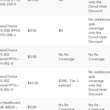
only the
216-230-0
Donut Hole
Discount
No additiona
gap
anaChoice
coverage,
0-006 (PPO)
$0.00
$0
only the
070-006-1
Donut Hole
Discount
anaChoice
5-001
No Rx
No Rx
$0.00
ional PPO) –
Coverage
Coverage
5-001-0
No additiona
anaChoice
gap
5-002
$395 . Tier 1
coverage,
$41.00
ional PPO) –
exempt
only the
5-002-0
Donut Hole
Discount
o Healthcare
No Rx
No Rx
th (MSA) –
$0.00
Coverage
Coverage