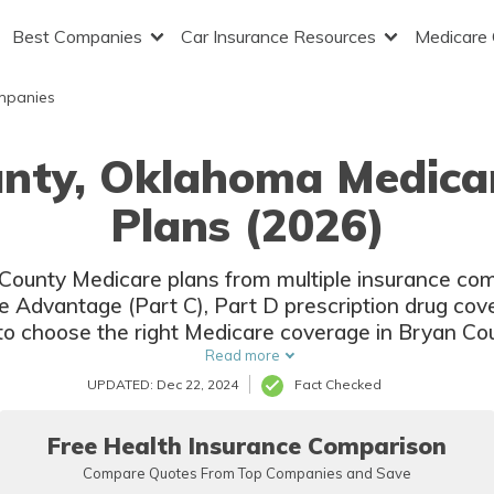
Best Companies
Car Insurance Resources
Medicare
mpanies
unty, Oklahoma Medica
Plans (2026)
n County Medicare plans from multiple insurance com
e Advantage (Part C), Part D prescription drug c
to choose the right Medicare coverage in Bryan Co
and rates from multiple companies.
Read more
UPDATED: Dec 22, 2024
Fact Checked
Free Health Insurance Comparison
Compare Quotes From Top Companies and Save