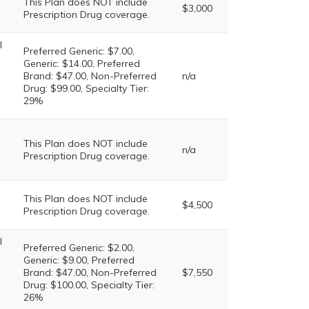
This Plan does NOT include
$3,000
Prescription Drug coverage.
l
Preferred Generic: $7.00,
Generic: $14.00, Preferred
Brand: $47.00, Non-Preferred
n/a
Drug: $99.00, Specialty Tier:
29%
This Plan does NOT include
n/a
Prescription Drug coverage.
This Plan does NOT include
$4,500
Prescription Drug coverage.
l
Preferred Generic: $2.00,
Generic: $9.00, Preferred
Brand: $47.00, Non-Preferred
$7,550
Drug: $100.00, Specialty Tier:
26%