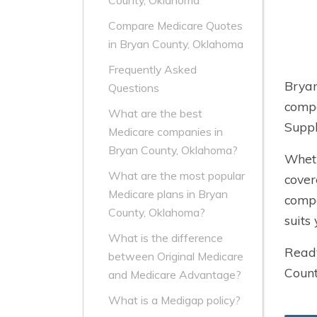
County, Oklahoma
Compare Medicare Quotes
in Bryan County, Oklahoma
Frequently Asked
Bryan
Questions
compa
What are the best
Suppl
Medicare companies in
Bryan County, Oklahoma?
Wheth
What are the most popular
cover
Medicare plans in Bryan
compa
County, Oklahoma?
suits
What is the difference
Ready
between Original Medicare
Count
and Medicare Advantage?
What is a Medigap policy?