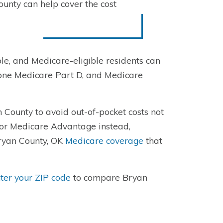
unty can help cover the cost
e, and Medicare-eligible residents can
one Medicare Part D, and Medicare
 County to avoid out-of-pocket costs not
for Medicare Advantage instead,
Bryan County, OK
Medicare coverage
that
ter your ZIP code
to compare Bryan