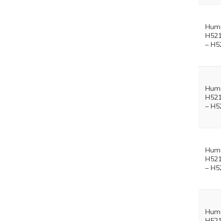
Hum
H521
– H5
Hum
H521
– H5
Hum
H521
– H5
Hum
H521