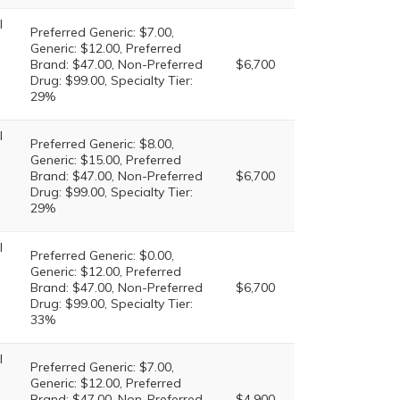
l
Preferred Generic: $7.00,
Generic: $12.00, Preferred
Brand: $47.00, Non-Preferred
$6,700
Drug: $99.00, Specialty Tier:
29%
l
Preferred Generic: $8.00,
Generic: $15.00, Preferred
Brand: $47.00, Non-Preferred
$6,700
Drug: $99.00, Specialty Tier:
29%
l
Preferred Generic: $0.00,
Generic: $12.00, Preferred
Brand: $47.00, Non-Preferred
$6,700
Drug: $99.00, Specialty Tier:
33%
l
Preferred Generic: $7.00,
Generic: $12.00, Preferred
Brand: $47.00, Non-Preferred
$4,900