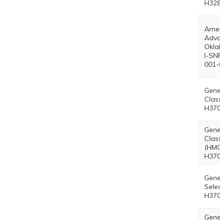
H328
Amer
Adva
Okl
I-SN
001-
Gene
Clas
H370
Gene
Clas
(HMO
H370
Gene
Sele
H370
Gene