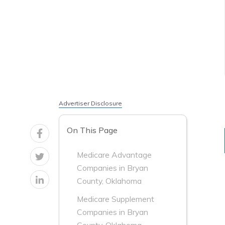
Advertiser Disclosure
On This Page
Medicare Advantage
Companies in Bryan
County, Oklahoma
Medicare Supplement
Companies in Bryan