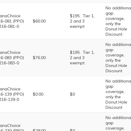
No additiona
gap
anaChoice
$195 . Tier 1,
coverage,
6-081 (PPO)
$60.00
2 and 3
only the
216-081-0
exempt
Donut Hole
Discount
No additiona
gap
anaChoice
$195 . Tier 1,
coverage,
6-083 (PPO)
$76.00
2 and 3
only the
216-083-0
exempt
Donut Hole
Discount
No additiona
gap
anaChoice
coverage,
6-139 (PPO)
$0.00
$0
only the
216-139-0
Donut Hole
Discount
No additiona
gap
anaChoice
coverage,
6-230 (PPO)
$29.00
$0