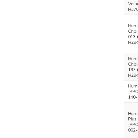
Valu
H370
Hum
Choi
013 
H294
Hum
Choi
197 
H294
Hum
(PPO
140-
Hum
Plus
(PPO
002-