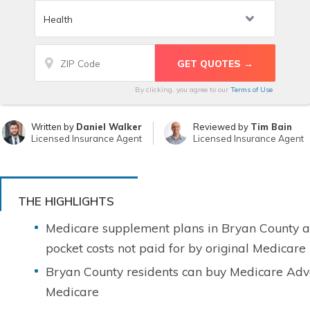
By clicking, you agree to our
Terms of Use
Written by
Daniel Walker
Reviewed by
Tim Bain
Licensed Insurance Agent
Licensed Insurance Agent
THE HIGHLIGHTS
Medicare supplement plans in Bryan County ar
pocket costs not paid for by original Medicare
Bryan County residents can buy Medicare Adva
Medicare