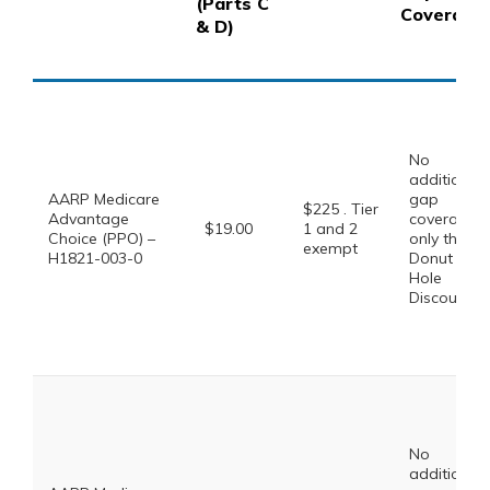
(Parts C
Coverage
& D)
No
additional
AARP Medicare
gap
$225 . Tier
Advantage
coverage,
$19.00
1 and 2
Choice (PPO) –
only the
exempt
H1821-003-0
Donut
Hole
Discount
No
additional