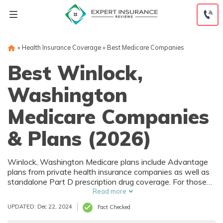
Skip
to
content
»
Health Insurance Coverage
»
Best Medicare Companies
Best Winlock,
Washington
Medicare Companies
& Plans (2026)
Winlock, Washington Medicare plans include Advantage
plans from private health insurance companies as well as
standalone Part D prescription drug coverage. For those
that prefer original Medicare, Winlock, WA supplemental
Read more
plans are also available. Medicare plans in Winlock,
UPDATED: Dec 22, 2024
Fact Checked
Washington are sold by both large national companies
and local insurers.