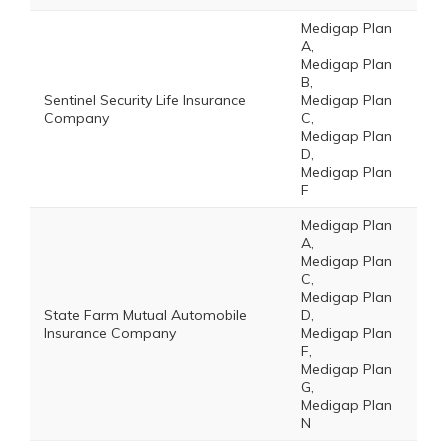
Medigap Plan
A,
Medigap Plan
B,
Sentinel Security Life Insurance
Medigap Plan
Company
C,
Medigap Plan
D,
Medigap Plan
F
Medigap Plan
A,
Medigap Plan
C,
Medigap Plan
State Farm Mutual Automobile
D,
Insurance Company
Medigap Plan
F,
Medigap Plan
G,
Medigap Plan
N