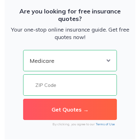
Are you looking for free insurance
quotes?
Your one-stop online insurance guide. Get free
quotes now!
By clicking, you agree to our
Terms of Use