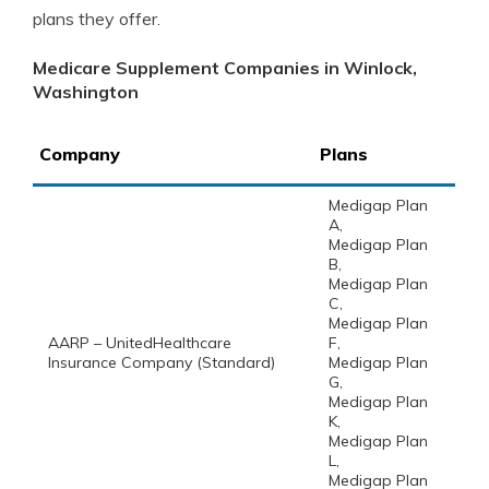
plans they offer.
Medicare Supplement Companies in Winlock,
Washington
Company
Plans
Medigap Plan
A,
Medigap Plan
B,
Medigap Plan
C,
Medigap Plan
AARP – UnitedHealthcare
F,
Insurance Company (Standard)
Medigap Plan
G,
Medigap Plan
K,
Medigap Plan
L,
Medigap Plan