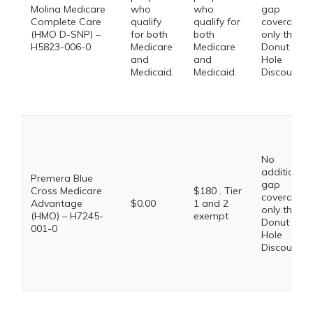
Molina Medicare
who
who
gap
Complete Care
qualify
qualify for
coverage,
(HMO D-SNP) –
for both
both
only the
H5823-006-0
Medicare
Medicare
Donut
and
and
Hole
Medicaid.
Medicaid.
Discount
No
additional
Premera Blue
gap
Cross Medicare
$180 . Tier
coverage,
Advantage
$0.00
1 and 2
only the
(HMO) – H7245-
exempt
Donut
001-0
Hole
Discount