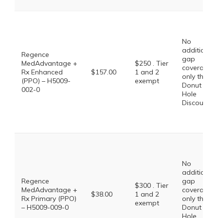
No
additional
Regence
gap
MedAdvantage +
$250 . Tier
coverage,
Rx Enhanced
$157.00
1 and 2
only the
(PPO) – H5009-
exempt
Donut
002-0
Hole
Discount
No
additional
Regence
gap
$300 . Tier
MedAdvantage +
coverage,
$38.00
1 and 2
Rx Primary (PPO)
only the
exempt
– H5009-009-0
Donut
Hole