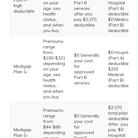
Plan F-
on your
Part B
Hospital
high
age, sex,
services
(Part A)
deductible
health
after you
deductible,
status,
pay $2,370
$0 Medical
and when
deductible
(Part B)
you buy.
deductible
Premiums
range
from
$0 Hospital
$0 Generally
$100-$321
(Part A)
your cost
depending
deductible,
Medigap
for
on your
$203
Plan G
approved
age, sex,
Medical
Part B
health
(Part B)
services
status,
deductible
and when
you buy.
$2,370
Premiums
total plan
range
$0 Generally
deductible.
from
your cost
After, you
$44-$66
for
Medigap
pay: $0
depending
approved
Plan G-
Hospital