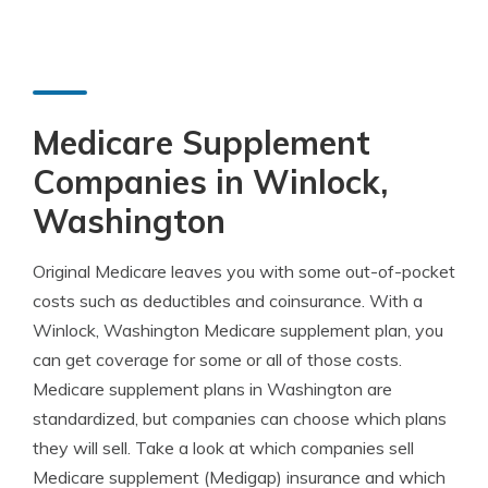
Medicare Supplement
Companies in Winlock,
Washington
Original Medicare leaves you with some out-of-pocket
costs such as deductibles and coinsurance. With a
Winlock, Washington Medicare supplement plan, you
can get coverage for some or all of those costs.
Medicare supplement plans in Washington are
standardized, but companies can choose which plans
they will sell. Take a look at which companies sell
Medicare supplement (Medigap) insurance and which