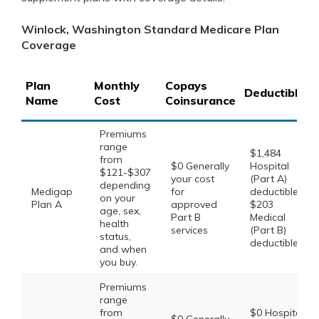
Winlock, Washington Standard Medicare Plan
Coverage
Plan
Monthly
Copays
Deductibles
Name
Cost
Coinsurance
Premiums
range
$1,484
from
$0 Generally
Hospital
$121-$307
your cost
(Part A)
depending
Medigap
for
deductible,
on your
Plan A
approved
$203
age, sex,
Part B
Medical
health
services
(Part B)
status,
deductible
and when
you buy.
Premiums
range
from
$0 Hospital