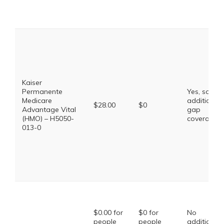
Kaiser
Permanente
Yes, some
Medicare
additional
$28.00
$0
Advantage Vital
gap
(HMO) – H5050-
coverage.
013-0
$0.00 for
$0 for
No
people
people
additional