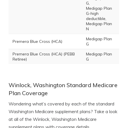
G,
Medigap Plan
G-high
deductible,
Medigap Plan
N
Medigap Plan
Premera Blue Cross (HCA)
G
Premera Blue Cross (HCA) (PEBB
Medigap Plan
Retiree)
G
Winlock, Washington Standard Medicare
Plan Coverage
Wondering what’s covered by each of the standard
Washington Medicare supplement plans? Take a look
at all of the Winlock, Washington Medicare
supplement plans with coverage details.