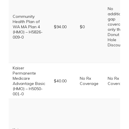
No
additional
Community
gap
Health Plan of
coverage,
WA MA Plan 4
$94.00
$0
only the
(HMO) – H5826-
Donut
009-0
Hole
Discount
Kaiser
Permanente
Medicare
No Rx
No Rx
$40.00
Advantage Basic
Coverage
Coverage
(HMO) – H5050-
001-0