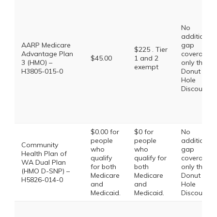
No
additional
AARP Medicare
gap
$225 . Tier
Advantage Plan
coverage,
$45.00
1 and 2
3 (HMO) –
only the
exempt
H3805-015-0
Donut
Hole
Discount
$0.00 for
$0 for
No
people
people
additional
Community
who
who
gap
Health Plan of
qualify
qualify for
coverage,
WA Dual Plan
for both
both
only the
(HMO D-SNP) –
Medicare
Medicare
Donut
H5826-014-0
and
and
Hole
Medicaid.
Medicaid.
Discount