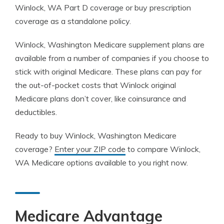
Winlock, WA Part D coverage or buy prescription
coverage as a standalone policy.
Winlock, Washington Medicare supplement plans are
available from a number of companies if you choose to
stick with original Medicare. These plans can pay for
the out-of-pocket costs that Winlock original
Medicare plans don’t cover, like coinsurance and
deductibles.
Ready to buy Winlock, Washington Medicare
coverage?
Enter your ZIP code
to compare Winlock,
WA Medicare options available to you right now.
Medicare Advantage