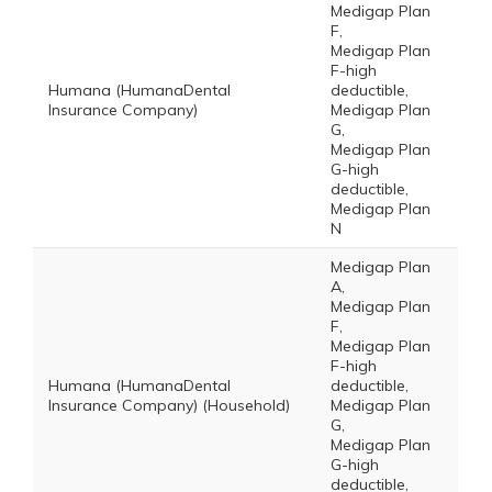
Medigap Plan
F,
Medigap Plan
F-high
Humana (HumanaDental
deductible,
Insurance Company)
Medigap Plan
G,
Medigap Plan
G-high
deductible,
Medigap Plan
N
Medigap Plan
A,
Medigap Plan
F,
Medigap Plan
F-high
Humana (HumanaDental
deductible,
Insurance Company) (Household)
Medigap Plan
G,
Medigap Plan
G-high
deductible,