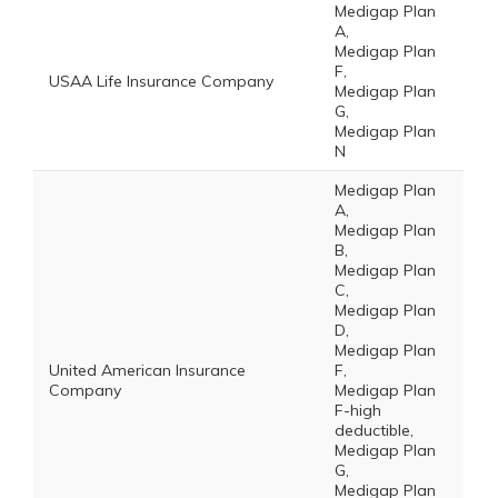
Medigap Plan
A,
Medigap Plan
F,
USAA Life Insurance Company
Medigap Plan
G,
Medigap Plan
N
Medigap Plan
A,
Medigap Plan
B,
Medigap Plan
C,
Medigap Plan
D,
Medigap Plan
United American Insurance
F,
Company
Medigap Plan
F-high
deductible,
Medigap Plan
G,
Medigap Plan