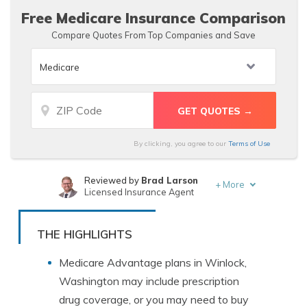
Free Medicare Insurance Comparison
Compare Quotes From Top Companies and Save
By clicking, you agree to our
Terms of Use
Reviewed by
Brad Larson
+
More
Licensed Insurance Agent
Written by
Luke Williams
Insurance and Finance Writer
THE HIGHLIGHTS
Medicare Advantage plans in Winlock,
Washington may include prescription
drug coverage, or you may need to buy