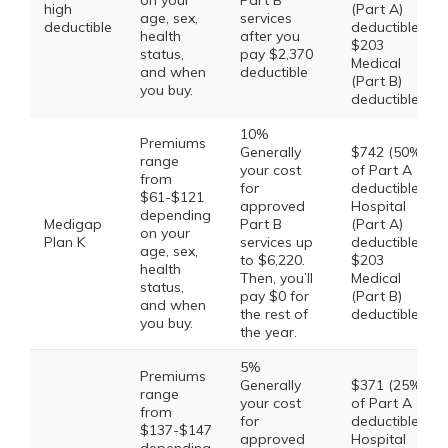
on your
Part B
high
(Part A)
age, sex,
services
deductible
deductible,
health
after you
$203
status,
pay $2,370
Medical
and when
deductible
(Part B)
you buy.
deductible
10%
Premiums
Generally
$742 (50%
range
your cost
of Part A
from
for
deductible)
$61-$121
approved
Hospital
depending
Medigap
Part B
(Part A)
on your
Plan K
services up
deductible,
age, sex,
to $6,220.
$203
health
Then, you’ll
Medical
status,
pay $0 for
(Part B)
and when
the rest of
deductible
you buy.
the year.
5%
Premiums
Generally
$371 (25%
range
your cost
of Part A
from
for
deductible)
$137-$147
approved
Hospital