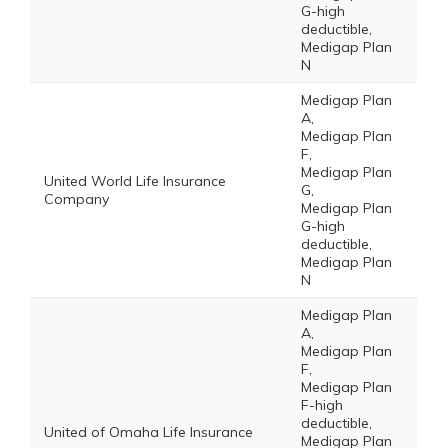
G-high
deductible,
Medigap Plan
N
Medigap Plan
A,
Medigap Plan
F,
Medigap Plan
United World Life Insurance
G,
Company
Medigap Plan
G-high
deductible,
Medigap Plan
N
Medigap Plan
A,
Medigap Plan
F,
Medigap Plan
F-high
deductible,
United of Omaha Life Insurance
Medigap Plan