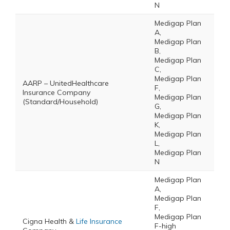
N
Medigap Plan
A,
Medigap Plan
B,
Medigap Plan
C,
Medigap Plan
AARP – UnitedHealthcare
F,
Insurance Company
Medigap Plan
(Standard/Household)
G,
Medigap Plan
K,
Medigap Plan
L,
Medigap Plan
N
Medigap Plan
A,
Medigap Plan
F,
Medigap Plan
Cigna Health &
Life Insurance
F-high