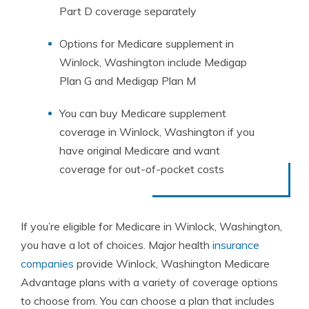
Part D coverage separately
Options for Medicare supplement in
Winlock, Washington include Medigap
Plan G and Medigap Plan M
You can buy Medicare supplement
coverage in Winlock, Washington if you
have original Medicare and want
coverage for out-of-pocket costs
If you’re eligible for Medicare in Winlock, Washington,
you have a lot of choices. Major health
insurance
companies
provide Winlock, Washington Medicare
Advantage plans with a variety of coverage options
to choose from. You can choose a plan that includes