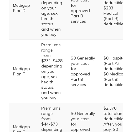
your cost
depending
deductible,
Medigap
for
on your
$203
Plan D
approved
age, sex,
Medical
Part B
health
(Part B)
services
status,
deductible
and when
you buy.
Premiums
range
from
$0 Generally
$0 Hospital
$231-$428
your cost
(Part A)
depending
Medigap
for
deductible,
on your
Plan F
approved
$0 Medical
age, sex,
Part B
(Part B)
health
services
deductible
status,
and when
you buy.
Premiums
$2,370
range
$0 Generally
total plan
from
your cost
deductible.
$44-$73
for
After, you
Medigap
depending
approved
pay: $0