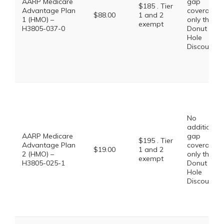
AARP Medicare
gap
$185 . Tier
Advantage Plan
coverage,
$88.00
1 and 2
1 (HMO) –
only the
exempt
H3805-037-0
Donut
Hole
Discount
No
additional
AARP Medicare
gap
$195 . Tier
Advantage Plan
coverage,
$19.00
1 and 2
2 (HMO) –
only the
exempt
H3805-025-1
Donut
Hole
Discount