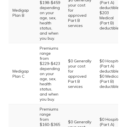
$0 Generally
$198-$459
(Part A)
your cost
depending
deductible,
Medigap
for
on your
$203
Plan B
approved
age, sex,
Medical
Part B
health
(Part B)
services
status,
deductible
and when
you buy.
Premiums
range
from
$0 Generally
$0 Hospital
$229-$423
your cost
(Part A)
depending
Medigap
for
deductible,
on your
Plan C
approved
$0 Medical
age, sex,
Part B
(Part B)
health
services
deductible
status,
and when
you buy.
Premiums
range
from
$0 Hospital
$0 Generally
$160-$365
(Part A)