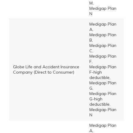
M,
Medigap Plan
N
Medigap Plan
A,
Medigap Plan
B,
Medigap Plan
C,
Medigap Plan
F,
Globe Life and Accident Insurance
Medigap Plan
Company (Direct to Consumer)
F-high
deductible,
Medigap Plan
G,
Medigap Plan
G-high
deductible,
Medigap Plan
N
Medigap Plan
A,