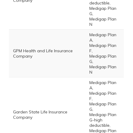
Company
deductible,
Medigap Plan
G,
Medigap Plan
N
Medigap Plan
A,
Medigap Plan
GPM Health and Life Insurance
F,
Company
Medigap Plan
G,
Medigap Plan
N
Medigap Plan
A,
Medigap Plan
F,
Medigap Plan
G,
Garden State Life Insurance
Medigap Plan
Company
G-high
deductible,
Medigap Plan