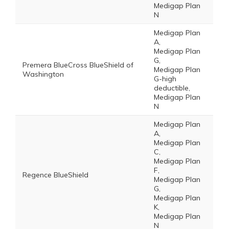
Medigap Plan
N
Medigap Plan
A,
Medigap Plan
G,
Premera BlueCross BlueShield of
Medigap Plan
Washington
G-high
deductible,
Medigap Plan
N
Medigap Plan
A,
Medigap Plan
C,
Medigap Plan
F,
Regence BlueShield
Medigap Plan
G,
Medigap Plan
K,
Medigap Plan
N