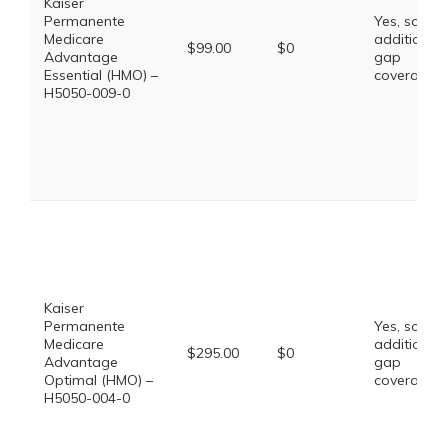
Kaiser
Permanente
Yes, some
Medicare
additional
$99.00
$0
Advantage
gap
Essential (HMO) –
coverage.
H5050-009-0
Kaiser
Permanente
Yes, some
Medicare
additional
$295.00
$0
Advantage
gap
Optimal (HMO) –
coverage.
H5050-004-0