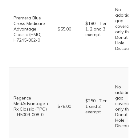
No
additional
Premera Blue
gap
Cross Medicare
$180 . Tier
coverage,
Advantage
$55.00
1, 2 and 3
only the
Classic (HMO) –
exempt
Donut
H7245-002-0
Hole
Discount
No
additional
Regence
gap
$250 . Tier
MedAdvantage +
coverage,
$78.00
1 and 2
Rx Classic (PPO)
only the
exempt
– H5009-008-0
Donut
Hole
Discount