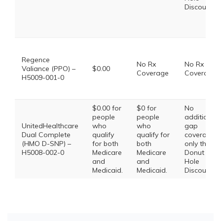
Discount
Regence
No Rx
No Rx
Valiance (PPO) –
$0.00
Coverage
Coverage
H5009-001-0
$0.00 for
$0 for
No
people
people
additional
UnitedHealthcare
who
who
gap
Dual Complete
qualify
qualify for
coverage,
(HMO D-SNP) –
for both
both
only the
H5008-002-0
Medicare
Medicare
Donut
and
and
Hole
Medicaid.
Medicaid.
Discount