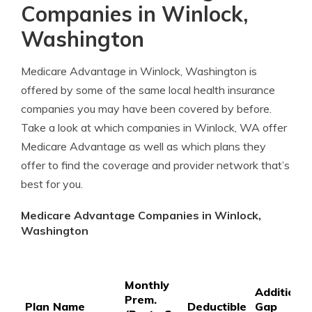
Companies in Winlock,
Washington
Medicare Advantage in Winlock, Washington is
offered by some of the same local health insurance
companies you may have been covered by before.
Take a look at which companies in Winlock, WA offer
Medicare Advantage as well as which plans they
offer to find the coverage and provider network that’s
best for you.
Medicare Advantage Companies in Winlock,
Washington
Monthly
Additional
Prem.
Plan Name
Deductible
Gap