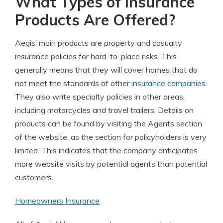
What Types of Insurance
Products Are Offered?
Aegis’ main products are property and casualty
insurance policies for hard-to-place risks. This
generally means that they will cover homes that do
not meet the standards of other
insurance companies
.
They also write specialty policies in other areas,
including motorcycles and travel trailers. Details on
products can be found by visiting the Agents section
of the website, as the section for policyholders is very
limited. This indicates that the company anticipates
more website visits by potential agents than potential
customers.
Homeowners Insurance