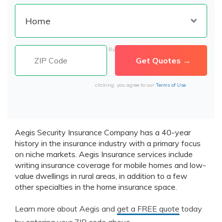
By
clicking, you agree to our
Terms of Use
Aegis Security Insurance Company has a 40-year
history in the insurance industry with a primary focus
on niche markets. Aegis Insurance services include
writing insurance coverage for mobile homes and low-
value dwellings in rural areas, in addition to a few
other specialties in the home insurance space.
Learn more about Aegis and
get a FREE quote
today