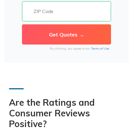
By clicking, you agree to our
Terms of Use
Are the Ratings and
Consumer Reviews
Positive?