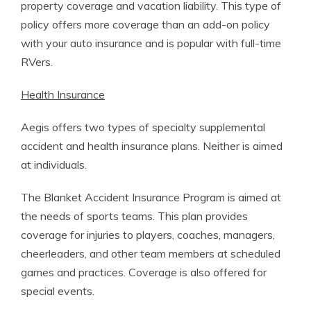
property coverage and vacation liability. This type of
policy offers more coverage than an add-on policy
with your auto insurance and is popular with full-time
RVers.
Health Insurance
Aegis offers two types of specialty supplemental
accident and health insurance plans. Neither is aimed
at individuals.
The Blanket Accident Insurance Program is aimed at
the needs of sports teams. This plan provides
coverage for injuries to players, coaches, managers,
cheerleaders, and other team members at scheduled
games and practices. Coverage is also offered for
special events.