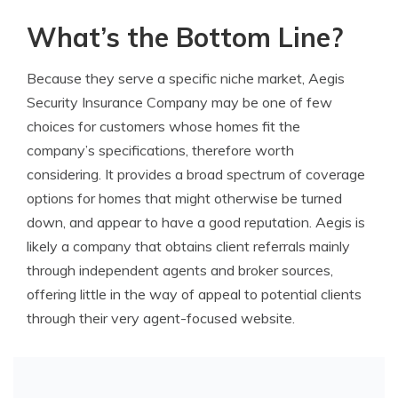
What’s the Bottom Line?
Because they serve a specific niche market, Aegis
Security Insurance Company may be one of few
choices for customers whose homes fit the
company’s specifications, therefore worth
considering. It provides a broad spectrum of coverage
options for homes that might otherwise be turned
down, and appear to have a good reputation. Aegis is
likely a company that obtains client referrals mainly
through independent agents and broker sources,
offering little in the way of appeal to potential clients
through their very agent-focused website.