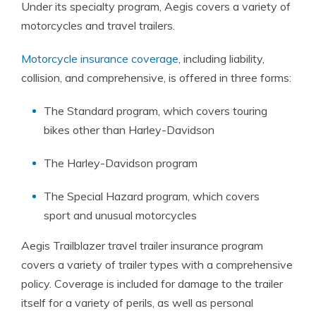
Under its specialty program, Aegis covers a variety of
motorcycles and travel trailers.
Motorcycle insurance coverage
, including liability,
collision, and comprehensive, is offered in three forms:
The Standard program, which covers touring
bikes other than Harley-Davidson
The Harley-Davidson program
The Special Hazard program, which covers
sport and unusual motorcycles
Aegis Trailblazer travel trailer insurance program
covers a variety of trailer types with a comprehensive
policy. Coverage is included for damage to the trailer
itself for a variety of perils, as well as personal