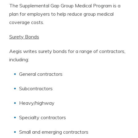
The Supplemental Gap Group Medical Program is a
plan for employers to help reduce group medical
coverage costs.
Surety Bonds
Aegis writes surety bonds for a range of contractors,
including:
General contractors
Subcontractors
Heavy/highway
Specialty contractors
Small and emerging contractors