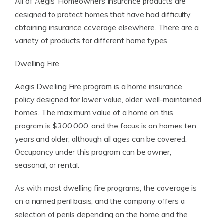
All of Aegis’ Homeowners Insurance products are
designed to protect homes that have had difficulty
obtaining insurance coverage elsewhere. There are a
variety of products for different home types.
Dwelling Fire
Aegis Dwelling Fire program is a home insurance
policy designed for lower value, older, well-maintained
homes. The maximum value of a home on this
program is $300,000, and the focus is on homes ten
years and older, although all ages can be covered.
Occupancy under this program can be owner,
seasonal, or rental.
As with most dwelling fire programs, the coverage is
on a named peril basis, and the company offers a
selection of perils depending on the home and the