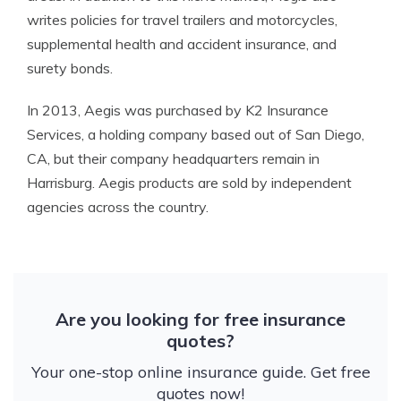
writes policies for travel trailers and motorcycles,
supplemental health and accident insurance, and
surety bonds.
In 2013, Aegis was purchased by K2 Insurance
Services, a holding company based out of San Diego,
CA, but their company headquarters remain in
Harrisburg. Aegis products are sold by independent
agencies across the country.
Are you looking for free insurance
quotes?
Your one-stop online insurance guide. Get free
quotes now!