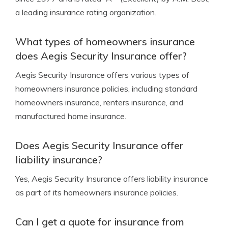
a leading insurance rating organization.
What types of homeowners insurance
does Aegis Security Insurance offer?
Aegis Security Insurance offers various types of
homeowners insurance policies, including standard
homeowners insurance, renters insurance, and
manufactured home insurance.
Does Aegis Security Insurance offer
liability insurance?
Yes, Aegis Security Insurance offers liability insurance
as part of its homeowners insurance policies.
Can I get a quote for insurance from