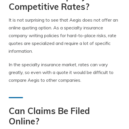
Competitive Rates?
It is not surprising to see that Aegis does not offer an
online quoting option. As a specialty insurance
company writing policies for hard-to-place risks, rate
quotes are specialized and require a lot of specific
information.
In the specialty insurance market, rates can vary
greatly, so even with a quote it would be difficult to
compare Aegis to other companies.
Can Claims Be Filed
Online?