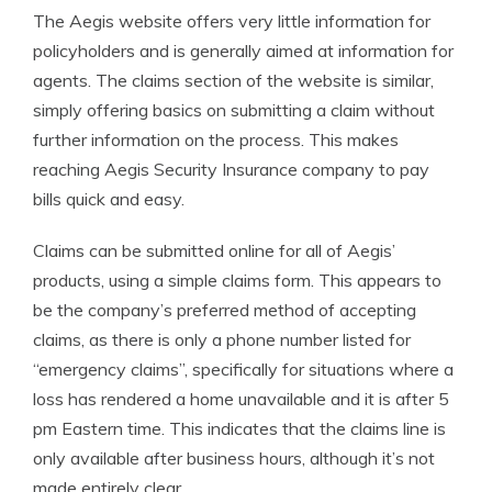
The Aegis website offers very little information for
policyholders and is generally aimed at information for
agents. The claims section of the website is similar,
simply offering basics on submitting a claim without
further information on the process. This makes
reaching Aegis Security Insurance company to pay
bills quick and easy.
Claims can be submitted online for all of Aegis’
products, using a simple claims form. This appears to
be the company’s preferred method of accepting
claims, as there is only a phone number listed for
“emergency claims”, specifically for situations where a
loss has rendered a home unavailable and it is after 5
pm Eastern time. This indicates that the claims line is
only available after business hours, although it’s not
made entirely clear.