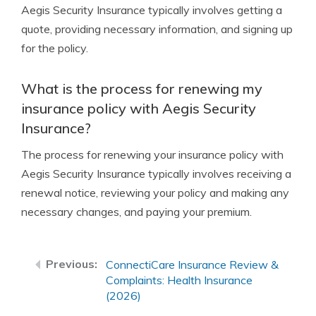
Aegis Security Insurance typically involves getting a
quote, providing necessary information, and signing up
for the policy.
What is the process for renewing my
insurance policy with Aegis Security
Insurance?
The process for renewing your insurance policy with
Aegis Security Insurance typically involves receiving a
renewal notice, reviewing your policy and making any
necessary changes, and paying your premium.
ConnectiCare Insurance Review &
Complaints: Health Insurance
(2026)