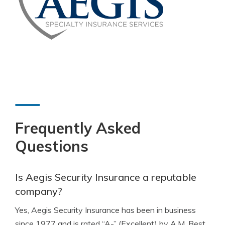
Frequently Asked
Questions
Is Aegis Security Insurance a reputable
company?
Yes, Aegis Security Insurance has been in business
since 1977 and is rated “A-” (Excellent) by A.M. Best,