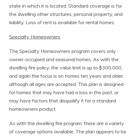
state in which it is located. Standard coverage is for
the dwelling other structures, personal property, and
liability. Loss of rent is available for rental homes.
Specialty Homeowners
The Specialty Homeowners program covers only
owner-occupied and seasonal homes. As with the
dwelling fire policy, the value limit is up to $300,000,
and again the focus is on homes ten years and older,
although all ages are accepted. This plan is designed
for homes that may have had a loss in the past, or
may have factors that disqualify it for a standard
homeowners product.
As with the dwelling fire program, there are a variety
of coverage options available. The plan appears to be