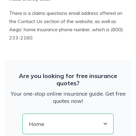
There is a claims questions email address offered on
the Contact Us section of the website, as well as
Aegis’ home insurance phone number, which is (800)
233-2160.
Are you looking for free insurance
quotes?
Your one-stop online insurance guide. Get free
quotes now!