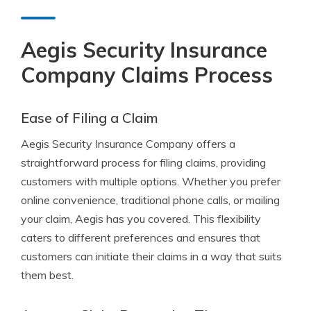
Aegis Security Insurance
Company Claims Process
Ease of Filing a Claim
Aegis Security Insurance Company offers a
straightforward process for filing claims, providing
customers with multiple options. Whether you prefer
online convenience, traditional phone calls, or mailing
your claim, Aegis has you covered. This flexibility
caters to different preferences and ensures that
customers can initiate their claims in a way that suits
them best.