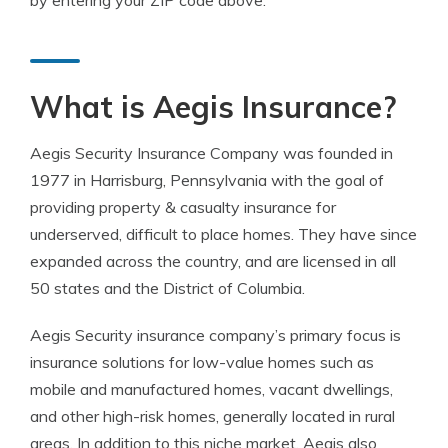
by entering your ZIP code above.
What is Aegis Insurance?
Aegis Security Insurance Company was founded in
1977 in Harrisburg, Pennsylvania with the goal of
providing property & casualty insurance for
underserved, difficult to place homes. They have since
expanded across the country, and are licensed in all
50 states and the District of Columbia.
Aegis Security insurance company’s primary focus is
insurance solutions for low-value homes such as
mobile and manufactured homes, vacant dwellings,
and other high-risk homes, generally located in rural
areas. In addition to this niche market, Aegis also