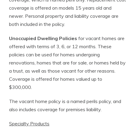
coverage is offered on models 15 years old and
newer. Personal property and liability coverage are
both included in the policy.
Unoccupied Dwelling Policies
for vacant homes are
offered with terms of 3, 6, or 12 months. These
policies can be used for homes undergoing
renovations, homes that are for sale, or homes held by
a trust, as well as those vacant for other reasons.
Coverage is offered for homes valued up to
$300,000.
The vacant home policy is a named perils policy, and
also includes coverage for premises liability.
Specialty Products