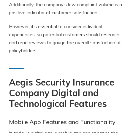
Additionally, the company’s low complaint volume is a
positive indicator of customer satisfaction.
However, it’s essential to consider individual
experiences, so potential customers should research
and read reviews to gauge the overall satisfaction of
policyholders.
Aegis Security Insurance
Company Digital and
Technological Features
Mobile App Features and Functionality