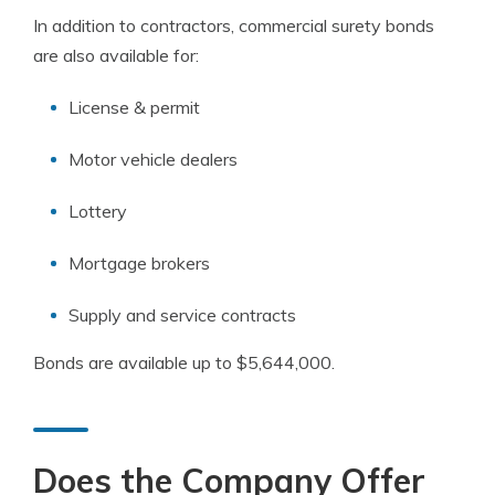
In addition to contractors, commercial surety bonds
are also available for:
License & permit
Motor vehicle dealers
Lottery
Mortgage brokers
Supply and service contracts
Bonds are available up to $5,644,000.
Does the Company Offer