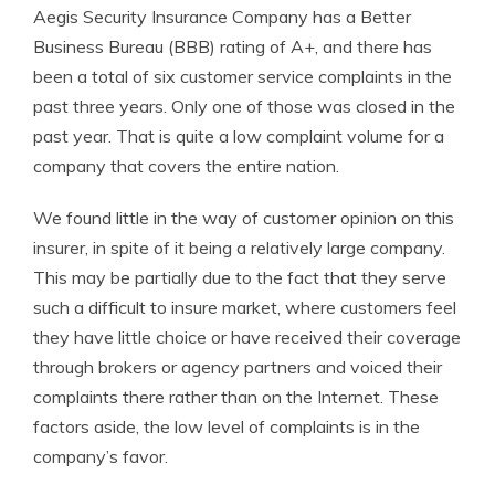
Aegis Security Insurance Company has a Better
Business Bureau (BBB) rating of A+, and there has
been a total of six customer service complaints in the
past three years. Only one of those was closed in the
past year. That is quite a low complaint volume for a
company that covers the entire nation.
We found little in the way of customer opinion on this
insurer, in spite of it being a relatively large company.
This may be partially due to the fact that they serve
such a difficult to insure market, where customers feel
they have little choice or have received their coverage
through brokers or agency partners and voiced their
complaints there rather than on the Internet. These
factors aside, the low level of complaints is in the
company’s favor.