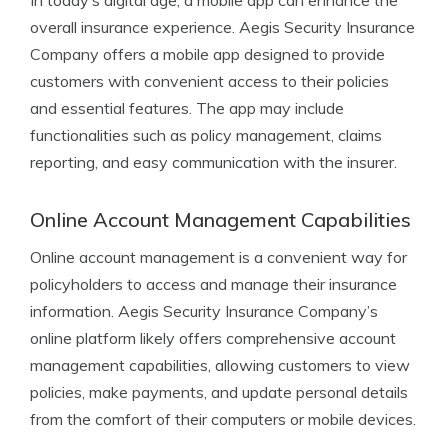
In today’s digital age, a mobile app can enhance the
overall insurance experience. Aegis Security Insurance
Company offers a mobile app designed to provide
customers with convenient access to their policies
and essential features. The app may include
functionalities such as policy management, claims
reporting, and easy communication with the insurer.
Online Account Management Capabilities
Online account management is a convenient way for
policyholders to access and manage their insurance
information. Aegis Security Insurance Company’s
online platform likely offers comprehensive account
management capabilities, allowing customers to view
policies, make payments, and update personal details
from the comfort of their computers or mobile devices.