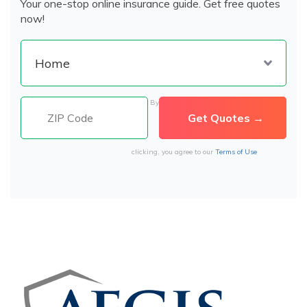
Your one-stop online insurance guide. Get free quotes
now!
By
clicking, you agree to our
Terms of Use