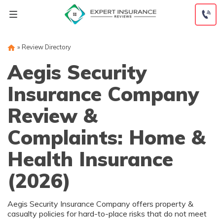
Skip
to
content
»
Review Directory
Aegis Security
Insurance Company
Review &
Complaints: Home &
Health Insurance
(2026)
Aegis Security Insurance Company offers property &
casualty policies for hard-to-place risks that do not meet