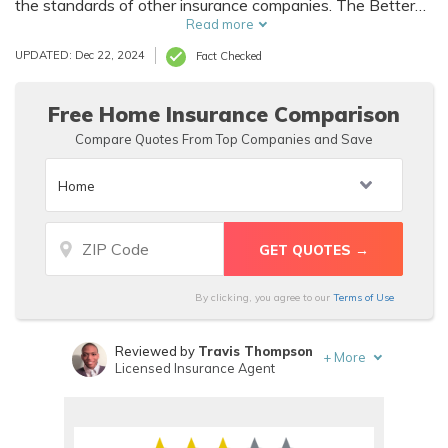
the standards of other insurance companies. The Better
Business bureau has an A+ Aegis Security Insurance
Read more
Company rating. It is easy to file Aegis Security Insurance
UPDATED: Dec 22, 2024
Fact Checked
Company claims online or via the mail or over the phone.
Free Home Insurance Comparison
Compare Quotes From Top Companies and Save
By clicking, you agree to our
Terms of Use
Reviewed by
Travis Thompson
+
More
Licensed Insurance Agent
Written by
Sara Routhier
Sr. Director of Content