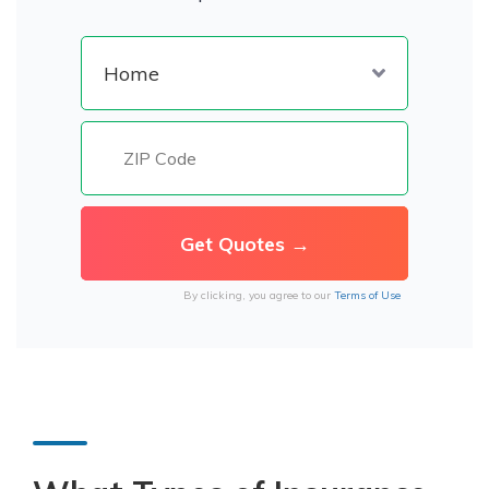
By clicking, you agree to our
Terms of Use