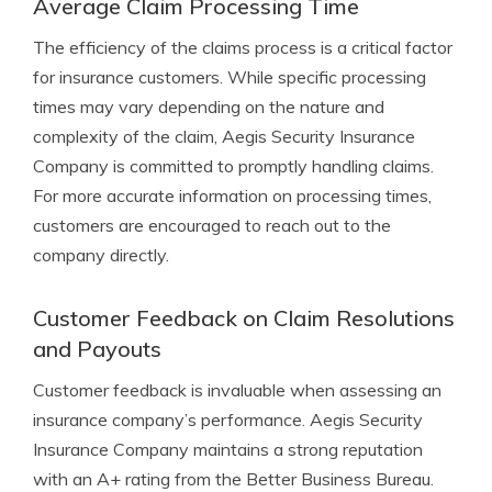
Average Claim Processing Time
The efficiency of the claims process is a critical factor
for insurance customers. While specific processing
times may vary depending on the nature and
complexity of the claim, Aegis Security Insurance
Company is committed to promptly handling claims.
For more accurate information on processing times,
customers are encouraged to reach out to the
company directly.
Customer Feedback on Claim Resolutions
and Payouts
Customer feedback is invaluable when assessing an
insurance company’s performance. Aegis Security
Insurance Company maintains a strong reputation
with an A+ rating from the Better Business Bureau.