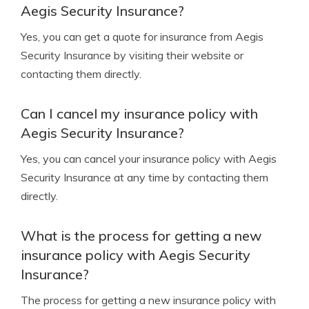
Aegis Security Insurance?
Yes, you can get a quote for insurance from Aegis
Security Insurance by visiting their website or
contacting them directly.
Can I cancel my insurance policy with
Aegis Security Insurance?
Yes, you can cancel your insurance policy with Aegis
Security Insurance at any time by contacting them
directly.
What is the process for getting a new
insurance policy with Aegis Security
Insurance?
The process for getting a new insurance policy with