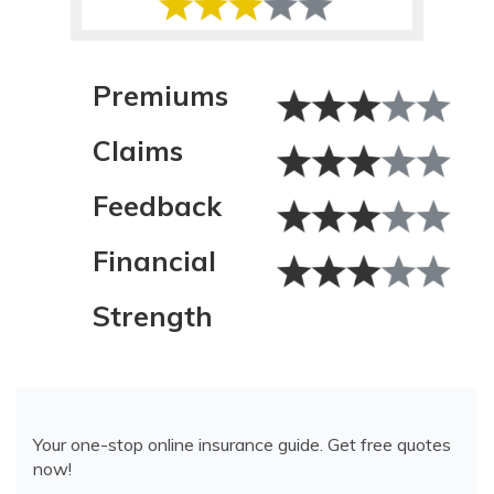
Premiums
Claims
Feedback
Financial
Strength
Your one-stop online insurance guide. Get free quotes
now!