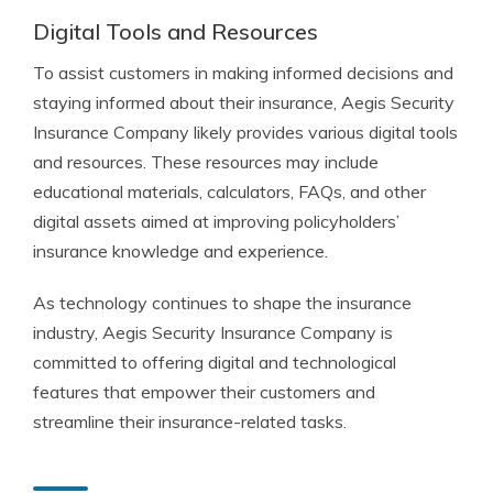
Digital Tools and Resources
To assist customers in making informed decisions and
staying informed about their insurance, Aegis Security
Insurance Company likely provides various digital tools
and resources. These resources may include
educational materials, calculators, FAQs, and other
digital assets aimed at improving policyholders’
insurance knowledge and experience.
As technology continues to shape the insurance
industry, Aegis Security Insurance Company is
committed to offering digital and technological
features that empower their customers and
streamline their insurance-related tasks.