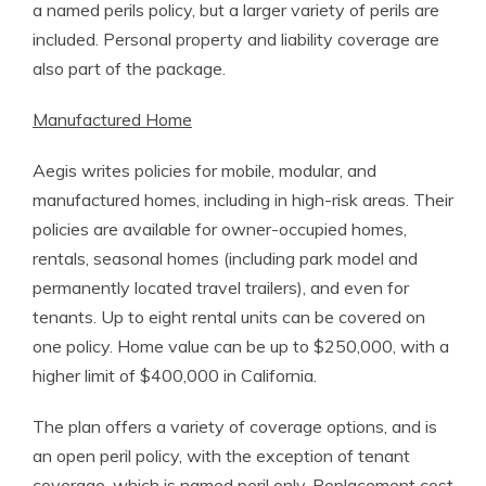
a named perils policy, but a larger variety of perils are
included. Personal property and liability coverage are
also part of the package.
Manufactured Home
Aegis writes policies for mobile, modular, and
manufactured homes, including in high-risk areas. Their
policies are available for owner-occupied homes,
rentals, seasonal homes (including park model and
permanently located travel trailers), and even for
tenants. Up to eight rental units can be covered on
one policy. Home value can be up to $250,000, with a
higher limit of $400,000 in California.
The plan offers a variety of coverage options, and is
an open peril policy, with the exception of tenant
coverage, which is named peril only. Replacement cost