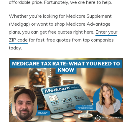
affordable price. Fortunately, we are here to help.
Whether you’re looking for Medicare Supplement
(Medigap) or want to shop Medicare Advantage
plans, you can get free quotes right here.
Enter your
ZIP code
for fast, free quotes from top companies
today.