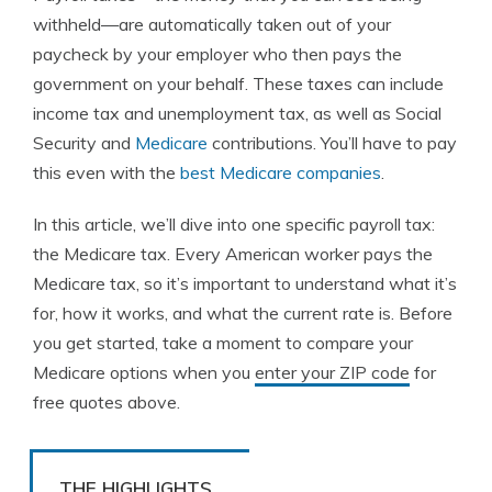
withheld—are automatically taken out of your
paycheck by your employer who then pays the
government on your behalf. These taxes can include
income tax and unemployment tax, as well as Social
Security and
Medicare
contributions. You’ll have to pay
this even with the
best Medicare companies
.
In this article, we’ll dive into one specific payroll tax:
the Medicare tax. Every American worker pays the
Medicare tax, so it’s important to understand what it’s
for, how it works, and what the current rate is. Before
you get started, take a moment to compare your
Medicare options when you
enter your ZIP code
for
free quotes above.
THE HIGHLIGHTS