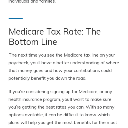
individuals and families.
Medicare Tax Rate: The
Bottom Line
The next time you see the Medicare tax line on your
paycheck, you’ll have a better understanding of where
that money goes and how your contributions could
potentially benefit you down the road.
If you’re considering signing up for Medicare, or any
health insurance program, you’ll want to make sure
you’re getting the best rates you can. With so many
options available, it can be difficult to know which
plans will help you get the most benefits for the most