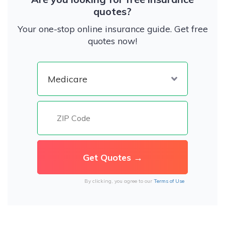
quotes?
Your one-stop online insurance guide. Get free
quotes now!
By clicking, you agree to our
Terms of Use