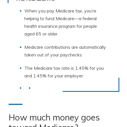
When you pay Medicare tax, you’re
helping to fund Medicare—a federal
health insurance program for people
aged 65 or older
Medicare contributions are automatically
taken out of your paychecks
The Medicare tax rate is 1.45% for you
and 1.45% for your employer
How much money goes