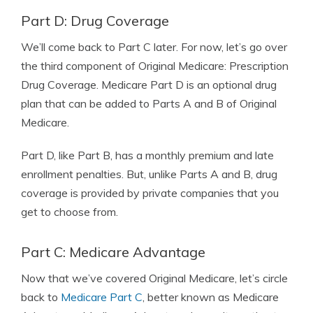
Part D: Drug Coverage
We’ll come back to Part C later. For now, let’s go over
the third component of Original Medicare: Prescription
Drug Coverage. Medicare Part D is an optional drug
plan that can be added to Parts A and B of Original
Medicare.
Part D, like Part B, has a monthly premium and late
enrollment penalties. But, unlike Parts A and B, drug
coverage is provided by private companies that you
get to choose from.
Part C: Medicare Advantage
Now that we’ve covered Original Medicare, let’s circle
back to
Medicare Part C
, better known as Medicare