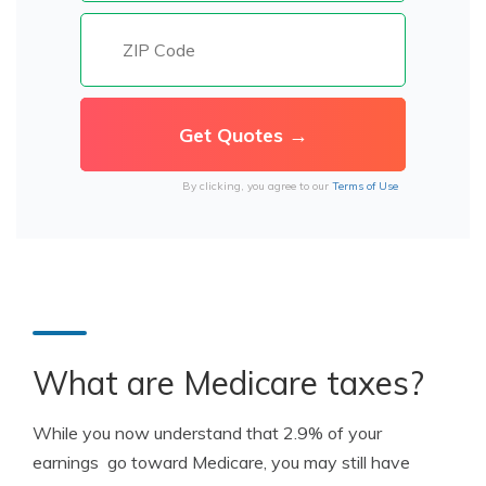
By clicking, you agree to our
Terms of Use
What are Medicare taxes?
While you now understand that 2.9% of your
earnings go toward Medicare, you may still have