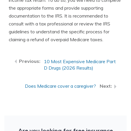
income tax return. To do so, you will need to complete
the appropriate forms and provide supporting
documentation to the IRS. It is recommended to
consult with a tax professional or review the IRS
guidelines to understand the specific process for
claiming a refund of overpaid Medicare taxes.
10 Most Expensive Medicare Part
D Drugs (2026 Results)
Does Medicare cover a caregiver?
Are you looking for free insurance