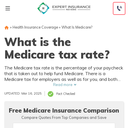
Skip
to
content
»
Health Insurance Coverage
»
What Is Medicare?
What is the
Medicare tax rate?
The Medicare tax rate is the percentage of your paycheck
that is taken out to help fund Medicare. There is a
Medicare tax for employers as well as for you, and both
pay 1.45% for a total of 2.9%. Medicare withholdings are
Read more
taken out of your paycheck directly, and everyone pays
UPDATED: Mar 16, 2025
Fact Checked
them in order to continually fund the Medicare program,
which provides health insurance to U.S. residents over the
age of 65.
Free Medicare Insurance Comparison
Compare Quotes From Top Companies and Save