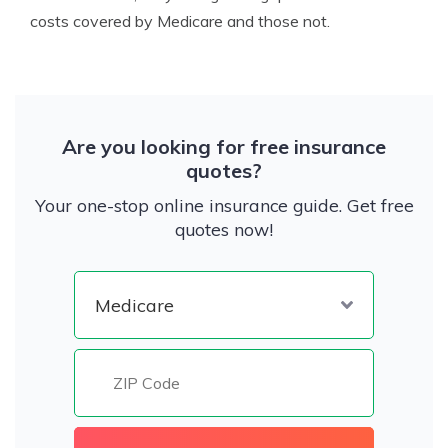
costs covered by Medicare and those not.
Are you looking for free insurance
quotes?
Your one-stop online insurance guide. Get free
quotes now!