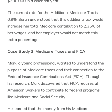
$200,000 in a calendar year.
The current rate for the Additional Medicare Tax is
0.9%. Sarah understood that this additional tax would
increase her total Medicare contribution to 2.35% of
her wages, and her employer would not match this
extra percentage.
Case Study 3: Medicare Taxes and FICA
Mark, a young professional, wanted to understand the
purpose of Medicare taxes and their connection to the
Federal Insurance Contributions Act (FICA). Through
his research, Mark discovered that FICA requires all
American workers to contribute to federal programs
like Medicare and Social Security.
He learned that the money from his Medicare