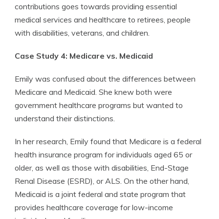
contributions goes towards providing essential
medical services and healthcare to retirees, people
with disabilities, veterans, and children.
Case Study 4: Medicare vs. Medicaid
Emily was confused about the differences between
Medicare and Medicaid. She knew both were
government healthcare programs but wanted to
understand their distinctions.
In her research, Emily found that Medicare is a federal
health insurance program for individuals aged 65 or
older, as well as those with disabilities, End-Stage
Renal Disease (ESRD), or ALS. On the other hand,
Medicaid is a joint federal and state program that
provides healthcare coverage for low-income