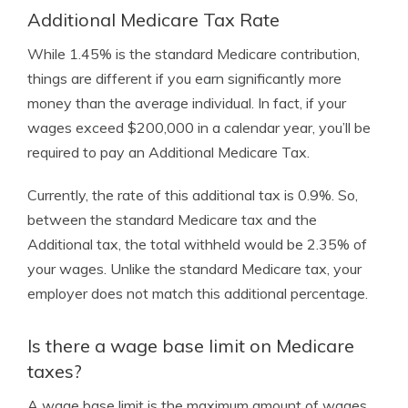
Additional Medicare Tax Rate
While 1.45% is the standard Medicare contribution,
things are different if you earn significantly more
money than the average individual. In fact, if your
wages exceed $200,000 in a calendar year, you’ll be
required to pay an Additional Medicare Tax.
Currently, the rate of this additional tax is 0.9%. So,
between the standard Medicare tax and the
Additional tax, the total withheld would be 2.35% of
your wages. Unlike the standard Medicare tax, your
employer does not match this additional percentage.
Is there a wage base limit on Medicare
taxes?
A wage base limit is the maximum amount of wages