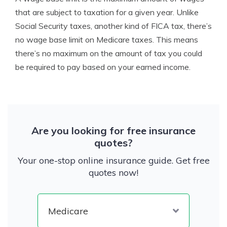
that are subject to taxation for a given year. Unlike
Social Security taxes, another kind of FICA tax, there’s
no wage base limit on Medicare taxes. This means
there’s no maximum on the amount of tax you could
be required to pay based on your earned income.
Are you looking for free insurance
quotes?
Your one-stop online insurance guide. Get free
quotes now!