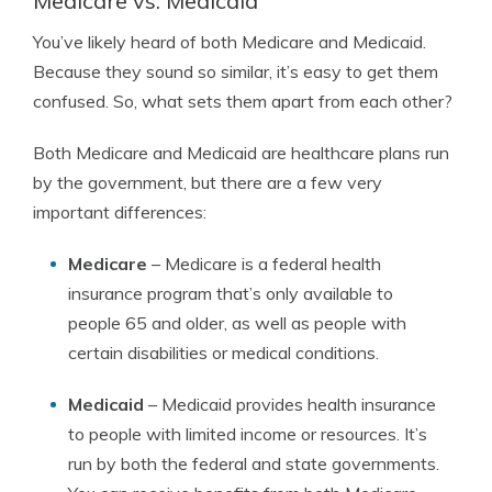
Medicare vs. Medicaid
You’ve likely heard of both Medicare and Medicaid.
Because they sound so similar, it’s easy to get them
confused. So, what sets them apart from each other?
Both Medicare and Medicaid are healthcare plans run
by the government, but there are a few very
important differences:
Medicare
– Medicare is a federal health
insurance program that’s only available to
people 65 and older, as well as people with
certain disabilities or medical conditions.
Medicaid
– Medicaid provides health insurance
to people with limited income or resources. It’s
run by both the federal and state governments.