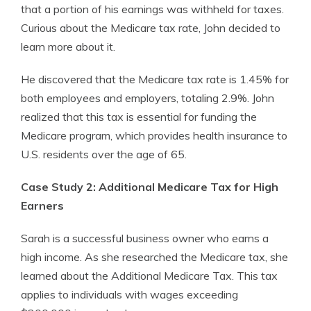
that a portion of his earnings was withheld for taxes.
Curious about the Medicare tax rate, John decided to
learn more about it.
He discovered that the Medicare tax rate is 1.45% for
both employees and employers, totaling 2.9%. John
realized that this tax is essential for funding the
Medicare program, which provides health insurance to
U.S. residents over the age of 65.
Case Study 2: Additional Medicare Tax for High
Earners
Sarah is a successful business owner who earns a
high income. As she researched the Medicare tax, she
learned about the Additional Medicare Tax. This tax
applies to individuals with wages exceeding