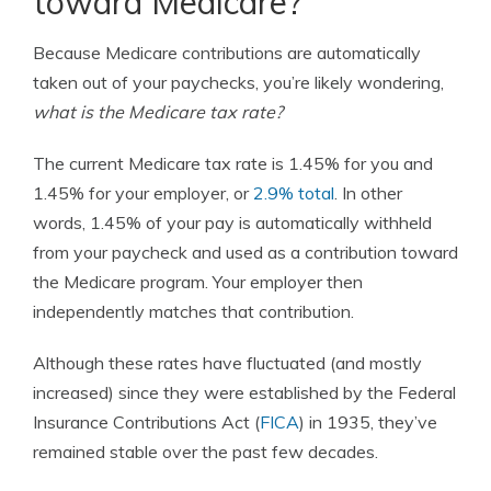
toward Medicare?
Because Medicare contributions are automatically
taken out of your paychecks, you’re likely wondering,
what is the Medicare tax rate?
The current Medicare tax rate is 1.45% for you and
1.45% for your employer, or
2.9% total
.
In other
words, 1.45% of your pay is automatically withheld
from your paycheck and used as a contribution toward
the Medicare program. Your employer then
independently matches that contribution.
Although these rates have fluctuated (and mostly
increased) since they were established by the Federal
Insurance Contributions Act (
FICA
) in 1935, they’ve
remained stable over the past few decades.