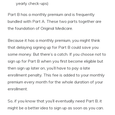
yearly check-ups)
Part B has a monthly premium and is frequently
bundled with Part A. These two parts together are
the foundation of Original Medicare.
Because it has a monthly premium, you might think
that delaying signing up for Part B could save you
some money. But there’s a catch. If you choose not to
sign up for Part B when you first become eligible but
then sign up later on, you’ll have to pay a late
enrollment penalty. This fee is added to your monthly
premium every month for the whole duration of your
enrollment.
So, if you know that you’ll eventually need Part B, it
might be a better idea to sign up as soon as you can.