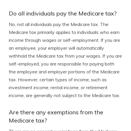
Do all individuals pay the Medicare tax?
No, not all individuals pay the Medicare tax. The
Medicare tax primarily applies to individuals who earn
income through wages or self-employment. If you are
an employee, your employer will automatically
withhold the Medicare tax from your wages. If you are
self-employed, you are responsible for paying both
the employee and employer portions of the Medicare
tax. However, certain types of income, such as
investment income, rental income, or retirement
income, are generally not subject to the Medicare tax.
Are there any exemptions from the
Medicare tax?