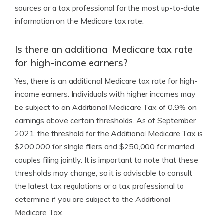
sources or a tax professional for the most up-to-date
information on the Medicare tax rate.
Is there an additional Medicare tax rate
for high-income earners?
Yes, there is an additional Medicare tax rate for high-
income earners. Individuals with higher incomes may
be subject to an Additional Medicare Tax of 0.9% on
earnings above certain thresholds. As of September
2021, the threshold for the Additional Medicare Tax is
$200,000 for single filers and $250,000 for married
couples filing jointly. It is important to note that these
thresholds may change, so it is advisable to consult
the latest tax regulations or a tax professional to
determine if you are subject to the Additional
Medicare Tax.