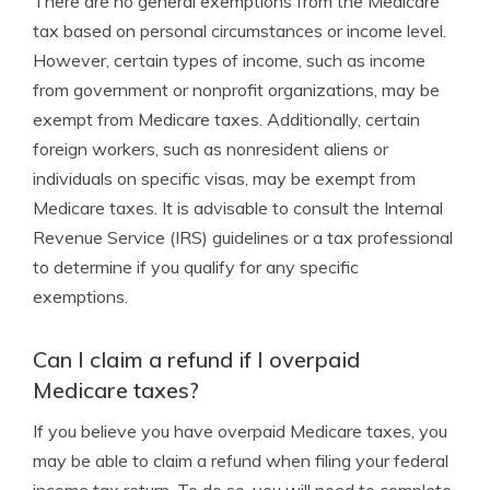
There are no general exemptions from the Medicare
tax based on personal circumstances or income level.
However, certain types of income, such as income
from government or nonprofit organizations, may be
exempt from Medicare taxes. Additionally, certain
foreign workers, such as nonresident aliens or
individuals on specific visas, may be exempt from
Medicare taxes. It is advisable to consult the Internal
Revenue Service (IRS) guidelines or a tax professional
to determine if you qualify for any specific
exemptions.
Can I claim a refund if I overpaid
Medicare taxes?
If you believe you have overpaid Medicare taxes, you
may be able to claim a refund when filing your federal