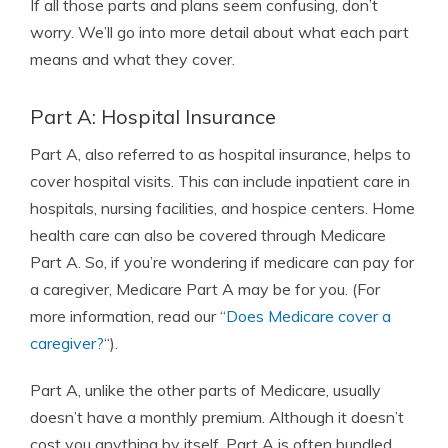
If all those parts and plans seem confusing, don’t
worry. We’ll go into more detail about what each part
means and what they cover.
Part A: Hospital Insurance
Part A, also referred to as hospital insurance, helps to
cover hospital visits. This can include inpatient care in
hospitals, nursing facilities, and hospice centers. Home
health care can also be covered through Medicare
Part A. So, if you’re wondering if medicare can pay for
a caregiver, Medicare Part A may be for you. (For
more information, read our “
Does Medicare cover a
caregiver?
“).
Part A, unlike the other parts of Medicare, usually
doesn’t have a monthly premium. Although it doesn’t
cost you anything by itself, Part A is often bundled