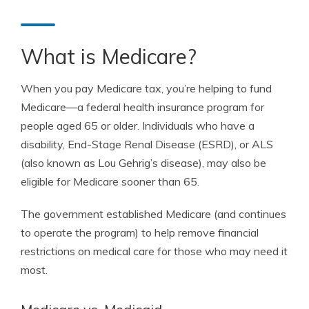
What is Medicare?
When you pay Medicare tax, you’re helping to fund
Medicare—a federal health insurance program for
people aged 65 or older. Individuals who have a
disability, End-Stage Renal Disease (ESRD), or ALS
(also known as Lou Gehrig’s disease), may also be
eligible for Medicare sooner than 65.
The government established Medicare (and continues
to operate the program) to help remove financial
restrictions on medical care for those who may need it
most.