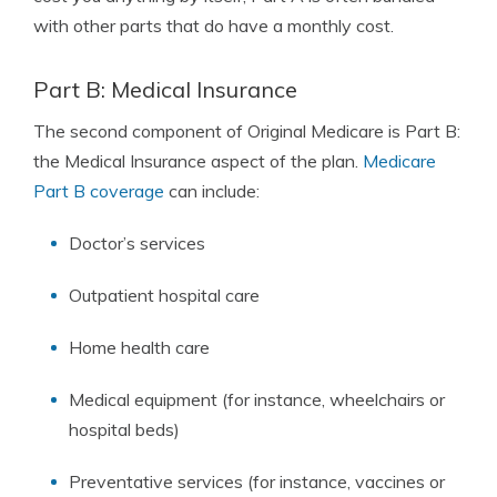
with other parts that do have a monthly cost.
Part B: Medical Insurance
The second component of Original Medicare is Part B:
the Medical Insurance aspect of the plan.
Medicare
Part B coverage
can include:
Doctor’s services
Outpatient hospital care
Home health care
Medical equipment (for instance, wheelchairs or
hospital beds)
Preventative services (for instance, vaccines or