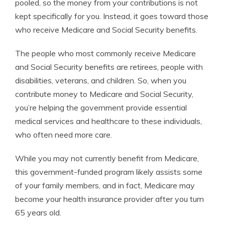
pooled, so the money from your contributions is not
kept specifically for you. Instead, it goes toward those
who receive Medicare and Social Security benefits.
The people who most commonly receive Medicare
and Social Security benefits are retirees, people with
disabilities, veterans, and children.
So, when you
contribute money to Medicare and Social Security,
you’re helping the government provide essential
medical services and healthcare to these individuals,
who often need more care.
While you may not currently benefit from Medicare,
this government-funded program likely assists some
of your family members, and in fact, Medicare may
become your health insurance provider after you turn
65 years old.