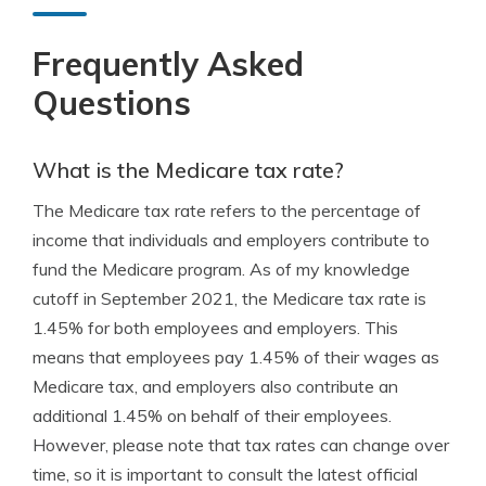
Frequently Asked
Questions
What is the Medicare tax rate?
The Medicare tax rate refers to the percentage of
income that individuals and employers contribute to
fund the Medicare program. As of my knowledge
cutoff in September 2021, the Medicare tax rate is
1.45% for both employees and employers. This
means that employees pay 1.45% of their wages as
Medicare tax, and employers also contribute an
additional 1.45% on behalf of their employees.
However, please note that tax rates can change over
time, so it is important to consult the latest official