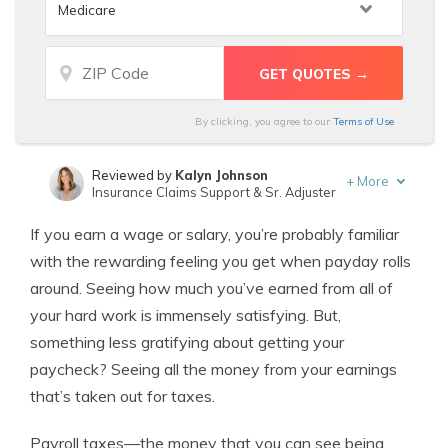
By clicking, you agree to our
Terms of Use
Reviewed by
Kalyn Johnson
+
More
Insurance Claims Support & Sr. Adjuster
Written by
Chris Tepedino
If you earn a wage or salary, you’re probably familiar
Insurance Feature Writer
with the rewarding feeling you get when payday rolls
around. Seeing how much you’ve earned from all of
your hard work is immensely satisfying. But,
something less gratifying about getting your
paycheck? Seeing all the money from your earnings
that’s taken out for taxes.
Payroll taxes—the money that you can see being