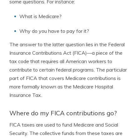
some questions. For instance:
What is Medicare?
Why do you have to pay for it?
The answer to the latter question lies in the Federal
Insurance Contributions Act (FICA)—a piece of the
tax code that requires all American workers to
contribute to certain federal programs.
The particular
part of FICA that covers Medicare contributions is
more formally known as the Medicare Hospital
Insurance Tax.
Where do my FICA contributions go?
FICA taxes are used to fund Medicare and Social
Security. The collective funds from these taxes are