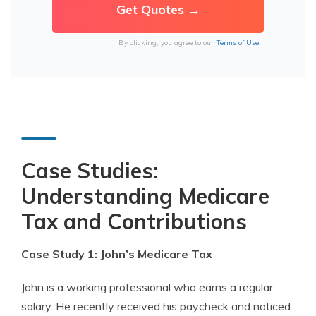
By clicking, you agree to our
Terms of Use
Case Studies:
Understanding Medicare
Tax and Contributions
Case Study 1: John’s Medicare Tax
John is a working professional who earns a regular
salary. He recently received his paycheck and noticed