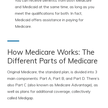
You can receive benefits from both Medicare
and Medicaid at the same time, as long as you
meet the qualifications for both. In fact,
Medicaid offers assistance in paying for
Medicare.
How Medicare Works: The
Different Parts of Medicare
Original Medicare, the standard plan, is divided into 3
main components: Part A, Part B, and Part D. There’s
also Part C (also known as Medicare Advantage), as
well as plans for additional coverage, collectively
called Medigap.