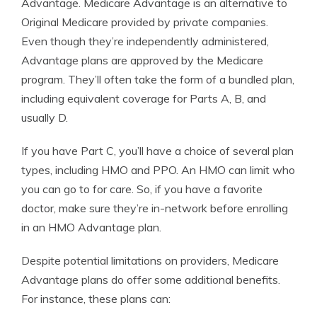
Advantage. Medicare Advantage is an alternative to
Original Medicare provided by private companies.
Even though they’re independently administered,
Advantage plans are approved by the Medicare
program. They’ll often take the form of a bundled plan,
including equivalent coverage for Parts A, B, and
usually D.
If you have Part C, you’ll have a choice of several plan
types, including HMO and PPO. An HMO can limit who
you can go to for care. So, if you have a favorite
doctor, make sure they’re in-network before enrolling
in an HMO Advantage plan.
Despite potential limitations on providers, Medicare
Advantage plans do offer some additional benefits.
For instance, these plans can: