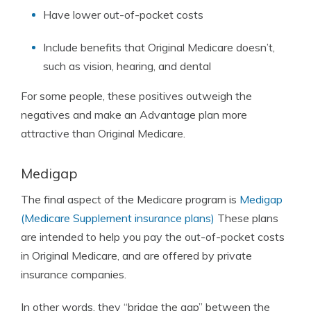
Have lower out-of-pocket costs
Include benefits that Original Medicare doesn’t,
such as vision, hearing, and dental
For some people, these positives outweigh the
negatives and make an Advantage plan more
attractive than Original Medicare.
Medigap
The final aspect of the Medicare program is
Medigap
(Medicare Supplement insurance plans)
These plans
are intended to help you pay the out-of-pocket costs
in Original Medicare, and are offered by private
insurance companies.
In other words, they “bridge the gap” between the