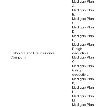
Medigap Plan
A,
Medigap Plan
B,
Medigap Plan
C,
Medigap Plan
D,
Medigap Plan
F,
Medigap Plan
F-high
Colonial Penn Life Insurance
deductible,
Company
Medigap Plan
G,
Medigap Plan
G-high
deductible,
Medigap Plan
K,
Medigap Plan
L,
Medigap Plan
M,
Medigap Plan