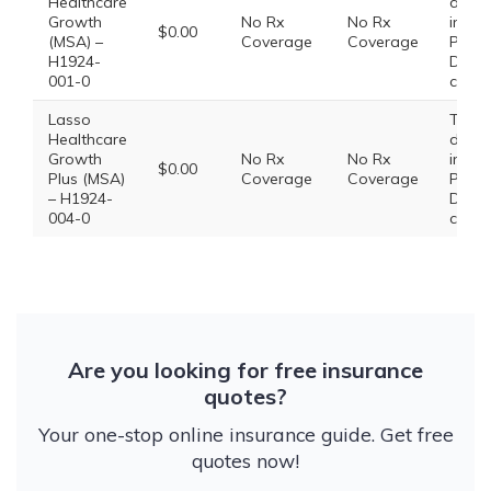
Healthcare
does
Growth
No Rx
No Rx
inclu
$0.00
(MSA) –
Coverage
Coverage
Presc
H1924-
Drug
001-0
cover
Lasso
This 
Healthcare
does
Growth
No Rx
No Rx
inclu
$0.00
Plus (MSA)
Coverage
Coverage
Presc
– H1924-
Drug
004-0
cover
Are you looking for free insurance
quotes?
Your one-stop online insurance guide. Get free
quotes now!