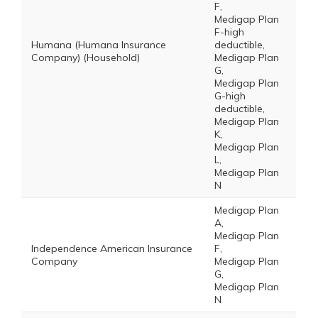
F,
Medigap Plan
F-high
Humana (Humana Insurance
deductible,
Company) (Household)
Medigap Plan
G,
Medigap Plan
G-high
deductible,
Medigap Plan
K,
Medigap Plan
L,
Medigap Plan
N
Medigap Plan
A,
Medigap Plan
Independence American Insurance
F,
Company
Medigap Plan
G,
Medigap Plan
N