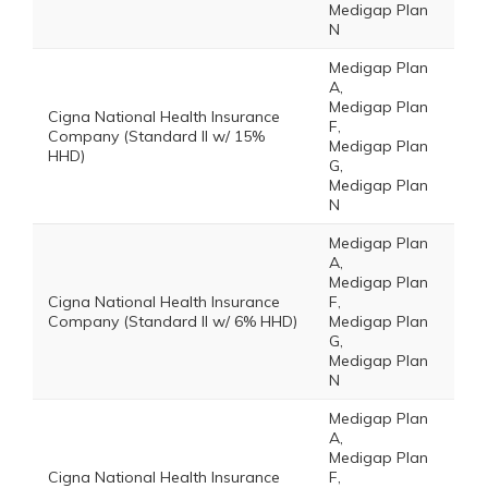
Medigap Plan
N
Medigap Plan
A,
Medigap Plan
Cigna National Health Insurance
F,
Company (Standard II w/ 15%
Medigap Plan
HHD)
G,
Medigap Plan
N
Medigap Plan
A,
Medigap Plan
Cigna National Health Insurance
F,
Company (Standard II w/ 6% HHD)
Medigap Plan
G,
Medigap Plan
N
Medigap Plan
A,
Medigap Plan
Cigna National Health Insurance
F,