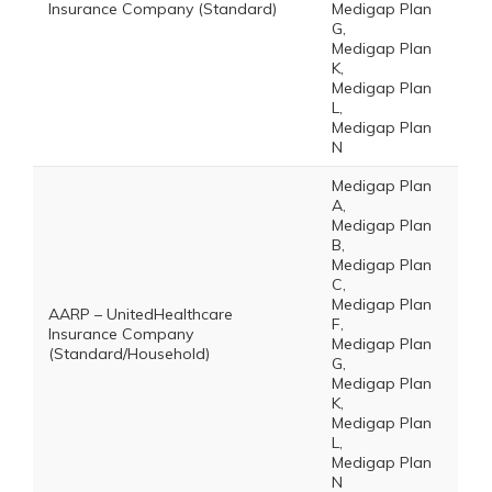
Insurance Company (Standard)
Medigap Plan
G,
Medigap Plan
K,
Medigap Plan
L,
Medigap Plan
N
Medigap Plan
A,
Medigap Plan
B,
Medigap Plan
C,
Medigap Plan
AARP – UnitedHealthcare
F,
Insurance Company
Medigap Plan
(Standard/Household)
G,
Medigap Plan
K,
Medigap Plan
L,
Medigap Plan
N