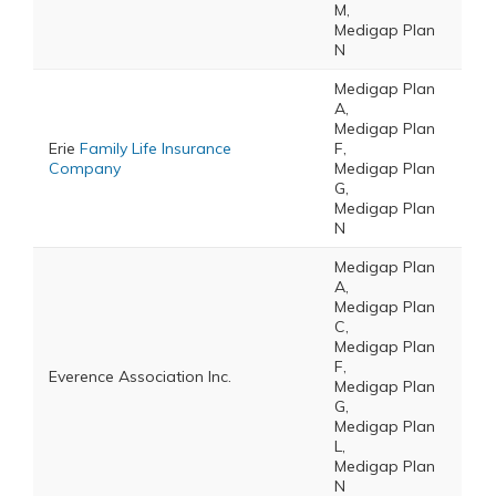
M,
Medigap Plan
N
Medigap Plan
A,
Medigap Plan
Erie
Family Life Insurance
F,
Company
Medigap Plan
G,
Medigap Plan
N
Medigap Plan
A,
Medigap Plan
C,
Medigap Plan
F,
Everence Association Inc.
Medigap Plan
G,
Medigap Plan
L,
Medigap Plan
N