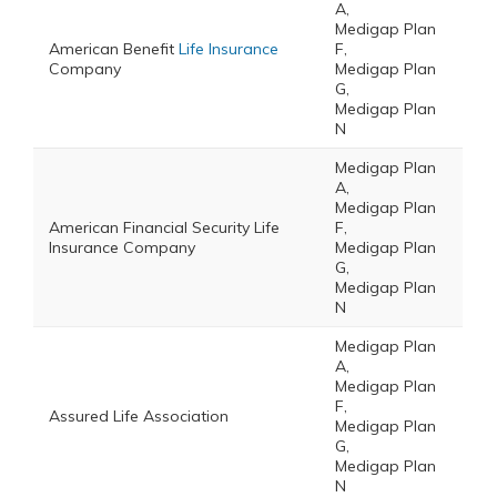
A,
Medigap Plan
American Benefit
Life Insurance
F,
Company
Medigap Plan
G,
Medigap Plan
N
Medigap Plan
A,
Medigap Plan
American Financial Security Life
F,
Insurance Company
Medigap Plan
G,
Medigap Plan
N
Medigap Plan
A,
Medigap Plan
F,
Assured Life Association
Medigap Plan
G,
Medigap Plan
N