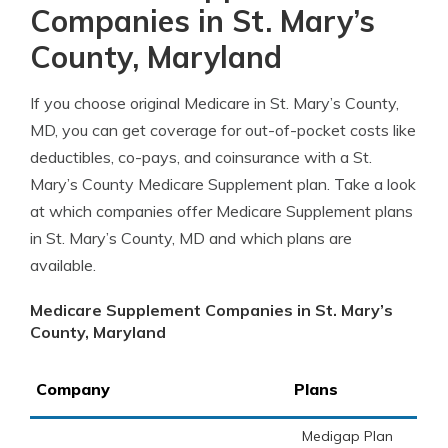
Companies in St. Mary’s
County, Maryland
If you choose original Medicare in St. Mary’s County,
MD, you can get coverage for out-of-pocket costs like
deductibles, co-pays, and coinsurance with a St.
Mary’s County Medicare Supplement plan. Take a look
at which companies offer Medicare Supplement plans
in St. Mary’s County, MD and which plans are
available.
Medicare Supplement Companies in St. Mary’s
County, Maryland
Company
Plans
Medigap Plan