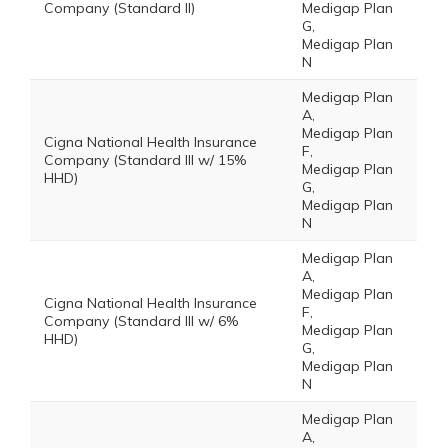
Company (Standard II)
Medigap Plan
G,
Medigap Plan
N
Medigap Plan
A,
Medigap Plan
Cigna National Health Insurance
F,
Company (Standard III w/ 15%
Medigap Plan
HHD)
G,
Medigap Plan
N
Medigap Plan
A,
Medigap Plan
Cigna National Health Insurance
F,
Company (Standard III w/ 6%
Medigap Plan
HHD)
G,
Medigap Plan
N
Medigap Plan
A,