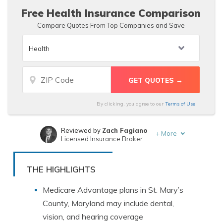
multiple companies.
Free Health Insurance Comparison
Compare Quotes From Top Companies and Save
By clicking, you agree to our
Terms of Use
Reviewed by
Zach Fagiano
+
More
Licensed Insurance Broker
Written by
Dani Best
Licensed Insurance Producer
THE HIGHLIGHTS
Medicare Advantage plans in St. Mary’s
County, Maryland may include dental,
vision, and hearing coverage