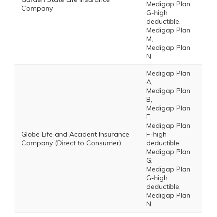
Medigap Plan
Company
G-high
deductible,
Medigap Plan
M,
Medigap Plan
N
Medigap Plan
A,
Medigap Plan
B,
Medigap Plan
F,
Medigap Plan
Globe Life and Accident Insurance
F-high
Company (Direct to Consumer)
deductible,
Medigap Plan
G,
Medigap Plan
G-high
deductible,
Medigap Plan
N