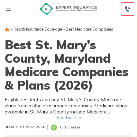
Skip
to
content
»
Health Insurance Coverage
»
Best Medicare Companies
Best St. Mary’s
County, Maryland
Medicare Companies
& Plans (2026)
Eligible residents can buy St. Mary's County Medicare
plans from multiple insurance companies. Medicare plans
available in St. Mary's County include Medicare
Advantage (Part C), Part D prescription drug coverage,
Read more
and Medicare Supplement (Medigap) plans. The best way
UPDATED: Dec 22, 2024
Fact Checked
to choose the right Medicare coverage in St. Mary's
County, MD is to compare coverage and rates from