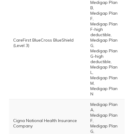
Medigap Plan
B,
Medigap Plan
F,
Medigap Plan
F-high
deductible,
CareFirst BlueCross BlueShield
Medigap Plan
(Level 3)
G,
Medigap Plan
G-high
deductible,
Medigap Plan
L,
Medigap Plan
M,
Medigap Plan
N
Medigap Plan
A,
Medigap Plan
Cigna National Health Insurance
F,
Company
Medigap Plan
G,