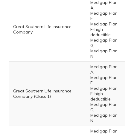
Medigap Plan
A,
Medigap Plan
F,
Medigap Plan
Great Southern Life Insurance
F-high
Company
deductible,
Medigap Plan
G,
Medigap Plan
N
Medigap Plan
A,
Medigap Plan
F,
Medigap Plan
Great Southern Life Insurance
F-high
Company (Class 1)
deductible,
Medigap Plan
G,
Medigap Plan
N
Medigap Plan