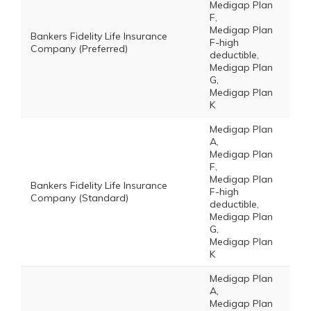
Medigap Plan
F,
Medigap Plan
Bankers Fidelity Life Insurance
F-high
Company (Preferred)
deductible,
Medigap Plan
G,
Medigap Plan
K
Medigap Plan
A,
Medigap Plan
F,
Medigap Plan
Bankers Fidelity Life Insurance
F-high
Company (Standard)
deductible,
Medigap Plan
G,
Medigap Plan
K
Medigap Plan
A,
Medigap Plan