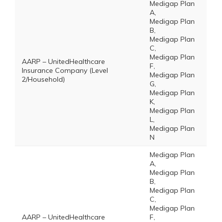
Medigap Plan
A,
Medigap Plan
B,
Medigap Plan
C,
Medigap Plan
AARP – UnitedHealthcare
F,
Insurance Company (Level
Medigap Plan
2/Household)
G,
Medigap Plan
K,
Medigap Plan
L,
Medigap Plan
N
Medigap Plan
A,
Medigap Plan
B,
Medigap Plan
C,
Medigap Plan
AARP – UnitedHealthcare
F,