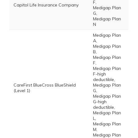
F,
Capitol Life Insurance Company
Medigap Plan
G,
Medigap Plan
N
Medigap Plan
A,
Medigap Plan
B,
Medigap Plan
F,
Medigap Plan
F-high
deductible,
CareFirst BlueCross BlueShield
Medigap Plan
(Level 1)
G,
Medigap Plan
G-high
deductible,
Medigap Plan
L,
Medigap Plan
M,
Medigap Plan