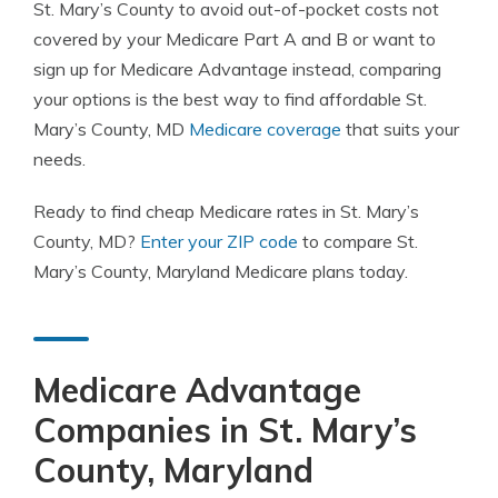
St. Mary’s County to avoid out-of-pocket costs not
covered by your Medicare Part A and B or want to
sign up for Medicare Advantage instead, comparing
your options is the best way to find affordable St.
Mary’s County, MD
Medicare coverage
that suits your
needs.
Ready to find cheap Medicare rates in St. Mary’s
County, MD?
Enter your ZIP code
to compare St.
Mary’s County, Maryland Medicare plans today.
Medicare Advantage
Companies in St. Mary’s
County, Maryland