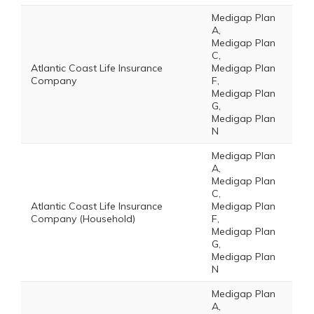
Medigap Plan
A,
Medigap Plan
C,
Atlantic Coast Life Insurance
Medigap Plan
Company
F,
Medigap Plan
G,
Medigap Plan
N
Medigap Plan
A,
Medigap Plan
C,
Atlantic Coast Life Insurance
Medigap Plan
Company (Household)
F,
Medigap Plan
G,
Medigap Plan
N
Medigap Plan
A,