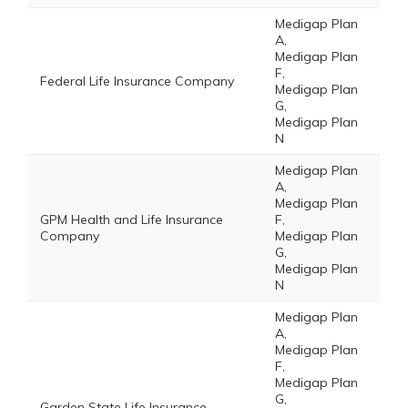
Medigap Plan
A,
Medigap Plan
F,
Federal Life Insurance Company
Medigap Plan
G,
Medigap Plan
N
Medigap Plan
A,
Medigap Plan
GPM Health and Life Insurance
F,
Company
Medigap Plan
G,
Medigap Plan
N
Medigap Plan
A,
Medigap Plan
F,
Medigap Plan
G,
Garden State Life Insurance