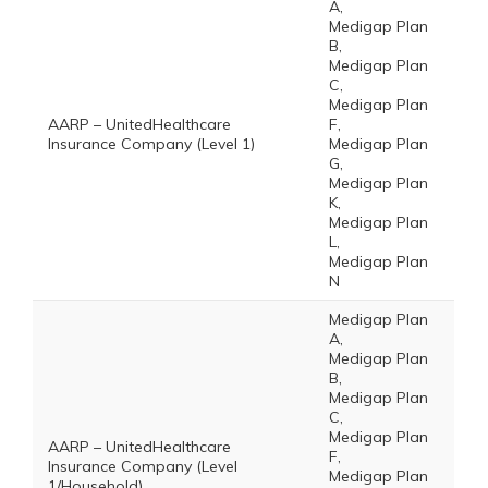
A,
Medigap Plan
B,
Medigap Plan
C,
Medigap Plan
AARP – UnitedHealthcare
F,
Insurance Company (Level 1)
Medigap Plan
G,
Medigap Plan
K,
Medigap Plan
L,
Medigap Plan
N
Medigap Plan
A,
Medigap Plan
B,
Medigap Plan
C,
Medigap Plan
AARP – UnitedHealthcare
F,
Insurance Company (Level
Medigap Plan
1/Household)