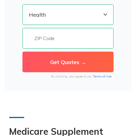
By clicking, you agree to our
Terms of Use
Medicare Supplement