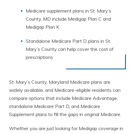
Medicare supplement plans in St. Mary’s
County, MD include Medigap Plan C and
Medigap Plan K
Standalone Medicare Part D plans in St.
Mary’s County can help cover the cost of
prescriptions
St. Mary’s County, Maryland Medicare plans are
widely available, and Medicare-eligible residents can
compare options that include Medicare Advantage,
standalone Medicare Part D, and Medicare
Supplement plans to fill the gaps in original Medicare.
Whether you are just looking for Medigap coverage in