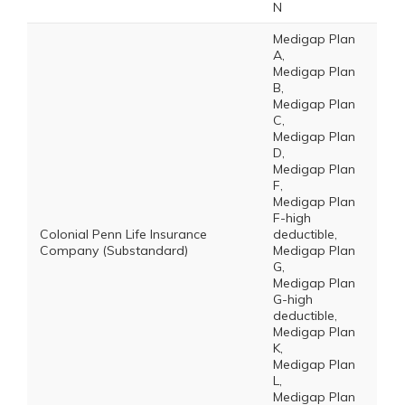
N
Medigap Plan
A,
Medigap Plan
B,
Medigap Plan
C,
Medigap Plan
D,
Medigap Plan
F,
Medigap Plan
F-high
Colonial Penn Life Insurance
deductible,
Company (Substandard)
Medigap Plan
G,
Medigap Plan
G-high
deductible,
Medigap Plan
K,
Medigap Plan
L,
Medigap Plan