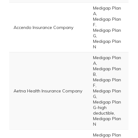
Medigap Plan
A,
Medigap Plan
F,
Accendo Insurance Company
Medigap Plan
G,
Medigap Plan
N
Medigap Plan
A,
Medigap Plan
B,
Medigap Plan
F,
Aetna Health Insurance Company
Medigap Plan
G,
Medigap Plan
G-high
deductible,
Medigap Plan
N
Medigap Plan