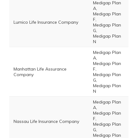
Medigap Plan
A,
Medigap Plan
F,
Lumico Life Insurance Company
Medigap Plan
G,
Medigap Plan
N
Medigap Plan
A,
Medigap Plan
Manhattan Life Assurance
F,
Company
Medigap Plan
G,
Medigap Plan
N
Medigap Plan
A,
Medigap Plan
F,
Nassau Life Insurance Company
Medigap Plan
G,
Medigap Plan