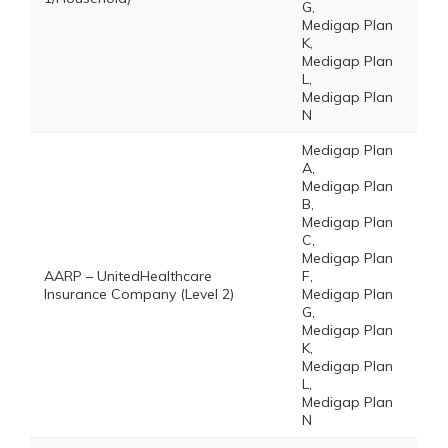
G,
Medigap Plan
K,
Medigap Plan
L,
Medigap Plan
N
Medigap Plan
A,
Medigap Plan
B,
Medigap Plan
C,
Medigap Plan
AARP – UnitedHealthcare
F,
Insurance Company (Level 2)
Medigap Plan
G,
Medigap Plan
K,
Medigap Plan
L,
Medigap Plan
N