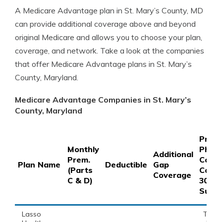
A Medicare Advantage plan in St. Mary’s County, MD
can provide additional coverage above and beyond
original Medicare and allows you to choose your plan,
coverage, and network. Take a look at the companies
that offer Medicare Advantage plans in St. Mary’s
County, Maryland.
Medicare Advantage Companies in St. Mary’s
County, Maryland
Prefe
Monthly
Phar
Additional
Prem.
Copay
Plan Name
Deductible
Gap
(Parts
Coins
Coverage
C & D)
30-D
Suppl
Lasso
This 