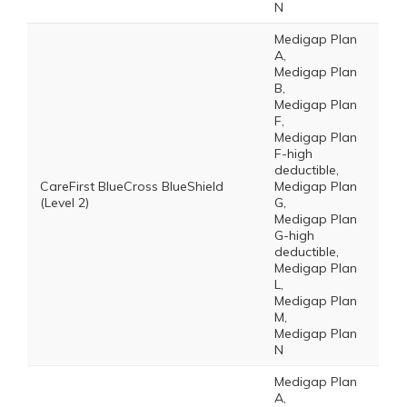
N
Medigap Plan
A,
Medigap Plan
B,
Medigap Plan
F,
Medigap Plan
F-high
deductible,
CareFirst BlueCross BlueShield
Medigap Plan
(Level 2)
G,
Medigap Plan
G-high
deductible,
Medigap Plan
L,
Medigap Plan
M,
Medigap Plan
N
Medigap Plan
A,