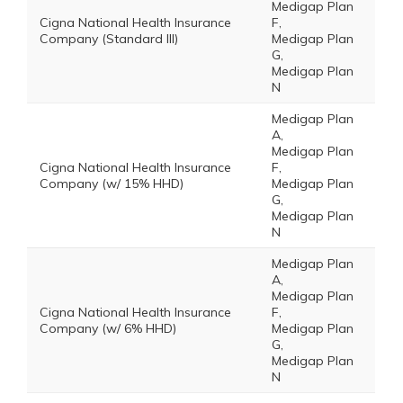
Medigap Plan
Cigna National Health Insurance
F,
Company (Standard III)
Medigap Plan
G,
Medigap Plan
N
Medigap Plan
A,
Medigap Plan
Cigna National Health Insurance
F,
Company (w/ 15% HHD)
Medigap Plan
G,
Medigap Plan
N
Medigap Plan
A,
Medigap Plan
Cigna National Health Insurance
F,
Company (w/ 6% HHD)
Medigap Plan
G,
Medigap Plan
N