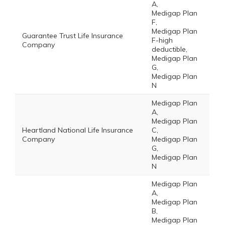
A,
Medigap Plan
F,
Medigap Plan
Guarantee Trust Life Insurance
F-high
Company
deductible,
Medigap Plan
G,
Medigap Plan
N
Medigap Plan
A,
Medigap Plan
Heartland National Life Insurance
C,
Company
Medigap Plan
G,
Medigap Plan
N
Medigap Plan
A,
Medigap Plan
B,
Medigap Plan