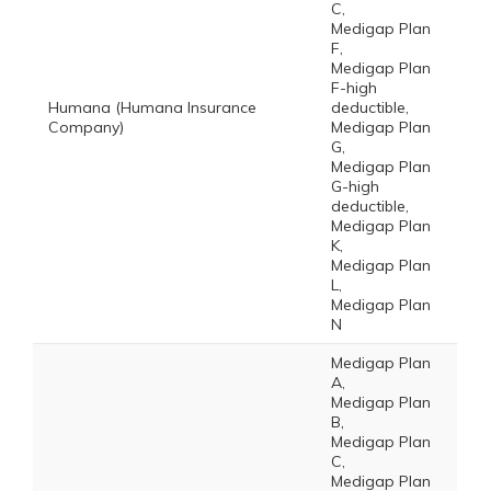
C,
Medigap Plan
F,
Medigap Plan
F-high
Humana (Humana Insurance
deductible,
Company)
Medigap Plan
G,
Medigap Plan
G-high
deductible,
Medigap Plan
K,
Medigap Plan
L,
Medigap Plan
N
Medigap Plan
A,
Medigap Plan
B,
Medigap Plan
C,
Medigap Plan