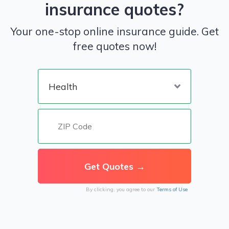
insurance quotes?
Your one-stop online insurance guide. Get
free quotes now!
By clicking, you agree to our
Terms of Use