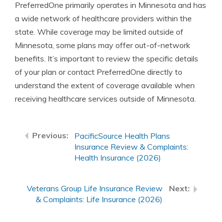
PreferredOne primarily operates in Minnesota and has
a wide network of healthcare providers within the
state. While coverage may be limited outside of
Minnesota, some plans may offer out-of-network
benefits. It’s important to review the specific details
of your plan or contact PreferredOne directly to
understand the extent of coverage available when
receiving healthcare services outside of Minnesota.
PacificSource Health Plans
Insurance Review & Complaints:
Health Insurance (2026)
Veterans Group Life Insurance Review
& Complaints: Life Insurance (2026)