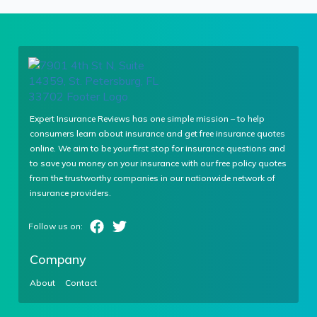
Expert Insurance Reviews has one simple mission – to help
consumers learn about insurance and get free insurance quotes
online. We aim to be your first stop for insurance questions and
to save you money on your insurance with our free policy quotes
from the trustworthy companies in our nationwide network of
insurance providers.
Company
About
Contact