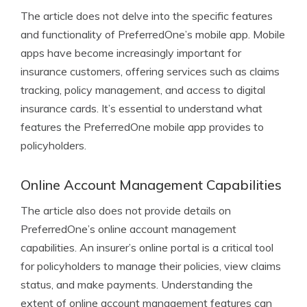
The article does not delve into the specific features
and functionality of PreferredOne’s mobile app. Mobile
apps have become increasingly important for
insurance customers, offering services such as claims
tracking, policy management, and access to digital
insurance cards. It’s essential to understand what
features the PreferredOne mobile app provides to
policyholders.
Online Account Management Capabilities
The article also does not provide details on
PreferredOne’s online account management
capabilities. An insurer’s online portal is a critical tool
for policyholders to manage their policies, view claims
status, and make payments. Understanding the
extent of online account management features can