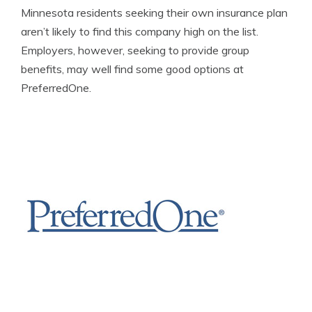
Minnesota residents seeking their own insurance plan
aren’t likely to find this company high on the list.
Employers, however, seeking to provide group
benefits, may well find some good options at
PreferredOne.