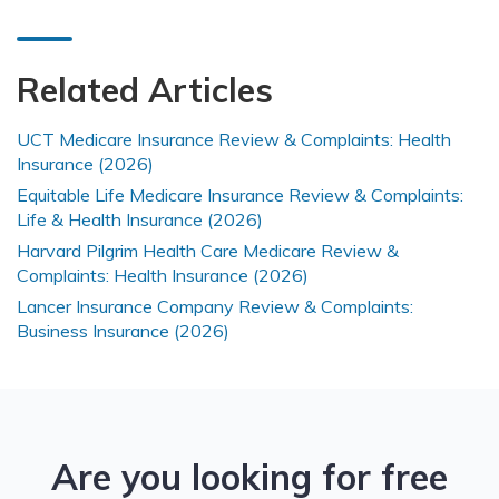
Related Articles
UCT Medicare Insurance Review & Complaints: Health
Insurance (2026)
Equitable Life Medicare Insurance Review & Complaints:
Life & Health Insurance (2026)
Harvard Pilgrim Health Care Medicare Review &
Complaints: Health Insurance (2026)
Lancer Insurance Company Review & Complaints:
Business Insurance (2026)
Are you looking for free