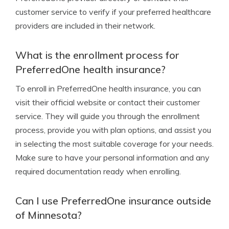
customer service to verify if your preferred healthcare
providers are included in their network.
What is the enrollment process for
PreferredOne health insurance?
To enroll in PreferredOne health insurance, you can
visit their official website or contact their customer
service. They will guide you through the enrollment
process, provide you with plan options, and assist you
in selecting the most suitable coverage for your needs.
Make sure to have your personal information and any
required documentation ready when enrolling.
Can I use PreferredOne insurance outside
of Minnesota?