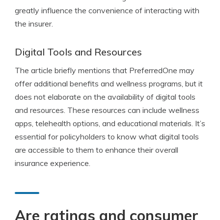
greatly influence the convenience of interacting with
the insurer.
Digital Tools and Resources
The article briefly mentions that PreferredOne may
offer additional benefits and wellness programs, but it
does not elaborate on the availability of digital tools
and resources. These resources can include wellness
apps, telehealth options, and educational materials. It’s
essential for policyholders to know what digital tools
are accessible to them to enhance their overall
insurance experience.
Are ratings and consumer