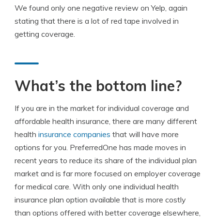
We found only one negative review on Yelp, again
stating that there is a lot of red tape involved in
getting coverage.
What’s the bottom line?
If you are in the market for individual coverage and
affordable health insurance, there are many different
health
insurance companies
that will have more
options for you. PreferredOne has made moves in
recent years to reduce its share of the individual plan
market and is far more focused on employer coverage
for medical care. With only one individual health
insurance plan option available that is more costly
than options offered with better coverage elsewhere,