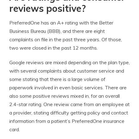
reviews positive?
PreferredOne has an A+ rating with the Better
Business Bureau (BBB), and there are eight
complaints on file in the past three years. Of those,
two were closed in the past 12 months.
Google reviews are mixed depending on the plan type,
with several complaints about customer service and
some stating that there is a large volume of
paperwork involved in even basic services. There are
also some positive reviews mixed in, for an overall
2.4-star rating. One review came from an employee at
a provider, stating difficulty getting policy and contact
information from a patient’s PreferredOne insurance
card.