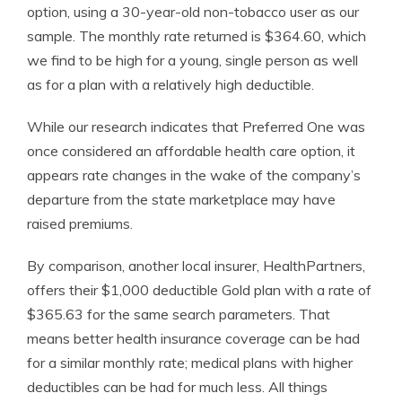
option, using a 30-year-old non-tobacco user as our
sample. The monthly rate returned is $364.60, which
we find to be high for a young, single person as well
as for a plan with a relatively high deductible.
While our research indicates that Preferred One was
once considered an affordable health care option, it
appears rate changes in the wake of the company’s
departure from the state marketplace may have
raised premiums.
By comparison, another local insurer, HealthPartners,
offers their $1,000 deductible Gold plan with a rate of
$365.63 for the same search parameters. That
means better health insurance coverage can be had
for a similar monthly rate; medical plans with higher
deductibles can be had for much less. All things