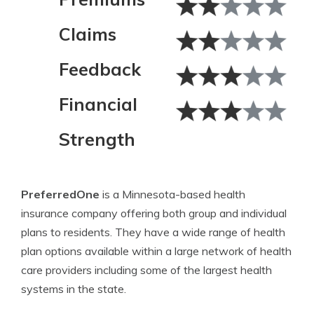
Claims
Feedback
Financial
Strength
PreferredOne
is a Minnesota-based health
insurance company offering both group and individual
plans to residents. They have a wide range of health
plan options available within a large network of health
care providers including some of the largest health
systems in the state.