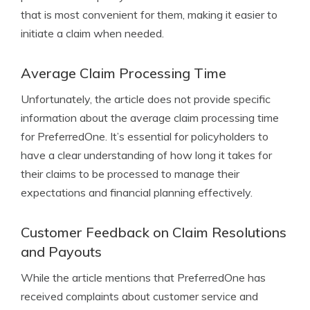
that is most convenient for them, making it easier to
initiate a claim when needed.
Average Claim Processing Time
Unfortunately, the article does not provide specific
information about the average claim processing time
for PreferredOne. It’s essential for policyholders to
have a clear understanding of how long it takes for
their claims to be processed to manage their
expectations and financial planning effectively.
Customer Feedback on Claim Resolutions
and Payouts
While the article mentions that PreferredOne has
received complaints about customer service and