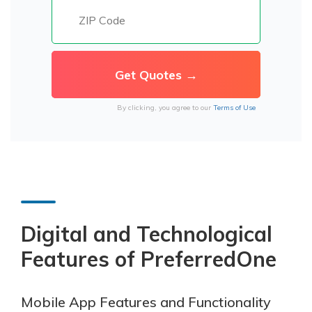
By clicking, you agree to our
Terms of Use
Digital and Technological
Features of PreferredOne
Mobile App Features and Functionality