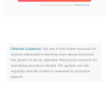
By clicking, you agree to our
Terms of Use
Editorial Guidelines
: We are a free online resource for
anyone interested in learning more about insurance.
Our goal is to be an objective, third-party resource for
everything insurance related. We update our site
regularly, and all content is reviewed by insurance
experts.