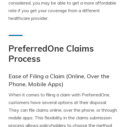
considered, you may be able to get a more affordable
rate if you get your coverage from a different
healthcare provider.
PreferredOne Claims
Process
Ease of Filing a Claim (Online, Over the
Phone, Mobile Apps)
When it comes to filing a claim with PreferredOne,
customers have several options at their disposal.
They can file claims online, over the phone, or through
mobile apps. This flexibility in the claims submission
process allows policyholders to choose the method