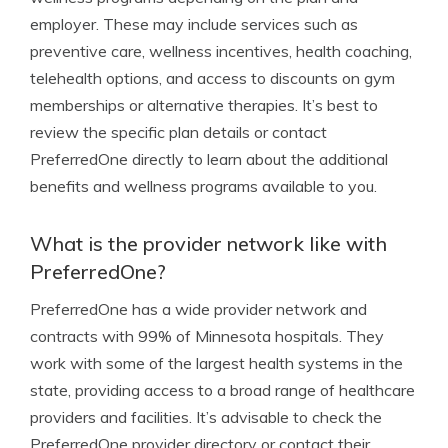
employer. These may include services such as
preventive care, wellness incentives, health coaching,
telehealth options, and access to discounts on gym
memberships or alternative therapies. It’s best to
review the specific plan details or contact
PreferredOne directly to learn about the additional
benefits and wellness programs available to you.
What is the provider network like with
PreferredOne?
PreferredOne has a wide provider network and
contracts with 99% of Minnesota hospitals. They
work with some of the largest health systems in the
state, providing access to a broad range of healthcare
providers and facilities. It’s advisable to check the
PreferredOne provider directory or contact their