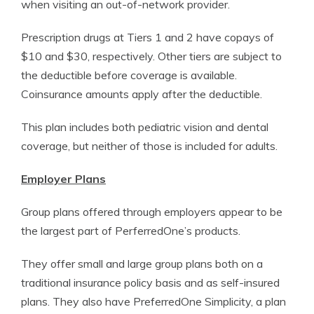
when visiting an out-of-network provider.
Prescription drugs at Tiers 1 and 2 have copays of
$10 and $30, respectively. Other tiers are subject to
the deductible before coverage is available.
Coinsurance amounts apply after the deductible.
This plan includes both pediatric vision and dental
coverage, but neither of those is included for adults.
Employer Plans
Group plans offered through employers appear to be
the largest part of PerferredOne’s products.
They offer small and large group plans both on a
traditional insurance policy basis and as self-insured
plans. They also have PreferredOne Simplicity, a plan