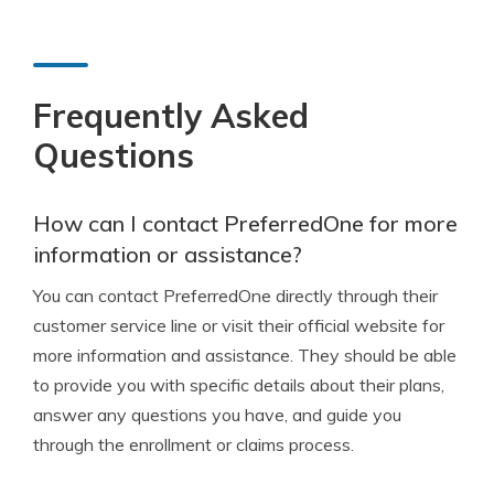
Frequently Asked
Questions
How can I contact PreferredOne for more
information or assistance?
You can contact PreferredOne directly through their
customer service line or visit their official website for
more information and assistance. They should be able
to provide you with specific details about their plans,
answer any questions you have, and guide you
through the enrollment or claims process.