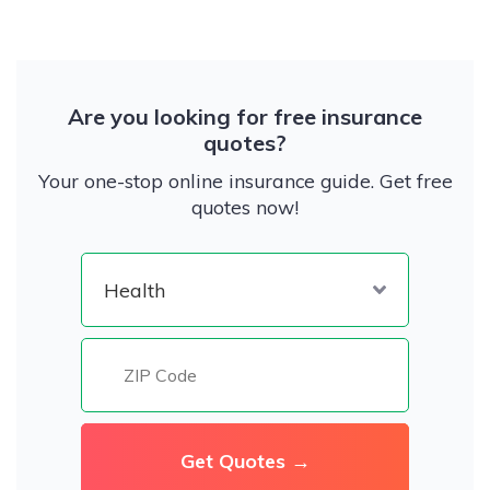
Are you looking for free insurance
quotes?
Your one-stop online insurance guide. Get free
quotes now!