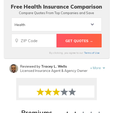
Free Health Insurance Comparison
Compare Quotes From Top Companies and Save
By clicking, you agree to our
Terms of Use
Reviewed by
Tracey L. Wells
+
More
Licensed Insurance Agent & Agency Owner
Written by
Scott W. Johnson
Licensed Insurance Agent
Premiums