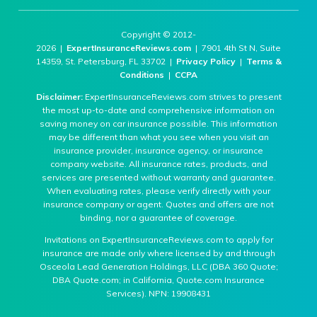
Copyright © 2012-
2026 |
ExpertInsuranceReviews.com
| 7901 4th St N, Suite
14359, St. Petersburg, FL 33702 |
Privacy Policy
|
Terms &
Conditions
|
CCPA
Disclaimer:
ExpertInsuranceReviews.com strives to present
the most up-to-date and comprehensive information on
saving money on car insurance possible. This information
may be different than what you see when you visit an
insurance provider, insurance agency, or insurance
company website. All insurance rates, products, and
services are presented without warranty and guarantee.
When evaluating rates, please verify directly with your
insurance company or agent. Quotes and offers are not
binding, nor a guarantee of coverage.
Invitations on ExpertInsuranceReviews.com to apply for
insurance are made only where licensed by and through
Osceola Lead Generation Holdings, LLC (DBA 360 Quote;
DBA Quote.com; in California, Quote.com Insurance
Services). NPN: 19908431