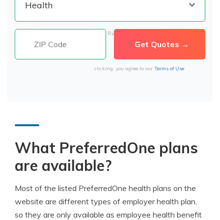
By
clicking, you agree to our
Terms of Use
What PreferredOne plans
are available?
Most of the listed PreferredOne health plans on the
website are different types of employer health plan,
so they are only available as employee health benefit