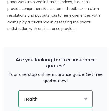
paperwork involved in basic services, it doesn’t
provide comprehensive customer feedback on claim
resolutions and payouts. Customer experiences with
claims play a crucial role in assessing the overall
satisfaction with an insurance provider.
Are you looking for free insurance
quotes?
Your one-stop online insurance guide. Get free
quotes now!