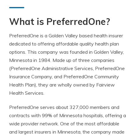
What is PreferredOne?
PreferredOne is a Golden Valley based health insurer
dedicated to offering affordable quality health plan
options. This company was founded in Golden Valley,
Minnesota in 1984. Made up of three companies
(PreferredOne Administrative Services, PreferredOne
Insurance Company, and PreferredOne Community
Health Plan), they are wholly owned by Fairview
Health Services.
PreferredOne serves about 327,000 members and
contracts with 99% of Minnesota hospitals, offering a
wide provider network. One of the most affordable
and largest insurers in Minnesota, the company made