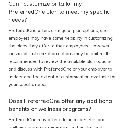
Can I customize or tailor my
PreferredOne plan to meet my specific
needs?
PreferredOne offers a range of plan options, and
employers may have some flexibility in customizing
the plans they offer to their employees. However,
individual customization options may be limited. It’s
recommended to review the available plan options
and discuss with PreferredOne or your employer to
understand the extent of customization available for
your specific needs.
Does PreferredOne offer any additional
benefits or wellness programs?
PreferredOne may offer additional benefits and
wellness programs depending on the plan and