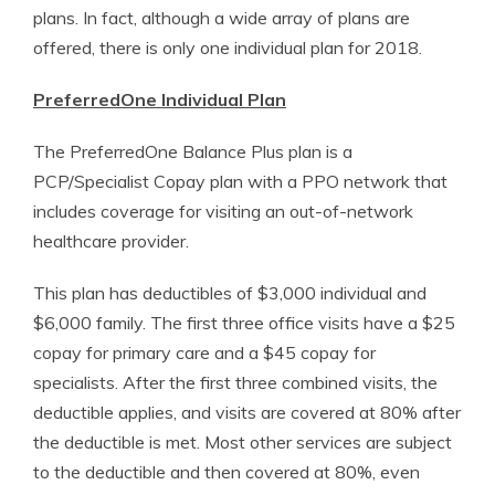
plans. In fact, although a wide array of plans are
offered, there is only one individual plan for 2018.
PreferredOne Individual Plan
The PreferredOne Balance Plus plan is a
PCP/Specialist Copay plan with a PPO network that
includes coverage for visiting an out-of-network
healthcare provider.
This plan has deductibles of $3,000 individual and
$6,000 family. The first three office visits have a $25
copay for primary care and a $45 copay for
specialists. After the first three combined visits, the
deductible applies, and visits are covered at 80% after
the deductible is met. Most other services are subject
to the deductible and then covered at 80%, even