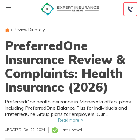
Skip
to
content
»
Review Directory
PreferredOne
Insurance Review &
Complaints: Health
Insurance (2026)
PreferredOne health insurance in Minnesota offers plans
including PreferredOne Balance Plus for individuals and
PreferredOne Group plans for employers. Our
PreferredOne insurance review finds that PreferredOne
Read more
Insurance Company charges $364.60/mo for individual
UPDATED: Dec 22, 2024
Fact Checked
PreferredOne insurance coverage which is comparable to
other local providers like HealthPartners.