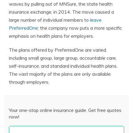
waves by pulling out of MNSure, the state health
insurance exchange, in 2014. The move caused a
large number of individual members to
leave
PreferredOne
; the company now puts a more specific
emphasis on health plans for employers.
The plans offered by PreferredOne are varied,
including small group, large group, accountable care,
self-insurance, and standard individual health plans.
The vast majority of the plans are only available
through employers.
Your one-stop online insurance guide. Get free quotes
now!