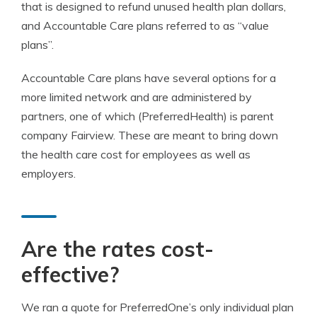
that is designed to refund unused health plan dollars,
and Accountable Care plans referred to as “value
plans”.
Accountable Care plans have several options for a
more limited network and are administered by
partners, one of which (PreferredHealth) is parent
company Fairview. These are meant to bring down
the health care cost for employees as well as
employers.
Are the rates cost-
effective?
We ran a quote for PreferredOne’s only individual plan