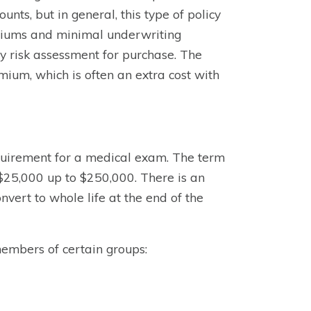
unts, but in general, this type of policy
remiums and minimal underwriting
ny risk assessment for purchase. The
ium, which is often an extra cost with
quirement for a medical exam. The term
 $25,000 up to $250,000. There is an
nvert to whole life at the end of the
members of certain groups: