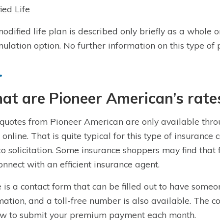
ied Life
odified life plan is described only briefly as a whole 
ulation option. No further information on this type of p
t are Pioneer American’s rate
quotes from Pioneer American are only available throu
 online. That is quite typical for this type of insuranc
to solicitation. Some insurance shoppers may find that
onnect with an efficient insurance agent.
 is a contact form that can be filled out to have someo
mation, and a toll-free number is also available. The c
w to submit your premium payment each month.