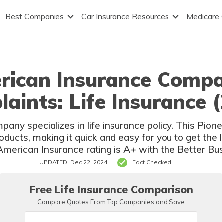
Best Companies
Car Insurance Resources
Medicare
rican Insurance Comp
aints: Life Insurance 
ny specializes in life insurance policy. This Pion
oducts, making it quick and easy for you to get the 
merican Insurance rating is A+ with the Better Bu
UPDATED: Dec 22, 2024
Fact Checked
Free Life Insurance Comparison
Compare Quotes From Top Companies and Save