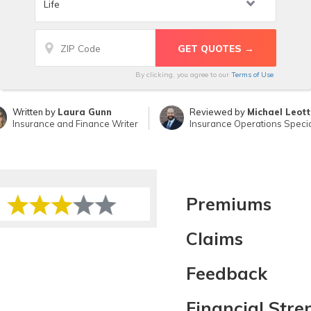
By clicking, you agree to our
Terms of Use
Written by
Laura Gunn
Reviewed by
Michael Leot
Insurance and Finance Writer
Insurance Operations Specia
Premiums
Claims
Feedback
Financial Stre