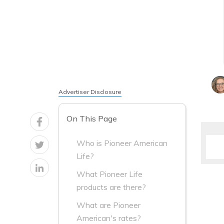
Advertiser Disclosure
On This Page
Who is Pioneer American
Life?
What Pioneer Life
products are there?
What are Pioneer
American's rates?