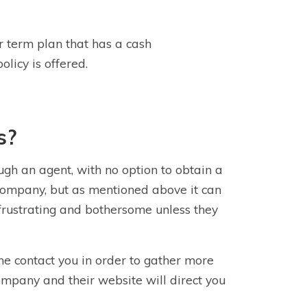
or term plan that has a cash
olicy is offered.
s?
gh an agent, with no option to obtain a
e company, but as mentioned above it can
 frustrating and bothersome unless they
ne contact you in order to gather more
ompany and their website will direct you