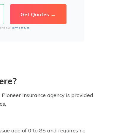
e to our
Terms of Use
ere?
e Pioneer Insurance agency is provided
es.
issue age of 0 to 85 and requires no