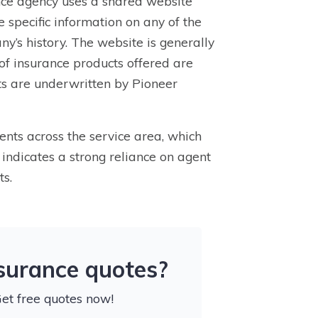
nce agency uses a shared website
 specific information on any of the
any’s history. The website is generally
 of insurance products offered are
cts are underwritten by Pioneer
nts across the service area, which
 indicates a strong reliance on agent
ts.
nsurance quotes?
Get free quotes now!