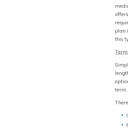
medic
offer
requi
plan 
this t
Term 
Simpl
lengt
optio
term.
There