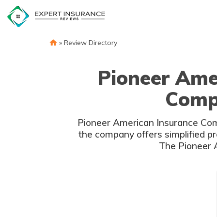
Skip
to
content
»
Review Directory
Pioneer Ame
Compl
Pioneer American Insurance Compa
the company offers simplified pr
The Pioneer A