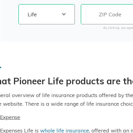
By clicking, you agre
t Pioneer Life products are th
eral overview of life insurance products offered by th
e website. There is a wide range of life insurance choic
 Expense
 Expenses Life is
whole life insurance
, offered with an 