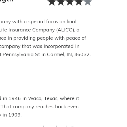
any with a special focus on final
Life Insurance Company (ALICO), a
ce in providing people with peace of
 company that was incorporated in
N Pennsylvania St in Carmel, IN, 46032.
 in 1946 in Waco, Texas, where it
. That company reaches back even
y in 1909.