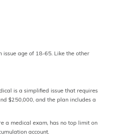
n issue age of 18-65. Like the other
cal is a simplified issue that requires
nd $250,000, and the plan includes a
re a medical exam, has no top limit on
cumulation account.