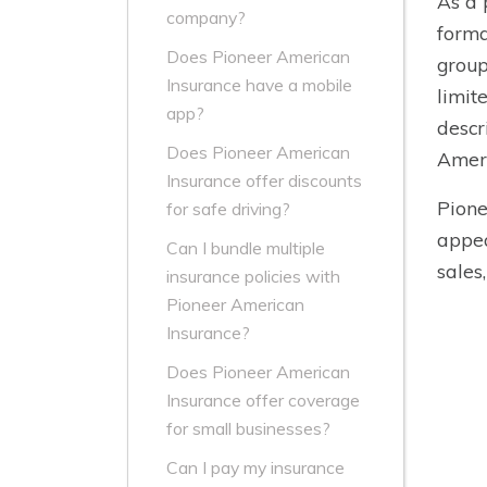
As a 
company?
forma
Does Pioneer American
group
Insurance have a mobile
limit
app?
descr
Does Pioneer American
Ameri
Insurance offer discounts
Pione
for safe driving?
appea
Can I bundle multiple
sales
insurance policies with
Pioneer American
Insurance?
Does Pioneer American
Insurance offer coverage
for small businesses?
Can I pay my insurance