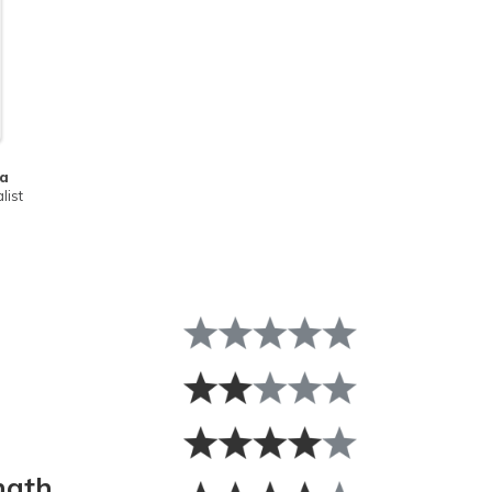
ta
list
ngth