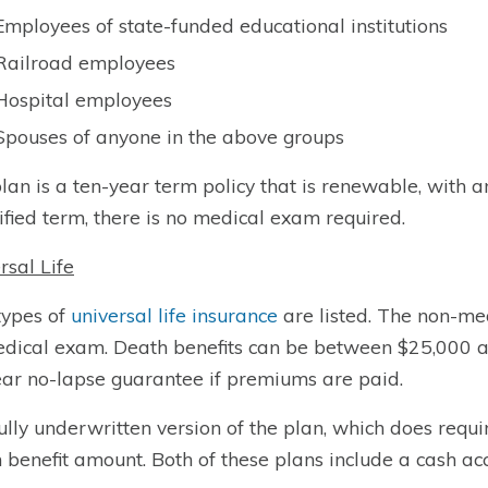
Employees of state-funded educational institutions
Railroad employees
Hospital employees
Spouses of anyone in the above groups
lan is a ten-year term policy that is renewable, with a
ified term, there is no medical exam required.
rsal Life
types of
universal life insurance
are listed. The non-medi
dical exam. Death benefits can be between $25,000 a
ar no-lapse guarantee if premiums are paid.
ully underwritten version of the plan, which does requi
 benefit amount. Both of these plans include a cash ac