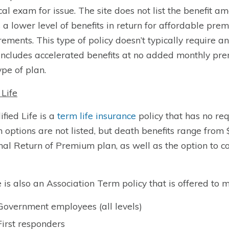
al exam for issue. The site does not list the benefit amo
s a lower level of benefits in return for affordable p
rements. This type of policy doesn’t typically require a
includes accelerated benefits at no added monthly prem
ype of plan.
Life
ified Life is a
term life insurance
policy that has no re
h options are not listed, but death benefits range from
nal Return of Premium plan, as well as the option to co
 is also an Association Term policy that is offered to 
Government employees (all levels)
First responders