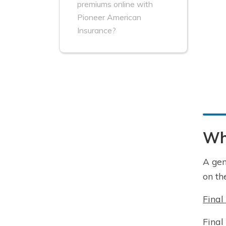
premiums online with
Pioneer American
Insurance?
Wha
A gen
on th
Final
Final