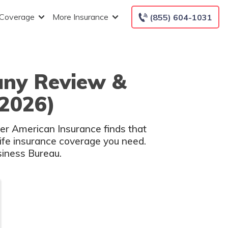
 Coverage
More Insurance
(855) 604-1031
any Review &
(2026)
eer American Insurance finds that
life insurance coverage you need.
siness Bureau.