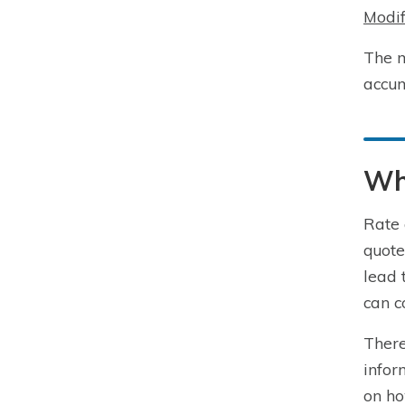
Modif
The m
accum
Wha
Rate 
quote
lead 
can c
There
infor
on ho