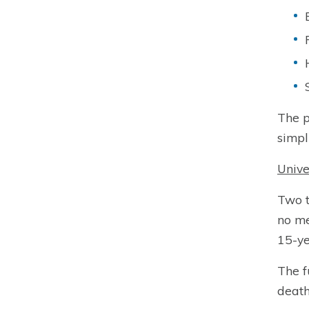
The p
simpl
Unive
Two 
no me
15-ye
The f
death