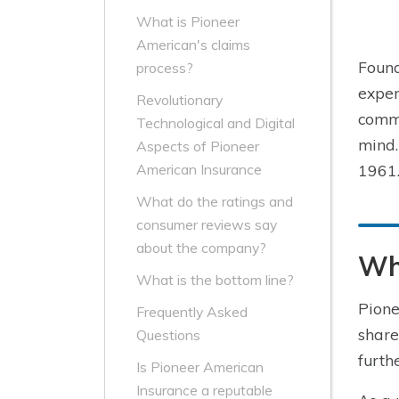
What is Pioneer
American's claims
Found
process?
expen
Revolutionary
commu
Technological and Digital
mind.
Aspects of Pioneer
1961.
American Insurance
What do the ratings and
consumer reviews say
about the company?
Who
What is the bottom line?
Pione
Frequently Asked
share
Questions
furth
Is Pioneer American
Insurance a reputable