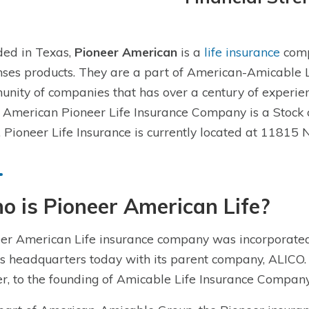
ed in Texas,
Pioneer American
is a
life insurance
comp
ses products. They are a part of American-Amicable 
nity of companies that has over a century of experien
 American Pioneer Life Insurance Company is a Stock
 Pioneer Life Insurance is currently located at 11815 
 is Pioneer American Life?
er American Life insurance company was incorporated
s headquarters today with its parent company, ALICO
er, to the founding of Amicable Life Insurance Compan