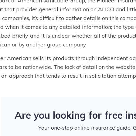
part of American-Amicable Group, the Pioneer insura
t that provides general information on ALICO and little
 companies, it’s difficult to gather details on this comp
ed when it comes to any detailed information; the type
ibed briefly, and it is unclear whether all of the produ
can or by another group company.
er American sells its products through independent age
rs to be nationwide. The lack of detail on the website
, an approach that tends to result in solicitation attemp
Are you looking for free i
Your one-stop online insurance guide. 