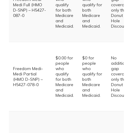
Medi Full (HMO
qualify
qualify for
coverage,
D-SNP) – H5427-
for both
both
only the
087-0
Medicare
Medicare
Donut
and
and
Hole
Medicaid.
Medicaid.
Discount
$0.00 for
$0 for
No
people
people
additional
Freedom Medi-
who
who
gap
Medi Partial
qualify
qualify for
coverage,
(HMO D-SNP) –
for both
both
only the
H5427-078-0
Medicare
Medicare
Donut
and
and
Hole
Medicaid.
Medicaid.
Discount