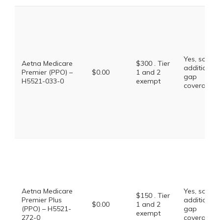
Yes, some
Aetna Medicare
$300 . Tier
additional
Premier (PPO) –
$0.00
1 and 2
gap
H5521-033-0
exempt
coverage.
Aetna Medicare
Yes, some
$150 . Tier
Premier Plus
additional
$0.00
1 and 2
(PPO) – H5521-
gap
exempt
272-0
coverage.