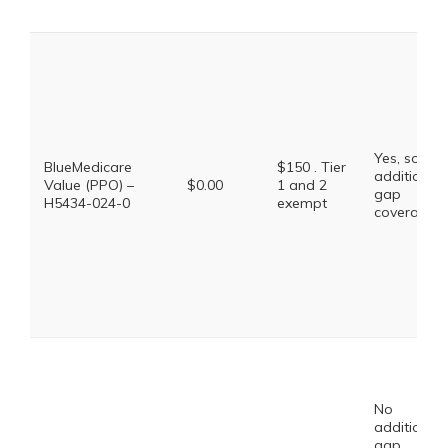
Yes, some
BlueMedicare
$150 . Tier
additional
Value (PPO) –
$0.00
1 and 2
gap
H5434-024-0
exempt
coverage.
No
additional
gap