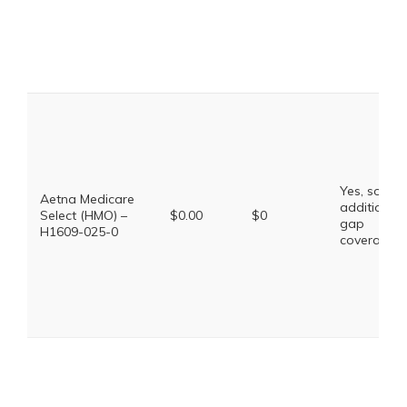
Yes, some
Aetna Medicare
additional
Select (HMO) –
$0.00
$0
gap
H1609-025-0
coverage.