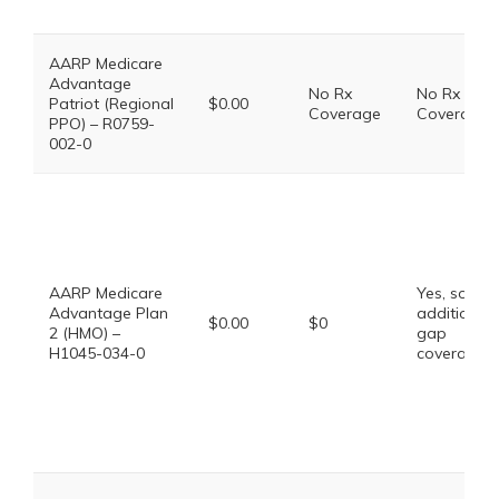
AARP Medicare
Advantage
No Rx
No Rx
Patriot (Regional
$0.00
Coverage
Coverage
PPO) – R0759-
002-0
AARP Medicare
Yes, some
Advantage Plan
additional
$0.00
$0
2 (HMO) –
gap
H1045-034-0
coverage.