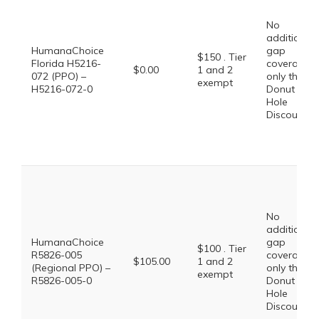
No
additional
HumanaChoice
gap
$150 . Tier
Florida H5216-
coverage,
$0.00
1 and 2
072 (PPO) –
only the
exempt
H5216-072-0
Donut
Hole
Discount
No
additional
HumanaChoice
gap
$100 . Tier
R5826-005
coverage,
$105.00
1 and 2
(Regional PPO) –
only the
exempt
R5826-005-0
Donut
Hole
Discount