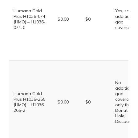
Humana Gold
Yes, some
Plus H1036-074
additional
$0.00
$0
(HMO) – H1036-
gap
074-0
coverage.
No
additional
Humana Gold
gap
Plus H1036-265
coverage,
$0.00
$0
(HMO) – H1036-
only the
265-2
Donut
Hole
Discount