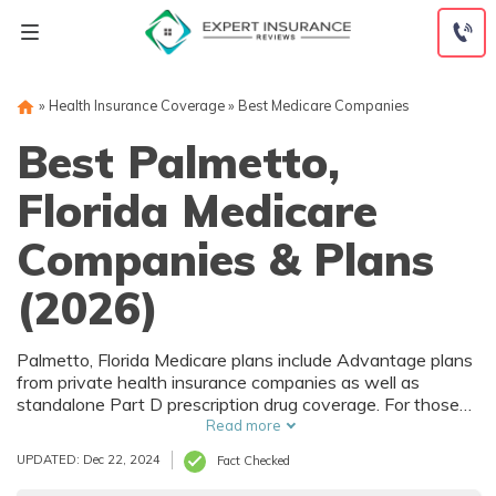
Skip
to
content
»
Health Insurance Coverage
»
Best Medicare Companies
Best Palmetto,
Florida Medicare
Companies & Plans
(2026)
Palmetto, Florida Medicare plans include Advantage plans
from private health insurance companies as well as
standalone Part D prescription drug coverage. For those
that prefer original Medicare, Palmetto, FL supplemental
Read more
plans are also available. Medicare plans in Palmetto,
UPDATED: Dec 22, 2024
Fact Checked
Florida are sold by both large national companies and local
insurers.