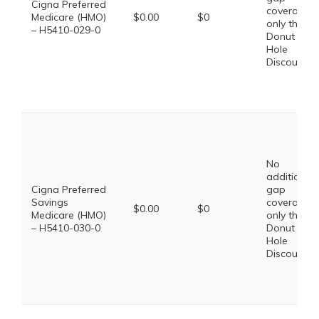
Cigna Preferred
coverage,
Medicare (HMO)
$0.00
$0
only the
– H5410-029-0
Donut
Hole
Discount
No
additional
Cigna Preferred
gap
Savings
coverage,
$0.00
$0
Medicare (HMO)
only the
– H5410-030-0
Donut
Hole
Discount