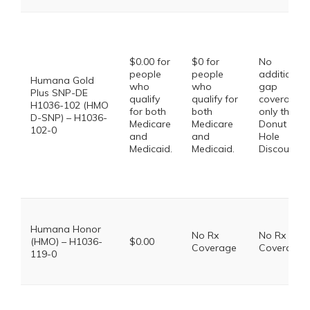
$0.00 for
$0 for
No
people
people
additional
Humana Gold
who
who
gap
Plus SNP-DE
qualify
qualify for
coverage,
H1036-102 (HMO
for both
both
only the
D-SNP) – H1036-
Medicare
Medicare
Donut
102-0
and
and
Hole
Medicaid.
Medicaid.
Discount
Humana Honor
No Rx
No Rx
(HMO) – H1036-
$0.00
Coverage
Coverage
119-0