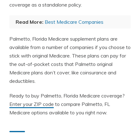
coverage as a standalone policy.
Read More:
Best Medicare Companies
Palmetto, Florida Medicare supplement plans are
available from a number of companies if you choose to
stick with original Medicare. These plans can pay for
the out-of-pocket costs that Palmetto original
Medicare plans don’t cover, like coinsurance and
deductibles.
Ready to buy Palmetto, Florida Medicare coverage?
Enter your ZIP code
to compare Palmetto, FL
Medicare options available to you right now.