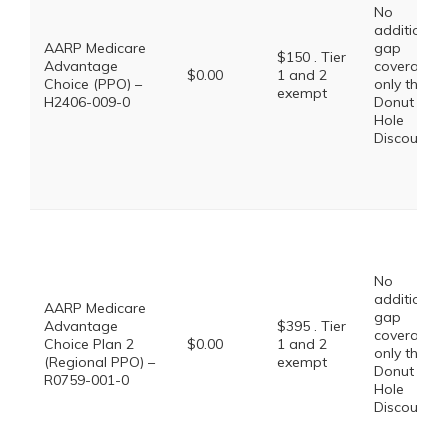
No
additional
AARP Medicare
gap
$150 . Tier
Advantage
coverage,
$0.00
1 and 2
Choice (PPO) –
only the
exempt
H2406-009-0
Donut
Hole
Discount
No
additional
AARP Medicare
gap
Advantage
$395 . Tier
coverage,
Choice Plan 2
$0.00
1 and 2
only the
(Regional PPO) –
exempt
Donut
R0759-001-0
Hole
Discount