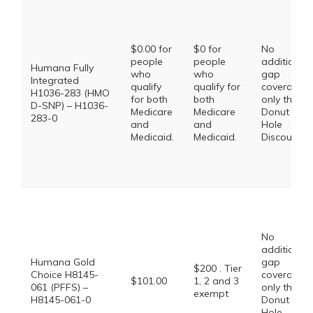
$0.00 for
$0 for
No
people
people
additional
Humana Fully
who
who
gap
Integrated
qualify
qualify for
coverage,
H1036-283 (HMO
for both
both
only the
D-SNP) – H1036-
Medicare
Medicare
Donut
283-0
and
and
Hole
Medicaid.
Medicaid.
Discount
No
additional
Humana Gold
gap
$200 . Tier
Choice H8145-
coverage,
$101.00
1, 2 and 3
061 (PFFS) –
only the
exempt
H8145-061-0
Donut
Hole