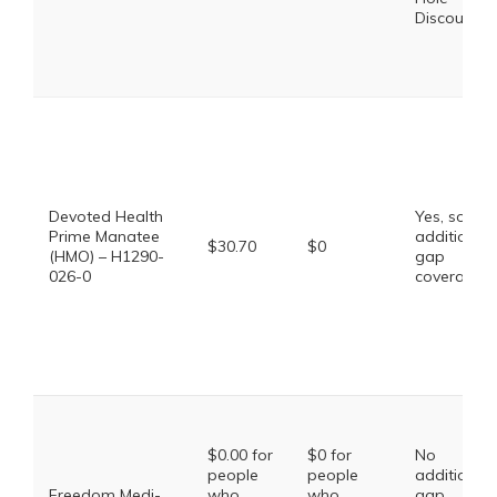
Discount
Devoted Health
Yes, some
Prime Manatee
additional
$30.70
$0
(HMO) – H1290-
gap
026-0
coverage.
$0.00 for
$0 for
No
people
people
additional
Freedom Medi-
who
who
gap