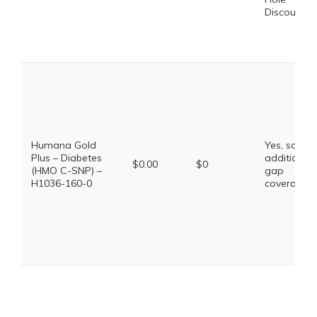
Discount
Humana Gold
Yes, some
Plus – Diabetes
additional
$0.00
$0
(HMO C-SNP) –
gap
H1036-160-0
coverage.