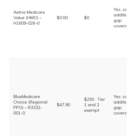
Yes, some
Aetna Medicare
additional
Value (HMO) –
$0.00
$0
gap
H1609-026-0
coverage.
BlueMedicare
Yes, some
$250 . Tier
Choice (Regional
additional
$47.90
1 and 2
PPO) – R3332-
gap
exempt
001-0
coverage.