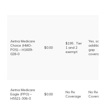
Aetna Medicare
Yes, some
$195 . Tier
Choice (HMO-
additional
$0.00
1 and 2
POS) – H1609-
gap
exempt
028-0
coverage.
Aetna Medicare
No Rx
No Rx
Eagle (PPO) –
$0.00
Coverage
Coverage
H5521-306-0