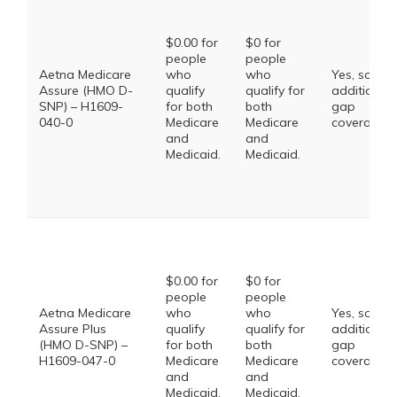
$0.00 for
$0 for
people
people
Aetna Medicare
who
who
Yes, some
Assure (HMO D-
qualify
qualify for
additional
SNP) – H1609-
for both
both
gap
040-0
Medicare
Medicare
coverage.
and
and
Medicaid.
Medicaid.
$0.00 for
$0 for
people
people
Aetna Medicare
who
who
Yes, some
Assure Plus
qualify
qualify for
additional
(HMO D-SNP) –
for both
both
gap
H1609-047-0
Medicare
Medicare
coverage.
and
and
Medicaid.
Medicaid.