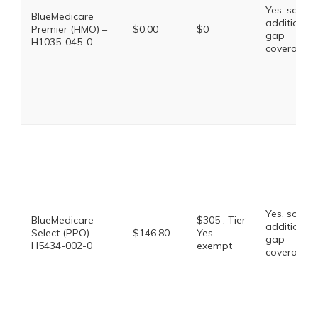
Yes, some
BlueMedicare
additional
Premier (HMO) –
$0.00
$0
gap
H1035-045-0
coverage.
Yes, some
BlueMedicare
$305 . Tier
additional
Select (PPO) –
$146.80
Yes
gap
H5434-002-0
exempt
coverage.