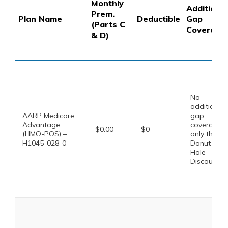
Monthly
Additional
Prem.
Plan Name
Deductible
Gap
(Parts C
Coverage
& D)
No
additional
AARP Medicare
gap
Advantage
coverage,
$0.00
$0
(HMO-POS) –
only the
H1045-028-0
Donut
Hole
Discount