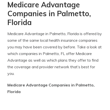
Medicare Advantage
Companies in Palmetto,
Florida
Medicare Advantage in Palmetto, Florida is offered by
some of the same local health insurance companies
you may have been covered by before. Take a look at
which companies in Palmetto, FL offer Medicare
Advantage as well as which plans they offer to find
the coverage and provider network that’s best for
you.
Medicare Advantage Companies in Palmetto,
Florida