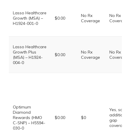
Lasso Healthcare
No Rx
No Rx
Growth (MSA) –
$0.00
Coverage
Coverage
H1924-001-0
Lasso Healthcare
Growth Plus
No Rx
No Rx
$0.00
(MSA) – H1924-
Coverage
Coverage
004-0
Optimum
Yes, some
Diamond
additional
Rewards (HMO
$0.00
$0
gap
C-SNP) – H5594-
coverage.
030-0