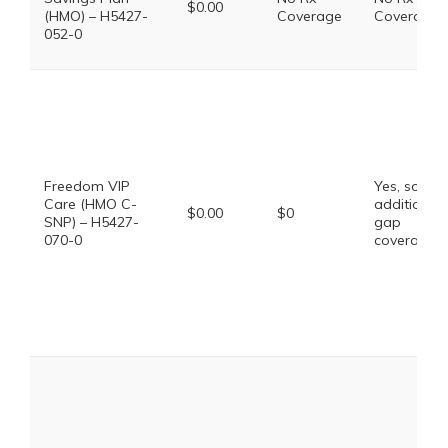
$0.00
(HMO) – H5427-
Coverage
Coverage
052-0
Freedom VIP
Yes, some
Care (HMO C-
additional
$0.00
$0
SNP) – H5427-
gap
070-0
coverage.