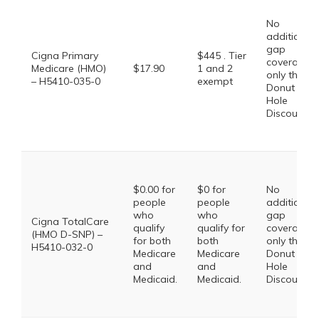
No
additional
gap
Cigna Primary
$445 . Tier
coverage,
Medicare (HMO)
$17.90
1 and 2
only the
– H5410-035-0
exempt
Donut
Hole
Discount
$0.00 for
$0 for
No
people
people
additional
who
who
gap
Cigna TotalCare
qualify
qualify for
coverage,
(HMO D-SNP) –
for both
both
only the
H5410-032-0
Medicare
Medicare
Donut
and
and
Hole
Medicaid.
Medicaid.
Discount