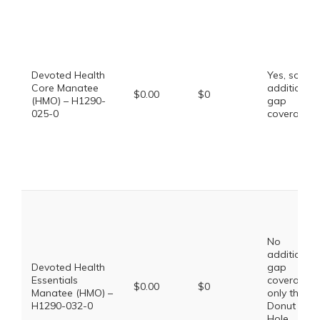
Devoted Health
Yes, some
Core Manatee
additional
$0.00
$0
(HMO) – H1290-
gap
025-0
coverage.
No
additional
Devoted Health
gap
Essentials
coverage,
$0.00
$0
Manatee (HMO) –
only the
H1290-032-0
Donut
Hole