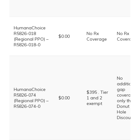
HumanaChoice
R5826-018
No Rx
No Rx
$0.00
(Regional PPO) –
Coverage
Coverage
R5826-018-0
No
additional
HumanaChoice
gap
$395 . Tier
R5826-074
coverage,
$0.00
1 and 2
(Regional PPO) –
only the
exempt
R5826-074-0
Donut
Hole
Discount