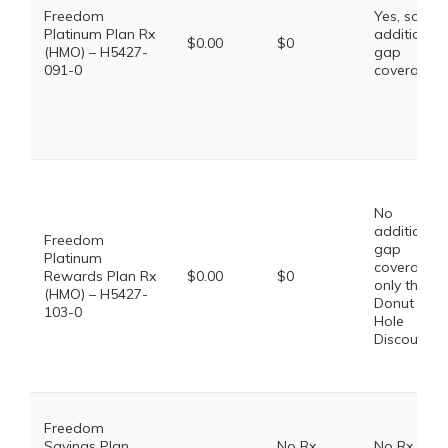
Freedom
Yes, some
Platinum Plan Rx
additional
$0.00
$0
(HMO) – H5427-
gap
091-0
coverage.
No
additional
Freedom
gap
Platinum
coverage,
Rewards Plan Rx
$0.00
$0
only the
(HMO) – H5427-
Donut
103-0
Hole
Discount
Freedom
Savings Plan
No Rx
No Rx