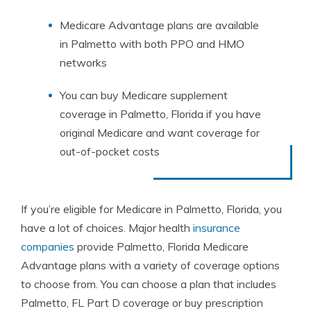
Medicare Advantage plans are available
in Palmetto with both PPO and HMO
networks
You can buy Medicare supplement
coverage in Palmetto, Florida if you have
original Medicare and want coverage for
out-of-pocket costs
If you’re eligible for Medicare in Palmetto, Florida, you
have a lot of choices. Major health
insurance
companies
provide Palmetto, Florida Medicare
Advantage plans with a variety of coverage options
to choose from. You can choose a plan that includes
Palmetto, FL Part D coverage or buy prescription