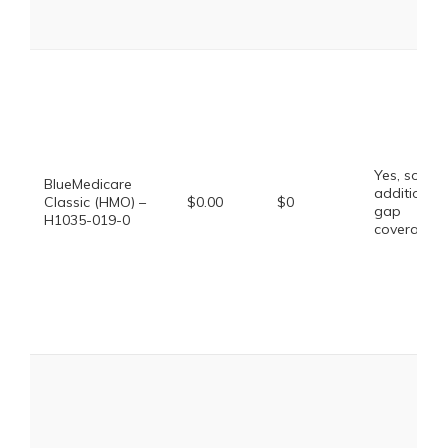
Yes, some
BlueMedicare
additional
Classic (HMO) –
$0.00
$0
gap
H1035-019-0
coverage.