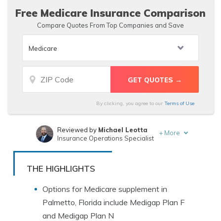
Free Medicare Insurance Comparison
Compare Quotes From Top Companies and Save
By clicking, you agree to our
Terms of Use
Reviewed by
Michael Leotta
+
More
Insurance Operations Specialist
Written by
Leslie Kasperowicz
Farmers CSR for 4 Years
THE HIGHLIGHTS
Options for Medicare supplement in
Palmetto, Florida include Medigap Plan F
and Medigap Plan N