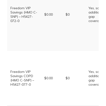
Freedom VIP
Yes, some
Savings (HMO C-
additional
$0.00
$0
SNP) – H5427-
gap
072-0
coverage.
Freedom VIP
Yes, some
Savings COPD
additional
$0.00
$0
(HMO C-SNP) –
gap
H5427-077-0
coverage.