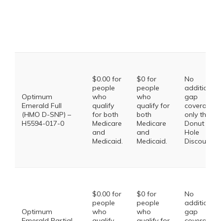
$0.00 for
$0 for
No
people
people
additional
Optimum
who
who
gap
Emerald Full
qualify
qualify for
coverage,
(HMO D-SNP) –
for both
both
only the
H5594-017-0
Medicare
Medicare
Donut
and
and
Hole
Medicaid.
Medicaid.
Discount
$0.00 for
$0 for
No
people
people
additional
Optimum
who
who
gap
Emerald Partial
qualify
qualify for
coverage,