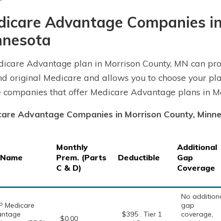
dicare Advantage Companies in
nnesota
icare Advantage plan in Morrison County, MN can pro
d original Medicare and allows you to choose your pla
e companies that offer Medicare Advantage plans in Mo
are Advantage Companies in Morrison County, Minn
Monthly
Additional
 Name
Prem. (Parts
Deductible
Gap
C & D)
Coverage
No addition
 Medicare
gap
antage
$395 . Tier 1
coverage,
$0.00