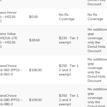
Discount
ana Honor
No Rx
No Rx
) – H5216-
$0.00
Coverage
Coverage
0
No addition
ana Value
gap
 H5216-176
$230 . Tier 1
coverage,
$28.60
) – H5216-
exempt
only the
0
Donut Hole
Discount
No addition
gap
anaChoice
$250 . Tier 1,
coverage,
6-063 (PPO) –
$106.00
2 and 3
only the
6-063-0
exempt
Donut Hole
Discount
No addition
gap
anaChoice
$350 . Tier 1,
coverage,
6-080 (PPO) –
$109.00
2 and 3
only the
6-080-3
exempt
Donut Hole