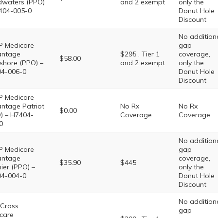
waters (PPO)
and 2 exempt
only the
404-005-0
Donut Hole
Discount
No addition
 Medicare
gap
antage
$295 . Tier 1
coverage,
$58.00
shore (PPO) –
and 2 exempt
only the
4-006-0
Donut Hole
Discount
 Medicare
ntage Patriot
No Rx
No Rx
$0.00
) – H7404-
Coverage
Coverage
0
No addition
 Medicare
gap
antage
coverage,
$35.90
$445
ier (PPO) –
only the
4-004-0
Donut Hole
Discount
No addition
 Cross
gap
care