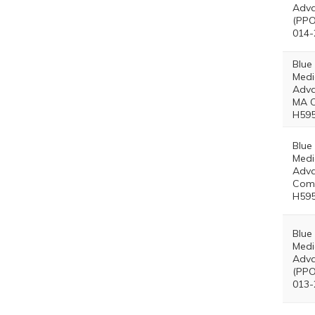
Adva
(PPO
014-
Blue
Medi
Adva
MA O
H595
Blue
Medi
Adv
Comp
H595
Blue
Medi
Adva
(PPO
013-