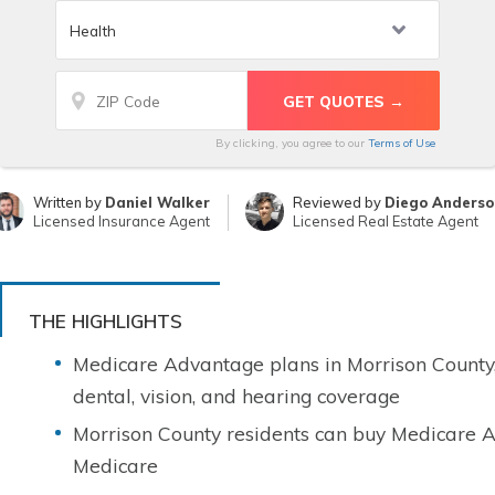
By clicking, you agree to our
Terms of Use
Written by
Daniel Walker
Reviewed by
Diego Anderso
Licensed Insurance Agent
Licensed Real Estate Agent
THE HIGHLIGHTS
Medicare Advantage plans in Morrison County
dental, vision, and hearing coverage
Morrison County residents can buy Medicare A
Medicare