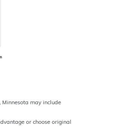
n
, Minnesota may include
dvantage or choose original