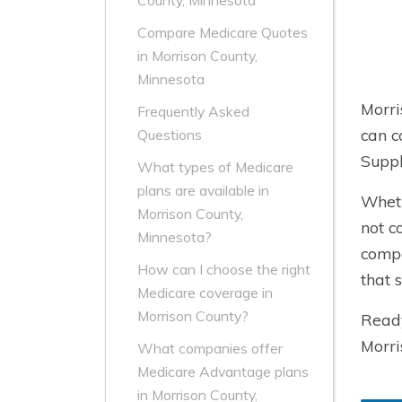
County, Minnesota
Compare Medicare Quotes
in Morrison County,
Minnesota
Morri
Frequently Asked
can c
Questions
Suppl
What types of Medicare
plans are available in
Wheth
Morrison County,
not c
Minnesota?
compa
How can I choose the right
that 
Medicare coverage in
Morrison County?
Ready
Morri
What companies offer
Medicare Advantage plans
in Morrison County,