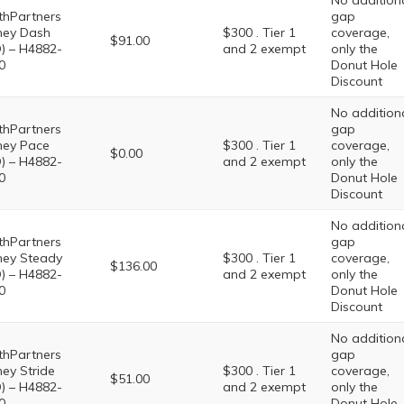
No addition
thPartners
gap
ney Dash
$300 . Tier 1
coverage,
$91.00
) – H4882-
and 2 exempt
only the
0
Donut Hole
Discount
No addition
thPartners
gap
ney Pace
$300 . Tier 1
coverage,
$0.00
) – H4882-
and 2 exempt
only the
0
Donut Hole
Discount
No addition
thPartners
gap
ney Steady
$300 . Tier 1
coverage,
$136.00
) – H4882-
and 2 exempt
only the
0
Donut Hole
Discount
No addition
thPartners
gap
ney Stride
$300 . Tier 1
coverage,
$51.00
) – H4882-
and 2 exempt
only the
0
Donut Hole