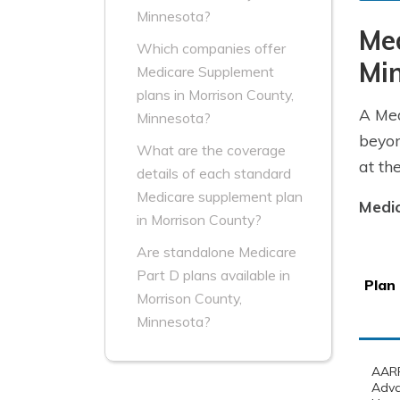
Minnesota?
Me
Which companies offer
Mi
Medicare Supplement
plans in Morrison County,
A Med
Minnesota?
beyon
What are the coverage
at th
details of each standard
Medicare supplement plan
Medic
in Morrison County?
Are standalone Medicare
Part D plans available in
Plan
Morrison County,
Minnesota?
AARP
Adv