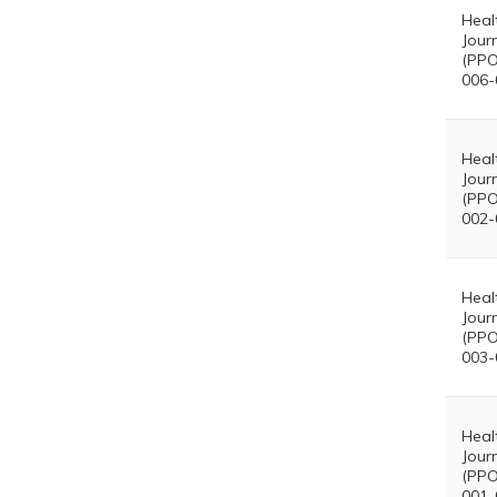
Heal
Jour
(PPO
006-
Heal
Jour
(PPO
002-
Heal
Jour
(PPO
003-
Heal
Jour
(PPO
001-