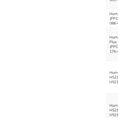
Hum
(PPO
086-
Hum
Plus
(PPO
176-
Hum
H521
H521
Hum
H521
H521