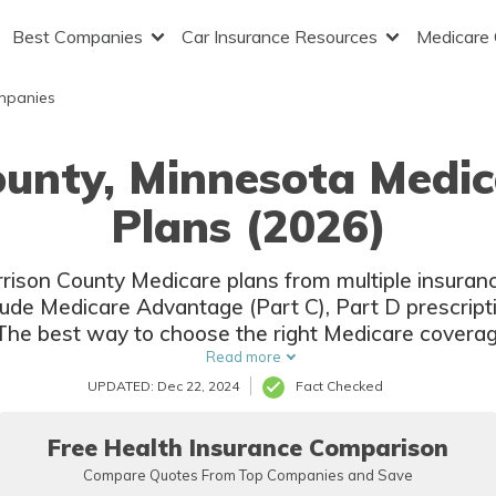
Best Companies
Car Insurance Resources
Medicare
mpanies
ounty, Minnesota Medi
Plans (2026)
orrison County Medicare plans from multiple insura
clude Medicare Advantage (Part C), Part D prescrip
The best way to choose the right Medicare coverage
ompare coverage and rates from multiple companie
Read more
UPDATED: Dec 22, 2024
Fact Checked
Free Health Insurance Comparison
Compare Quotes From Top Companies and Save