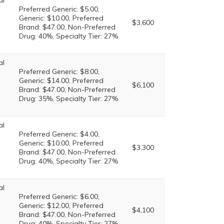
al
Preferred Generic: $5.00,
Generic: $10.00, Preferred
$3,600
Brand: $47.00, Non-Preferred
Drug: 40%, Specialty Tier: 27%
al
Preferred Generic: $8.00,
Generic: $14.00, Preferred
$6,100
Brand: $47.00, Non-Preferred
Drug: 35%, Specialty Tier: 27%
al
Preferred Generic: $4.00,
Generic: $10.00, Preferred
$3,300
Brand: $47.00, Non-Preferred
Drug: 40%, Specialty Tier: 27%
al
Preferred Generic: $6.00,
Generic: $12.00, Preferred
$4,100
Brand: $47.00, Non-Preferred
Drug: 40%, Specialty Tier: 27%