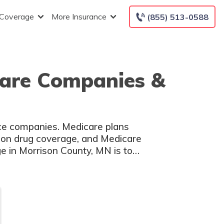
 Coverage
More Insurance
(855) 513-0588
care Companies &
nce companies. Medicare plans
tion drug coverage, and Medicare
 in Morrison County, MN is to
s.