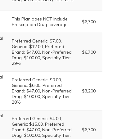
This Plan does NOT include
$6,700
Prescription Drug coverage.
al
Preferred Generic: $7.00,
Generic: $12.00, Preferred
Brand: $47.00, Non-Preferred
$6,700
Drug: $100.00, Specialty Tier:
29%
al
Preferred Generic: $0.00,
Generic: $6.00, Preferred
Brand: $47.00, Non-Preferred
$3,200
Drug: $100.00, Specialty Tier:
28%
al
Preferred Generic: $4.00,
Generic: $15.00, Preferred
Brand: $47.00, Non-Preferred
$6,700
Drug: $100.00, Specialty Tier: