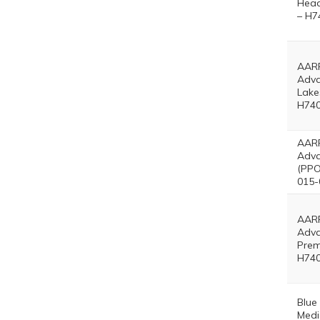
Head
– H7
AARP
Adv
Lake
H740
AARP
Adva
(PPO
015-
AARP
Adv
Prem
H740
Blue
Medi