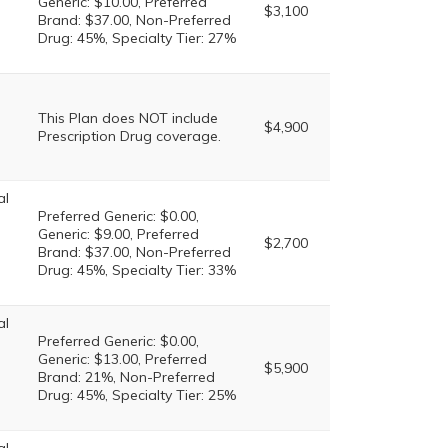
Generic: $10.00, Preferred
$3,100
Brand: $37.00, Non-Preferred
Drug: 45%, Specialty Tier: 27%
This Plan does NOT include
$4,900
Prescription Drug coverage.
al
Preferred Generic: $0.00,
Generic: $9.00, Preferred
$2,700
Brand: $37.00, Non-Preferred
Drug: 45%, Specialty Tier: 33%
al
Preferred Generic: $0.00,
Generic: $13.00, Preferred
$5,900
Brand: 21%, Non-Preferred
Drug: 45%, Specialty Tier: 25%