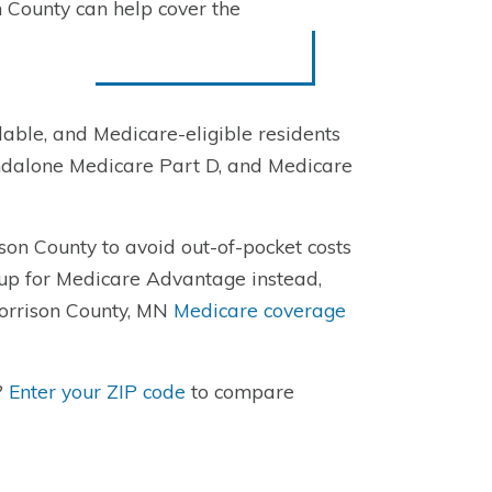
 County can help cover the
able, and Medicare-eligible residents
ndalone Medicare Part D, and Medicare
son County to avoid out-of-pocket costs
 up for Medicare Advantage instead,
Morrison County, MN
Medicare coverage
?
Enter your ZIP code
to compare