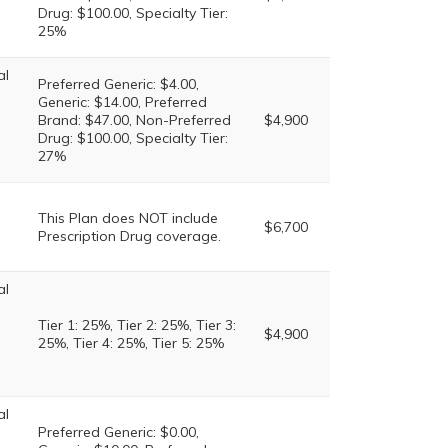
Drug: $100.00, Specialty Tier:
25%
al
Preferred Generic: $4.00,
Generic: $14.00, Preferred
Brand: $47.00, Non-Preferred
$4,900
Drug: $100.00, Specialty Tier:
27%
This Plan does NOT include
$6,700
Prescription Drug coverage.
al
Tier 1: 25%, Tier 2: 25%, Tier 3:
$4,900
25%, Tier 4: 25%, Tier 5: 25%
al
Preferred Generic: $0.00,