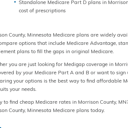
Standalone Medicare Part D plans in Morrison
cost of prescriptions
son County, Minnesota Medicare plans are widely avail
ompare options that include Medicare Advantage, sta
ement plans to fill the gaps in original Medicare.
er you are just looking for Medigap coverage in Morri
overed by your Medicare Part A and B or want to sign
ring your options is the best way to find affordable 
suits your needs.
 to find cheap Medicare rates in Morrison County, MN
son County, Minnesota Medicare plans today.