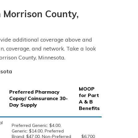
 Morrison County,
vide additional coverage above and
n, coverage, and network. Take a look
rrison County, Minnesota.
esota
MOOP
Preferred Pharmacy
for Part
Copay/ Coinsurance 30-
A & B
Day Supply
Benefits
al
Preferred Generic: $4.00,
Generic: $14.00, Preferred
Brand: $47.00, Non-Preferred
$6,700