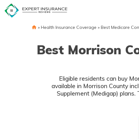
Skip
to
content
»
Health Insurance Coverage
»
Best Medicare Co
Best Morrison C
Eligible residents can buy M
available in Morrison County in
Supplement (Medigap) plans. 
c