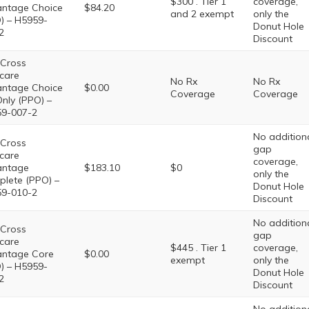
$300 . Tier 1
coverage,
ntage Choice
$84.20
and 2 exempt
only the
) – H5959-
Donut Hole
2
Discount
 Cross
care
No Rx
No Rx
ntage Choice
$0.00
Coverage
Coverage
nly (PPO) –
9-007-2
No addition
 Cross
gap
care
coverage,
antage
$183.10
$0
only the
lete (PPO) –
Donut Hole
9-010-2
Discount
No addition
 Cross
gap
care
$445 . Tier 1
coverage,
ntage Core
$0.00
exempt
only the
) – H5959-
Donut Hole
2
Discount