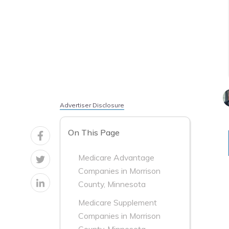
Advertiser Disclosure
On This Page
Medicare Advantage
Companies in Morrison
County, Minnesota
Medicare Supplement
Companies in Morrison