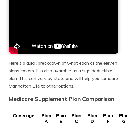
Here’s a quick breakdown of what each of the eleven
plans covers. F is also available as a high deductible
plan. This can vary by state and will help you compare
Manhattan Life to other options.
Medicare Supplement Plan Comparison
Coverage
Plan
Plan
Plan
Plan
Plan
Pla
A
B
C
D
F
G