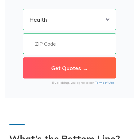
By clicking, you agree to our
Terms of Use