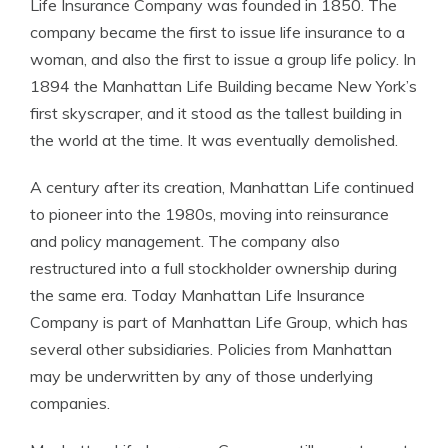
Life Insurance Company was founded in 1850. The
company became the first to issue life insurance to a
woman, and also the first to issue a group life policy. In
1894 the Manhattan Life Building became New York’s
first skyscraper, and it stood as the tallest building in
the world at the time. It was eventually demolished.
A century after its creation, Manhattan Life continued
to pioneer into the 1980s, moving into reinsurance
and policy management. The company also
restructured into a full stockholder ownership during
the same era. Today Manhattan Life Insurance
Company is part of Manhattan Life Group, which has
several other subsidiaries. Policies from Manhattan
may be underwritten by any of those underlying
companies.