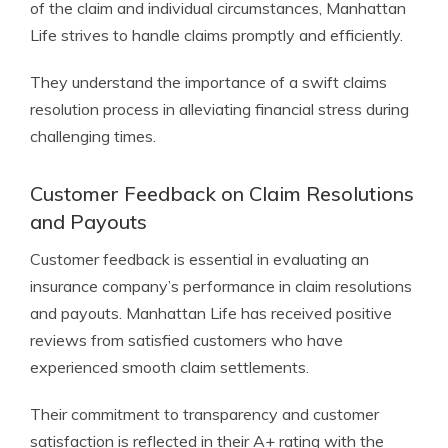
of the claim and individual circumstances, Manhattan
Life strives to handle claims promptly and efficiently.
They understand the importance of a swift claims
resolution process in alleviating financial stress during
challenging times.
Customer Feedback on Claim Resolutions
and Payouts
Customer feedback is essential in evaluating an
insurance company’s performance in claim resolutions
and payouts. Manhattan Life has received positive
reviews from satisfied customers who have
experienced smooth claim settlements.
Their commitment to transparency and customer
satisfaction is reflected in their A+ rating with the