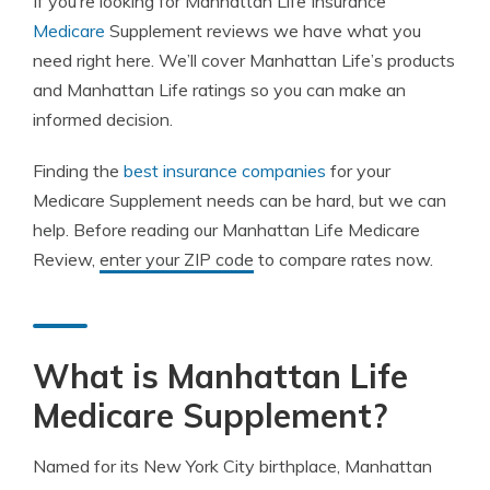
If you’re looking for Manhattan Life Insurance
Medicare
Supplement reviews we have what you
need right here. We’ll cover Manhattan Life’s products
and Manhattan Life ratings so you can make an
informed decision.
Finding the
best insurance companies
for your
Medicare Supplement needs can be hard, but we can
help. Before reading our Manhattan Life Medicare
Review,
enter your ZIP code
to compare rates now.
What is Manhattan Life
Medicare Supplement?
Named for its New York City birthplace, Manhattan