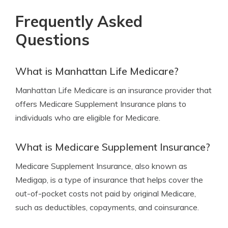
Frequently Asked
Questions
What is Manhattan Life Medicare?
Manhattan Life Medicare is an insurance provider that
offers Medicare Supplement Insurance plans to
individuals who are eligible for Medicare.
What is Medicare Supplement Insurance?
Medicare Supplement Insurance, also known as
Medigap, is a type of insurance that helps cover the
out-of-pocket costs not paid by original Medicare,
such as deductibles, copayments, and coinsurance.