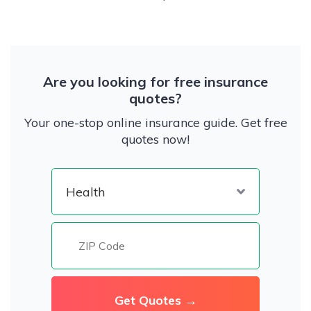
Are you looking for free insurance
quotes?
Your one-stop online insurance guide. Get free
quotes now!