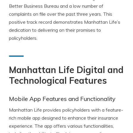
Better Business Bureau and a low number of
complaints on file over the past three years. This
positive track record demonstrates Manhattan Life’s
dedication to delivering on their promises to
policyholders.
Manhattan Life Digital and
Technological Features
Mobile App Features and Functionality
Manhattan Life provides policyholders with a feature-
rich mobile app designed to enhance their insurance
experience. The app offers various functionalities,