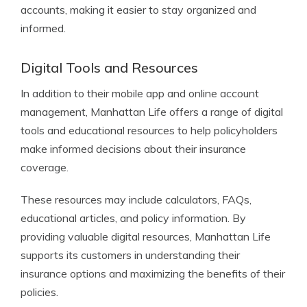
accounts, making it easier to stay organized and
informed.
Digital Tools and Resources
In addition to their mobile app and online account
management, Manhattan Life offers a range of digital
tools and educational resources to help policyholders
make informed decisions about their insurance
coverage.
These resources may include calculators, FAQs,
educational articles, and policy information. By
providing valuable digital resources, Manhattan Life
supports its customers in understanding their
insurance options and maximizing the benefits of their
policies.