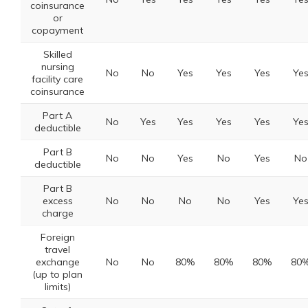
coinsurance
or
copayment
Skilled
nursing
No
No
Yes
Yes
Yes
Ye
facility care
coinsurance
Part A
No
Yes
Yes
Yes
Yes
Ye
deductible
Part B
No
No
Yes
No
Yes
No
deductible
Part B
excess
No
No
No
No
Yes
Ye
charge
Foreign
travel
exchange
No
No
80%
80%
80%
80
(up to plan
limits)