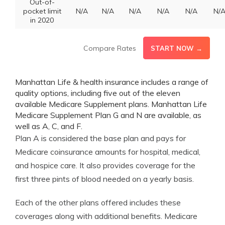
Out-of-
pocket limit
N/A
N/A
N/A
N/A
N/A
N/
in 2020
Compare Rates
START NOW →
Manhattan Life & health insurance includes a range of
quality options, including five out of the eleven
available Medicare Supplement plans. Manhattan Life
Medicare Supplement Plan G and N are available, as
well as A, C, and F.
Plan A is considered the base plan and pays for
Medicare coinsurance amounts for hospital, medical,
and hospice care. It also provides coverage for the
first three pints of blood needed on a yearly basis.
Each of the other plans offered includes these
coverages along with additional benefits. Medicare