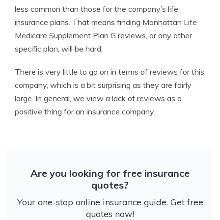
less common than those for the company’s life
insurance plans. That means finding Manhattan Life
Medicare Supplement Plan G reviews, or any other
specific plan, will be hard.
There is very little to go on in terms of reviews for this
company, which is a bit surprising as they are fairly
large. In general, we view a lack of reviews as a
positive thing for an insurance company.
Are you looking for free insurance
quotes?
Your one-stop online insurance guide. Get free
quotes now!