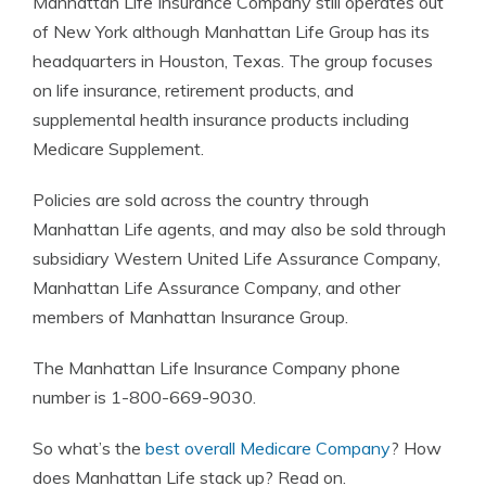
Manhattan Life Insurance Company still operates out
of New York although Manhattan Life Group has its
headquarters in Houston, Texas. The group focuses
on life insurance, retirement products, and
supplemental health insurance products including
Medicare Supplement.
Policies are sold across the country through
Manhattan Life agents, and may also be sold through
subsidiary Western United Life Assurance Company,
Manhattan Life Assurance Company, and other
members of Manhattan Insurance Group.
The Manhattan Life Insurance Company phone
number is 1-800-669-9030.
So what’s the
best overall Medicare Company
? How
does Manhattan Life stack up? Read on.