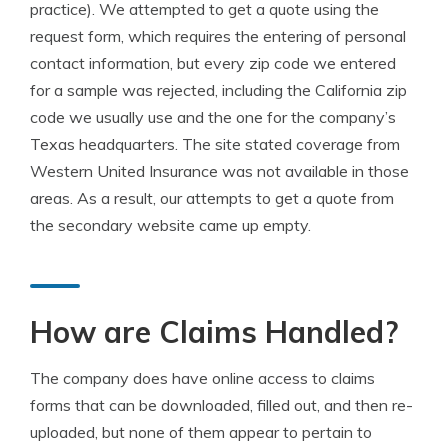
practice). We attempted to get a quote using the
request form, which requires the entering of personal
contact information, but every zip code we entered
for a sample was rejected, including the California zip
code we usually use and the one for the company’s
Texas headquarters. The site stated coverage from
Western United Insurance was not available in those
areas. As a result, our attempts to get a quote from
the secondary website came up empty.
How are Claims Handled?
The company does have online access to claims
forms that can be downloaded, filled out, and then re-
uploaded, but none of them appear to pertain to