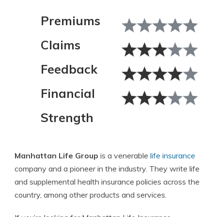
Premiums
Claims
Feedback
Financial
Strength
Manhattan Life Group
is a venerable
life insurance
company and a pioneer in the industry. They write life
and supplemental health insurance policies across the
country, among other products and services.