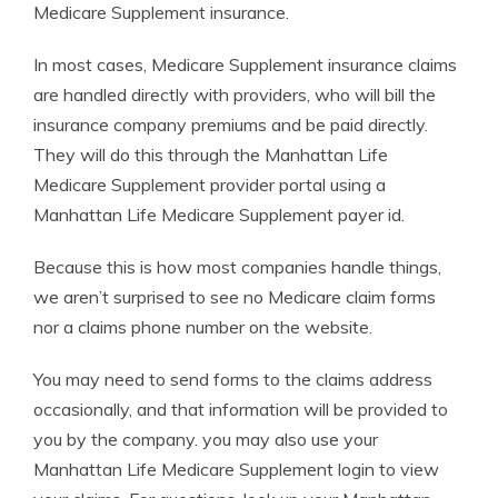
Medicare Supplement insurance.
In most cases, Medicare Supplement insurance claims
are handled directly with providers, who will bill the
insurance company premiums and be paid directly.
They will do this through the Manhattan Life
Medicare Supplement provider portal using a
Manhattan Life Medicare Supplement payer id.
Because this is how most companies handle things,
we aren’t surprised to see no Medicare claim forms
nor a claims phone number on the website.
You may need to send forms to the claims address
occasionally, and that information will be provided to
you by the company. you may also use your
Manhattan Life Medicare Supplement login to view