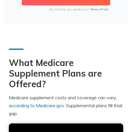
By clicking, you agree to our
Terms of Use
What Medicare
Supplement Plans are
Offered?
Medicare supplement costs and coverage can vary,
according to Medicare.gov
. Supplemental plans fill that
gap.