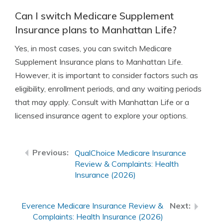
Can I switch Medicare Supplement
Insurance plans to Manhattan Life?
Yes, in most cases, you can switch Medicare
Supplement Insurance plans to Manhattan Life.
However, it is important to consider factors such as
eligibility, enrollment periods, and any waiting periods
that may apply. Consult with Manhattan Life or a
licensed insurance agent to explore your options.
QualChoice Medicare Insurance
Review & Complaints: Health
Insurance (2026)
Everence Medicare Insurance Review &
Complaints: Health Insurance (2026)