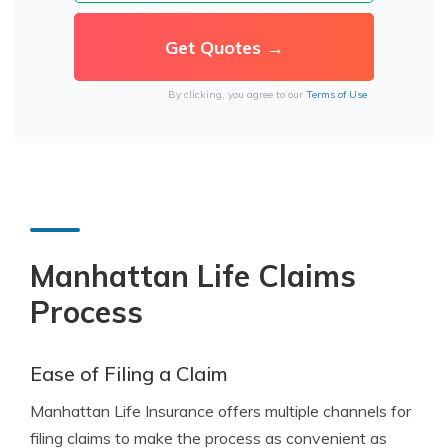
By clicking, you agree to our
Terms of Use
Manhattan Life Claims
Process
Ease of Filing a Claim
Manhattan Life Insurance offers multiple channels for
filing claims to make the process as convenient as