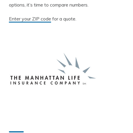
options, it’s time to compare numbers.
Enter your ZIP code
for a quote.