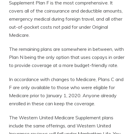
Supplement Plan F is the most comprehensive. It
covers all of the coinsurance and deductible amounts,
emergency medical during foreign travel, and all other
out-of-pocket costs not paid for under Original
Medicare.
The remaining plans are somewhere in between, with
Plan N being the only option that uses copays in order
to provide coverage at a more budget-friendly rate.
In accordance with changes to Medicare, Plans C and
F are only available to those who were eligible for
Medicare prior to January 1, 2020. Anyone already
enrolled in these can keep the coverage.
The Western United Medicare Supplement plans
include the same offerings, and Western United
Insurance reviews will fall under Manhattan Life. You