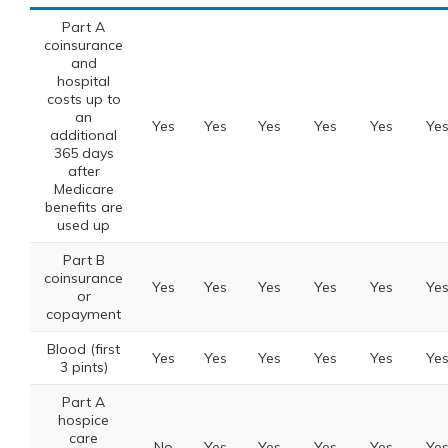
Part A
coinsurance
and
hospital
costs up to
an
Yes
Yes
Yes
Yes
Yes
Ye
additional
365 days
after
Medicare
benefits are
used up
Part B
coinsurance
Yes
Yes
Yes
Yes
Yes
Ye
or
copayment
Blood (first
Yes
Yes
Yes
Yes
Yes
Ye
3 pints)
Part A
hospice
care
No
Yes
Yes
Yes
Yes
Ye