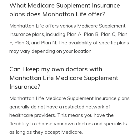
What Medicare Supplement Insurance
plans does Manhattan Life offer?
Manhattan Life offers various Medicare Supplement
Insurance plans, including Plan A, Plan B, Plan C, Plan
F, Plan G, and Plan N. The availability of specific plans
may vary depending on your location.
Can I keep my own doctors with
Manhattan Life Medicare Supplement
Insurance?
Manhattan Life Medicare Supplement Insurance plans
generally do not have a restricted network of
healthcare providers. This means you have the
flexibility to choose your own doctors and specialists
as long as they accept Medicare.