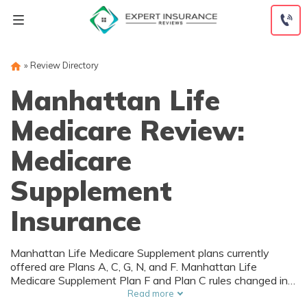
Skip
to
content
»
Review Directory
Manhattan Life
Medicare Review:
Medicare
Supplement
Insurance
Manhattan Life Medicare Supplement plans currently
offered are Plans A, C, G, N, and F. Manhattan Life
Medicare Supplement Plan F and Plan C rules changed in
accordance with new laws 2020, so they may not be
Read more