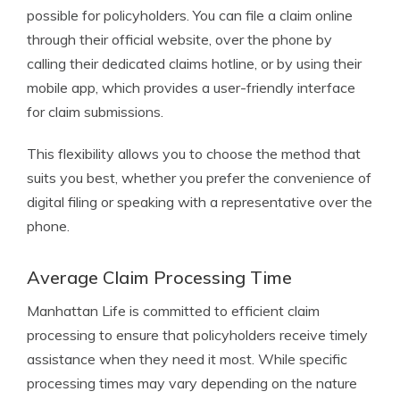
possible for policyholders. You can file a claim online
through their official website, over the phone by
calling their dedicated claims hotline, or by using their
mobile app, which provides a user-friendly interface
for claim submissions.
This flexibility allows you to choose the method that
suits you best, whether you prefer the convenience of
digital filing or speaking with a representative over the
phone.
Average Claim Processing Time
Manhattan Life is committed to efficient claim
processing to ensure that policyholders receive timely
assistance when they need it most. While specific
processing times may vary depending on the nature