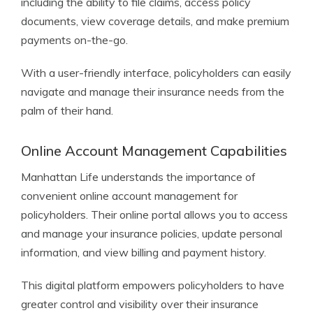
including the ability to file claims, access policy
documents, view coverage details, and make premium
payments on-the-go.
With a user-friendly interface, policyholders can easily
navigate and manage their insurance needs from the
palm of their hand.
Online Account Management Capabilities
Manhattan Life understands the importance of
convenient online account management for
policyholders. Their online portal allows you to access
and manage your insurance policies, update personal
information, and view billing and payment history.
This digital platform empowers policyholders to have
greater control and visibility over their insurance