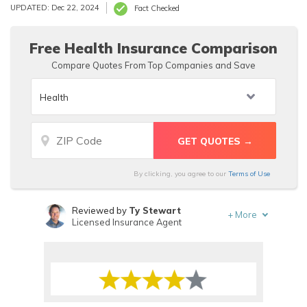
available to everyone. Manhattan Life Insurance Group
UPDATED: Dec 22, 2024
Fact Checked
rating is an A+ with the Better Business Bureau and has
only 10 complaints on file in the past three years.
Free Health Insurance Comparison
Compare Quotes From Top Companies and Save
By clicking, you agree to our
Terms of Use
Reviewed by
Ty Stewart
+
More
Licensed Insurance Agent
Written by
Schimri Yoyo
Licensed Agent & Financial Advisor