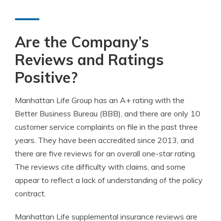
Are the Company’s
Reviews and Ratings
Positive?
Manhattan Life Group has an A+ rating with the
Better Business Bureau (BBB), and there are only 10
customer service complaints on file in the past three
years. They have been accredited since 2013, and
there are five reviews for an overall one-star rating.
The reviews cite difficulty with claims, and some
appear to reflect a lack of understanding of the policy
contract.
Manhattan Life supplemental insurance reviews are