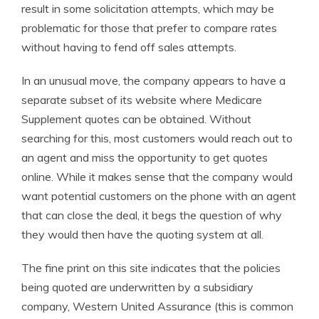
result in some solicitation attempts, which may be
problematic for those that prefer to compare rates
without having to fend off sales attempts.
In an unusual move, the company appears to have a
separate subset of its website where Medicare
Supplement quotes can be obtained. Without
searching for this, most customers would reach out to
an agent and miss the opportunity to get quotes
online. While it makes sense that the company would
want potential customers on the phone with an agent
that can close the deal, it begs the question of why
they would then have the quoting system at all.
The fine print on this site indicates that the policies
being quoted are underwritten by a subsidiary
company, Western United Assurance (this is common