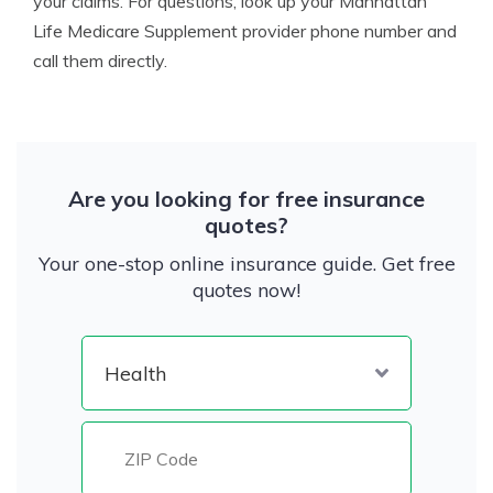
your claims. For questions, look up your Manhattan
Life Medicare Supplement provider phone number and
call them directly.
Are you looking for free insurance
quotes?
Your one-stop online insurance guide. Get free
quotes now!