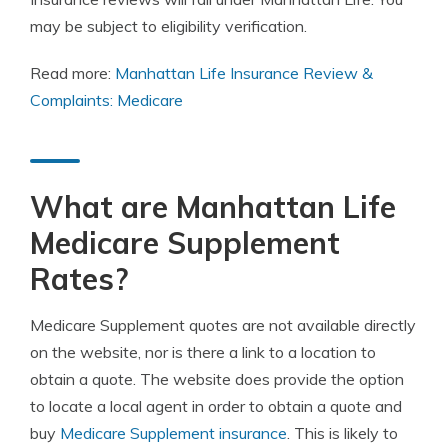
may be subject to eligibility verification.
Read more:
Manhattan Life Insurance Review &
Complaints: Medicare
What are Manhattan Life
Medicare Supplement
Rates?
Medicare Supplement quotes are not available directly
on the website, nor is there a link to a location to
obtain a quote. The website does provide the option
to locate a local agent in order to obtain a quote and
buy
Medicare Supplement insurance
. This is likely to