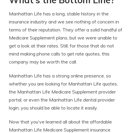
What’s the Bottom Line?
Manhattan Life has a long, stable history in the
insurance industry and we see nothing of concern in
terms of their reputation. They offer a solid handful of
Medicare Supplement plans, but we were unable to
get a look at their rates. Still, for those that do not
mind making phone calls to get rate quotes, this
company may be worth the call.
Manhattan Life has a strong online presence, so
whether you are looking for Manhattan Life quotes,
the Manhattan Life Medicare Supplement provider
portal, or even the Manhattan Life dental provider
login, you should be able to locate it easily.
Now that you’ve learned all about the affordable
Manhattan Life Medicare Supplement insurance