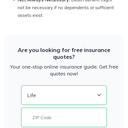
not be necessary if no dependents or sufficient
assets exist.
Are you looking for free insurance
quotes?
Your one-stop online insurance guide. Get free
quotes now!