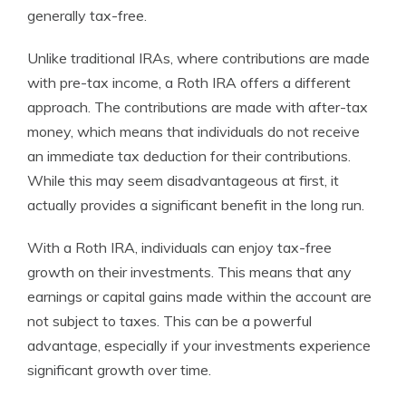
generally tax-free.
Unlike traditional IRAs, where contributions are made
with pre-tax income, a Roth IRA offers a different
approach. The contributions are made with after-tax
money, which means that individuals do not receive
an immediate tax deduction for their contributions.
While this may seem disadvantageous at first, it
actually provides a significant benefit in the long run.
With a Roth IRA, individuals can enjoy tax-free
growth on their investments. This means that any
earnings or capital gains made within the account are
not subject to taxes. This can be a powerful
advantage, especially if your investments experience
significant growth over time.