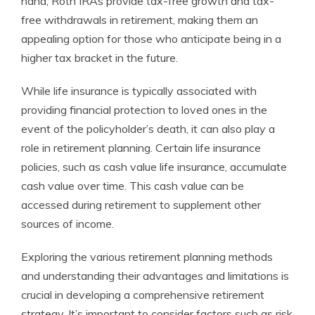
hand, Roth IRAs provide tax-free growth and tax-
free withdrawals in retirement, making them an
appealing option for those who anticipate being in a
higher tax bracket in the future.
While life insurance is typically associated with
providing financial protection to loved ones in the
event of the policyholder’s death, it can also play a
role in retirement planning. Certain life insurance
policies, such as cash value life insurance, accumulate
cash value over time. This cash value can be
accessed during retirement to supplement other
sources of income.
Exploring the various retirement planning methods
and understanding their advantages and limitations is
crucial in developing a comprehensive retirement
strategy. It’s important to consider factors such as risk