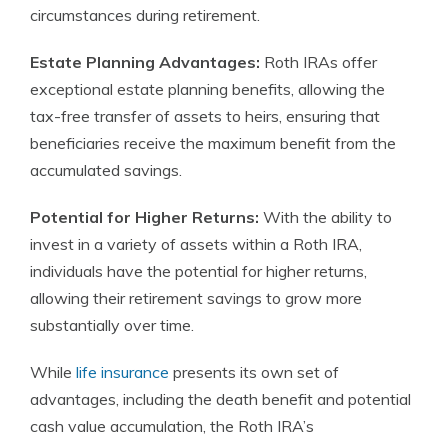
circumstances during retirement.
Estate Planning Advantages:
Roth IRAs offer
exceptional estate planning benefits, allowing the
tax-free transfer of assets to heirs, ensuring that
beneficiaries receive the maximum benefit from the
accumulated savings.
Potential for Higher Returns:
With the ability to
invest in a variety of assets within a Roth IRA,
individuals have the potential for higher returns,
allowing their retirement savings to grow more
substantially over time.
While
life insurance
presents its own set of
advantages, including the death benefit and potential
cash value accumulation, the Roth IRA’s