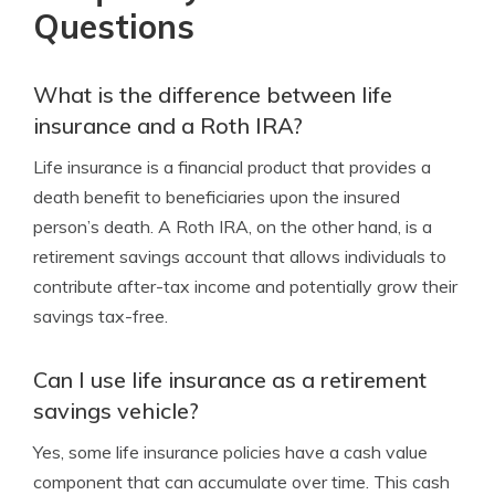
Questions
What is the difference between life
insurance and a Roth IRA?
Life insurance is a financial product that provides a
death benefit to beneficiaries upon the insured
person’s death. A Roth IRA, on the other hand, is a
retirement savings account that allows individuals to
contribute after-tax income and potentially grow their
savings tax-free.
Can I use life insurance as a retirement
savings vehicle?
Yes, some life insurance policies have a cash value
component that can accumulate over time. This cash