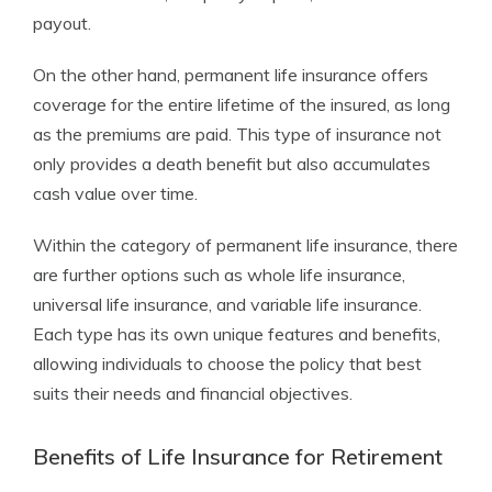
payout.
On the other hand, permanent life insurance offers
coverage for the entire lifetime of the insured, as long
as the premiums are paid. This type of insurance not
only provides a death benefit but also accumulates
cash value over time.
Within the category of permanent life insurance, there
are further options such as whole life insurance,
universal life insurance, and variable life insurance.
Each type has its own unique features and benefits,
allowing individuals to choose the policy that best
suits their needs and financial objectives.
Benefits of Life Insurance for Retirement