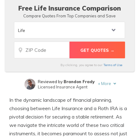
Free Life Insurance Comparison
Compare Quotes From Top Companies and Save
By clicking, you agree to our
Terms of Use
Reviewed by
Brandon Frady
+
More
Licensed Insurance Agent
Written by
Angie Watts
In the dynamic landscape of financial planning,
Licensed Real Estate Agent
choosing between Life Insurance and a Roth IRA is a
pivotal decision for securing a stable retirement. As
we navigate the intricate world of these two critical
instruments, it becomes paramount to assess not just