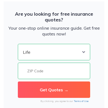
Are you looking for free insurance
quotes?
Your one-stop online insurance guide. Get free
quotes now!
By clicking, you agree to our
Terms of Use