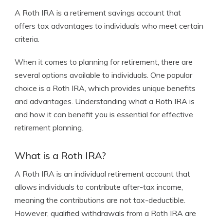
A Roth IRA is a retirement savings account that
offers tax advantages to individuals who meet certain
criteria.
When it comes to planning for retirement, there are
several options available to individuals. One popular
choice is a Roth IRA, which provides unique benefits
and advantages. Understanding what a Roth IRA is
and how it can benefit you is essential for effective
retirement planning.
What is a Roth IRA?
A Roth IRA is an individual retirement account that
allows individuals to contribute after-tax income,
meaning the contributions are not tax-deductible.
However, qualified withdrawals from a Roth IRA are