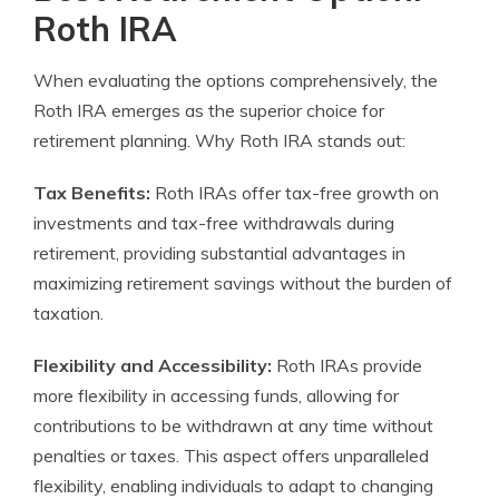
Roth IRA
When evaluating the options comprehensively, the
Roth IRA emerges as the superior choice for
retirement planning. Why Roth IRA stands out:
Tax Benefits:
Roth IRAs offer tax-free growth on
investments and tax-free withdrawals during
retirement, providing substantial advantages in
maximizing retirement savings without the burden of
taxation.
Flexibility and Accessibility:
Roth IRAs provide
more flexibility in accessing funds, allowing for
contributions to be withdrawn at any time without
penalties or taxes. This aspect offers unparalleled
flexibility, enabling individuals to adapt to changing