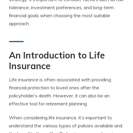
tolerance, investment preferences, and long-term
financial goals when choosing the most suitable
approach.
An Introduction to Life
Insurance
Life insurance is often associated with providing
financial protection to loved ones after the
policyholder’s death. However, it can also be an
effective tool for retirement planning.
When considering life insurance, it’s important to
understand the various types of policies available and