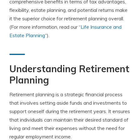
comprehensive benefits in terms of tax advantages,
flexibility, estate planning, and potential returns make
it the superior choice for retirement planning overall.
(For more information, read our “
Life Insurance and
Estate Planning
“).
Understanding Retirement
Planning
Retirement planning is a strategic financial process
that involves setting aside funds and investments to
support oneself during the retirement years. It ensures
that individuals can maintain their desired standard of
living and meet their expenses without the need for
regular employment income.