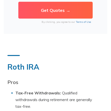
By clicking, you agree to our
Terms of Use
Roth IRA
Pros
Tax-Free Withdrawals:
Qualified
withdrawals during retirement are generally
tax-free.