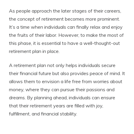
As people approach the later stages of their careers,
the concept of retirement becomes more prominent.
It’s a time when individuals can finally relax and enjoy
the fruits of their labor. However, to make the most of
this phase, it is essential to have a well-thought-out
retirement plan in place.
A retirement plan not only helps individuals secure
their financial future but also provides peace of mind. It
allows them to envision a life free from worries about
money, where they can pursue their passions and
dreams. By planning ahead, individuals can ensure
that their retirement years are filled with joy,
fulfillment, and financial stability.