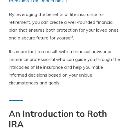
Premiums Tax Deductible?
“).
By leveraging the benefits of life insurance for
retirement, you can create a well-rounded financial
plan that ensures both protection for your loved ones
and a secure future for yourself.
It’s important to consult with a financial advisor or
insurance professional who can guide you through the
intricacies of life insurance and help you make
informed decisions based on your unique
circumstances and goals.
An Introduction to Roth
IRA