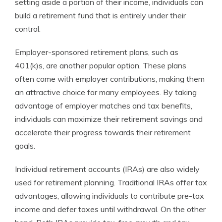
setting aside a portion of their income, individuals can
build a retirement fund that is entirely under their
control.
Employer-sponsored retirement plans, such as
401(k)s, are another popular option. These plans
often come with employer contributions, making them
an attractive choice for many employees. By taking
advantage of employer matches and tax benefits,
individuals can maximize their retirement savings and
accelerate their progress towards their retirement
goals.
Individual retirement accounts (IRAs) are also widely
used for retirement planning. Traditional IRAs offer tax
advantages, allowing individuals to contribute pre-tax
income and defer taxes until withdrawal. On the other