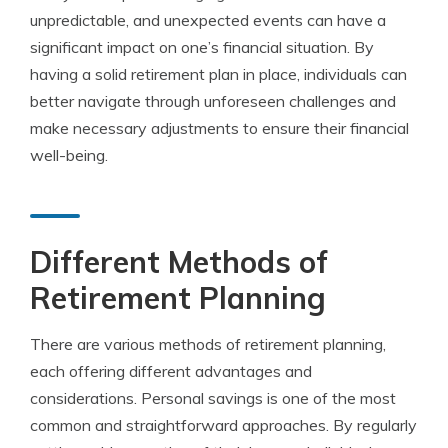
unpredictable, and unexpected events can have a
significant impact on one’s financial situation. By
having a solid retirement plan in place, individuals can
better navigate through unforeseen challenges and
make necessary adjustments to ensure their financial
well-being.
Different Methods of
Retirement Planning
There are various methods of retirement planning,
each offering different advantages and
considerations. Personal savings is one of the most
common and straightforward approaches. By regularly