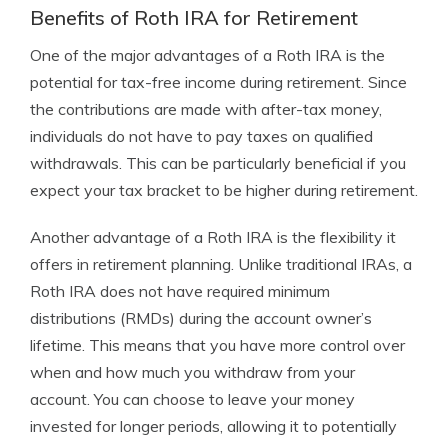
Benefits of Roth IRA for Retirement
One of the major advantages of a Roth IRA is the
potential for tax-free income during retirement. Since
the contributions are made with after-tax money,
individuals do not have to pay taxes on qualified
withdrawals. This can be particularly beneficial if you
expect your tax bracket to be higher during retirement.
Another advantage of a Roth IRA is the flexibility it
offers in retirement planning. Unlike traditional IRAs, a
Roth IRA does not have required minimum
distributions (RMDs) during the account owner’s
lifetime. This means that you have more control over
when and how much you withdraw from your
account. You can choose to leave your money
invested for longer periods, allowing it to potentially