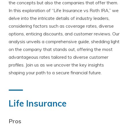
the concepts but also the companies that offer them.
In this exploration of “Life Insurance vs Roth IRA,” we
delve into the intricate details of industry leaders,
considering factors such as coverage rates, diverse
options, enticing discounts, and customer reviews. Our
analysis unveils a comprehensive guide, shedding light
on the company that stands out, offering the most
advantageous rates tailored to diverse customer
profiles. Join us as we uncover the key insights
shaping your path to a secure financial future.
Life Insurance
Pros