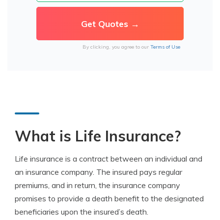
By clicking, you agree to our
Terms of Use
What is Life Insurance?
Life insurance is a contract between an individual and
an insurance company. The insured pays regular
premiums, and in return, the insurance company
promises to provide a death benefit to the designated
beneficiaries upon the insured’s death.