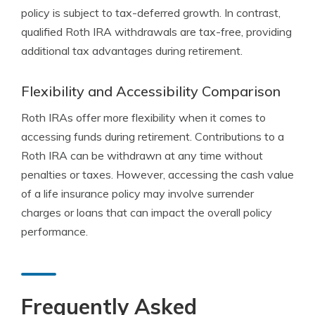
policy is subject to tax-deferred growth. In contrast,
qualified Roth IRA withdrawals are tax-free, providing
additional tax advantages during retirement.
Flexibility and Accessibility Comparison
Roth IRAs offer more flexibility when it comes to
accessing funds during retirement. Contributions to a
Roth IRA can be withdrawn at any time without
penalties or taxes. However, accessing the cash value
of a life insurance policy may involve surrender
charges or loans that can impact the overall policy
performance.
Frequently Asked