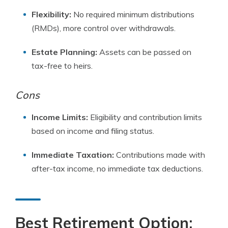
Flexibility:
No required minimum distributions
(RMDs), more control over withdrawals.
Estate Planning:
Assets can be passed on
tax-free to heirs.
Cons
Income Limits:
Eligibility and contribution limits
based on income and filing status.
Immediate Taxation:
Contributions made with
after-tax income, no immediate tax deductions.
Best Retirement Option: