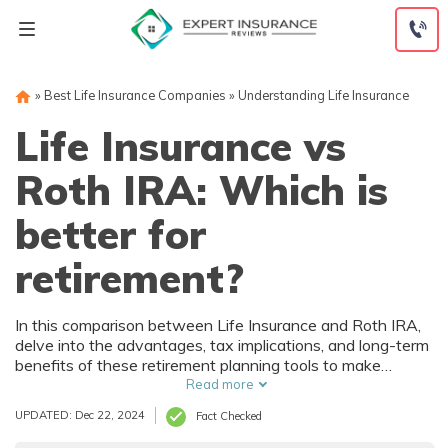
Skip
to
content
»
Best Life Insurance Companies
»
Understanding Life Insurance
Life Insurance vs
Roth IRA: Which is
better for
retirement?
In this comparison between Life Insurance and Roth IRA,
delve into the advantages, tax implications, and long-term
benefits of these retirement planning tools to make
informed decisions that secure your future.
Read more
UPDATED: Dec 22, 2024
Fact Checked