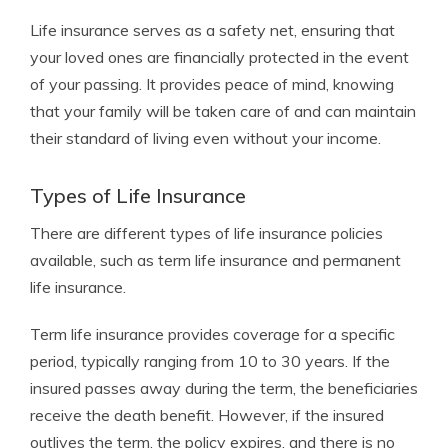
Life insurance serves as a safety net, ensuring that
your loved ones are financially protected in the event
of your passing. It provides peace of mind, knowing
that your family will be taken care of and can maintain
their standard of living even without your income.
Types of Life Insurance
There are different types of life insurance policies
available, such as term life insurance and permanent
life insurance.
Term life insurance provides coverage for a specific
period, typically ranging from 10 to 30 years. If the
insured passes away during the term, the beneficiaries
receive the death benefit. However, if the insured
outlives the term, the policy expires, and there is no