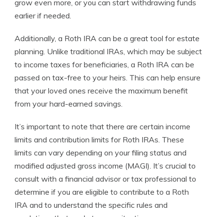
grow even more, or you can start withdrawing funds
earlier if needed.
Additionally, a Roth IRA can be a great tool for estate
planning. Unlike traditional IRAs, which may be subject
to income taxes for beneficiaries, a Roth IRA can be
passed on tax-free to your heirs. This can help ensure
that your loved ones receive the maximum benefit
from your hard-earned savings.
It’s important to note that there are certain income
limits and contribution limits for Roth IRAs. These
limits can vary depending on your filing status and
modified adjusted gross income (MAGI). It’s crucial to
consult with a financial advisor or tax professional to
determine if you are eligible to contribute to a Roth
IRA and to understand the specific rules and