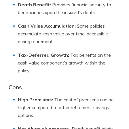
Death Benefit:
Provides financial security to
beneficiaries upon the insured’s death.
Cash Value Accumulation:
Some policies
accumulate cash value over time, accessible
during retirement.
Tax-Deferred Growth:
Tax benefits on the
cash value component’s growth within the
policy.
Cons
High Premiums:
The cost of premiums can be
higher compared to other retirement savings
options.
Not Always Necessary:
Death benefit might