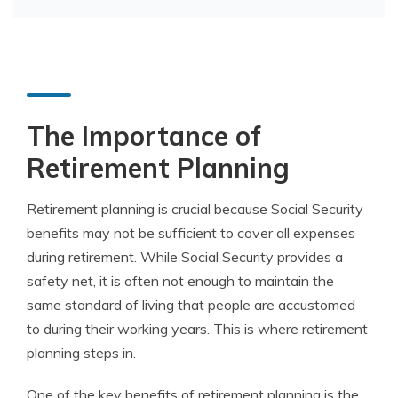
The Importance of
Retirement Planning
Retirement planning is crucial because Social Security
benefits may not be sufficient to cover all expenses
during retirement. While Social Security provides a
safety net, it is often not enough to maintain the
same standard of living that people are accustomed
to during their working years. This is where retirement
planning steps in.
One of the key benefits of retirement planning is the