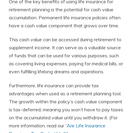
One of the key benefits of using life insurance for
retirement planning is the potential for cash value
accumulation. Permanent life insurance policies often
have a cash value component that grows over time.
This cash value can be accessed during retirement to
supplement income. It can serve as a valuable source
of funds that can be used for various purposes, such
as covering living expenses, paying for medical bills, or
even fulfilling lifelong dreams and aspirations.
Furthermore, life insurance can provide tax
advantages when used as a retirement planning tool.
The growth within the policy’s cash value component
is tax-deferred, meaning you won’t have to pay taxes
on the accumulated value until you withdraw it. (For
more information, read our “
Are Life Insurance