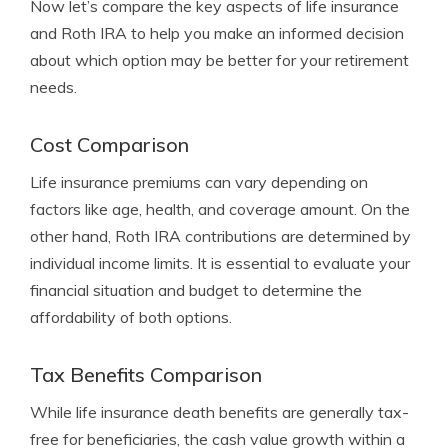
Now let’s compare the key aspects of life insurance
and Roth IRA to help you make an informed decision
about which option may be better for your retirement
needs.
Cost Comparison
Life insurance premiums can vary depending on
factors like age, health, and coverage amount. On the
other hand, Roth IRA contributions are determined by
individual income limits. It is essential to evaluate your
financial situation and budget to determine the
affordability of both options.
Tax Benefits Comparison
While life insurance death benefits are generally tax-
free for beneficiaries, the cash value growth within a