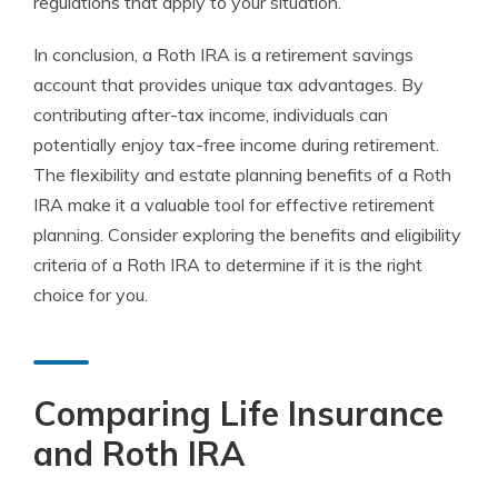
regulations that apply to your situation.
In conclusion, a Roth IRA is a retirement savings
account that provides unique tax advantages. By
contributing after-tax income, individuals can
potentially enjoy tax-free income during retirement.
The flexibility and estate planning benefits of a Roth
IRA make it a valuable tool for effective retirement
planning. Consider exploring the benefits and eligibility
criteria of a Roth IRA to determine if it is the right
choice for you.
Comparing Life Insurance
and Roth IRA