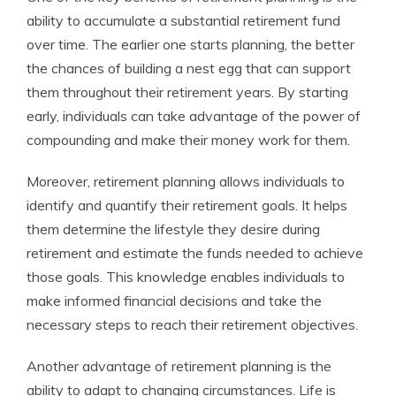
ability to accumulate a substantial retirement fund
over time. The earlier one starts planning, the better
the chances of building a nest egg that can support
them throughout their retirement years. By starting
early, individuals can take advantage of the power of
compounding and make their money work for them.
Moreover, retirement planning allows individuals to
identify and quantify their retirement goals. It helps
them determine the lifestyle they desire during
retirement and estimate the funds needed to achieve
those goals. This knowledge enables individuals to
make informed financial decisions and take the
necessary steps to reach their retirement objectives.
Another advantage of retirement planning is the
ability to adapt to changing circumstances. Life is