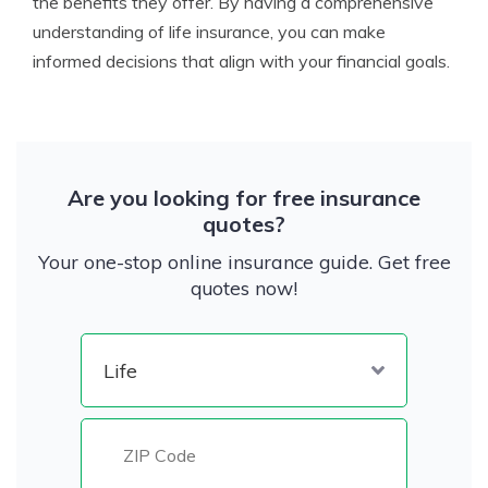
the benefits they offer. By having a comprehensive
understanding of life insurance, you can make
informed decisions that align with your financial goals.
Are you looking for free insurance
quotes?
Your one-stop online insurance guide. Get free
quotes now!