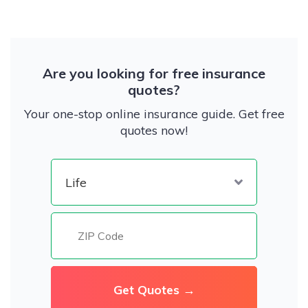
Are you looking for free insurance
quotes?
Your one-stop online insurance guide. Get free
quotes now!