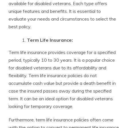
available for disabled veterans. Each type offers
unique features and benefits. It is essential to
evaluate your needs and circumstances to select the
best policy.
Term Life Insurance:
Term life insurance provides coverage for a specified
period, typically 10 to 30 years. It is a popular choice
for disabled veterans due to its affordability and
flexibility. Term life insurance policies do not
accumulate cash value but provide a death benefit in
case the insured passes away during the specified
term. It can be an ideal option for disabled veterans
looking for temporary coverage.
Furthermore, term life insurance policies often come
with the option to convert to permanent life insurance