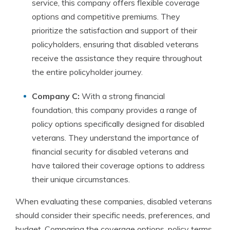
service, this company offers flexible coverage
options and competitive premiums. They
prioritize the satisfaction and support of their
policyholders, ensuring that disabled veterans
receive the assistance they require throughout
the entire policyholder journey.
Company C:
With a strong financial
foundation, this company provides a range of
policy options specifically designed for disabled
veterans. They understand the importance of
financial security for disabled veterans and
have tailored their coverage options to address
their unique circumstances.
When evaluating these companies, disabled veterans
should consider their specific needs, preferences, and
budget. Comparing the coverage options, policy terms,