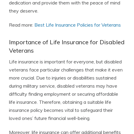
dedication and provide them with the peace of mind
they deserve.
Read more:
Best Life Insurance Policies for Veterans
Importance of Life Insurance for Disabled
Veterans
Life insurance is important for everyone, but disabled
veterans face particular challenges that make it even
more crucial. Due to injuries or disabilities sustained
during military service, disabled veterans may have
difficulty finding employment or securing affordable
life insurance. Therefore, obtaining a suitable life
insurance policy becomes vital to safeguard their
loved ones’ future financial well-being.
Moreover, life insurance can offer additional benefits