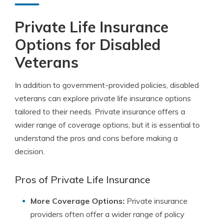
Private Life Insurance
Options for Disabled
Veterans
In addition to government-provided policies, disabled
veterans can explore private life insurance options
tailored to their needs. Private insurance offers a
wider range of coverage options, but it is essential to
understand the pros and cons before making a
decision.
Pros of Private Life Insurance
More Coverage Options:
Private insurance
providers often offer a wider range of policy