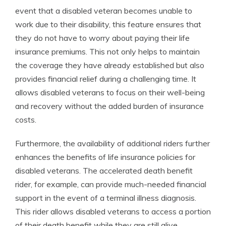
event that a disabled veteran becomes unable to
work due to their disability, this feature ensures that
they do not have to worry about paying their life
insurance premiums. This not only helps to maintain
the coverage they have already established but also
provides financial relief during a challenging time. It
allows disabled veterans to focus on their well-being
and recovery without the added burden of insurance
costs.
Furthermore, the availability of additional riders further
enhances the benefits of life insurance policies for
disabled veterans. The accelerated death benefit
rider, for example, can provide much-needed financial
support in the event of a terminal illness diagnosis.
This rider allows disabled veterans to access a portion
of their death benefit while they are still alive,