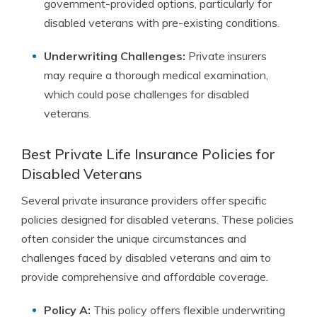
government-provided options, particularly for
disabled veterans with pre-existing conditions.
Underwriting Challenges:
Private insurers
may require a thorough medical examination,
which could pose challenges for disabled
veterans.
Best Private Life Insurance Policies for
Disabled Veterans
Several private insurance providers offer specific
policies designed for disabled veterans. These policies
often consider the unique circumstances and
challenges faced by disabled veterans and aim to
provide comprehensive and affordable coverage.
Policy A:
This policy offers flexible underwriting