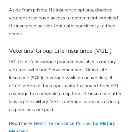
Aside from private life insurance options, disabled
veterans also have access to government-provided
life insurance policies that cater specifically to their
needs.
Veterans’ Group Life Insurance (VGLI)
VGLI is a life insurance program available to military
veterans who had Servicemembers’ Group Life
Insurance (SGLI) coverage while on active duty. It
offers veterans the opportunity to convert their SGLI
coverage to renewable group term life insurance after
leaving the military. VGLI coverage continues as long
as premiums are paid.
Read more:
Best Life Insurance Policies for Military
Members