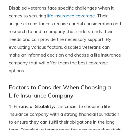
Disabled veterans face specific challenges when it
comes to securing
life insurance coverage
. Their
unique circumstances require careful consideration and
research to find a company that understands their
needs and can provide the necessary support. By
evaluating various factors, disabled veterans can
make an informed decision and choose a life insurance
company that will offer them the best coverage
options.
Factors to Consider When Choosing a
Life Insurance Company
1.
Financial Stability:
It is crucial to choose a life
insurance company with a strong financial foundation
to ensure they can fulfill their obligations in the long
term. Disabled veterans need the assurance that their