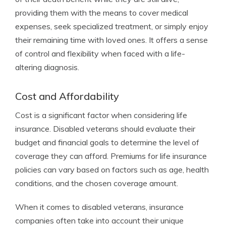
providing them with the means to cover medical
expenses, seek specialized treatment, or simply enjoy
their remaining time with loved ones. It offers a sense
of control and flexibility when faced with a life-
altering diagnosis.
Cost and Affordability
Cost is a significant factor when considering life
insurance. Disabled veterans should evaluate their
budget and financial goals to determine the level of
coverage they can afford. Premiums for life insurance
policies can vary based on factors such as age, health
conditions, and the chosen coverage amount.
When it comes to disabled veterans, insurance
companies often take into account their unique