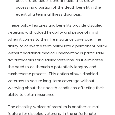
accelerated death benefit riders that allow
accessing a portion of the death benefit in the
event of a terminal illness diagnosis.
These policy features and benefits provide disabled
veterans with added flexibility and peace of mind
when it comes to their life insurance coverage. The
ability to convert a term policy into a permanent policy
without additional medical underwriting is particularly
advantageous for disabled veterans, as it eliminates
the need to go through a potentially lengthy and
cumbersome process. This option allows disabled
veterans to secure long-term coverage without
worrying about their health conditions affecting their
ability to obtain insurance.
The disability waiver of premium is another crucial
feature for disabled veterans. In the unfortunate