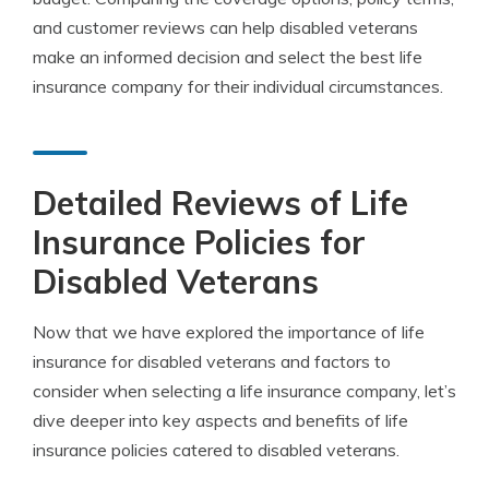
and customer reviews can help disabled veterans
make an informed decision and select the best life
insurance company for their individual circumstances.
Detailed Reviews of Life
Insurance Policies for
Disabled Veterans
Now that we have explored the importance of life
insurance for disabled veterans and factors to
consider when selecting a life insurance company, let’s
dive deeper into key aspects and benefits of life
insurance policies catered to disabled veterans.