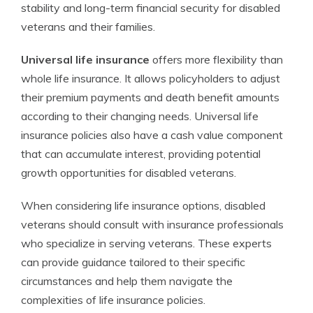
stability and long-term financial security for disabled
veterans and their families.
Universal life insurance
offers more flexibility than
whole life insurance. It allows policyholders to adjust
their premium payments and death benefit amounts
according to their changing needs. Universal life
insurance policies also have a cash value component
that can accumulate interest, providing potential
growth opportunities for disabled veterans.
When considering life insurance options, disabled
veterans should consult with insurance professionals
who specialize in serving veterans. These experts
can provide guidance tailored to their specific
circumstances and help them navigate the
complexities of life insurance policies.