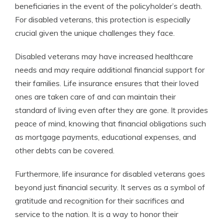
beneficiaries in the event of the policyholder’s death.
For disabled veterans, this protection is especially
crucial given the unique challenges they face.
Disabled veterans may have increased healthcare
needs and may require additional financial support for
their families. Life insurance ensures that their loved
ones are taken care of and can maintain their
standard of living even after they are gone. It provides
peace of mind, knowing that financial obligations such
as mortgage payments, educational expenses, and
other debts can be covered.
Furthermore, life insurance for disabled veterans goes
beyond just financial security. It serves as a symbol of
gratitude and recognition for their sacrifices and
service to the nation. It is a way to honor their