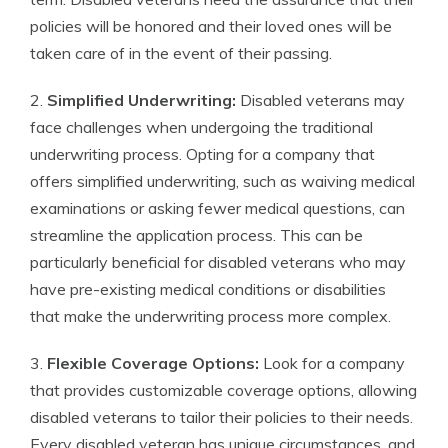
policies will be honored and their loved ones will be
taken care of in the event of their passing.
2.
Simplified Underwriting:
Disabled veterans may
face challenges when undergoing the traditional
underwriting process. Opting for a company that
offers simplified underwriting, such as waiving medical
examinations or asking fewer medical questions, can
streamline the application process. This can be
particularly beneficial for disabled veterans who may
have pre-existing medical conditions or disabilities
that make the underwriting process more complex.
3.
Flexible Coverage Options:
Look for a company
that provides customizable coverage options, allowing
disabled veterans to tailor their policies to their needs.
Every disabled veteran has unique circumstances, and