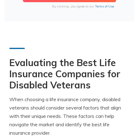
By clicking, you agree to our
Terms of Use
Evaluating the Best Life
Insurance Companies for
Disabled Veterans
When choosing a life insurance company, disabled
veterans should consider several factors that align
with their unique needs. These factors can help
navigate the market and identify the best life
insurance provider.