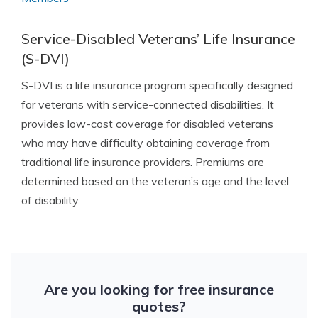
Service-Disabled Veterans’ Life Insurance
(S-DVI)
S-DVI is a life insurance program specifically designed
for veterans with service-connected disabilities. It
provides low-cost coverage for disabled veterans
who may have difficulty obtaining coverage from
traditional life insurance providers. Premiums are
determined based on the veteran’s age and the level
of disability.
Are you looking for free insurance
quotes?