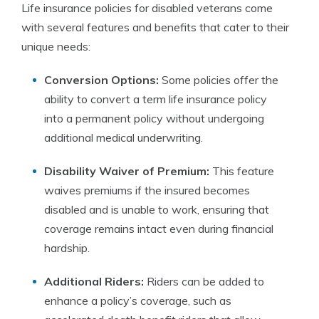
Life insurance policies for disabled veterans come
with several features and benefits that cater to their
unique needs:
Conversion Options:
Some policies offer the
ability to convert a term life insurance policy
into a permanent policy without undergoing
additional medical underwriting.
Disability Waiver of Premium:
This feature
waives premiums if the insured becomes
disabled and is unable to work, ensuring that
coverage remains intact even during financial
hardship.
Additional Riders:
Riders can be added to
enhance a policy’s coverage, such as