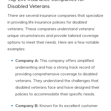
Disabled Veterans
There are several insurance companies that specialize
in providing life insurance policies for disabled
veterans. These companies understand veterans’
unique circumstances and provide tailored coverage
options to meet their needs. Here are a few notable
examples:
Company A:
This company offers simplified
underwriting and has a strong track record of
providing comprehensive coverage to disabled
veterans. They understand the challenges that
disabled veterans face and have designed their
policies to accommodate their specific needs.
Company B:
Known for its excellent customer