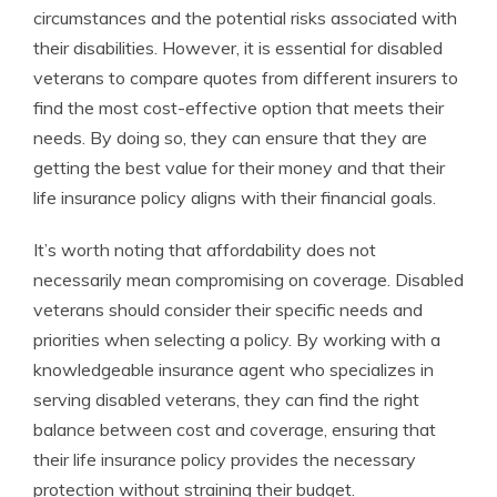
circumstances and the potential risks associated with
their disabilities. However, it is essential for disabled
veterans to compare quotes from different insurers to
find the most cost-effective option that meets their
needs. By doing so, they can ensure that they are
getting the best value for their money and that their
life insurance policy aligns with their financial goals.
It’s worth noting that affordability does not
necessarily mean compromising on coverage. Disabled
veterans should consider their specific needs and
priorities when selecting a policy. By working with a
knowledgeable insurance agent who specializes in
serving disabled veterans, they can find the right
balance between cost and coverage, ensuring that
their life insurance policy provides the necessary
protection without straining their budget.