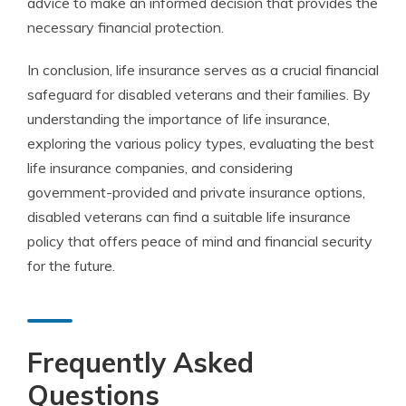
advice to make an informed decision that provides the
necessary financial protection.
In conclusion, life insurance serves as a crucial financial
safeguard for disabled veterans and their families. By
understanding the importance of life insurance,
exploring the various policy types, evaluating the best
life insurance companies, and considering
government-provided and private insurance options,
disabled veterans can find a suitable life insurance
policy that offers peace of mind and financial security
for the future.
Frequently Asked
Questions