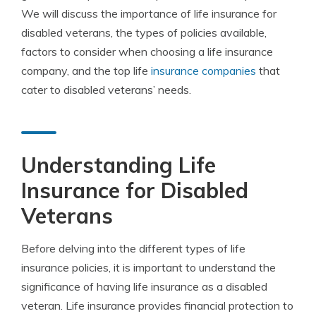
We will discuss the importance of life insurance for
disabled veterans, the types of policies available,
factors to consider when choosing a life insurance
company, and the top life
insurance companies
that
cater to disabled veterans’ needs.
Understanding Life
Insurance for Disabled
Veterans
Before delving into the different types of life
insurance policies, it is important to understand the
significance of having life insurance as a disabled
veteran. Life insurance provides financial protection to