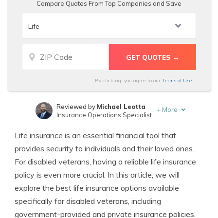
Compare Quotes From Top Companies and Save
By clicking, you agree to our
Terms of Use
Reviewed by
Michael Leotta
+
More
Insurance Operations Specialist
Written by
Kristen Gryglik
Life insurance is an essential financial tool that
Licensed Insurance Agent
provides security to individuals and their loved ones.
For disabled veterans, having a reliable life insurance
policy is even more crucial. In this article, we will
explore the best life insurance options available
specifically for disabled veterans, including
government-provided and private insurance policies.