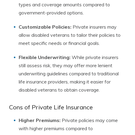
types and coverage amounts compared to
government-provided options.
Customizable Policies:
Private insurers may
allow disabled veterans to tailor their policies to
meet specific needs or financial goals.
Flexible Underwriting:
While private insurers
still assess risk, they may offer more lenient
underwriting guidelines compared to traditional
life insurance providers, making it easier for
disabled veterans to obtain coverage.
Cons of Private Life Insurance
Higher Premiums:
Private policies may come
with higher premiums compared to