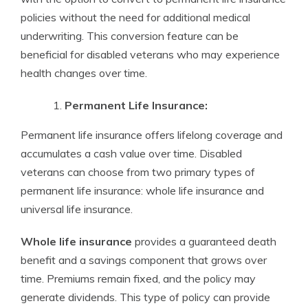
policies without the need for additional medical
underwriting. This conversion feature can be
beneficial for disabled veterans who may experience
health changes over time.
Permanent Life Insurance:
Permanent life insurance offers lifelong coverage and
accumulates a cash value over time. Disabled
veterans can choose from two primary types of
permanent life insurance: whole life insurance and
universal life insurance.
Whole life insurance
provides a guaranteed death
benefit and a savings component that grows over
time. Premiums remain fixed, and the policy may
generate dividends. This type of policy can provide