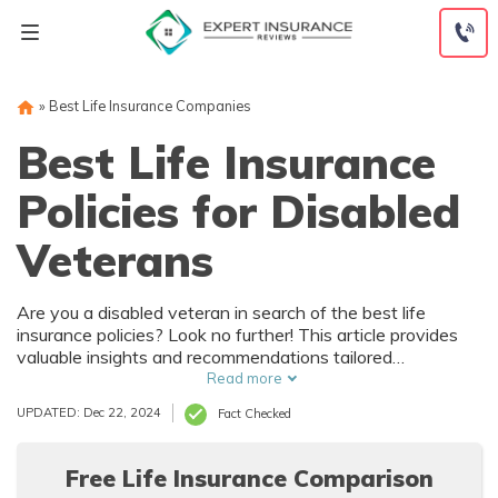
Skip
to
content
»
Best Life Insurance Companies
Best Life Insurance
Policies for Disabled
Veterans
Are you a disabled veteran in search of the best life
insurance policies? Look no further! This article provides
valuable insights and recommendations tailored
specifically for disabled veterans, helping you secure the
Read more
best coverage for your needs and ensure a brighter future.
UPDATED: Dec 22, 2024
Fact Checked
Free Life Insurance Comparison