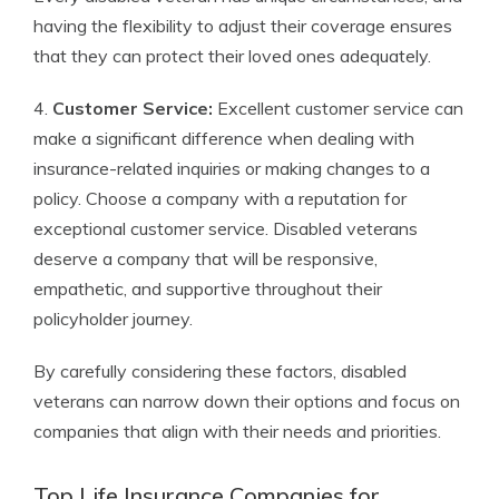
having the flexibility to adjust their coverage ensures
that they can protect their loved ones adequately.
4.
Customer Service:
Excellent customer service can
make a significant difference when dealing with
insurance-related inquiries or making changes to a
policy. Choose a company with a reputation for
exceptional customer service. Disabled veterans
deserve a company that will be responsive,
empathetic, and supportive throughout their
policyholder journey.
By carefully considering these factors, disabled
veterans can narrow down their options and focus on
companies that align with their needs and priorities.
Top Life Insurance Companies for