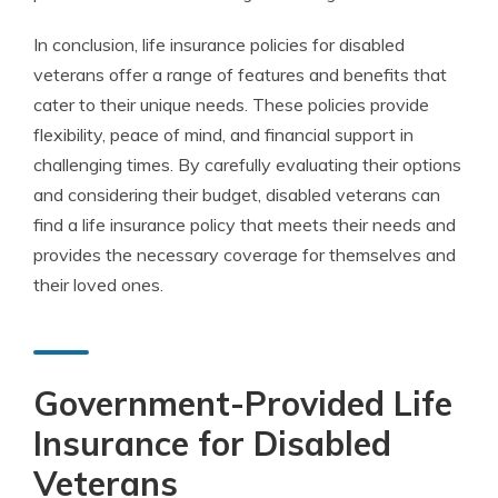
In conclusion, life insurance policies for disabled
veterans offer a range of features and benefits that
cater to their unique needs. These policies provide
flexibility, peace of mind, and financial support in
challenging times. By carefully evaluating their options
and considering their budget, disabled veterans can
find a life insurance policy that meets their needs and
provides the necessary coverage for themselves and
their loved ones.
Government-Provided Life
Insurance for Disabled
Veterans