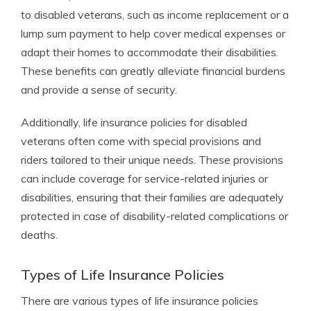
to disabled veterans, such as income replacement or a
lump sum payment to help cover medical expenses or
adapt their homes to accommodate their disabilities.
These benefits can greatly alleviate financial burdens
and provide a sense of security.
Additionally, life insurance policies for disabled
veterans often come with special provisions and
riders tailored to their unique needs. These provisions
can include coverage for service-related injuries or
disabilities, ensuring that their families are adequately
protected in case of disability-related complications or
deaths.
Types of Life Insurance Policies
There are various types of life insurance policies