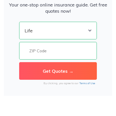
Your one-stop online insurance guide. Get free
quotes now!
By clicking, you agree to our
Terms of Use