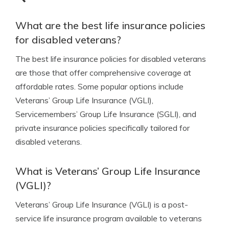
What are the best life insurance policies
for disabled veterans?
The best life insurance policies for disabled veterans
are those that offer comprehensive coverage at
affordable rates. Some popular options include
Veterans’ Group Life Insurance (VGLI),
Servicemembers’ Group Life Insurance (SGLI), and
private insurance policies specifically tailored for
disabled veterans.
What is Veterans’ Group Life Insurance
(VGLI)?
Veterans’ Group Life Insurance (VGLI) is a post-
service life insurance program available to veterans