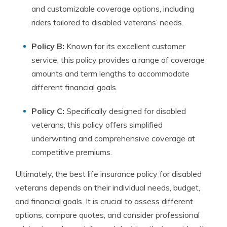
and customizable coverage options, including
riders tailored to disabled veterans’ needs.
Policy B:
Known for its excellent customer
service, this policy provides a range of coverage
amounts and term lengths to accommodate
different financial goals.
Policy C:
Specifically designed for disabled
veterans, this policy offers simplified
underwriting and comprehensive coverage at
competitive premiums.
Ultimately, the best life insurance policy for disabled
veterans depends on their individual needs, budget,
and financial goals. It is crucial to assess different
options, compare quotes, and consider professional