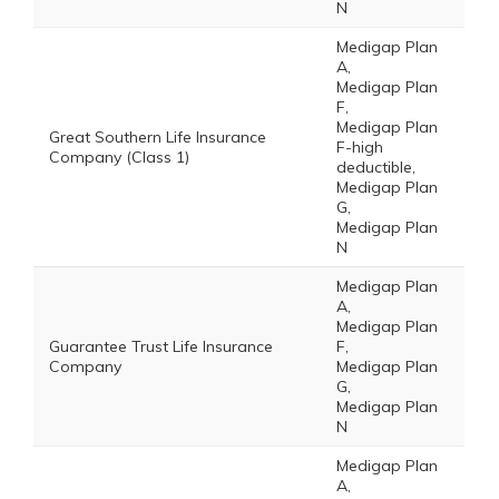
N
Medigap Plan
A,
Medigap Plan
F,
Medigap Plan
Great Southern Life Insurance
F-high
Company (Class 1)
deductible,
Medigap Plan
G,
Medigap Plan
N
Medigap Plan
A,
Medigap Plan
Guarantee Trust Life Insurance
F,
Company
Medigap Plan
G,
Medigap Plan
N
Medigap Plan
A,