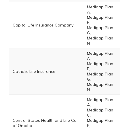
Medigap Plan
A,
Medigap Plan
F,
Capitol Life Insurance Company
Medigap Plan
G,
Medigap Plan
N
Medigap Plan
A,
Medigap Plan
F,
Catholic Life Insurance
Medigap Plan
G,
Medigap Plan
N
Medigap Plan
A,
Medigap Plan
C,
Central States Health and Life Co.
Medigap Plan
of Omaha
F,