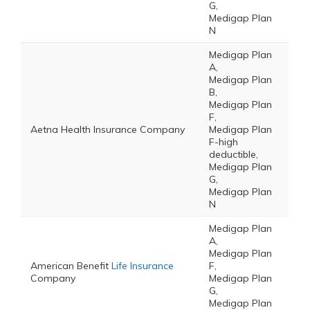
G,
Medigap Plan
N
Medigap Plan
A,
Medigap Plan
B,
Medigap Plan
F,
Aetna Health Insurance Company
Medigap Plan
F-high
deductible,
Medigap Plan
G,
Medigap Plan
N
Medigap Plan
A,
Medigap Plan
American Benefit
Life Insurance
F,
Company
Medigap Plan
G,
Medigap Plan