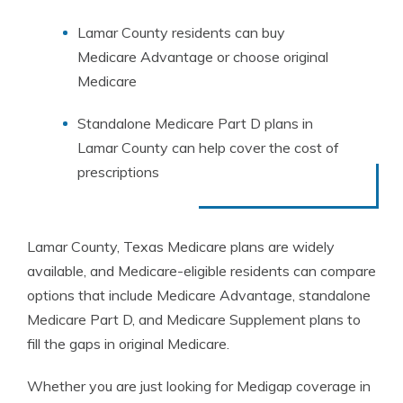
Lamar County residents can buy
Medicare Advantage or choose original
Medicare
Standalone Medicare Part D plans in
Lamar County can help cover the cost of
prescriptions
Lamar County, Texas Medicare plans are widely
available, and Medicare-eligible residents can compare
options that include Medicare Advantage, standalone
Medicare Part D, and Medicare Supplement plans to
fill the gaps in original Medicare.
Whether you are just looking for Medigap coverage in