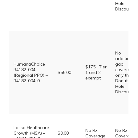
Hole
Discount
No
additional
HumanaChoice
gap
$175 . Tier
R4182-004
coverage,
$55.00
1 and 2
(Regional PPO) –
only the
exempt
R4182-004-0
Donut
Hole
Discount
Lasso Healthcare
No Rx
No Rx
Growth (MSA) –
$0.00
Coverage
Coverage