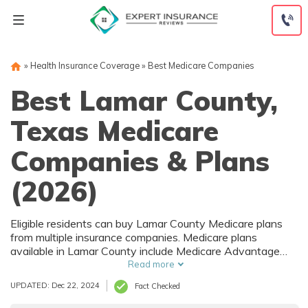
Skip
to
content
»
Health Insurance Coverage
»
Best Medicare Companies
Best Lamar County,
Texas Medicare
Companies & Plans
(2026)
Eligible residents can buy Lamar County Medicare plans
from multiple insurance companies. Medicare plans
available in Lamar County include Medicare Advantage
(Part C), Part D prescription drug coverage, and Medicare
Read more
Supplement (Medigap) plans. The best way to choose the
UPDATED: Dec 22, 2024
Fact Checked
right Medicare coverage in Lamar County, TX is to
compare coverage and rates from multiple companies.