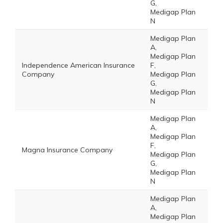
G,
Medigap Plan
N
Medigap Plan
A,
Medigap Plan
Independence American Insurance
F,
Company
Medigap Plan
G,
Medigap Plan
N
Medigap Plan
A,
Medigap Plan
F,
Magna Insurance Company
Medigap Plan
G,
Medigap Plan
N
Medigap Plan
A,
Medigap Plan