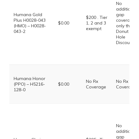
No
additional
Humana Gold
gap
$200 . Tier
Plus H0028-043
coverage,
$0.00
1, 2 and 3
(HMO) – H0028-
only the
exempt
043-2
Donut
Hole
Discount
Humana Honor
No Rx
No Rx
(PPO) – H5216-
$0.00
Coverage
Coverage
128-0
No
additional
gap