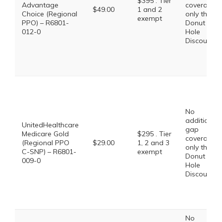
$395 . Tier
Advantage
coverage,
$49.00
1 and 2
Choice (Regional
only the
exempt
PPO) – R6801-
Donut
012-0
Hole
Discount
No
additional
UnitedHealthcare
gap
Medicare Gold
$295 . Tier
coverage,
(Regional PPO
$29.00
1, 2 and 3
only the
C-SNP) – R6801-
exempt
Donut
009-0
Hole
Discount
No