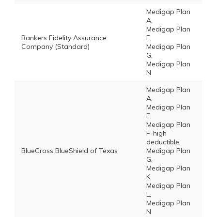
Medigap Plan
A,
Medigap Plan
Bankers Fidelity Assurance
F,
Company (Standard)
Medigap Plan
G,
Medigap Plan
N
Medigap Plan
A,
Medigap Plan
F,
Medigap Plan
F-high
deductible,
BlueCross BlueShield of Texas
Medigap Plan
G,
Medigap Plan
K,
Medigap Plan
L,
Medigap Plan
N