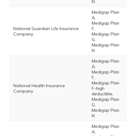
N
Medigap Plan
A,
Medigap Plan
National Guardian Life Insurance
F,
Company
Medigap Plan
G,
Medigap Plan
N
Medigap Plan
A,
Medigap Plan
F,
Medigap Plan
National Health Insurance
F-high
Company
deductible,
Medigap Plan
G,
Medigap Plan
N
Medigap Plan
A,