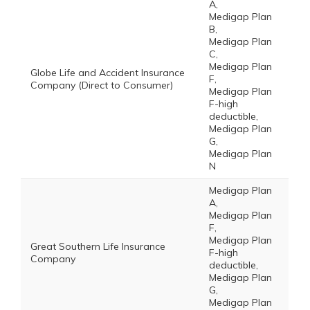
A,
Medigap Plan
B,
Medigap Plan
C,
Medigap Plan
Globe Life and Accident Insurance
F,
Company (Direct to Consumer)
Medigap Plan
F-high
deductible,
Medigap Plan
G,
Medigap Plan
N
Medigap Plan
A,
Medigap Plan
F,
Medigap Plan
Great Southern Life Insurance
F-high
Company
deductible,
Medigap Plan
G,
Medigap Plan