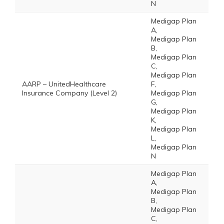
N
Medigap Plan
A,
Medigap Plan
B,
Medigap Plan
C,
Medigap Plan
AARP – UnitedHealthcare
F,
Insurance Company (Level 2)
Medigap Plan
G,
Medigap Plan
K,
Medigap Plan
L,
Medigap Plan
N
Medigap Plan
A,
Medigap Plan
B,
Medigap Plan
C,