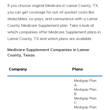
If you choose original Medicare in Lamar County, TX,
you can get coverage for out-of-pocket costs like
deductibles, co-pays, and coinsurance with a Lamar
County Medicare Supplement plan. Take a look at
which companies offer Medicare Supplement plans in
Lamar County, TX and which plans are available.
Medicare Supplement Companies in Lamar
County, Texas
Company
Plans
Medigap Plan
A,
Medigap Plan
B,
Medigap Plan
C,
Medigap Plan