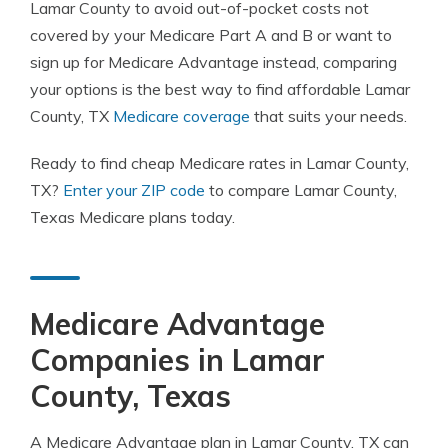
Lamar County to avoid out-of-pocket costs not
covered by your Medicare Part A and B or want to
sign up for Medicare Advantage instead, comparing
your options is the best way to find affordable Lamar
County, TX
Medicare coverage
that suits your needs.
Ready to find cheap Medicare rates in Lamar County,
TX?
Enter your ZIP code
to compare Lamar County,
Texas Medicare plans today.
Medicare Advantage
Companies in Lamar
County, Texas
A Medicare Advantage plan in Lamar County, TX can