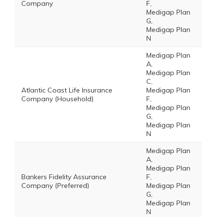
Company
F,
Medigap Plan
G,
Medigap Plan
N
Medigap Plan
A,
Medigap Plan
C,
Atlantic Coast Life Insurance
Medigap Plan
Company (Household)
F,
Medigap Plan
G,
Medigap Plan
N
Medigap Plan
A,
Medigap Plan
Bankers Fidelity Assurance
F,
Company (Preferred)
Medigap Plan
G,
Medigap Plan
N