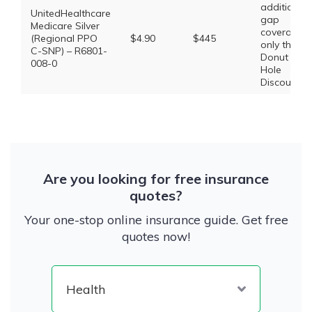
additional
UnitedHealthcare
gap
Medicare Silver
coverage,
(Regional PPO
$4.90
$445
only the
C-SNP) – R6801-
Donut
008-0
Hole
Discount
Are you looking for free insurance
quotes?
Your one-stop online insurance guide. Get free
quotes now!