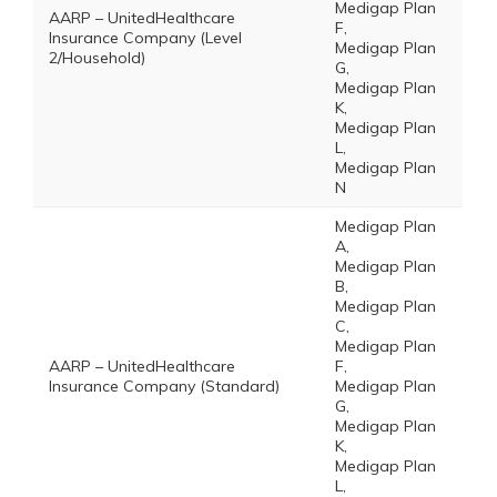
Medigap Plan
AARP – UnitedHealthcare
F,
Insurance Company (Level
Medigap Plan
2/Household)
G,
Medigap Plan
K,
Medigap Plan
L,
Medigap Plan
N
Medigap Plan
A,
Medigap Plan
B,
Medigap Plan
C,
Medigap Plan
AARP – UnitedHealthcare
F,
Insurance Company (Standard)
Medigap Plan
G,
Medigap Plan
K,
Medigap Plan
L,