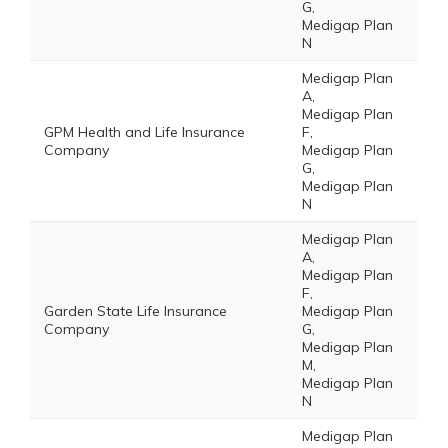
G,
Medigap Plan
N
Medigap Plan
A,
Medigap Plan
GPM Health and Life Insurance
F,
Company
Medigap Plan
G,
Medigap Plan
N
Medigap Plan
A,
Medigap Plan
F,
Garden State Life Insurance
Medigap Plan
Company
G,
Medigap Plan
M,
Medigap Plan
N
Medigap Plan