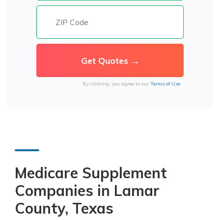
By clicking, you agree to our
Terms of Use
Medicare Supplement
Companies in Lamar
County, Texas