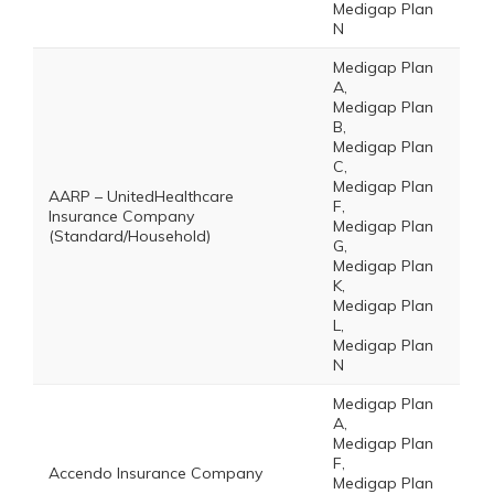
Medigap Plan
N
Medigap Plan
A,
Medigap Plan
B,
Medigap Plan
C,
Medigap Plan
AARP – UnitedHealthcare
F,
Insurance Company
Medigap Plan
(Standard/Household)
G,
Medigap Plan
K,
Medigap Plan
L,
Medigap Plan
N
Medigap Plan
A,
Medigap Plan
F,
Accendo Insurance Company
Medigap Plan