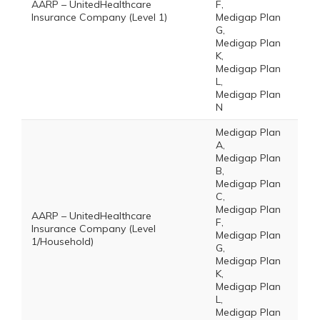
AARP – UnitedHealthcare
F,
Insurance Company (Level 1)
Medigap Plan
G,
Medigap Plan
K,
Medigap Plan
L,
Medigap Plan
N
Medigap Plan
A,
Medigap Plan
B,
Medigap Plan
C,
Medigap Plan
AARP – UnitedHealthcare
F,
Insurance Company (Level
Medigap Plan
1/Household)
G,
Medigap Plan
K,
Medigap Plan
L,
Medigap Plan