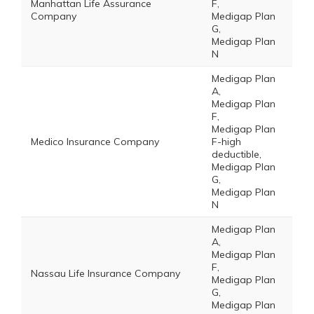
Manhattan Life Assurance
F,
Company
Medigap Plan
G,
Medigap Plan
N
Medigap Plan
A,
Medigap Plan
F,
Medigap Plan
Medico Insurance Company
F-high
deductible,
Medigap Plan
G,
Medigap Plan
N
Medigap Plan
A,
Medigap Plan
F,
Nassau Life Insurance Company
Medigap Plan
G,
Medigap Plan