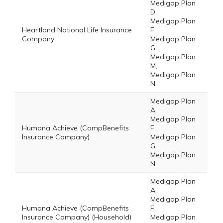
Medigap Plan
D,
Medigap Plan
Heartland National Life Insurance
F,
Company
Medigap Plan
G,
Medigap Plan
M,
Medigap Plan
N
Medigap Plan
A,
Medigap Plan
Humana Achieve (CompBenefits
F,
Insurance Company)
Medigap Plan
G,
Medigap Plan
N
Medigap Plan
A,
Medigap Plan
Humana Achieve (CompBenefits
F,
Insurance Company) (Household)
Medigap Plan