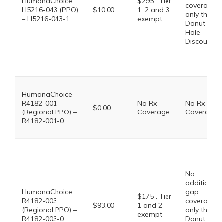
HumanaChoice
$295 . Tier
coverage,
H5216-043 (PPO)
$10.00
1, 2 and 3
only the
– H5216-043-1
exempt
Donut
Hole
Discount
HumanaChoice
R4182-001
No Rx
No Rx
$0.00
(Regional PPO) –
Coverage
Coverage
R4182-001-0
No
additional
HumanaChoice
gap
$175 . Tier
R4182-003
coverage,
$93.00
1 and 2
(Regional PPO) –
only the
exempt
R4182-003-0
Donut