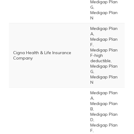
Medigap Plan
G,
Medigap Plan
N
Medigap Plan
A,
Medigap Plan
F,
Medigap Plan
Cigna Health & Life Insurance
F-high
Company
deductible,
Medigap Plan
G,
Medigap Plan
N
Medigap Plan
A,
Medigap Plan
B,
Medigap Plan
D,
Medigap Plan
F,