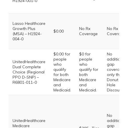
H1924-001-0
Lasso Healthcare
Growth Plus
No Rx
No Rx
$0.00
(MSA) – H1924-
Coverage
Coverage
004-0
$0.00 for
$0 for
No
people
people
additional
UnitedHealthcare
who
who
gap
Dual Complete
qualify
qualify for
coverage,
Choice (Regional
for both
both
only the
PPO D-SNP) –
Medicare
Medicare
Donut
R6801-011-0
and
and
Hole
Medicaid.
Medicaid.
Discount
No
UnitedHealthcare
additional
Medicare
gap