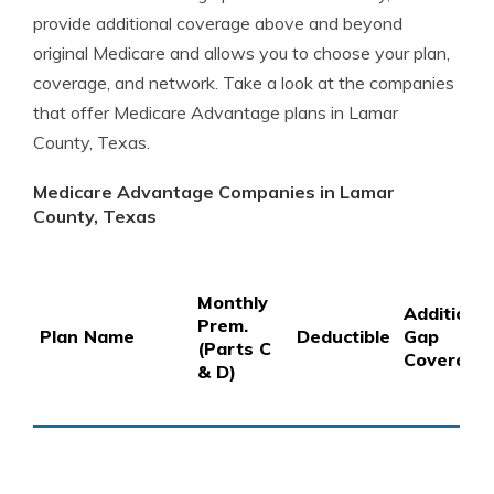
provide additional coverage above and beyond
original Medicare and allows you to choose your plan,
coverage, and network. Take a look at the companies
that offer Medicare Advantage plans in Lamar
County, Texas.
Medicare Advantage Companies in Lamar
County, Texas
Monthly
Additional
Prem.
Plan Name
Deductible
Gap
(Parts C
Coverage
& D)