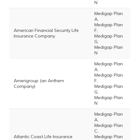
N
Medigap Plan
A,
Medigap Plan
American Financial Security Life
F,
Insurance Company
Medigap Plan
G,
Medigap Plan
N
Medigap Plan
A,
Medigap Plan
Amerigroup (an Anthem
F,
Company)
Medigap Plan
G,
Medigap Plan
N
Medigap Plan
A,
Medigap Plan
C,
Atlantic Coast Life Insurance
Medigap Plan