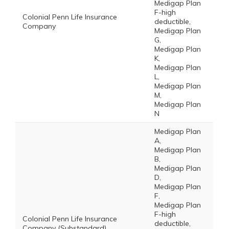
Medigap Plan
F-high
Colonial Penn Life Insurance
deductible,
Company
Medigap Plan
G,
Medigap Plan
K,
Medigap Plan
L,
Medigap Plan
M,
Medigap Plan
N
Medigap Plan
A,
Medigap Plan
B,
Medigap Plan
D,
Medigap Plan
F,
Medigap Plan
F-high
Colonial Penn Life Insurance
deductible,
Company (Substandard)