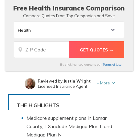
Free Health Insurance Comparison
Compare Quotes From Top Companies and Save
By clicking, you agree to our
Terms of Use
Reviewed by
Justin Wright
+
More
Licensed Insurance Agent
Written by
Merriya Valleri
Insurance and Finance Writer
THE HIGHLIGHTS
Medicare supplement plans in Lamar
County, TX include Medigap Plan L and
Medigap Plan N