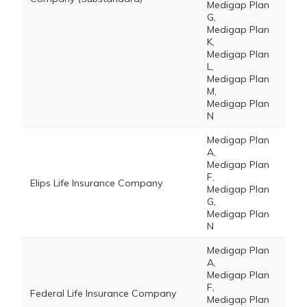
Medigap Plan
G,
Medigap Plan
K,
Medigap Plan
L,
Medigap Plan
M,
Medigap Plan
N
Medigap Plan
A,
Medigap Plan
F,
Elips Life Insurance Company
Medigap Plan
G,
Medigap Plan
N
Medigap Plan
A,
Medigap Plan
F,
Federal Life Insurance Company
Medigap Plan