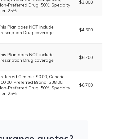
$3,000
on-Preferred Drug: 50%, Specialty
ier: 25%
his Plan does NOT include
$4,500
rescription Drug coverage.
his Plan does NOT include
$6,700
rescription Drug coverage.
referred Generic: $0.00, Generic:
10.00, Preferred Brand: $38.00,
$6,700
on-Preferred Drug: 50%, Specialty
ier: 25%
nsurance quotes?