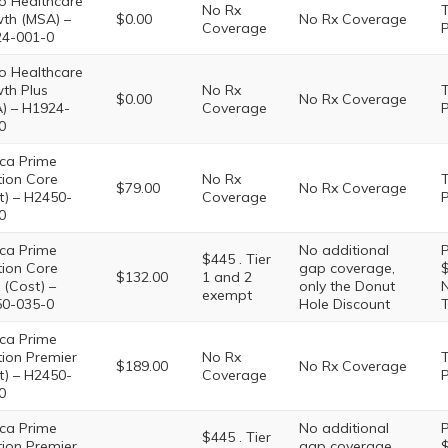
o Healthcare
No Rx
T
th (MSA) –
$0.00
No Rx Coverage
Coverage
P
4-001-0
o Healthcare
th Plus
No Rx
T
$0.00
No Rx Coverage
) – H1924-
Coverage
P
0
ca Prime
tion Core
No Rx
T
$79.00
No Rx Coverage
t) – H2450-
Coverage
P
0
ca Prime
No additional
P
$445 . Tier
tion Core
gap coverage,
$
$132.00
1 and 2
 (Cost) –
only the Donut
N
exempt
0-035-0
Hole Discount
T
ca Prime
tion Premier
No Rx
T
$189.00
No Rx Coverage
t) – H2450-
Coverage
P
0
ca Prime
No additional
P
$445 . Tier
tion Premier
gap coverage,
$