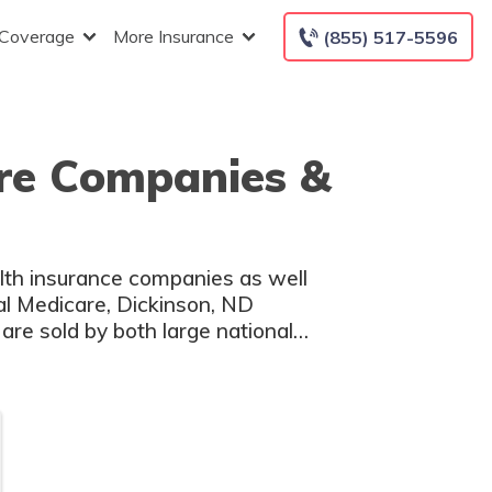
 Coverage
More Insurance
(855) 517-5596
are Companies &
lth insurance companies as well
nal Medicare, Dickinson, ND
are sold by both large national