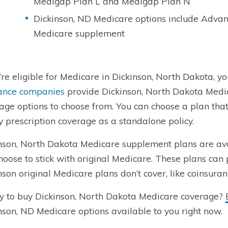
Medigap Plan L and Medigap Plan N
Dickinson, ND Medicare options include Advan
Medicare supplement
u’re eligible for Medicare in Dickinson, North Dakota, yo
ance companies
provide Dickinson, North Dakota Medic
age options to choose from. You can choose a plan tha
y prescription coverage as a standalone policy.
nson, North Dakota Medicare supplement plans are av
hoose to stick with original Medicare. These plans can 
nson original Medicare plans don’t cover, like coinsura
 to buy Dickinson, North Dakota Medicare coverage?
nson, ND Medicare options available to you right now.