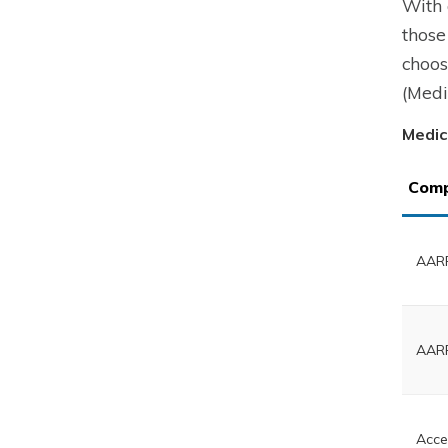
With 
those
choos
(Medi
Medic
Com
AARP
AARP
Acce