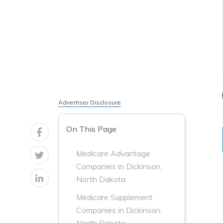
Advertiser Disclosure
On This Page
Medicare Advantage
Companies in Dickinson,
North Dakota
Medicare Supplement
Companies in Dickinson,