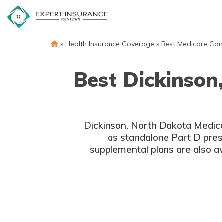
Skip
to
content
»
Health Insurance Coverage
»
Best Medicare Co
Best Dickinson
Dickinson, North Dakota Medica
as standalone Part D presc
supplemental plans are also av