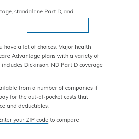
tage, standalone Part D, and
u have a lot of choices. Major health
are Advantage plans with a variety of
t includes Dickinson, ND Part D coverage
ailable from a number of companies if
pay for the out-of-pocket costs that
nce and deductibles.
Enter your ZIP code
to compare