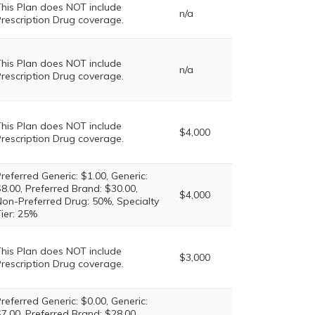
his Plan does NOT include
n/a
rescription Drug coverage.
his Plan does NOT include
n/a
rescription Drug coverage.
his Plan does NOT include
$4,000
rescription Drug coverage.
referred Generic: $1.00, Generic:
8.00, Preferred Brand: $30.00,
$4,000
on-Preferred Drug: 50%, Specialty
ier: 25%
his Plan does NOT include
$3,000
rescription Drug coverage.
referred Generic: $0.00, Generic:
7.00, Preferred Brand: $28.00,