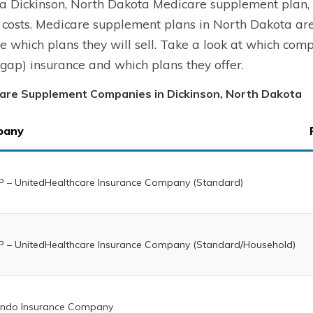
a Dickinson, North Dakota Medicare supplement plan, y
 costs. Medicare supplement plans in North Dakota ar
e which plans they will sell. Take a look at which co
gap) insurance and which plans they offer.
are Supplement Companies in Dickinson, North Dakota
pany
 – UnitedHealthcare Insurance Company (Standard)
 – UnitedHealthcare Insurance Company (Standard/Household)
ndo Insurance Company