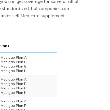
ou can get coverage for some or all of
e standardized, but companies can
mpanies sell Medicare supplement
Plans
Medigap Plan A,
Medigap Plan F,
Medigap Plan G,
Medigap Plan N
Medigap Plan A,
Medigap Plan F,
Medigap Plan G,
Medigap Plan N
Medigap Plan A,
Medigap Plan F,