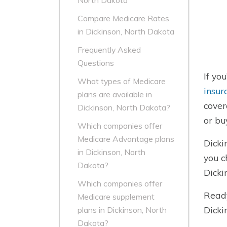
North Dakota
Compare Medicare Rates
in Dickinson, North Dakota
Frequently Asked
Questions
If yo
What types of Medicare
insur
plans are available in
cover
Dickinson, North Dakota?
or bu
Which companies offer
Medicare Advantage plans
Dicki
in Dickinson, North
you c
Dakota?
Dicki
Which companies offer
Ready
Medicare supplement
Dicki
plans in Dickinson, North
Dakota?