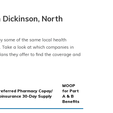
 Dickinson, North
y some of the same local health
 Take a look at which companies in
ans they offer to find the coverage and
MOOP
referred Pharmacy Copay/
for Part
oinsurance 30-Day Supply
A & B
Benefits