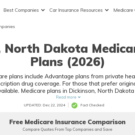
Best Companies
Car Insurance Resources
Medicare
mpanies
, North Dakota Medic
Plans (2026)
re plans include Advantage plans from private hea
ription drug coverage. For those that prefer origi
ailable. Medicare plans in Dickinson, North Dakota 
companies and local insurers.
Read more
UPDATED: Dec 22, 2024
Fact Checked
Free Medicare Insurance Comparison
Compare Quotes From Top Companies and Save