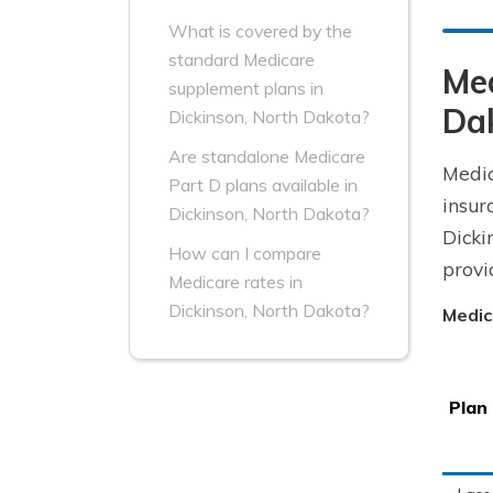
What is covered by the
standard Medicare
Me
supplement plans in
Da
Dickinson, North Dakota?
Are standalone Medicare
Medic
Part D plans available in
insur
Dickinson, North Dakota?
Dicki
How can I compare
provi
Medicare rates in
Dickinson, North Dakota?
Medic
Plan