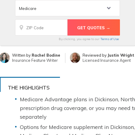
By clicking, you agree to our
Terms of Use
Written by
Rachel Bodine
Reviewed by
Justin Wright
Insurance Feature Writer
Licensed Insurance Agent
THE HIGHLIGHTS
Medicare Advantage plans in Dickinson, Nort
prescription drug coverage, or you may need 
separately
Options for Medicare supplement in Dickinson