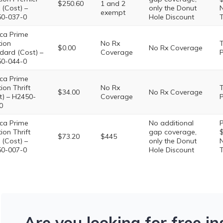
$250.60
1 and 2
 (Cost) –
only the Donut
N
exempt
0-037-0
Hole Discount
T
ca Prime
tion
No Rx
T
$0.00
No Rx Coverage
dard (Cost) –
Coverage
P
0-044-0
ca Prime
ion Thrift
No Rx
T
$34.00
No Rx Coverage
t) – H2450-
Coverage
P
0
ca Prime
No additional
P
ion Thrift
gap coverage,
$
$73.20
$445
 (Cost) –
only the Donut
N
0-007-0
Hole Discount
T
Are you looking for free i