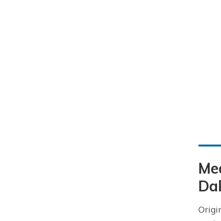
Me
Da
Origi