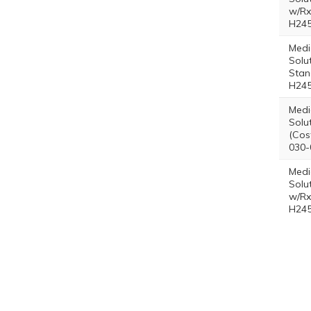
w/Rx
H245
Medi
Solu
Stan
H245
Medi
Solut
(Cos
030-
Medi
Solut
w/Rx
H245