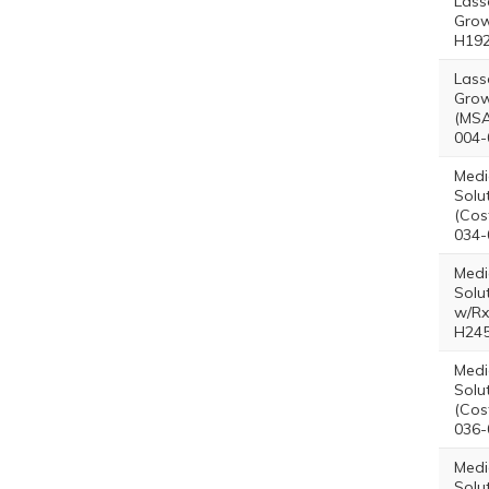
Lass
Grow
H192
Lass
Grow
(MSA
004-
Medi
Solu
(Cos
034-
Medi
Solu
w/Rx
H245
Medi
Solu
(Cos
036-
Medi
Solu