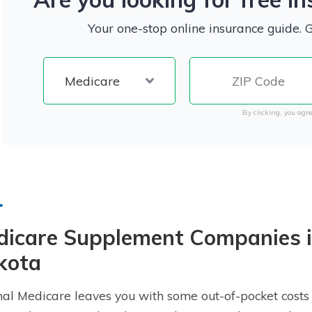
Your one-stop online insurance guide. 
By clicking, you agre
dicare Supplement Companies i
kota
nal Medicare leaves you with some out-of-pocket costs