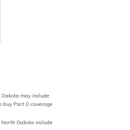
h Dakota may include
to buy Part D coverage
, North Dakota include