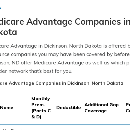
dicare Advantage Companies in
kota
are Advantage in Dickinson, North Dakota is offered b
ance companies you may have been covered by before.
nson, ND offer Medicare Advantage as well as which pl
der network that’s best for you.
are Advantage Companies in Dickinson, North Dakota
Monthly
Prem.
Additional Gap
P
 Name
Deductible
(Parts C
Coverage
C
& D)