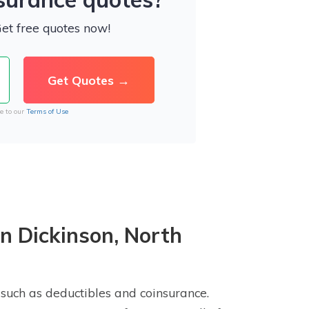
Get free quotes now!
e to our
Terms of Use
n Dickinson, North
 such as deductibles and coinsurance.