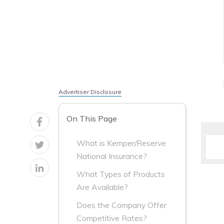
Advertiser Disclosure
On This Page
What is Kemper/Reserve
National Insurance?
What Types of Products
Are Available?
Does the Company Offer
Competitive Rates?