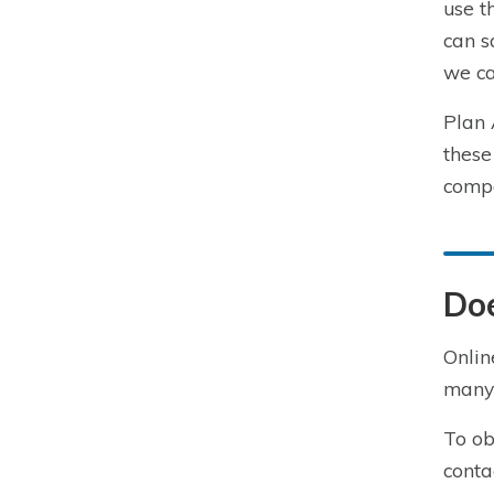
use t
can s
we ca
Plan 
these
compa
Do
Onlin
many 
To ob
conta