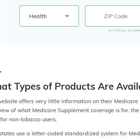
By clicking, you agre
t Types of Products Are Avail
ebsite offers very little information on their Medicar
iew of what Medicare Supplement coverage is for, the 
 for
non-tobacco users
.
states use a letter-coded standardized system for M