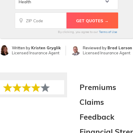
By clicking, you agree to our
Terms of Use
Written by
Kristen Gryglik
Reviewed by
Brad Larson
Licensed Insurance Agent
Licensed Insurance Agent
Premiums
Claims
Feedback
Financial Stre