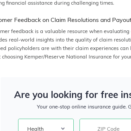
ng financial assistance during challenging times.
omer Feedback on Claim Resolutions and Payou
mer feedback is a valuable resource when evaluating 
des real-world insights into the quality of claim reso
fied policyholders are with their claim experiences ca
 choosing Kemper/Reserve National Insurance for your
Are you looking for free i
Your one-stop online insurance guide. 