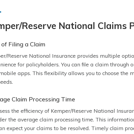
mper/Reserve National Claims 
of Filing a Claim
r/Reserve National Insurance provides multiple options
nience for policyholders. You can file a claim through o
 mobile apps. This flexibility allows you to choose the 
eeds.
age Claim Processing Time
sess the efficiency of Kemper/Reserve National Insurance
der the average claim processing time. This information
an expect your claims to be resolved. Timely claim proce