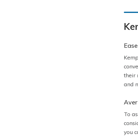
Ke
Ease 
Kempe
conve
their
and n
Aver
To as
consi
you c