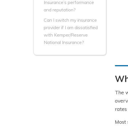
Insurance’s performance
and reputation?
Can I switch my insurance
provider if I am dissatisfied
with Kemper/Reserve
National Insurance?
Wha
The w
overv
rates
Most 