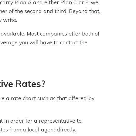
 carry Plan A and either Plan C or F, we
her of the second and third. Beyond that,
 write.
n available. Most companies offer both of
overage
you will have to contact the
ive Rates?
ere a rate chart such as that offered by
ut in order for a representative to
tes from a local agent directly.