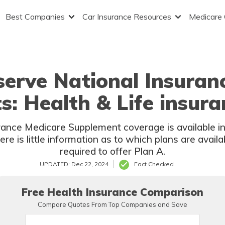
Best Companies
Car Insurance Resources
Medicare
erve National Insuran
s: Health & Life insura
nce Medicare Supplement coverage is available in 
here is little information as to which plans are avail
required to offer Plan A.
UPDATED: Dec 22, 2024
Fact Checked
Free Health Insurance Comparison
Compare Quotes From Top Companies and Save