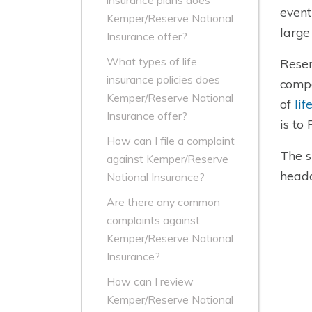
insurance plans does
event
Kemper/Reserve National
large
Insurance offer?
What types of life
Reser
insurance policies does
compa
Kemper/Reserve National
of
lif
Insurance offer?
is to
How can I file a complaint
The s
against Kemper/Reserve
headq
National Insurance?
Are there any common
complaints against
Kemper/Reserve National
Insurance?
How can I review
Kemper/Reserve National