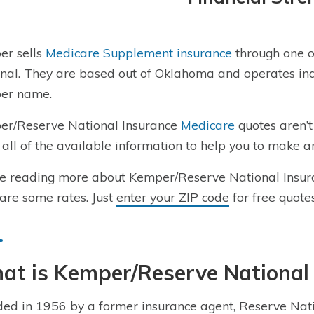
er sells
Medicare Supplement insurance
through one o
nal. They are based out of Oklahoma and operates ind
er name.
r/Reserve National Insurance
Medicare
quotes aren’t
 all of the available information to help you to make a
e reading more about Kemper/Reserve National Insur
re some rates. Just
enter your ZIP code
for free quotes
at is
Kemper/Reserve National
ed in 1956 by a former
insurance agent
,
Reserve Nat