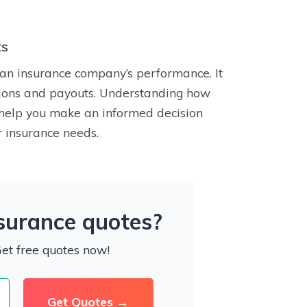
ts
an insurance company’s performance. It
lutions and payouts. Understanding how
n help you make an informed decision
 insurance needs.
nsurance quotes?
Get free quotes now!