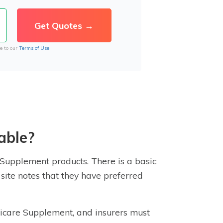
e to our
Terms of Use
able?
e Supplement products. There is a basic
site notes that they have preferred
edicare Supplement, and
insurer
s must