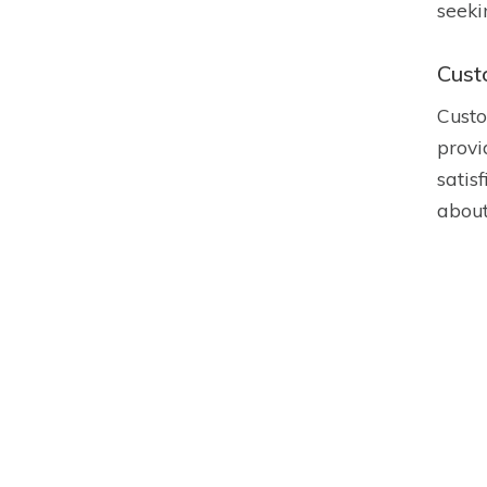
seeki
Cust
Custo
provi
satis
about