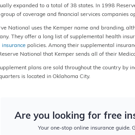
ually expanded to a total of 38 states. In 1998 Reser
 group of coverage and financial services companies o
ve National
uses the Kemper name and branding, alth
ny. They offer a long list of
supplemental health insu
e insurance
policies
. Among their
supplemental insuran
 Reserve National that Kemper sends all of their Medic
upplement plans are sold throughout the country by i
uarters is located in Oklahoma City.
Are you looking for free i
Your one-stop online insurance guide. 