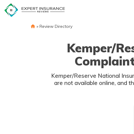
Skip
to
content
»
Review Directory
Kemper/Res
Complaint
Kemper/Reserve National Insura
are not available online, and t