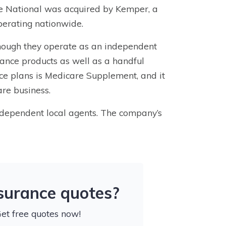
ve National was acquired by Kemper, a
perating nationwide.
ough they operate as an independent
rance
products as well as a handful
ce plans
is Medicare Supplement, and it
are business.
ndependent local agents. The company’s
nsurance quotes?
Get free quotes now!