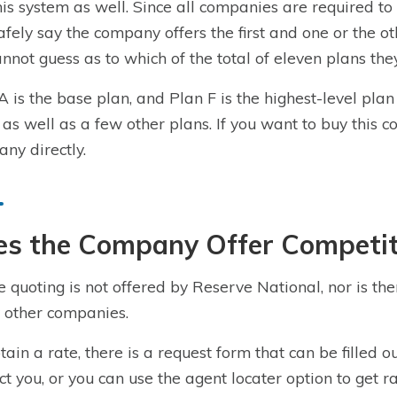
his system as well. Since all companies are required to
afely say the company offers the first and one or the ot
nnot guess as to which of the total of eleven plans they
A is the base plan, and Plan F is the highest-level pla
 as well as a few other plans. If you want to buy this
c
ny directly.
es the Company Offer Competit
e quoting is not offered by
Reserve National
, nor is th
other companies.
tain a rate, there is a
request form
that can be filled o
ct you, or you can use the agent locater option to get ra