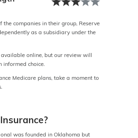
f the companies in their group, Reserve
ependently as a subsidiary under the
 available online, but our review will
n informed choice.
ance Medicare plans, take a moment to
.
 Insurance
?
ional
was founded in Oklahoma but