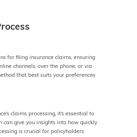
Process
 for filing insurance claims, ensuring
nline channels, over the phone, or via
method that best suits your preferences
’s claims processing, it’s essential to
 can give you insights into how quickly
ssing is crucial for policyholders