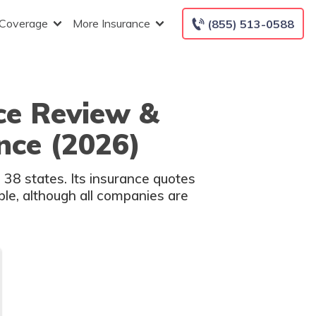
 Coverage
More Insurance
(855) 513-0588
ce Review &
nce (2026)
38 states. Its insurance quotes
able, although all companies are