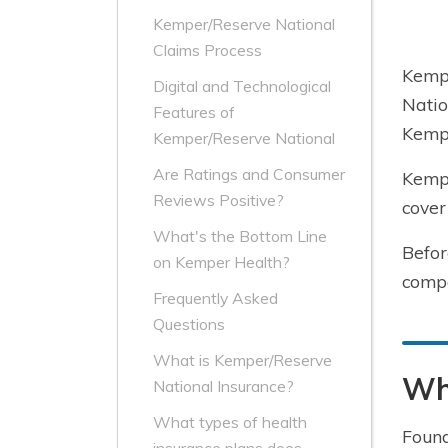
Kemper/Reserve National
Claims Process
Kemp
Digital and Technological
Natio
Features of
Kemp
Kemper/Reserve National
Are Ratings and Consumer
Kempe
Reviews Positive?
cover
What's the Bottom Line
Befor
on Kemper Health?
compa
Frequently Asked
Questions
What is Kemper/Reserve
Wh
National Insurance?
What types of health
Found