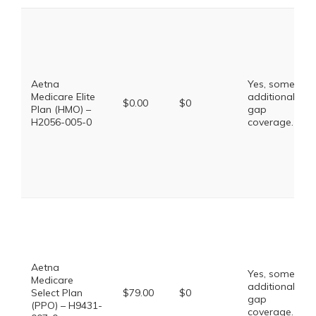
Aetna
Yes, some
Medicare Elite
additional
$0.00
$0
Plan (HMO) –
gap
H2056-005-0
coverage.
Aetna
Yes, some
Medicare
additional
Select Plan
$79.00
$0
gap
(PPO) – H9431-
coverage.