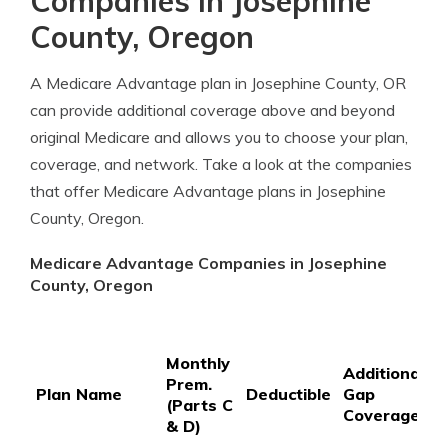
Companies in Josephine
County, Oregon
A Medicare Advantage plan in Josephine County, OR
can provide additional coverage above and beyond
original Medicare and allows you to choose your plan,
coverage, and network. Take a look at the companies
that offer Medicare Advantage plans in Josephine
County, Oregon.
Medicare Advantage Companies in Josephine
County, Oregon
P
Monthly
P
Additional
Prem.
C
Plan Name
Deductible
Gap
(Parts C
C
Coverage
& D)
3
S