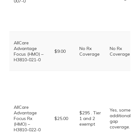
007-0
AllCare
Advantage
No Rx
No Rx
$9.00
Focus (HMO) –
Coverage
Coverage
H3810-021-0
AllCare
Yes, some
Advantage
$295 . Tier
additional
Focus Rx
$25.00
1 and 2
gap
(HMO) –
exempt
coverage.
H3810-022-0