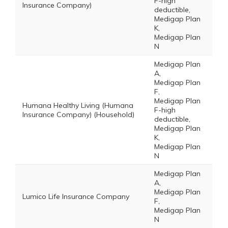
F-high
Insurance Company)
deductible,
Medigap Plan
K,
Medigap Plan
N
Medigap Plan
A,
Medigap Plan
F,
Medigap Plan
Humana Healthy Living (Humana
F-high
Insurance Company) (Household)
deductible,
Medigap Plan
K,
Medigap Plan
N
Medigap Plan
A,
Medigap Plan
Lumico Life Insurance Company
F,
Medigap Plan
N