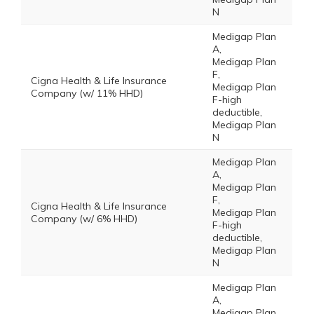
N
Medigap Plan
A,
Medigap Plan
F,
Cigna Health & Life Insurance
Medigap Plan
Company (w/ 11% HHD)
F-high
deductible,
Medigap Plan
N
Medigap Plan
A,
Medigap Plan
F,
Cigna Health & Life Insurance
Medigap Plan
Company (w/ 6% HHD)
F-high
deductible,
Medigap Plan
N
Medigap Plan
A,
Medigap Plan