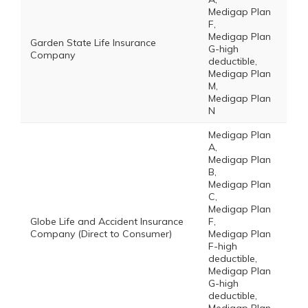
Medigap Plan
F,
Medigap Plan
Garden State Life Insurance
G-high
Company
deductible,
Medigap Plan
M,
Medigap Plan
N
Medigap Plan
A,
Medigap Plan
B,
Medigap Plan
C,
Medigap Plan
Globe Life and Accident Insurance
F,
Company (Direct to Consumer)
Medigap Plan
F-high
deductible,
Medigap Plan
G-high
deductible,