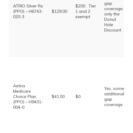
gap
ATRIO Silver Rx
$200 . Tier
coverage,
(PPO) – H6743-
$129.00
1 and 2
only the
020-3
exempt
Donut
Hole
Discount
Aetna
Yes, some
Medicare
additional
Choice Plan
$41.00
$0
gap
(PPO) – H9431-
coverage.
004-0