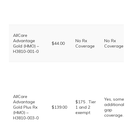
AllCare
Advantage
No Rx
No Rx
$44.00
Gold (HMO) –
Coverage
Coverage
H3810-001-0
AllCare
Yes, some
Advantage
$175 . Tier
additional
Gold Plus Rx
$139.00
1 and 2
gap
(HMO) –
exempt
coverage.
H3810-003-0