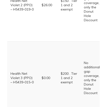
Health Net
$150 . Tier
coverage,
Violet 2 (PPO)
$26.00
1 and 2
only the
– H5439-019-0
exempt
Donut
Hole
Discount
No
additional
gap
Health Net
$200 . Tier
coverage,
Violet 3 (PPO)
$0.00
1 and 2
only the
– H5439-015-0
exempt
Donut
Hole
Discount