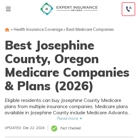
Skip
to
content
»
Health Insurance Coverage
»
Best Medicare Companies
Best Josephine
County, Oregon
Medicare Companies
& Plans (2026)
Eligible residents can buy Josephine County Medicare
plans from multiple insurance companies. Medicare plans
available in Josephine County include Medicare Advantage
(Part C), Part D prescription drug coverage, and Medicare
Read more
Supplement (Medigap) plans. The best way to choose the
UPDATED: Dec 22, 2024
Fact Checked
right Medicare coverage in Josephine County, OR is to
compare coverage and rates from multiple companies.