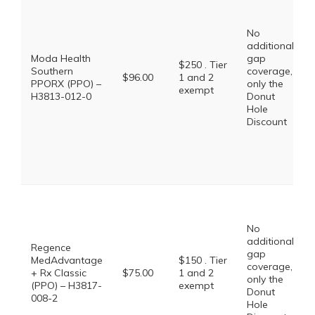
No
additional
Moda Health
gap
$250 . Tier
Southern
coverage,
$96.00
1 and 2
PPORX (PPO) –
only the
exempt
H3813-012-0
Donut
Hole
Discount
No
additional
Regence
gap
MedAdvantage
$150 . Tier
coverage,
+ Rx Classic
$75.00
1 and 2
only the
(PPO) – H3817-
exempt
Donut
008-2
Hole