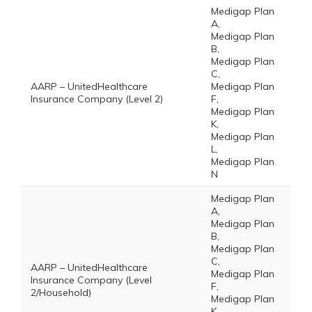
Medigap Plan
A,
Medigap Plan
B,
Medigap Plan
C,
AARP – UnitedHealthcare
Medigap Plan
Insurance Company (Level 2)
F,
Medigap Plan
K,
Medigap Plan
L,
Medigap Plan
N
Medigap Plan
A,
Medigap Plan
B,
Medigap Plan
C,
AARP – UnitedHealthcare
Medigap Plan
Insurance Company (Level
F,
2/Household)
Medigap Plan
K,