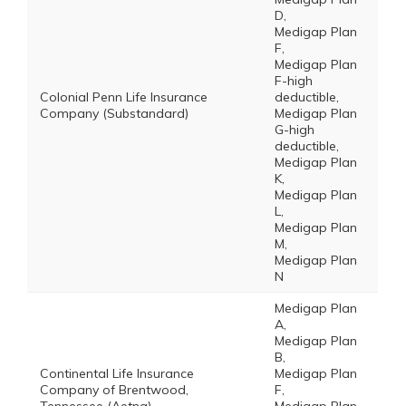
D,
Medigap Plan
F,
Medigap Plan
F-high
Colonial Penn Life Insurance
deductible,
Company (Substandard)
Medigap Plan
G-high
deductible,
Medigap Plan
K,
Medigap Plan
L,
Medigap Plan
M,
Medigap Plan
N
Medigap Plan
A,
Medigap Plan
B,
Continental Life Insurance
Medigap Plan
Company of Brentwood,
F,