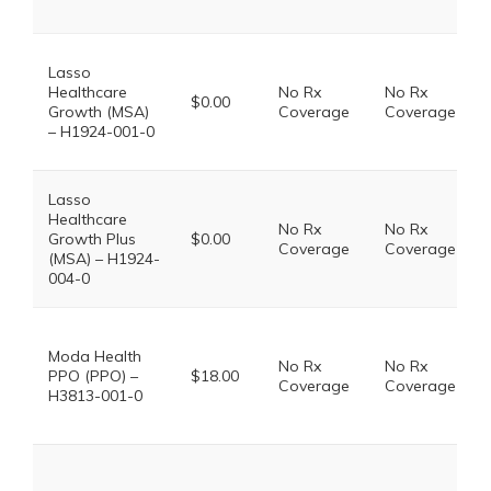
Lasso
Healthcare
No Rx
No Rx
$0.00
Growth (MSA)
Coverage
Coverage
– H1924-001-0
Lasso
Healthcare
No Rx
No Rx
Growth Plus
$0.00
Coverage
Coverage
(MSA) – H1924-
004-0
Moda Health
No Rx
No Rx
PPO (PPO) –
$18.00
Coverage
Coverage
H3813-001-0