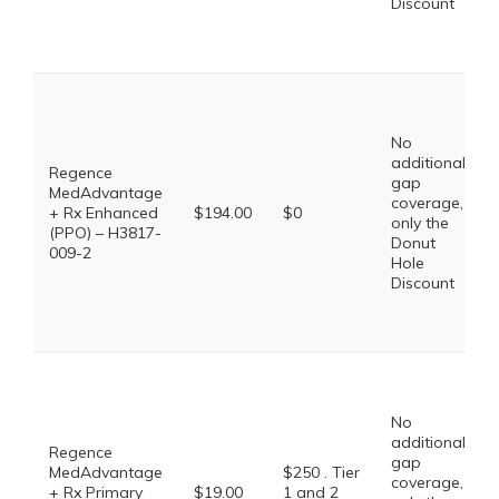
Discount
No
additional
Regence
gap
MedAdvantage
coverage,
+ Rx Enhanced
$194.00
$0
only the
(PPO) – H3817-
Donut
009-2
Hole
Discount
No
additional
Regence
gap
MedAdvantage
$250 . Tier
coverage,
+ Rx Primary
$19.00
1 and 2