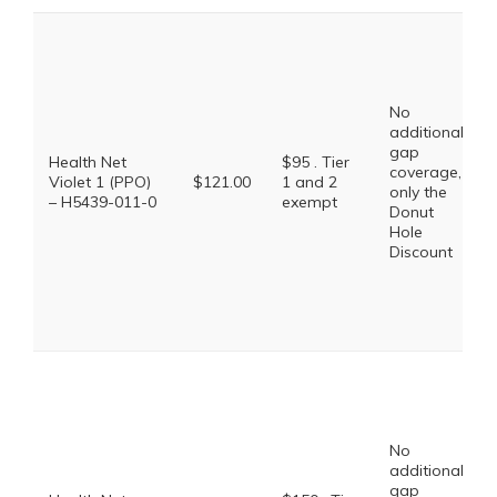
No
additional
gap
Health Net
$95 . Tier
coverage,
Violet 1 (PPO)
$121.00
1 and 2
only the
– H5439-011-0
exempt
Donut
Hole
Discount
No
additional
gap