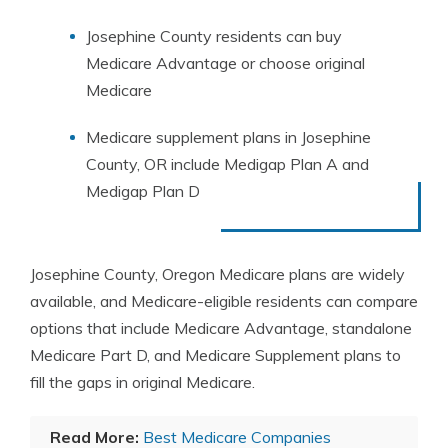
Josephine County residents can buy
Medicare Advantage or choose original
Medicare
Medicare supplement plans in Josephine
County, OR include Medigap Plan A and
Medigap Plan D
Josephine County, Oregon Medicare plans are widely
available, and Medicare-eligible residents can compare
options that include Medicare Advantage, standalone
Medicare Part D, and Medicare Supplement plans to
fill the gaps in original Medicare.
Read More:
Best Medicare Companies