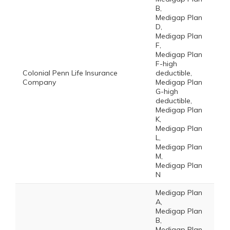
B,
Medigap Plan
D,
Medigap Plan
F,
Medigap Plan
F-high
Colonial Penn Life Insurance
deductible,
Company
Medigap Plan
G-high
deductible,
Medigap Plan
K,
Medigap Plan
L,
Medigap Plan
M,
Medigap Plan
N
Medigap Plan
A,
Medigap Plan
B,
Medigap Plan