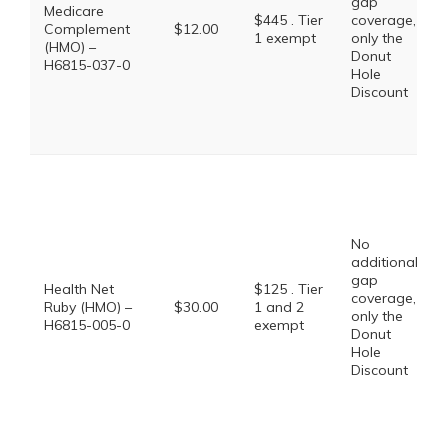
gap
Medicare
$445 . Tier
coverage,
Complement
$12.00
1 exempt
only the
(HMO) –
Donut
H6815-037-0
Hole
Discount
No
additional
gap
Health Net
$125 . Tier
coverage,
Ruby (HMO) –
$30.00
1 and 2
only the
H6815-005-0
exempt
Donut
Hole
Discount