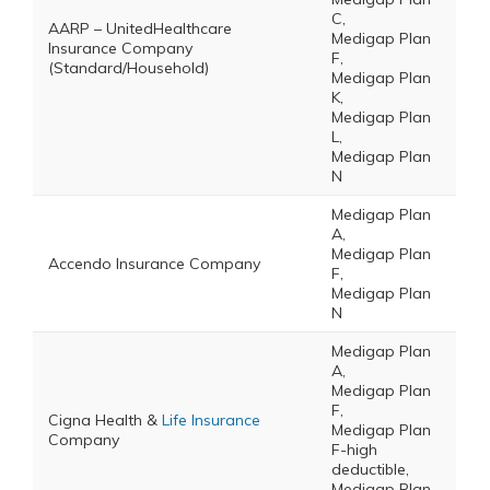
C,
AARP – UnitedHealthcare
Medigap Plan
Insurance Company
F,
(Standard/Household)
Medigap Plan
K,
Medigap Plan
L,
Medigap Plan
N
Medigap Plan
A,
Medigap Plan
Accendo Insurance Company
F,
Medigap Plan
N
Medigap Plan
A,
Medigap Plan
F,
Cigna Health &
Life Insurance
Medigap Plan
Company
F-high
deductible,
Medigap Plan