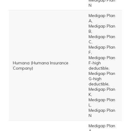
Medigap Plan
N
Medigap Plan
A,
Medigap Plan
B,
Medigap Plan
C,
Medigap Plan
F,
Medigap Plan
Humana (Humana Insurance
F-high
Company)
deductible,
Medigap Plan
G-high
deductible,
Medigap Plan
K,
Medigap Plan
L,
Medigap Plan
N
Medigap Plan