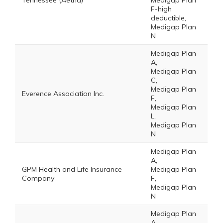
Tennessee (Aetna)
Medigap Plan
F-high
deductible,
Medigap Plan
N
Medigap Plan
A,
Medigap Plan
C,
Medigap Plan
Everence Association Inc.
F,
Medigap Plan
L,
Medigap Plan
N
Medigap Plan
A,
GPM Health and Life Insurance
Medigap Plan
Company
F,
Medigap Plan
N
Medigap Plan
A,