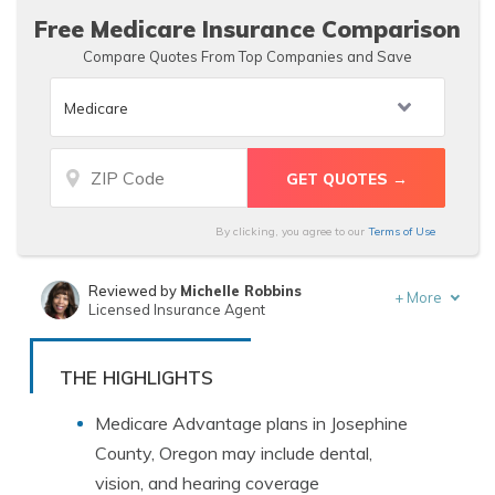
Free Medicare Insurance Comparison
Compare Quotes From Top Companies and Save
By clicking, you agree to our
Terms of Use
Reviewed by
Michelle Robbins
+
More
Licensed Insurance Agent
Written by
Tracey L. Wells
Licensed Insurance Agent & Agency Owner
THE HIGHLIGHTS
Medicare Advantage plans in Josephine
County, Oregon may include dental,
vision, and hearing coverage