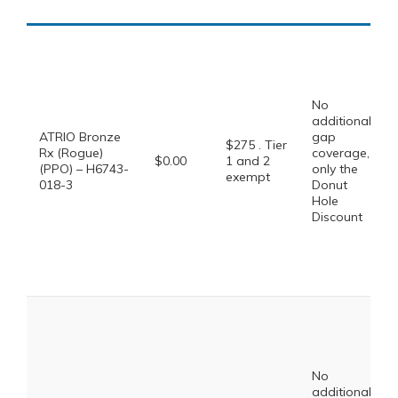
No
additional
ATRIO Bronze
gap
$275 . Tier
Rx (Rogue)
coverage,
$0.00
1 and 2
(PPO) – H6743-
only the
exempt
018-3
Donut
Hole
Discount
No
additional