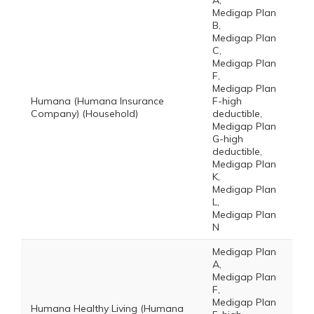
A,
Medigap Plan
B,
Medigap Plan
C,
Medigap Plan
F,
Medigap Plan
Humana (Humana Insurance
F-high
Company) (Household)
deductible,
Medigap Plan
G-high
deductible,
Medigap Plan
K,
Medigap Plan
L,
Medigap Plan
N
Medigap Plan
A,
Medigap Plan
F,
Medigap Plan
Humana Healthy Living (Humana