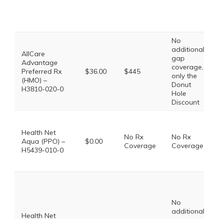
No
additional
AllCare
gap
Advantage
coverage,
Preferred Rx
$36.00
$445
only the
(HMO) –
Donut
H3810-020-0
Hole
Discount
Health Net
No Rx
No Rx
Aqua (PPO) –
$0.00
Coverage
Coverage
H5439-010-0
No
additional
Health Net