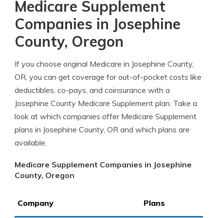
Medicare Supplement
Companies in Josephine
County, Oregon
If you choose original Medicare in Josephine County,
OR, you can get coverage for out-of-pocket costs like
deductibles, co-pays, and coinsurance with a
Josephine County Medicare Supplement plan. Take a
look at which companies offer Medicare Supplement
plans in Josephine County, OR and which plans are
available.
Medicare Supplement Companies in Josephine
County, Oregon
Company
Plans