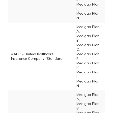
Medigap Plan
L,
Medigap Plan
N
Medigap Plan
A,
Medigap Plan
B,
Medigap Plan
C,
AARP – UnitedHealthcare
Medigap Plan
Insurance Company (Standard)
F,
Medigap Plan
K,
Medigap Plan
L,
Medigap Plan
N
Medigap Plan
A,
Medigap Plan
B,
Medigap Plan