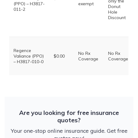
only the
(PPO) – H3817-
exempt
Donut
011-2
Hole
Discount
Regence
No Rx
No Rx
Valiance (PPO)
$0.00
Coverage
Coverage
– H3817-010-0
Are you looking for free insurance
quotes?
Your one-stop online insurance guide. Get free