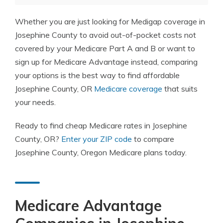
Whether you are just looking for Medigap coverage in
Josephine County to avoid out-of-pocket costs not
covered by your Medicare Part A and B or want to
sign up for Medicare Advantage instead, comparing
your options is the best way to find affordable
Josephine County, OR
Medicare coverage
that suits
your needs.
Ready to find cheap Medicare rates in Josephine
County, OR?
Enter your ZIP code
to compare
Josephine County, Oregon Medicare plans today.
Medicare Advantage