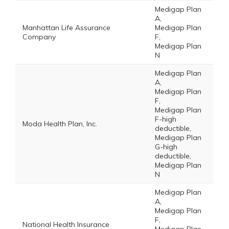
Medigap Plan
A,
Manhattan Life Assurance
Medigap Plan
Company
F,
Medigap Plan
N
Medigap Plan
A,
Medigap Plan
F,
Medigap Plan
F-high
Moda Health Plan, Inc.
deductible,
Medigap Plan
G-high
deductible,
Medigap Plan
N
Medigap Plan
A,
Medigap Plan
F,
National Health Insurance