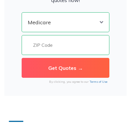
quotes now!
By clicking, you agree to our
Terms of Use