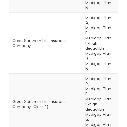
Medigap Plan
N
Medigap Plan
A,
Medigap Plan
F,
Medigap Plan
Great Southern Life Insurance
F-high
Company
deductible,
Medigap Plan
G,
Medigap Plan
N
Medigap Plan
A,
Medigap Plan
F,
Medigap Plan
Great Southern Life Insurance
F-high
Company (Class 1)
deductible,
Medigap Plan
G,
Medigap Plan