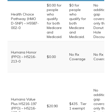
$0.00 for
$0 for
No
people
people
additional
Health Choice
who
who
gap
Pathway (HMO
qualify
qualify for
coverage,
D-SNP) – H5587-
for both
both
only the
002-0
Medicare
Medicare
Donut
and
and
Hole
Medicaid.
Medicaid.
Discount
Humana Honor
No Rx
No Rx
(PPO) – H5216-
$0.00
Coverage
Coverage
213-0
No
additional
Humana Value
gap
Plus H5216-197
$435 . Tier
coverage,
$20.90
(PPO) – H5216-
1 exempt
only the