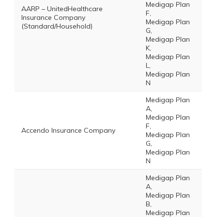
Medigap Plan
AARP – UnitedHealthcare
F,
Insurance Company
Medigap Plan
(Standard/Household)
G,
Medigap Plan
K,
Medigap Plan
L,
Medigap Plan
N
Medigap Plan
A,
Medigap Plan
F,
Accendo Insurance Company
Medigap Plan
G,
Medigap Plan
N
Medigap Plan
A,
Medigap Plan
B,
Medigap Plan