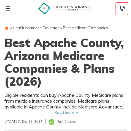
Skip
to
content
»
Health Insurance Coverage
»
Best Medicare Companies
Best Apache County,
Arizona Medicare
Companies & Plans
(2026)
Eligible residents can buy Apache County Medicare plans
from multiple insurance companies. Medicare plans
available in Apache County include Medicare Advantage
(Part C), Part D prescription drug coverage, and Medicare
Read more
Supplement (Medigap) plans. The best way to choose the
UPDATED: Dec 22, 2024
Fact Checked
right Medicare coverage in Apache County, AZ is to
compare coverage and rates from multiple companies.