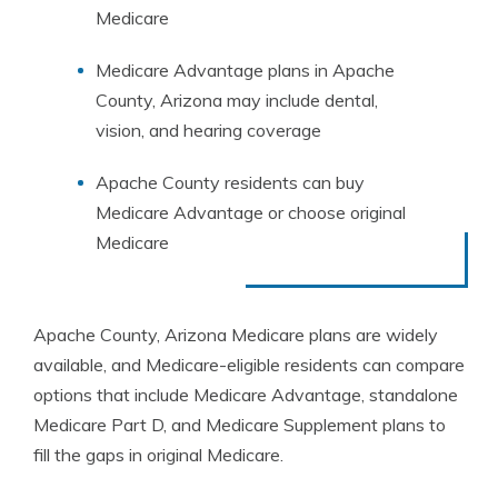
Medicare
Medicare Advantage plans in Apache
County, Arizona may include dental,
vision, and hearing coverage
Apache County residents can buy
Medicare Advantage or choose original
Medicare
Apache County, Arizona Medicare plans are widely
available, and Medicare-eligible residents can compare
options that include Medicare Advantage, standalone
Medicare Part D, and Medicare Supplement plans to
fill the gaps in original Medicare.