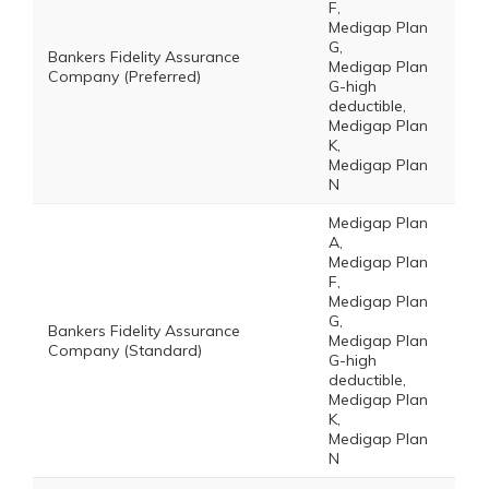
F,
Medigap Plan
G,
Bankers Fidelity Assurance
Medigap Plan
Company (Preferred)
G-high
deductible,
Medigap Plan
K,
Medigap Plan
N
Medigap Plan
A,
Medigap Plan
F,
Medigap Plan
G,
Bankers Fidelity Assurance
Medigap Plan
Company (Standard)
G-high
deductible,
Medigap Plan
K,
Medigap Plan
N