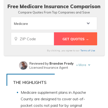
Free Medicare Insurance Comparison
Compare Quotes From Top Companies and Save
By clicking, you agree to our
Terms of Use
Reviewed by
Brandon Frady
+
More
Licensed Insurance Agent
Written by
Michelle Robbins
Licensed Insurance Agent
THE HIGHLIGHTS
Medicare supplement plans in Apache
County are designed to cover out-of-
pocket costs not paid for by original