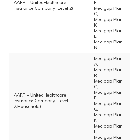
AARP – UnitedHealthcare
F,
Insurance Company (Level 2)
Medigap Plan
G,
Medigap Plan
K,
Medigap Plan
L,
Medigap Plan
N
Medigap Plan
A,
Medigap Plan
B,
Medigap Plan
C,
Medigap Plan
AARP – UnitedHealthcare
F,
Insurance Company (Level
Medigap Plan
2/Household)
G,
Medigap Plan
K,
Medigap Plan
L,
Medigap Plan