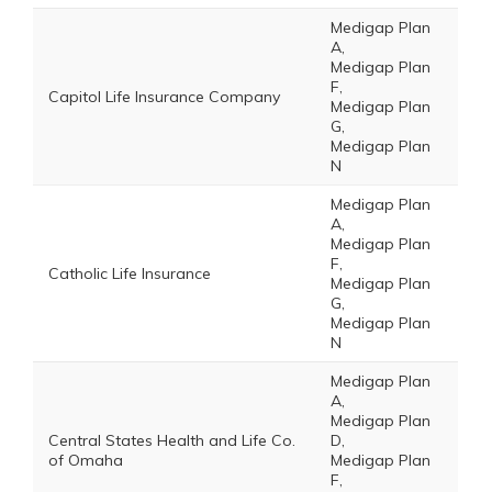
Medigap Plan
A,
Medigap Plan
F,
Capitol Life Insurance Company
Medigap Plan
G,
Medigap Plan
N
Medigap Plan
A,
Medigap Plan
F,
Catholic Life Insurance
Medigap Plan
G,
Medigap Plan
N
Medigap Plan
A,
Medigap Plan
Central States Health and Life Co.
D,
of Omaha
Medigap Plan
F,