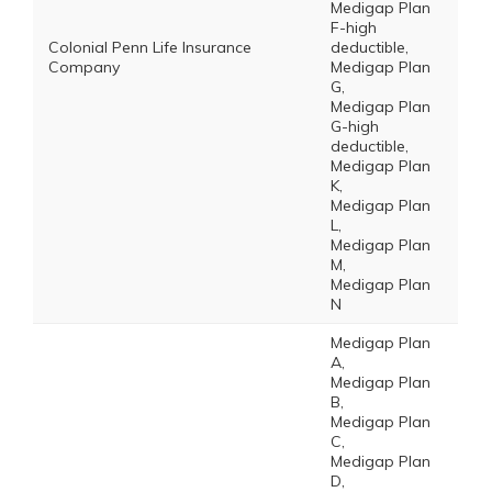
Medigap Plan
F-high
Colonial Penn Life Insurance
deductible,
Company
Medigap Plan
G,
Medigap Plan
G-high
deductible,
Medigap Plan
K,
Medigap Plan
L,
Medigap Plan
M,
Medigap Plan
N
Medigap Plan
A,
Medigap Plan
B,
Medigap Plan
C,
Medigap Plan
D,