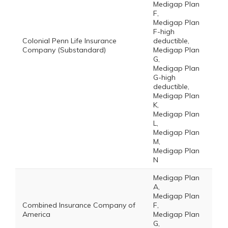
Medigap Plan
F,
Medigap Plan
F-high
Colonial Penn Life Insurance
deductible,
Company (Substandard)
Medigap Plan
G,
Medigap Plan
G-high
deductible,
Medigap Plan
K,
Medigap Plan
L,
Medigap Plan
M,
Medigap Plan
N
Medigap Plan
A,
Medigap Plan
Combined Insurance Company of
F,
America
Medigap Plan
G,