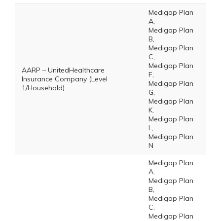
Medigap Plan
A,
Medigap Plan
B,
Medigap Plan
C,
Medigap Plan
AARP – UnitedHealthcare
F,
Insurance Company (Level
Medigap Plan
1/Household)
G,
Medigap Plan
K,
Medigap Plan
L,
Medigap Plan
N
Medigap Plan
A,
Medigap Plan
B,
Medigap Plan
C,
Medigap Plan