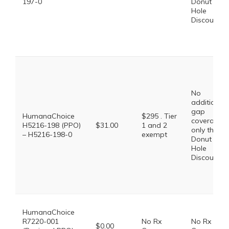
197-0
Donut
Hole
Discount
No
additional
gap
HumanaChoice
$295 . Tier
coverage,
H5216-198 (PPO)
$31.00
1 and 2
only the
– H5216-198-0
exempt
Donut
Hole
Discount
HumanaChoice
R7220-001
No Rx
No Rx
$0.00