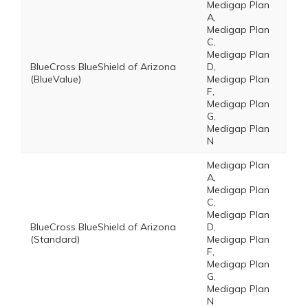
Medigap Plan
A,
Medigap Plan
C,
Medigap Plan
BlueCross BlueShield of Arizona
D,
(BlueValue)
Medigap Plan
F,
Medigap Plan
G,
Medigap Plan
N
Medigap Plan
A,
Medigap Plan
C,
Medigap Plan
BlueCross BlueShield of Arizona
D,
(Standard)
Medigap Plan
F,
Medigap Plan
G,
Medigap Plan
N