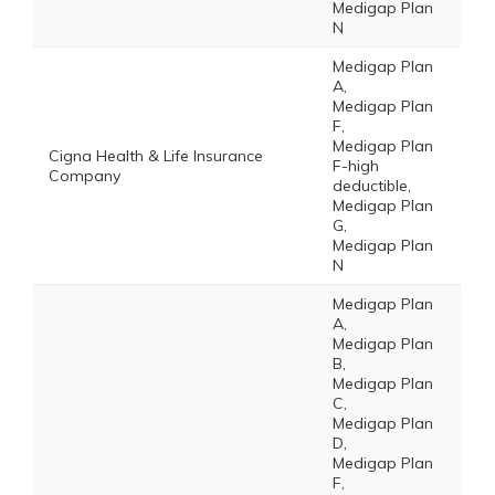
Medigap Plan
N
Medigap Plan
A,
Medigap Plan
F,
Medigap Plan
Cigna Health & Life Insurance
F-high
Company
deductible,
Medigap Plan
G,
Medigap Plan
N
Medigap Plan
A,
Medigap Plan
B,
Medigap Plan
C,
Medigap Plan
D,
Medigap Plan
F,