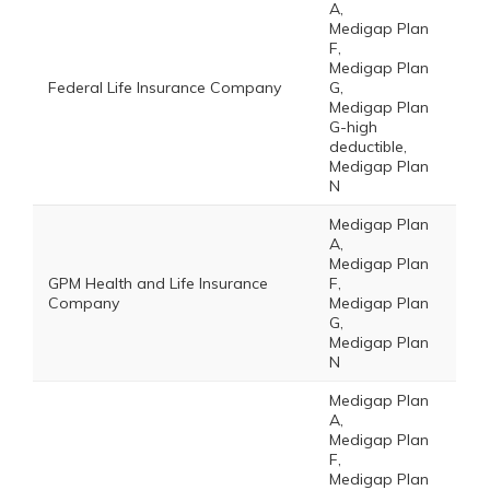
A,
Medigap Plan
F,
Medigap Plan
Federal Life Insurance Company
G,
Medigap Plan
G-high
deductible,
Medigap Plan
N
Medigap Plan
A,
Medigap Plan
GPM Health and Life Insurance
F,
Company
Medigap Plan
G,
Medigap Plan
N
Medigap Plan
A,
Medigap Plan
F,
Medigap Plan