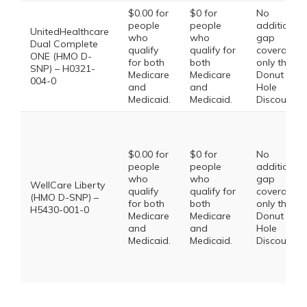
$0.00 for
$0 for
No
people
people
additional
UnitedHealthcare
who
who
gap
Dual Complete
qualify
qualify for
coverage,
ONE (HMO D-
for both
both
only the
SNP) – H0321-
Medicare
Medicare
Donut
004-0
and
and
Hole
Medicaid.
Medicaid.
Discount
$0.00 for
$0 for
No
people
people
additional
who
who
gap
WellCare Liberty
qualify
qualify for
coverage,
(HMO D-SNP) –
for both
both
only the
H5430-001-0
Medicare
Medicare
Donut
and
and
Hole
Medicaid.
Medicaid.
Discount