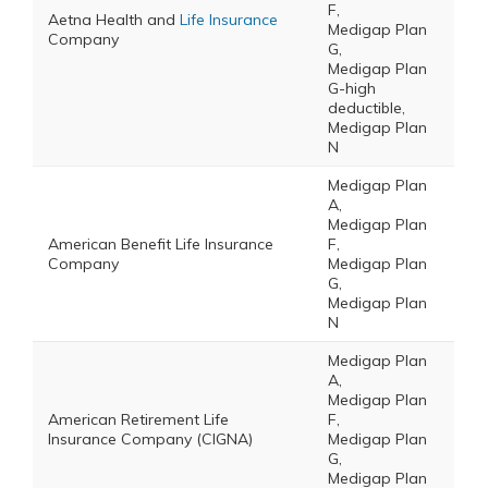
F,
Aetna Health and
Life Insurance
Medigap Plan
Company
G,
Medigap Plan
G-high
deductible,
Medigap Plan
N
Medigap Plan
A,
Medigap Plan
American Benefit Life Insurance
F,
Company
Medigap Plan
G,
Medigap Plan
N
Medigap Plan
A,
Medigap Plan
American Retirement Life
F,
Insurance Company (CIGNA)
Medigap Plan
G,
Medigap Plan