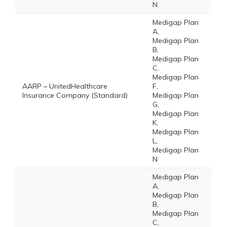
N
Medigap Plan
A,
Medigap Plan
B,
Medigap Plan
C,
Medigap Plan
AARP – UnitedHealthcare
F,
Insurance Company (Standard)
Medigap Plan
G,
Medigap Plan
K,
Medigap Plan
L,
Medigap Plan
N
Medigap Plan
A,
Medigap Plan
B,
Medigap Plan
C,