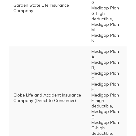
G,
Garden State Life Insurance
Medigap Plan
Company
G-high
deductible,
Medigap Plan
M,
Medigap Plan
N
Medigap Plan
A,
Medigap Plan
B,
Medigap Plan
C,
Medigap Plan
F,
Globe Life and Accident Insurance
Medigap Plan
Company (Direct to Consumer)
F-high
deductible,
Medigap Plan
G,
Medigap Plan
G-high
deductible,