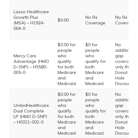
Lasso Healthcare
Growth Plus
No Rx
No Rx
$0.00
(MSA) – H1924-
Coverage
Coverage
004-0
$0.00 for
$0 for
No
people
people
additional
Mercy Care
who
who
gap
Advantage (HMO
qualify
qualify for
coverage,
D-SNP) – H5580-
for both
both
only the
005-0
Medicare
Medicare
Donut
and
and
Hole
Medicaid.
Medicaid.
Discount
$0.00 for
$0 for
No
people
people
additional
UnitedHealthcare
who
who
gap
Dual Complete
qualify
qualify for
coverage,
LP (HMO D-SNP)
for both
both
only the
– H0321-002-0
Medicare
Medicare
Donut
and
and
Hole
Medicaid.
Medicaid.
Discount