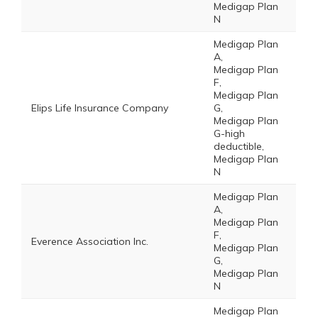
Medigap Plan
N
Medigap Plan
A,
Medigap Plan
F,
Medigap Plan
Elips Life Insurance Company
G,
Medigap Plan
G-high
deductible,
Medigap Plan
N
Medigap Plan
A,
Medigap Plan
F,
Everence Association Inc.
Medigap Plan
G,
Medigap Plan
N
Medigap Plan