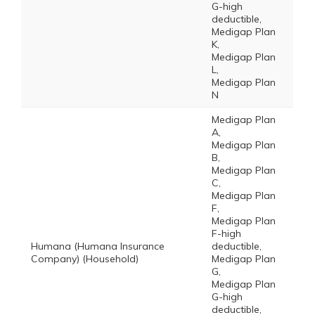
G-high
deductible,
Medigap Plan
K,
Medigap Plan
L,
Medigap Plan
N
Medigap Plan
A,
Medigap Plan
B,
Medigap Plan
C,
Medigap Plan
F,
Medigap Plan
F-high
Humana (Humana Insurance
deductible,
Company) (Household)
Medigap Plan
G,
Medigap Plan
G-high
deductible,