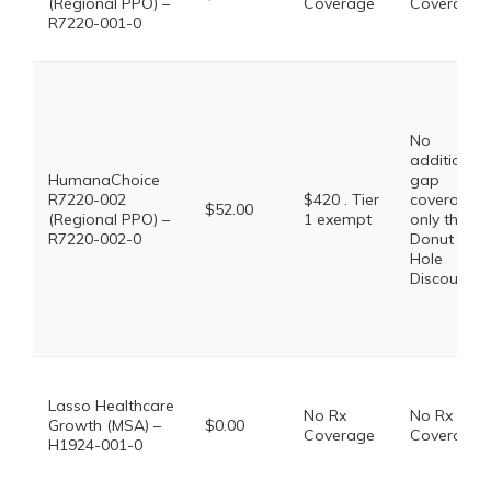
(Regional PPO) –
Coverage
Coverage
R7220-001-0
No
additional
HumanaChoice
gap
R7220-002
$420 . Tier
coverage,
$52.00
(Regional PPO) –
1 exempt
only the
R7220-002-0
Donut
Hole
Discount
Lasso Healthcare
No Rx
No Rx
Growth (MSA) –
$0.00
Coverage
Coverage
H1924-001-0