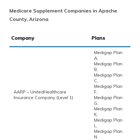
Medicare Supplement Companies in Apache
County, Arizona
Company
Plans
Medigap Plan
A,
Medigap Plan
B,
Medigap Plan
C,
Medigap Plan
AARP – UnitedHealthcare
F,
Insurance Company (Level 1)
Medigap Plan
G,
Medigap Plan
K,
Medigap Plan
L,
Medigap Plan
N