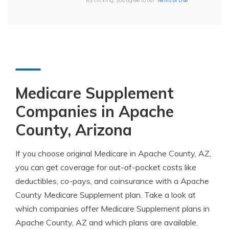
By clicking, you agree to our
Terms of Use
Medicare Supplement
Companies in Apache
County, Arizona
If you choose original Medicare in Apache County, AZ,
you can get coverage for out-of-pocket costs like
deductibles, co-pays, and coinsurance with a Apache
County Medicare Supplement plan. Take a look at
which companies offer Medicare Supplement plans in
Apache County, AZ and which plans are available.