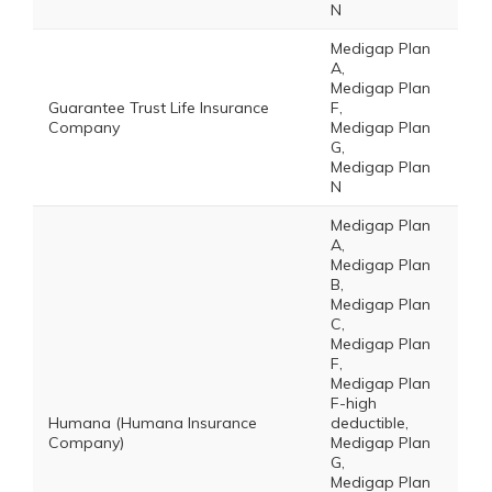
N
Medigap Plan
A,
Medigap Plan
Guarantee Trust Life Insurance
F,
Company
Medigap Plan
G,
Medigap Plan
N
Medigap Plan
A,
Medigap Plan
B,
Medigap Plan
C,
Medigap Plan
F,
Medigap Plan
F-high
Humana (Humana Insurance
deductible,
Company)
Medigap Plan
G,
Medigap Plan