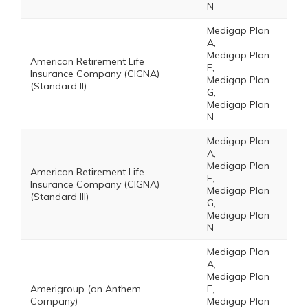
N
Medigap Plan
A,
Medigap Plan
American Retirement Life
F,
Insurance Company (CIGNA)
Medigap Plan
(Standard II)
G,
Medigap Plan
N
Medigap Plan
A,
Medigap Plan
American Retirement Life
F,
Insurance Company (CIGNA)
Medigap Plan
(Standard III)
G,
Medigap Plan
N
Medigap Plan
A,
Medigap Plan
Amerigroup (an Anthem
F,
Company)
Medigap Plan