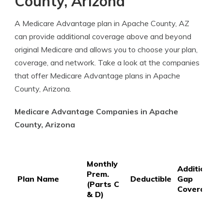
County, Arizona
A Medicare Advantage plan in Apache County, AZ
can provide additional coverage above and beyond
original Medicare and allows you to choose your plan,
coverage, and network. Take a look at the companies
that offer Medicare Advantage plans in Apache
County, Arizona.
Medicare Advantage Companies in Apache
County, Arizona
Monthly
Additional
Prem.
Plan Name
Deductible
Gap
(Parts C
Coverage
& D)