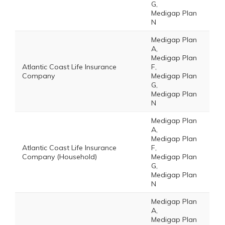
G,
Medigap Plan
N
Medigap Plan
A,
Medigap Plan
Atlantic Coast Life Insurance
F,
Company
Medigap Plan
G,
Medigap Plan
N
Medigap Plan
A,
Medigap Plan
Atlantic Coast Life Insurance
F,
Company (Household)
Medigap Plan
G,
Medigap Plan
N
Medigap Plan
A,
Medigap Plan