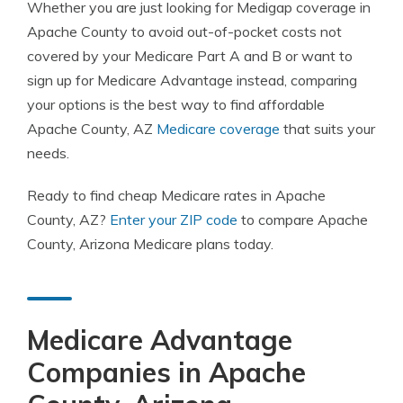
Whether you are just looking for Medigap coverage in
Apache County to avoid out-of-pocket costs not
covered by your Medicare Part A and B or want to
sign up for Medicare Advantage instead, comparing
your options is the best way to find affordable
Apache County, AZ
Medicare coverage
that suits your
needs.
Ready to find cheap Medicare rates in Apache
County, AZ?
Enter your ZIP code
to compare Apache
County, Arizona Medicare plans today.
Medicare Advantage
Companies in Apache