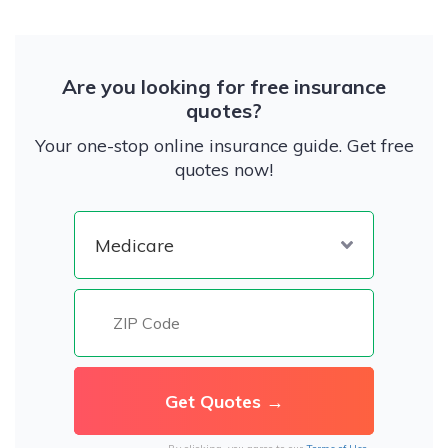
Are you looking for free insurance
quotes?
Your one-stop online insurance guide. Get free
quotes now!