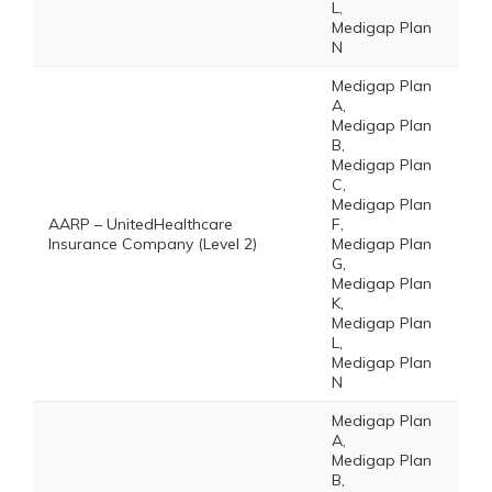
L,
Medigap Plan
N
Medigap Plan
A,
Medigap Plan
B,
Medigap Plan
C,
Medigap Plan
AARP – UnitedHealthcare
F,
Insurance Company (Level 2)
Medigap Plan
G,
Medigap Plan
K,
Medigap Plan
L,
Medigap Plan
N
Medigap Plan
A,
Medigap Plan
B,