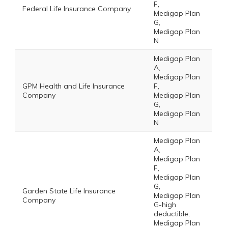
F,
Federal Life Insurance Company
Medigap Plan
G,
Medigap Plan
N
Medigap Plan
A,
Medigap Plan
GPM Health and Life Insurance
F,
Company
Medigap Plan
G,
Medigap Plan
N
Medigap Plan
A,
Medigap Plan
F,
Medigap Plan
G,
Garden State Life Insurance
Medigap Plan
Company
G-high
deductible,
Medigap Plan