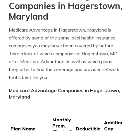
Companies in Hagerstown,
Maryland
Medicare Advantage in Hagerstown, Maryland is
offered by some of the same local health insurance
companies you may have been covered by before.
Take a look at which companies in Hagerstown, MD
offer Medicare Advantage as well as which plans
they offer to find the coverage and provider network
that’s best for you.
Medicare Advantage Companies in Hagerstown,
Maryland
Monthly
Additional
Prem.
Plan Name
Deductible
Gap