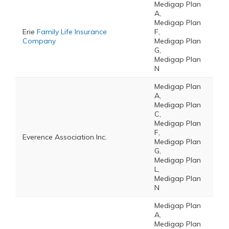
Medigap Plan
A,
Medigap Plan
Erie
Family Life Insurance
F,
Company
Medigap Plan
G,
Medigap Plan
N
Medigap Plan
A,
Medigap Plan
C,
Medigap Plan
F,
Everence Association Inc.
Medigap Plan
G,
Medigap Plan
L,
Medigap Plan
N
Medigap Plan
A,
Medigap Plan