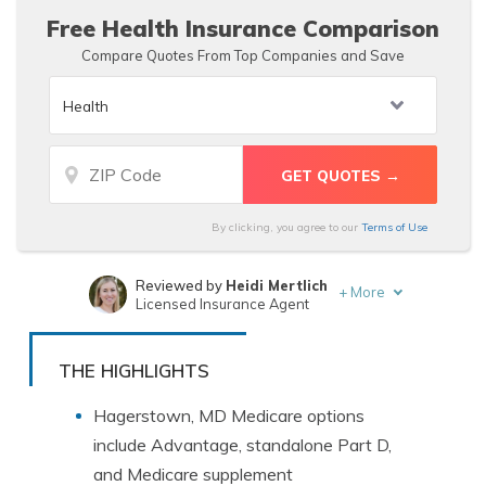
Free Health Insurance Comparison
Compare Quotes From Top Companies and Save
By clicking, you agree to our
Terms of Use
Reviewed by
Heidi Mertlich
+
More
Licensed Insurance Agent
Written by
Zach Fagiano
Licensed Insurance Broker
THE HIGHLIGHTS
Hagerstown, MD Medicare options
include Advantage, standalone Part D,
and Medicare supplement