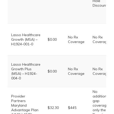
Hole
Discount
Lasso Healthcare
No Rx
No Rx
Growth (MSA) –
$0.00
Coverage
Coverage
H1924-001-0
Lasso Healthcare
Growth Plus
No Rx
No Rx
$0.00
(MSA) – H1924-
Coverage
Coverage
004-0
No
Provider
additional
Partners
gap
Maryland
coverage,
$32.30
$445
Advantage Plan
only the