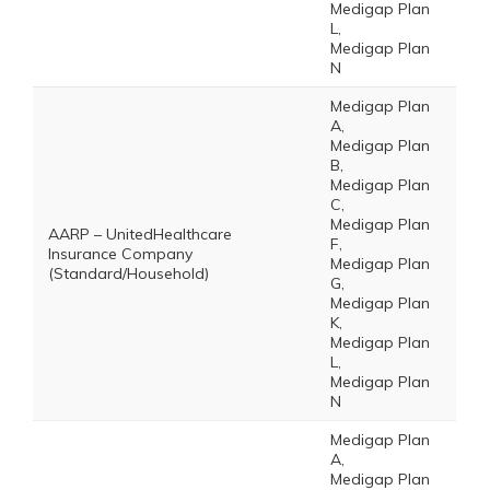
Medigap Plan
L,
Medigap Plan
N
Medigap Plan
A,
Medigap Plan
B,
Medigap Plan
C,
Medigap Plan
AARP – UnitedHealthcare
F,
Insurance Company
Medigap Plan
(Standard/Household)
G,
Medigap Plan
K,
Medigap Plan
L,
Medigap Plan
N
Medigap Plan
A,
Medigap Plan