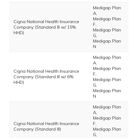
Medigap Plan
A,
Medigap Plan
Cigna National Health Insurance
F,
Company (Standard III w/ 15%
Medigap Plan
HHD)
G,
Medigap Plan
N
Medigap Plan
A,
Medigap Plan
Cigna National Health Insurance
F,
Company (Standard III w/ 6%
Medigap Plan
HHD)
G,
Medigap Plan
N
Medigap Plan
A,
Medigap Plan
Cigna National Health Insurance
F,
Company (Standard III)
Medigap Plan
G,