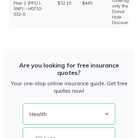
coverage,
Plan 2 (PPO I-
$32.10
$445
only the
SNP) – H0710-
Donut
032-0
Hole
Discount
Are you looking for free insurance
quotes?
Your one-stop online insurance guide. Get free
quotes now!