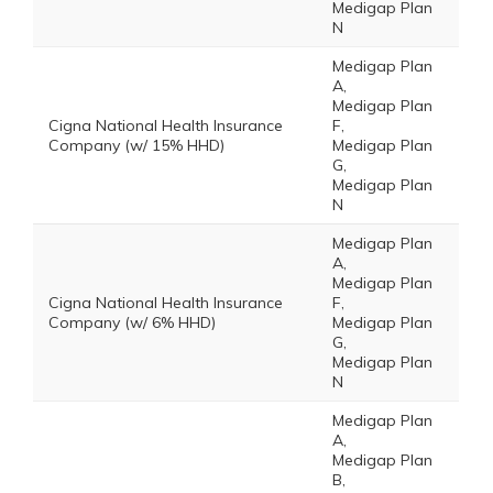
Medigap Plan
N
Medigap Plan
A,
Medigap Plan
Cigna National Health Insurance
F,
Company (w/ 15% HHD)
Medigap Plan
G,
Medigap Plan
N
Medigap Plan
A,
Medigap Plan
Cigna National Health Insurance
F,
Company (w/ 6% HHD)
Medigap Plan
G,
Medigap Plan
N
Medigap Plan
A,
Medigap Plan
B,