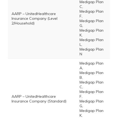
Medigap Plan
C,
Medigap Plan
AARP – UnitedHealthcare
F,
Insurance Company (Level
Medigap Plan
2/Household)
G,
Medigap Plan
K,
Medigap Plan
L,
Medigap Plan
N
Medigap Plan
A,
Medigap Plan
B,
Medigap Plan
C,
Medigap Plan
AARP – UnitedHealthcare
F,
Insurance Company (Standard)
Medigap Plan
G,
Medigap Plan
K,