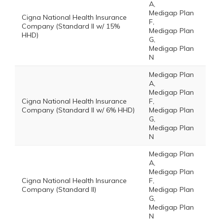
A,
Medigap Plan
Cigna National Health Insurance
F,
Company (Standard II w/ 15%
Medigap Plan
HHD)
G,
Medigap Plan
N
Medigap Plan
A,
Medigap Plan
Cigna National Health Insurance
F,
Company (Standard II w/ 6% HHD)
Medigap Plan
G,
Medigap Plan
N
Medigap Plan
A,
Medigap Plan
Cigna National Health Insurance
F,
Company (Standard II)
Medigap Plan
G,
Medigap Plan
N