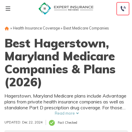
Skip
to
content
»
Health Insurance Coverage
»
Best Medicare Companies
Best Hagerstown,
Maryland Medicare
Companies & Plans
(2026)
Hagerstown, Maryland Medicare plans include Advantage
plans from private health insurance companies as well as
standalone Part D prescription drug coverage. For those
that prefer original Medicare, Hagerstown, MD
Read more
supplemental plans are also available. Medicare plans in
UPDATED: Dec 22, 2024
Fact Checked
Hagerstown, Maryland are sold by both large national
companies and local insurers.