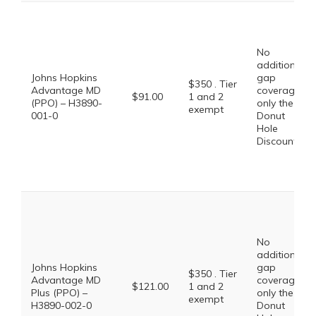
No
additional
Johns Hopkins
gap
$350 . Tier
Advantage MD
coverage,
$91.00
1 and 2
(PPO) – H3890-
only the
exempt
001-0
Donut
Hole
Discount
No
additional
Johns Hopkins
gap
$350 . Tier
Advantage MD
coverage,
$121.00
1 and 2
Plus (PPO) –
only the
exempt
H3890-002-0
Donut