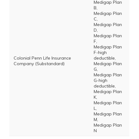
Medigap Plan
B,
Medigap Plan
C,
Medigap Plan
D,
Medigap Plan
F,
Medigap Plan
F-high
Colonial Penn Life Insurance
deductible,
Company (Substandard)
Medigap Plan
G,
Medigap Plan
G-high
deductible,
Medigap Plan
K,
Medigap Plan
L,
Medigap Plan
M,
Medigap Plan
N