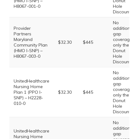
(HMO I-SNP) –
Donut
H8067-001-0
Hole
Discount
No
Provider
additional
Partners
gap
Maryland
coverage,
$32.30
$445
Community Plan
only the
(HMO I-SNP) –
Donut
H8067-003-0
Hole
Discount
No
additional
UnitedHealthcare
gap
Nursing Home
coverage,
Plan 1 (PPO I-
$32.30
$445
only the
SNP) – H2228-
Donut
010-0
Hole
Discount
No
additional
UnitedHealthcare
gap
Nursing Home