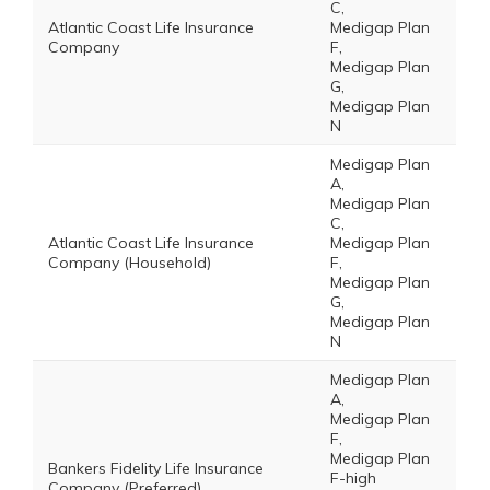
C,
Atlantic Coast Life Insurance
Medigap Plan
Company
F,
Medigap Plan
G,
Medigap Plan
N
Medigap Plan
A,
Medigap Plan
C,
Atlantic Coast Life Insurance
Medigap Plan
Company (Household)
F,
Medigap Plan
G,
Medigap Plan
N
Medigap Plan
A,
Medigap Plan
F,
Medigap Plan
Bankers Fidelity Life Insurance
F-high
Company (Preferred)