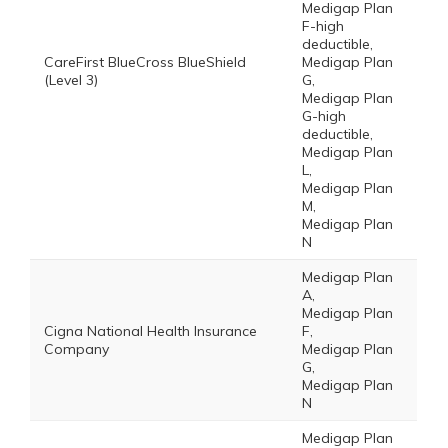
Medigap Plan
F-high
deductible,
CareFirst BlueCross BlueShield
Medigap Plan
(Level 3)
G,
Medigap Plan
G-high
deductible,
Medigap Plan
L,
Medigap Plan
M,
Medigap Plan
N
Medigap Plan
A,
Medigap Plan
Cigna National Health Insurance
F,
Company
Medigap Plan
G,
Medigap Plan
N
Medigap Plan