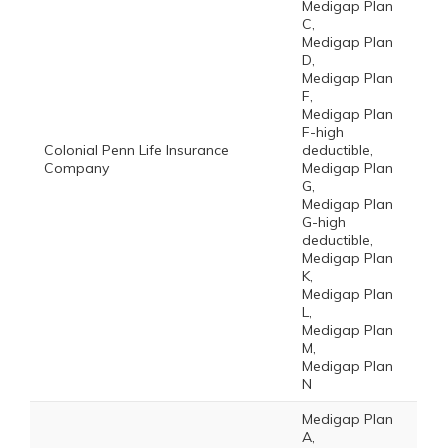
Medigap Plan
C,
Medigap Plan
D,
Medigap Plan
F,
Medigap Plan
F-high
Colonial Penn Life Insurance
deductible,
Company
Medigap Plan
G,
Medigap Plan
G-high
deductible,
Medigap Plan
K,
Medigap Plan
L,
Medigap Plan
M,
Medigap Plan
N
Medigap Plan
A,