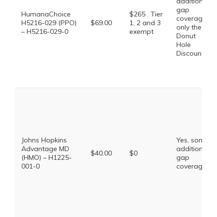
additional
gap
HumanaChoice
$265 . Tier
coverage,
H5216-029 (PPO)
$69.00
1, 2 and 3
only the
– H5216-029-0
exempt
Donut
Hole
Discount
Johns Hopkins
Yes, some
Advantage MD
additional
$40.00
$0
(HMO) – H1225-
gap
001-0
coverage.