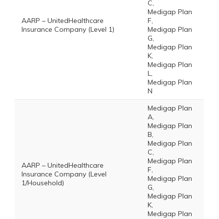
C,
Medigap Plan
AARP – UnitedHealthcare
F,
Insurance Company (Level 1)
Medigap Plan
G,
Medigap Plan
K,
Medigap Plan
L,
Medigap Plan
N
Medigap Plan
A,
Medigap Plan
B,
Medigap Plan
C,
Medigap Plan
AARP – UnitedHealthcare
F,
Insurance Company (Level
Medigap Plan
1/Household)
G,
Medigap Plan
K,
Medigap Plan