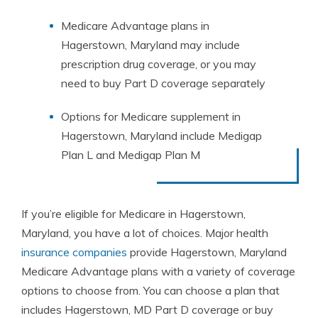
Medicare Advantage plans in
Hagerstown, Maryland may include
prescription drug coverage, or you may
need to buy Part D coverage separately
Options for Medicare supplement in
Hagerstown, Maryland include Medigap
Plan L and Medigap Plan M
If you’re eligible for Medicare in Hagerstown,
Maryland, you have a lot of choices. Major health
insurance companies
provide Hagerstown, Maryland
Medicare Advantage plans with a variety of coverage
options to choose from. You can choose a plan that
includes Hagerstown, MD Part D coverage or buy