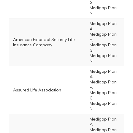
G,
Medigap Plan
N
Medigap Plan
A,
Medigap Plan
American Financial Security Life
F,
Insurance Company
Medigap Plan
G,
Medigap Plan
N
Medigap Plan
A,
Medigap Plan
F,
Assured Life Association
Medigap Plan
G,
Medigap Plan
N
Medigap Plan
A,
Medigap Plan