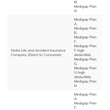
M,
Medigap Plan
N
Medigap Plan
A,
Medigap Plan
B,
Medigap Plan
F,
Medigap Plan
Globe Life and Accident Insurance
F-high
Company (Direct to Consumer)
deductible,
Medigap Plan
G,
Medigap Plan
G-high
deductible,
Medigap Plan
N
Medigap Plan
A,
Medigap Plan
F,