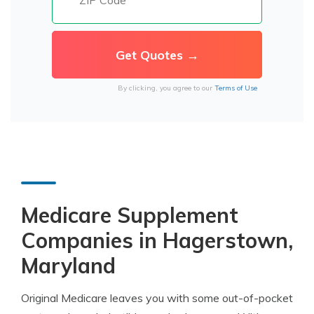
By clicking, you agree to our
Terms of Use
Medicare Supplement
Companies in Hagerstown,
Maryland
Original Medicare leaves you with some out-of-pocket