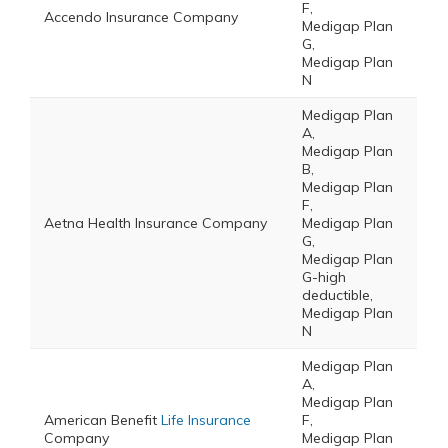
F,
Accendo Insurance Company
Medigap Plan
G,
Medigap Plan
N
Medigap Plan
A,
Medigap Plan
B,
Medigap Plan
F,
Aetna Health Insurance Company
Medigap Plan
G,
Medigap Plan
G-high
deductible,
Medigap Plan
N
Medigap Plan
A,
Medigap Plan
American Benefit
Life Insurance
F,
Company
Medigap Plan