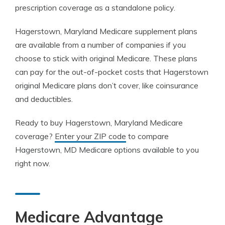
prescription coverage as a standalone policy.
Hagerstown, Maryland Medicare supplement plans
are available from a number of companies if you
choose to stick with original Medicare. These plans
can pay for the out-of-pocket costs that Hagerstown
original Medicare plans don’t cover, like coinsurance
and deductibles.
Ready to buy Hagerstown, Maryland Medicare
coverage?
Enter your ZIP code
to compare
Hagerstown, MD Medicare options available to you
right now.
Medicare Advantage