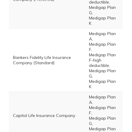
deductible,
Medigap Plan
G,
Medigap Plan
K
Medigap Plan
A,
Medigap Plan
F,
Medigap Plan
Bankers Fidelity Life Insurance
F-high
Company (Standard)
deductible,
Medigap Plan
G,
Medigap Plan
K
Medigap Plan
A,
Medigap Plan
F,
Capitol Life Insurance Company
Medigap Plan
G,
Medigap Plan