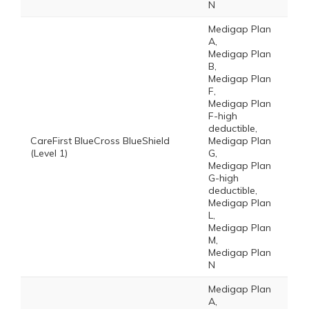
N
Medigap Plan
A,
Medigap Plan
B,
Medigap Plan
F,
Medigap Plan
F-high
deductible,
CareFirst BlueCross BlueShield
Medigap Plan
(Level 1)
G,
Medigap Plan
G-high
deductible,
Medigap Plan
L,
Medigap Plan
M,
Medigap Plan
N
Medigap Plan
A,