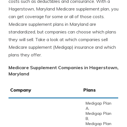
costs such as deductibles and coinsurance. With a
Hagerstown, Maryland Medicare supplement plan, you
can get coverage for some or all of those costs.
Medicare supplement plans in Maryland are
standardized, but companies can choose which plans
they will sell. Take a look at which companies sell
Medicare supplement (Medigap) insurance and which
plans they offer.
Medicare Supplement Companies in Hagerstown,
Maryland
Company
Plans
Medigap Plan
A,
Medigap Plan
B,
Medigap Plan