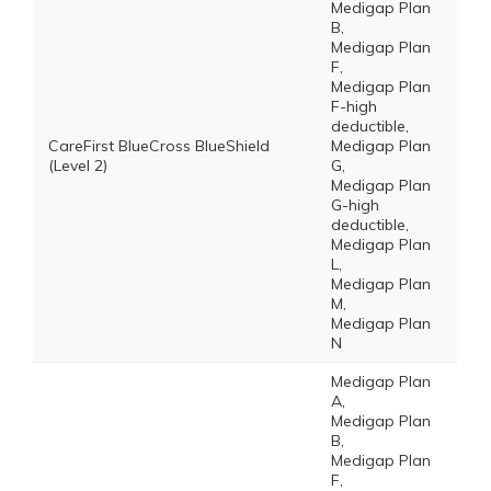
Medigap Plan
B,
Medigap Plan
F,
Medigap Plan
F-high
deductible,
CareFirst BlueCross BlueShield
Medigap Plan
(Level 2)
G,
Medigap Plan
G-high
deductible,
Medigap Plan
L,
Medigap Plan
M,
Medigap Plan
N
Medigap Plan
A,
Medigap Plan
B,
Medigap Plan
F,