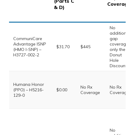
(Parts C
Coverage
& D)
No
additional
CommuniCare
gap
Advantage ISNP
coverage,
$31.70
$445
(HMO I-SNP) –
only the
H3727-002-2
Donut
Hole
Discount
Humana Honor
No Rx
No Rx
(PPO) – H5216-
$0.00
Coverage
Coverage
129-0
No