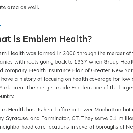
tate area as well.
at is Emblem Health?
m Health was formed in 2006 through the merger o
nies with roots going back to 1937 when Group Healt
d company, Health Insurance Plan of Greater New York
 have a history of focusing on health coverage for lo
ork area. The merger made Emblem one of the largest n
ountry.
m Health has its head office in Lower Manhattan but al
y, Syracuse, and Farmington, CT. They serve 3.1 milli
neighborhood care locations in several boroughs of Ne