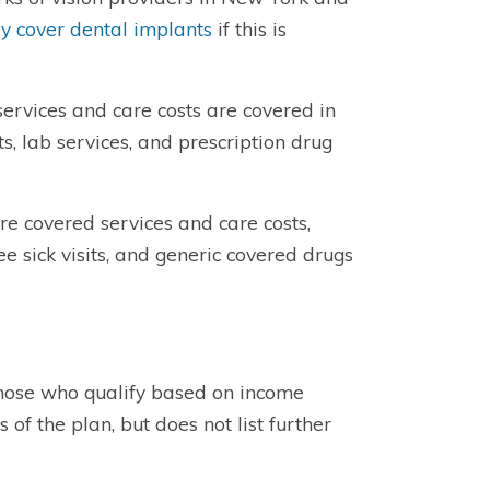
 cover dental implants
if this is
ervices and care costs are covered in
ts, lab services, and prescription drug
e covered services and care costs,
ree sick visits, and generic covered drugs
o those who qualify based on income
 of the plan, but does not list further