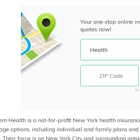
Your one-stop online in
quotes now!
By 
m Health is a not-for-profit New York health insuranc
age options, including individual and family plans and
. Their focus is on New York City and surrounding area