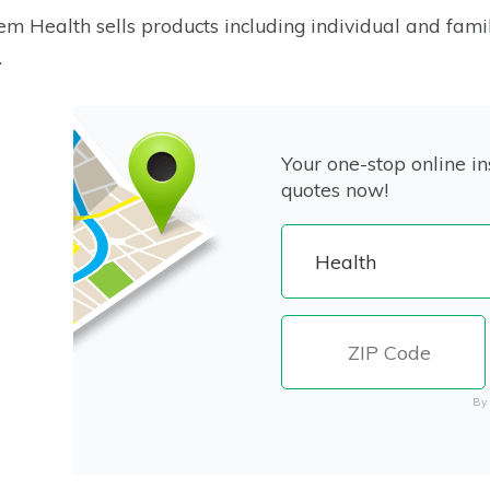
m Health sells products including individual and fami
.
Your one-stop online in
quotes now!
By 