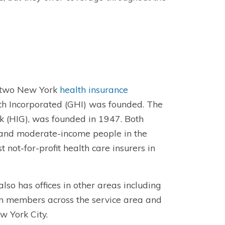
f two New York
health insurance
h Incorporated (GHI) was founded. The
 (HIG), was founded in 1947. Both
w and moderate-income people in the
ot-for-profit health care insurers in
so has offices in other areas including
on members across the service area and
w York City.