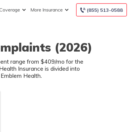
 Coverage
More Insurance
(855) 513-0588
mplaints (2026)
dent range from $409/mo for the
ealth Insurance is divided into
l Emblem Health.