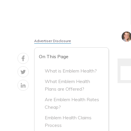
Advertiser Disclosure
On This Page
What is Emblem Health?
What Emblem Health
Plans are Offered?
Are Emblem Health Rates
Cheap?
Emblem Health Claims
Process