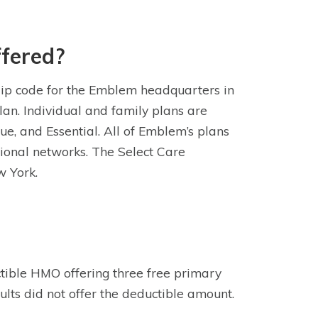
fered?
zip code for the Emblem headquarters in
lan. Individual and family plans are
ue, and Essential. All of Emblem’s plans
tional networks. The Select Care
w York.
ctible HMO offering three free primary
sults did not offer the deductible amount.