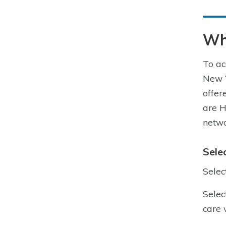
Wh
To ac
New Y
offer
are H
netwo
Sele
Selec
Selec
care 