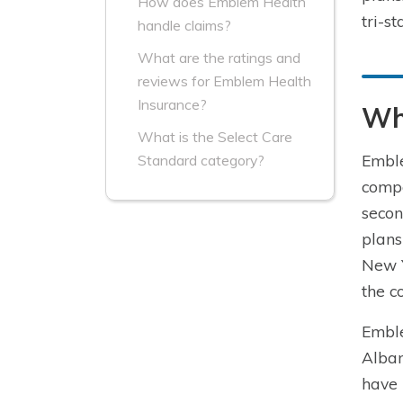
How does Emblem Health
tri-s
handle claims?
What are the ratings and
reviews for Emblem Health
Insurance?
Wh
What is the Select Care
Emble
Standard category?
compa
secon
plans
New Y
the c
Emble
Alban
have 