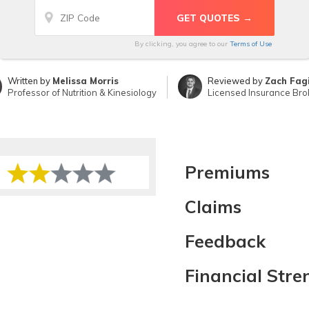
By clicking, you agree to our
Terms of Use
Written by
Melissa Morris
Reviewed by
Zach Fag
Professor of Nutrition & Kinesiology
Licensed Insurance Bro
Premiums
Claims
Feedback
Financial Stre