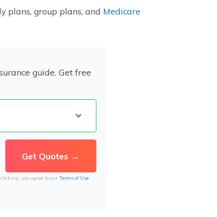
ly plans, group plans, and
Medicare
surance guide. Get free
clicking, you agree to our
Terms of Use