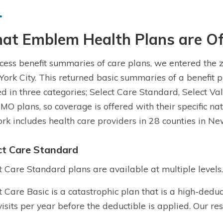
at Emblem Health Plans are Of
cess benefit summaries of care plans, we entered the 
ork City. This returned basic summaries of a benefit p
ed in three categories; Select Care Standard, Select Val
MO plans, so coverage is offered with their specific na
rk includes health care providers in 28 counties in Ne
ct Care Standard
t Care Standard plans are available at multiple levels.
t Care Basic is a catastrophic plan that is a high-dedu
visits per year before the deductible is applied. Our re