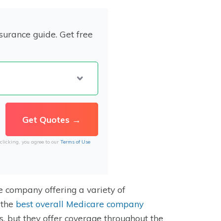
surance guide. Get free
clicking, you agree to our
Terms of Use
e company offering a variety of
 the
best overall Medicare company
s, but they offer coverage throughout the