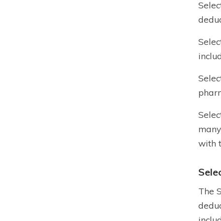
Selec
deduc
Selec
inclu
Selec
pharm
Selec
many 
with 
Sele
The S
deduc
inclu