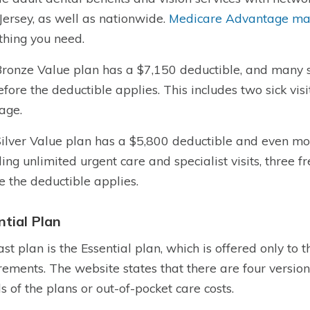
ersey, as well as nationwide.
Medicare Advantage may
hing you need.
ronze Value plan has a $7,150 deductible, and many s
before the deductible applies. This includes two sick visi
age.
ilver Value plan has a $5,800 deductible and even mor
ding unlimited urgent care and specialist visits, three f
e the deductible applies.
ntial Plan
ast plan is the Essential plan, which is offered only t
rements. The website states that there are four versions
ls of the plans or out-of-pocket care costs.