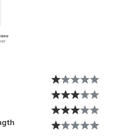
iano
ker
ngth