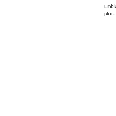
Emble
plans