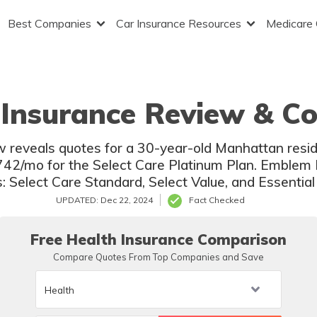
Best Companies
Car Insurance Resources
Medicare
Insurance Review & Co
 reveals quotes for a 30-year-old Manhattan resi
42/mo for the Select Care Platinum Plan. Emblem H
s: Select Care Standard, Select Value, and Essentia
UPDATED: Dec 22, 2024
Fact Checked
Free Health Insurance Comparison
Compare Quotes From Top Companies and Save