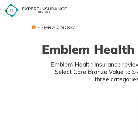
Skip
to
content
»
Review Directory
Emblem Health 
Emblem Health Insurance review
Select Care Bronze Value to $7
three categorie