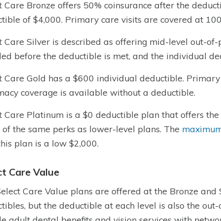
t Care Bronze offers 50% coinsurance after the deducti
tible of $4,000. Primary care visits are covered at 10
t Care Silver is described as offering mid-level out-of
ded before the deductible is met, and the individual de
t Care Gold has a $600 individual deductible. Primary
acy coverage is available without a deductible.
t Care Platinum is a $0 deductible plan that offers the 
of the same perks as lower-level plans. The
maximum 
this plan is a low $2,000.
ct Care Value
elect Care Value plans are offered at the Bronze and S
tibles, but the deductible at each level is also the out-
de adult dental benefits and vision services with netwo