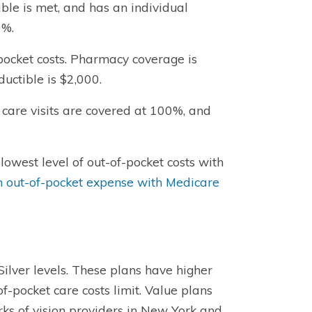
ble is met, and has an individual
0%.
-pocket costs. Pharmacy coverage is
ductible is $2,000.
 care visits are covered at 100%, and
lowest level of out-of-pocket costs with
out-of-pocket expense with Medicare
ilver levels. These plans have higher
of-pocket care costs limit. Value plans
rks of vision providers in New York and