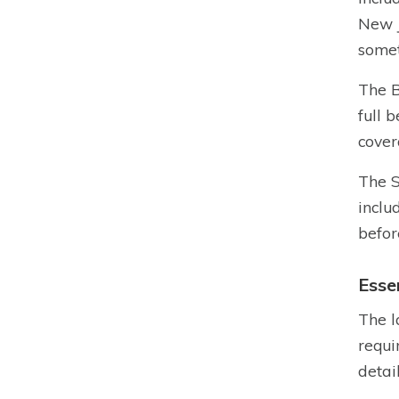
New J
somet
The B
full 
cover
The S
inclu
befor
Esse
The l
requi
detai