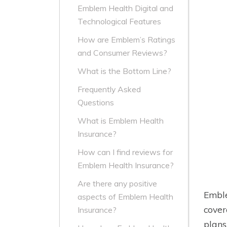
Emblem Health Digital and
Technological Features
How are Emblem’s Ratings
and Consumer Reviews?
What is the Bottom Line?
Frequently Asked
Questions
What is Emblem Health
Insurance?
How can I find reviews for
Emblem Health Insurance?
Are there any positive
Emble
aspects of Emblem Health
cover
Insurance?
plans