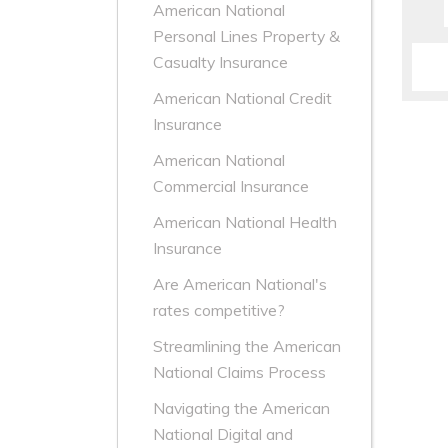
American National
Personal Lines Property &
Casualty Insurance
American National Credit
Insurance
American National
Commercial Insurance
American National Health
Insurance
Are American National's
rates competitive?
Streamlining the American
National Claims Process
Navigating the American
National Digital and