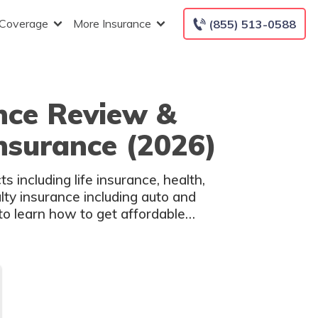
 Coverage
More Insurance
(855) 513-0588
nce Review &
Insurance (2026)
 including life insurance, health,
lty insurance including auto and
o learn how to get affordable