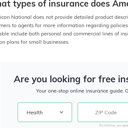
t types of insurance does Ame
can National does not provide detailed product descrip
mers to agents for more information regarding policies
able include both personal and commercial lines of ins
on plans for small businesses.
Are you looking for free i
Your one-stop online insurance guide. 
By clicking, you agre