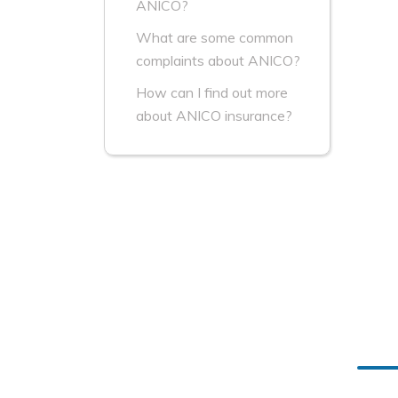
ANICO?
What are some common
complaints about ANICO?
How can I find out more
about ANICO insurance?