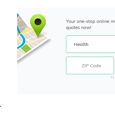
Your one-stop online in
quotes now!
By 