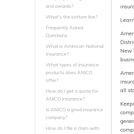
insur
and awards?
What's the bottom line?
Learn
Frequently Asked
Ameri
Questions
Distr
What is American National
New Y
Insurance?
busin
What types of insurance
Ameri
products does ANICO
offer?
insur
all s
How do I get a quote for
ANICO insurance?
Keepi
Is ANICO a good insurance
compa
company?
gener
How do I file a claim with
compa