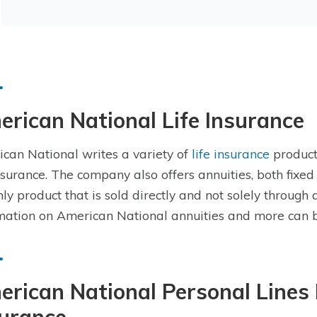
rican National Life Insurance
can National writes a variety of
life insurance
product
insurance. The company also offers annuities, both fixed 
nly product that is sold directly and not solely through
mation on American National annuities and more can 
rican National Personal Lines