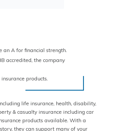
an A for financial strength.
BB accredited, the company
 insurance products.
luding life insurance, health, disability,
erty & casualty insurance including car
nsurance products available. With a
istory, they can support many of your