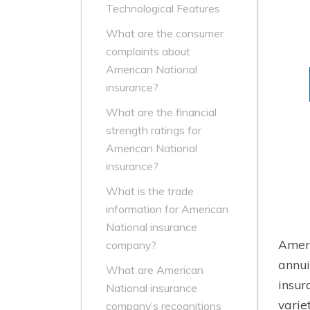
Technological Features
What are the consumer
complaints about
American National
insurance?
What are the financial
strength ratings for
American National
insurance?
What is the trade
information for American
National insurance
Ameri
company?
annui
What are American
insur
National insurance
varie
company’s recognitions