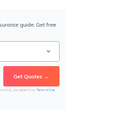
surance guide. Get free
clicking, you agree to our
Terms of Use