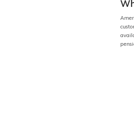
Wha
Ameri
custo
avail
pensi