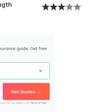
ngth
surance guide. Get free
clicking, you agree to our
Terms of Use