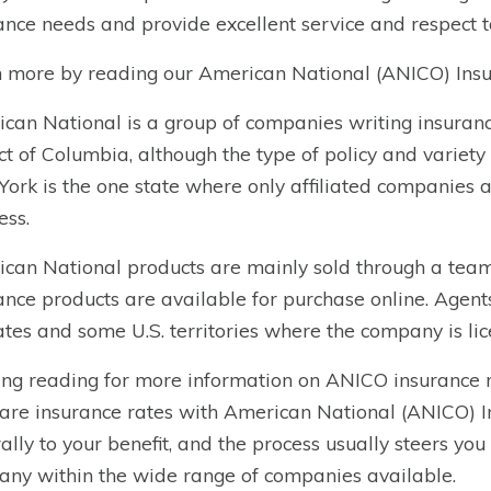
ance needs and provide excellent service and respect to
 more by reading our American National (ANICO) Insu
can National is a group of companies writing insurance
ict of Columbia, although the type of policy and variety 
ork is the one state where only affiliated companies a
ess.
can National products are mainly sold through a team 
ance products are available for purchase online. Agent
tates and some U.S. territories where the company is li
ng reading for more information on ANICO
insurance
re insurance rates with American National (ANICO) In
ally to your benefit, and the process usually steers yo
ny within the wide range of companies available.