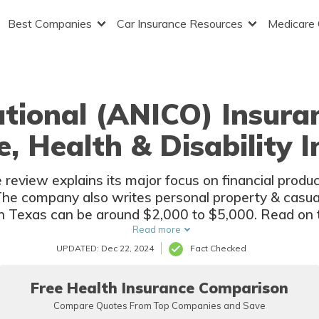
Best Companies
Car Insurance Resources
Medicare
tional (ANICO) Insura
e, Health & Disability 
eview explains its major focus on financial products
. The company also writes personal property & casua
n Texas can be around $2,000 to $5,000. Read on t
American National (ANICO) insurance.
Read more
UPDATED: Dec 22, 2024
Fact Checked
Free Health Insurance Comparison
Compare Quotes From Top Companies and Save