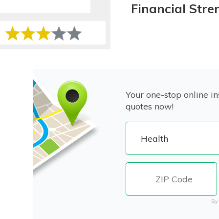
Financial Stre
Your one-stop online in
quotes now!
By 