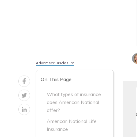
Advertiser Disclosure
On This Page
What types of insurance
does American National
offer?
American National Life
Insurance