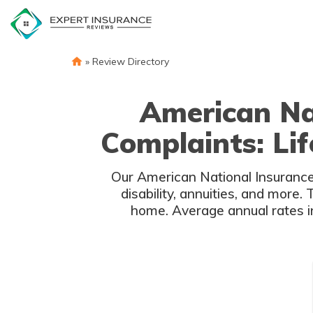
Skip
to
content
»
Review Directory
American Na
Complaints: Lif
Our American National Insurance r
disability, annuities, and more
home. Average annual rates i