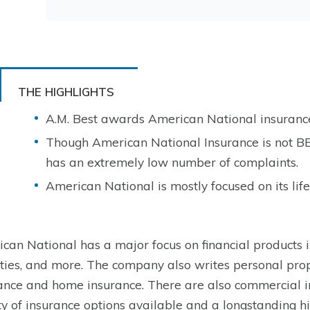
THE HIGHLIGHTS
A.M. Best awards American National insurance 
Though American National Insurance is not B
has an extremely low number of complaints.
American National is mostly focused on its life
can National has a major focus on financial products inc
ties, and more. The company also writes personal prop
ance and home insurance. There are also commercial i
ty of insurance options available and a longstanding h