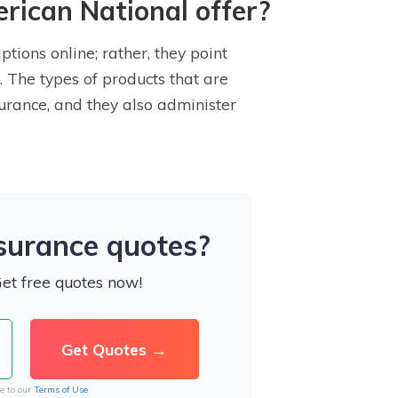
rican National offer?
tions online; rather, they point
. The types of products that are
urance, and they also administer
nsurance quotes?
Get free quotes now!
e to our
Terms of Use