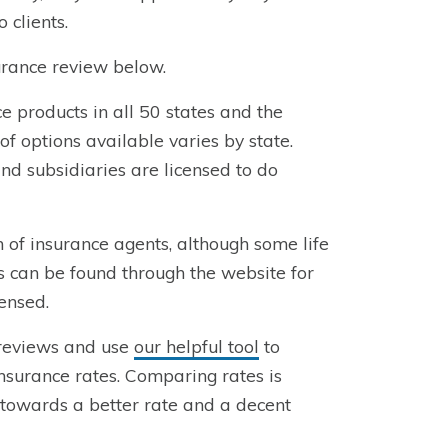
 clients.
rance review below.
 products in all 50 states and the
of options available varies by state.
nd subsidiaries are licensed to do
of insurance agents, although some life
s can be found through the website for
censed.
 reviews and use
our helpful tool
to
surance rates. Comparing rates is
u towards a better rate and a decent