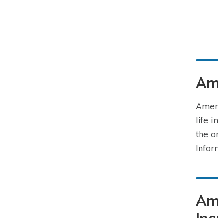
Ame
Ameri
life 
the o
Infor
Ame