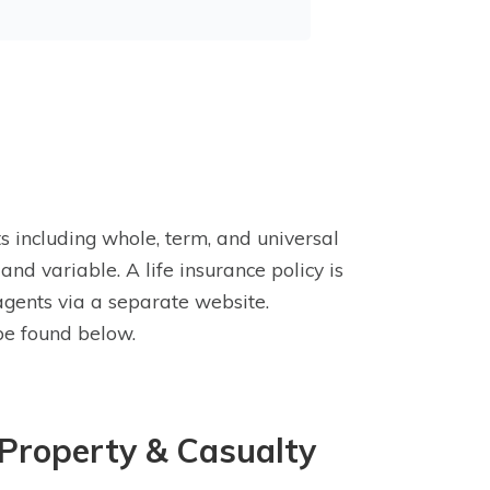
s including whole, term, and universal
and variable. A life insurance policy is
 agents via a separate website.
be found below.
 Property & Casualty