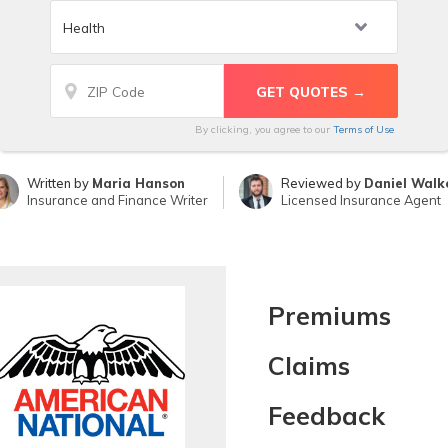
By clicking, you agree to our
Terms of Use
Written by
Maria Hanson
Reviewed by
Daniel Walk
Insurance and Finance Writer
Licensed Insurance Agent
Premiums
Claims
Feedback