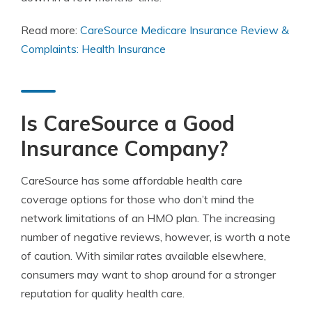
Read more:
CareSource Medicare Insurance Review &
Complaints: Health Insurance
Is CareSource a Good
Insurance Company?
CareSource has some affordable health care
coverage options for those who don’t mind the
network limitations of an HMO plan. The increasing
number of negative reviews, however, is worth a note
of caution. With similar rates available elsewhere,
consumers may want to shop around for a stronger
reputation for quality health care.