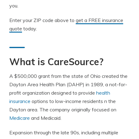
you.
Enter your ZIP code above to
get a FREE insurance
quote
today.
What is CareSource?
A $500,000 grant from the state of Ohio created the
Dayton Area Health Plan (DAHP) in 1989, a not-for-
profit organization designed to provide
health
insurance
options to low-income residents n the
Dayton area. The company originally focused on
Medicare
and Medicaid.
Expansion through the late 90s, including multiple