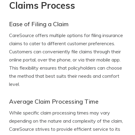
Claims Process
Ease of Filing a Claim
CareSource offers multiple options for filing insurance
claims to cater to different customer preferences.
Customers can conveniently file claims through their
online portal, over the phone, or via their mobile app.
This flexibility ensures that policyholders can choose
the method that best suits their needs and comfort
level.
Average Claim Processing Time
While specific claim processing times may vary
depending on the nature and complexity of the claim,
CareSource strives to provide efficient service to its