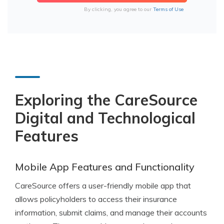
By clicking, you agree to our
Terms of Use
Exploring the CareSource
Digital and Technological
Features
Mobile App Features and Functionality
CareSource offers a user-friendly mobile app that
allows policyholders to access their insurance
information, submit claims, and manage their accounts