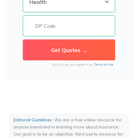
By clicking, you agree to our
Terms of Use
Editorial Guidelines
: We are a free online resource for
anyone interested in learning more about insurance.
Our goal is to be an objective, third-party resource for