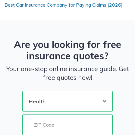
Best Car Insurance Company for Paying Claims (2026)
Are you looking for free
insurance quotes?
Your one-stop online insurance guide. Get
free quotes now!