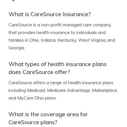
What is CareSource Insurance?
CareSource is a non-profit managed care company
that provides health insurance to individuals and
families in Ohio, Indiana, Kentucky, West Virginia, and
Georgia.
What types of health insurance plans
does CareSource offer?
CareSource offers a range of health insurance plans
including Medicaid, Medicare Advantage, Marketplace,
and MyCare Ohio plans.
What is the coverage area for
CareSource plans?