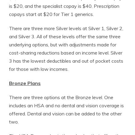
is $20, and the specialist copay is $40. Prescription
copays start at $20 for Tier 1 generics.
There are three more Silver levels at Silver 1, Silver 2,
and Silver 3. All of these levels offer the same three
underlying options, but with adjustments made for
cost-sharing reductions based on income level. Silver
3 has the lowest deductibles and out of pocket costs
for those with low incomes.
Bronze Plans
There are three options at the Bronze level. One
includes an HSA and no dental and vision coverage is
offered. Dental and vision can be added to the other
two.