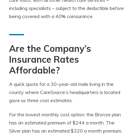
care visits, with all other health care services –
including specialists – subject to the deductible before
being covered with a 40% coinsurance.
Are the Company’s
Insurance Rates
Affordable?
A quick quote for a 30-year-old male living in the
county where CareSource’s headquarters is located
gave us three cost estimates.
For the lowest monthly cost option, the Bronze plan
has an estimated premium of $244 a month. The
Silver plan has an estimated $320 a month premium,