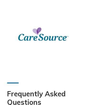
Frequently Asked
Questions