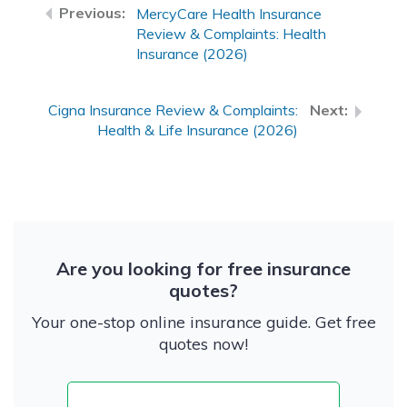
MercyCare Health Insurance
Review & Complaints: Health
Insurance (2026)
Cigna Insurance Review & Complaints:
Health & Life Insurance (2026)
Are you looking for free insurance
quotes?
Your one-stop online insurance guide. Get free
quotes now!