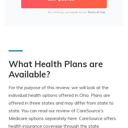
By clicking, you agree to our
Terms of Use
What Health Plans are
Available?
For the purpose of this review, we will look at the
individual health options offered in Ohio. Plans are
offered in three states and may differ from state to
state. You can read our review of CareSource’s
Medicare options separately here. CareSource offers
health insurance coverage through the state