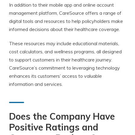
In addition to their mobile app and online account
management platform, CareSource offers a range of
digital tools and resources to help policyholders make
informed decisions about their healthcare coverage.
These resources may include educational materials,
cost calculators, and wellness programs, all designed
to support customers in their healthcare journey.
CareSource’s commitment to leveraging technology
enhances its customers’ access to valuable
information and services.
Does the Company Have
Positive Ratings and