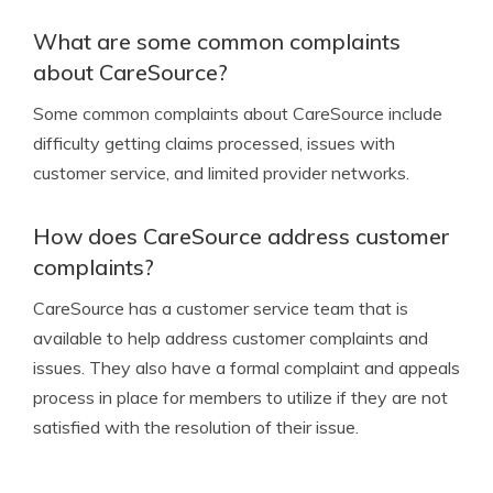
What are some common complaints
about CareSource?
Some common complaints about CareSource include
difficulty getting claims processed, issues with
customer service, and limited provider networks.
How does CareSource address customer
complaints?
CareSource has a customer service team that is
available to help address customer complaints and
issues. They also have a formal complaint and appeals
process in place for members to utilize if they are not
satisfied with the resolution of their issue.