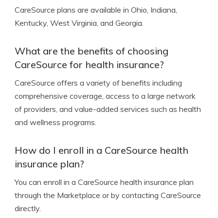
CareSource plans are available in Ohio, Indiana,
Kentucky, West Virginia, and Georgia.
What are the benefits of choosing
CareSource for health insurance?
CareSource offers a variety of benefits including
comprehensive coverage, access to a large network
of providers, and value-added services such as health
and wellness programs.
How do I enroll in a CareSource health
insurance plan?
You can enroll in a CareSource health insurance plan
through the Marketplace or by contacting CareSource
directly.