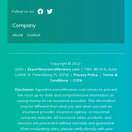
Company
About
Contact
Copyright © 2012-
2026 |
ExpertInsuranceReviews.com
| 7901 4th St N, Suite
14359, St. Petersburg, FL 33702 |
Privacy Policy
|
Terms &
Conditions
|
CCPA
Disclaimer:
ExpertInsuranceReviews.com strives to present
the most up-to-date and comprehensive information on
saving money on car insurance possible. This information
may be different than what you see when you visit an
insurance provider, insurance agency, or insurance
company website. All insurance rates, products, and
services are presented without warranty and guarantee.
When evaluating rates, please verify directly with your