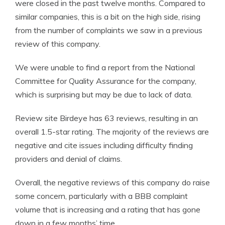
were closed in the past twelve months. Compared to
similar companies, this is a bit on the high side, rising
from the number of complaints we saw in a previous
review of this company.
We were unable to find a report from the National
Committee for Quality Assurance for the company,
which is surprising but may be due to lack of data.
Review site Birdeye has 63 reviews, resulting in an
overall 1.5-star rating. The majority of the reviews are
negative and cite issues including difficulty finding
providers and denial of claims.
Overall, the negative reviews of this company do raise
some concern, particularly with a BBB complaint
volume that is increasing and a rating that has gone
down in a few months’ time.