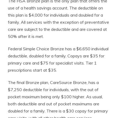
The HSA Bronze plan is the only plan that offers the
use of a health savings account. The deductible on
this plan is $4,000 for individuals and doubled for a
family. All services with the exception of preventative
care are subject to the deductible and are covered at
50% after it is met.
Federal Simple Choice Bronze has a $6,650 individual
deductible, doubled for a family. Copays are $35 for
primary care and $75 for specialist visits. Tier 1
prescriptions start at $35.
The final Bronze plan, CareSource Bronze, has a
$7,250 deductible for individuals, with the out of
pocket maximum being only $100 higher. As usual,
both deductible and out of pocket maximums are
doubled for a family. There is a $30 copay for primary