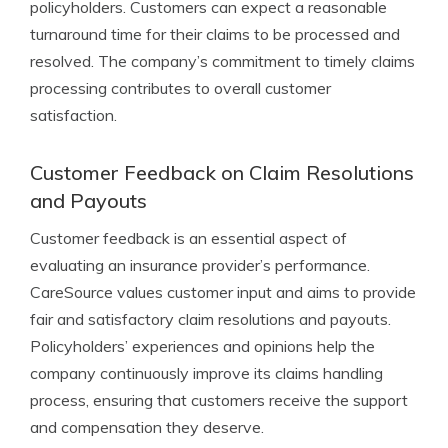
policyholders. Customers can expect a reasonable
turnaround time for their claims to be processed and
resolved. The company’s commitment to timely claims
processing contributes to overall customer
satisfaction.
Customer Feedback on Claim Resolutions
and Payouts
Customer feedback is an essential aspect of
evaluating an insurance provider’s performance.
CareSource values customer input and aims to provide
fair and satisfactory claim resolutions and payouts.
Policyholders’ experiences and opinions help the
company continuously improve its claims handling
process, ensuring that customers receive the support
and compensation they deserve.