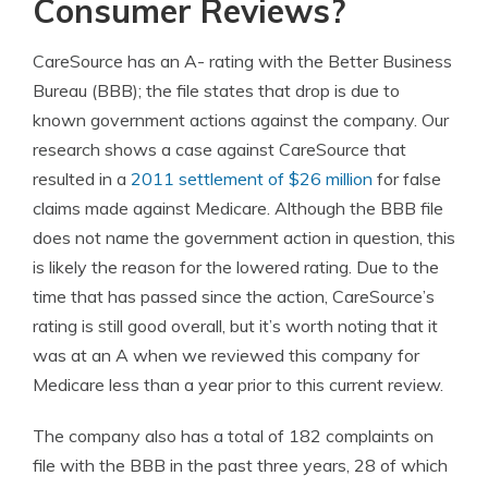
Consumer Reviews?
CareSource has an A- rating with the Better Business
Bureau (BBB); the file states that drop is due to
known government actions against the company. Our
research shows a case against CareSource that
resulted in a
2011 settlement of $26 million
for false
claims made against Medicare. Although the BBB file
does not name the government action in question, this
is likely the reason for the lowered rating. Due to the
time that has passed since the action, CareSource’s
rating is still good overall, but it’s worth noting that it
was at an A when we reviewed this company for
Medicare less than a year prior to this current review.
The company also has a total of 182 complaints on
file with the BBB in the past three years, 28 of which