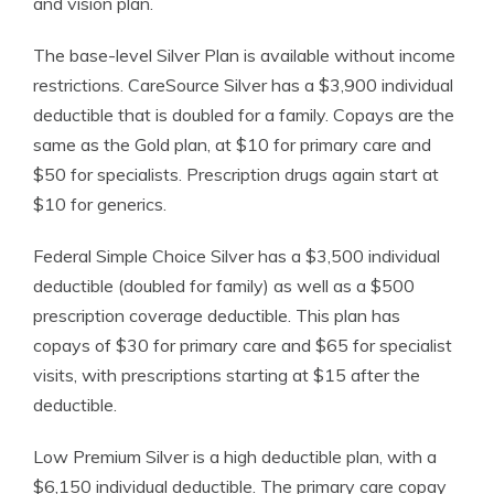
and vision plan.
The base-level Silver Plan is available without income
restrictions. CareSource Silver has a $3,900 individual
deductible that is doubled for a family. Copays are the
same as the Gold plan, at $10 for primary care and
$50 for specialists. Prescription drugs again start at
$10 for generics.
Federal Simple Choice Silver has a $3,500 individual
deductible (doubled for family) as well as a $500
prescription coverage deductible. This plan has
copays of $30 for primary care and $65 for specialist
visits, with prescriptions starting at $15 after the
deductible.
Low Premium Silver is a high deductible plan, with a
$6,150 individual deductible. The primary care copay