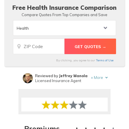
Free Health Insurance Comparison
Compare Quotes From Top Companies and Save
By clicking, you agree to our
Terms of Use
Reviewed by
Jeffrey Manola
+
More
Licensed Insurance Agent
Written by
Tonya Sisler
Insurance Content Team Lead
Premiums