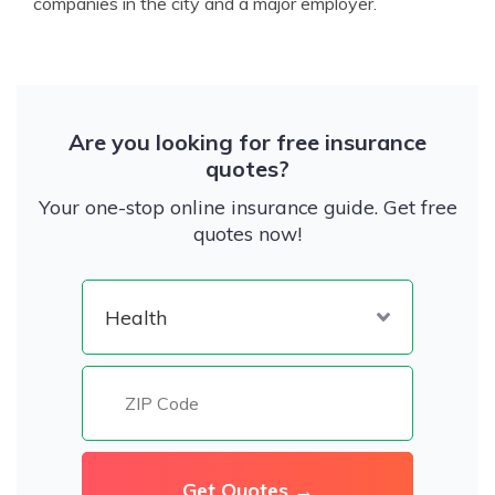
companies in the city and a major employer.
Are you looking for free insurance
quotes?
Your one-stop online insurance guide. Get free
quotes now!