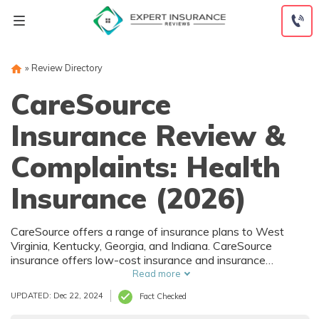
Skip
to
content
»
Review Directory
CareSource
Insurance Review &
Complaints: Health
Insurance (2026)
CareSource offers a range of insurance plans to West
Virginia, Kentucky, Georgia, and Indiana. CareSource
insurance offers low-cost insurance and insurance
discounts if you qualify for their low-income subsidies.
Read more
They offer a range of individual plans and also administer
UPDATED: Dec 22, 2024
Fact Checked
government-sponsored health insurance plans. Keep
reading our CareSource insurance review to learn more.