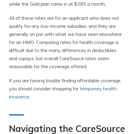
while the Gold plan came in at $385 a month.
All of these rates are for an applicant who does not
qualify for any low-income subsidies, and they are
generally on par with what we have seen elsewhere
for an HMO. Comparing rates for health coverage is
difficult due to the many differences in deductibles
and copays, but overall CareSource rates seem
reasonable for the coverage offered.
If you are having trouble finding affordable coverage,
you should consider shopping for
temporary health
insurance
.
Navigating the CareSource