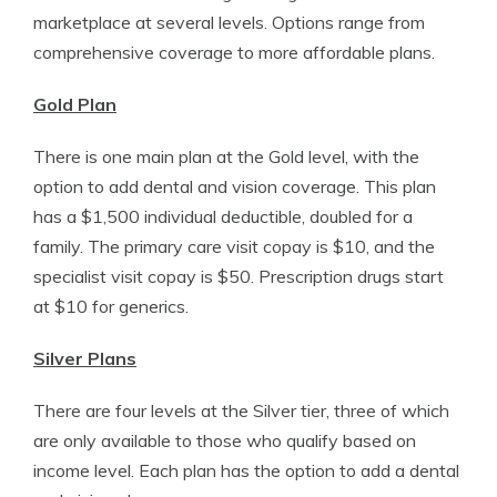
marketplace at several levels. Options range from
comprehensive coverage to more affordable plans.
Gold Plan
There is one main plan at the Gold level, with the
option to add dental and vision coverage. This plan
has a $1,500 individual deductible, doubled for a
family. The primary care visit copay is $10, and the
specialist visit copay is $50. Prescription drugs start
at $10 for generics.
Silver Plans
There are four levels at the Silver tier, three of which
are only available to those who qualify based on
income level. Each plan has the option to add a dental