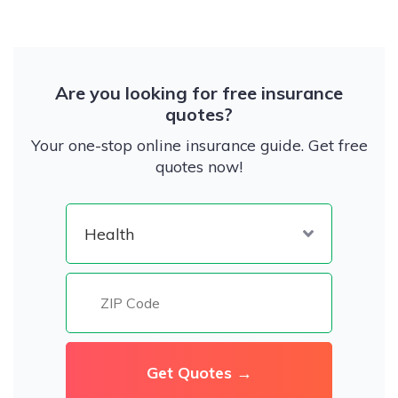
Are you looking for free insurance
quotes?
Your one-stop online insurance guide. Get free
quotes now!