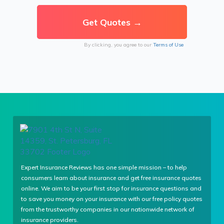
By clicking, you agree to our
Terms of Use
Expert Insurance Reviews has one simple mission – to help
consumers learn about insurance and get free insurance quotes
online. We aim to be your first stop for insurance questions and
to save you money on your insurance with our free policy quotes
from the trustworthy companies in our nationwide network of
insurance providers.