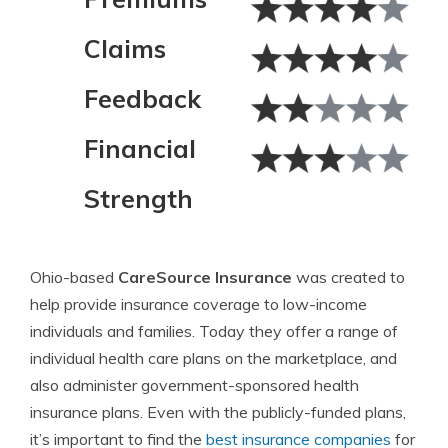
Claims
Feedback
Financial
Strength
Ohio-based
CareSource Insurance
was created to
help provide insurance coverage to low-income
individuals and families. Today they offer a range of
individual health care plans on the marketplace, and
also administer government-sponsored health
insurance plans. Even with the publicly-funded plans,
it’s important to find the
best insurance companies
for