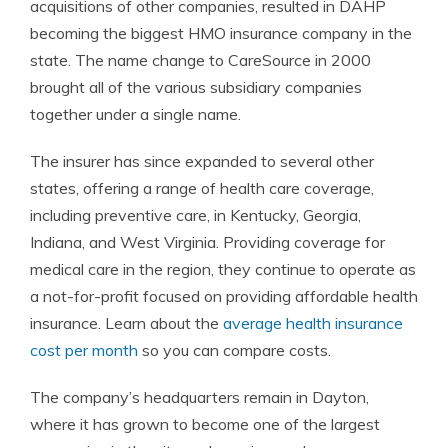
acquisitions of other companies, resulted in DAHP
becoming the biggest HMO insurance company in the
state. The name change to CareSource in 2000
brought all of the various subsidiary companies
together under a single name.
The insurer has since expanded to several other
states, offering a range of health care coverage,
including preventive care, in Kentucky, Georgia,
Indiana, and West Virginia. Providing coverage for
medical care in the region, they continue to operate as
a not-for-profit focused on providing affordable health
insurance. Learn about the
average health insurance
cost per month
so you can compare costs.
The company’s headquarters remain in Dayton,
where it has grown to become one of the largest