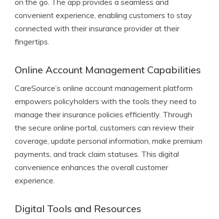
on the go. The app provides a seamless and
convenient experience, enabling customers to stay
connected with their insurance provider at their
fingertips.
Online Account Management Capabilities
CareSource’s online account management platform
empowers policyholders with the tools they need to
manage their insurance policies efficiently. Through
the secure online portal, customers can review their
coverage, update personal information, make premium
payments, and track claim statuses. This digital
convenience enhances the overall customer
experience.
Digital Tools and Resources