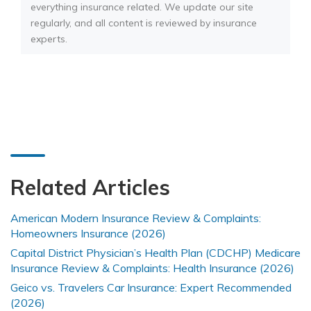
everything insurance related. We update our site
regularly, and all content is reviewed by insurance
experts.
Related Articles
American Modern Insurance Review & Complaints:
Homeowners Insurance (2026)
Capital District Physician’s Health Plan (CDCHP) Medicare
Insurance Review & Complaints: Health Insurance (2026)
Geico vs. Travelers Car Insurance: Expert Recommended
(2026)