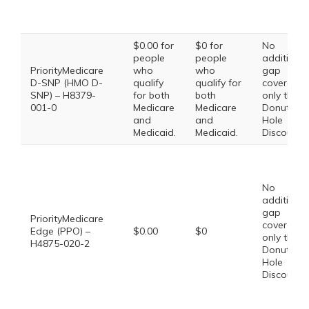
$0.00 for
$0 for
No
people
people
additional
PriorityMedicare
who
who
gap
D-SNP (HMO D-
qualify
qualify for
coverage,
SNP) – H8379-
for both
both
only the
001-0
Medicare
Medicare
Donut
and
and
Hole
Medicaid.
Medicaid.
Discount
No
additional
gap
PriorityMedicare
coverage,
Edge (PPO) –
$0.00
$0
only the
H4875-020-2
Donut
Hole
Discount