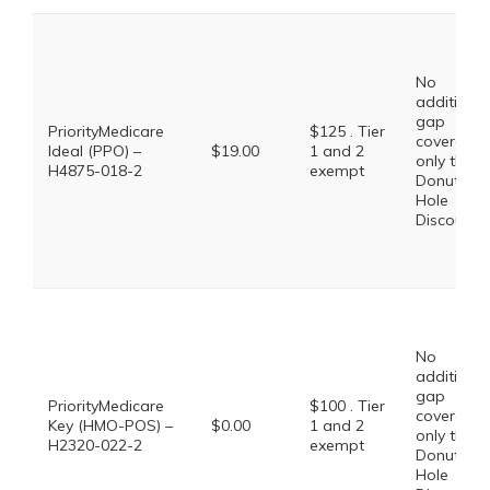
No
additional
gap
PriorityMedicare
$125 . Tier
coverage,
Ideal (PPO) –
$19.00
1 and 2
only the
H4875-018-2
exempt
Donut
Hole
Discount
No
additional
gap
PriorityMedicare
$100 . Tier
coverage,
Key (HMO-POS) –
$0.00
1 and 2
only the
H2320-022-2
exempt
Donut
Hole