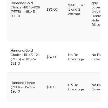
Humana Gold
gap
$445 . Tier
Choice H8145-006
coverage,
$81.00
1 and 2
(PFFS) – H8145-
only the
exempt
006-0
Donut
Hole
Discount
Humana Gold
Choice H8145-121
No Rx
No Rx
$52.00
(PFFS) – H8145-
Coverage
Coverage
121-0
Humana Honor
No Rx
No Rx
(PPO) – H5216-
$0.00
Coverage
Coverage
190-0