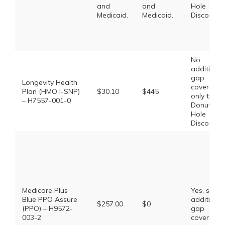
and
and
Hole
Medicaid.
Medicaid.
Discount
No
additional
gap
Longevity Health
coverage,
Plan (HMO I-SNP)
$30.10
$445
only the
– H7557-001-0
Donut
Hole
Discount
Medicare Plus
Yes, some
Blue PPO Assure
additional
$257.00
$0
(PPO) – H9572-
gap
003-2
coverage.