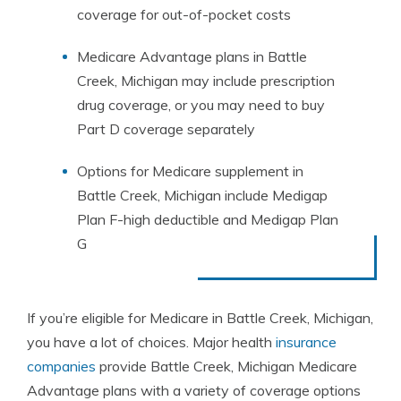
coverage for out-of-pocket costs
Medicare Advantage plans in Battle
Creek, Michigan may include prescription
drug coverage, or you may need to buy
Part D coverage separately
Options for Medicare supplement in
Battle Creek, Michigan include Medigap
Plan F-high deductible and Medigap Plan
G
If you’re eligible for Medicare in Battle Creek, Michigan,
you have a lot of choices. Major health
insurance
companies
provide Battle Creek, Michigan Medicare
Advantage plans with a variety of coverage options