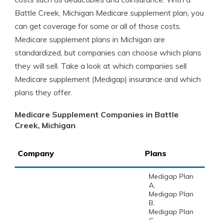
Battle Creek, Michigan Medicare supplement plan, you
can get coverage for some or all of those costs.
Medicare supplement plans in Michigan are
standardized, but companies can choose which plans
they will sell. Take a look at which companies sell
Medicare supplement (Medigap) insurance and which
plans they offer.
Medicare Supplement Companies in Battle
Creek, Michigan
Company
Plans
Medigap Plan
A,
Medigap Plan
B,
Medigap Plan