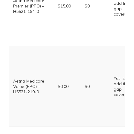
Aetna Medicare
additional
Premier (PPO) –
$15.00
$0
gap
H5521-194-0
coverage.
Yes, some
Aetna Medicare
additional
Value (PPO) –
$0.00
$0
gap
H5521-219-0
coverage.