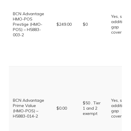
BCN Advantage
Yes, some
HMO-POS
additional
Prestige (HMO-
$249.00
$0
gap
POS) – H5883-
coverage.
003-2
BCN Advantage
Yes, some
$50 . Tier
Prime Value
additional
$0.00
1 and 2
(HMO-POS) –
gap
exempt
H5883-014-2
coverage.