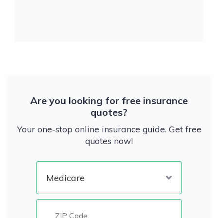
Are you looking for free insurance
quotes?
Your one-stop online insurance guide. Get free
quotes now!