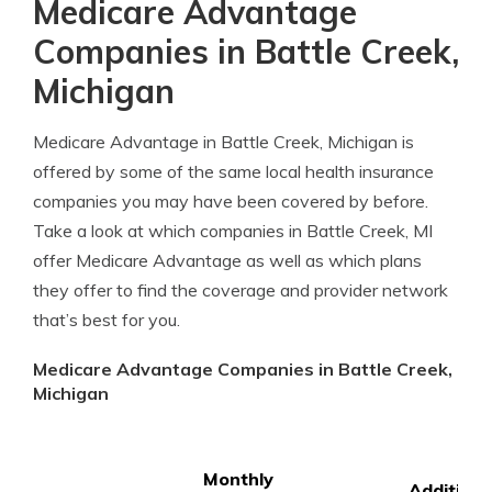
Medicare Advantage
Companies in Battle Creek,
Michigan
Medicare Advantage in Battle Creek, Michigan is
offered by some of the same local health insurance
companies you may have been covered by before.
Take a look at which companies in Battle Creek, MI
offer Medicare Advantage as well as which plans
they offer to find the coverage and provider network
that’s best for you.
Medicare Advantage Companies in Battle Creek,
Michigan
Monthly
Additiona