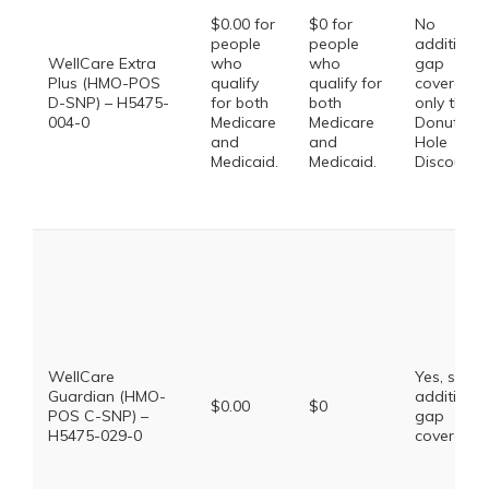
$0.00 for
$0 for
No
people
people
additional
WellCare Extra
who
who
gap
Plus (HMO-POS
qualify
qualify for
coverage,
D-SNP) – H5475-
for both
both
only the
004-0
Medicare
Medicare
Donut
and
and
Hole
Medicaid.
Medicaid.
Discount
WellCare
Yes, some
Guardian (HMO-
additional
$0.00
$0
POS C-SNP) –
gap
H5475-029-0
coverage.