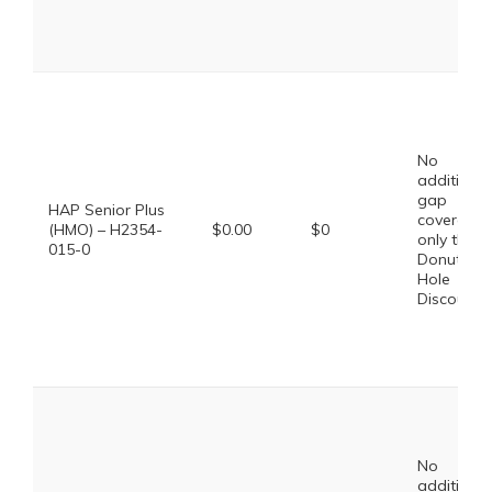
No
additional
gap
HAP Senior Plus
coverage,
(HMO) – H2354-
$0.00
$0
only the
015-0
Donut
Hole
Discount
No
additional