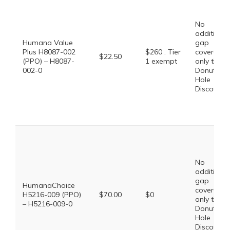
No
additional
Humana Value
gap
Plus H8087-002
$260 . Tier
coverage,
$22.50
(PPO) – H8087-
1 exempt
only the
002-0
Donut
Hole
Discount
No
additional
gap
HumanaChoice
coverage,
H5216-009 (PPO)
$70.00
$0
only the
– H5216-009-0
Donut
Hole
Discount