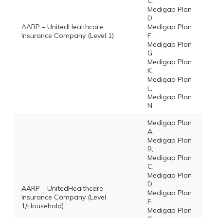
C,
Medigap Plan
D,
AARP – UnitedHealthcare
Medigap Plan
Insurance Company (Level 1)
F,
Medigap Plan
G,
Medigap Plan
K,
Medigap Plan
L,
Medigap Plan
N
Medigap Plan
A,
Medigap Plan
B,
Medigap Plan
C,
Medigap Plan
D,
AARP – UnitedHealthcare
Medigap Plan
Insurance Company (Level
F,
1/Household)
Medigap Plan