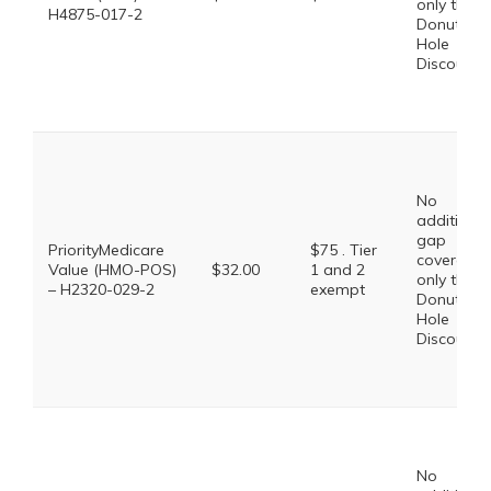
only the
H4875-017-2
Donut
Hole
Discount
No
additional
gap
PriorityMedicare
$75 . Tier
coverage,
Value (HMO-POS)
$32.00
1 and 2
only the
– H2320-029-2
exempt
Donut
Hole
Discount
No