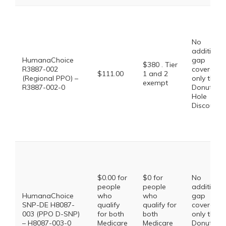
No
additional
HumanaChoice
gap
$380 . Tier
R3887-002
coverage,
$111.00
1 and 2
(Regional PPO) –
only the
exempt
R3887-002-0
Donut
Hole
Discount
$0.00 for
$0 for
No
people
people
additional
HumanaChoice
who
who
gap
SNP-DE H8087-
qualify
qualify for
coverage,
003 (PPO D-SNP)
for both
both
only the
– H8087-003-0
Medicare
Medicare
Donut