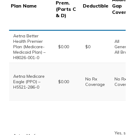
Prem.
Plan Name
Deductible
Gap
(Parts C
Coverag
& D)
Aetna Better
Health Premier
All
Plan (Medicare-
$0.00
$0
Generics,
Medicaid Plan) –
All Brands
H8026-001-0
Aetna Medicare
No Rx
No Rx
Eagle (PPO) –
$0.00
Coverage
Coverage
H5521-286-0
Yes, some