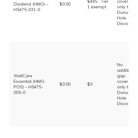
$445 . Tier
coverage,
Dividend (HMO) –
$0.00
1 exempt
only the
H5475-031-0
Donut
Hole
Discount
No
additional
WellCare
gap
Essential (HMO-
coverage,
$0.00
$0
POS) – H5475-
only the
005-0
Donut
Hole
Discount