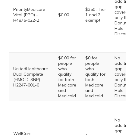
additional
gap
PriorityMedicare
$350 . Tier
coverage,
Vital (PPO) –
$0.00
1 and 2
only the
H4875-022-2
exempt
Donut
Hole
Discount
$0.00 for
$0 for
No
people
people
additional
UnitedHealthcare
who
who
gap
Dual Complete
qualify
qualify for
coverage,
(HMO D-SNP) –
for both
both
only the
H2247-001-0
Medicare
Medicare
Donut
and
and
Hole
Medicaid.
Medicaid.
Discount
No
additional
gap
WellCare