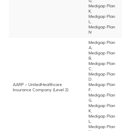
G,
Medigap Plan
K,
Medigap Plan
L,
Medigap Plan
N
Medigap Plan
A,
Medigap Plan
B,
Medigap Plan
C,
Medigap Plan
D,
AARP – UnitedHealthcare
Medigap Plan
Insurance Company (Level 2)
F,
Medigap Plan
G,
Medigap Plan
K,
Medigap Plan
L,
Medigap Plan