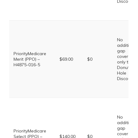
Discount
No
additional
gap
PriorityMedicare
coverage,
Merit (PPO) –
$69.00
$0
only the
H4875-016-5
Donut
Hole
Discount
No
additional
gap
PriorityMedicare
coverage,
Select (PPO) –
$140.00
$0