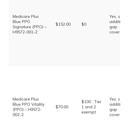
Medicare Plus
Yes, some
Blue PPO
additional
$152.00
$0
Signature (PPO) –
gap
H9572-001-2
coverage.
Medicare Plus
Yes, some
$100 . Tier
Blue PPO Vitality
additional
$70.00
1 and 2
(PPO) – H9572-
gap
exempt
002-2
coverage.