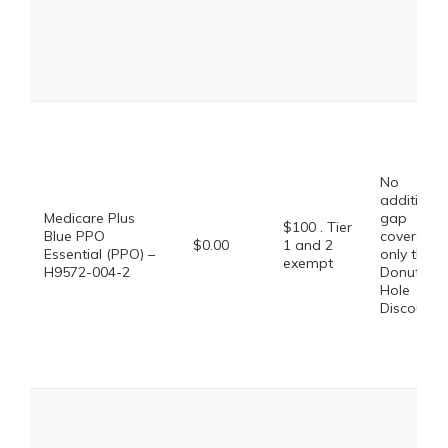
No
additional
Medicare Plus
gap
$100 . Tier
Blue PPO
coverage,
$0.00
1 and 2
Essential (PPO) –
only the
exempt
H9572-004-2
Donut
Hole
Discount