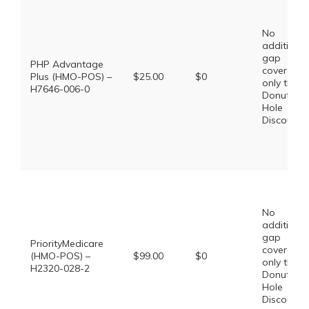
No
additional
gap
PHP Advantage
coverage,
Plus (HMO-POS) –
$25.00
$0
only the
H7646-006-0
Donut
Hole
Discount
No
additional
gap
PriorityMedicare
coverage,
(HMO-POS) –
$99.00
$0
only the
H2320-028-2
Donut
Hole
Discount