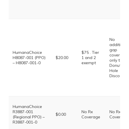
No
additional
gap
HumanaChoice
$75 . Tier
coverage,
H8087-001 (PPO)
$20.00
1 and 2
only the
– H8087-001-0
exempt
Donut
Hole
Discount
HumanaChoice
R3887-001
No Rx
No Rx
$0.00
(Regional PPO) –
Coverage
Coverage
R3887-001-0