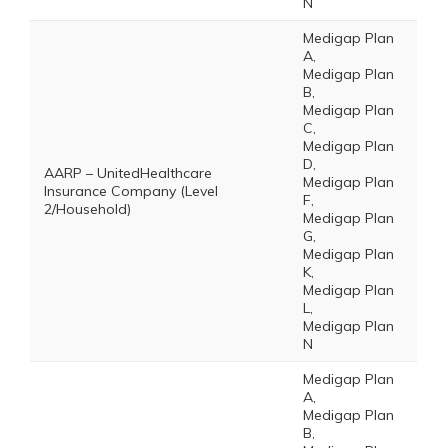
N
Medigap Plan
A,
Medigap Plan
B,
Medigap Plan
C,
Medigap Plan
D,
AARP – UnitedHealthcare
Medigap Plan
Insurance Company (Level
F,
2/Household)
Medigap Plan
G,
Medigap Plan
K,
Medigap Plan
L,
Medigap Plan
N
Medigap Plan
A,
Medigap Plan
B,