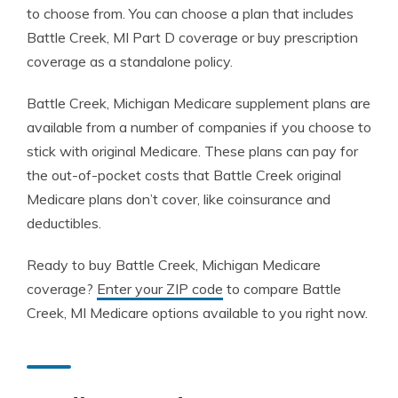
to choose from. You can choose a plan that includes
Battle Creek, MI Part D coverage or buy prescription
coverage as a standalone policy.
Battle Creek, Michigan Medicare supplement plans are
available from a number of companies if you choose to
stick with original Medicare. These plans can pay for
the out-of-pocket costs that Battle Creek original
Medicare plans don’t cover, like coinsurance and
deductibles.
Ready to buy Battle Creek, Michigan Medicare
coverage?
Enter your ZIP code
to compare Battle
Creek, MI Medicare options available to you right now.