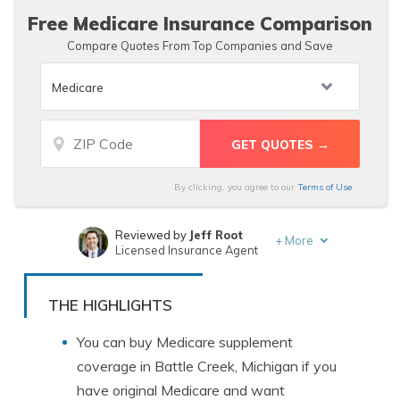
Free Medicare Insurance Comparison
Compare Quotes From Top Companies and Save
By clicking, you agree to our
Terms of Use
Reviewed by
Jeff Root
+
More
Licensed Insurance Agent
Written by
Angie Watts
Licensed Real Estate Agent
THE HIGHLIGHTS
You can buy Medicare supplement
coverage in Battle Creek, Michigan if you
have original Medicare and want