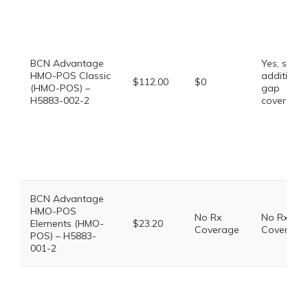
BCN Advantage
Yes, some
HMO-POS Classic
additional
$112.00
$0
(HMO-POS) –
gap
H5883-002-2
coverage.
BCN Advantage
HMO-POS
No Rx
No Rx
Elements (HMO-
$23.20
Coverage
Coverage
POS) – H5883-
001-2