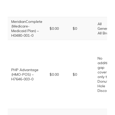
MeridianComplete
All
(Medicare-
$0.00
$0
Generics,
Medicaid Plan) –
All Brands
H0480-001-0
No
additional
gap
PHP Advantage
coverage,
(HMO-POS) –
$0.00
$0
only the
H7646-003-0
Donut
Hole
Discount