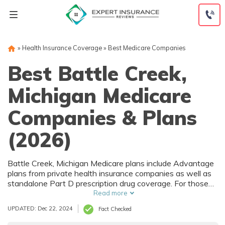
Skip
to
content
»
Health Insurance Coverage
»
Best Medicare Companies
Best Battle Creek,
Michigan Medicare
Companies & Plans
(2026)
Battle Creek, Michigan Medicare plans include Advantage
plans from private health insurance companies as well as
standalone Part D prescription drug coverage. For those
that prefer original Medicare, Battle Creek, MI
Read more
supplemental plans are also available. Medicare plans in
UPDATED: Dec 22, 2024
Fact Checked
Battle Creek, Michigan are sold by both large national
companies and local insurers.