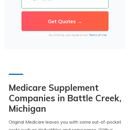
By clicking, you agree to our
Terms of Use
Medicare Supplement
Companies in Battle Creek,
Michigan
Original Medicare leaves you with some out-of-pocket
costs such as deductibles and coinsurance. With a