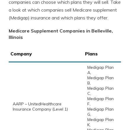
companies can choose which plans they will sell. Take
a look at which companies sell Medicare supplement
(Medigap) insurance and which plans they offer.
Medicare Supplement Companies in Belleville,
Illinois
Company
Plans
Medigap Plan
A,
Medigap Plan
B,
Medigap Plan
C,
Medigap Plan
AARP – UnitedHealthcare
F,
Insurance Company (Level 1)
Medigap Plan
G,
Medigap Plan
K,