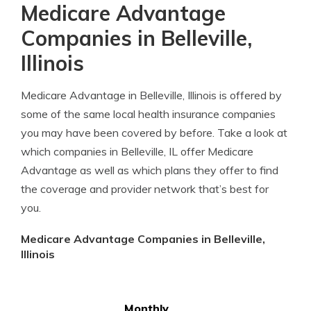
Medicare Advantage
Companies in Belleville,
Illinois
Medicare Advantage in Belleville, Illinois is offered by
some of the same local health insurance companies
you may have been covered by before. Take a look at
which companies in Belleville, IL offer Medicare
Advantage as well as which plans they offer to find
the coverage and provider network that’s best for
you.
Medicare Advantage Companies in Belleville,
Illinois
Monthly