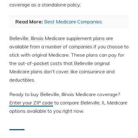
coverage as a standalone policy.
Read More:
Best Medicare Companies
Belleville, Illinois Medicare supplement plans are
available from a number of companies if you choose to
stick with original Medicare. These plans can pay for
the out-of-pocket costs that Belleville original
Medicare plans don’t cover, like coinsurance and
deductibles.
Ready to buy Belleville, Illinois Medicare coverage?
Enter your ZIP code
to compare Belleville, IL Medicare
options available to you right now.