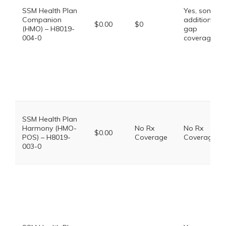
SSM Health Plan
Yes, some
Companion
additional
$0.00
$0
(HMO) – H8019-
gap
004-0
coverage.
SSM Health Plan
Harmony (HMO-
No Rx
No Rx
$0.00
POS) – H8019-
Coverage
Coverage
003-0