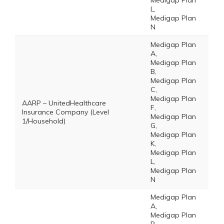
Medigap Plan
L,
Medigap Plan
N
Medigap Plan
A,
Medigap Plan
B,
Medigap Plan
C,
Medigap Plan
AARP – UnitedHealthcare
F,
Insurance Company (Level
Medigap Plan
1/Household)
G,
Medigap Plan
K,
Medigap Plan
L,
Medigap Plan
N
Medigap Plan
A,
Medigap Plan