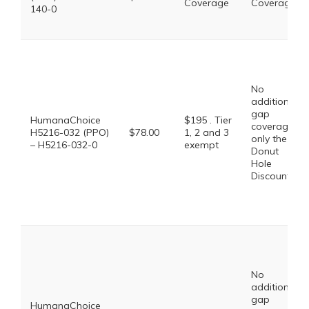
Coverage
Coverage
140-0
No
additional
gap
HumanaChoice
$195 . Tier
coverage,
H5216-032 (PPO)
$78.00
1, 2 and 3
only the
– H5216-032-0
exempt
Donut
Hole
Discount
No
additional
gap
HumanaChoice