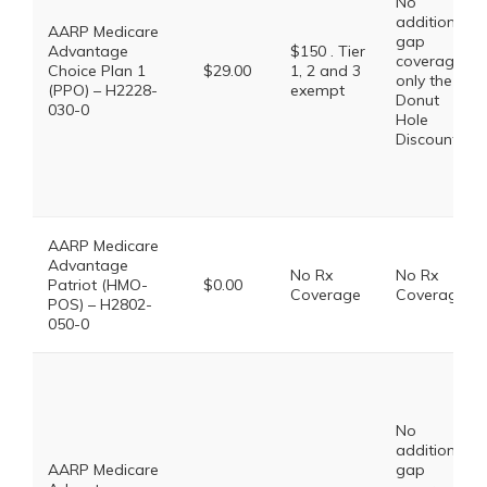
No
additional
AARP Medicare
gap
Advantage
$150 . Tier
coverage,
Choice Plan 1
$29.00
1, 2 and 3
only the
(PPO) – H2228-
exempt
Donut
030-0
Hole
Discount
AARP Medicare
Advantage
No Rx
No Rx
Patriot (HMO-
$0.00
Coverage
Coverage
POS) – H2802-
050-0
No
additional
AARP Medicare
gap