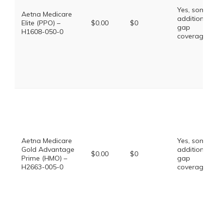
Yes, some
Aetna Medicare
additional
Elite (PPO) –
$0.00
$0
gap
H1608-050-0
coverage.
Aetna Medicare
Yes, some
Gold Advantage
additional
$0.00
$0
Prime (HMO) –
gap
H2663-005-0
coverage.