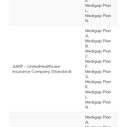
K,
Medigap Plan
L,
Medigap Plan
N
Medigap Plan
A,
Medigap Plan
B,
Medigap Plan
C,
Medigap Plan
AARP – UnitedHealthcare
F,
Insurance Company (Standard)
Medigap Plan
G,
Medigap Plan
K,
Medigap Plan
L,
Medigap Plan
N
Medigap Plan
A,