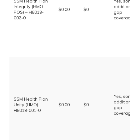
SSM Health Plan
Yes, some
Integrity (HMO-
additional
$0.00
$0
POS) – H8019-
gap
002-0
coverage.
Yes, some
SSM Health Plan
additional
Unity (HMO) –
$0.00
$0
gap
H8019-001-0
coverage.