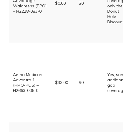
Advantage
coverage,
$0.00
$0
Walgreens (PPO)
only the
– H2228-083-0
Donut
Hole
Discount
Aetna Medicare
Yes, some
Advantra 1
additional
$33.00
$0
(HMO-POS) –
gap
H2663-006-0
coverage.