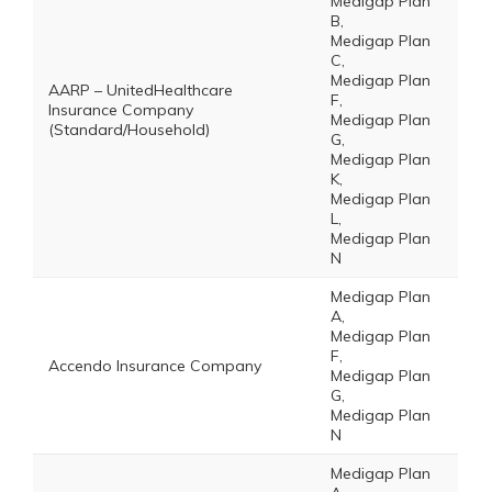
Medigap Plan
B,
Medigap Plan
C,
Medigap Plan
AARP – UnitedHealthcare
F,
Insurance Company
Medigap Plan
(Standard/Household)
G,
Medigap Plan
K,
Medigap Plan
L,
Medigap Plan
N
Medigap Plan
A,
Medigap Plan
F,
Accendo Insurance Company
Medigap Plan
G,
Medigap Plan
N
Medigap Plan