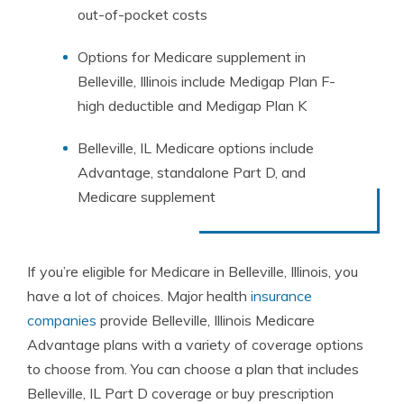
out-of-pocket costs
Options for Medicare supplement in
Belleville, Illinois include Medigap Plan F-
high deductible and Medigap Plan K
Belleville, IL Medicare options include
Advantage, standalone Part D, and
Medicare supplement
If you’re eligible for Medicare in Belleville, Illinois, you
have a lot of choices. Major health
insurance
companies
provide Belleville, Illinois Medicare
Advantage plans with a variety of coverage options
to choose from. You can choose a plan that includes
Belleville, IL Part D coverage or buy prescription