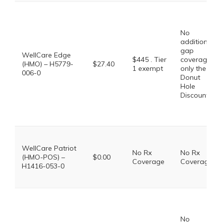
No
additional
gap
WellCare Edge
$445 . Tier
coverage,
(HMO) – H5779-
$27.40
1 exempt
only the
006-0
Donut
Hole
Discount
WellCare Patriot
No Rx
No Rx
(HMO-POS) –
$0.00
Coverage
Coverage
H1416-053-0
No