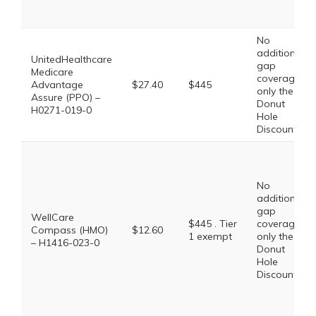
No
additional
UnitedHealthcare
gap
Medicare
coverage,
Advantage
$27.40
$445
only the
Assure (PPO) –
Donut
H0271-019-0
Hole
Discount
No
additional
gap
WellCare
$445 . Tier
coverage,
Compass (HMO)
$12.60
1 exempt
only the
– H1416-023-0
Donut
Hole
Discount