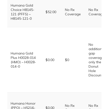
Humana Gold
Choice H8145-
No Rx
No Rx
$52.00
121 (PFFS) –
Coverage
Coverage
H8145-121-0
No
additional
Humana Gold
gap
Plus H0028-014
coverage,
$0.00
$0
(HMO) – H0028-
only the
014-0
Donut
Hole
Discount
Humana Honor
No Rx
No Rx
(PPO) – H5216-
$0.00