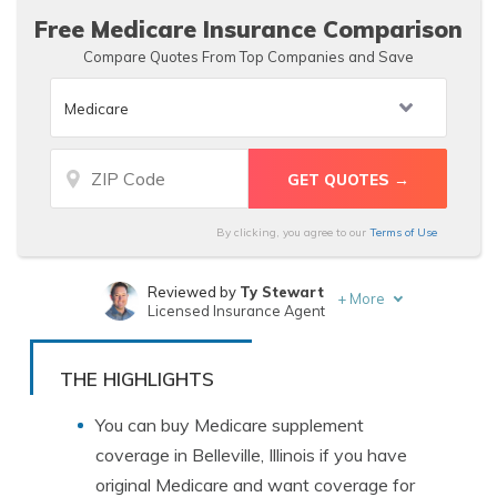
Free Medicare Insurance Comparison
Compare Quotes From Top Companies and Save
By clicking, you agree to our
Terms of Use
Reviewed by
Ty Stewart
+
More
Licensed Insurance Agent
Written by
Chris Abrams
Licensed Insurance Agent
THE HIGHLIGHTS
You can buy Medicare supplement
coverage in Belleville, Illinois if you have
original Medicare and want coverage for