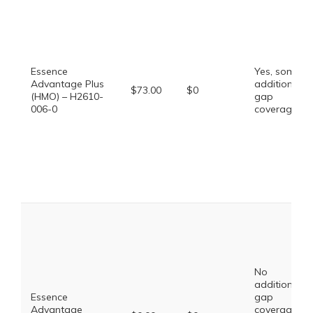
Essence
Yes, some
Advantage Plus
additional
$73.00
$0
(HMO) – H2610-
gap
006-0
coverage.
No
additional
Essence
gap
Advantage
coverage,