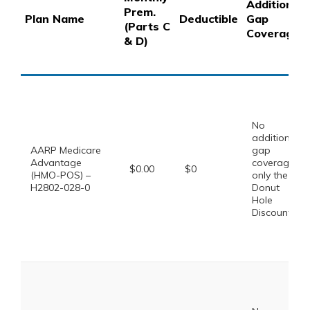
Additional
Prem.
Plan Name
Deductible
Gap
(Parts C
Coverage
& D)
No
additional
AARP Medicare
gap
Advantage
coverage,
$0.00
$0
(HMO-POS) –
only the
H2802-028-0
Donut
Hole
Discount