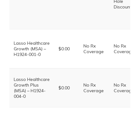
Hole
Discount
Lasso Healthcare
No Rx
No Rx
Growth (MSA) –
$0.00
Coverage
Coverage
H1924-001-0
Lasso Healthcare
Growth Plus
No Rx
No Rx
$0.00
(MSA) – H1924-
Coverage
Coverage
004-0