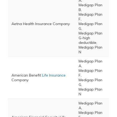
A,
Medigap Plan
B,
Medigap Plan
F,
Aetna Health Insurance Company
Medigap Plan
G,
Medigap Plan
G-high
deductible,
Medigap Plan
N
Medigap Plan
A,
Medigap Plan
American Benefit
Life Insurance
F,
Company
Medigap Plan
G,
Medigap Plan
N
Medigap Plan
A,
Medigap Plan