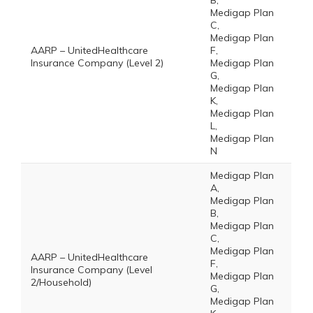
B,
Medigap Plan
C,
Medigap Plan
AARP – UnitedHealthcare
F,
Insurance Company (Level 2)
Medigap Plan
G,
Medigap Plan
K,
Medigap Plan
L,
Medigap Plan
N
Medigap Plan
A,
Medigap Plan
B,
Medigap Plan
C,
Medigap Plan
AARP – UnitedHealthcare
F,
Insurance Company (Level
Medigap Plan
2/Household)
G,
Medigap Plan