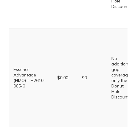
Hole
Discount
No
additional
Essence
gap
Advantage
coverage,
$0.00
$0
(HMO) – H2610-
only the
005-0
Donut
Hole
Discount