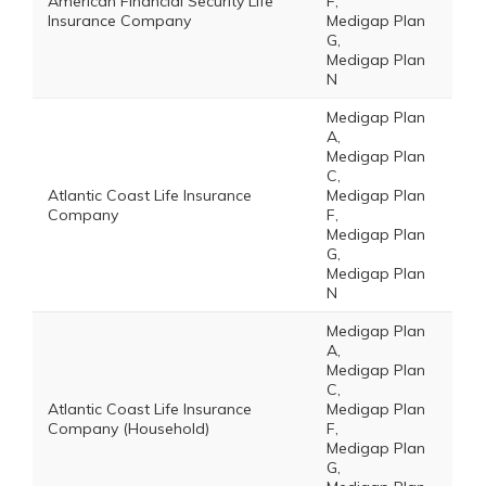
American Financial Security Life
F,
Insurance Company
Medigap Plan
G,
Medigap Plan
N
Medigap Plan
A,
Medigap Plan
C,
Atlantic Coast Life Insurance
Medigap Plan
Company
F,
Medigap Plan
G,
Medigap Plan
N
Medigap Plan
A,
Medigap Plan
C,
Atlantic Coast Life Insurance
Medigap Plan
Company (Household)
F,
Medigap Plan
G,