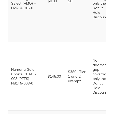
$0.00
$0
Select (HMO) –
only the
H2610-016-0
Donut
Hole
Discount
No
additional
Humana Gold
gap
$380 . Tier
Choice H8145-
coverage,
$145.00
1 and 2
008 (PFFS) –
only the
exempt
H8145-008-0
Donut
Hole
Discount