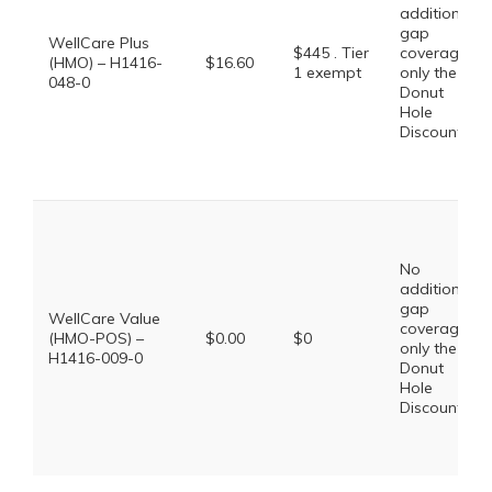
additional
gap
WellCare Plus
$445 . Tier
coverage,
(HMO) – H1416-
$16.60
1 exempt
only the
048-0
Donut
Hole
Discount
No
additional
gap
WellCare Value
coverage,
(HMO-POS) –
$0.00
$0
only the
H1416-009-0
Donut
Hole
Discount