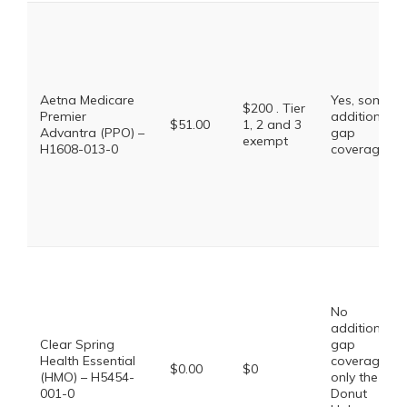
Aetna Medicare
Yes, some
$200 . Tier
Premier
additional
$51.00
1, 2 and 3
Advantra (PPO) –
gap
exempt
H1608-013-0
coverage.
No
additional
Clear Spring
gap
Health Essential
coverage,
$0.00
$0
(HMO) – H5454-
only the
001-0
Donut