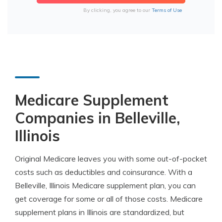
By clicking, you agree to our
Terms of Use
Medicare Supplement
Companies in Belleville,
Illinois
Original Medicare leaves you with some out-of-pocket
costs such as deductibles and coinsurance. With a
Belleville, Illinois Medicare supplement plan, you can
get coverage for some or all of those costs. Medicare
supplement plans in Illinois are standardized, but