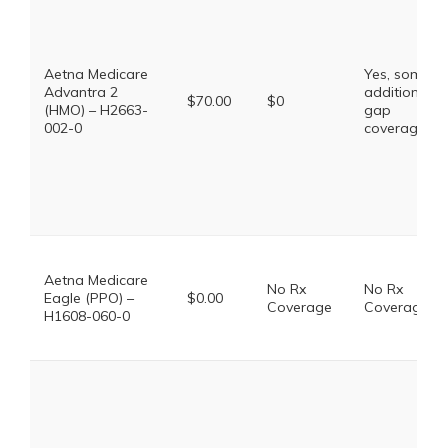
Aetna Medicare
Yes, some
Advantra 2
additional
$70.00
$0
(HMO) – H2663-
gap
002-0
coverage.
Aetna Medicare
No Rx
No Rx
Eagle (PPO) –
$0.00
Coverage
Coverage
H1608-060-0