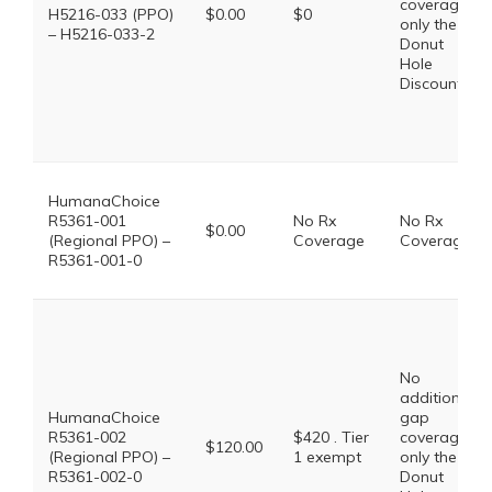
coverage,
H5216-033 (PPO)
$0.00
$0
only the
– H5216-033-2
Donut
Hole
Discount
HumanaChoice
R5361-001
No Rx
No Rx
$0.00
(Regional PPO) –
Coverage
Coverage
R5361-001-0
No
additional
HumanaChoice
gap
R5361-002
$420 . Tier
coverage,
$120.00
(Regional PPO) –
1 exempt
only the
R5361-002-0
Donut