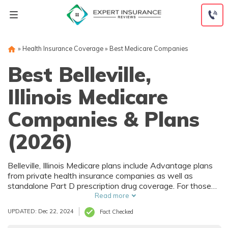
Skip
to
content
»
Health Insurance Coverage
»
Best Medicare Companies
Best Belleville,
Illinois Medicare
Companies & Plans
(2026)
Belleville, Illinois Medicare plans include Advantage plans
from private health insurance companies as well as
standalone Part D prescription drug coverage. For those
that prefer original Medicare, Belleville, IL supplemental
Read more
plans are also available. Medicare plans in Belleville, Illinois
UPDATED: Dec 22, 2024
Fact Checked
are sold by both large national companies and local
insurers.