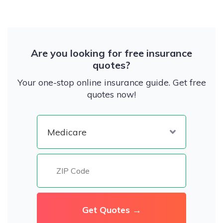
Are you looking for free insurance
quotes?
Your one-stop online insurance guide. Get free
quotes now!