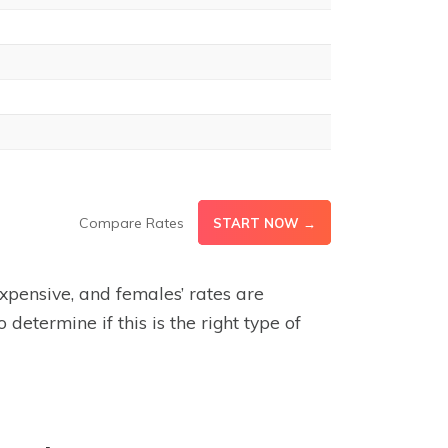
Compare Rates
START NOW →
expensive, and females’ rates are
determine if this is the right type of