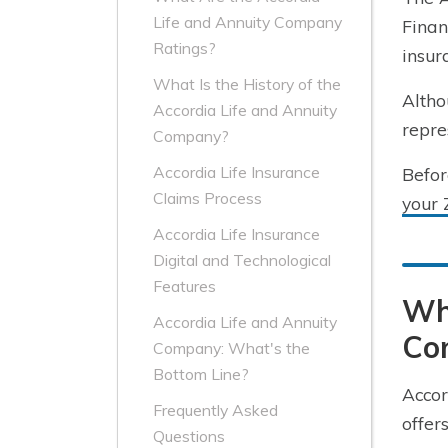
Life and Annuity Company
Finan
Ratings?
insur
What Is the History of the
Altho
Accordia Life and Annuity
repre
Company?
Accordia Life Insurance
Befor
Claims Process
your 
Accordia Life Insurance
Digital and Technological
Features
Wha
Accordia Life and Annuity
Co
Company: What's the
Bottom Line?
Accor
Frequently Asked
offer
Questions