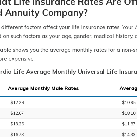
t Life Insurance Rates Are Off
d Annuity Company?
different factors affect your life insurance rates. Your 
 on such factors as your age, gender, medical history, 
table shows you the average monthly rates for a non-s
re expensive.
rdia Life Average Monthly Universal Life Insu
Average Monthly Male Rates
Averag
$12.28
$10.95
$12.67
$18.10
$13.26
$11.87
$16.73
$14.33