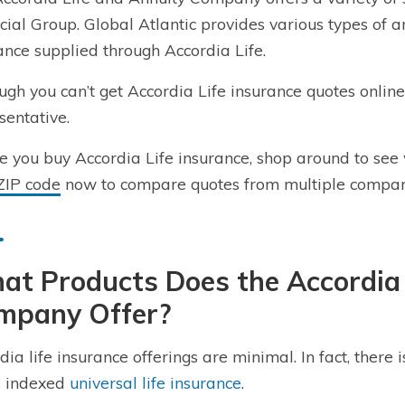
cial Group. Global Atlantic provides various types of a
ance supplied through Accordia Life.
ugh you can’t get Accordia Life insurance quotes onlin
sentative.
e you buy Accordia Life insurance, shop around to see 
ZIP code
now to compare quotes from multiple compan
t Products Does the Accordia 
mpany Offer?
dia life insurance offerings are minimal. In fact, there
s indexed
universal life insurance
.