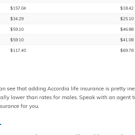
$157.04
$18.42
$34.29
$25.10
$59.10
$46.88
$59.10
$41.08
$117.40
$69.78
an see that adding Accordia life insurance is pretty in
ally lower than rates for males. Speak with an agent to 
nsurance for you.