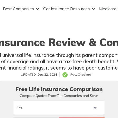
Best Companies
Car Insurance Resources
Medicare
Insurance Review & Co
 universal life insurance through its parent compan
s of coverage and all have a tax-free death benefit.
t financial ratings, it seems to have poor customer 
UPDATED: Dec 22, 2024
Fact Checked
Free Life Insurance Comparison
Compare Quotes From Top Companies and Save