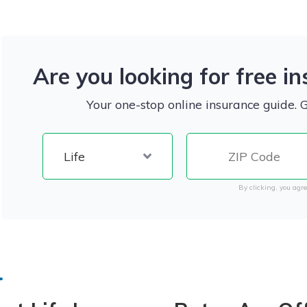
Are you looking for free i
Your one-stop online insurance guide. 
By clicking, you agre