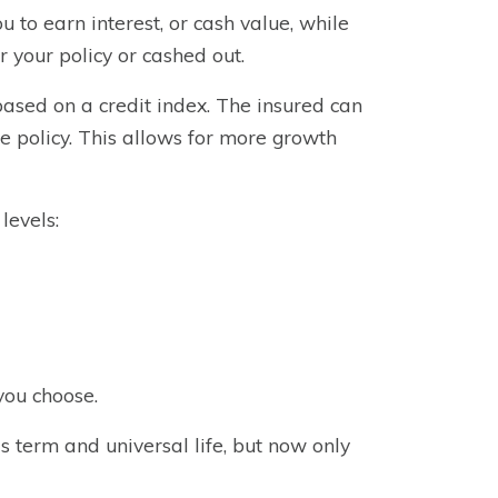
u to earn interest, or cash value, while
or your policy or cashed out.
 based on a credit index. The insured can
he policy. This allows for more growth
levels:
you choose.
as term and universal life, but now only