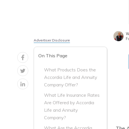
W
F
Advertiser Disclosure
On This Page
What Products Does the
Accordia Life and Annuity
Company Offer?
What Life Insurance Rates
Are Offered by Accordia
Life and Annuity
Company?
The A
What Are the Accordia