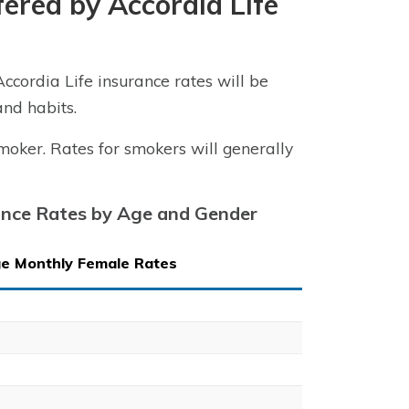
ered by Accordia Life
Accordia Life insurance rates will be
and habits.
moker. Rates for smokers will generally
rance Rates by Age and Gender
e Monthly Female Rates