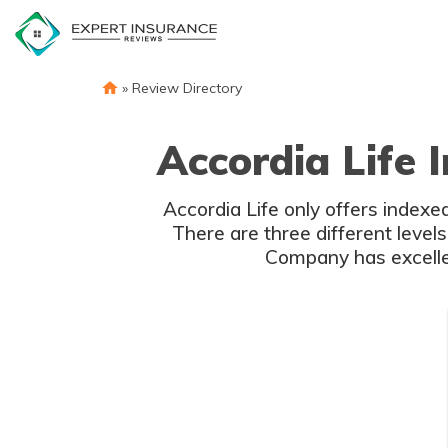
Skip
to
content
»
Review Directory
Accordia Life 
Accordia Life only offers indexed
There are three different level
Company has excellen