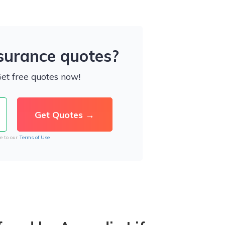
nsurance quotes?
Get free quotes now!
e to our
Terms of Use