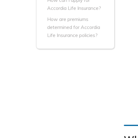
How can I apply for
Accordia Life Insurance?
How are premiums
determined for Accordia
Life Insurance policies?