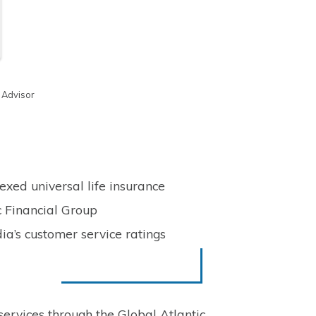
 Advisor
xed universal life insurance
c Financial Group
dia’s customer service ratings
ervices through the Global Atlantic