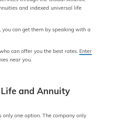
nnuities and indexed universal life
e, you can get them by speaking with a
who can offer you the best rates.
Enter
ies near you.
Life and Annuity
 is only one option. The company only