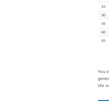
45
50
55
60
65
You c
gener
life i