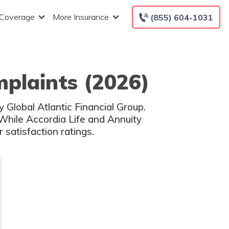
 Coverage
More Insurance
(855) 604-1031
mplaints (2026)
y Global Atlantic Financial Group.
 While Accordia Life and Annuity
satisfaction ratings.