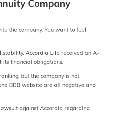
Annuity Company
nto the company. You want to feel
stability. Accordia Life received an A-
its financial obligations.
ranking, but the company is not
n the BBB website are all negative and
n lawsuit against Accordia regarding