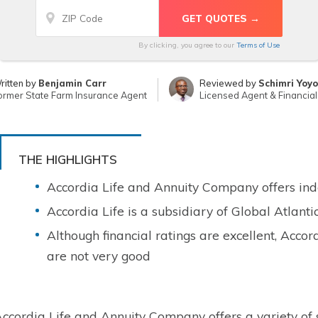
By clicking, you agree to our
Terms of Use
ritten by
Benjamin Carr
Reviewed by
Schimri Yoyo
ormer State Farm Insurance Agent
Licensed Agent & Financial
THE HIGHLIGHTS
Accordia Life and Annuity Company offers inde
Accordia Life is a subsidiary of Global Atlanti
Although financial ratings are excellent, Accor
are not very good
ccordia Life and Annuity Company offers a variety of s