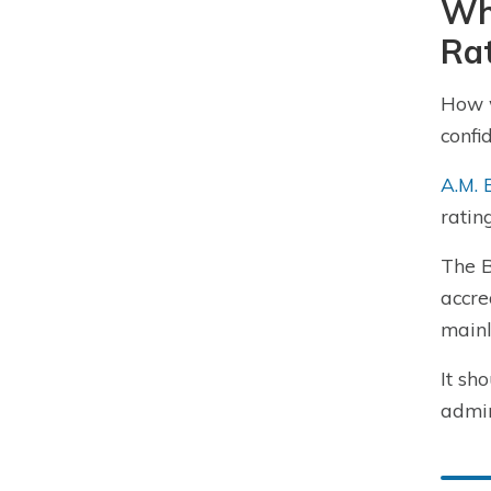
Wh
Ra
How w
confi
A.M. 
ratin
The B
accre
mainl
It sh
admin