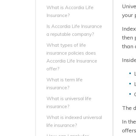
Unive
What is Accordia Life
your 
Insurance?
Is Accordia Life Insurance
Index
a reputable company?
then 
What types of life
than 
insurance policies does
Insid
Accordia Life Insurance
offer?
What is term life
insurance?
What is universal life
insurance?
The d
What is indexed universal
In th
life insurance?
offer