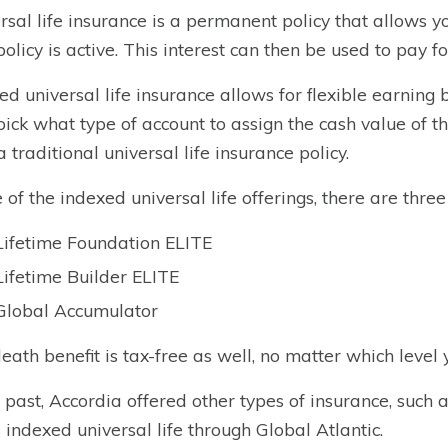
rsal life insurance is a permanent policy that allows yo
policy is active. This interest can then be used to pay f
ed universal life insurance allows for flexible earning
pick what type of account to assign the cash value of t
a traditional universal life insurance policy.
e of the indexed universal life offerings, there are three 
Lifetime Foundation ELITE
Lifetime Builder ELITE
Global Accumulator
eath benefit is tax-free as well, no matter which level 
e past, Accordia offered other types of insurance, such 
s indexed universal life through Global Atlantic.