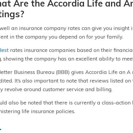
at Are the Accordia Life and 
tings?
ell an insurance company rates can give you insight i
dent in the company you depend on for your family.
Best
rates insurance companies based on their financial 
g, showing the company has an excellent ability to meet 
etter Business Bureau (BBB) gives Accordia Life an A 
dited. It’s also important to note that reviews listed o
y revolve around customer service and billing.
ould also be noted that there is currently a class-actio
istering life insurance policies.