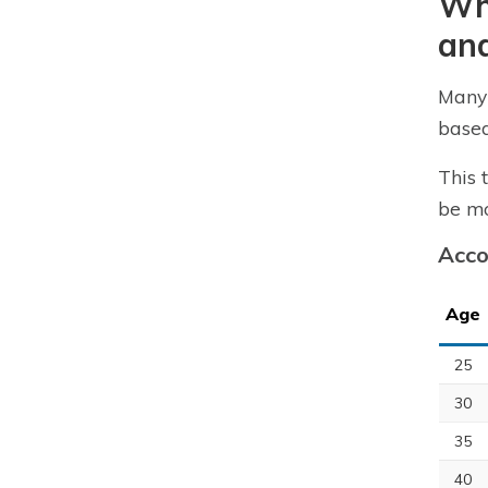
Wha
an
Many 
based
This 
be mo
Acco
Age
25
30
35
40