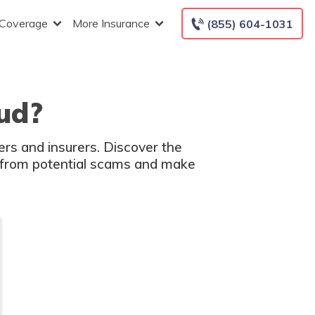
 Coverage
More Insurance
(855) 604-1031
aud?
ers and insurers. Discover the
lf from potential scams and make