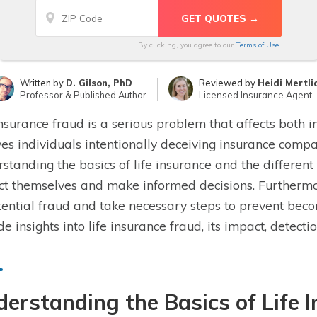
By clicking, you agree to our
Terms of Use
Written by
D. Gilson, PhD
Reviewed by
Heidi Mertli
Professor & Published Author
Licensed Insurance Agent
insurance fraud is a serious problem that affects both 
ves individuals intentionally deceiving insurance compan
standing the basics of life insurance and the different
ct themselves and make informed decisions. Furthermore,
tential fraud and take necessary steps to prevent becom
de insights into life insurance fraud, its impact, detec
erstanding the Basics of Life 