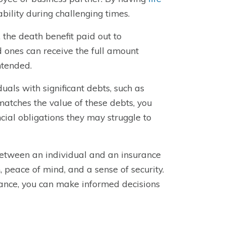
ability during challenging times.
 the death benefit paid out to
ed ones can receive the full amount
ntended.
iduals with significant debts, such as
matches the value of these debts, you
cial obligations they may struggle to
 between an individual and an insurance
n, peace of mind, and a sense of security.
tance, you can make informed decisions