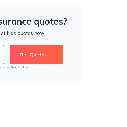
nsurance quotes?
Get free quotes now!
e to our
Terms of Use