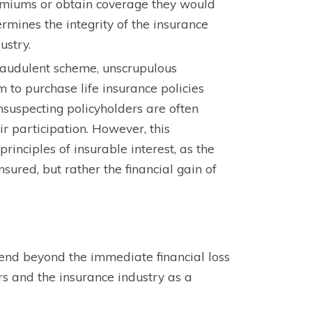
remiums or obtain coverage they would
rmines the integrity of the insurance
ustry.
fraudulent scheme, unscrupulous
m to purchase life insurance policies
unsuspecting policyholders are often
ir participation. However, this
rinciples of insurable interest, as the
nsured, but rather the financial gain of
tend beyond the immediate financial loss
rs and the insurance industry as a