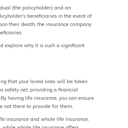
dual (the policyholder) and an
icyholder’s beneficiaries in the event of
pon their death, the insurance company
ficiaries.
nd explore why it is such a significant
wing that your loved ones will be taken
a safety net, providing a financial
 By having life insurance, you can ensure
e not there to provide for them.
ife insurance and whole life insurance.
, while whole life insurance offers