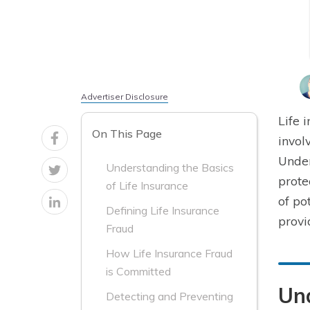
Advertiser Disclosure
Life 
On This Page
invol
Under
Understanding the Basics
prote
of Life Insurance
of po
Defining Life Insurance
provi
Fraud
How Life Insurance Fraud
is Committed
Und
Detecting and Preventing