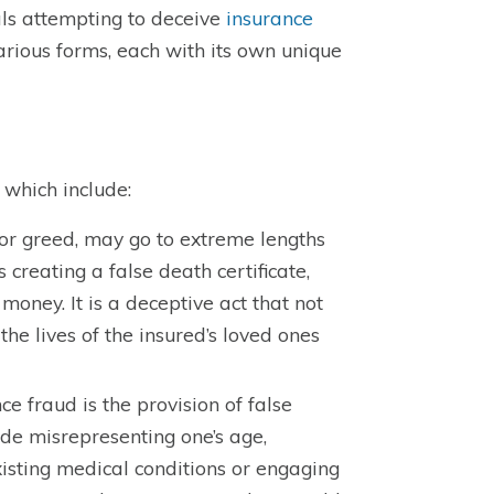
uals attempting to deceive
insurance
 various forms, each with its own unique
 which include:
 or greed, may go to extreme lengths
creating a false death certificate,
money. It is a deceptive act that not
he lives of the insured’s loved ones
e fraud is the provision of false
ude misrepresenting one’s age,
existing medical conditions or engaging