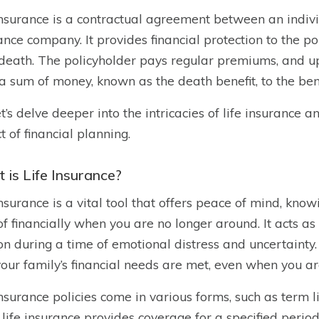
insurance is a contractual agreement between an indivi
ance company. It provides financial protection to the pol
 death. The policyholder pays regular premiums, and u
a sum of money, known as the death benefit, to the bene
et’s delve deeper into the intricacies of life insurance a
t of financial planning.
 is Life Insurance?
insurance is a vital tool that offers peace of mind, kno
of financially when you are no longer around. It acts as 
on during a time of emotional distress and uncertainty.
your family’s financial needs are met, even when you ar
insurance policies come in various forms, such as term l
life insurance provides coverage for a specified period