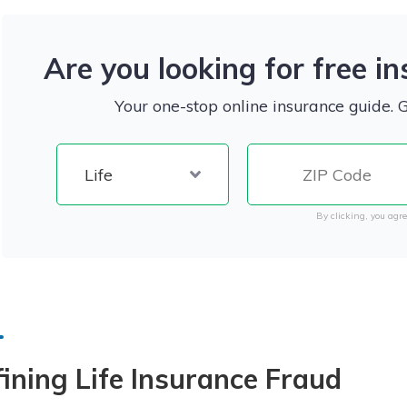
Are you looking for free i
Your one-stop online insurance guide. 
By clicking, you agre
ining Life Insurance Fraud