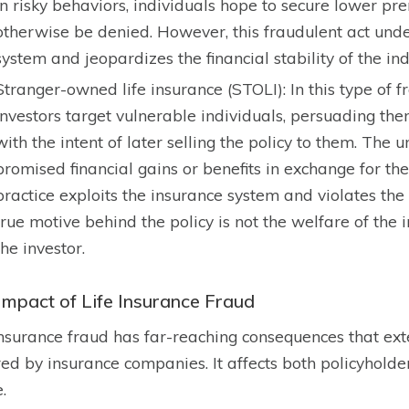
in risky behaviors, individuals hope to secure lower p
otherwise be denied. However, this fraudulent act unde
system and jeopardizes the financial stability of the ind
Stranger-owned life insurance (STOLI): In this type of 
investors target vulnerable individuals, persuading the
with the intent of later selling the policy to them. The 
promised financial gains or benefits in exchange for the
practice exploits the insurance system and violates the p
true motive behind the policy is not the welfare of the i
the investor.
Impact of Life Insurance Fraud
insurance fraud has far-reaching consequences that ex
red by insurance companies. It affects both policyholde
.