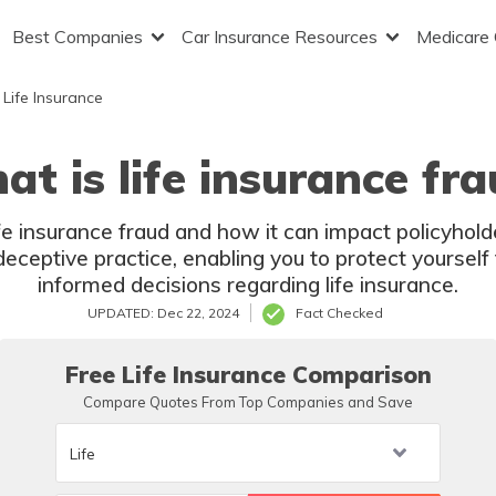
Best Companies
Car Insurance Resources
Medicare
Life Insurance
t is life insurance fr
fe insurance fraud and how it can impact policyhold
 deceptive practice, enabling you to protect yourse
informed decisions regarding life insurance.
UPDATED: Dec 22, 2024
Fact Checked
Free Life Insurance Comparison
Compare Quotes From Top Companies and Save