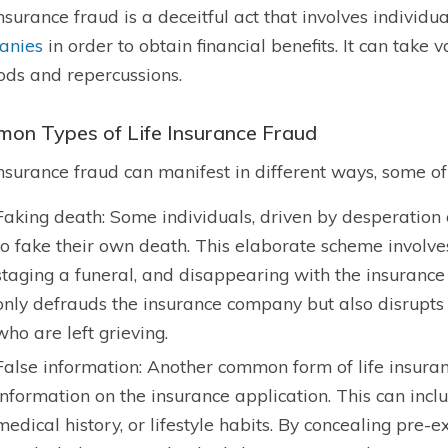
insurance fraud is a deceitful act that involves individ
anies
in order to obtain financial benefits. It can take
ds and repercussions.
on Types of Life Insurance Fraud
insurance fraud can manifest in different ways, some of
Faking death: Some individuals, driven by desperation
to fake their own death. This elaborate scheme involves 
staging a funeral, and disappearing with the insurance 
only defrauds the insurance company but also disrupts t
who are left grieving.
False information: Another common form of life insuranc
information on the insurance application. This can incl
medical history, or lifestyle habits. By concealing pre-