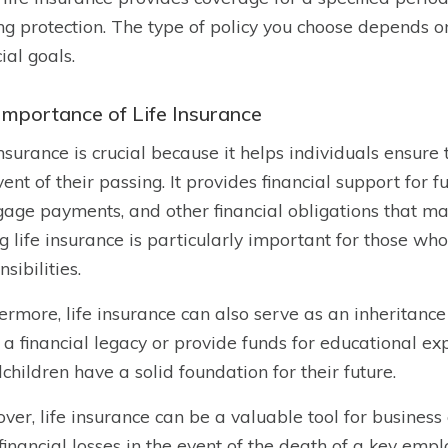
ong protection. The type of policy you choose depends 
ial goals.
Importance of Life Insurance
insurance is crucial because it helps individuals ensure 
vent of their passing. It provides financial support for 
age payments, and other financial obligations that ma
g life insurance is particularly important for those who
sibilities.
ermore, life insurance can also serve as an inheritance 
 a financial legacy or provide funds for educational ex
children have a solid foundation for their future.
ver, life insurance can be a valuable tool for business
financial losses in the event of the death of a key emp