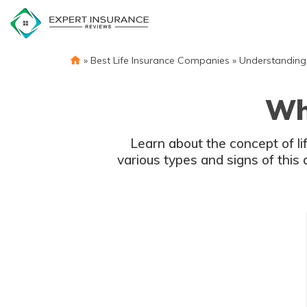
Skip
to
content
»
Best Life Insurance Companies
»
Understanding 
Wha
Learn about the concept of li
various types and signs of this