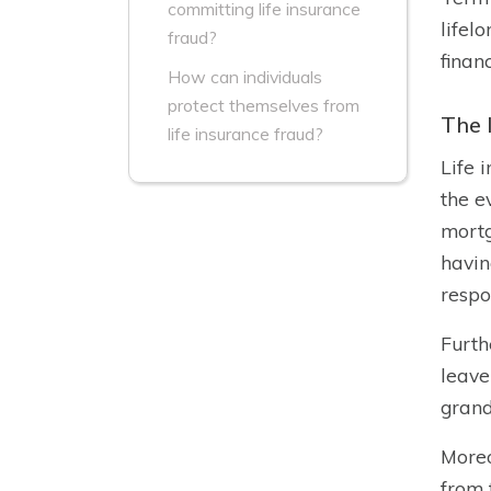
committing life insurance
lifel
fraud?
financ
How can individuals
protect themselves from
The 
life insurance fraud?
Life 
the e
mortg
havin
respon
Furth
leave
grand
Moreo
from 