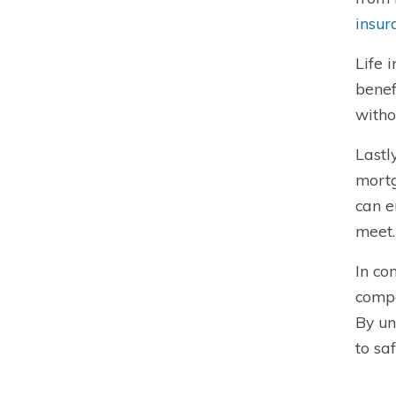
insur
Life 
benef
witho
Lastl
mortg
can e
meet.
In co
compa
By un
to sa