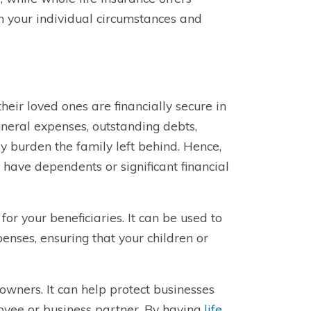
on your individual circumstances and
their loved ones are financially secure in
funeral expenses, outstanding debts,
y burden the family left behind. Hence,
 have dependents or significant financial
for your beneficiaries. It can be used to
penses, ensuring that your children or
 owners. It can help protect businesses
loyee or business partner. By having
life