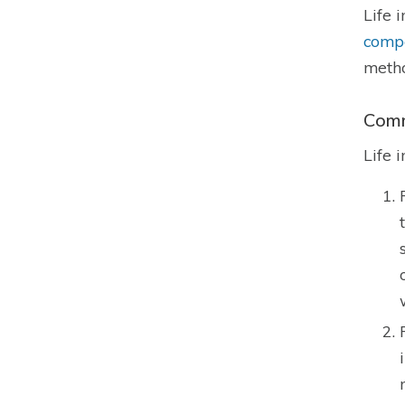
Life 
comp
metho
Comm
Life 