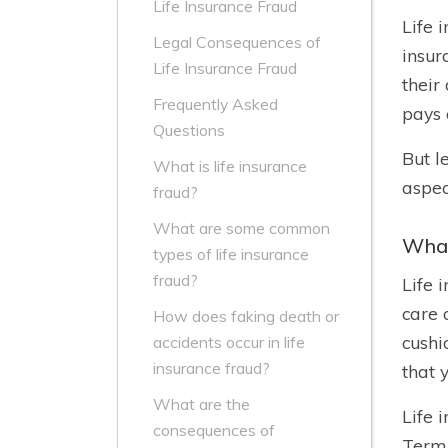
Life Insurance Fraud
Life 
Legal Consequences of
insur
Life Insurance Fraud
their
Frequently Asked
pays 
Questions
But l
What is life insurance
aspec
fraud?
What are some common
What
types of life insurance
fraud?
Life 
care 
How does faking death or
cushi
accidents occur in life
insurance fraud?
that 
What are the
Life 
consequences of
Term 