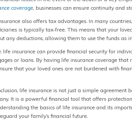
ance coverage
, businesses can ensure continuity and st
insurance also offers tax advantages. In many countries,
iciaries is typically tax-free. This means that your lov
ut any deductions, allowing them to use the funds as i
y, life insurance can provide financial security for indiv
ages or loans. By having life insurance coverage that 
nsure that your loved ones are not burdened with finan
nclusion, life insurance is not just a simple agreement
ny. It is a powerful financial tool that offers protectio
derstanding the basics of life insurance and its impor
feguard your family’s financial future.