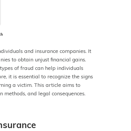
ch
individuals and insurance companies. It
ies to obtain unjust financial gains.
 types of fraud can help individuals
 it is essential to recognize the signs
ing a victim. This article aims to
tion methods, and legal consequences.
Insurance