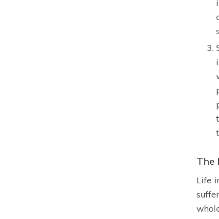
The 
Life 
suffe
whole