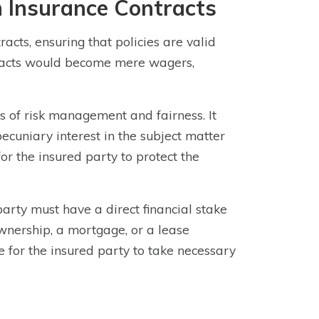
n Insurance Contracts
racts, ensuring that policies are valid
ntracts would become mere wagers,
es of risk management and fairness. It
pecuniary interest in the subject matter
for the insured party to protect the
party must have a direct financial stake
ownership, a mortgage, or a lease
e for the insured party to take necessary