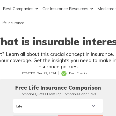
Best Companies
Car Insurance Resources
Medicare
Life Insurance
at is insurable intere
t? Learn all about this crucial concept in insurance
 your coverage. Get the insights you need to make i
insurance policies.
UPDATED: Dec 22, 2024
Fact Checked
Free Life Insurance Comparison
Compare Quotes From Top Companies and Save