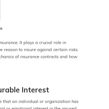
ch
surance. It plays a crucial role in
 reason to insure against certain risks.
chanics of insurance contracts and how
rable Interest
ke that an individual or organization has
cial or emotional interest in the insured