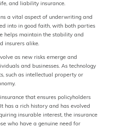
e, and liability insurance.
ns a vital aspect of underwriting and
ed into in good faith, with both parties
le helps maintain the stability and
d insurers alike.
 evolve as new risks emerge and
ividuals and businesses. As technology
, such as intellectual property or
conomy.
 insurance that ensures policyholders
It has a rich history and has evolved
iring insurable interest, the insurance
hose who have a genuine need for