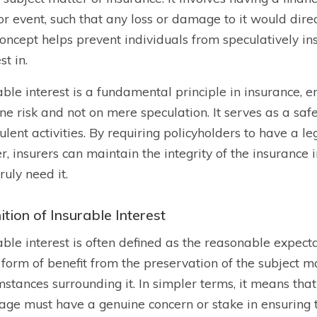
or event, such that any loss or damage to it would direc
oncept helps prevent individuals from speculatively in
st in.
able interest is a fundamental principle in insurance, e
ne risk and not on mere speculation. It serves as a s
ulent activities. By requiring policyholders to have a le
r, insurers can maintain the integrity of the insurance
ruly need it.
ition of Insurable Interest
able interest is often defined as the reasonable expecta
 form of benefit from the preservation of the subject ma
mstances surrounding it. In simpler terms, it means that
age must have a genuine concern or stake in ensuring t