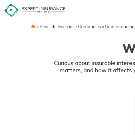
Skip
to
content
»
Best Life Insurance Companies
»
Understanding 
Wh
Curious about insurable interes
matters, and how it affects