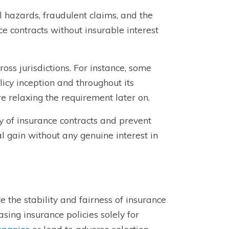
l hazards, fraudulent claims, and the
nce contracts without insurable interest
oss jurisdictions. For instance, some
licy inception and throughout its
re relaxing the requirement later on.
ty of insurance contracts and prevent
l gain without any genuine interest in
 the stability and fairness of insurance
sing insurance policies solely for