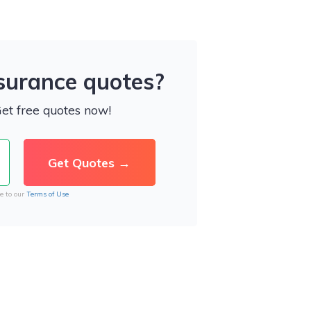
nsurance quotes?
Get free quotes now!
e to our
Terms of Use