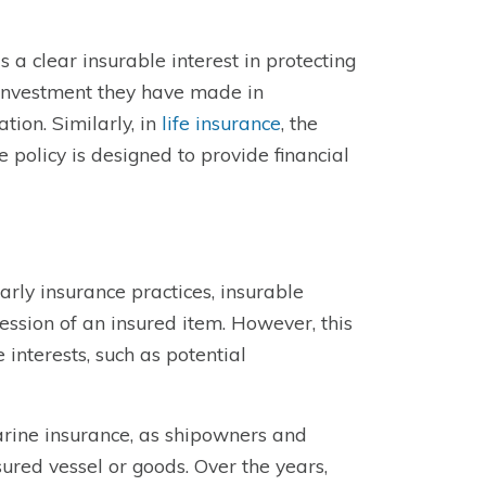
 a clear insurable interest in protecting
l investment they have made in
tion. Similarly, in
life insurance
, the
he policy is designed to provide financial
arly insurance practices, insurable
ession of an insured item. However, this
interests, such as potential
 marine insurance, as shipowners and
sured vessel or goods. Over the years,