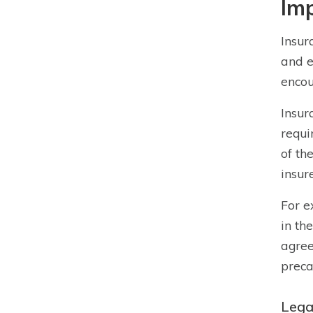
Imp
Insur
and e
encou
Insur
requi
of th
insur
For e
in th
agree
preca
Legal