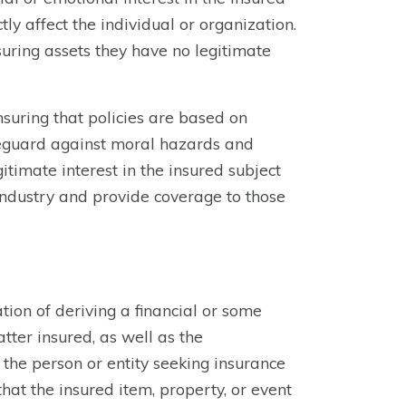
tly affect the individual or organization.
suring assets they have no legitimate
nsuring that policies are based on
afeguard against moral hazards and
gitimate interest in the insured subject
 industry and provide coverage to those
tion of deriving a financial or some
tter insured, as well as the
 the person or entity seeking insurance
hat the insured item, property, or event