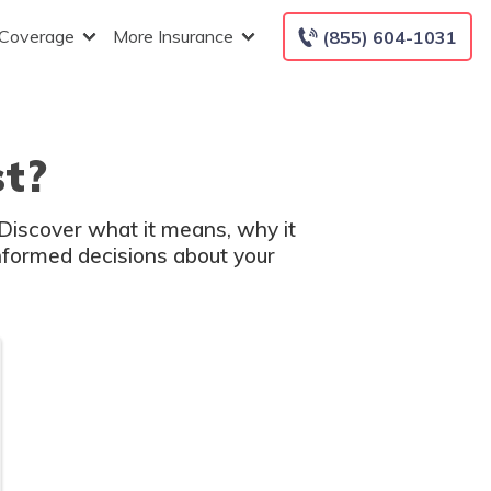
 Coverage
More Insurance
(855) 604-1031
st?
. Discover what it means, why it
nformed decisions about your