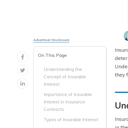
Advertiser Disclosure
Insur
On This Page
deter
Under
Understanding the
they 
Concept of Insurable
Interest
Importance of Insurable
Interest in Insurance
Und
Contracts
Insur
Types of Insurable Interest
in th