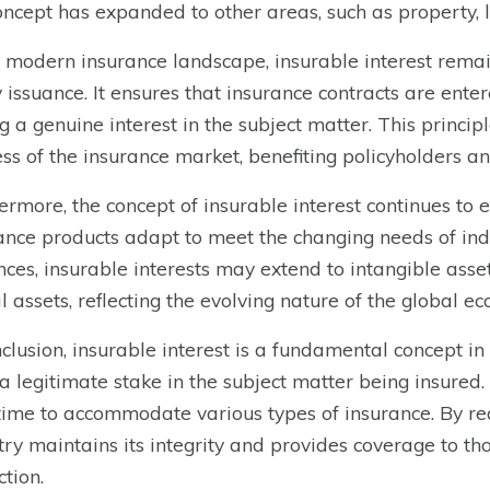
oncept has expanded to other areas, such as property, lif
e modern insurance landscape, insurable interest remai
y issuance. It ensures that insurance contracts are enter
g a genuine interest in the subject matter. This princip
ess of the insurance market, benefiting policyholders an
ermore, the concept of insurable interest continues to
ance products adapt to meet the changing needs of ind
ces, insurable interests may extend to intangible assets
al assets, reflecting the evolving nature of the global e
nclusion, insurable interest is a fundamental concept in
a legitimate stake in the subject matter being insured. 
time to accommodate various types of insurance. By requ
try maintains its integrity and provides coverage to t
ction.