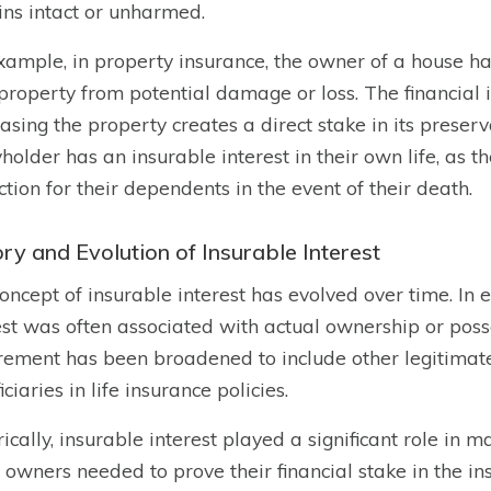
ns intact or unharmed.
xample, in property insurance, the owner of a house has
 property from potential damage or loss. The financia
asing the property creates a direct stake in its preserva
yholder has an insurable interest in their own life, as t
ction for their dependents in the event of their death.
ry and Evolution of Insurable Interest
oncept of insurable interest has evolved over time. In e
est was often associated with actual ownership or poss
rement has been broadened to include other legitimate 
ciaries in life insurance policies.
rically, insurable interest played a significant role in
 owners needed to prove their financial stake in the in