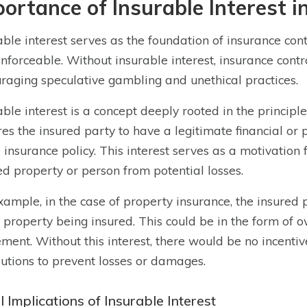
ortance of Insurable Interest i
able interest serves as the foundation of insurance cont
nforceable. Without insurable interest, insurance co
raging speculative gambling and unethical practices.
able interest is a concept deeply rooted in the principl
res the insured party to have a legitimate financial or 
e insurance policy. This interest serves as a motivation 
ed property or person from potential losses.
xample, in the case of property insurance, the insured 
e property being insured. This could be in the form of 
ment. Without this interest, there would be no incentiv
utions to prevent losses or damages.
 Implications of Insurable Interest