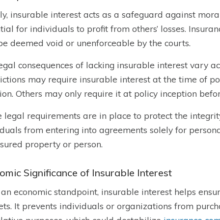
ly, insurable interest acts as a safeguard against mora
tial for individuals to profit from others’ losses. Insura
e deemed void or unenforceable by the courts.
egal consequences of lacking insurable interest vary acr
dictions may require insurable interest at the time of po
ion. Others may only require it at policy inception befo
 legal requirements are in place to protect the integri
iduals from entering into agreements solely for persona
nsured property or person.
omic Significance of Insurable Interest
an economic standpoint, insurable interest helps ensure
ts. It prevents individuals or organizations from purcha