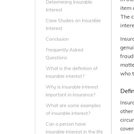
Determining Insurable
item 
Interest
The c
Case Studies on Insurable
intere
Interest
Insur
Conclusion
genui
Frequently Asked
fraud
Questions
matte
What is the definition of
who t
insurable interest?
Why is insurable interest
Defin
important in insurance?
Insur
What are some examples
other
of insurable interest?
circu
Can a person have
cover
insurable interest in the life