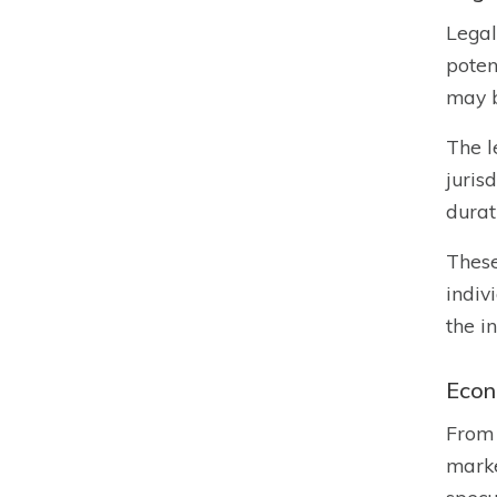
Legal
poten
may b
The l
juris
durat
These
indiv
the i
Econ
From 
marke