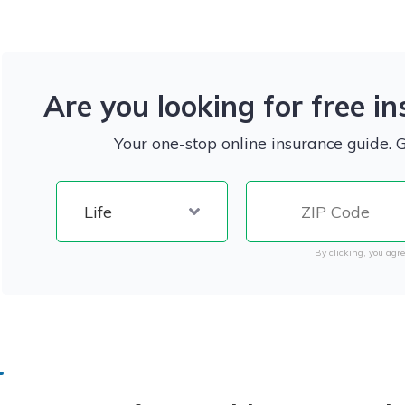
Are you looking for free i
Your one-stop online insurance guide. 
By clicking, you agre