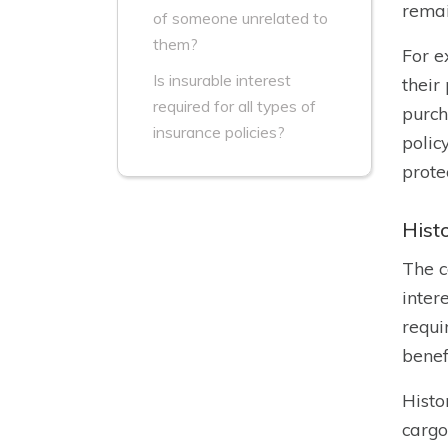
remai
of someone unrelated to
them?
For e
Is insurable interest
their
required for all types of
purch
insurance policies?
polic
prote
Histo
The c
inter
requi
benefi
Histo
cargo