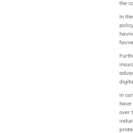
the c
In th
polic
havin
fairn
Furth
insur
advan
digit
In co
have 
over 
indus
prote