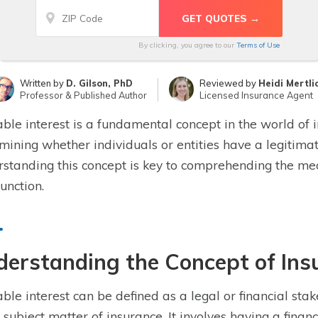
By clicking, you agree to our
Terms of Use
Written by
D. Gilson, PhD
Reviewed by
Heidi Mertli
Professor & Published Author
Licensed Insurance Agent
able interest is a fundamental concept in the world of in
mining whether individuals or entities have a legitimate
standing this concept is key to comprehending the me
function.
erstanding the Concept of Insu
able interest can be defined as a legal or financial sta
e subject matter of insurance. It involves having a finan