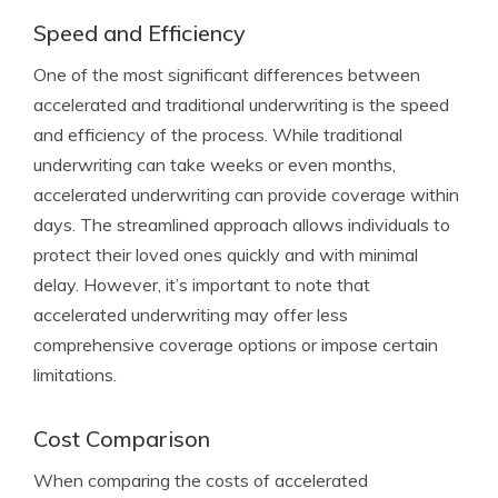
Speed and Efficiency
One of the most significant differences between
accelerated and traditional underwriting is the speed
and efficiency of the process. While traditional
underwriting can take weeks or even months,
accelerated underwriting can provide coverage within
days. The streamlined approach allows individuals to
protect their loved ones quickly and with minimal
delay. However, it’s important to note that
accelerated underwriting may offer less
comprehensive coverage options or impose certain
limitations.
Cost Comparison
When comparing the costs of accelerated