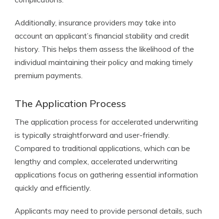
Additionally, insurance providers may take into
account an applicant’s financial stability and credit
history. This helps them assess the likelihood of the
individual maintaining their policy and making timely
premium payments.
The Application Process
The application process for accelerated underwriting
is typically straightforward and user-friendly.
Compared to traditional applications, which can be
lengthy and complex, accelerated underwriting
applications focus on gathering essential information
quickly and efficiently.
Applicants may need to provide personal details, such