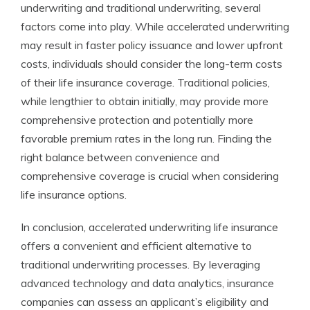
underwriting and traditional underwriting, several
factors come into play. While accelerated underwriting
may result in faster policy issuance and lower upfront
costs, individuals should consider the long-term costs
of their life insurance coverage. Traditional policies,
while lengthier to obtain initially, may provide more
comprehensive protection and potentially more
favorable premium rates in the long run. Finding the
right balance between convenience and
comprehensive coverage is crucial when considering
life insurance options.
In conclusion, accelerated underwriting life insurance
offers a convenient and efficient alternative to
traditional underwriting processes. By leveraging
advanced technology and data analytics, insurance
companies can assess an applicant’s eligibility and