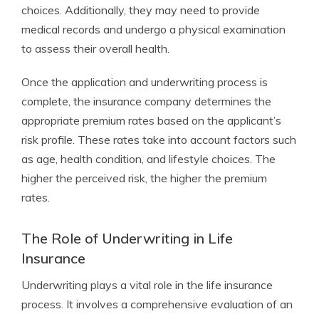
choices. Additionally, they may need to provide
medical records and undergo a physical examination
to assess their overall health.
Once the application and underwriting process is
complete, the insurance company determines the
appropriate premium rates based on the applicant’s
risk profile. These rates take into account factors such
as age, health condition, and lifestyle choices. The
higher the perceived risk, the higher the premium
rates.
The Role of Underwriting in Life
Insurance
Underwriting plays a vital role in the life insurance
process. It involves a comprehensive evaluation of an