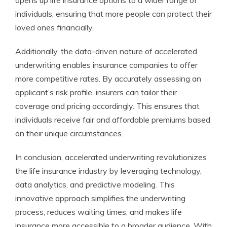
opens up life insurance options to a wider range of
individuals, ensuring that more people can protect their
loved ones financially.
Additionally, the data-driven nature of accelerated
underwriting enables insurance companies to offer
more competitive rates. By accurately assessing an
applicant’s risk profile, insurers can tailor their
coverage and pricing accordingly. This ensures that
individuals receive fair and affordable premiums based
on their unique circumstances.
In conclusion, accelerated underwriting revolutionizes
the life insurance industry by leveraging technology,
data analytics, and predictive modeling. This
innovative approach simplifies the underwriting
process, reduces waiting times, and makes life
insurance more accessible to a broader audience. With