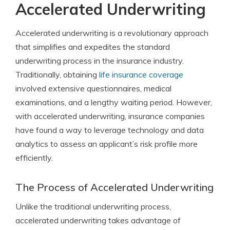
Accelerated Underwriting
Accelerated underwriting is a revolutionary approach
that simplifies and expedites the standard
underwriting process in the insurance industry.
Traditionally, obtaining
life insurance coverage
involved extensive questionnaires, medical
examinations, and a lengthy waiting period. However,
with accelerated underwriting, insurance companies
have found a way to leverage technology and data
analytics to assess an applicant’s risk profile more
efficiently.
The Process of Accelerated Underwriting
Unlike the traditional underwriting process,
accelerated underwriting takes advantage of