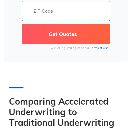
By clicking, you agree to our
Terms of Use
Comparing Accelerated
Underwriting to
Traditional Underwriting