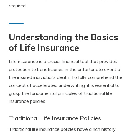
required.
Understanding the Basics
of Life Insurance
Life insurance is a crucial financial tool that provides
protection to beneficiaries in the unfortunate event of
the insured individual’s death. To fully comprehend the
concept of accelerated underwriting, it is essential to
grasp the fundamental principles of traditional life
insurance policies.
Traditional Life Insurance Policies
Traditional life insurance policies have a rich history