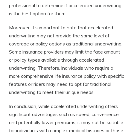
professional to determine if accelerated underwriting
is the best option for them.
Moreover, it’s important to note that accelerated
underwriting may not provide the same level of
coverage or policy options as traditional underwriting.
Some insurance providers may limit the face amount
or policy types available through accelerated
underwriting. Therefore, individuals who require a
more comprehensive life insurance policy with specific
features or riders may need to opt for traditional
underwriting to meet their unique needs.
In conclusion, while accelerated underwriting offers
significant advantages such as speed, convenience,
and potentially lower premiums, it may not be suitable
for individuals with complex medical histories or those