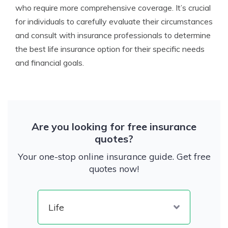
who require more comprehensive coverage. It’s crucial
for individuals to carefully evaluate their circumstances
and consult with insurance professionals to determine
the best life insurance option for their specific needs
and financial goals.
Are you looking for free insurance
quotes?
Your one-stop online insurance guide. Get free
quotes now!