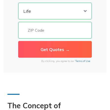
By clicking, you agree to our
Terms of Use
The Concept of