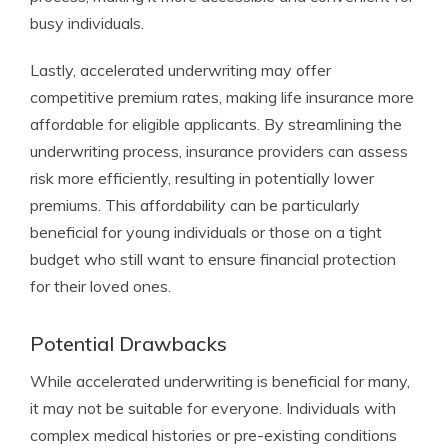
busy individuals.
Lastly, accelerated underwriting may offer
competitive premium rates, making life insurance more
affordable for eligible applicants. By streamlining the
underwriting process, insurance providers can assess
risk more efficiently, resulting in potentially lower
premiums. This affordability can be particularly
beneficial for young individuals or those on a tight
budget who still want to ensure financial protection
for their loved ones.
Potential Drawbacks
While accelerated underwriting is beneficial for many,
it may not be suitable for everyone. Individuals with
complex medical histories or pre-existing conditions