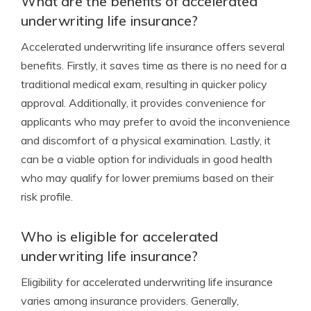
What are the benefits of accelerated
underwriting life insurance?
Accelerated underwriting life insurance offers several
benefits. Firstly, it saves time as there is no need for a
traditional medical exam, resulting in quicker policy
approval. Additionally, it provides convenience for
applicants who may prefer to avoid the inconvenience
and discomfort of a physical examination. Lastly, it
can be a viable option for individuals in good health
who may qualify for lower premiums based on their
risk profile.
Who is eligible for accelerated
underwriting life insurance?
Eligibility for accelerated underwriting life insurance
varies among insurance providers. Generally,