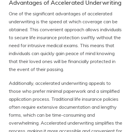
Advantages of Accelerated Underwriting
One of the significant advantages of accelerated
underwriting is the speed at which coverage can be
obtained. This convenient approach allows individuals
to secure life insurance protection swiftly without the
need for intrusive medical exams. This means that
individuals can quickly gain peace of mind knowing
that their loved ones will be financially protected in
the event of their passing.
Additionally, accelerated underwriting appeals to
those who prefer minimal paperwork and a simplified
application process. Traditional life insurance policies
often require extensive documentation and lengthy
forms, which can be time-consuming and
overwhelming. Accelerated underwriting simplifies the
process, making it more accessible and convenient for