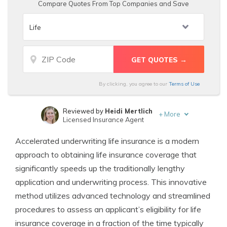
Compare Quotes From Top Companies and Save
By clicking, you agree to our
Terms of Use
Reviewed by
Heidi Mertlich
+
More
Licensed Insurance Agent
Written by
D. Gilson, PhD
Accelerated underwriting life insurance is a modern
Professor & Published Author
approach to obtaining life insurance coverage that
significantly speeds up the traditionally lengthy
application and underwriting process. This innovative
method utilizes advanced technology and streamlined
procedures to assess an applicant’s eligibility for life
insurance coverage in a fraction of the time typically