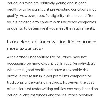
individuals who are relatively young and in good
health with no significant pre-existing conditions may
qualify. However, specific eligibility criteria can differ,
so it is advisable to consult with insurance companies
or agents to determine if you meet the requirements.
Is accelerated underwriting life insurance
more expensive?
Accelerated underwriting life insurance may not
necessarily be more expensive. In fact, for individuals
who are in good health and have a favorable risk
profile, it can result in lower premiums compared to
traditional underwriting methods. However, the cost
of accelerated underwriting policies can vary based on
individual circumstances and the insurance provider.