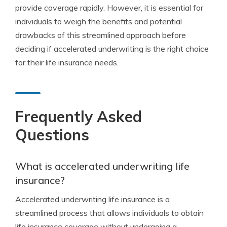
provide coverage rapidly. However, it is essential for
individuals to weigh the benefits and potential
drawbacks of this streamlined approach before
deciding if accelerated underwriting is the right choice
for their life insurance needs.
Frequently Asked
Questions
What is accelerated underwriting life
insurance?
Accelerated underwriting life insurance is a
streamlined process that allows individuals to obtain
life insurance coverage without undergoing a