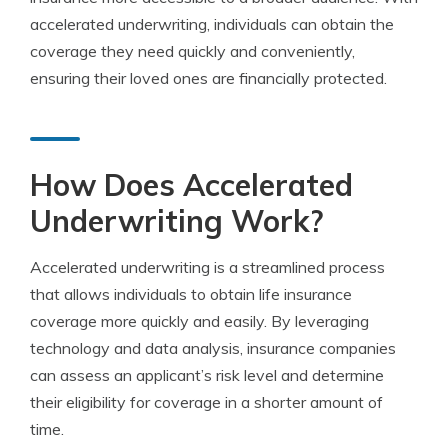
accelerated underwriting, individuals can obtain the
coverage they need quickly and conveniently,
ensuring their loved ones are financially protected.
How Does Accelerated
Underwriting Work?
Accelerated underwriting is a streamlined process
that allows individuals to obtain life insurance
coverage more quickly and easily. By leveraging
technology and data analysis, insurance companies
can assess an applicant’s risk level and determine
their eligibility for coverage in a shorter amount of
time.