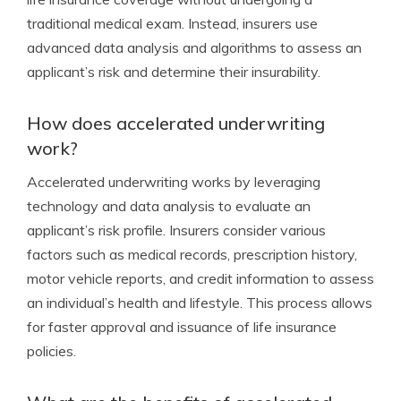
traditional medical exam. Instead, insurers use
advanced data analysis and algorithms to assess an
applicant’s risk and determine their insurability.
How does accelerated underwriting
work?
Accelerated underwriting works by leveraging
technology and data analysis to evaluate an
applicant’s risk profile. Insurers consider various
factors such as medical records, prescription history,
motor vehicle reports, and credit information to assess
an individual’s health and lifestyle. This process allows
for faster approval and issuance of life insurance
policies.