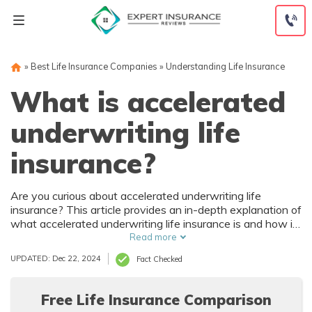
Skip
to
content
»
Best Life Insurance Companies
»
Understanding Life Insurance
What is accelerated
underwriting life
insurance?
Are you curious about accelerated underwriting life
insurance? This article provides an in-depth explanation of
what accelerated underwriting life insurance is and how it
can benefit you. Discover the advantages of this
Read more
streamlined process and make an informed decision about
UPDATED: Dec 22, 2024
Fact Checked
your life insurance needs.
Free Life Insurance Comparison