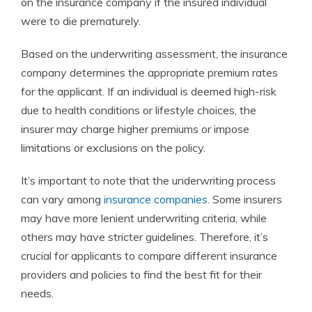
on the insurance company if the insured individual
were to die prematurely.
Based on the underwriting assessment, the insurance
company determines the appropriate premium rates
for the applicant. If an individual is deemed high-risk
due to health conditions or lifestyle choices, the
insurer may charge higher premiums or impose
limitations or exclusions on the policy.
It’s important to note that the underwriting process
can vary among
insurance companies
. Some insurers
may have more lenient underwriting criteria, while
others may have stricter guidelines. Therefore, it’s
crucial for applicants to compare different insurance
providers and policies to find the best fit for their
needs.