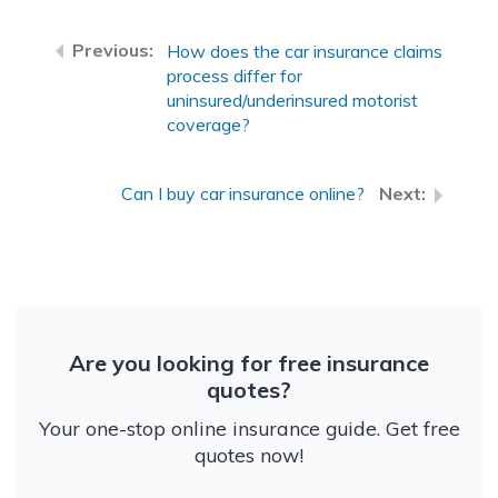
How does the car insurance claims
process differ for
uninsured/underinsured motorist
coverage?
Can I buy car insurance online?
Are you looking for free insurance
quotes?
Your one-stop online insurance guide. Get free
quotes now!