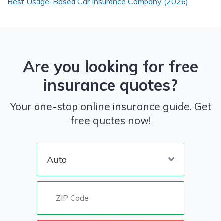
Best Usage-Based Car Insurance Company (2026)
Are you looking for free
insurance quotes?
Your one-stop online insurance guide. Get
free quotes now!