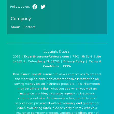
Company
About
Contact
Copyright © 2012-
2026 |
ExpertInsuranceReviews.com
| 7901 4th St N, Suite
14359, St. Petersburg, FL 33702 |
Privacy Policy
|
Terms &
Conditions
|
CCPA
Disclaimer:
ExpertInsuranceReviews.com strives to present
the most up-to-date and comprehensive information on
saving money on car insurance possible. This information
may be different than what you see when you visit an
insurance provider, insurance agency, or insurance
company website. All insurance rates, products, and
services are presented without warranty and guarantee.
When evaluating rates, please verify directly with your
insurance company or agent. Quotes and offers are not