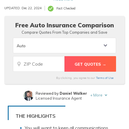
to support your claim.
UPDATED: Dec 22, 2024
Fact Checked
Free Auto Insurance Comparison
Compare Quotes From Top Companies and Save
By clicking, you agree to our
Terms of Use
Reviewed by
Daniel Walker
+
More
Licensed Insurance Agent
Written by
Jeff Root
Licensed Insurance Agent
THE HIGHLIGHTS
You will want to keep all communications