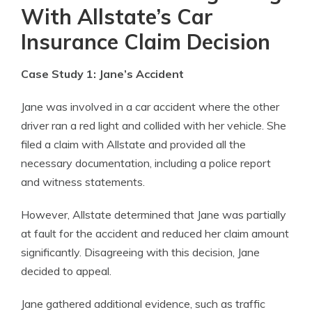
With Allstate’s Car
Insurance Claim Decision
Case Study 1: Jane’s Accident
Jane was involved in a car accident where the other
driver ran a red light and collided with her vehicle. She
filed a claim with Allstate and provided all the
necessary documentation, including a police report
and witness statements.
However, Allstate determined that Jane was partially
at fault for the accident and reduced her claim amount
significantly. Disagreeing with this decision, Jane
decided to appeal.
Jane gathered additional evidence, such as traffic