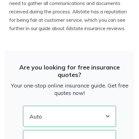
need to gather all communications and documents
received during the process. Allstate has a reputation
for being fair at customer service, which you can see
further in our guide about Allstate insurance reviews.
Are you looking for free insurance
quotes?
Your one-stop online insurance guide. Get free
quotes now!