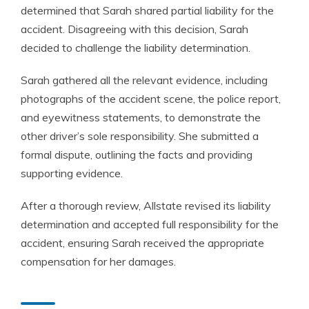
determined that Sarah shared partial liability for the
accident. Disagreeing with this decision, Sarah
decided to challenge the liability determination.
Sarah gathered all the relevant evidence, including
photographs of the accident scene, the police report,
and eyewitness statements, to demonstrate the
other driver’s sole responsibility. She submitted a
formal dispute, outlining the facts and providing
supporting evidence.
After a thorough review, Allstate revised its liability
determination and accepted full responsibility for the
accident, ensuring Sarah received the appropriate
compensation for her damages.