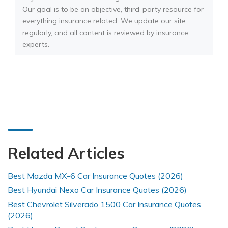
Our goal is to be an objective, third-party resource for
everything insurance related. We update our site
regularly, and all content is reviewed by insurance
experts.
Related Articles
Best Mazda MX-6 Car Insurance Quotes (2026)
Best Hyundai Nexo Car Insurance Quotes (2026)
Best Chevrolet Silverado 1500 Car Insurance Quotes
(2026)