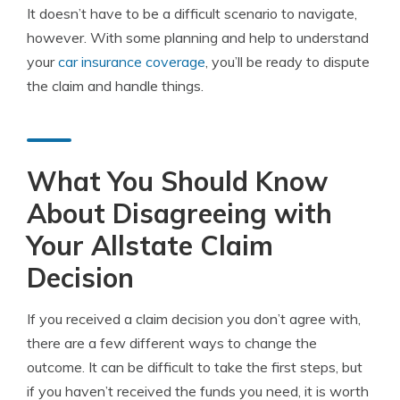
It doesn’t have to be a difficult scenario to navigate,
however. With some planning and help to understand
your
car insurance coverage
, you’ll be ready to dispute
the claim and handle things.
What You Should Know
About Disagreeing with
Your Allstate Claim
Decision
If you received a claim decision you don’t agree with,
there are a few different ways to change the
outcome. It can be difficult to take the first steps, but
if you haven’t received the funds you need, it is worth