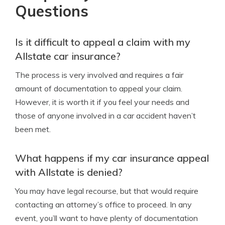
Questions
Is it difficult to appeal a claim with my
Allstate car insurance?
The process is very involved and requires a fair
amount of documentation to appeal your claim.
However, it is worth it if you feel your needs and
those of anyone involved in a car accident haven’t
been met.
What happens if my car insurance appeal
with Allstate is denied?
You may have legal recourse, but that would require
contacting an attorney’s office to proceed. In any
event, you’ll want to have plenty of documentation