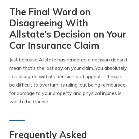
The Final Word on
Disagreeing With
Allstate’s Decision on Your
Car Insurance Claim
Just because Allstate has rendered a decision doesn’t
mean that’s the last say on your claim. You absolutely
can disagree with its decision and appeal it. It might
be difficult to overturn its ruling, but being reimbursed
for damage to your property and physical injuries is
worth the trouble.
Frequently Asked