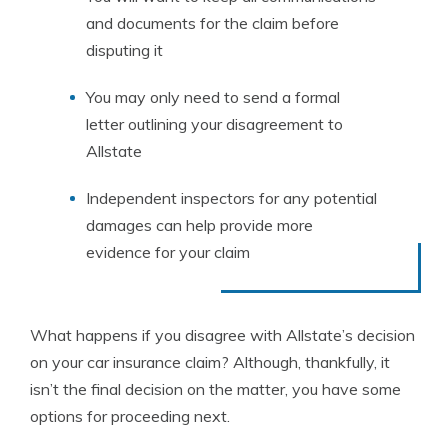
and documents for the claim before
disputing it
You may only need to send a formal
letter outlining your disagreement to
Allstate
Independent inspectors for any potential
damages can help provide more
evidence for your claim
What happens if you disagree with Allstate’s decision
on your car insurance claim? Although, thankfully, it
isn’t the final decision on the matter, you have some
options for proceeding next.