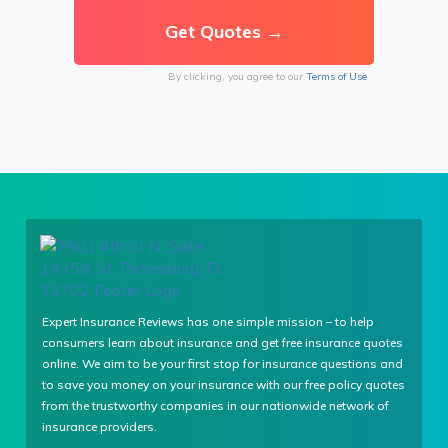
By clicking, you agree to our
Terms of Use
Expert Insurance Reviews has one simple mission – to help
consumers learn about insurance and get free insurance quotes
online. We aim to be your first stop for insurance questions and
to save you money on your insurance with our free policy quotes
from the trustworthy companies in our nationwide network of
insurance providers.