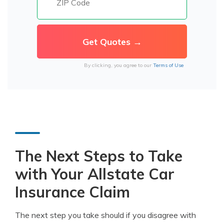
By clicking, you agree to our
Terms of Use
The Next Steps to Take
with Your Allstate Car
Insurance Claim
The next step you take should if you disagree with