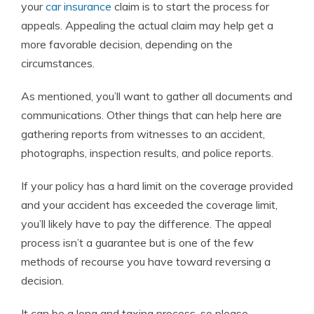
your
car insurance
claim is to start the process for
appeals. Appealing the actual claim may help get a
more favorable decision, depending on the
circumstances.
As mentioned, you’ll want to gather all documents and
communications. Other things that can help here are
gathering reports from witnesses to an accident,
photographs, inspection results, and police reports.
If your policy has a hard limit on the coverage provided
and your accident has exceeded the coverage limit,
you’ll likely have to pay the difference. The appeal
process isn’t a guarantee but is one of the few
methods of recourse you have toward reversing a
decision.
It can be a long and taxing process, so please