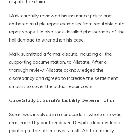
dispute the claim.
Mark carefully reviewed his insurance policy and
gathered multiple repair estimates from reputable auto
repair shops. He also took detailed photographs of the
hail damage to strengthen his case.
Mark submitted a formal dispute, including all the
supporting documentation, to Allstate. After a
thorough review, Allstate acknowledged the
discrepancy and agreed to increase the settlement
amount to cover the actual repair costs.
Case Study 3: Sarah’s Liability Determination
Sarah was involved in a car accident where she was
rear-ended by another driver. Despite clear evidence
pointing to the other driver’s fault, Allstate initially