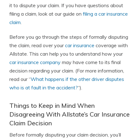
it to dispute your claim. If you have questions about
filing a claim, look at our guide on
filing a car insurance
claim
.
Before you go through the steps of formally disputing
the claim, read over your
car insurance
coverage with
Allstate. This can help you to understand how your
car insurance company
may have come to its final
decision regarding your claim. (For more information,
read our “
What happens if the other driver disputes
who is at fault in the accident?
“).
Things to Keep in Mind When
Disagreeing With Allstate’s Car Insurance
Claim Decision
Before formally disputing your claim decision, you’ll