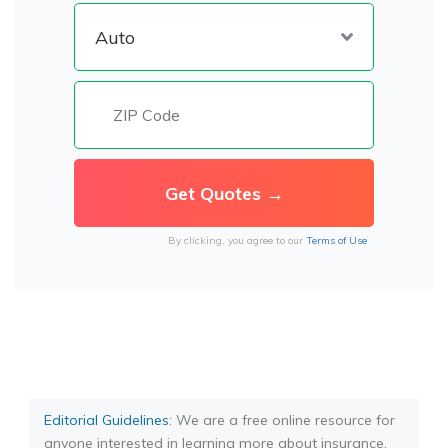
By clicking, you agree to our
Terms of Use
Editorial Guidelines
: We are a free online resource for
anyone interested in learning more about insurance.