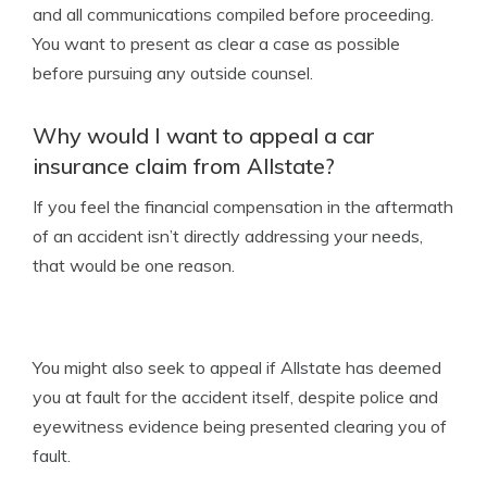
and all communications compiled before proceeding.
You want to present as clear a case as possible
before pursuing any outside counsel.
Why would I want to appeal a car
insurance claim from Allstate?
If you feel the financial compensation in the aftermath
of an accident isn’t directly addressing your needs,
that would be one reason.
You might also seek to appeal if Allstate has deemed
you at fault for the accident itself, despite police and
eyewitness evidence being presented clearing you of
fault.