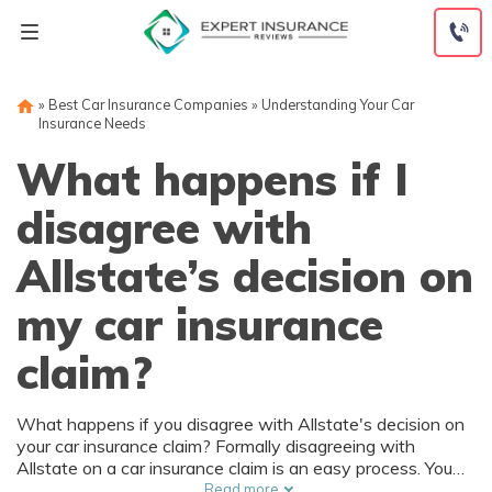
Skip
to
content
»
Best Car Insurance Companies
»
Understanding Your Car
Insurance Needs
What happens if I
disagree with
Allstate’s decision on
my car insurance
claim?
What happens if you disagree with Allstate's decision on
your car insurance claim? Formally disagreeing with
Allstate on a car insurance claim is an easy process. You
may need to provide further statements or documentation
Read more