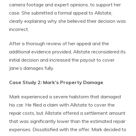
camera footage and expert opinions, to support her
case. She submitted a formal appeal to Allstate,
clearly explaining why she believed their decision was
incorrect.
After a thorough review of her appeal and the
additional evidence provided, Allstate reconsidered its
initial decision and increased the payout to cover
Jane’s damages fully.
Case Study 2: Mark’s Property Damage
Mark experienced a severe hailstorm that damaged
his car. He filed a claim with Allstate to cover the
repair costs, but Allstate offered a settlement amount
that was significantly lower than the estimated repair
expenses. Dissatisfied with the offer, Mark decided to