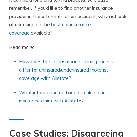
remember. If you’d like to find another insurance
provider in the aftermath of an accident, why not look
at our guide on the
best car insurance
coverage
available?
Read more:
How does the car insurance claims process
differ for uninsured/underinsured motorist
coverage with Allstate?
What information do I need to file a car
insurance claim with Allstate?
Case Studies: Disagreeing