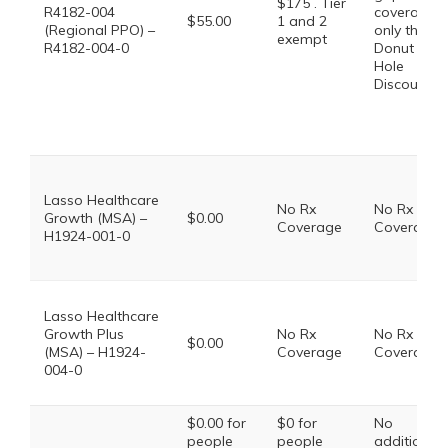
$175 . Tier
R4182-004
coverage,
$55.00
1 and 2
(Regional PPO) –
only the
exempt
R4182-004-0
Donut
Hole
Discount
Lasso Healthcare
No Rx
No Rx
Growth (MSA) –
$0.00
Coverage
Coverage
H1924-001-0
Lasso Healthcare
Growth Plus
No Rx
No Rx
$0.00
(MSA) – H1924-
Coverage
Coverage
004-0
$0.00 for
$0 for
No
people
people
additional