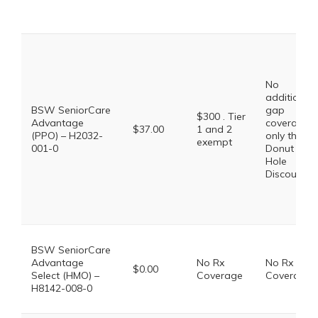
No
additional
BSW SeniorCare
gap
$300 . Tier
Advantage
coverage,
$37.00
1 and 2
(PPO) – H2032-
only the
exempt
001-0
Donut
Hole
Discount
BSW SeniorCare
Advantage
No Rx
No Rx
$0.00
Select (HMO) –
Coverage
Coverage
H8142-008-0