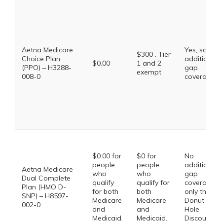
Aetna Medicare
Yes, some
$300 . Tier
Choice Plan
additional
$0.00
1 and 2
(PPO) – H3288-
gap
exempt
008-0
coverage.
$0.00 for
$0 for
No
people
people
additional
Aetna Medicare
who
who
gap
Dual Complete
qualify
qualify for
coverage,
Plan (HMO D-
for both
both
only the
SNP) – H8597-
Medicare
Medicare
Donut
002-0
and
and
Hole
Medicaid.
Medicaid.
Discount