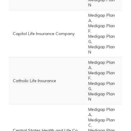
N
Medigap Plan
A,
Medigap Plan
F,
Capitol Life Insurance Company
Medigap Plan
G,
Medigap Plan
N
Medigap Plan
A,
Medigap Plan
F,
Catholic Life Insurance
Medigap Plan
G,
Medigap Plan
N
Medigap Plan
A,
Medigap Plan
C,
Central States Health and Life Co.
Medigap Plan