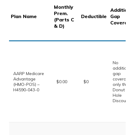
Monthly
Additional
Prem.
Plan Name
Deductible
Gap
(Parts C
Coverage
& D)
No
additional
AARP Medicare
gap
Advantage
coverage,
$0.00
$0
(HMO-POS) –
only the
H4590-043-0
Donut
Hole
Discount