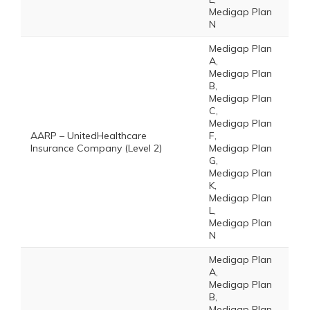
Medigap Plan
N
Medigap Plan
A,
Medigap Plan
B,
Medigap Plan
C,
Medigap Plan
AARP – UnitedHealthcare
F,
Insurance Company (Level 2)
Medigap Plan
G,
Medigap Plan
K,
Medigap Plan
L,
Medigap Plan
N
Medigap Plan
A,
Medigap Plan
B,
Medigap Plan