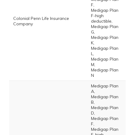
F,
Medigap Plan
F-high
Colonial Penn Life Insurance
deductible,
Company
Medigap Plan
G,
Medigap Plan
K,
Medigap Plan
L,
Medigap Plan
M,
Medigap Plan
N
Medigap Plan
A,
Medigap Plan
B,
Medigap Plan
D,
Medigap Plan
F,
Medigap Plan
F-high