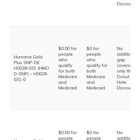
Discount
$0.00 for
$0 for
No
people
people
additional
Humana Gold
who
who
gap
Plus SNP-DE
qualify
qualify for
coverage,
H0028-031 (HMO
for both
both
only the
D-SNP) – H0028-
Medicare
Medicare
Donut
031-0
and
and
Hole
Medicaid.
Medicaid.
Discount
$0.00 for
$0 for
No
people
people
additional