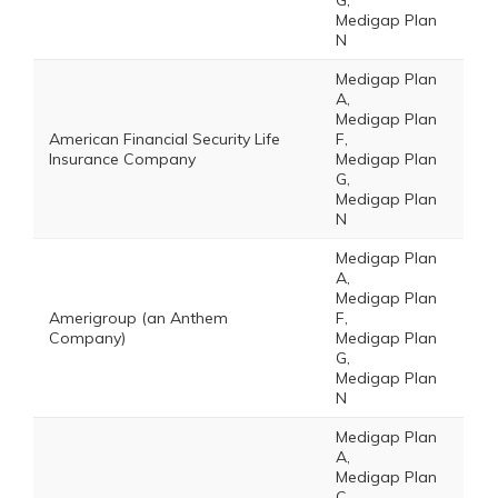
G,
Medigap Plan
N
Medigap Plan
A,
Medigap Plan
American Financial Security Life
F,
Insurance Company
Medigap Plan
G,
Medigap Plan
N
Medigap Plan
A,
Medigap Plan
Amerigroup (an Anthem
F,
Company)
Medigap Plan
G,
Medigap Plan
N
Medigap Plan
A,
Medigap Plan
C,