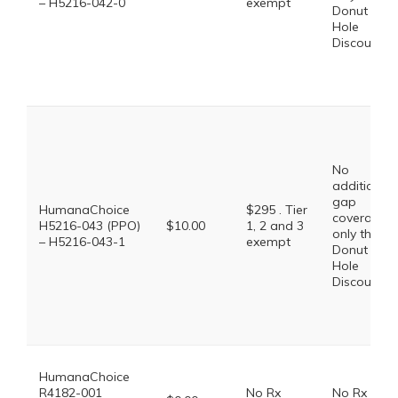
– H5216-042-0
exempt
Donut
Hole
Discount
No
additional
gap
HumanaChoice
$295 . Tier
coverage,
H5216-043 (PPO)
$10.00
1, 2 and 3
only the
– H5216-043-1
exempt
Donut
Hole
Discount
HumanaChoice
R4182-001
No Rx
No Rx