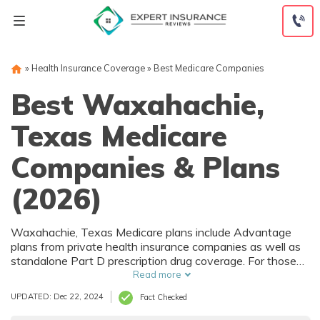
Skip
to
content
»
Health Insurance Coverage
»
Best Medicare Companies
Best Waxahachie,
Texas Medicare
Companies & Plans
(2026)
Waxahachie, Texas Medicare plans include Advantage
plans from private health insurance companies as well as
standalone Part D prescription drug coverage. For those
that prefer original Medicare, Waxahachie, TX
Read more
supplemental plans are also available. Medicare plans in
UPDATED: Dec 22, 2024
Fact Checked
Waxahachie, Texas are sold by both large national
companies and local insurers.