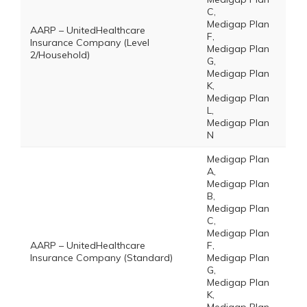
C,
Medigap Plan
AARP – UnitedHealthcare
F,
Insurance Company (Level
Medigap Plan
2/Household)
G,
Medigap Plan
K,
Medigap Plan
L,
Medigap Plan
N
Medigap Plan
A,
Medigap Plan
B,
Medigap Plan
C,
Medigap Plan
AARP – UnitedHealthcare
F,
Insurance Company (Standard)
Medigap Plan
G,
Medigap Plan
K,