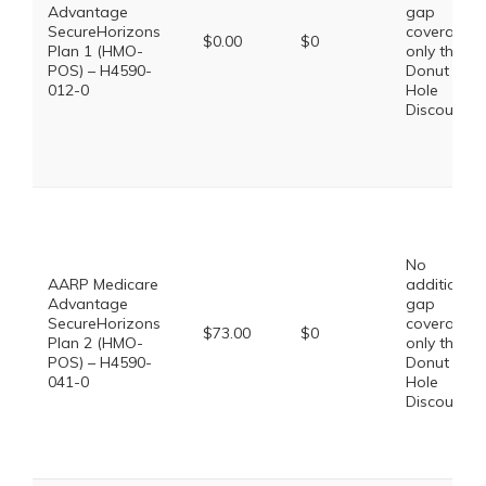
Advantage
gap
SecureHorizons
coverage,
$0.00
$0
Plan 1 (HMO-
only the
POS) – H4590-
Donut
012-0
Hole
Discount
No
AARP Medicare
additional
Advantage
gap
SecureHorizons
coverage,
$73.00
$0
Plan 2 (HMO-
only the
POS) – H4590-
Donut
041-0
Hole
Discount