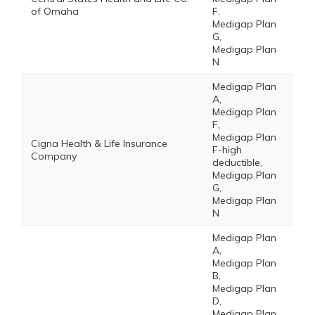
of Omaha
F,
Medigap Plan
G,
Medigap Plan
N
Medigap Plan
A,
Medigap Plan
F,
Medigap Plan
Cigna Health & Life Insurance
F-high
Company
deductible,
Medigap Plan
G,
Medigap Plan
N
Medigap Plan
A,
Medigap Plan
B,
Medigap Plan
D,
Medigap Plan