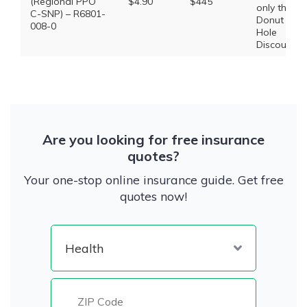
(Regional PPO
$4.90
$445
only the
C-SNP) – R6801-
Donut
008-0
Hole
Discount
Are you looking for free insurance
quotes?
Your one-stop online insurance guide. Get free
quotes now!