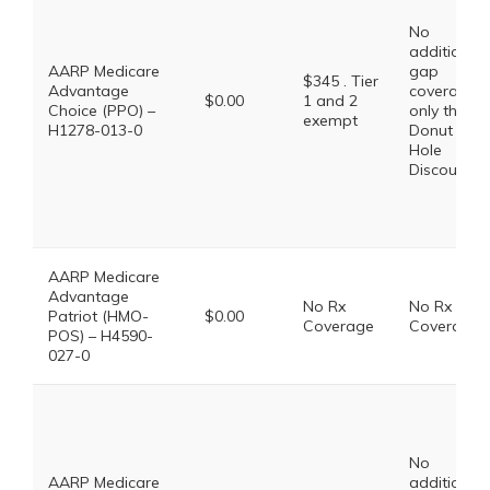
No
additional
AARP Medicare
gap
$345 . Tier
Advantage
coverage,
$0.00
1 and 2
Choice (PPO) –
only the
exempt
H1278-013-0
Donut
Hole
Discount
AARP Medicare
Advantage
No Rx
No Rx
Patriot (HMO-
$0.00
Coverage
Coverage
POS) – H4590-
027-0
No
AARP Medicare
additional