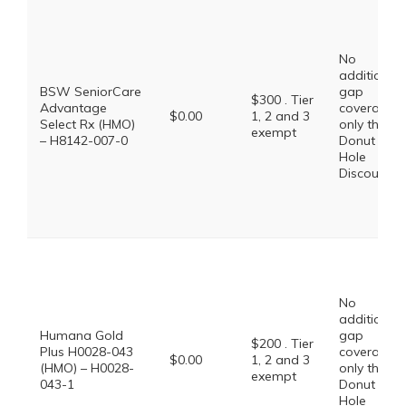
No
additional
BSW SeniorCare
gap
$300 . Tier
Advantage
coverage,
$0.00
1, 2 and 3
Select Rx (HMO)
only the
exempt
– H8142-007-0
Donut
Hole
Discount
No
additional
Humana Gold
gap
$200 . Tier
Plus H0028-043
coverage,
$0.00
1, 2 and 3
(HMO) – H0028-
only the
exempt
043-1
Donut
Hole