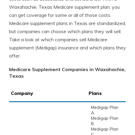
Waxahachie, Texas Medicare supplement plan, you
can get coverage for some or all of those costs.
Medicare supplement plans in Texas are standardized,
but companies can choose which plans they will sell.
Take a look at which companies sell Medicare
supplement (Medigap) insurance and which plans they
offer.
Medicare Supplement Companies in Waxahachie,
Texas
Company
Plans
Medigap Plan
A,
Medigap Plan
B,
Medigap Plan
C,