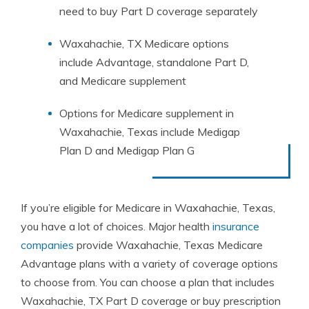
need to buy Part D coverage separately
Waxahachie, TX Medicare options
include Advantage, standalone Part D,
and Medicare supplement
Options for Medicare supplement in
Waxahachie, Texas include Medigap
Plan D and Medigap Plan G
If you’re eligible for Medicare in Waxahachie, Texas,
you have a lot of choices. Major health
insurance
companies
provide Waxahachie, Texas Medicare
Advantage plans with a variety of coverage options
to choose from. You can choose a plan that includes
Waxahachie, TX Part D coverage or buy prescription