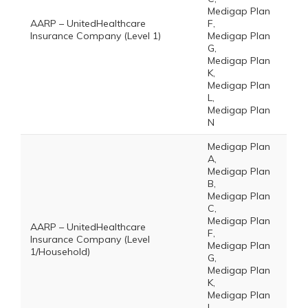
Medigap Plan
AARP – UnitedHealthcare
F,
Insurance Company (Level 1)
Medigap Plan
G,
Medigap Plan
K,
Medigap Plan
L,
Medigap Plan
N
Medigap Plan
A,
Medigap Plan
B,
Medigap Plan
C,
Medigap Plan
AARP – UnitedHealthcare
F,
Insurance Company (Level
Medigap Plan
1/Household)
G,
Medigap Plan
K,
Medigap Plan
L,