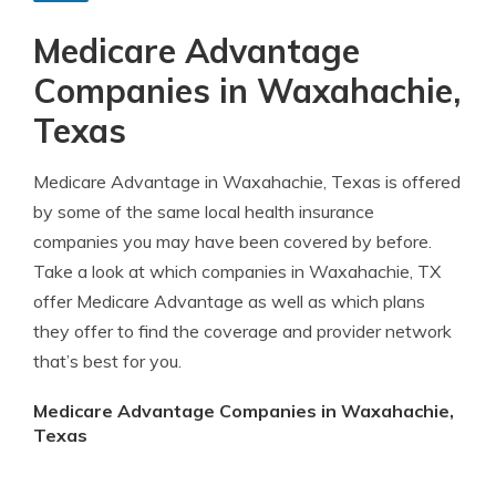
Medicare Advantage
Companies in Waxahachie,
Texas
Medicare Advantage in Waxahachie, Texas is offered
by some of the same local health insurance
companies you may have been covered by before.
Take a look at which companies in Waxahachie, TX
offer Medicare Advantage as well as which plans
they offer to find the coverage and provider network
that’s best for you.
Medicare Advantage Companies in Waxahachie,
Texas