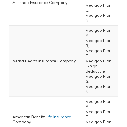
F,
Accendo Insurance Company
Medigap Plan
G,
Medigap Plan
N
Medigap Plan
A,
Medigap Plan
B,
Medigap Plan
F,
Aetna Health Insurance Company
Medigap Plan
F-high
deductible,
Medigap Plan
G,
Medigap Plan
N
Medigap Plan
A,
Medigap Plan
American Benefit
Life Insurance
F,
Company
Medigap Plan