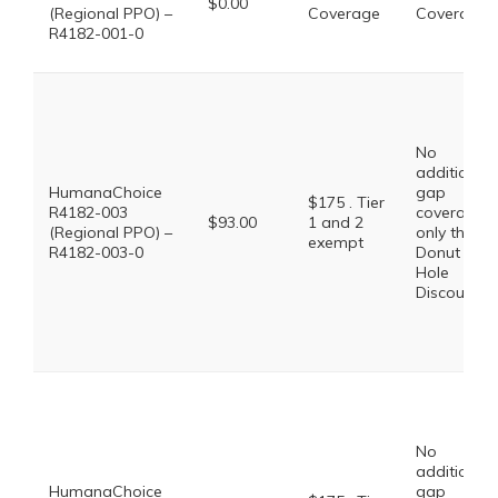
$0.00
(Regional PPO) –
Coverage
Coverage
R4182-001-0
No
additional
HumanaChoice
gap
$175 . Tier
R4182-003
coverage,
$93.00
1 and 2
(Regional PPO) –
only the
exempt
R4182-003-0
Donut
Hole
Discount
No
additional
HumanaChoice
gap