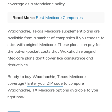
coverage as a standalone policy.
Read More:
Best Medicare Companies
Waxahachie, Texas Medicare supplement plans are
available from a number of companies if you choose to
stick with original Medicare. These plans can pay for
the out-of-pocket costs that Waxahachie original
Medicare plans don’t cover, like coinsurance and
deductibles.
Ready to buy Waxahachie, Texas Medicare
coverage?
Enter your ZIP code
to compare
Waxahachie, TX Medicare options available to you
right now.