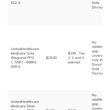
012-0
Hole
Discount
No
additional
UnitedHealthcare
gap
Medicare Gold
$295 . Tier
coverage,
(Regional PPO
$29.00
1, 2 and 3
only the
C-SNP) – R6801-
exempt
Donut
009-0
Hole
Discount
No
additional
UnitedHealthcare
gap
Medicare Silver
coverage,