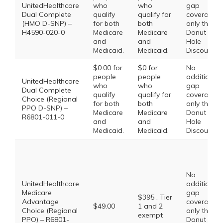
UnitedHealthcare
who
who
gap
Dual Complete
qualify
qualify for
coverage,
(HMO D-SNP) –
for both
both
only the
H4590-020-0
Medicare
Medicare
Donut
and
and
Hole
Medicaid.
Medicaid.
Discount
$0.00 for
$0 for
No
people
people
additional
UnitedHealthcare
who
who
gap
Dual Complete
qualify
qualify for
coverage,
Choice (Regional
for both
both
only the
PPO D-SNP) –
Medicare
Medicare
Donut
R6801-011-0
and
and
Hole
Medicaid.
Medicaid.
Discount
No
UnitedHealthcare
additional
Medicare
gap
$395 . Tier
Advantage
coverage,
$49.00
1 and 2
Choice (Regional
only the
exempt
PPO) – R6801-
Donut