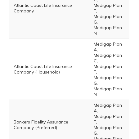
Atlantic Coast Life Insurance
Medigap Plan
Company
F,
Medigap Plan
G,
Medigap Plan
N
Medigap Plan
A,
Medigap Plan
C,
Atlantic Coast Life Insurance
Medigap Plan
Company (Household)
F,
Medigap Plan
G,
Medigap Plan
N
Medigap Plan
A,
Medigap Plan
Bankers Fidelity Assurance
F,
Company (Preferred)
Medigap Plan
G,
Medigap Plan