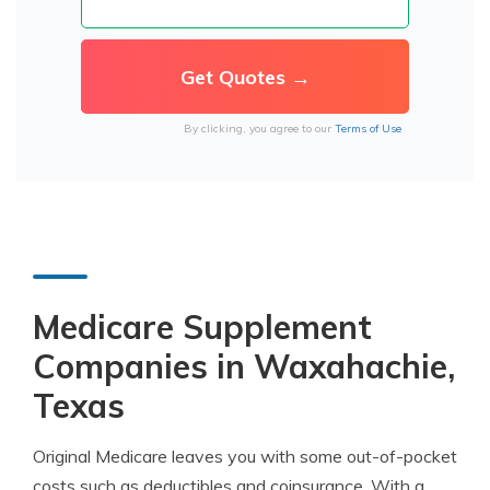
By clicking, you agree to our
Terms of Use
Medicare Supplement
Companies in Waxahachie,
Texas
Original Medicare leaves you with some out-of-pocket
costs such as deductibles and coinsurance. With a