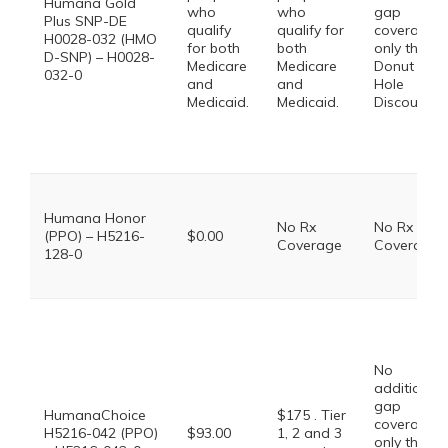
Humana Gold
who
who
gap
Plus SNP-DE
qualify
qualify for
coverage,
H0028-032 (HMO
for both
both
only the
D-SNP) – H0028-
Medicare
Medicare
Donut
032-0
and
and
Hole
Medicaid.
Medicaid.
Discount
Humana Honor
No Rx
No Rx
(PPO) – H5216-
$0.00
Coverage
Coverage
128-0
No
additional
gap
HumanaChoice
$175 . Tier
coverage,
H5216-042 (PPO)
$93.00
1, 2 and 3
only the