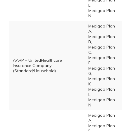
Medigap Plan
L,
Medigap Plan
N
Medigap Plan
A,
Medigap Plan
B,
Medigap Plan
C,
Medigap Plan
AARP – UnitedHealthcare
F,
Insurance Company
Medigap Plan
(Standard/Household)
G,
Medigap Plan
K,
Medigap Plan
L,
Medigap Plan
N
Medigap Plan
A,
Medigap Plan