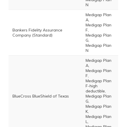
N
Medigap Plan
A,
Medigap Plan
Bankers Fidelity Assurance
F,
Company (Standard)
Medigap Plan
G,
Medigap Plan
N
Medigap Plan
A,
Medigap Plan
F,
Medigap Plan
F-high
deductible,
BlueCross BlueShield of Texas
Medigap Plan
G,
Medigap Plan
K,
Medigap Plan
L,
Medigap Plan