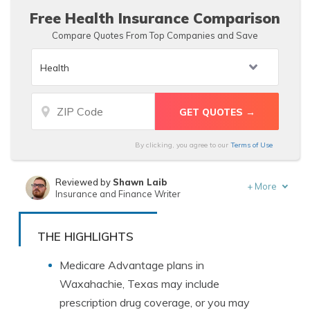
Free Health Insurance Comparison
Compare Quotes From Top Companies and Save
By clicking, you agree to our
Terms of Use
Reviewed by
Shawn Laib
+
More
Insurance and Finance Writer
Written by
Tracey L. Wells
Licensed Insurance Agent & Agency Owner
THE HIGHLIGHTS
Medicare Advantage plans in
Waxahachie, Texas may include
prescription drug coverage, or you may