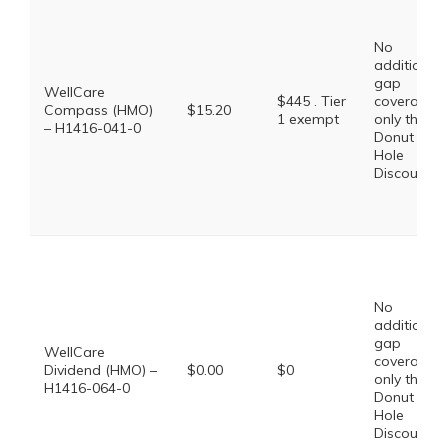
No
additional
gap
WellCare
$445 . Tier
coverage,
Compass (HMO)
$15.20
1 exempt
only the
– H1416-041-0
Donut
Hole
Discount
No
additional
gap
WellCare
coverage,
Dividend (HMO) –
$0.00
$0
only the
H1416-064-0
Donut
Hole
Discount