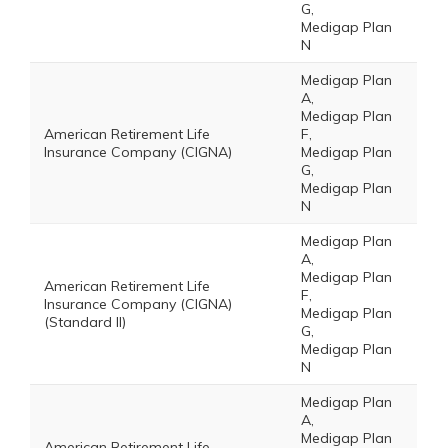
G,
Medigap Plan
N
Medigap Plan
A,
Medigap Plan
American Retirement Life
F,
Insurance Company (CIGNA)
Medigap Plan
G,
Medigap Plan
N
Medigap Plan
A,
Medigap Plan
American Retirement Life
F,
Insurance Company (CIGNA)
Medigap Plan
(Standard II)
G,
Medigap Plan
N
Medigap Plan
A,
Medigap Plan
American Retirement Life