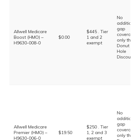
No
additional
gap
Allwell Medicare
$445 . Tier
coverage,
Boost (HMO) –
$0.00
1 and 2
only the
H9630-008-0
exempt
Donut
Hole
Discount
No
additional
gap
Allwell Medicare
$250 . Tier
coverage,
Premier (HMO) –
$19.50
1, 2 and 3
only the
H9630-006-0
exempt