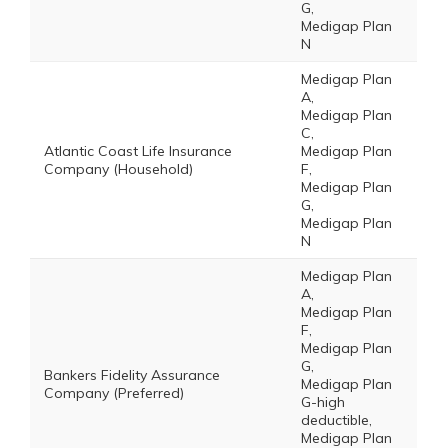
G,
Medigap Plan
N
Medigap Plan
A,
Medigap Plan
C,
Atlantic Coast Life Insurance
Medigap Plan
Company (Household)
F,
Medigap Plan
G,
Medigap Plan
N
Medigap Plan
A,
Medigap Plan
F,
Medigap Plan
G,
Bankers Fidelity Assurance
Medigap Plan
Company (Preferred)
G-high
deductible,
Medigap Plan