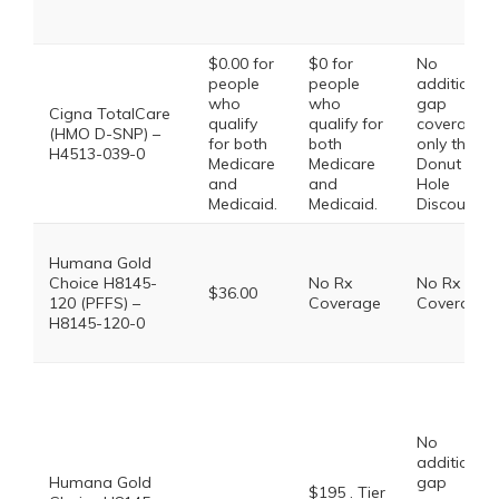
$0.00 for
$0 for
No
people
people
additional
who
who
gap
Cigna TotalCare
qualify
qualify for
coverage,
(HMO D-SNP) –
for both
both
only the
H4513-039-0
Medicare
Medicare
Donut
and
and
Hole
Medicaid.
Medicaid.
Discount
Humana Gold
Choice H8145-
No Rx
No Rx
$36.00
120 (PFFS) –
Coverage
Coverage
H8145-120-0
No
additional
Humana Gold
gap
$195 . Tier