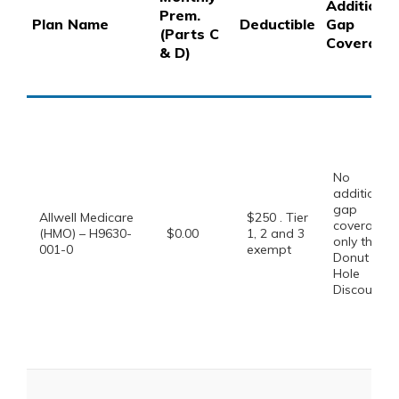
Additional
Prem.
Plan Name
Deductible
Gap
(Parts C
Coverage
& D)
No
additional
gap
Allwell Medicare
$250 . Tier
coverage,
(HMO) – H9630-
$0.00
1, 2 and 3
only the
001-0
exempt
Donut
Hole
Discount