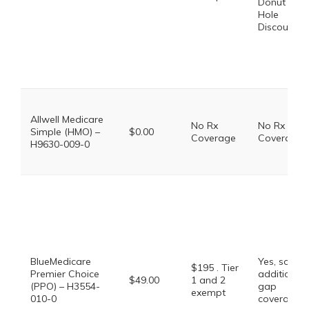
Donut
Hole
Discount
Allwell Medicare
No Rx
No Rx
Simple (HMO) –
$0.00
Coverage
Coverage
H9630-009-0
BlueMedicare
Yes, some
$195 . Tier
Premier Choice
additional
$49.00
1 and 2
(PPO) – H3554-
gap
exempt
010-0
coverage.