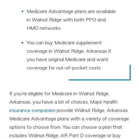
Medicare Advantage plans are available
in Walnut Ridge with both PPO and
HMO networks
You can buy Medicare supplement
coverage in Walnut Ridge, Arkansas if
you have original Medicare and want
coverage for out-of-pocket costs
If you’re eligible for Medicare in Walnut Ridge,
Arkansas, you have a lot of choices. Major health
insurance companies
provide Walnut Ridge, Arkansas
Medicare Advantage plans with a variety of coverage
options to choose from. You can choose a plan that
includes Walnut Ridge, AR Part D coverage or buy