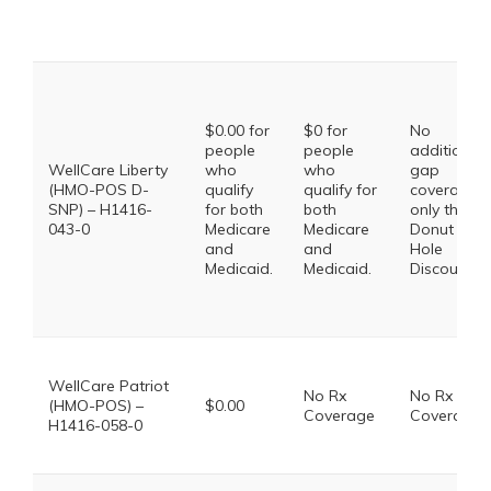
$0.00 for
$0 for
No
people
people
additional
WellCare Liberty
who
who
gap
(HMO-POS D-
qualify
qualify for
coverage,
SNP) – H1416-
for both
both
only the
043-0
Medicare
Medicare
Donut
and
and
Hole
Medicaid.
Medicaid.
Discount
WellCare Patriot
No Rx
No Rx
(HMO-POS) –
$0.00
Coverage
Coverage
H1416-058-0