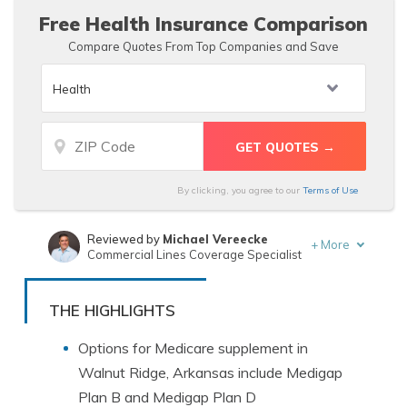
Free Health Insurance Comparison
Compare Quotes From Top Companies and Save
By clicking, you agree to our
Terms of Use
Reviewed by
Michael Vereecke
+
More
Commercial Lines Coverage Specialist
Written by
Jeff Root
Licensed Insurance Agent
THE HIGHLIGHTS
Options for Medicare supplement in
Walnut Ridge, Arkansas include Medigap
Plan B and Medigap Plan D