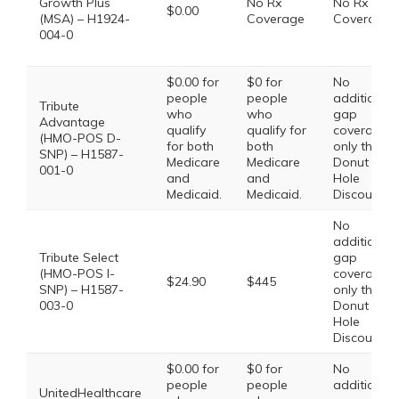
Growth Plus
No Rx
No Rx
$0.00
(MSA) – H1924-
Coverage
Coverage
004-0
$0.00 for
$0 for
No
people
people
additional
Tribute
who
who
gap
Advantage
qualify
qualify for
coverage,
(HMO-POS D-
for both
both
only the
SNP) – H1587-
Medicare
Medicare
Donut
001-0
and
and
Hole
Medicaid.
Medicaid.
Discount
No
additional
Tribute Select
gap
(HMO-POS I-
coverage,
$24.90
$445
SNP) – H1587-
only the
003-0
Donut
Hole
Discount
$0.00 for
$0 for
No
people
people
additional
UnitedHealthcare