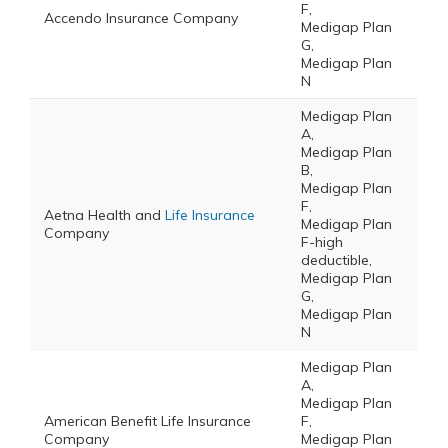
F,
Accendo Insurance Company
Medigap Plan
G,
Medigap Plan
N
Medigap Plan
A,
Medigap Plan
B,
Medigap Plan
F,
Aetna Health and
Life Insurance
Medigap Plan
Company
F-high
deductible,
Medigap Plan
G,
Medigap Plan
N
Medigap Plan
A,
Medigap Plan
American Benefit Life Insurance
F,
Company
Medigap Plan