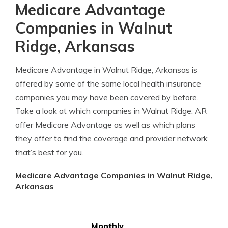
Medicare Advantage
Companies in Walnut
Ridge, Arkansas
Medicare Advantage in Walnut Ridge, Arkansas is
offered by some of the same local health insurance
companies you may have been covered by before.
Take a look at which companies in Walnut Ridge, AR
offer Medicare Advantage as well as which plans
they offer to find the coverage and provider network
that’s best for you.
Medicare Advantage Companies in Walnut Ridge,
Arkansas
Monthly