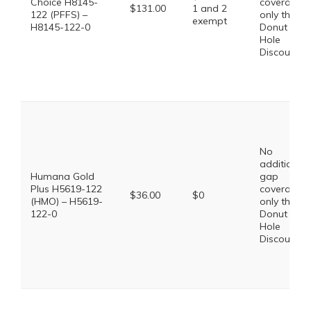
Choice H8145-
coverage,
$131.00
1 and 2
122 (PFFS) –
only the
exempt
H8145-122-0
Donut
Hole
Discount
No
additional
Humana Gold
gap
Plus H5619-122
coverage,
$36.00
$0
(HMO) – H5619-
only the
122-0
Donut
Hole
Discount