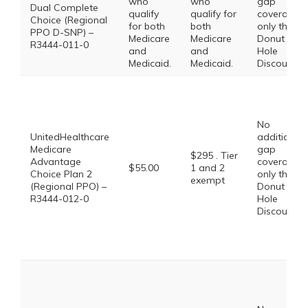
who
who
gap
Dual Complete
qualify
qualify for
coverage,
Choice (Regional
for both
both
only the
PPO D-SNP) –
Medicare
Medicare
Donut
R3444-011-0
and
and
Hole
Medicaid.
Medicaid.
Discount
No
UnitedHealthcare
additional
Medicare
gap
$295 . Tier
Advantage
coverage,
$55.00
1 and 2
Choice Plan 2
only the
exempt
(Regional PPO) –
Donut
R3444-012-0
Hole
Discount