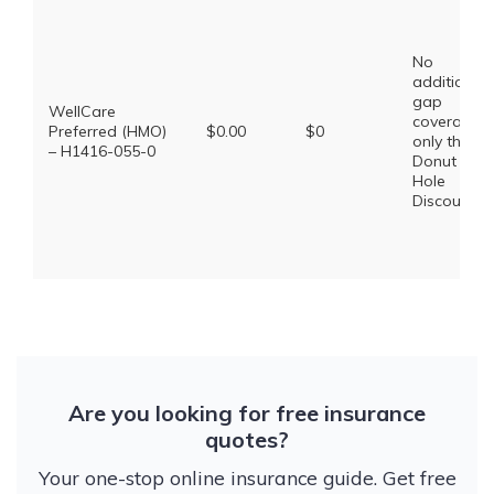
No
additional
gap
WellCare
coverage,
Preferred (HMO)
$0.00
$0
only the
– H1416-055-0
Donut
Hole
Discount
Are you looking for free insurance
quotes?
Your one-stop online insurance guide. Get free