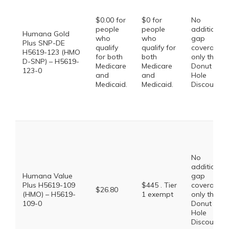
$0.00 for
$0 for
No
people
people
additional
Humana Gold
who
who
gap
Plus SNP-DE
qualify
qualify for
coverage,
H5619-123 (HMO
for both
both
only the
D-SNP) – H5619-
Medicare
Medicare
Donut
123-0
and
and
Hole
Medicaid.
Medicaid.
Discount
No
additional
Humana Value
gap
Plus H5619-109
$445 . Tier
coverage,
$26.80
(HMO) – H5619-
1 exempt
only the
109-0
Donut
Hole
Discount