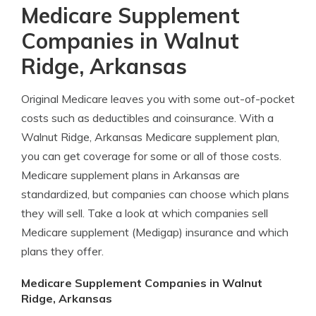
Medicare Supplement
Companies in Walnut
Ridge, Arkansas
Original Medicare leaves you with some out-of-pocket
costs such as deductibles and coinsurance. With a
Walnut Ridge, Arkansas Medicare supplement plan,
you can get coverage for some or all of those costs.
Medicare supplement plans in Arkansas are
standardized, but companies can choose which plans
they will sell. Take a look at which companies sell
Medicare supplement (Medigap) insurance and which
plans they offer.
Medicare Supplement Companies in Walnut
Ridge, Arkansas