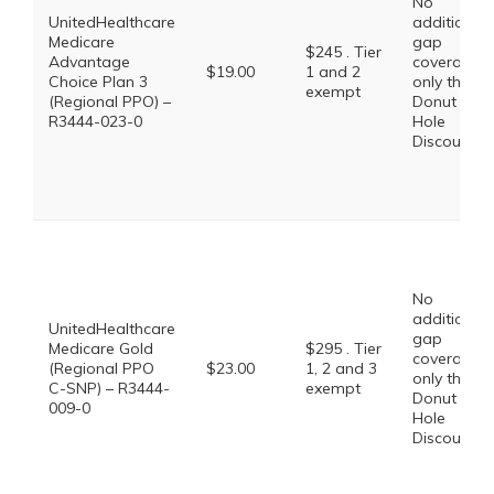
No
UnitedHealthcare
additional
Medicare
gap
$245 . Tier
Advantage
coverage,
$19.00
1 and 2
Choice Plan 3
only the
exempt
(Regional PPO) –
Donut
R3444-023-0
Hole
Discount
No
additional
UnitedHealthcare
gap
Medicare Gold
$295 . Tier
coverage,
(Regional PPO
$23.00
1, 2 and 3
only the
C-SNP) – R3444-
exempt
Donut
009-0
Hole
Discount