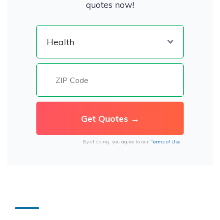
quotes now!
By clicking, you agree to our
Terms of Use