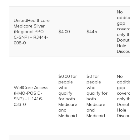
No
additional
UnitedHealthcare
gap
Medicare Silver
coverage,
(Regional PPO
$4.00
$445
only the
C-SNP) – R3444-
Donut
008-0
Hole
Discount
$0.00 for
$0 for
No
people
people
additional
WellCare Access
who
who
gap
(HMO-POS D-
qualify
qualify for
coverage,
SNP) – H1416-
for both
both
only the
033-0
Medicare
Medicare
Donut
and
and
Hole
Medicaid.
Medicaid.
Discount