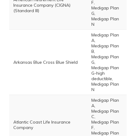
F,
Insurance Company (CIGNA)
Medigap Plan
(Standard III)
G,
Medigap Plan
N
Medigap Plan
A,
Medigap Plan
B,
Medigap Plan
Arkansas Blue Cross Blue Shield
G,
Medigap Plan
G-high
deductible,
Medigap Plan
N
Medigap Plan
A,
Medigap Plan
C,
Atlantic Coast Life Insurance
Medigap Plan
Company
F,
Medigap Plan