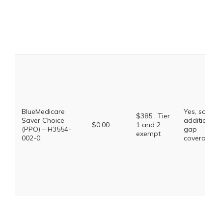
BlueMedicare
Yes, some
$385 . Tier
Saver Choice
additional
$0.00
1 and 2
(PPO) – H3554-
gap
exempt
002-0
coverage.