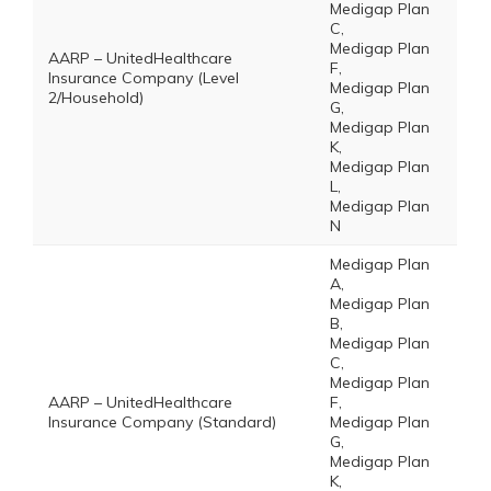
Medigap Plan
C,
Medigap Plan
AARP – UnitedHealthcare
F,
Insurance Company (Level
Medigap Plan
2/Household)
G,
Medigap Plan
K,
Medigap Plan
L,
Medigap Plan
N
Medigap Plan
A,
Medigap Plan
B,
Medigap Plan
C,
Medigap Plan
AARP – UnitedHealthcare
F,
Insurance Company (Standard)
Medigap Plan
G,
Medigap Plan
K,