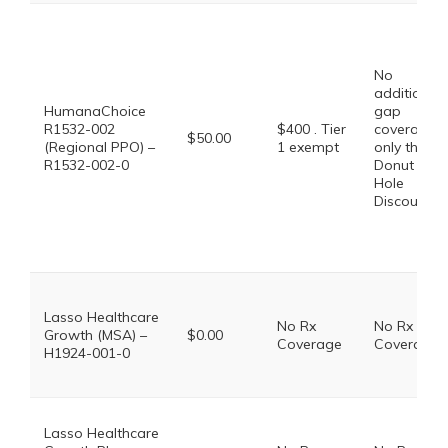
No
additional
HumanaChoice
gap
R1532-002
$400 . Tier
coverage,
$50.00
(Regional PPO) –
1 exempt
only the
R1532-002-0
Donut
Hole
Discount
Lasso Healthcare
No Rx
No Rx
Growth (MSA) –
$0.00
Coverage
Coverage
H1924-001-0
Lasso Healthcare