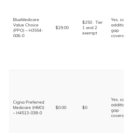
BlueMedicare
Yes, some
$250 . Tier
Value Choice
additional
$29.00
1 and 2
(PPO) – H3554-
gap
exempt
006-0
coverage.
Yes, some
Cigna Preferred
additional
Medicare (HMO)
$0.00
$0
gap
– H4513-038-0
coverage.