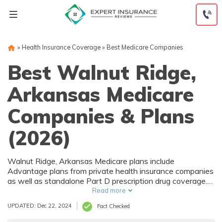
Skip
to
content
»
Health Insurance Coverage
»
Best Medicare Companies
Best Walnut Ridge,
Arkansas Medicare
Companies & Plans
(2026)
Walnut Ridge, Arkansas Medicare plans include
Advantage plans from private health insurance companies
as well as standalone Part D prescription drug coverage.
For those that prefer original Medicare, Walnut Ridge, AR
Read more
supplemental plans are also available. Medicare plans in
UPDATED: Dec 22, 2024
Fact Checked
Walnut Ridge, Arkansas are sold by both large national
companies and local insurers.