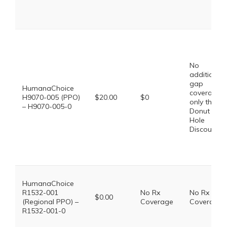
No
additional
gap
HumanaChoice
coverage,
H9070-005 (PPO)
$20.00
$0
only the
– H9070-005-0
Donut
Hole
Discount
HumanaChoice
R1532-001
No Rx
No Rx
$0.00
(Regional PPO) –
Coverage
Coverage
R1532-001-0