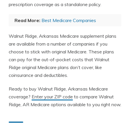
prescription coverage as a standalone policy.
Read More:
Best Medicare Companies
Walnut Ridge, Arkansas Medicare supplement plans
are available from a number of companies if you
choose to stick with original Medicare. These plans
can pay for the out-of-pocket costs that Walnut
Ridge original Medicare plans don’t cover, like
coinsurance and deductibles.
Ready to buy Walnut Ridge, Arkansas Medicare
coverage?
Enter your ZIP code
to compare Walnut
Ridge, AR Medicare options available to you right now.