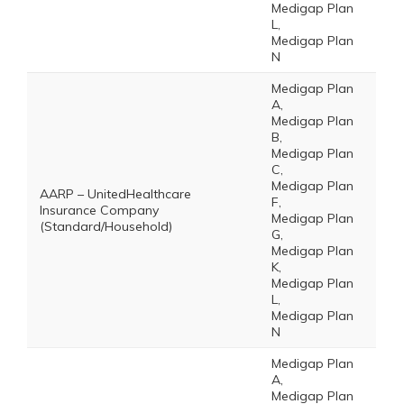
Medigap Plan
L,
Medigap Plan
N
Medigap Plan
A,
Medigap Plan
B,
Medigap Plan
C,
Medigap Plan
AARP – UnitedHealthcare
F,
Insurance Company
Medigap Plan
(Standard/Household)
G,
Medigap Plan
K,
Medigap Plan
L,
Medigap Plan
N
Medigap Plan
A,
Medigap Plan