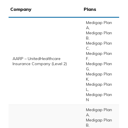
Company
Plans
Medigap Plan
A,
Medigap Plan
B,
Medigap Plan
C,
Medigap Plan
AARP – UnitedHealthcare
F,
Insurance Company (Level 2)
Medigap Plan
G,
Medigap Plan
K,
Medigap Plan
L,
Medigap Plan
N
Medigap Plan
A,
Medigap Plan
B,