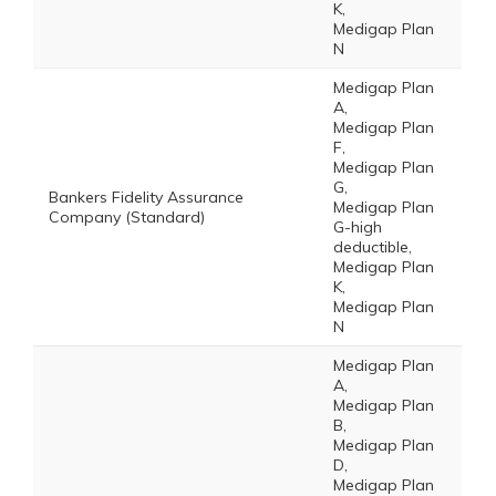
K,
Medigap Plan
N
Medigap Plan
A,
Medigap Plan
F,
Medigap Plan
G,
Bankers Fidelity Assurance
Medigap Plan
Company (Standard)
G-high
deductible,
Medigap Plan
K,
Medigap Plan
N
Medigap Plan
A,
Medigap Plan
B,
Medigap Plan
D,
Medigap Plan