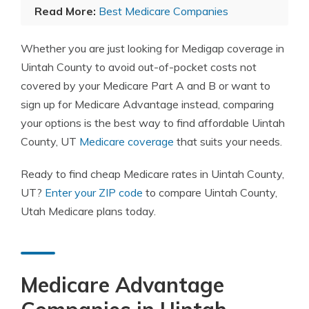
Read More:
Best Medicare Companies
Whether you are just looking for Medigap coverage in
Uintah County to avoid out-of-pocket costs not
covered by your Medicare Part A and B or want to
sign up for Medicare Advantage instead, comparing
your options is the best way to find affordable Uintah
County, UT
Medicare coverage
that suits your needs.
Ready to find cheap Medicare rates in Uintah County,
UT?
Enter your ZIP code
to compare Uintah County,
Utah Medicare plans today.
Medicare Advantage