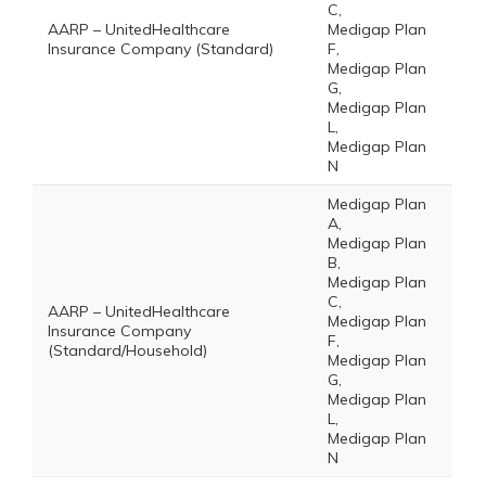
C,
AARP – UnitedHealthcare
Medigap Plan
Insurance Company (Standard)
F,
Medigap Plan
G,
Medigap Plan
L,
Medigap Plan
N
Medigap Plan
A,
Medigap Plan
B,
Medigap Plan
C,
AARP – UnitedHealthcare
Medigap Plan
Insurance Company
F,
(Standard/Household)
Medigap Plan
G,
Medigap Plan
L,
Medigap Plan
N