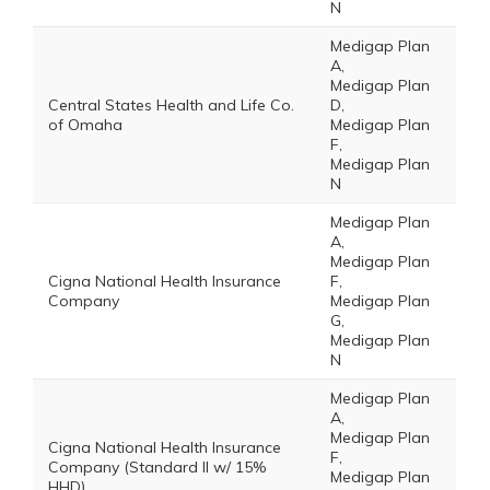
N
Medigap Plan
A,
Medigap Plan
Central States Health and Life Co.
D,
of Omaha
Medigap Plan
F,
Medigap Plan
N
Medigap Plan
A,
Medigap Plan
Cigna National Health Insurance
F,
Company
Medigap Plan
G,
Medigap Plan
N
Medigap Plan
A,
Medigap Plan
Cigna National Health Insurance
F,
Company (Standard II w/ 15%
Medigap Plan
HHD)