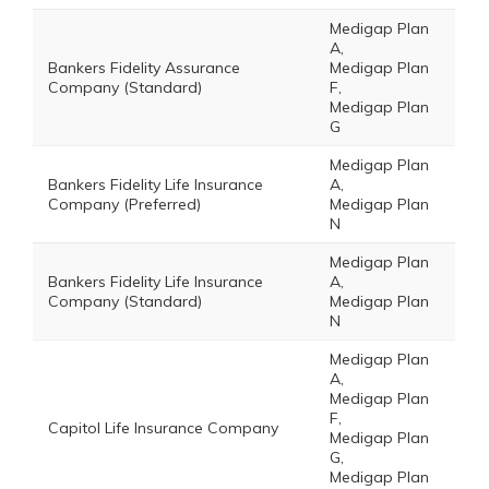
Medigap Plan
A,
Bankers Fidelity Assurance
Medigap Plan
Company (Standard)
F,
Medigap Plan
G
Medigap Plan
Bankers Fidelity Life Insurance
A,
Company (Preferred)
Medigap Plan
N
Medigap Plan
Bankers Fidelity Life Insurance
A,
Company (Standard)
Medigap Plan
N
Medigap Plan
A,
Medigap Plan
F,
Capitol Life Insurance Company
Medigap Plan
G,
Medigap Plan