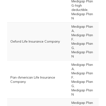
Medigap Plan
G-high
deductible,
Medigap Plan
N
Medigap Plan
A,
Medigap Plan
F,
Oxford Life Insurance Company
Medigap Plan
G,
Medigap Plan
N
Medigap Plan
A,
Medigap Plan
Pan-American Life Insurance
F,
Company
Medigap Plan
G,
Medigap Plan
N
Medigap Plan