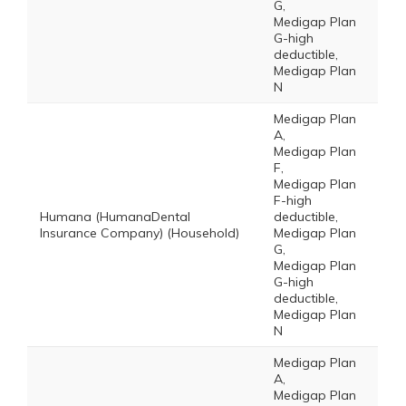
G,
Medigap Plan
G-high
deductible,
Medigap Plan
N
Medigap Plan
A,
Medigap Plan
F,
Medigap Plan
F-high
Humana (HumanaDental
deductible,
Insurance Company) (Household)
Medigap Plan
G,
Medigap Plan
G-high
deductible,
Medigap Plan
N
Medigap Plan
A,
Medigap Plan