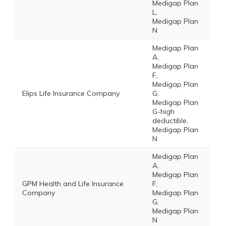
Medigap Plan
L,
Medigap Plan
N
Medigap Plan
A,
Medigap Plan
F,
Medigap Plan
Elips Life Insurance Company
G,
Medigap Plan
G-high
deductible,
Medigap Plan
N
Medigap Plan
A,
Medigap Plan
GPM Health and Life Insurance
F,
Company
Medigap Plan
G,
Medigap Plan
N