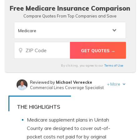
Free Medicare Insurance Comparison
Compare Quotes From Top Companies and Save
By clicking, you agree to our
Terms of Use
Reviewed by
Michael Vereecke
+
More
Commercial Lines Coverage Specialist
Written by
Brandon Frady
Licensed Insurance Agent
THE HIGHLIGHTS
Medicare supplement plans in Uintah
County are designed to cover out-of-
pocket costs not paid for by original