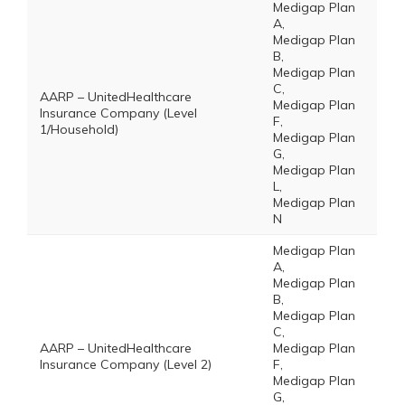
Medigap Plan
A,
Medigap Plan
B,
Medigap Plan
C,
AARP – UnitedHealthcare
Medigap Plan
Insurance Company (Level
F,
1/Household)
Medigap Plan
G,
Medigap Plan
L,
Medigap Plan
N
Medigap Plan
A,
Medigap Plan
B,
Medigap Plan
C,
AARP – UnitedHealthcare
Medigap Plan
Insurance Company (Level 2)
F,
Medigap Plan
G,