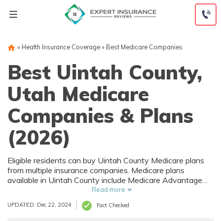
Skip
to
content
»
Health Insurance Coverage
»
Best Medicare Companies
Best Uintah County,
Utah Medicare
Companies & Plans
(2026)
Eligible residents can buy Uintah County Medicare plans
from multiple insurance companies. Medicare plans
available in Uintah County include Medicare Advantage
(Part C), Part D prescription drug coverage, and Medicare
Read more
Supplement (Medigap) plans. The best way to choose the
UPDATED: Dec 22, 2024
Fact Checked
right Medicare coverage in Uintah County, UT is to
compare coverage and rates from multiple companies.