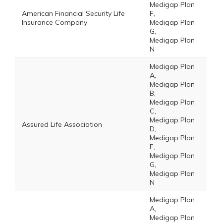
Medigap Plan
American Financial Security Life
F,
Insurance Company
Medigap Plan
G,
Medigap Plan
N
Medigap Plan
A,
Medigap Plan
B,
Medigap Plan
C,
Medigap Plan
Assured Life Association
D,
Medigap Plan
F,
Medigap Plan
G,
Medigap Plan
N
Medigap Plan
A,
Medigap Plan