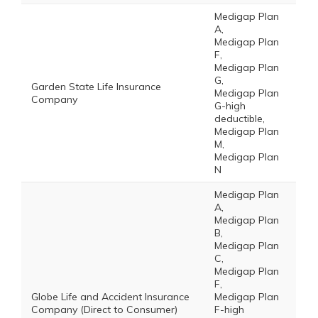
Medigap Plan
A,
Medigap Plan
F,
Medigap Plan
G,
Garden State Life Insurance
Medigap Plan
Company
G-high
deductible,
Medigap Plan
M,
Medigap Plan
N
Medigap Plan
A,
Medigap Plan
B,
Medigap Plan
C,
Medigap Plan
F,
Globe Life and Accident Insurance
Medigap Plan
Company (Direct to Consumer)
F-high