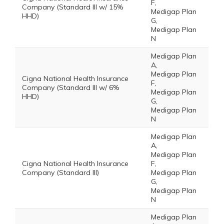
F,
Company (Standard III w/ 15%
Medigap Plan
HHD)
G,
Medigap Plan
N
Medigap Plan
A,
Medigap Plan
Cigna National Health Insurance
F,
Company (Standard III w/ 6%
Medigap Plan
HHD)
G,
Medigap Plan
N
Medigap Plan
A,
Medigap Plan
Cigna National Health Insurance
F,
Company (Standard III)
Medigap Plan
G,
Medigap Plan
N
Medigap Plan