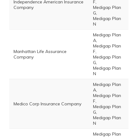
Independence American Insurance
F,
Company
Medigap Plan
G,
Medigap Plan
N
Medigap Plan
A,
Medigap Plan
Manhattan Life Assurance
F,
Company
Medigap Plan
G,
Medigap Plan
N
Medigap Plan
A,
Medigap Plan
F,
Medico Corp Insurance Company
Medigap Plan
G,
Medigap Plan
N
Medigap Plan