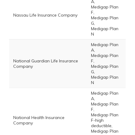
A,
Medigap Plan
F,
Nassau Life Insurance Company
Medigap Plan
G,
Medigap Plan
N
Medigap Plan
A,
Medigap Plan
National Guardian Life Insurance
F,
Company
Medigap Plan
G,
Medigap Plan
N
Medigap Plan
A,
Medigap Plan
F,
Medigap Plan
National Health Insurance
F-high
Company
deductible,
Medigap Plan