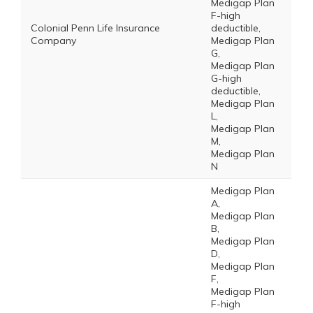
Medigap Plan
F-high
Colonial Penn Life Insurance
deductible,
Company
Medigap Plan
G,
Medigap Plan
G-high
deductible,
Medigap Plan
L,
Medigap Plan
M,
Medigap Plan
N
Medigap Plan
A,
Medigap Plan
B,
Medigap Plan
D,
Medigap Plan
F,
Medigap Plan
F-high