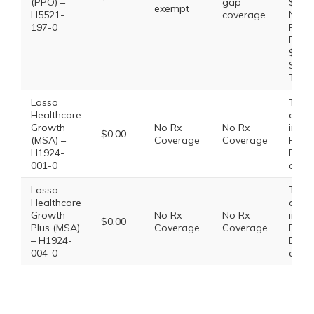
(PPO) –
gap
$47.0
exempt
H5521-
coverage.
Non-
197-0
Prefe
Drug:
$100.
Speci
Tier:
Lasso
This 
Healthcare
does
Growth
No Rx
No Rx
inclu
$0.00
(MSA) –
Coverage
Coverage
Presc
H1924-
Drug
001-0
cove
Lasso
This 
Healthcare
does
Growth
No Rx
No Rx
inclu
$0.00
Plus (MSA)
Coverage
Coverage
Presc
– H1924-
Drug
004-0
cove