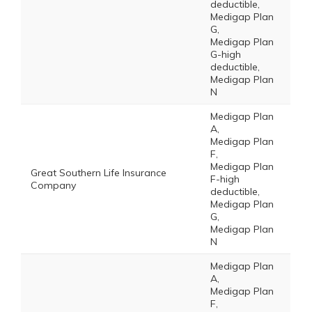
deductible,
Medigap Plan
G,
Medigap Plan
G-high
deductible,
Medigap Plan
N
Medigap Plan
A,
Medigap Plan
F,
Medigap Plan
Great Southern Life Insurance
F-high
Company
deductible,
Medigap Plan
G,
Medigap Plan
N
Medigap Plan
A,
Medigap Plan
F,