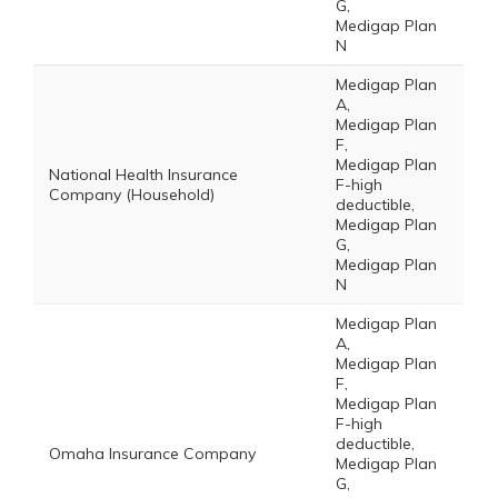
G,
Medigap Plan
N
Medigap Plan
A,
Medigap Plan
F,
Medigap Plan
National Health Insurance
F-high
Company (Household)
deductible,
Medigap Plan
G,
Medigap Plan
N
Medigap Plan
A,
Medigap Plan
F,
Medigap Plan
F-high
deductible,
Omaha Insurance Company
Medigap Plan
G,