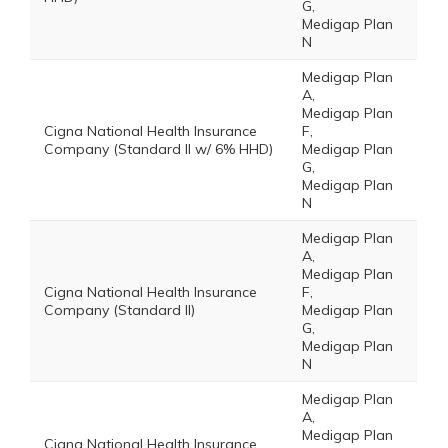
G,
Medigap Plan
N
Medigap Plan
A,
Medigap Plan
Cigna National Health Insurance
F,
Company (Standard II w/ 6% HHD)
Medigap Plan
G,
Medigap Plan
N
Medigap Plan
A,
Medigap Plan
Cigna National Health Insurance
F,
Company (Standard II)
Medigap Plan
G,
Medigap Plan
N
Medigap Plan
A,
Medigap Plan
Cigna National Health Insurance