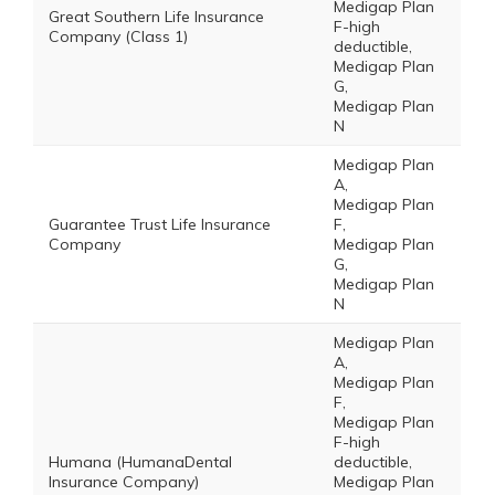
Medigap Plan
Great Southern Life Insurance
F-high
Company (Class 1)
deductible,
Medigap Plan
G,
Medigap Plan
N
Medigap Plan
A,
Medigap Plan
Guarantee Trust Life Insurance
F,
Company
Medigap Plan
G,
Medigap Plan
N
Medigap Plan
A,
Medigap Plan
F,
Medigap Plan
F-high
Humana (HumanaDental
deductible,
Insurance Company)
Medigap Plan