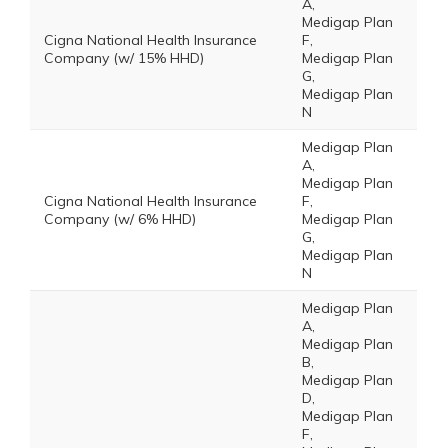
A,
Medigap Plan
Cigna National Health Insurance
F,
Company (w/ 15% HHD)
Medigap Plan
G,
Medigap Plan
N
Medigap Plan
A,
Medigap Plan
Cigna National Health Insurance
F,
Company (w/ 6% HHD)
Medigap Plan
G,
Medigap Plan
N
Medigap Plan
A,
Medigap Plan
B,
Medigap Plan
D,
Medigap Plan
F,