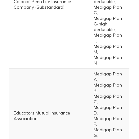
Colonial Penn Life Insurance
deductible,
Company (Substandard)
Medigap Plan
G,
Medigap Plan
G-high
deductible,
Medigap Plan
L,
Medigap Plan
M,
Medigap Plan
N
Medigap Plan
A,
Medigap Plan
B,
Medigap Plan
C,
Medigap Plan
Educators Mutual Insurance
D,
Association
Medigap Plan
F,
Medigap Plan
G,