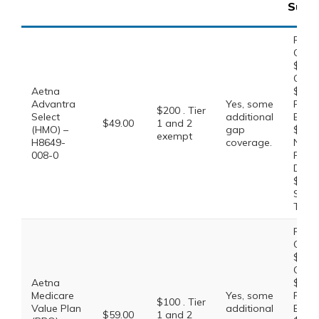
Supp
Prefe
Gener
$0.00
Gener
Aetna
$10.0
Advantra
Yes, some
Prefe
$200 . Tier
Select
additional
Brand
$49.00
1 and 2
(HMO) –
gap
$47.0
exempt
H8649-
coverage.
Non-
008-0
Prefe
Drug:
$100.
Speci
Tier:
Prefe
Gener
$0.00
Gener
Aetna
$10.0
Medicare
Yes, some
Prefe
$100 . Tier
Value Plan
additional
Brand
$59.00
1 and 2