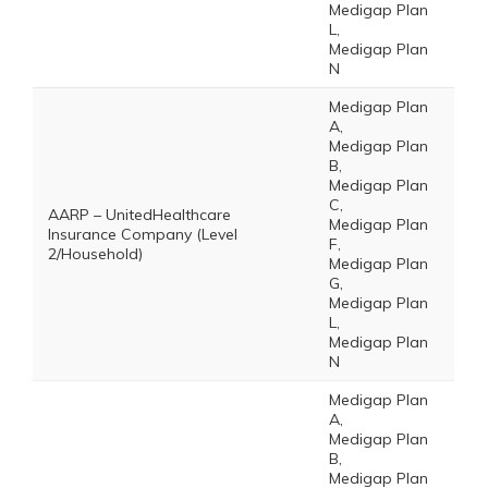
Medigap Plan
L,
Medigap Plan
N
Medigap Plan
A,
Medigap Plan
B,
Medigap Plan
C,
AARP – UnitedHealthcare
Medigap Plan
Insurance Company (Level
F,
2/Household)
Medigap Plan
G,
Medigap Plan
L,
Medigap Plan
N
Medigap Plan
A,
Medigap Plan
B,
Medigap Plan