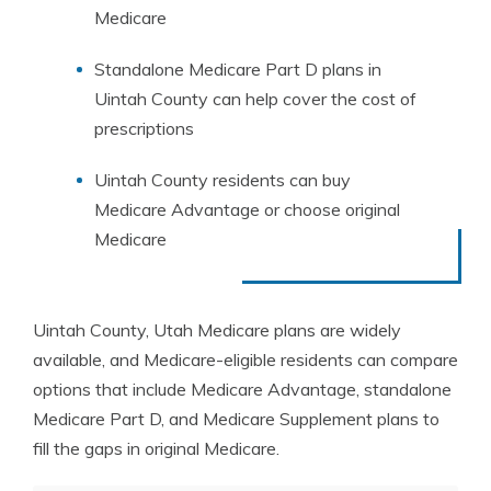
Medicare
Standalone Medicare Part D plans in
Uintah County can help cover the cost of
prescriptions
Uintah County residents can buy
Medicare Advantage or choose original
Medicare
Uintah County, Utah Medicare plans are widely
available, and Medicare-eligible residents can compare
options that include Medicare Advantage, standalone
Medicare Part D, and Medicare Supplement plans to
fill the gaps in original Medicare.