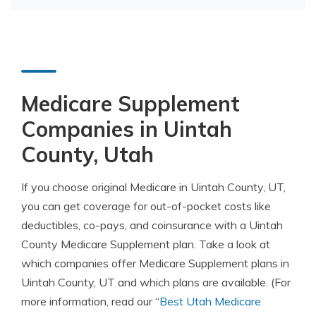
Medicare Supplement
Companies in Uintah
County, Utah
If you choose original Medicare in Uintah County, UT,
you can get coverage for out-of-pocket costs like
deductibles, co-pays, and coinsurance with a Uintah
County Medicare Supplement plan. Take a look at
which companies offer Medicare Supplement plans in
Uintah County, UT and which plans are available. (For
more information, read our “
Best Utah Medicare