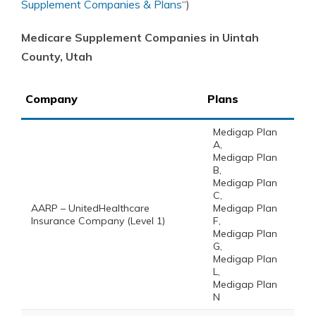
Supplement Companies & Plans
“)
Medicare Supplement Companies in Uintah
County, Utah
Company
Plans
Medigap Plan
A,
Medigap Plan
B,
Medigap Plan
C,
AARP – UnitedHealthcare
Medigap Plan
Insurance Company (Level 1)
F,
Medigap Plan
G,
Medigap Plan
L,
Medigap Plan
N