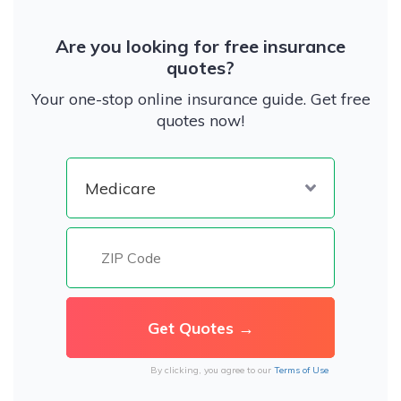
Are you looking for free insurance
quotes?
Your one-stop online insurance guide. Get free
quotes now!
By clicking, you agree to our
Terms of Use