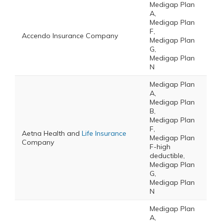
Medigap Plan
A,
Medigap Plan
F,
Accendo Insurance Company
Medigap Plan
G,
Medigap Plan
N
Medigap Plan
A,
Medigap Plan
B,
Medigap Plan
F,
Aetna Health and
Life Insurance
Medigap Plan
Company
F-high
deductible,
Medigap Plan
G,
Medigap Plan
N
Medigap Plan
A,