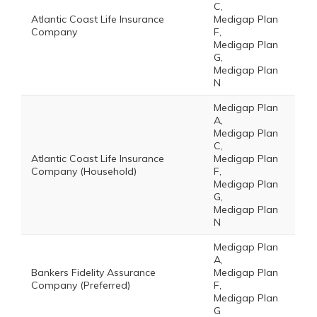
C,
Atlantic Coast Life Insurance
Medigap Plan
Company
F,
Medigap Plan
G,
Medigap Plan
N
Medigap Plan
A,
Medigap Plan
C,
Atlantic Coast Life Insurance
Medigap Plan
Company (Household)
F,
Medigap Plan
G,
Medigap Plan
N
Medigap Plan
A,
Bankers Fidelity Assurance
Medigap Plan
Company (Preferred)
F,
Medigap Plan
G