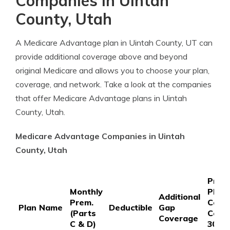
Companies in Uintah
County, Utah
A Medicare Advantage plan in Uintah County, UT can
provide additional coverage above and beyond
original Medicare and allows you to choose your plan,
coverage, and network. Take a look at the companies
that offer Medicare Advantage plans in Uintah
County, Utah.
Medicare Advantage Companies in Uintah
County, Utah
Prefe
Monthly
Phar
Additional
Prem.
Copa
Plan Name
Deductible
Gap
(Parts
Coin
Coverage
C & D)
30-D