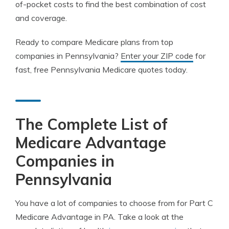
of-pocket costs to find the best combination of cost
and coverage.
Ready to compare Medicare plans from top
companies in Pennsylvania?
Enter your ZIP code
for
fast, free Pennsylvania Medicare quotes today.
The Complete List of
Medicare Advantage
Companies in
Pennsylvania
You have a lot of companies to choose from for Part C
Medicare Advantage in PA. Take a look at the