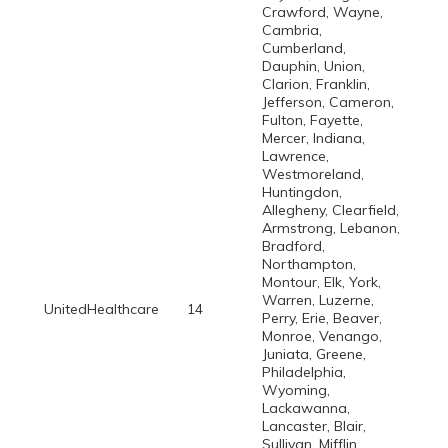
Crawford, Wayne,
Cambria,
Cumberland,
Dauphin, Union,
Clarion, Franklin,
Jefferson, Cameron,
Fulton, Fayette,
Mercer, Indiana,
Lawrence,
Westmoreland,
Huntingdon,
Allegheny, Clearfield,
Armstrong, Lebanon,
Bradford,
Northampton,
Montour, Elk, York,
Warren, Luzerne,
UnitedHealthcare
14
Perry, Erie, Beaver,
Monroe, Venango,
Juniata, Greene,
Philadelphia,
Wyoming,
Lackawanna,
Lancaster, Blair,
Sullivan, Mifflin,