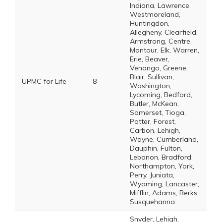
Indiana, Lawrence,
Westmoreland,
Huntingdon,
Allegheny, Clearfield,
Armstrong, Centre,
Montour, Elk, Warren,
Erie, Beaver,
Venango, Greene,
Blair, Sullivan,
UPMC for Life
8
Washington,
Lycoming, Bedford,
Butler, McKean,
Somerset, Tioga,
Potter, Forest,
Carbon, Lehigh,
Wayne, Cumberland,
Dauphin, Fulton,
Lebanon, Bradford,
Northampton, York,
Perry, Juniata,
Wyoming, Lancaster,
Mifflin, Adams, Berks,
Susquehanna
Snyder, Lehigh,