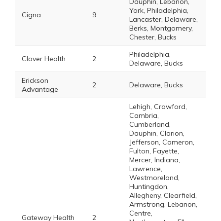
Dauphin, Lebanon,
York, Philadelphia,
Cigna
9
Lancaster, Delaware,
Berks, Montgomery,
Chester, Bucks
Philadelphia,
Clover Health
2
Delaware, Bucks
Erickson
2
Delaware, Bucks
Advantage
Lehigh, Crawford,
Cambria,
Cumberland,
Dauphin, Clarion,
Jefferson, Cameron,
Fulton, Fayette,
Mercer, Indiana,
Lawrence,
Westmoreland,
Huntingdon,
Allegheny, Clearfield,
Armstrong, Lebanon,
Centre,
Gateway Health
2