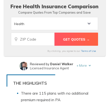
Free Health Insurance Comparison
Compare Quotes From Top Companies and Save
By clicking, you agree to our
Terms of Use
Reviewed by
Daniel Walker
+
More
Licensed Insurance Agent
Written by
Maria Hanson
Insurance and Finance Writer
THE HIGHLIGHTS
There are 115 plans with no additional
premium required in PA