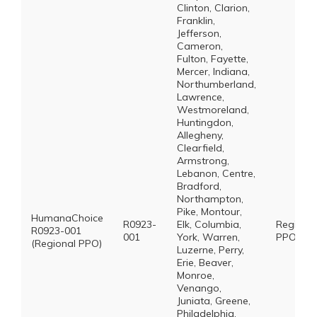
Clinton, Clarion,
Franklin,
Jefferson,
Cameron,
Fulton, Fayette,
Mercer, Indiana,
Northumberland,
Lawrence,
Westmoreland,
Huntingdon,
Allegheny,
Clearfield,
Armstrong,
Lebanon, Centre,
Bradford,
Northampton,
Pike, Montour,
HumanaChoice
R0923-
Elk, Columbia,
Regional
R0923-001
001
York, Warren,
PPO *
(Regional PPO)
Luzerne, Perry,
Erie, Beaver,
Monroe,
Venango,
Juniata, Greene,
Philadelphia,