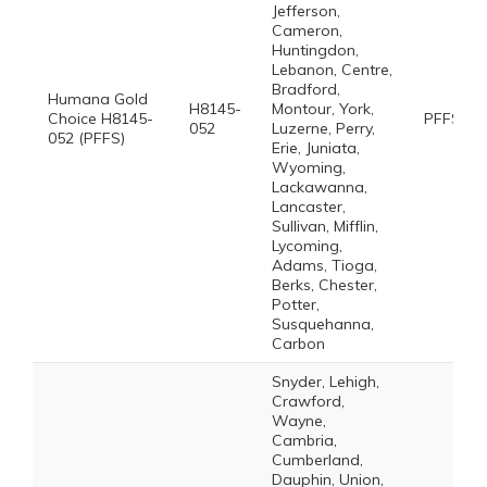
Jefferson,
Cameron,
Huntingdon,
Lebanon, Centre,
Bradford,
Humana Gold
H8145-
Montour, York,
Choice H8145-
PFFS
052
Luzerne, Perry,
052 (PFFS)
Erie, Juniata,
Wyoming,
Lackawanna,
Lancaster,
Sullivan, Mifflin,
Lycoming,
Adams, Tioga,
Berks, Chester,
Potter,
Susquehanna,
Carbon
Snyder, Lehigh,
Crawford,
Wayne,
Cambria,
Cumberland,
Dauphin, Union,