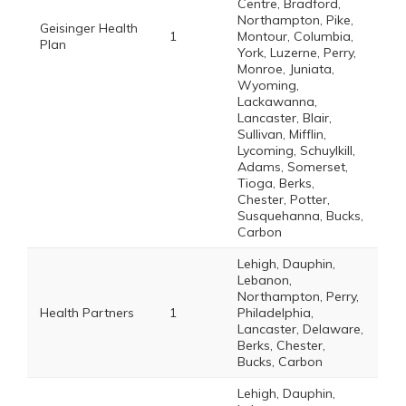
Centre, Bradford,
Northampton, Pike,
Geisinger Health
1
Montour, Columbia,
Plan
York, Luzerne, Perry,
Monroe, Juniata,
Wyoming,
Lackawanna,
Lancaster, Blair,
Sullivan, Mifflin,
Lycoming, Schuylkill,
Adams, Somerset,
Tioga, Berks,
Chester, Potter,
Susquehanna, Bucks,
Carbon
Lehigh, Dauphin,
Lebanon,
Northampton, Perry,
Health Partners
1
Philadelphia,
Lancaster, Delaware,
Berks, Chester,
Bucks, Carbon
Lehigh, Dauphin,