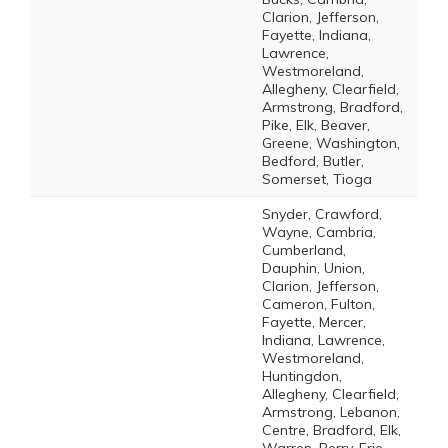
Clarion, Jefferson,
Fayette, Indiana,
Lawrence,
Westmoreland,
Allegheny, Clearfield,
Armstrong, Bradford,
Pike, Elk, Beaver,
Greene, Washington,
Bedford, Butler,
Somerset, Tioga
Snyder, Crawford,
Wayne, Cambria,
Cumberland,
Dauphin, Union,
Clarion, Jefferson,
Cameron, Fulton,
Fayette, Mercer,
Indiana, Lawrence,
Westmoreland,
Huntingdon,
Allegheny, Clearfield,
Armstrong, Lebanon,
Centre, Bradford, Elk,