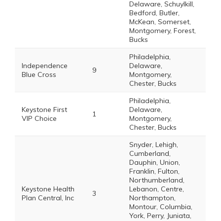
Delaware, Schuylkill,
Bedford, Butler,
McKean, Somerset,
Montgomery, Forest,
Bucks
Philadelphia,
Independence
Delaware,
9
Blue Cross
Montgomery,
Chester, Bucks
Philadelphia,
Keystone First
Delaware,
1
VIP Choice
Montgomery,
Chester, Bucks
Snyder, Lehigh,
Cumberland,
Dauphin, Union,
Franklin, Fulton,
Northumberland,
Keystone Health
Lebanon, Centre,
3
Plan Central, Inc
Northampton,
Montour, Columbia,
York, Perry, Juniata,