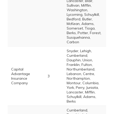
Lancaster, Blair,
Sullivan, Mifflin,
Washington,
Lycoming, Schuylkill,
Bedford, Butler,
McKean, Adams,
Somerset, Tioga,
Berks, Potter, Forest,
Susquehanna,
Carbon
Snyder, Lehigh,
Cumberland,
Dauphin, Union,
Franklin, Fulton,
Capital
Northumberland,
Advantage
Lebanon, Centre,
3
Insurance
Northampton,
Company
Montour, Columbia,
York, Perry, Juniata,
Lancaster, Mifflin,
Schuylkill, Adams,
Berks
Cumberland,