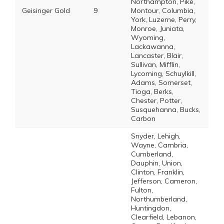
Northampton, Pike,
Geisinger Gold
9
Montour, Columbia,
York, Luzerne, Perry,
Monroe, Juniata,
Wyoming,
Lackawanna,
Lancaster, Blair,
Sullivan, Mifflin,
Lycoming, Schuylkill,
Adams, Somerset,
Tioga, Berks,
Chester, Potter,
Susquehanna, Bucks,
Carbon
Snyder, Lehigh,
Wayne, Cambria,
Cumberland,
Dauphin, Union,
Clinton, Franklin,
Jefferson, Cameron,
Fulton,
Northumberland,
Huntingdon,
Clearfield, Lebanon,