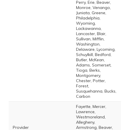
Perry, Erie, Beaver,
Monroe, Venango,
Juniata, Greene,
Philadelphia,
Wyoming,
Lackawanna,
Lancaster, Blair,
Sullivan, Mifflin,
Washington,
Delaware, Lycoming,
Schuylkill, Bedford,
Butler, McKean,
Adams, Somerset,
Tioga, Berks,
Montgomery,
Chester, Potter,
Forest,
Susquehanna, Bucks,
Carbon
Fayette, Mercer,
Lawrence,
Westmoreland,
Allegheny,
Provider
Armstrong, Beaver,