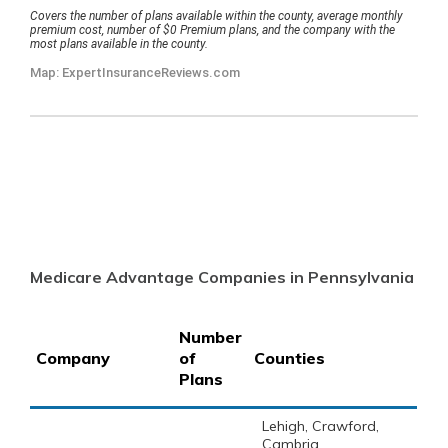
Medicare Advantage Companies in Pennsylvania
Number
Company
of
Counties
Plans
Lehigh, Crawford,
Cambria,