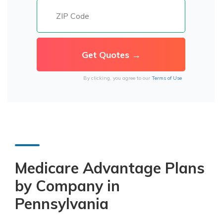
By clicking, you agree to our
Terms of Use
Medicare Advantage Plans
by Company in
Pennsylvania