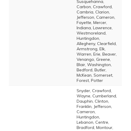
Susquehanna,
Carbon, Crawford,
Cambria, Clarion,
Jefferson, Cameron,
Fayette, Mercer,
Indiana, Lawrence,
Westmoreland,
Huntingdon,
Allegheny, Clearfield,
Armstrong, Elk,
Warren, Erie, Beaver,
Venango, Greene,
Blair, Washington,
Bedford, Butler,
McKean, Somerset,
Forest, Potter
Snyder, Crawford,
Wayne, Cumberland,
Dauphin, Clinton,
Franklin, Jefferson,
Cameron,
Huntingdon,
Lebanon, Centre,
Bradford, Montour,