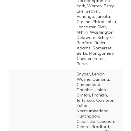
Northampton, Elk,
York, Warren, Perry,
Erie, Beaver,
Venango, Juniata,
Greene, Philadelphia,
Lancaster, Blair,
Mifflin, Washington,
Delaware, Schuylkill,
Bedford, Butler,
Adams, Somerset,
Berks, Montgomery,
Chester, Forest,
Bucks
Snyder, Lehigh,
Wayne, Cambria,
Cumberland,
Dauphin, Union,
Clinton, Franklin,
Jefferson, Cameron,
Fulton,
Northumberland,
Huntingdon,
Clearfield, Lebanon,
Centre, Bradford,