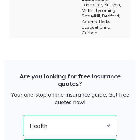
Lancaster, Sullivan,
Mifflin, Lycoming,
Schuylkill, Bedford,
Adams, Berks,
Susquehanna,
Carbon
Are you looking for free insurance
quotes?
Your one-stop online insurance guide. Get free
quotes now!