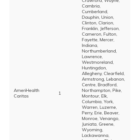
Crawford, Wayne,
Cambria,
Cumberland,
Dauphin, Union,
Clinton, Clarion,
Franklin, Jefferson,
Cameron, Fulton,
Fayette, Mercer,
Indiana,
Northumberland,
Lawrence,
Westmoreland,
Huntingdon,
Allegheny, Clearfield,
Armstrong, Lebanon,
Centre, Bradford,
AmeriHealth
Northampton, Pike,
1
Caritas
Montour, Elk,
Columbia, York,
Warren, Luzerne,
Perry, Erie, Beaver,
Monroe, Venango,
Juniata, Greene,
Wyoming,
Lackawanna,