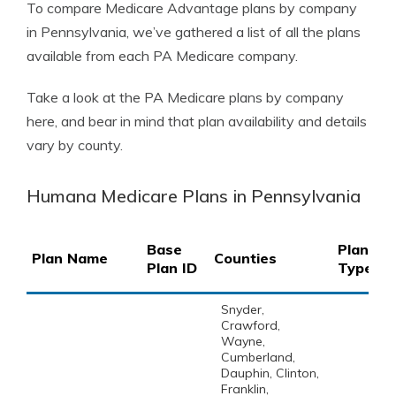
To compare Medicare Advantage plans by company
in Pennsylvania, we’ve gathered a list of all the plans
available from each PA Medicare company.
Take a look at the PA Medicare plans by company
here, and bear in mind that plan availability and details
vary by county.
Humana Medicare Plans in Pennsylvania
Base
Plan
Plan Name
Counties
Plan ID
Type
Snyder,
Crawford,
Wayne,
Cumberland,
Dauphin, Clinton,
Franklin,