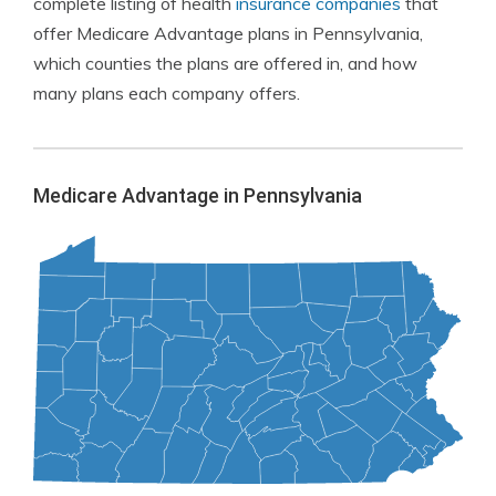
complete listing of health
insurance companies
that
offer Medicare Advantage plans in Pennsylvania,
which counties the plans are offered in, and how
many plans each company offers.