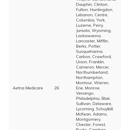
Dauphin, Clinton,
Fulton, Huntingdon,
Lebanon, Centre,
Columbia, York,
Luzerne, Perry,
Juniata, Wyoming,
Lackawanna,
Lancaster, Mifflin,
Berks, Potter,
Susquehanna,
Carbon, Crawford,
Union, Franklin,
Cameron, Mercer,
Northumberland,
Northampton,
Montour, Warren,
Aetna Medicare
26
Erie, Monroe,
Venango,
Philadelphia, Blair,
Sullivan, Delaware,
Lycoming, Schuylkill,
McKean, Adams,
Montgomery,
Chester, Forest,
Bucks, Cambria,