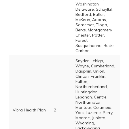
Washington,
Delaware, Schuylkill,
Bedford, Butler,
McKean, Adams,
Somerset, Tioga,
Berks, Montgomery,
Chester, Potter,
Forest,
Susquehanna, Bucks,
Carbon
Snyder, Lehigh,
Wayne, Cumberland,
Dauphin, Union,
Clinton, Franklin,
Fulton,
Northumberland,
Huntingdon,
Lebanon, Centre,
Northampton,
Montour, Columbia,
Vibra Health Plan
2
York, Luzerne, Perry,
Monroe, Juniata,
Wyoming,
Lackawanna,