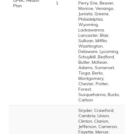
UPMC Health
1
Perry, Erie, Beaver,
Plan
Monroe, Venango,
Juniata, Greene,
Philadelphia,
Wyoming,
Lackawanna,
Lancaster, Blair,
Sullivan, Mifflin,
Washington,
Delaware, Lycoming,
Schuylkill, Bedford,
Butler, McKean,
Adams, Somerset,
Tioga, Berks,
Montgomery,
Chester, Potter,
Forest,
Susquehanna, Bucks,
Carbon
Snyder, Crawford,
Cambria, Union,
Clinton, Clarion,
Jefferson, Cameron,
Fayette, Mercer,