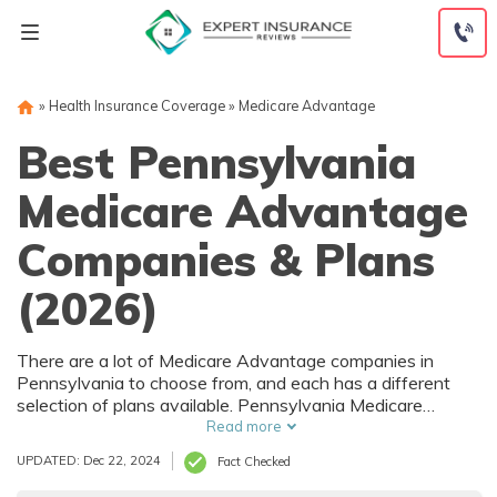
Skip
to
content
»
Health Insurance Coverage
»
Medicare Advantage
Best Pennsylvania
Medicare Advantage
Companies & Plans
(2026)
There are a lot of Medicare Advantage companies in
Pennsylvania to choose from, and each has a different
selection of plans available. Pennsylvania Medicare
Advantage plans vary by county and even sometimes by
Read more
ZIP code. You may be able to get Medicare Advantage
UPDATED: Dec 22, 2024
Fact Checked
coverage in Pennsylvania without paying anything more
than your original Medicare Part B cost.