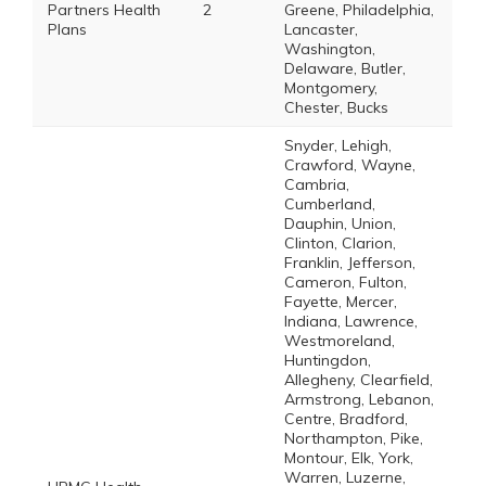
Partners Health
2
Greene, Philadelphia,
Plans
Lancaster,
Washington,
Delaware, Butler,
Montgomery,
Chester, Bucks
Snyder, Lehigh,
Crawford, Wayne,
Cambria,
Cumberland,
Dauphin, Union,
Clinton, Clarion,
Franklin, Jefferson,
Cameron, Fulton,
Fayette, Mercer,
Indiana, Lawrence,
Westmoreland,
Huntingdon,
Allegheny, Clearfield,
Armstrong, Lebanon,
Centre, Bradford,
Northampton, Pike,
Montour, Elk, York,
Warren, Luzerne,