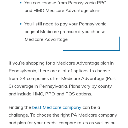
You can choose from Pennsylvania PPO
and HMO Medicare Advantage plans
You’ll still need to pay your Pennsylvania
original Medicare premium if you choose
Medicare Advantage
If you’re shopping for a Medicare Advantage plan in
Pennsylvania, there are a lot of options to choose
from. 24 companies offer Medicare Advantage (Part
C) coverage in Pennsylvania. Plans vary by county
and include HMO, PPO, and POS options.
Finding the
best Medicare company
can be a
challenge. To choose the right PA Medicare company
and plan for your needs, compare rates as well as out-