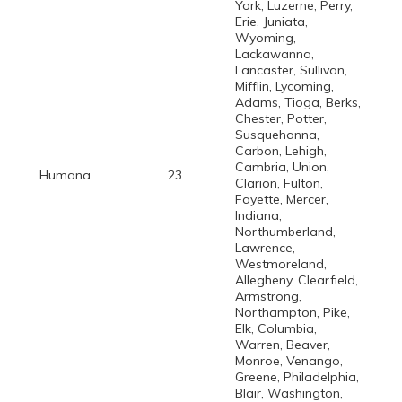
York, Luzerne, Perry,
Erie, Juniata,
Wyoming,
Lackawanna,
Lancaster, Sullivan,
Mifflin, Lycoming,
Adams, Tioga, Berks,
Chester, Potter,
Susquehanna,
Carbon, Lehigh,
Cambria, Union,
Humana
23
Clarion, Fulton,
Fayette, Mercer,
Indiana,
Northumberland,
Lawrence,
Westmoreland,
Allegheny, Clearfield,
Armstrong,
Northampton, Pike,
Elk, Columbia,
Warren, Beaver,
Monroe, Venango,
Greene, Philadelphia,
Blair, Washington,