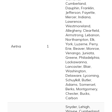
Cumberland,
Dauphin, Franklin,
Jefferson, Fayette,
Mercer, Indiana,
Lawrence,
Westmoreland,
Allegheny, Clearfield,
Armstrong, Lebanon,
Northampton, Elk,
York, Luzerne, Perry,
Aetna
1
Erie, Beaver, Monroe,
Venango, Juniata,
Greene, Philadelphia,
Lackawanna,
Lancaster, Blair,
Washington,
Delaware, Lycoming,
Schuylkill, Butler,
Adams, Somerset,
Berks, Montgomery,
Chester, Bucks,
Carbon
Snyder, Lehigh,
Wayne, Cumberland,