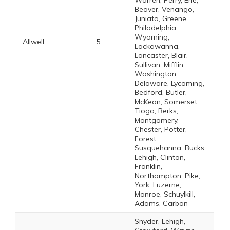
Warren, Perry, Erie,
Beaver, Venango,
Juniata, Greene,
Philadelphia,
Wyoming,
Allwell
5
Lackawanna,
Lancaster, Blair,
Sullivan, Mifflin,
Washington,
Delaware, Lycoming,
Bedford, Butler,
McKean, Somerset,
Tioga, Berks,
Montgomery,
Chester, Potter,
Forest,
Susquehanna, Bucks,
Lehigh, Clinton,
Franklin,
Northampton, Pike,
York, Luzerne,
Monroe, Schuylkill,
Adams, Carbon
Snyder, Lehigh,