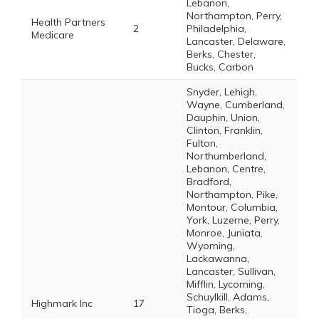
Lebanon,
Northampton, Perry,
Health Partners
2
Philadelphia,
Medicare
Lancaster, Delaware,
Berks, Chester,
Bucks, Carbon
Snyder, Lehigh,
Wayne, Cumberland,
Dauphin, Union,
Clinton, Franklin,
Fulton,
Northumberland,
Lebanon, Centre,
Bradford,
Northampton, Pike,
Montour, Columbia,
York, Luzerne, Perry,
Monroe, Juniata,
Wyoming,
Lackawanna,
Lancaster, Sullivan,
Mifflin, Lycoming,
Schuylkill, Adams,
Highmark Inc
17
Tioga, Berks,