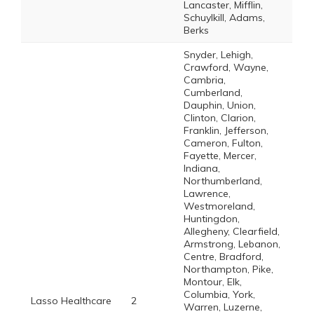
Lancaster, Mifflin,
Schuylkill, Adams,
Berks
Snyder, Lehigh,
Crawford, Wayne,
Cambria,
Cumberland,
Dauphin, Union,
Clinton, Clarion,
Franklin, Jefferson,
Cameron, Fulton,
Fayette, Mercer,
Indiana,
Northumberland,
Lawrence,
Westmoreland,
Huntingdon,
Allegheny, Clearfield,
Armstrong, Lebanon,
Centre, Bradford,
Northampton, Pike,
Montour, Elk,
Columbia, York,
Lasso Healthcare
2
Warren, Luzerne,