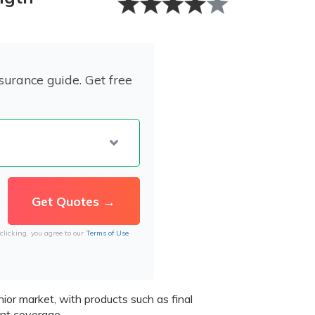
surance guide. Get free
clicking, you agree to our
Terms of Use
ior market, with products such as final
t coverage.