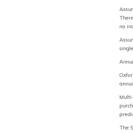
Assur
There
no in
Assur
singl
Annui
Oxfor
annui
Multi
purch
predi
The S