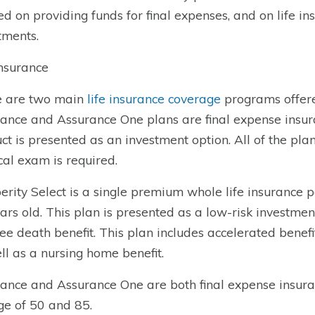
ed on providing funds for final expenses, and on life in
tments.
Insurance
e are two main
life insurance coverage
programs offere
ance and Assurance One plans are final expense insura
ct is presented as an investment option. All of the pla
al exam is required.
erity Select is a single premium whole life insurance 
ars old. This plan is presented as a low-risk investme
ree death benefit. This plan includes accelerated benefit
ll as a nursing home benefit.
ance and Assurance One are both final expense insura
ge of 50 and 85.