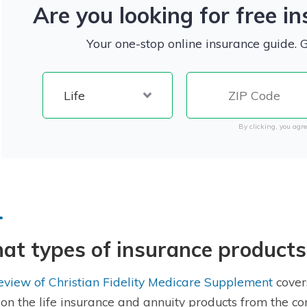
Are you looking for free i
Your one-stop online insurance guide. 
By clicking, you agre
t types of insurance products
eview of Christian Fidelity Medicare Supplement
covers
 on the life insurance and annuity products from the co