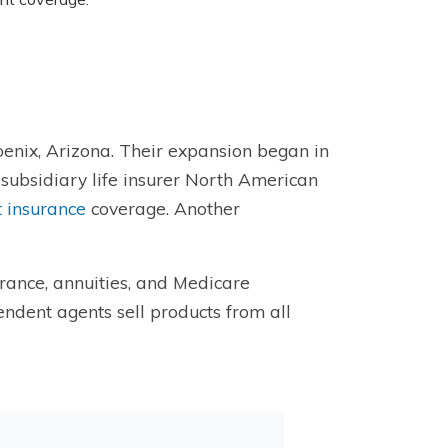
nix, Arizona. Their expansion began in
 subsidiary life insurer North American
 insurance
coverage. Another
urance, annuities, and Medicare
ndent agents sell products from all