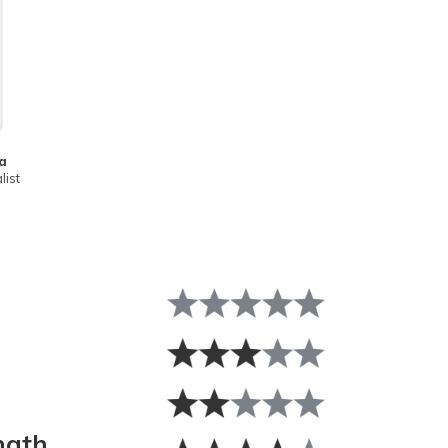
a
list
ngth