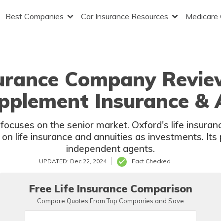
Best Companies
Car Insurance Resources
Medicare
surance Company Revie
upplement Insurance & 
ocuses on the senior market. Oxford's life insuranc
on life insurance and annuities as investments. Its 
independent agents.
UPDATED: Dec 22, 2024
Fact Checked
Free Life Insurance Comparison
Compare Quotes From Top Companies and Save