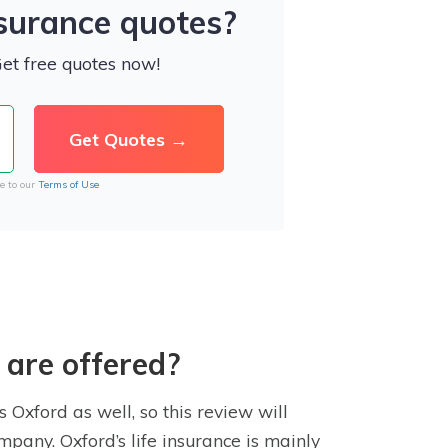
nsurance quotes?
Get free quotes now!
e to our
Terms of Use
 are offered?
 Oxford as well, so this review will
mpany. Oxford’s life insurance is mainly