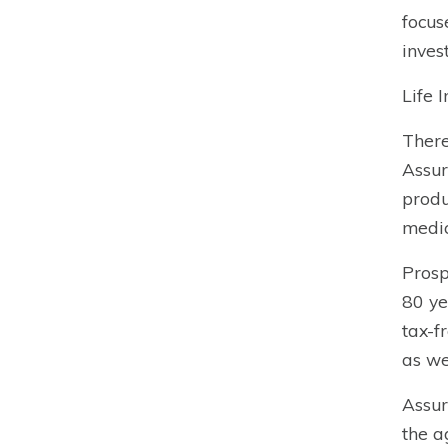
focus
inves
Life 
Ther
Assur
produ
medic
Prosp
80 ye
tax-f
as we
Assur
the a