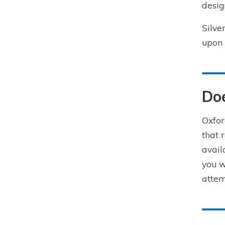
desig
Silve
upon 
Doe
Oxfor
that 
avail
you w
attem