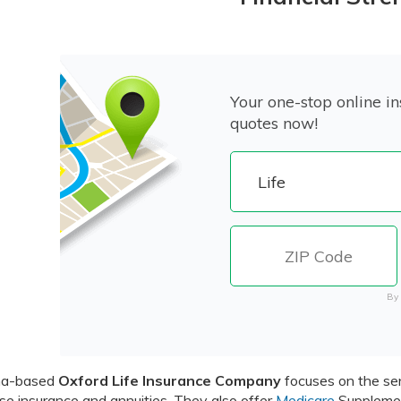
Your one-stop online in
quotes now!
By 
na-based
Oxford Life Insurance Company
focuses on the sen
e insurance and annuities. They also offer
Medicare
Supplemen