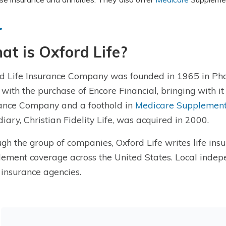
t is Oxford Life?
d Life Insurance Company was founded in 1965 in Phoe
with the purchase of Encore Financial, bringing with it
ance Company and a foothold in
Medicare Supplement
diary, Christian Fidelity Life, was acquired in 2000.
gh the group of companies, Oxford Life writes life ins
ement coverage across the United States. Local indepe
 insurance agencies.