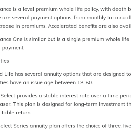
ance is a level premium whole life policy, with death
 are several payment options, from monthly to annuall
crease in premiums. Accelerated benefits are also avail
ance One is similar but is a single premium whole life pol
e payment.
ties
d Life has several annuity options that are designed to
ties have an issue age between 18-80.
-Select provides a stable interest rate over a time peri
aser. This plan is designed for long-term investment th
ctable return.
elect Series annuity plan offers the choice of three, five,