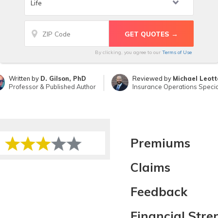
By clicking, you agree to our
Terms of Use
Written by
D. Gilson, PhD
Reviewed by
Michael Leott
Professor & Published Author
Insurance Operations Specia
Premiums
Claims
Feedback
Financial Stre