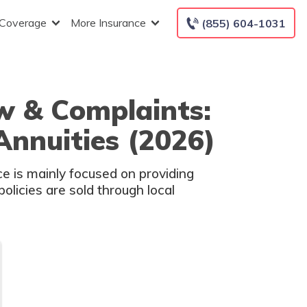
 Coverage
More Insurance
(855) 604-1031
w & Complaints:
Annuities (2026)
e is mainly focused on providing
policies are sold through local