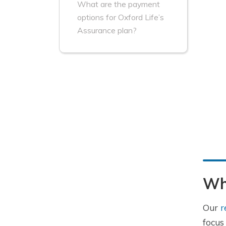
What are the payment
options for Oxford Life’s
Assurance plan?
Wha
Our
r
focus