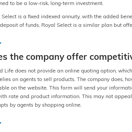
ned to be a low-risk, long-term investment.
r Select is a fixed indexed annuity, with the added b
deposit of funds. Royal Select is a similar plan but o
s the company offer competiti
d Life does not provide an online quoting option, which
relies on agents to sell products. The company does, ho
able on the website. This form will send your informati
ith rate and product information. This may not appeal 
pts by agents by shopping online.