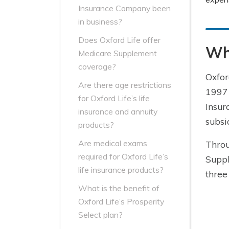
Insurance Company been
in business?
Does Oxford Life offer
Wha
Medicare Supplement
coverage?
Oxfor
Are there age restrictions
1997 
for Oxford Life’s life
Insur
insurance and annuity
subsi
products?
Are medical exams
Throu
required for Oxford Life’s
Suppl
life insurance products?
three
What is the benefit of
Oxford Life’s Prosperity
Select plan?