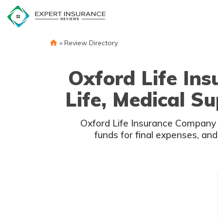
Skip
to
content
»
Review Directory
Oxford Life In
Life, Medical S
Oxford Life Insurance Company f
funds for final expenses, and 