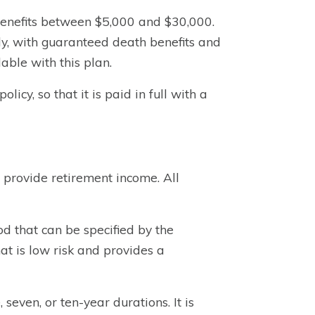
 benefits between $5,000 and $30,000.
y, with guaranteed death benefits and
able with this plan.
icy, so that it is paid in full with a
 provide retirement income. All
od that can be specified by the
at is low risk and provides a
 seven, or ten-year durations. It is