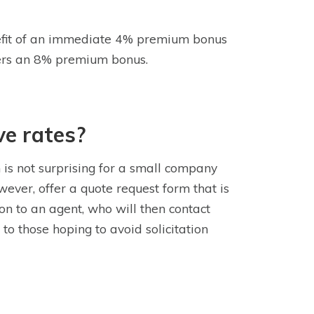
enefit of an immediate 4% premium bonus
ffers an 8% premium bonus.
ve rates?
 is not surprising for a small company
wever, offer a quote request form that is
on to an agent, who will then contact
to those hoping to avoid solicitation