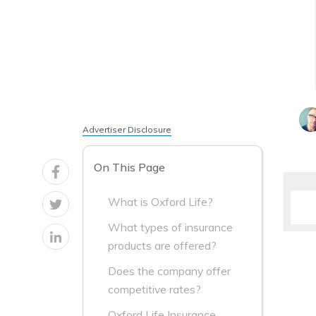
Advertiser Disclosure
On This Page
What is Oxford Life?
What types of insurance
products are offered?
Does the company offer
competitive rates?
Oxford Life Insurance