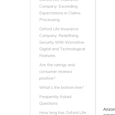
Company: Exceeding
Expectations in Claims
Processing
Oxford Life Insurance
Company: Redefining
Security With Innovative
Digital and Technological
Features
Are the ratings and
consumer reviews
positive?
What’s the bottom line?
Frequently Asked
Questions
Arizo
How long has Oxford Life
expens