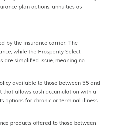
surance plan options, annuities as
d by the insurance carrier. The
nce, while the Prosperity Select
ns are simplified issue, meaning no
policy available to those between 55 and
nt that allows cash accumulation with a
s options for chronic or terminal illness
nce products offered to those between