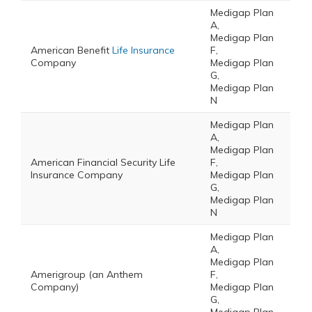
Medigap Plan
A,
Medigap Plan
American Benefit
Life Insurance
F,
Company
Medigap Plan
G,
Medigap Plan
N
Medigap Plan
A,
Medigap Plan
American Financial Security Life
F,
Insurance Company
Medigap Plan
G,
Medigap Plan
N
Medigap Plan
A,
Medigap Plan
Amerigroup (an Anthem
F,
Company)
Medigap Plan
G,