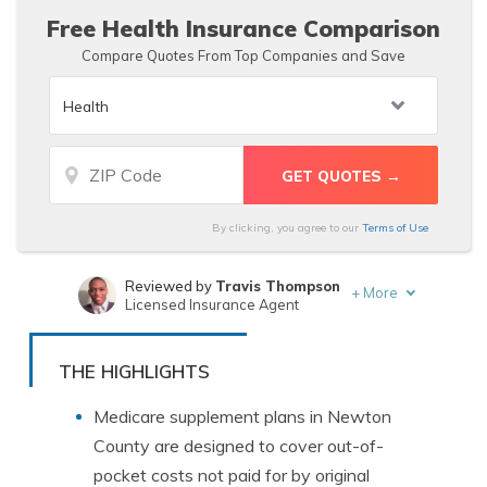
Free Health Insurance Comparison
Compare Quotes From Top Companies and Save
By clicking, you agree to our
Terms of Use
Reviewed by
Travis Thompson
+
More
Licensed Insurance Agent
Written by
Sara Routhier
Sr. Director of Content
THE HIGHLIGHTS
Medicare supplement plans in Newton
County are designed to cover out-of-
pocket costs not paid for by original