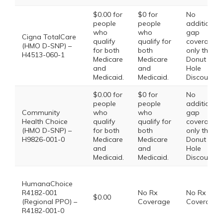
$0.00 for
$0 for
No
people
people
additional
who
who
gap
Cigna TotalCare
qualify
qualify for
coverage,
(HMO D-SNP) –
for both
both
only the
H4513-060-1
Medicare
Medicare
Donut
and
and
Hole
Medicaid.
Medicaid.
Discount
$0.00 for
$0 for
No
people
people
additional
Community
who
who
gap
Health Choice
qualify
qualify for
coverage,
(HMO D-SNP) –
for both
both
only the
H9826-001-0
Medicare
Medicare
Donut
and
and
Hole
Medicaid.
Medicaid.
Discount
HumanaChoice
R4182-001
No Rx
No Rx
$0.00
(Regional PPO) –
Coverage
Coverage
R4182-001-0