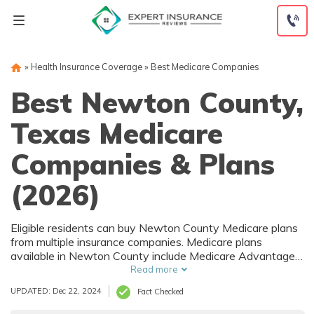
Skip
to
content
»
Health Insurance Coverage
»
Best Medicare Companies
Best Newton County,
Texas Medicare
Companies & Plans
(2026)
Eligible residents can buy Newton County Medicare plans
from multiple insurance companies. Medicare plans
available in Newton County include Medicare Advantage
(Part C), Part D prescription drug coverage, and Medicare
Read more
Supplement (Medigap) plans. The best way to choose the
UPDATED: Dec 22, 2024
Fact Checked
right Medicare coverage in Newton County, TX is to
compare coverage and rates from multiple companies.