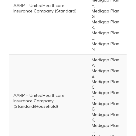
Medigap Plan
AARP – UnitedHealthcare
F,
Insurance Company (Standard)
Medigap Plan
G,
Medigap Plan
K,
Medigap Plan
L,
Medigap Plan
N
Medigap Plan
A,
Medigap Plan
B,
Medigap Plan
C,
Medigap Plan
AARP – UnitedHealthcare
F,
Insurance Company
Medigap Plan
(Standard/Household)
G,
Medigap Plan
K,
Medigap Plan
L,