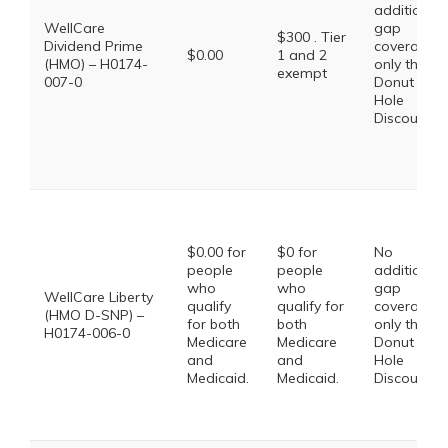
additional
WellCare
gap
$300 . Tier
Dividend Prime
coverage,
$0.00
1 and 2
(HMO) – H0174-
only the
exempt
007-0
Donut
Hole
Discount
$0.00 for
$0 for
No
people
people
additional
who
who
gap
WellCare Liberty
qualify
qualify for
coverage,
(HMO D-SNP) –
for both
both
only the
H0174-006-0
Medicare
Medicare
Donut
and
and
Hole
Medicaid.
Medicaid.
Discount