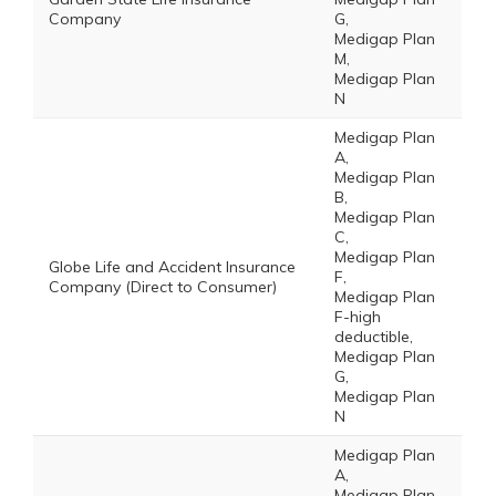
Company
G,
Medigap Plan
M,
Medigap Plan
N
Medigap Plan
A,
Medigap Plan
B,
Medigap Plan
C,
Medigap Plan
Globe Life and Accident Insurance
F,
Company (Direct to Consumer)
Medigap Plan
F-high
deductible,
Medigap Plan
G,
Medigap Plan
N
Medigap Plan
A,
Medigap Plan