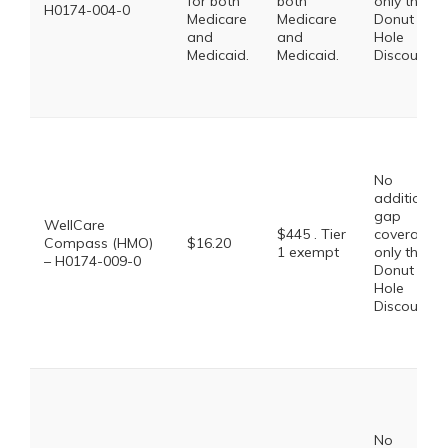
for both
both
only the
H0174-004-0
Medicare
Medicare
Donut
and
and
Hole
Medicaid.
Medicaid.
Discount
No
additional
gap
WellCare
$445 . Tier
coverage,
Compass (HMO)
$16.20
1 exempt
only the
– H0174-009-0
Donut
Hole
Discount
No