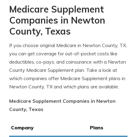
Medicare Supplement
Companies in Newton
County, Texas
If you choose original Medicare in Newton County, TX,
you can get coverage for out-of-pocket costs like
deductibles, co-pays, and coinsurance with a Newton
County Medicare Supplement plan. Take a look at
which companies offer Medicare Supplement plans in
Newton County, TX and which plans are available.
Medicare Supplement Companies in Newton
County, Texas
Company
Plans