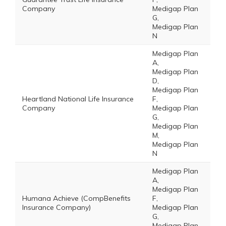
Company
Medigap Plan
G,
Medigap Plan
N
Medigap Plan
A,
Medigap Plan
D,
Medigap Plan
Heartland National Life Insurance
F,
Company
Medigap Plan
G,
Medigap Plan
M,
Medigap Plan
N
Medigap Plan
A,
Medigap Plan
Humana Achieve (CompBenefits
F,
Insurance Company)
Medigap Plan
G,
Medigap Plan