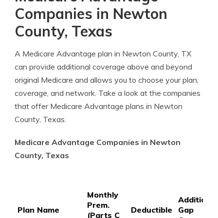
Companies in Newton
County, Texas
A Medicare Advantage plan in Newton County, TX
can provide additional coverage above and beyond
original Medicare and allows you to choose your plan,
coverage, and network. Take a look at the companies
that offer Medicare Advantage plans in Newton
County, Texas.
Medicare Advantage Companies in Newton
County, Texas
Monthly
Additional
Prem.
Plan Name
Deductible
Gap
(Parts C