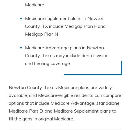
Medicare
Medicare supplement plans in Newton
County, TX include Medigap Plan F and
Medigap Plan N
Medicare Advantage plans in Newton
County, Texas may include dental, vision,
and hearing coverage
Newton County, Texas Medicare plans are widely
available, and Medicare-eligible residents can compare
options that include Medicare Advantage, standalone
Medicare Part D, and Medicare Supplement plans to
fill the gaps in original Medicare.