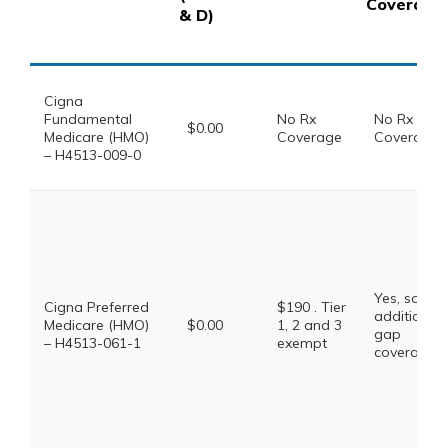
Coverage
& D)
Cigna
Fundamental
No Rx
No Rx
$0.00
Medicare (HMO)
Coverage
Coverage
– H4513-009-0
Yes, some
Cigna Preferred
$190 . Tier
additional
Medicare (HMO)
$0.00
1, 2 and 3
gap
– H4513-061-1
exempt
coverage.