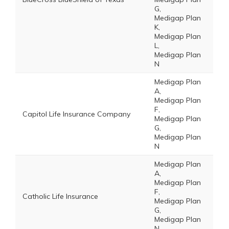
G,
Medigap Plan
K,
Medigap Plan
L,
Medigap Plan
N
Medigap Plan
A,
Medigap Plan
F,
Capitol Life Insurance Company
Medigap Plan
G,
Medigap Plan
N
Medigap Plan
A,
Medigap Plan
F,
Catholic Life Insurance
Medigap Plan
G,
Medigap Plan
N