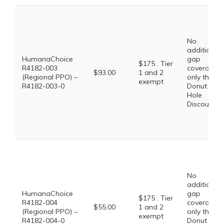
No
additional
HumanaChoice
gap
$175 . Tier
R4182-003
coverage,
$93.00
1 and 2
(Regional PPO) –
only the
exempt
R4182-003-0
Donut
Hole
Discount
No
additional
HumanaChoice
gap
$175 . Tier
R4182-004
coverage,
$55.00
1 and 2
(Regional PPO) –
only the
exempt
R4182-004-0
Donut