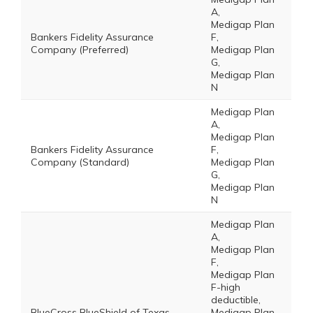
A,
Medigap Plan
Bankers Fidelity Assurance
F,
Company (Preferred)
Medigap Plan
G,
Medigap Plan
N
Medigap Plan
A,
Medigap Plan
Bankers Fidelity Assurance
F,
Company (Standard)
Medigap Plan
G,
Medigap Plan
N
Medigap Plan
A,
Medigap Plan
F,
Medigap Plan
F-high
deductible,
BlueCross BlueShield of Texas
Medigap Plan