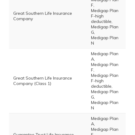
F,
Medigap Plan
Great Southern Life Insurance
F-high
Company
deductible,
Medigap Plan
G,
Medigap Plan
N
Medigap Plan
A,
Medigap Plan
F,
Medigap Plan
Great Southern Life Insurance
F-high
Company (Class 1)
deductible,
Medigap Plan
G,
Medigap Plan
N
Medigap Plan
A,
Medigap Plan
Guarantee Trust Life Insurance
F,