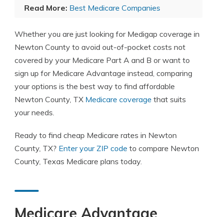
Read More:
Best Medicare Companies
Whether you are just looking for Medigap coverage in
Newton County to avoid out-of-pocket costs not
covered by your Medicare Part A and B or want to
sign up for Medicare Advantage instead, comparing
your options is the best way to find affordable
Newton County, TX
Medicare coverage
that suits
your needs.
Ready to find cheap Medicare rates in Newton
County, TX?
Enter your ZIP code
to compare Newton
County, Texas Medicare plans today.
Medicare Advantage