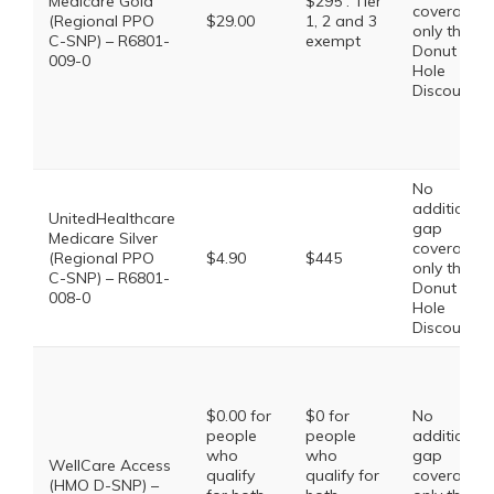
Medicare Gold
$295 . Tier
coverage,
(Regional PPO
$29.00
1, 2 and 3
only the
C-SNP) – R6801-
exempt
Donut
009-0
Hole
Discount
No
additional
UnitedHealthcare
gap
Medicare Silver
coverage,
(Regional PPO
$4.90
$445
only the
C-SNP) – R6801-
Donut
008-0
Hole
Discount
$0.00 for
$0 for
No
people
people
additional
who
who
gap
WellCare Access
qualify
qualify for
coverage,
(HMO D-SNP) –