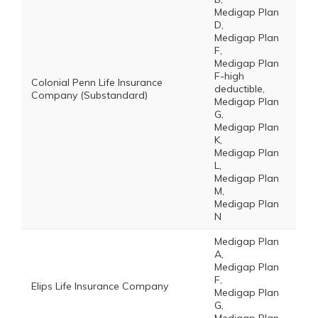
Medigap Plan
D,
Medigap Plan
F,
Medigap Plan
F-high
Colonial Penn Life Insurance
deductible,
Company (Substandard)
Medigap Plan
G,
Medigap Plan
K,
Medigap Plan
L,
Medigap Plan
M,
Medigap Plan
N
Medigap Plan
A,
Medigap Plan
F,
Elips Life Insurance Company
Medigap Plan
G,