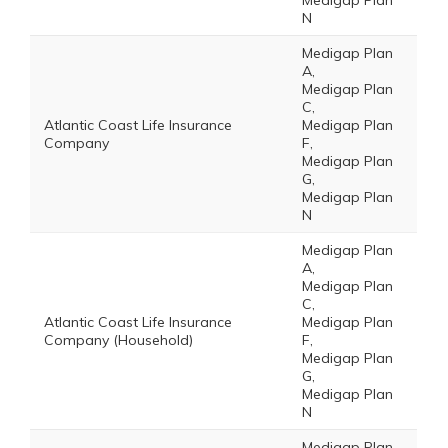
Medigap Plan
N
Medigap Plan
A,
Medigap Plan
C,
Atlantic Coast Life Insurance
Medigap Plan
Company
F,
Medigap Plan
G,
Medigap Plan
N
Medigap Plan
A,
Medigap Plan
C,
Atlantic Coast Life Insurance
Medigap Plan
Company (Household)
F,
Medigap Plan
G,
Medigap Plan
N
Medigap Plan