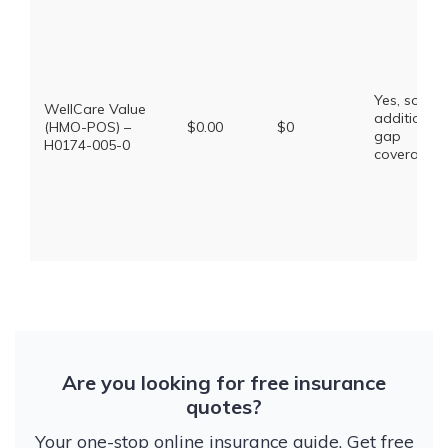
Yes, some
WellCare Value
additional
(HMO-POS) –
$0.00
$0
gap
H0174-005-0
coverage.
Are you looking for free insurance
quotes?
Your one-stop online insurance guide. Get free