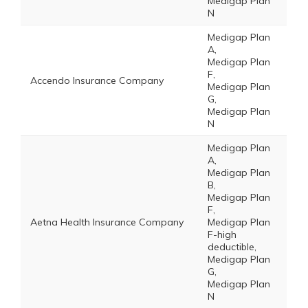
Medigap Plan
N
Medigap Plan
A,
Medigap Plan
F,
Accendo Insurance Company
Medigap Plan
G,
Medigap Plan
N
Medigap Plan
A,
Medigap Plan
B,
Medigap Plan
F,
Aetna Health Insurance Company
Medigap Plan
F-high
deductible,
Medigap Plan
G,
Medigap Plan
N