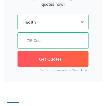
quotes now!
By clicking, you agree to our
Terms of Use