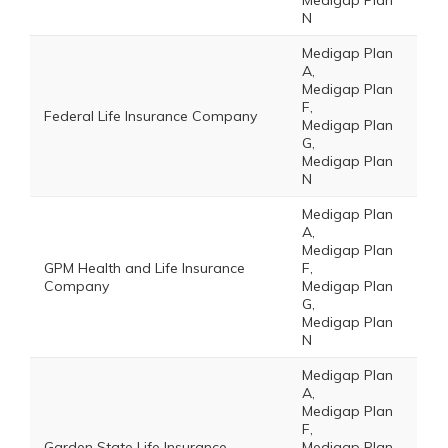
Medigap Plan
N
Medigap Plan
A,
Medigap Plan
F,
Federal Life Insurance Company
Medigap Plan
G,
Medigap Plan
N
Medigap Plan
A,
Medigap Plan
GPM Health and Life Insurance
F,
Company
Medigap Plan
G,
Medigap Plan
N
Medigap Plan
A,
Medigap Plan
F,
Garden State Life Insurance
Medigap Plan