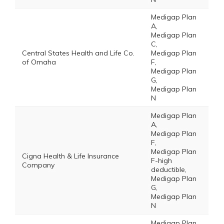
Medigap Plan
A,
Medigap Plan
C,
Central States Health and Life Co.
Medigap Plan
of Omaha
F,
Medigap Plan
G,
Medigap Plan
N
Medigap Plan
A,
Medigap Plan
F,
Medigap Plan
Cigna Health & Life Insurance
F-high
Company
deductible,
Medigap Plan
G,
Medigap Plan
N
Medigap Plan