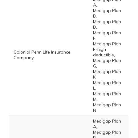
A,
Medigap Plan
B,
Medigap Plan
D,
Medigap Plan
F,
Medigap Plan
F-high
Colonial Penn Life Insurance
deductible,
Company
Medigap Plan
G,
Medigap Plan
K,
Medigap Plan
L,
Medigap Plan
M,
Medigap Plan
N
Medigap Plan
A,
Medigap Plan
B,