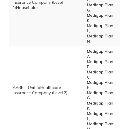
Insurance Company (Level
Medigap Plan
1/Household)
G,
Medigap Plan
K,
Medigap Plan
L,
Medigap Plan
N
Medigap Plan
A,
Medigap Plan
B,
Medigap Plan
C,
Medigap Plan
AARP – UnitedHealthcare
F,
Insurance Company (Level 2)
Medigap Plan
G,
Medigap Plan
K,
Medigap Plan
L,
Medigap Plan