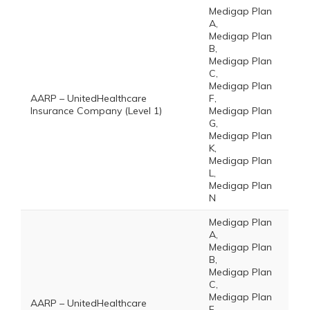
Medigap Plan
A,
Medigap Plan
B,
Medigap Plan
C,
Medigap Plan
AARP – UnitedHealthcare
F,
Insurance Company (Level 1)
Medigap Plan
G,
Medigap Plan
K,
Medigap Plan
L,
Medigap Plan
N
Medigap Plan
A,
Medigap Plan
B,
Medigap Plan
C,
Medigap Plan
AARP – UnitedHealthcare
F,