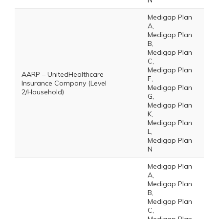
N
Medigap Plan
A,
Medigap Plan
B,
Medigap Plan
C,
Medigap Plan
AARP – UnitedHealthcare
F,
Insurance Company (Level
Medigap Plan
2/Household)
G,
Medigap Plan
K,
Medigap Plan
L,
Medigap Plan
N
Medigap Plan
A,
Medigap Plan
B,
Medigap Plan
C,