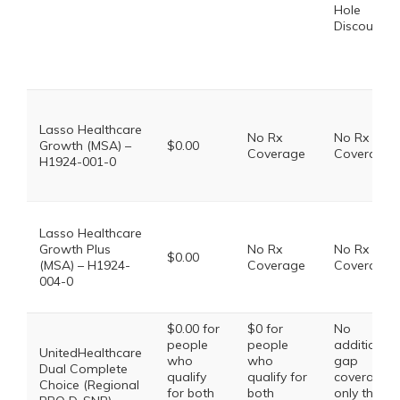
Hole
Discount
Lasso Healthcare
No Rx
No Rx
Growth (MSA) –
$0.00
Coverage
Coverage
H1924-001-0
Lasso Healthcare
Growth Plus
No Rx
No Rx
$0.00
(MSA) – H1924-
Coverage
Coverage
004-0
$0.00 for
$0 for
No
people
people
additional
UnitedHealthcare
who
who
gap
Dual Complete
qualify
qualify for
coverage,
Choice (Regional
for both
both
only the