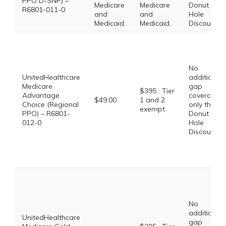
PPO D-SNP) –
Medicare
Medicare
Donut
R6801-011-0
and
and
Hole
Medicaid.
Medicaid.
Discount
No
UnitedHealthcare
additional
Medicare
gap
$395 . Tier
Advantage
coverage,
$49.00
1 and 2
Choice (Regional
only the
exempt
PPO) – R6801-
Donut
012-0
Hole
Discount
No
additional
UnitedHealthcare
gap