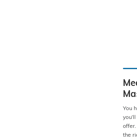
Me
Ma
You h
you’l
offer
the r