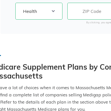
By clicking, you agre
dicare Supplement Plans by Co
ssachusetts
ave a lot of choices when it comes to Massachusetts 
l find a complete list of companies selling Medigap poli
. Refer to the details of each plan in the section abov
ight Massachusetts Medicare plans for you.