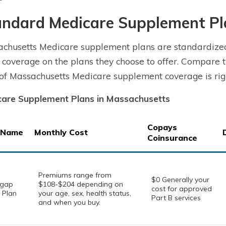
andard Medicare Supplement Pl
chusetts Medicare supplement plans are standardize
coverage on the plans they choose to offer. Compare t
 of Massachusetts Medicare supplement coverage is righ
are Supplement Plans in Massachusetts
Copays
 Name
Monthly Cost
Coinsurance
Premiums range from
$0 Generally your
igap
$108-$204 depending on
cost for approved
 Plan
your age, sex, health status,
Part B services
and when you buy.