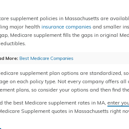
are supplement policies in Massachusetts are availabl
ding major health
insurance companies
and smaller ins
ap, Medicare supplement fills the gaps in original Medi
eductibles.
ad More:
Best Medicare Companies
dicare supplement plan options are standardized, so
age on each policy type. Not every company offers all
ement plans, so consider your options and then find th
nd the best Medicare supplement rates in MA,
enter yo
Medicare Supplement quotes in Massachusetts right no