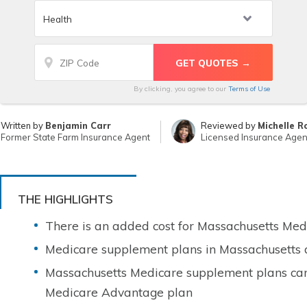
By clicking, you agree to our
Terms of Use
Written by
Benjamin Carr
Reviewed by
Michelle R
Former State Farm Insurance Agent
Licensed Insurance Agen
THE HIGHLIGHTS
There is an added cost for Massachusetts Me
Medicare supplement plans in Massachusetts 
Massachusetts Medicare supplement plans can
Medicare Advantage plan