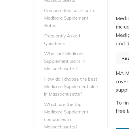
Massachusetts
Compare Massachusetts
Medic
Medicare Supplement
Rates
inclu
Medig
Frequently Asked
and d
Questions
What are Medicare
Re
Supplement plans in
Massachusetts?
MA Me
How do I choose the best
cover
Medicare Supplement plan
suppl
in Massachusetts?
To fi
Which are the top
free 
Medicare Supplement
companies in
Massachusetts?