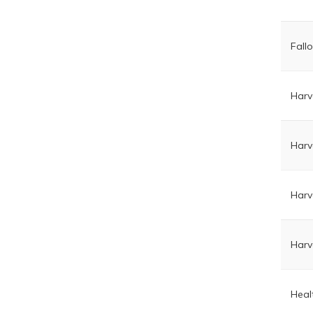
Fall
Harv
Harv
Harv
Harv
Heal