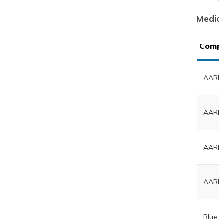
Medi
Com
AARP
AARP
AARP
AARP
Blue