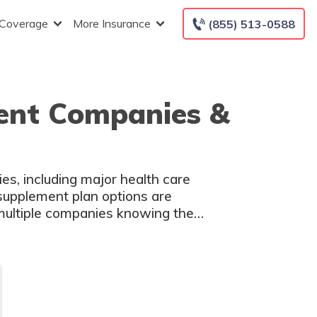
 Coverage
More Insurance
(855) 513-0588
ent Companies &
s, including major health care
supplement plan options are
ultiple companies knowing the