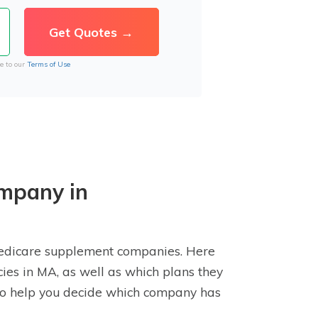
e to our
Terms of Use
mpany in
Medicare supplement companies. Here
cies in MA, as well as which plans they
e to help you decide which company has