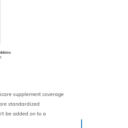
obbins
t
dicare supplement coverage
are standardized
’t be added on to a