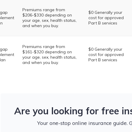
Premiums range from
igap
$0 Generally your
$206-$330 depending on
lement
cost for approved
your age, sex, health status,
an
Part B services
and when you buy.
Premiums range from
igap
$0 Generally your
$161-$320 depending on
lement
cost for approved
your age, sex, health status,
lan
Part B services
and when you buy.
Are you looking for free i
Your one-stop online insurance guide. 