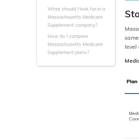
What should I look for in a
St
Massachusetts Medicare
Supplement company?
Massa
How do I compare
same 
Massachusetts Medicare
level
Supplement plans?
Medic
Plan
Med
Core