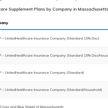
care Supplement Plans by Company in Massachusett
pany
 – UnitedHealthcare Insurance Company (Standard 15% Disc)
 – UnitedHealthcare Insurance Company (Standard 15% Disc/Hous
 – UnitedHealthcare Insurance Company (Standard)
 – UnitedHealthcare Insurance Company (Standard/Household)
 Cross and Blue Shield of Massachusetts