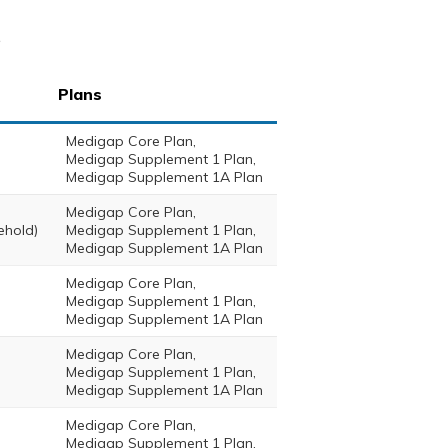
s
Plans
Medigap Core Plan,
Medigap Supplement 1 Plan,
Medigap Supplement 1A Plan
Medigap Core Plan,
ehold)
Medigap Supplement 1 Plan,
Medigap Supplement 1A Plan
Medigap Core Plan,
Medigap Supplement 1 Plan,
Medigap Supplement 1A Plan
Medigap Core Plan,
Medigap Supplement 1 Plan,
Medigap Supplement 1A Plan
Medigap Core Plan,
Medigap Supplement 1 Plan,