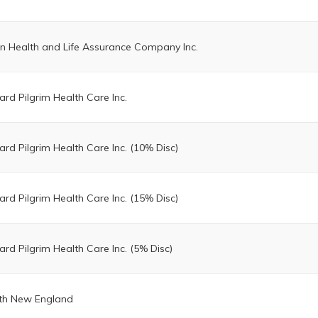
on Health and Life Assurance Company Inc.
ard Pilgrim Health Care Inc.
ard Pilgrim Health Care Inc. (10% Disc)
ard Pilgrim Health Care Inc. (15% Disc)
ard Pilgrim Health Care Inc. (5% Disc)
th New England