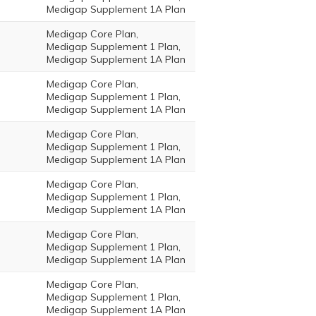
Medigap Supplement 1A Plan
Medigap Core Plan,
Medigap Supplement 1 Plan,
Medigap Supplement 1A Plan
Medigap Core Plan,
Medigap Supplement 1 Plan,
Medigap Supplement 1A Plan
Medigap Core Plan,
Medigap Supplement 1 Plan,
Medigap Supplement 1A Plan
Medigap Core Plan,
Medigap Supplement 1 Plan,
Medigap Supplement 1A Plan
Medigap Core Plan,
Medigap Supplement 1 Plan,
Medigap Supplement 1A Plan
Medigap Core Plan,
Medigap Supplement 1 Plan,
Medigap Supplement 1A Plan