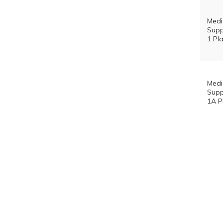
Med
Supp
1 Pl
Med
Supp
1A P