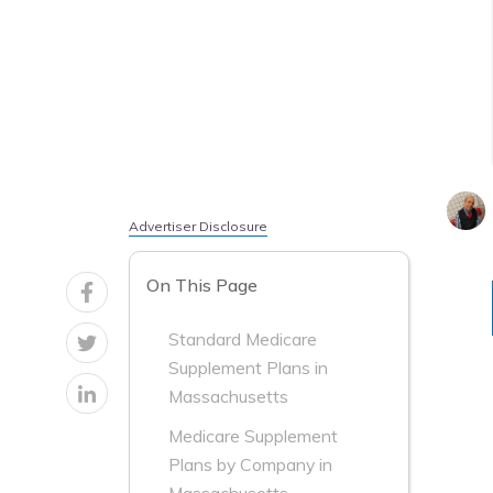
Advertiser Disclosure
On This Page
Standard Medicare
Supplement Plans in
Massachusetts
Medicare Supplement
Plans by Company in