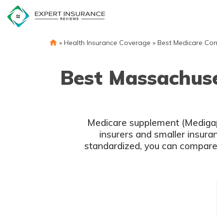
Skip
to
content
»
Health Insurance Coverage
»
Best Medicare Co
Best Massachus
Medicare supplement (Medigap)
insurers and smaller insur
standardized, you can compar