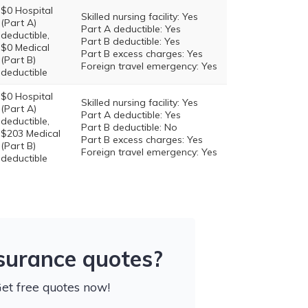
$0 Hospital
Skilled nursing facility: Yes
(Part A)
Part A deductible: Yes
deductible,
Part B deductible: Yes
$0 Medical
Part B excess charges: Yes
(Part B)
Foreign travel emergency: Yes
deductible
$0 Hospital
Skilled nursing facility: Yes
(Part A)
Part A deductible: Yes
deductible,
Part B deductible: No
$203 Medical
Part B excess charges: Yes
(Part B)
Foreign travel emergency: Yes
deductible
nsurance quotes?
Get free quotes now!