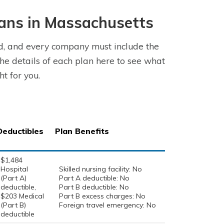
ans in Massachusetts
d, and every company must include the
he details of each plan here to see what
t for you.
Deductibles
Plan Benefits
$1,484
Hospital
Skilled nursing facility: No
(Part A)
Part A deductible: No
deductible,
Part B deductible: No
$203 Medical
Part B excess charges: No
(Part B)
Foreign travel emergency: No
deductible