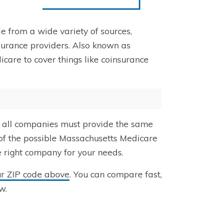
e from a wide variety of sources,
urance providers. Also known as
care to cover things like coinsurance
 all companies must provide the same
 of the possible Massachusetts Medicare
e right company for your needs.
ur ZIP code above
. You can compare fast,
w.