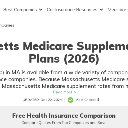
Best Companies
Car Insurance Resources
Medicare
mpanies
etts Medicare Supplem
Plans (2026)
 in MA is available from a wide variety of companie
ance companies. Because Massachusetts Medicare 
e Massachusetts Medicare supplement rates from m
coverage is the same.
Read more
UPDATED: Dec 22, 2024
Fact Checked
Free Health Insurance Comparison
Compare Quotes From Top Companies and Save