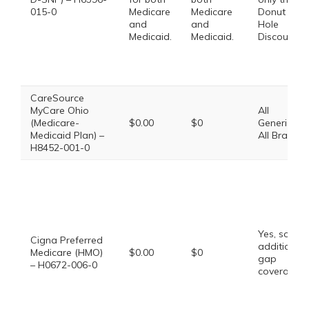
015-0
Medicare
Medicare
Donut
and
and
Hole
Medicaid.
Medicaid.
Discount
CareSource
MyCare Ohio
All
(Medicare-
$0.00
$0
Generics,
Medicaid Plan) –
All Brands
H8452-001-0
Yes, some
Cigna Preferred
additional
Medicare (HMO)
$0.00
$0
gap
– H0672-006-0
coverage.