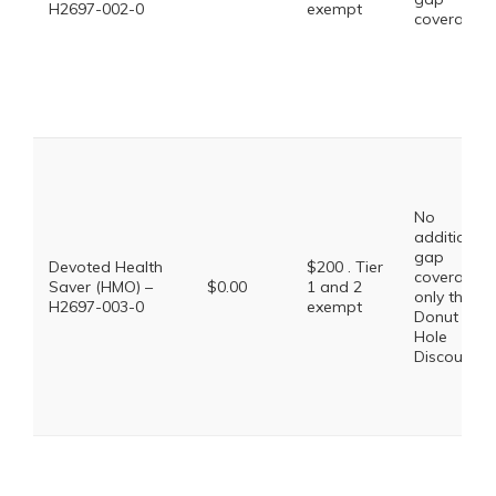
H2697-002-0
exempt
coverage.
No
additional
gap
Devoted Health
$200 . Tier
coverage,
Saver (HMO) –
$0.00
1 and 2
only the
H2697-003-0
exempt
Donut
Hole
Discount