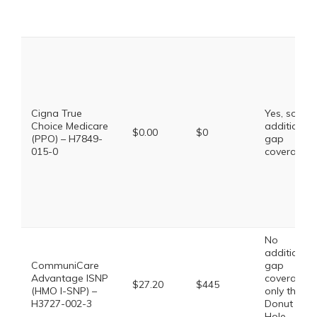
Cigna True
Yes, some
Choice Medicare
additional
$0.00
$0
(PPO) – H7849-
gap
015-0
coverage.
No
additional
CommuniCare
gap
Advantage ISNP
coverage,
$27.20
$445
(HMO I-SNP) –
only the
H3727-002-3
Donut
Hole