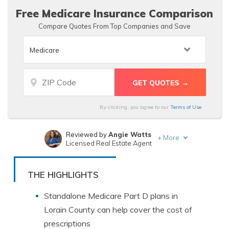
Free Medicare Insurance Comparison
Compare Quotes From Top Companies and Save
By clicking, you agree to our
Terms of Use
Reviewed by
Angie Watts
+
More
Licensed Real Estate Agent
Written by
Eric Stauffer
Licensed Insurance Agent
THE HIGHLIGHTS
Standalone Medicare Part D plans in
Lorain County can help cover the cost of
prescriptions