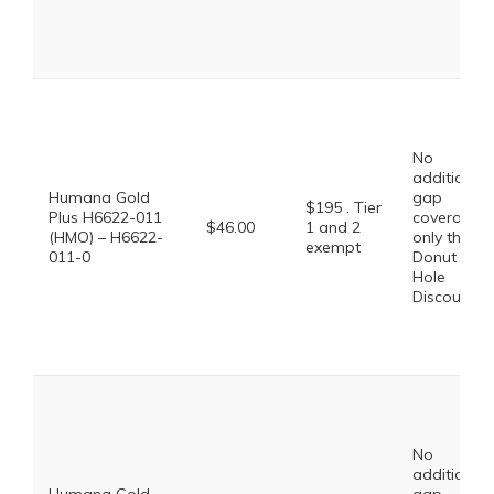
No
additional
Humana Gold
gap
$195 . Tier
Plus H6622-011
coverage,
$46.00
1 and 2
(HMO) – H6622-
only the
exempt
011-0
Donut
Hole
Discount
No
additional