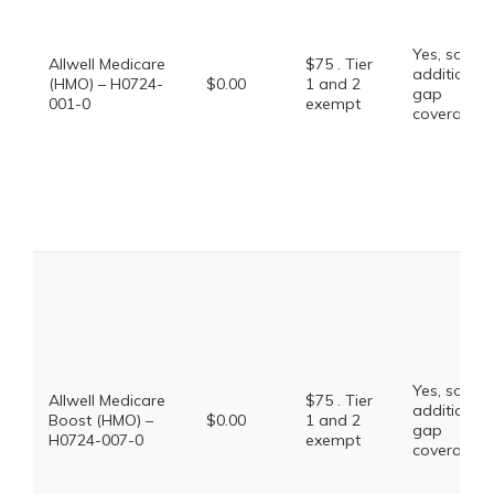
Yes, some
Allwell Medicare
$75 . Tier
additional
(HMO) – H0724-
$0.00
1 and 2
gap
001-0
exempt
coverage.
Yes, some
Allwell Medicare
$75 . Tier
additional
Boost (HMO) –
$0.00
1 and 2
gap
H0724-007-0
exempt
coverage.