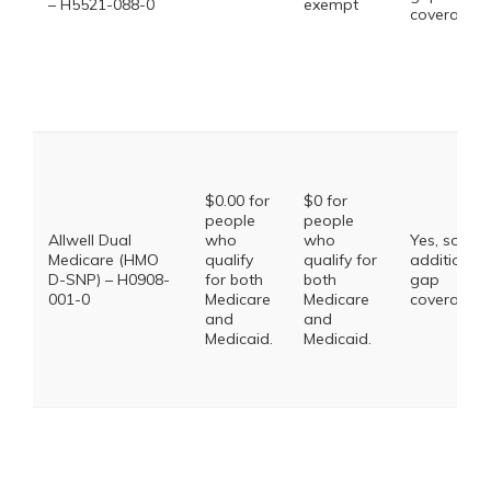
– H5521-088-0
exempt
coverage.
$0.00 for
$0 for
people
people
Allwell Dual
who
who
Yes, some
Medicare (HMO
qualify
qualify for
additional
D-SNP) – H0908-
for both
both
gap
001-0
Medicare
Medicare
coverage.
and
and
Medicaid.
Medicaid.