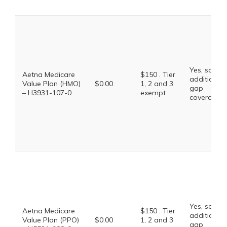
Yes, some
Aetna Medicare
$150 . Tier
additional
Value Plan (HMO)
$0.00
1, 2 and 3
gap
– H3931-107-0
exempt
coverage.
Yes, some
Aetna Medicare
$150 . Tier
additional
Value Plan (PPO)
$0.00
1, 2 and 3
gap