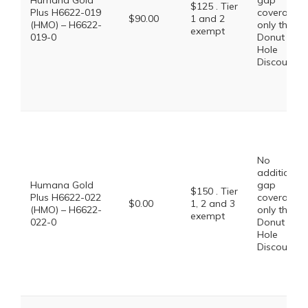
Humana Gold
gap
$125 . Tier
Plus H6622-019
coverage,
$90.00
1 and 2
(HMO) – H6622-
only the
exempt
019-0
Donut
Hole
Discount
No
additional
Humana Gold
gap
$150 . Tier
Plus H6622-022
coverage,
$0.00
1, 2 and 3
(HMO) – H6622-
only the
exempt
022-0
Donut
Hole
Discount