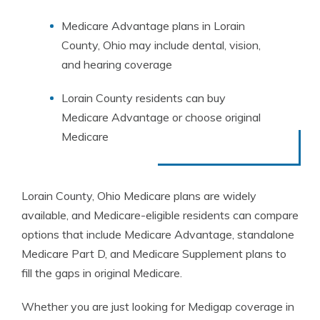
Medicare Advantage plans in Lorain
County, Ohio may include dental, vision,
and hearing coverage
Lorain County residents can buy
Medicare Advantage or choose original
Medicare
Lorain County, Ohio Medicare plans are widely
available, and Medicare-eligible residents can compare
options that include Medicare Advantage, standalone
Medicare Part D, and Medicare Supplement plans to
fill the gaps in original Medicare.
Whether you are just looking for Medigap coverage in