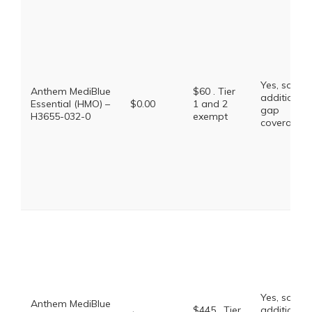
Yes, some
Anthem MediBlue
$60 . Tier
additional
Essential (HMO) –
$0.00
1 and 2
gap
H3655-032-0
exempt
coverage.
Yes, some
Anthem MediBlue
$445 . Tier
additional