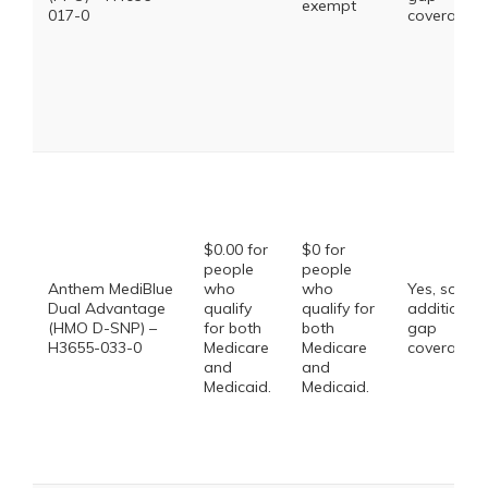
exempt
017-0
coverage.
$0.00 for
$0 for
people
people
Anthem MediBlue
who
who
Yes, some
Dual Advantage
qualify
qualify for
additional
(HMO D-SNP) –
for both
both
gap
H3655-033-0
Medicare
Medicare
coverage.
and
and
Medicaid.
Medicaid.