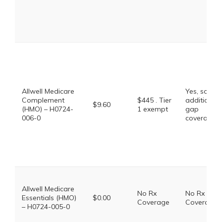
Allwell Medicare
Yes, some
Complement
$445 . Tier
additional
$9.60
(HMO) – H0724-
1 exempt
gap
006-0
coverage.
Allwell Medicare
No Rx
No Rx
Essentials (HMO)
$0.00
Coverage
Coverage
– H0724-005-0