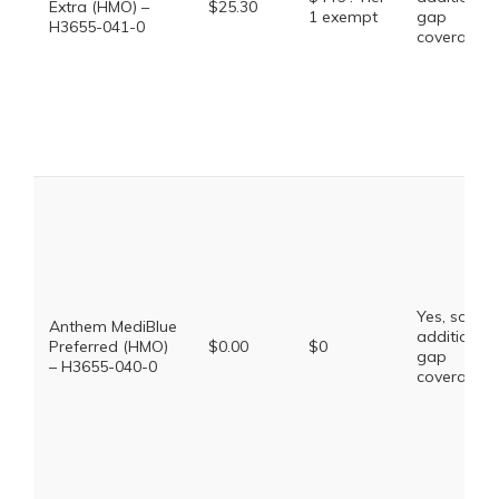
Extra (HMO) –
$25.30
1 exempt
gap
H3655-041-0
coverage.
Yes, some
Anthem MediBlue
additional
Preferred (HMO)
$0.00
$0
gap
– H3655-040-0
coverage.