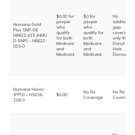
$0.00 for
$0 for
No
people
people
additional
Humana Gold
who
who
gap
Plus SNP-DE
qualify
qualify for
coverage,
H6622-015 (HMO
for both
both
only the
D-SNP) – H6622-
Medicare
Medicare
Donut
015-0
and
and
Hole
Medicaid.
Medicaid.
Discount
Humana Honor
No Rx
No Rx
(PPO) – H5216-
$0.00
Coverage
Coverage
218-0