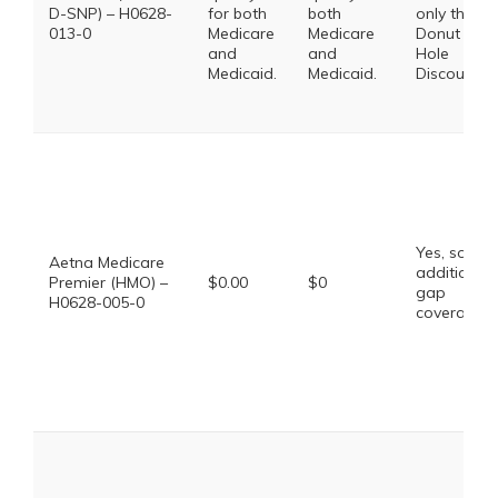
D-SNP) – H0628-
for both
both
only the
013-0
Medicare
Medicare
Donut
and
and
Hole
Medicaid.
Medicaid.
Discount
Yes, some
Aetna Medicare
additional
Premier (HMO) –
$0.00
$0
gap
H0628-005-0
coverage.