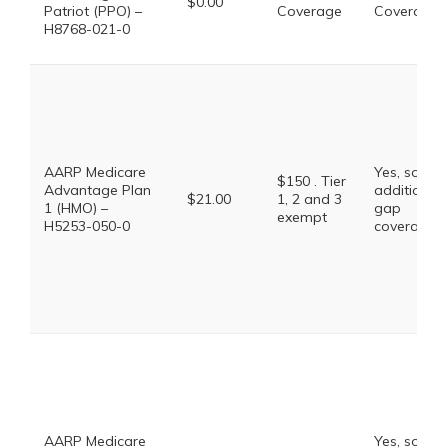
$0.00
Patriot (PPO) –
Coverage
Coverage
H8768-021-0
AARP Medicare
Yes, some
$150 . Tier
Advantage Plan
additional
$21.00
1, 2 and 3
1 (HMO) –
gap
exempt
H5253-050-0
coverage.
AARP Medicare
Yes, some