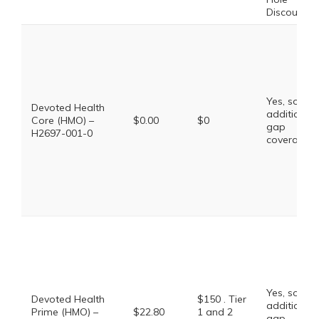
Discount
Yes, some
Devoted Health
additional
Core (HMO) –
$0.00
$0
gap
H2697-001-0
coverage.
Yes, some
Devoted Health
$150 . Tier
additional
Prime (HMO) –
$22.80
1 and 2
gap