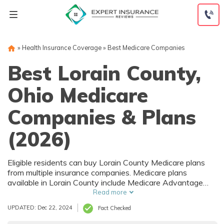
Skip
to
content
»
Health Insurance Coverage
»
Best Medicare Companies
Best Lorain County,
Ohio Medicare
Companies & Plans
(2026)
Eligible residents can buy Lorain County Medicare plans
from multiple insurance companies. Medicare plans
available in Lorain County include Medicare Advantage
(Part C), Part D prescription drug coverage, and Medicare
Read more
Supplement (Medigap) plans. The best way to choose the
UPDATED: Dec 22, 2024
Fact Checked
right Medicare coverage in Lorain County, OH is to
compare coverage and rates from multiple companies.