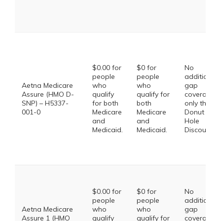
$0.00 for
$0 for
No
people
people
additional
Aetna Medicare
who
who
gap
Assure (HMO D-
qualify
qualify for
coverage,
SNP) – H5337-
for both
both
only the
001-0
Medicare
Medicare
Donut
and
and
Hole
Medicaid.
Medicaid.
Discount
$0.00 for
$0 for
No
people
people
additional
Aetna Medicare
who
who
gap
Assure 1 (HMO
qualify
qualify for
coverage,