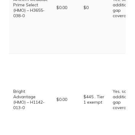
Prime Select
additional
$0.00
$0
(HMO) – H3655-
gap
038-0
coverage.
Bright
Yes, some
Advantage
$445 . Tier
additional
$0.00
(HMO) – H1142-
1 exempt
gap
013-0
coverage.