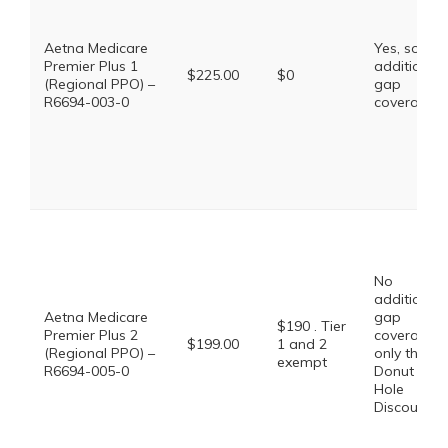
Aetna Medicare
Yes, some
Premier Plus 1
additional
$225.00
$0
(Regional PPO) –
gap
R6694-003-0
coverage.
No
additional
Aetna Medicare
gap
$190 . Tier
Premier Plus 2
coverage,
$199.00
1 and 2
(Regional PPO) –
only the
exempt
R6694-005-0
Donut
Hole
Discount