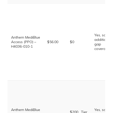
Yes, some
Anthem MediBlue
additional
Access (PPO) –
$56.00
$0
gap
H4036-010-1
coverage.
Anthem MediBlue
Yes, some
$200 . Tier