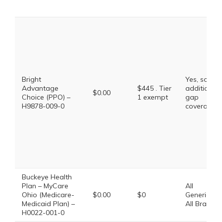
Bright
Yes, some
Advantage
$445 . Tier
additional
$0.00
Choice (PPO) –
1 exempt
gap
H9878-009-0
coverage.
Buckeye Health
Plan – MyCare
All
Ohio (Medicare-
$0.00
$0
Generics,
Medicaid Plan) –
All Brands
H0022-001-0