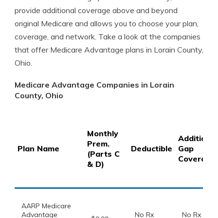
provide additional coverage above and beyond
original Medicare and allows you to choose your plan,
coverage, and network. Take a look at the companies
that offer Medicare Advantage plans in Lorain County,
Ohio.
Medicare Advantage Companies in Lorain
County, Ohio
Monthly
Additional
Prem.
Plan Name
Deductible
Gap
(Parts C
Coverage
& D)
AARP Medicare
Advantage
No Rx
No Rx