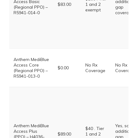
Access Basic
additional
$83.00
1 and 2
(Regional PPO) –
gap
exempt
R5941-014-0
coverage.
Anthem MediBlue
Access Core
No Rx
No Rx
$0.00
(Regional PPO) –
Coverage
Coverage
R5941-013-0
Anthem MediBlue
Yes, some
$40 . Tier
Access Plus
additional
$89.00
1 and 2
(PPO) – H4036-
gap