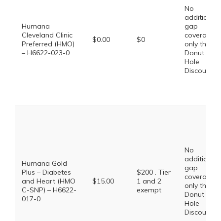
No
additional
Humana
gap
Cleveland Clinic
coverage,
$0.00
$0
Preferred (HMO)
only the
– H6622-023-0
Donut
Hole
Discount
No
additional
Humana Gold
gap
Plus – Diabetes
$200 . Tier
coverage,
and Heart (HMO
$15.00
1 and 2
only the
C-SNP) – H6622-
exempt
Donut
017-0
Hole
Discount