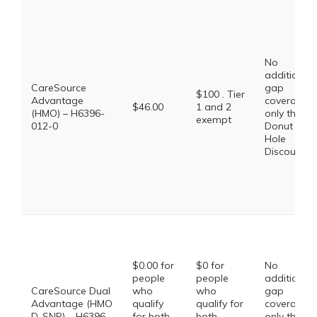
No
additional
CareSource
gap
$100 . Tier
Advantage
coverage,
$46.00
1 and 2
(HMO) – H6396-
only the
exempt
012-0
Donut
Hole
Discount
$0.00 for
$0 for
No
people
people
additional
CareSource Dual
who
who
gap
Advantage (HMO
qualify
qualify for
coverage,
D-SNP) – H6396-
for both
both
only the