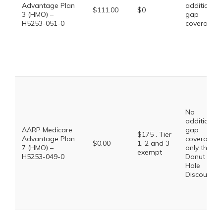
Advantage Plan
additional
$111.00
$0
3 (HMO) –
gap
H5253-051-0
coverage.
No
additional
AARP Medicare
gap
$175 . Tier
Advantage Plan
coverage,
$0.00
1, 2 and 3
7 (HMO) –
only the
exempt
H5253-049-0
Donut
Hole
Discount