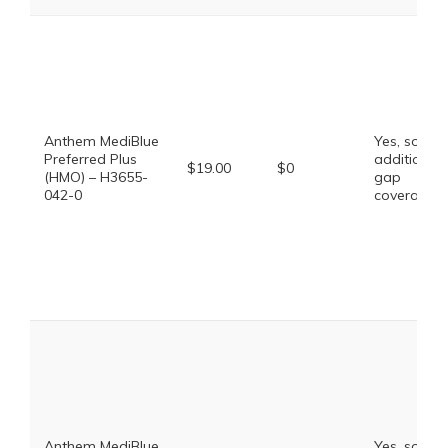
Anthem MediBlue
Yes, some
Preferred Plus
additional
$19.00
$0
(HMO) – H3655-
gap
042-0
coverage.
Anthem MediBlue
Yes, some