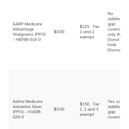
No
additional
AARP Medicare
gap
$225 . Tier
Advantage
coverage,
$0.00
1 and 2
Walgreens (PPO)
only the
exempt
– H8768-014-0
Donut
Hole
Discount
Aetna Medicare
Yes, some
$150 . Tier
Advantra Silver
additional
$0.00
1, 2 and 3
(PPO) – H1608-
gap
exempt
029-0
coverage.