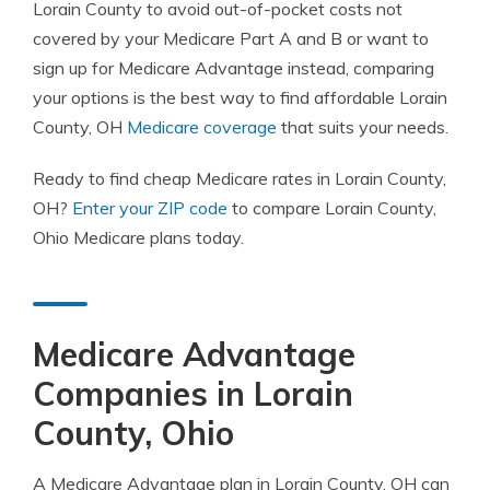
Lorain County to avoid out-of-pocket costs not
covered by your Medicare Part A and B or want to
sign up for Medicare Advantage instead, comparing
your options is the best way to find affordable Lorain
County, OH
Medicare coverage
that suits your needs.
Ready to find cheap Medicare rates in Lorain County,
OH?
Enter your ZIP code
to compare Lorain County,
Ohio Medicare plans today.
Medicare Advantage
Companies in Lorain
County, Ohio
A Medicare Advantage plan in Lorain County, OH can