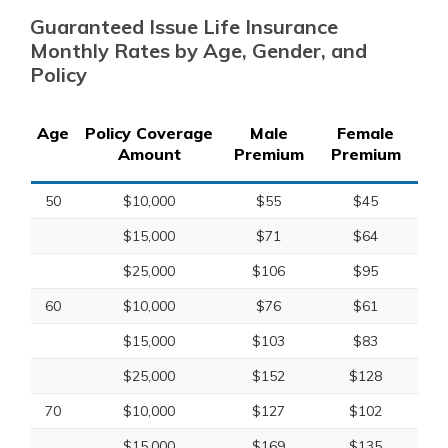
Guaranteed Issue Life Insurance
Monthly Rates by Age, Gender, and
Policy
Age
Policy Coverage
Male
Female
Amount
Premium
Premium
50
$10,000
$55
$45
$15,000
$71
$64
$25,000
$106
$95
60
$10,000
$76
$61
$15,000
$103
$83
$25,000
$152
$128
70
$10,000
$127
$102
$15,000
$169
$135