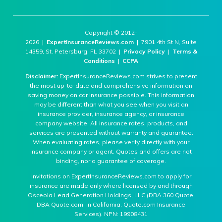
Copyright © 2012-
2026 |
ExpertInsuranceReviews.com
| 7901 4th St N, Suite
14359, St. Petersburg, FL 33702 |
Privacy Policy
|
Terms &
Conditions
|
CCPA
Disclaimer:
ExpertInsuranceReviews.com strives to present
the most up-to-date and comprehensive information on
saving money on car insurance possible. This information
may be different than what you see when you visit an
insurance provider, insurance agency, or insurance
company website. All insurance rates, products, and
services are presented without warranty and guarantee.
When evaluating rates, please verify directly with your
insurance company or agent. Quotes and offers are not
binding, nor a guarantee of coverage.
Invitations on ExpertInsuranceReviews.com to apply for
insurance are made only where licensed by and through
Osceola Lead Generation Holdings, LLC (DBA 360 Quote;
DBA Quote.com; in California, Quote.com Insurance
Services). NPN: 19908431