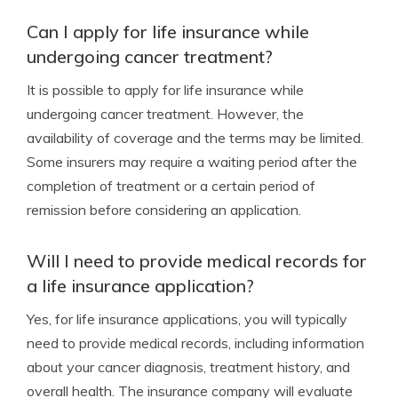
Can I apply for life insurance while
undergoing cancer treatment?
It is possible to apply for life insurance while
undergoing cancer treatment. However, the
availability of coverage and the terms may be limited.
Some insurers may require a waiting period after the
completion of treatment or a certain period of
remission before considering an application.
Will I need to provide medical records for
a life insurance application?
Yes, for life insurance applications, you will typically
need to provide medical records, including information
about your cancer diagnosis, treatment history, and
overall health. The insurance company will evaluate