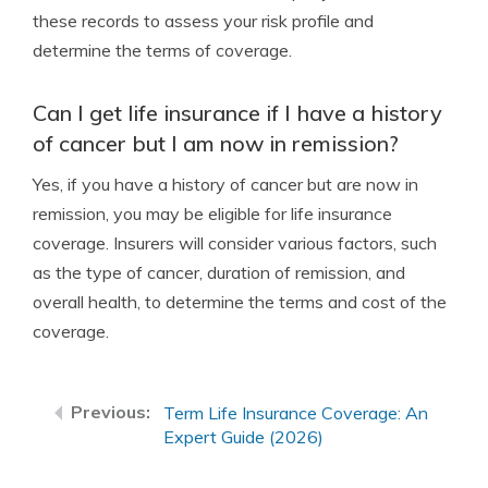
these records to assess your risk profile and
determine the terms of coverage.
Can I get life insurance if I have a history
of cancer but I am now in remission?
Yes, if you have a history of cancer but are now in
remission, you may be eligible for life insurance
coverage. Insurers will consider various factors, such
as the type of cancer, duration of remission, and
overall health, to determine the terms and cost of the
coverage.
Term Life Insurance Coverage: An
Expert Guide (2026)