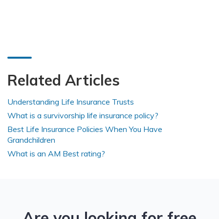
Related Articles
Understanding Life Insurance Trusts
What is a survivorship life insurance policy?
Best Life Insurance Policies When You Have
Grandchildren
What is an AM Best rating?
Are you looking for free