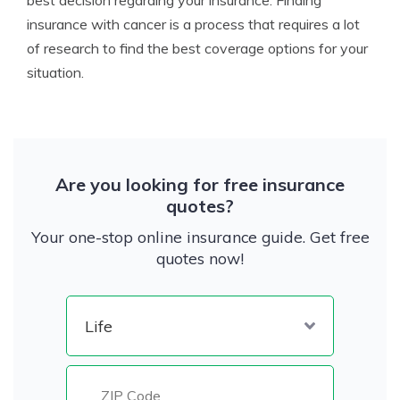
best decision regarding your insurance. Finding
insurance with cancer is a process that requires a lot
of research to find the best coverage options for your
situation.
Are you looking for free insurance
quotes?
Your one-stop online insurance guide. Get free
quotes now!