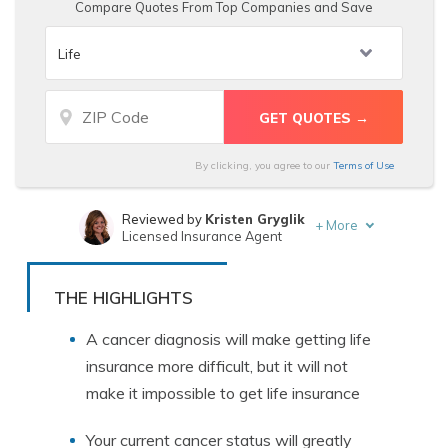
Compare Quotes From Top Companies and Save
By clicking, you agree to our
Terms of Use
Reviewed by
Kristen Gryglik
+
More
Licensed Insurance Agent
Written by
Chris Abrams
Licensed Insurance Agent
THE HIGHLIGHTS
A cancer diagnosis will make getting life
insurance more difficult, but it will not
make it impossible to get life insurance
Your current cancer status will greatly