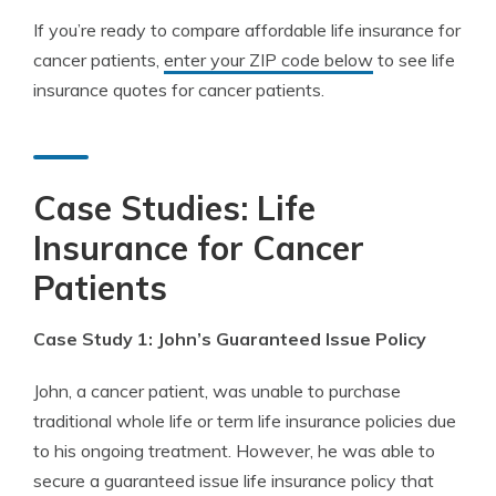
If you’re ready to compare affordable life insurance for
cancer patients,
enter your ZIP code below
to see life
insurance quotes for cancer patients.
Case Studies: Life
Insurance for Cancer
Patients
Case Study 1: John’s Guaranteed Issue Policy
John, a cancer patient, was unable to purchase
traditional whole life or term life insurance policies due
to his ongoing treatment. However, he was able to
secure a guaranteed issue life insurance policy that