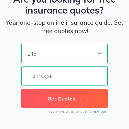
insurance quotes?
Your one-stop online insurance guide. Get
free quotes now!
By clicking, you agree to our
Terms of Use