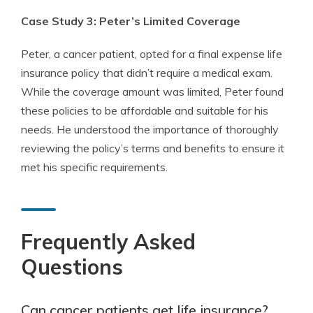
Case Study 3: Peter’s Limited Coverage
Peter, a cancer patient, opted for a final expense life
insurance policy that didn’t require a medical exam.
While the coverage amount was limited, Peter found
these policies to be affordable and suitable for his
needs. He understood the importance of thoroughly
reviewing the policy’s terms and benefits to ensure it
met his specific requirements.
Frequently Asked
Questions
Can cancer patients get life insurance?