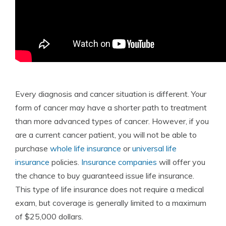
Every diagnosis and cancer situation is different. Your
form of cancer may have a shorter path to treatment
than more advanced types of cancer. However, if you
are a current cancer patient, you will not be able to
purchase
whole life insurance
or
universal life
insurance
policies.
Insurance companies
will offer you
the chance to buy guaranteed issue life insurance.
This type of life insurance does not require a medical
exam, but coverage is generally limited to a maximum
of $25,000 dollars.