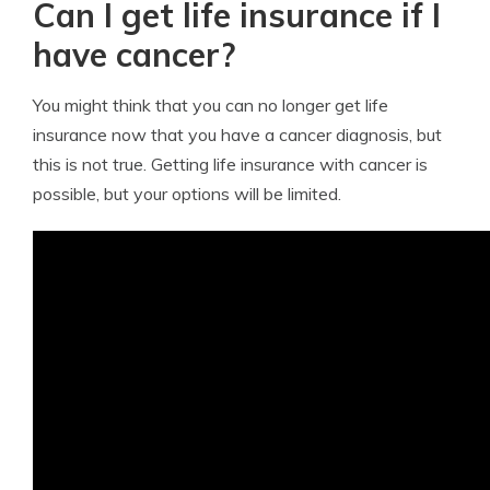
Can I get life insurance if I
have cancer?
You might think that you can no longer get life
insurance now that you have a cancer diagnosis, but
this is not true. Getting life insurance with cancer is
possible, but your options will be limited.