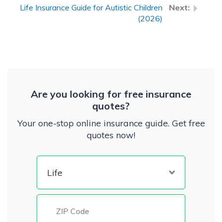
Life Insurance Guide for Autistic Children
(2026)
Are you looking for free insurance
quotes?
Your one-stop online insurance guide. Get free
quotes now!