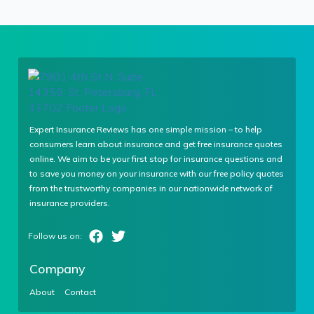
Expert Insurance Reviews has one simple mission – to help
consumers learn about insurance and get free insurance quotes
online. We aim to be your first stop for insurance questions and
to save you money on your insurance with our free policy quotes
from the trustworthy companies in our nationwide network of
insurance providers.
Company
About
Contact