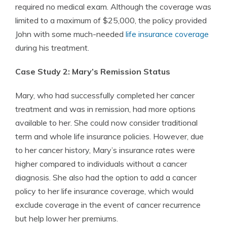
required no medical exam. Although the coverage was
limited to a maximum of $25,000, the policy provided
John with some much-needed
life insurance coverage
during his treatment.
Case Study 2: Mary’s Remission Status
Mary, who had successfully completed her cancer
treatment and was in remission, had more options
available to her. She could now consider traditional
term and whole life insurance policies. However, due
to her cancer history, Mary’s insurance rates were
higher compared to individuals without a cancer
diagnosis. She also had the option to add a cancer
policy to her life insurance coverage, which would
exclude coverage in the event of cancer recurrence
but help lower her premiums.