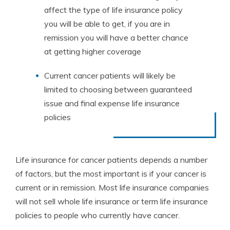
affect the type of life insurance policy
you will be able to get, if you are in
remission you will have a better chance
at getting higher coverage
Current cancer patients will likely be
limited to choosing between guaranteed
issue and final expense life insurance
policies
Life insurance for cancer patients depends a number
of factors, but the most important is if your cancer is
current or in remission. Most life insurance companies
will not sell whole life insurance or term life insurance
policies to people who currently have cancer.