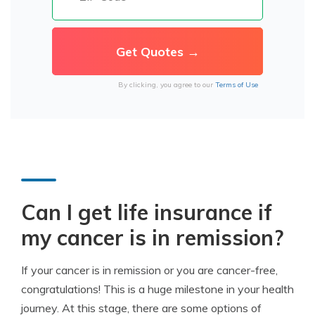
By clicking, you agree to our
Terms of Use
Can I get life insurance if
my cancer is in remission?
If your cancer is in remission or you are cancer-free,
congratulations! This is a huge milestone in your health
journey. At this stage, there are some options of