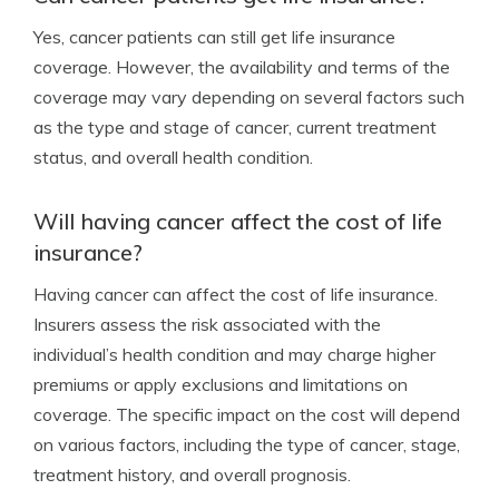
Yes, cancer patients can still get life insurance
coverage. However, the availability and terms of the
coverage may vary depending on several factors such
as the type and stage of cancer, current treatment
status, and overall health condition.
Will having cancer affect the cost of life
insurance?
Having cancer can affect the cost of life insurance.
Insurers assess the risk associated with the
individual’s health condition and may charge higher
premiums or apply exclusions and limitations on
coverage. The specific impact on the cost will depend
on various factors, including the type of cancer, stage,
treatment history, and overall prognosis.