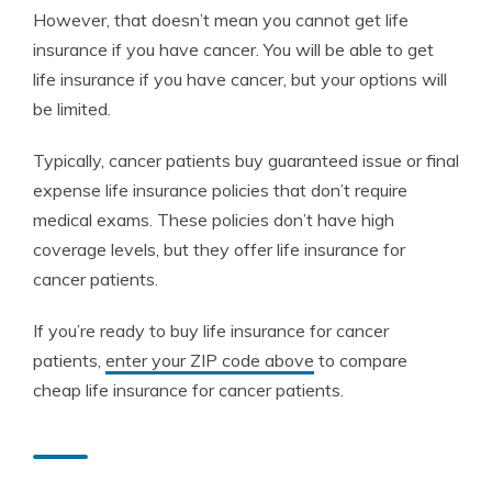
However, that doesn’t mean you cannot get life
insurance if you have cancer. You will be able to get
life insurance if you have cancer, but your options will
be limited.
Typically, cancer patients buy guaranteed issue or final
expense life insurance policies that don’t require
medical exams. These policies don’t have high
coverage levels, but they offer life insurance for
cancer patients.
If you’re ready to buy life insurance for cancer
patients,
enter your ZIP code above
to compare
cheap life insurance for cancer patients.