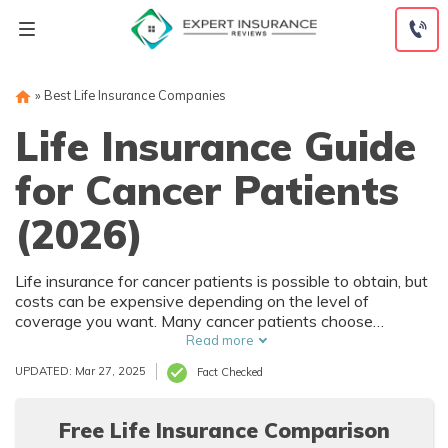
Skip
to
content
»
Best Life Insurance Companies
Life Insurance Guide
for Cancer Patients
(2026)
Life insurance for cancer patients is possible to obtain, but
costs can be expensive depending on the level of
coverage you want. Many cancer patients choose
guaranteed issue life insurance policies because they
Read more
require no medical exam. However, these policies usually
UPDATED: Mar 27, 2025
Fact Checked
only have $25,000 maximum coverage. Read more to find
out everything you need to know about life insurance for
cancer patients.
Free Life Insurance Comparison