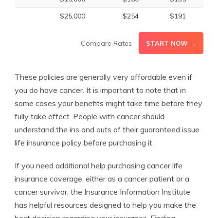
$25,000
$254
$191
Compare Rates
START NOW →
These policies are generally very affordable even if
you do have cancer. It is important to note that in
some cases your benefits might take time before they
fully take effect. People with cancer should
understand the ins and outs of their guaranteed issue
life insurance policy before purchasing it.
If you need additional help purchasing cancer life
insurance coverage, either as a cancer patient or a
cancer survivor, the Insurance Information Institute
has helpful resources designed to help you make the