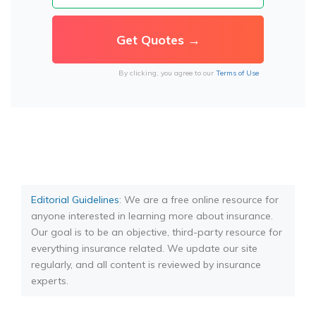
By clicking, you agree to our
Terms of Use
Editorial Guidelines
: We are a free online resource for
anyone interested in learning more about insurance.
Our goal is to be an objective, third-party resource for
everything insurance related. We update our site
regularly, and all content is reviewed by insurance
experts.