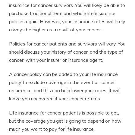
insurance for cancer survivors. You will likely be able to
purchase traditional term and whole life insurance
policies again. However, your insurance rates will likely
always be higher as a result of your cancer.
Policies for cancer patients and survivors will vary. You
should discuss your history of cancer, and the type of
cancer, with your insurer or insurance agent.
A cancer policy can be added to your life insurance
policy to exclude coverage in the event of cancer
recurrence, and this can help lower your rates. It will
leave you uncovered if your cancer returns.
Life insurance for cancer patients is possible to get,
but the coverage you get is going to depend on how
much you want to pay for life insurance.