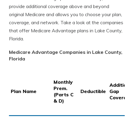
provide additional coverage above and beyond
original Medicare and allows you to choose your plan,
coverage, and network. Take a look at the companies
that offer Medicare Advantage plans in Lake County,
Florida.
Medicare Advantage Companies in Lake County,
Florida
Monthly
Additional
Prem.
Plan Name
Deductible
Gap
(Parts C
Coverage
& D)