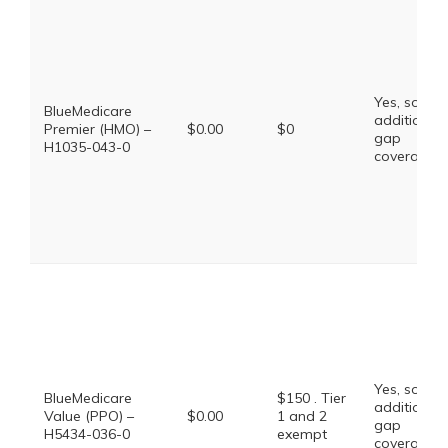
Yes, some
BlueMedicare
additional
Premier (HMO) –
$0.00
$0
gap
H1035-043-0
coverage.
Yes, some
BlueMedicare
$150 . Tier
additional
Value (PPO) –
$0.00
1 and 2
gap
H5434-036-0
exempt
coverage.