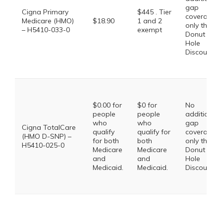
gap
Cigna Primary
$445 . Tier
coverage,
Medicare (HMO)
$18.90
1 and 2
only the
– H5410-033-0
exempt
Donut
Hole
Discount
$0.00 for
$0 for
No
people
people
additional
who
who
gap
Cigna TotalCare
qualify
qualify for
coverage,
(HMO D-SNP) –
for both
both
only the
H5410-025-0
Medicare
Medicare
Donut
and
and
Hole
Medicaid.
Medicaid.
Discount