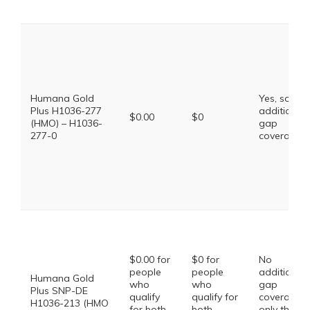
Humana Gold
Yes, some
Plus H1036-277
additional
$0.00
$0
(HMO) – H1036-
gap
277-0
coverage.
$0.00 for
$0 for
No
people
people
additional
Humana Gold
who
who
gap
Plus SNP-DE
qualify
qualify for
coverage,
H1036-213 (HMO
for both
both
only the