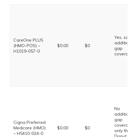
Yes, some
CareOne PLUS
additional
(HMO-POS) –
$0.00
$0
gap
H1019-057-0
coverage.
No
additional
gap
Cigna Preferred
coverage,
Medicare (HMO)
$0.00
$0
only the
– H5410-024-0
Donut