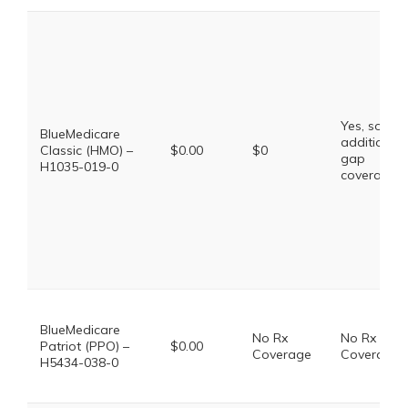
Yes, some
BlueMedicare
additional
Classic (HMO) –
$0.00
$0
gap
H1035-019-0
coverage.
BlueMedicare
No Rx
No Rx
Patriot (PPO) –
$0.00
Coverage
Coverage
H5434-038-0