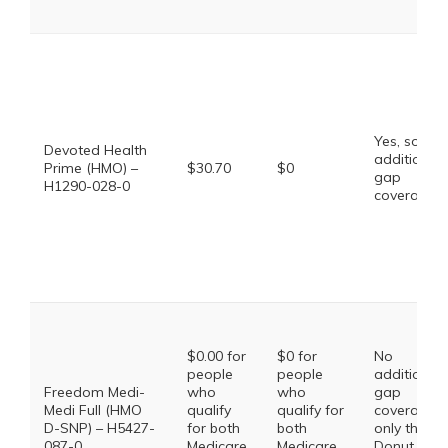
Yes, some
Devoted Health
additional
Prime (HMO) –
$30.70
$0
gap
H1290-028-0
coverage.
$0.00 for
$0 for
No
people
people
additional
Freedom Medi-
who
who
gap
Medi Full (HMO
qualify
qualify for
coverage,
D-SNP) – H5427-
for both
both
only the
087-0
Medicare
Medicare
Donut