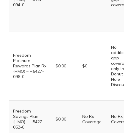
094-0
coverage.
No
additional
Freedom
gap
Platinum
coverage,
Rewards Plan Rx
$0.00
$0
only the
(HMO) – H5427-
Donut
096-0
Hole
Discount
Freedom
Savings Plan
No Rx
No Rx
$0.00
(HMO) – H5427-
Coverage
Coverage
052-0