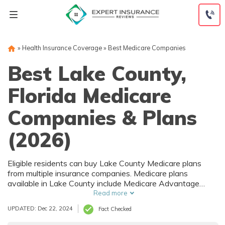
Skip
to
content
»
Health Insurance Coverage
»
Best Medicare Companies
Best Lake County,
Florida Medicare
Companies & Plans
(2026)
Eligible residents can buy Lake County Medicare plans
from multiple insurance companies. Medicare plans
available in Lake County include Medicare Advantage
(Part C), Part D prescription drug coverage, and Medicare
Read more
Supplement (Medigap) plans. The best way to choose the
UPDATED: Dec 22, 2024
Fact Checked
right Medicare coverage in Lake County, FL is to compare
coverage and rates from multiple companies.