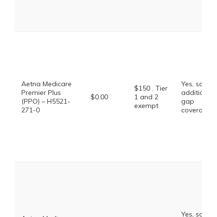
Aetna Medicare
Yes, some
$150 . Tier
Premier Plus
additional
$0.00
1 and 2
(PPO) – H5521-
gap
exempt
271-0
coverage.
Yes, some