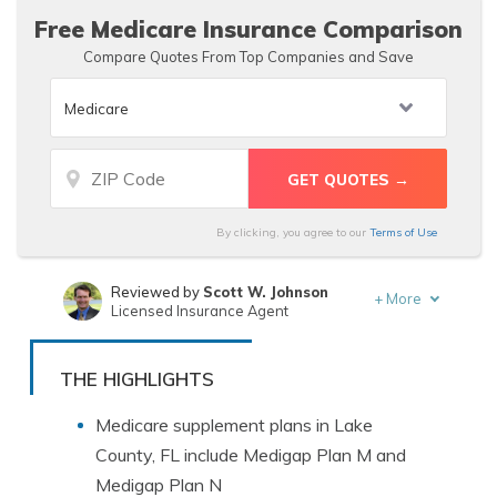
Free Medicare Insurance Comparison
Compare Quotes From Top Companies and Save
By clicking, you agree to our
Terms of Use
Reviewed by
Scott W. Johnson
+
More
Licensed Insurance Agent
Written by
Laura Berry
Former Licensed Insurance Producer
THE HIGHLIGHTS
Medicare supplement plans in Lake
County, FL include Medigap Plan M and
Medigap Plan N