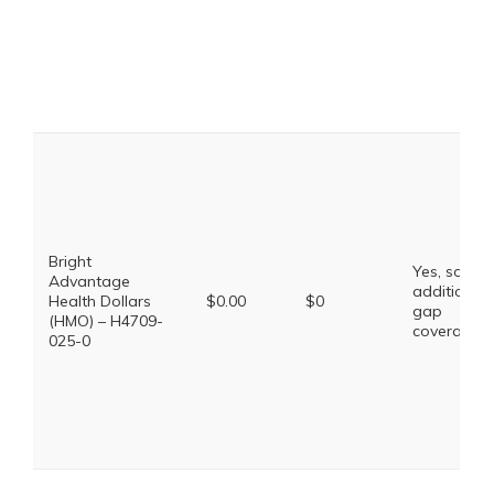
Bright
Yes, some
Advantage
additional
Health Dollars
$0.00
$0
gap
(HMO) – H4709-
coverage.
025-0