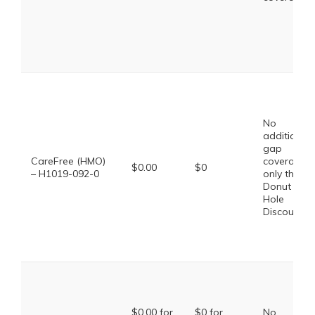
No
additional
gap
CareFree (HMO)
coverage,
$0.00
$0
– H1019-092-0
only the
Donut
Hole
Discount
$0.00 for
$0 for
No