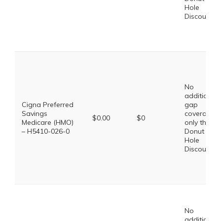
Hole
Discount
No
additional
Cigna Preferred
gap
Savings
coverage,
$0.00
$0
Medicare (HMO)
only the
– H5410-026-0
Donut
Hole
Discount
No
additional