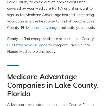
Lake County to avoid out-of-pocket costs not
covered by your Medicare Part A and B or want to
sign up for Medicare Advantage instead, comparing
your options is the best way to find affordable Lake
County, FL
Medicare coverage
that suits your needs.
Ready to find cheap Medicare rates in Lake County,
FL?
Enter your ZIP code
to compare Lake County,
Florida Medicare plans today.
Medicare Advantage
Companies in Lake County,
Florida
A Medicare Advantage plan in Lake County, FL can