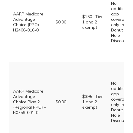
No
additional
AARP Medicare
gap
$150 . Tier
Advantage
coverage,
$0.00
1 and 2
Choice (PPO) –
only the
exempt
H2406-016-0
Donut
Hole
Discount
No
additional
AARP Medicare
gap
Advantage
$395 . Tier
coverage,
Choice Plan 2
$0.00
1 and 2
only the
(Regional PPO) –
exempt
Donut
R0759-001-0
Hole
Discount