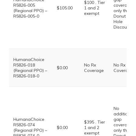
$100 . Tier
R5826-005
coverage,
$105.00
1 and 2
(Regional PPO) –
only the
exempt
R5826-005-0
Donut
Hole
Discount
HumanaChoice
R5826-018
No Rx
No Rx
$0.00
(Regional PPO) –
Coverage
Coverage
R5826-018-0
No
additional
HumanaChoice
gap
$395 . Tier
R5826-074
coverage,
$0.00
1 and 2
(Regional PPO) –
only the
exempt
R5826-074-0
Donut