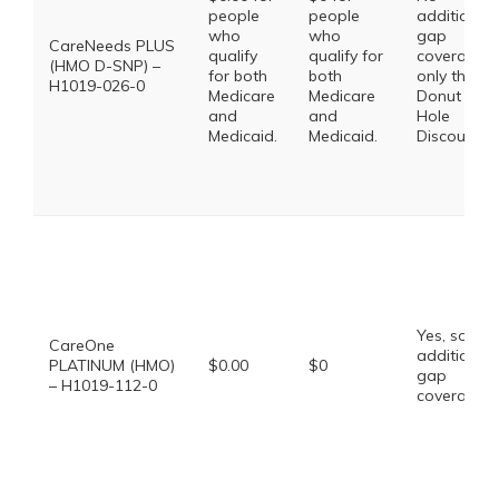
people
people
additional
who
who
gap
CareNeeds PLUS
qualify
qualify for
coverage,
(HMO D-SNP) –
for both
both
only the
H1019-026-0
Medicare
Medicare
Donut
and
and
Hole
Medicaid.
Medicaid.
Discount
Yes, some
CareOne
additional
PLATINUM (HMO)
$0.00
$0
gap
– H1019-112-0
coverage.