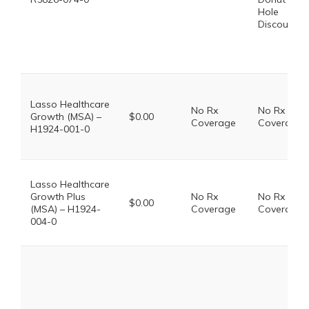
Hole
Discount
Lasso Healthcare
No Rx
No Rx
Growth (MSA) –
$0.00
Coverage
Coverage
H1924-001-0
Lasso Healthcare
Growth Plus
No Rx
No Rx
$0.00
(MSA) – H1924-
Coverage
Coverage
004-0