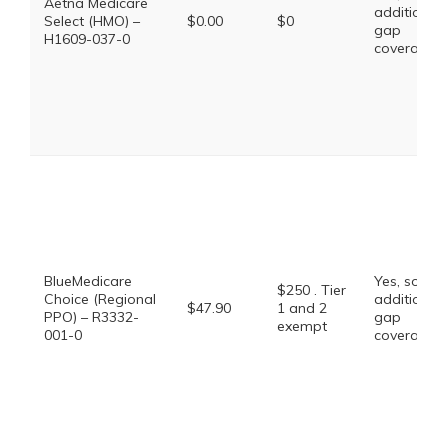
Aetna Medicare
additional
Select (HMO) –
$0.00
$0
gap
H1609-037-0
coverage.
BlueMedicare
Yes, some
$250 . Tier
Choice (Regional
additional
$47.90
1 and 2
PPO) – R3332-
gap
exempt
001-0
coverage.