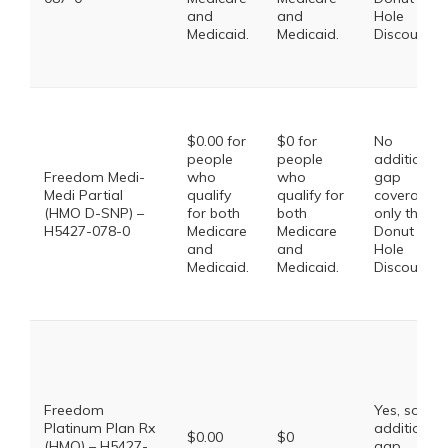
and
and
Hole
Medicaid.
Medicaid.
Discount
$0.00 for
$0 for
No
people
people
additional
Freedom Medi-
who
who
gap
Medi Partial
qualify
qualify for
coverage,
(HMO D-SNP) –
for both
both
only the
H5427-078-0
Medicare
Medicare
Donut
and
and
Hole
Medicaid.
Medicaid.
Discount
Freedom
Yes, some
Platinum Plan Rx
additional
$0.00
$0
(HMO) – H5427-
gap