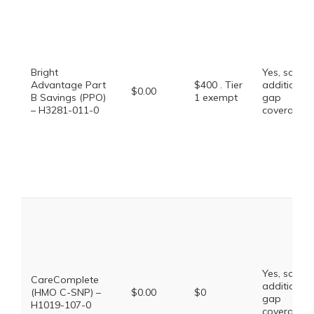
Bright
Yes, some
Advantage Part
$400 . Tier
additional
$0.00
B Savings (PPO)
1 exempt
gap
– H3281-011-0
coverage.
Yes, some
CareComplete
additional
(HMO C-SNP) –
$0.00
$0
gap
H1019-107-0
coverage.