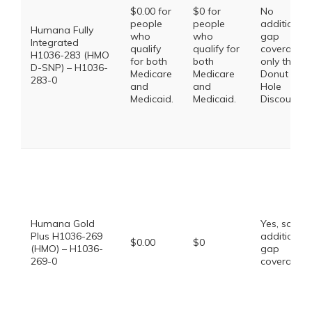
$0.00 for
$0 for
No
people
people
additional
Humana Fully
who
who
gap
Integrated
qualify
qualify for
coverage,
H1036-283 (HMO
for both
both
only the
D-SNP) – H1036-
Medicare
Medicare
Donut
283-0
and
and
Hole
Medicaid.
Medicaid.
Discount
Humana Gold
Yes, some
Plus H1036-269
additional
$0.00
$0
(HMO) – H1036-
gap
269-0
coverage.