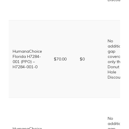
No
additional
HumanaChoice
gap
Florida H7284-
coverage,
$70.00
$0
001 (PPO) –
only the
H7284-001-0
Donut
Hole
Discount
No
additional
HumanaChoice
gap