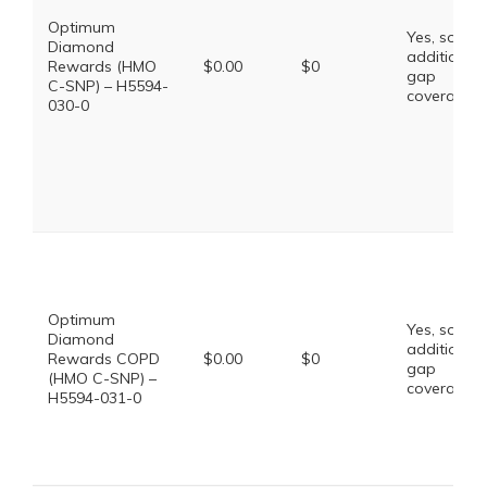
Optimum
Yes, some
Diamond
additional
Rewards (HMO
$0.00
$0
gap
C-SNP) – H5594-
coverage.
030-0
Optimum
Yes, some
Diamond
additional
Rewards COPD
$0.00
$0
gap
(HMO C-SNP) –
coverage.
H5594-031-0