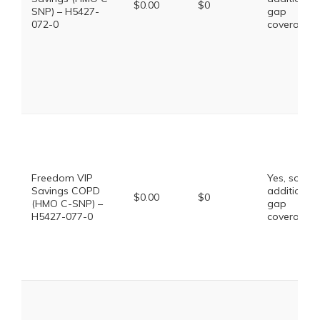
$0.00
$0
SNP) – H5427-
gap
072-0
coverage.
Freedom VIP
Yes, some
Savings COPD
additional
$0.00
$0
(HMO C-SNP) –
gap
H5427-077-0
coverage.