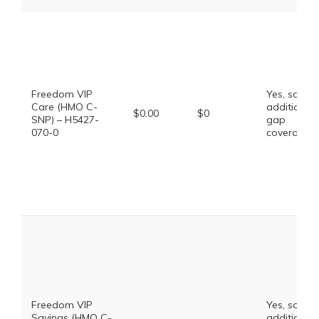
Freedom VIP
Yes, some
Care (HMO C-
additional
$0.00
$0
SNP) – H5427-
gap
070-0
coverage.
Freedom VIP
Yes, some
Savings (HMO C-
additional