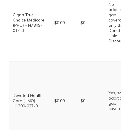
No
additional
Cigna True
gap
Choice Medicare
coverage,
$0.00
$0
(PPO) – H7849-
only the
017-0
Donut
Hole
Discount
Yes, some
Devoted Health
additional
Core (HMO) –
$0.00
$0
gap
H1290-027-0
coverage.