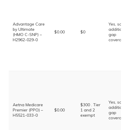
Advantage Care
Yes, some
by Ultimate
additional
$0.00
$0
(HMO C-SNP) –
gap
H2962-029-0
coverage.
Yes, some
Aetna Medicare
$300 . Tier
additional
Premier (PPO) –
$0.00
1 and 2
gap
H5521-033-0
exempt
coverage.