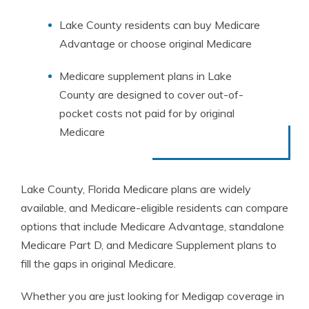
Lake County residents can buy Medicare
Advantage or choose original Medicare
Medicare supplement plans in Lake
County are designed to cover out-of-
pocket costs not paid for by original
Medicare
Lake County, Florida Medicare plans are widely
available, and Medicare-eligible residents can compare
options that include Medicare Advantage, standalone
Medicare Part D, and Medicare Supplement plans to
fill the gaps in original Medicare.
Whether you are just looking for Medigap coverage in