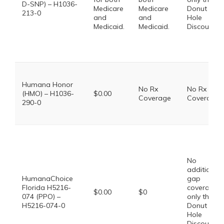
D-SNP) – H1036-
Medicare
Medicare
Donut
213-0
and
and
Hole
Medicaid.
Medicaid.
Discount
Humana Honor
No Rx
No Rx
(HMO) – H1036-
$0.00
Coverage
Coverage
290-0
No
additional
HumanaChoice
gap
Florida H5216-
coverage,
$0.00
$0
074 (PPO) –
only the
H5216-074-0
Donut
Hole
Discount