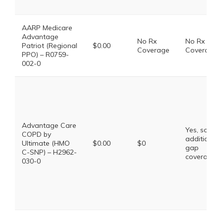
AARP Medicare
Advantage
No Rx
No Rx
Patriot (Regional
$0.00
Coverage
Coverage
PPO) – R0759-
002-0
Advantage Care
Yes, some
COPD by
additional
Ultimate (HMO
$0.00
$0
gap
C-SNP) – H2962-
coverage.
030-0