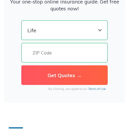
Your one-stop online insurance guide. Get free
quotes now!
By clicking, you agree to our
Terms of Use