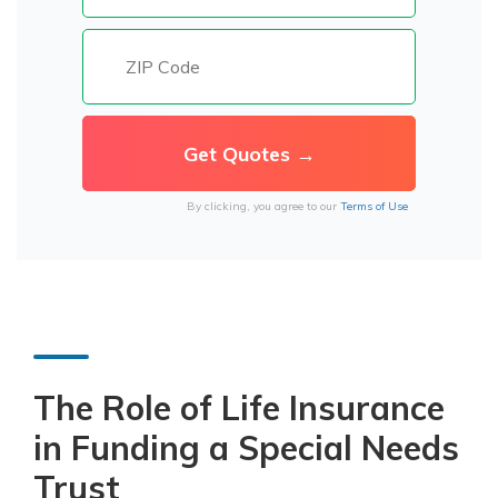
By clicking, you agree to our
Terms of Use
The Role of Life Insurance
in Funding a Special Needs
Trust