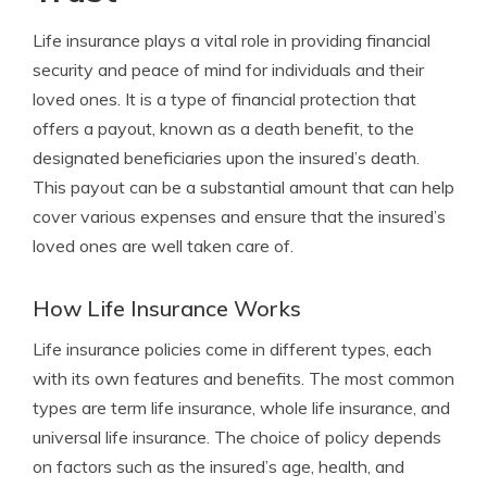
Life insurance plays a vital role in providing financial
security and peace of mind for individuals and their
loved ones. It is a type of financial protection that
offers a payout, known as a death benefit, to the
designated beneficiaries upon the insured’s death.
This payout can be a substantial amount that can help
cover various expenses and ensure that the insured’s
loved ones are well taken care of.
How Life Insurance Works
Life insurance policies come in different types, each
with its own features and benefits. The most common
types are term life insurance, whole life insurance, and
universal life insurance. The choice of policy depends
on factors such as the insured’s age, health, and