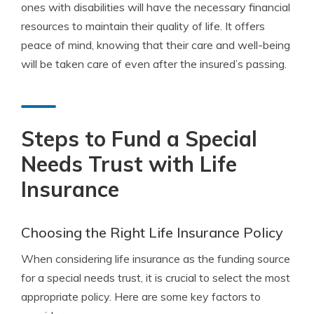
ones with disabilities will have the necessary financial
resources to maintain their quality of life. It offers
peace of mind, knowing that their care and well-being
will be taken care of even after the insured’s passing.
Steps to Fund a Special
Needs Trust with Life
Insurance
Choosing the Right Life Insurance Policy
When considering life insurance as the funding source
for a special needs trust, it is crucial to select the most
appropriate policy. Here are some key factors to