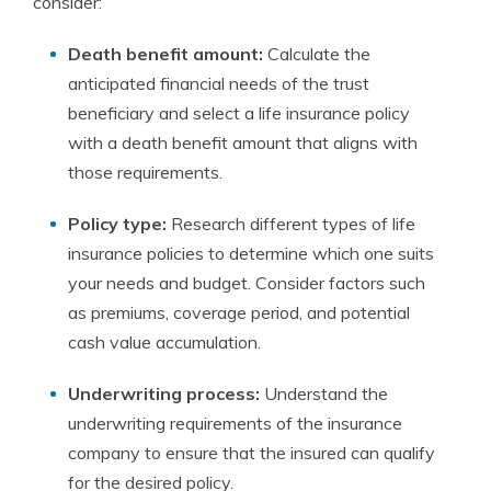
consider:
Death benefit amount:
Calculate the
anticipated financial needs of the trust
beneficiary and select a life insurance policy
with a death benefit amount that aligns with
those requirements.
Policy type:
Research different types of life
insurance policies to determine which one suits
your needs and budget. Consider factors such
as premiums, coverage period, and potential
cash value accumulation.
Underwriting process:
Understand the
underwriting requirements of the insurance
company to ensure that the insured can qualify
for the desired policy.