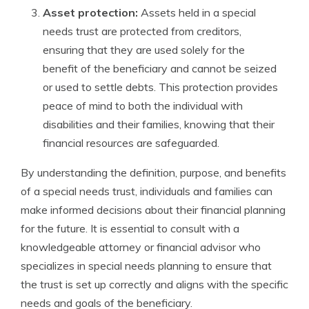
Asset protection:
Assets held in a special
needs trust are protected from creditors,
ensuring that they are used solely for the
benefit of the beneficiary and cannot be seized
or used to settle debts. This protection provides
peace of mind to both the individual with
disabilities and their families, knowing that their
financial resources are safeguarded.
By understanding the definition, purpose, and benefits
of a special needs trust, individuals and families can
make informed decisions about their financial planning
for the future. It is essential to consult with a
knowledgeable attorney or financial advisor who
specializes in special needs planning to ensure that
the trust is set up correctly and aligns with the specific
needs and goals of the beneficiary.