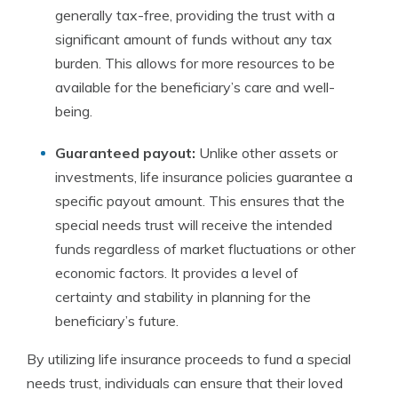
generally tax-free, providing the trust with a
significant amount of funds without any tax
burden. This allows for more resources to be
available for the beneficiary’s care and well-
being.
Guaranteed payout:
Unlike other assets or
investments, life insurance policies guarantee a
specific payout amount. This ensures that the
special needs trust will receive the intended
funds regardless of market fluctuations or other
economic factors. It provides a level of
certainty and stability in planning for the
beneficiary’s future.
By utilizing life insurance proceeds to fund a special
needs trust, individuals can ensure that their loved