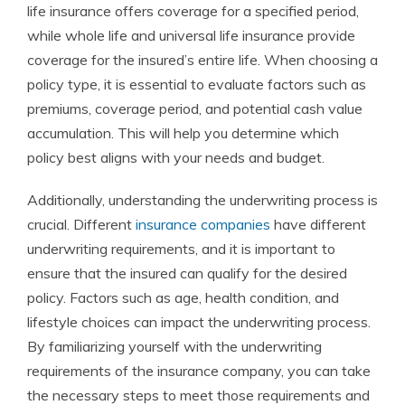
life insurance offers coverage for a specified period,
while whole life and universal life insurance provide
coverage for the insured’s entire life. When choosing a
policy type, it is essential to evaluate factors such as
premiums, coverage period, and potential cash value
accumulation. This will help you determine which
policy best aligns with your needs and budget.
Additionally, understanding the underwriting process is
crucial. Different
insurance companies
have different
underwriting requirements, and it is important to
ensure that the insured can qualify for the desired
policy. Factors such as age, health condition, and
lifestyle choices can impact the underwriting process.
By familiarizing yourself with the underwriting
requirements of the insurance company, you can take
the necessary steps to meet those requirements and