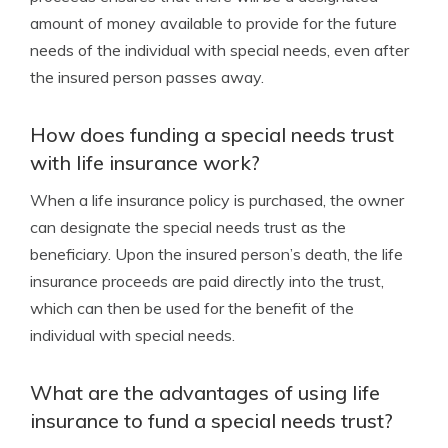
amount of money available to provide for the future
needs of the individual with special needs, even after
the insured person passes away.
How does funding a special needs trust
with life insurance work?
When a life insurance policy is purchased, the owner
can designate the special needs trust as the
beneficiary. Upon the insured person’s death, the life
insurance proceeds are paid directly into the trust,
which can then be used for the benefit of the
individual with special needs.
What are the advantages of using life
insurance to fund a special needs trust?