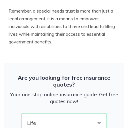
Remember, a special needs trust is more than just a
legal arrangement; it is a means to empower
individuals with disabilities to thrive and lead fulfilling
lives while maintaining their access to essential
government benefits.
Are you looking for free insurance
quotes?
Your one-stop online insurance guide. Get free
quotes now!