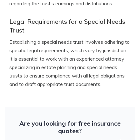
regarding the trust’s earnings and distributions.
Legal Requirements for a Special Needs
Trust
Establishing a special needs trust involves adhering to
specific legal requirements, which vary by jurisdiction.
It is essential to work with an experienced attorney
specializing in estate planning and special needs
trusts to ensure compliance with all legal obligations
and to draft appropriate trust documents.
Are you looking for free insurance
quotes?