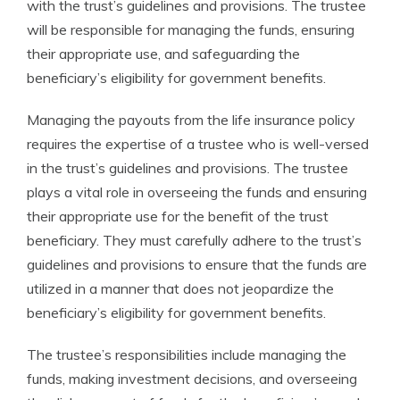
with the trust’s guidelines and provisions. The trustee
will be responsible for managing the funds, ensuring
their appropriate use, and safeguarding the
beneficiary’s eligibility for government benefits.
Managing the payouts from the life insurance policy
requires the expertise of a trustee who is well-versed
in the trust’s guidelines and provisions. The trustee
plays a vital role in overseeing the funds and ensuring
their appropriate use for the benefit of the trust
beneficiary. They must carefully adhere to the trust’s
guidelines and provisions to ensure that the funds are
utilized in a manner that does not jeopardize the
beneficiary’s eligibility for government benefits.
The trustee’s responsibilities include managing the
funds, making investment decisions, and overseeing