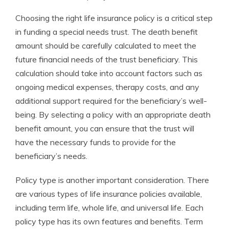
Choosing the right life insurance policy is a critical step
in funding a special needs trust. The death benefit
amount should be carefully calculated to meet the
future financial needs of the trust beneficiary. This
calculation should take into account factors such as
ongoing medical expenses, therapy costs, and any
additional support required for the beneficiary’s well-
being. By selecting a policy with an appropriate death
benefit amount, you can ensure that the trust will
have the necessary funds to provide for the
beneficiary’s needs.
Policy type is another important consideration. There
are various types of life insurance policies available,
including term life, whole life, and universal life. Each
policy type has its own features and benefits. Term