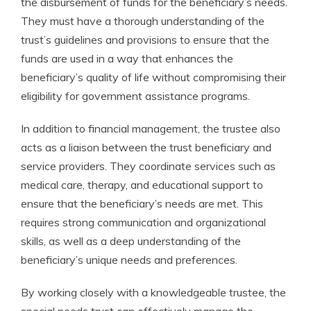
the disbursement of funds for the beneficiary’s needs.
They must have a thorough understanding of the
trust’s guidelines and provisions to ensure that the
funds are used in a way that enhances the
beneficiary’s quality of life without compromising their
eligibility for government assistance programs.
In addition to financial management, the trustee also
acts as a liaison between the trust beneficiary and
service providers. They coordinate services such as
medical care, therapy, and educational support to
ensure that the beneficiary’s needs are met. This
requires strong communication and organizational
skills, as well as a deep understanding of the
beneficiary’s unique needs and preferences.
By working closely with a knowledgeable trustee, the