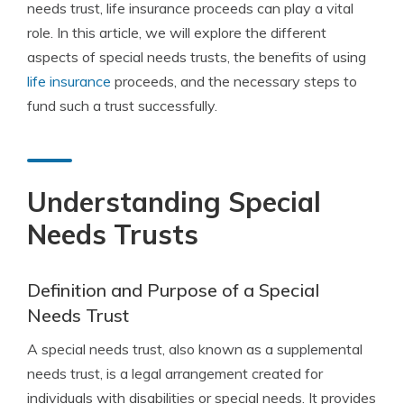
needs trust, life insurance proceeds can play a vital
role. In this article, we will explore the different
aspects of special needs trusts, the benefits of using
life insurance
proceeds, and the necessary steps to
fund such a trust successfully.
Understanding Special
Needs Trusts
Definition and Purpose of a Special
Needs Trust
A special needs trust, also known as a supplemental
needs trust, is a legal arrangement created for
individuals with disabilities or special needs. It provides