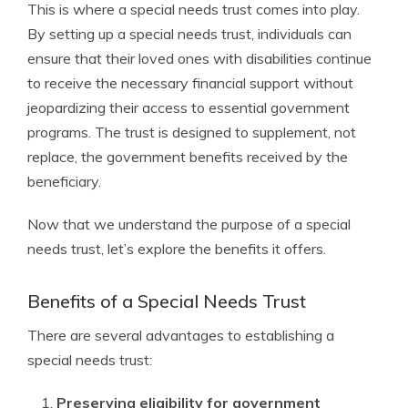
This is where a special needs trust comes into play.
By setting up a special needs trust, individuals can
ensure that their loved ones with disabilities continue
to receive the necessary financial support without
jeopardizing their access to essential government
programs. The trust is designed to supplement, not
replace, the government benefits received by the
beneficiary.
Now that we understand the purpose of a special
needs trust, let’s explore the benefits it offers.
Benefits of a Special Needs Trust
There are several advantages to establishing a
special needs trust:
Preserving eligibility for government