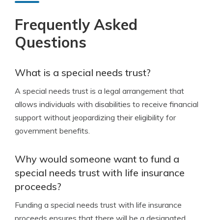
Frequently Asked
Questions
What is a special needs trust?
A special needs trust is a legal arrangement that
allows individuals with disabilities to receive financial
support without jeopardizing their eligibility for
government benefits.
Why would someone want to fund a
special needs trust with life insurance
proceeds?
Funding a special needs trust with life insurance
proceeds ensures that there will be a designated