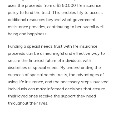
uses the proceeds from a $250,000 life insurance
policy to fund the trust. This enables Lily to access
additional resources beyond what government
assistance provides, contributing to her overall well-
being and happiness.
Funding a special needs trust with life insurance
proceeds can be a meaningful and effective way to
secure the financial future of individuals with
disabilities or special needs. By understanding the
nuances of special needs trusts, the advantages of
using life insurance, and the necessary steps involved,
individuals can make informed decisions that ensure
their loved ones receive the support they need
throughout their lives.