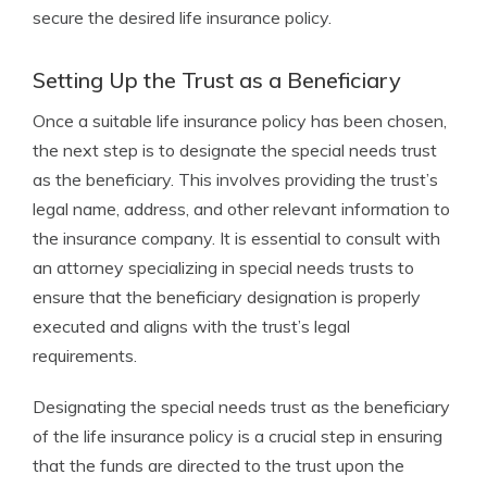
secure the desired life insurance policy.
Setting Up the Trust as a Beneficiary
Once a suitable life insurance policy has been chosen,
the next step is to designate the special needs trust
as the beneficiary. This involves providing the trust’s
legal name, address, and other relevant information to
the insurance company. It is essential to consult with
an attorney specializing in special needs trusts to
ensure that the beneficiary designation is properly
executed and aligns with the trust’s legal
requirements.
Designating the special needs trust as the beneficiary
of the life insurance policy is a crucial step in ensuring
that the funds are directed to the trust upon the