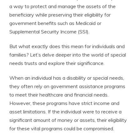
a way to protect and manage the assets of the
beneficiary while preserving their eligibility for
government benefits such as Medicaid or
Supplemental Security Income (SSI).
But what exactly does this mean for individuals and
families? Let’s delve deeper into the world of special
needs trusts and explore their significance.
When an individual has a disability or special needs,
they often rely on government assistance programs
to meet their healthcare and financial needs.
However, these programs have strict income and
asset limitations. If the individual were to receive a
significant amount of money or assets, their eligibility
for these vital programs could be compromised.