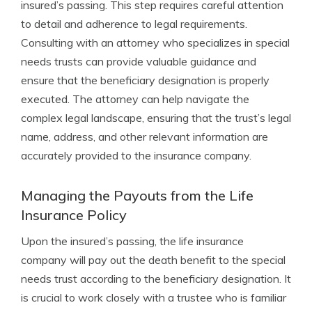
insured’s passing. This step requires careful attention
to detail and adherence to legal requirements.
Consulting with an attorney who specializes in special
needs trusts can provide valuable guidance and
ensure that the beneficiary designation is properly
executed. The attorney can help navigate the
complex legal landscape, ensuring that the trust’s legal
name, address, and other relevant information are
accurately provided to the insurance company.
Managing the Payouts from the Life
Insurance Policy
Upon the insured’s passing, the life insurance
company will pay out the death benefit to the special
needs trust according to the beneficiary designation. It
is crucial to work closely with a trustee who is familiar