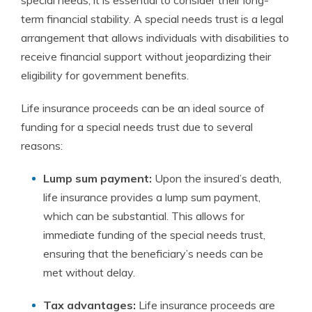
special needs, it is essential to consider their long-
term financial stability. A special needs trust is a legal
arrangement that allows individuals with disabilities to
receive financial support without jeopardizing their
eligibility for government benefits.
Life insurance proceeds can be an ideal source of
funding for a special needs trust due to several
reasons:
Lump sum payment:
Upon the insured’s death,
life insurance provides a lump sum payment,
which can be substantial. This allows for
immediate funding of the special needs trust,
ensuring that the beneficiary’s needs can be
met without delay.
Tax advantages:
Life insurance proceeds are