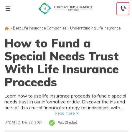
Skip
to
content
»
Best Life Insurance Companies
»
Understanding Life Insurance
How to Fund a
Special Needs Trust
With Life Insurance
Proceeds
Learn how to use life insurance proceeds to fund a special
needs trust in our informative article. Discover the ins and
outs of this crucial financial strategy for individuals with
special needs and their families.
Read more
UPDATED: Dec 22, 2024
Fact Checked