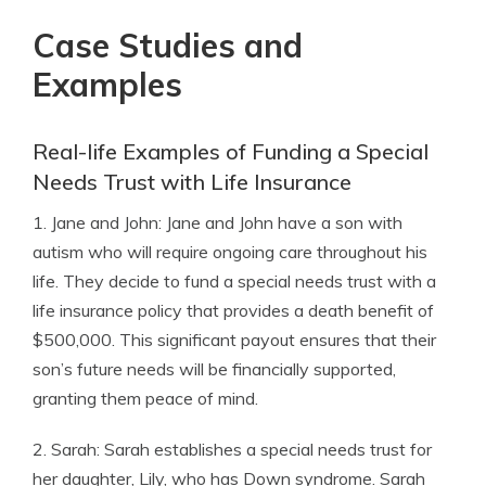
Case Studies and
Examples
Real-life Examples of Funding a Special
Needs Trust with Life Insurance
1. Jane and John: Jane and John have a son with
autism who will require ongoing care throughout his
life. They decide to fund a special needs trust with a
life insurance policy that provides a death benefit of
$500,000. This significant payout ensures that their
son’s future needs will be financially supported,
granting them peace of mind.
2. Sarah: Sarah establishes a special needs trust for
her daughter, Lily, who has Down syndrome. Sarah