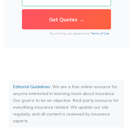
By clicking, you agree to our
Terms of Use
Editorial Guidelines
: We are a free online resource for
anyone interested in learning more about insurance.
Our goal is to be an objective, third-party resource for
everything insurance related. We update our site
regularly, and all content is reviewed by insurance
experts.