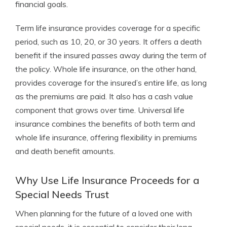
financial goals.
Term life insurance provides coverage for a specific
period, such as 10, 20, or 30 years. It offers a death
benefit if the insured passes away during the term of
the policy. Whole life insurance, on the other hand,
provides coverage for the insured’s entire life, as long
as the premiums are paid. It also has a cash value
component that grows over time. Universal life
insurance combines the benefits of both term and
whole life insurance, offering flexibility in premiums
and death benefit amounts.
Why Use Life Insurance Proceeds for a
Special Needs Trust
When planning for the future of a loved one with