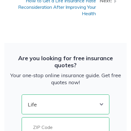
How to Get a Life Insurance Rate
Reconsideration After Improving Your
Health
Are you looking for free insurance
quotes?
Your one-stop online insurance guide. Get free
quotes now!