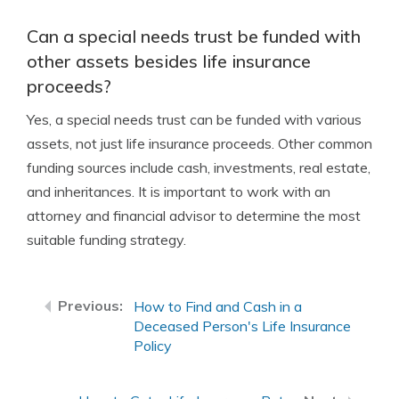
Can a special needs trust be funded with
other assets besides life insurance
proceeds?
Yes, a special needs trust can be funded with various
assets, not just life insurance proceeds. Other common
funding sources include cash, investments, real estate,
and inheritances. It is important to work with an
attorney and financial advisor to determine the most
suitable funding strategy.
How to Find and Cash in a
Deceased Person's Life Insurance
Policy