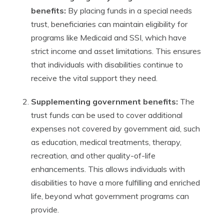
benefits:
By placing funds in a special needs
trust, beneficiaries can maintain eligibility for
programs like Medicaid and SSI, which have
strict income and asset limitations. This ensures
that individuals with disabilities continue to
receive the vital support they need.
Supplementing government benefits:
The
trust funds can be used to cover additional
expenses not covered by government aid, such
as education, medical treatments, therapy,
recreation, and other quality-of-life
enhancements. This allows individuals with
disabilities to have a more fulfilling and enriched
life, beyond what government programs can
provide.