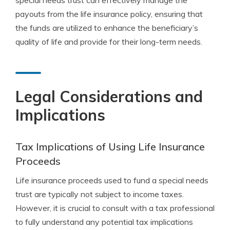
special needs trust can effectively manage the
payouts from the life insurance policy, ensuring that
the funds are utilized to enhance the beneficiary’s
quality of life and provide for their long-term needs.
Legal Considerations and
Implications
Tax Implications of Using Life Insurance
Proceeds
Life insurance proceeds used to fund a special needs
trust are typically not subject to income taxes.
However, it is crucial to consult with a tax professional
to fully understand any potential tax implications