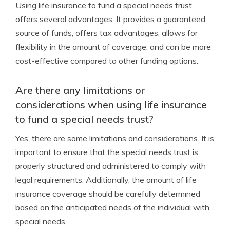
Using life insurance to fund a special needs trust
offers several advantages. It provides a guaranteed
source of funds, offers tax advantages, allows for
flexibility in the amount of coverage, and can be more
cost-effective compared to other funding options.
Are there any limitations or
considerations when using life insurance
to fund a special needs trust?
Yes, there are some limitations and considerations. It is
important to ensure that the special needs trust is
properly structured and administered to comply with
legal requirements. Additionally, the amount of life
insurance coverage should be carefully determined
based on the anticipated needs of the individual with
special needs.