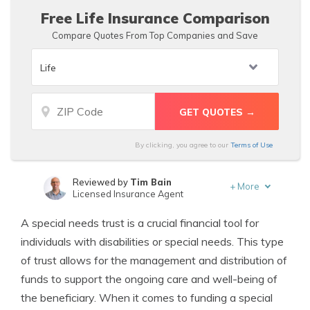
Free Life Insurance Comparison
Compare Quotes From Top Companies and Save
By clicking, you agree to our
Terms of Use
Reviewed by
Tim Bain
+
More
Licensed Insurance Agent
Written by
Schimri Yoyo
A special needs trust is a crucial financial tool for
Licensed Agent & Financial Advisor
individuals with disabilities or special needs. This type
of trust allows for the management and distribution of
funds to support the ongoing care and well-being of
the beneficiary. When it comes to funding a special