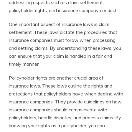
addressing aspects such as claim settlement,
policyholder rights, and insurance company conduct.
One important aspect of insurance laws is claim
settlement. These laws dictate the procedures that
insurance companies must follow when processing
and settling claims. By understanding these laws, you
can ensure that your claim is handled in a fair and
timely manner.
Policyholder rights are another crucial area of
insurance laws. These laws outline the rights and
protections that policyholders have when dealing with
insurance companies. They provide guidelines on how
insurance companies should communicate with
policyholders, handle disputes, and process claims. By
knowing your rights as a policyholder, you can