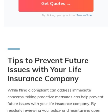
By clicking, you agree to our
Terms of Use
Tips to Prevent Future
Issues with Your Life
Insurance Company
While filing a complaint can address immediate
concerns, taking proactive measures can help prevent
future issues with your life insurance company. By
regularly reviewing your policy and maintaining open