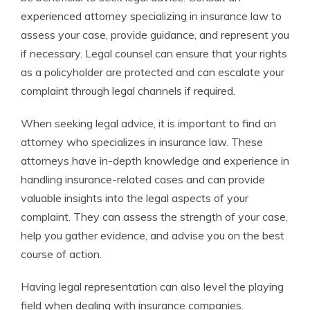
experienced attorney specializing in insurance law to
assess your case, provide guidance, and represent you
if necessary. Legal counsel can ensure that your rights
as a policyholder are protected and can escalate your
complaint through legal channels if required.
When seeking legal advice, it is important to find an
attorney who specializes in insurance law. These
attorneys have in-depth knowledge and experience in
handling insurance-related cases and can provide
valuable insights into the legal aspects of your
complaint. They can assess the strength of your case,
help you gather evidence, and advise you on the best
course of action.
Having legal representation can also level the playing
field when dealing with insurance companies.