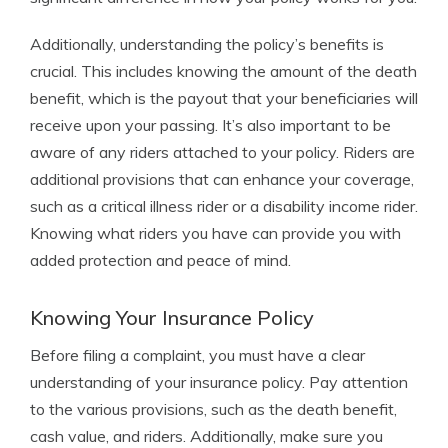
Additionally, understanding the policy’s benefits is
crucial. This includes knowing the amount of the death
benefit, which is the payout that your beneficiaries will
receive upon your passing. It’s also important to be
aware of any riders attached to your policy. Riders are
additional provisions that can enhance your coverage,
such as a critical illness rider or a disability income rider.
Knowing what riders you have can provide you with
added protection and peace of mind.
Knowing Your Insurance Policy
Before filing a complaint, you must have a clear
understanding of your insurance policy. Pay attention
to the various provisions, such as the death benefit,
cash value, and riders. Additionally, make sure you