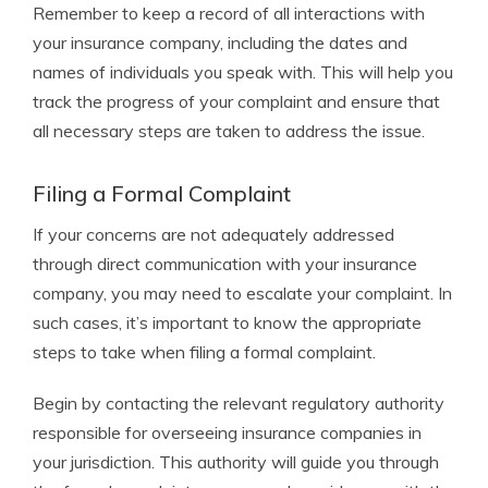
Remember to keep a record of all interactions with
your insurance company, including the dates and
names of individuals you speak with. This will help you
track the progress of your complaint and ensure that
all necessary steps are taken to address the issue.
Filing a Formal Complaint
If your concerns are not adequately addressed
through direct communication with your insurance
company, you may need to escalate your complaint. In
such cases, it’s important to know the appropriate
steps to take when filing a formal complaint.
Begin by contacting the relevant regulatory authority
responsible for overseeing insurance companies in
your jurisdiction. This authority will guide you through