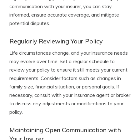
communication with your insurer, you can stay
informed, ensure accurate coverage, and mitigate
potential disputes.
Regularly Reviewing Your Policy
Life circumstances change, and your insurance needs
may evolve over time. Set a regular schedule to
review your policy to ensure it still meets your current
requirements. Consider factors such as changes in
family size, financial situation, or personal goals. If
necessary, consult with your insurance agent or broker
to discuss any adjustments or modifications to your
policy.
Maintaining Open Communication with
Your Insurer