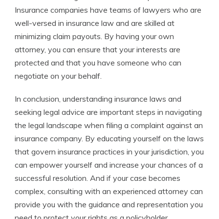
Insurance companies have teams of lawyers who are
well-versed in insurance law and are skilled at
minimizing claim payouts. By having your own
attorney, you can ensure that your interests are
protected and that you have someone who can
negotiate on your behalf.
In conclusion, understanding insurance laws and
seeking legal advice are important steps in navigating
the legal landscape when filing a complaint against an
insurance company. By educating yourself on the laws
that govern insurance practices in your jurisdiction, you
can empower yourself and increase your chances of a
successful resolution. And if your case becomes
complex, consulting with an experienced attorney can
provide you with the guidance and representation you
need to protect your rights as a policyholder.