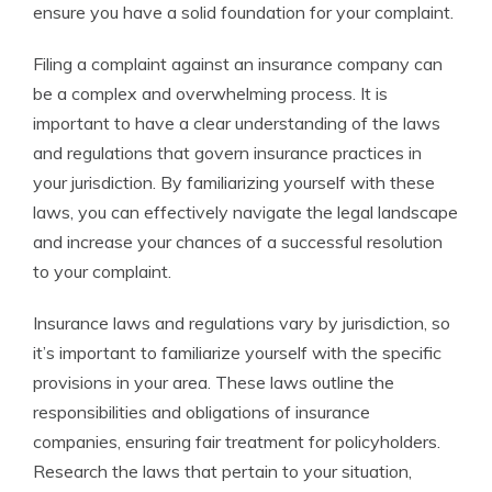
ensure you have a solid foundation for your complaint.
Filing a complaint against an insurance company can
be a complex and overwhelming process. It is
important to have a clear understanding of the laws
and regulations that govern insurance practices in
your jurisdiction. By familiarizing yourself with these
laws, you can effectively navigate the legal landscape
and increase your chances of a successful resolution
to your complaint.
Insurance laws and regulations vary by jurisdiction, so
it’s important to familiarize yourself with the specific
provisions in your area. These laws outline the
responsibilities and obligations of insurance
companies, ensuring fair treatment for policyholders.
Research the laws that pertain to your situation,