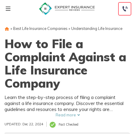
Skip
to
content
»
Best Life Insurance Companies
»
Understanding Life Insurance
How to File a
Complaint Against a
Life Insurance
Company
Learn the step-by-step process of filing a complaint
against a life insurance company. Discover the essential
guidelines and resources to ensure your rights are
protected and your concerns are addressed effectively.
Read more
Empower yourself with knowledge on how to navigate
UPDATED: Dec 22, 2024
Fact Checked
this procedure successfully.