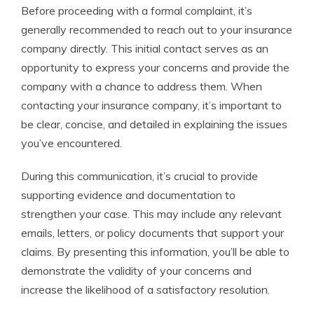
Before proceeding with a formal complaint, it’s
generally recommended to reach out to your insurance
company directly. This initial contact serves as an
opportunity to express your concerns and provide the
company with a chance to address them. When
contacting your insurance company, it’s important to
be clear, concise, and detailed in explaining the issues
you’ve encountered.
During this communication, it’s crucial to provide
supporting evidence and documentation to
strengthen your case. This may include any relevant
emails, letters, or policy documents that support your
claims. By presenting this information, you’ll be able to
demonstrate the validity of your concerns and
increase the likelihood of a satisfactory resolution.