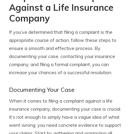
Against a Life Insurance
Company
If you’ve determined that filing a complaint is the
appropriate course of action, follow these steps to
ensure a smooth and effective process. By
documenting your case, contacting your insurance
company, and filing a formal complaint, you can
increase your chances of a successful resolution.
Documenting Your Case
When it comes to filing a complaint against a life
insurance company, documenting your case is crucial.
It’s not enough to simply have a vague idea of what
went wrong; you need concrete evidence to support
your claims. Start by gathering and organizing all