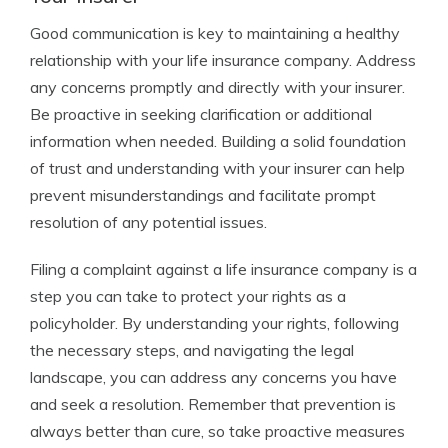
Good communication is key to maintaining a healthy
relationship with your life insurance company. Address
any concerns promptly and directly with your insurer.
Be proactive in seeking clarification or additional
information when needed. Building a solid foundation
of trust and understanding with your insurer can help
prevent misunderstandings and facilitate prompt
resolution of any potential issues.
Filing a complaint against a life insurance company is a
step you can take to protect your rights as a
policyholder. By understanding your rights, following
the necessary steps, and navigating the legal
landscape, you can address any concerns you have
and seek a resolution. Remember that prevention is
always better than cure, so take proactive measures