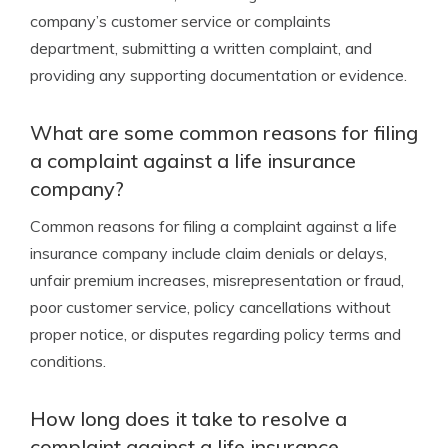
company’s customer service or complaints
department, submitting a written complaint, and
providing any supporting documentation or evidence.
What are some common reasons for filing
a complaint against a life insurance
company?
Common reasons for filing a complaint against a life
insurance company include claim denials or delays,
unfair premium increases, misrepresentation or fraud,
poor customer service, policy cancellations without
proper notice, or disputes regarding policy terms and
conditions.
How long does it take to resolve a
complaint against a life insurance