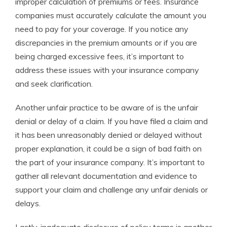
improper calculation of premiums or fees. Insurance
companies must accurately calculate the amount you
need to pay for your coverage. If you notice any
discrepancies in the premium amounts or if you are
being charged excessive fees, it’s important to
address these issues with your insurance company
and seek clarification.
Another unfair practice to be aware of is the unfair
denial or delay of a claim. If you have filed a claim and
it has been unreasonably denied or delayed without
proper explanation, it could be a sign of bad faith on
the part of your insurance company. It’s important to
gather all relevant documentation and evidence to
support your claim and challenge any unfair denials or
delays.