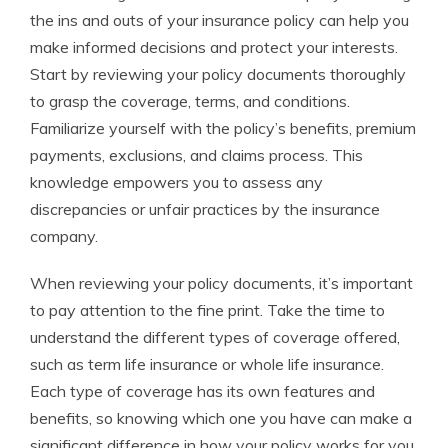
the ins and outs of your insurance policy can help you
make informed decisions and protect your interests.
Start by reviewing your policy documents thoroughly
to grasp the coverage, terms, and conditions.
Familiarize yourself with the policy’s benefits, premium
payments, exclusions, and claims process. This
knowledge empowers you to assess any
discrepancies or unfair practices by the insurance
company.
When reviewing your policy documents, it’s important
to pay attention to the fine print. Take the time to
understand the different types of coverage offered,
such as term life insurance or whole life insurance.
Each type of coverage has its own features and
benefits, so knowing which one you have can make a
significant difference in how your policy works for you.