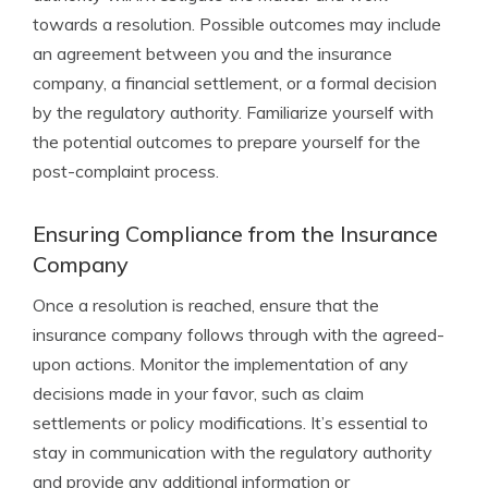
towards a resolution. Possible outcomes may include
an agreement between you and the insurance
company, a financial settlement, or a formal decision
by the regulatory authority. Familiarize yourself with
the potential outcomes to prepare yourself for the
post-complaint process.
Ensuring Compliance from the Insurance
Company
Once a resolution is reached, ensure that the
insurance company follows through with the agreed-
upon actions. Monitor the implementation of any
decisions made in your favor, such as claim
settlements or policy modifications. It’s essential to
stay in communication with the regulatory authority
and provide any additional information or