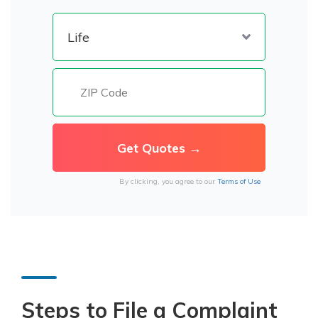
By clicking, you agree to our
Terms of Use
Steps to File a Complaint