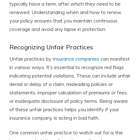
typically have a term, after which they need to be
renewed. Understanding when and how to renew
your policy ensures that you maintain continuous
coverage and avoid any lapse in protection.
Recognizing Unfair Practices
Unfair practices by
insurance companies
can manifest
in various ways. It’s essential to recognize red flags
indicating potential violations. These can include unfair
denial or delay of a claim, misleading policies or
statements, improper calculation of premiums or fees,
or inadequate disclosure of policy terms. Being aware
of these unfair practices helps you identify if your
insurance company is acting in bad faith.
One common unfair practice to watch out for is the