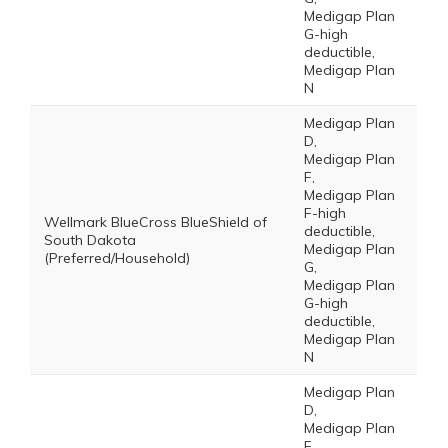
Medigap Plan
G-high
deductible,
Medigap Plan
N
Medigap Plan
D,
Medigap Plan
F,
Medigap Plan
F-high
Wellmark BlueCross BlueShield of
deductible,
South Dakota
Medigap Plan
(Preferred/Household)
G,
Medigap Plan
G-high
deductible,
Medigap Plan
N
Medigap Plan
D,
Medigap Plan
F,