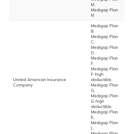
M,
Medigap Plan
N
Medigap Plan
B,
Medigap Plan
C,
Medigap Plan
D,
Medigap Plan
F,
Medigap Plan
F-high
United American Insurance
deductible,
Company
Medigap Plan
G,
Medigap Plan
G-high
deductible,
Medigap Plan
K,
Medigap Plan
L,
Medigap Plan