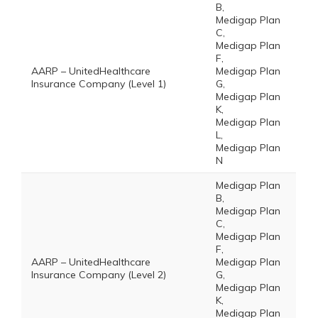
B,
Medigap Plan
C,
Medigap Plan
F,
AARP – UnitedHealthcare
Medigap Plan
Insurance Company (Level 1)
G,
Medigap Plan
K,
Medigap Plan
L,
Medigap Plan
N
Medigap Plan
B,
Medigap Plan
C,
Medigap Plan
F,
AARP – UnitedHealthcare
Medigap Plan
Insurance Company (Level 2)
G,
Medigap Plan
K,
Medigap Plan