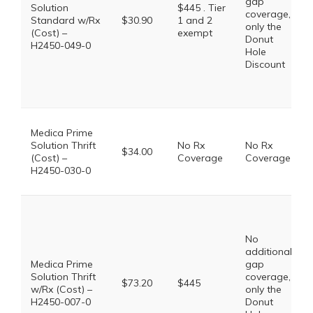
gap
Solution
$445 . Tier
coverage,
Standard w/Rx
$30.90
1 and 2
only the
(Cost) –
exempt
Donut
H2450-049-0
Hole
Discount
Medica Prime
Solution Thrift
No Rx
No Rx
$34.00
(Cost) –
Coverage
Coverage
H2450-030-0
No
additional
Medica Prime
gap
Solution Thrift
coverage,
$73.20
$445
w/Rx (Cost) –
only the
H2450-007-0
Donut