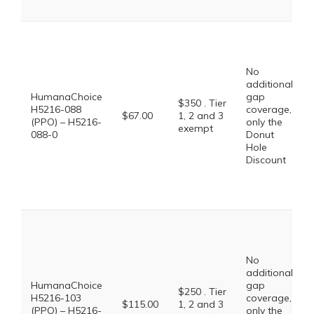
No
additional
HumanaChoice
gap
$350 . Tier
H5216-088
coverage,
$67.00
1, 2 and 3
(PPO) – H5216-
only the
exempt
088-0
Donut
Hole
Discount
No
additional
HumanaChoice
gap
$250 . Tier
H5216-103
coverage,
$115.00
1, 2 and 3
(PPO) – H5216-
only the