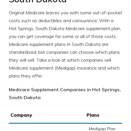
Original Medicare leaves you with some out-of-pocket
costs such as deductibles and coinsurance. With a
Hot Springs, South Dakota Medicare supplement plan,
you can get coverage for some or all of those costs.
Medicare supplement plans in South Dakota are
standardized, but companies can choose which plans
they will sell. Take a look at which companies sell
Medicare supplement (Medigap) insurance and which
plans they offer.
Medicare Supplement Companies in Hot Springs,
South Dakota
Company
Plans
Medigap Plan