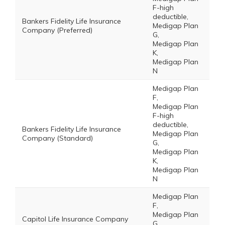
F-high
deductible,
Bankers Fidelity Life Insurance
Medigap Plan
Company (Preferred)
G,
Medigap Plan
K,
Medigap Plan
N
Medigap Plan
F,
Medigap Plan
F-high
deductible,
Bankers Fidelity Life Insurance
Medigap Plan
Company (Standard)
G,
Medigap Plan
K,
Medigap Plan
N
Medigap Plan
F,
Medigap Plan
Capitol Life Insurance Company
G,