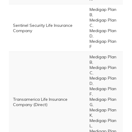
Medigap Plan
B,
Medigap Plan
Sentinel Security Life Insurance
C,
Company
Medigap Plan
D,
Medigap Plan
F
Medigap Plan
B,
Medigap Plan
C,
Medigap Plan
D,
Medigap Plan
F,
Transamerica Life Insurance
Medigap Plan
Company (Direct)
G,
Medigap Plan
K,
Medigap Plan
L,
Medigap Plan