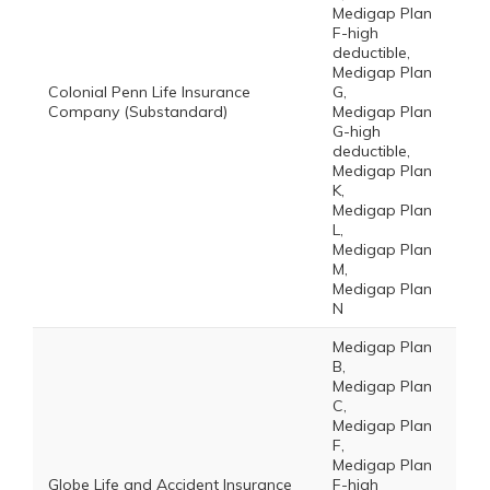
Medigap Plan
F-high
deductible,
Medigap Plan
Colonial Penn Life Insurance
G,
Company (Substandard)
Medigap Plan
G-high
deductible,
Medigap Plan
K,
Medigap Plan
L,
Medigap Plan
M,
Medigap Plan
N
Medigap Plan
B,
Medigap Plan
C,
Medigap Plan
F,
Medigap Plan
Globe Life and Accident Insurance
F-high