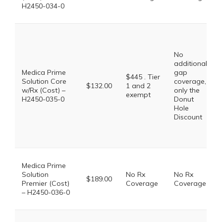
H2450-034-0
No
additional
Medica Prime
gap
$445 . Tier
Solution Core
coverage,
$132.00
1 and 2
w/Rx (Cost) –
only the
exempt
H2450-035-0
Donut
Hole
Discount
Medica Prime
Solution
No Rx
No Rx
$189.00
Premier (Cost)
Coverage
Coverage
– H2450-036-0