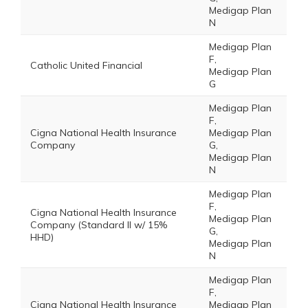
Medigap Plan
N
Medigap Plan
F,
Catholic United Financial
Medigap Plan
G
Medigap Plan
F,
Cigna National Health Insurance
Medigap Plan
Company
G,
Medigap Plan
N
Medigap Plan
F,
Cigna National Health Insurance
Medigap Plan
Company (Standard II w/ 15%
G,
HHD)
Medigap Plan
N
Medigap Plan
F,
Cigna National Health Insurance
Medigap Plan