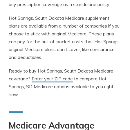
buy prescription coverage as a standalone policy.
Hot Springs, South Dakota Medicare supplement
plans are available from a number of companies if you
choose to stick with original Medicare. These plans
can pay for the out-of-pocket costs that Hot Springs
original Medicare plans don’t cover, like coinsurance
and deductibles.
Ready to buy Hot Springs, South Dakota Medicare
coverage?
Enter your ZIP code
to compare Hot
Springs, SD Medicare options available to you right
now.
Medicare Advantage