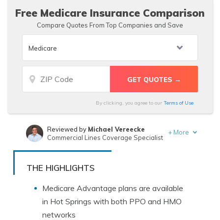
Free Medicare Insurance Comparison
Compare Quotes From Top Companies and Save
By clicking, you agree to our
Terms of Use
Reviewed by
Michael Vereecke
+
More
Commercial Lines Coverage Specialist
Written by
Leslie Kasperowicz
Farmers CSR for 4 Years
THE HIGHLIGHTS
Medicare Advantage plans are available
in Hot Springs with both PPO and HMO
networks