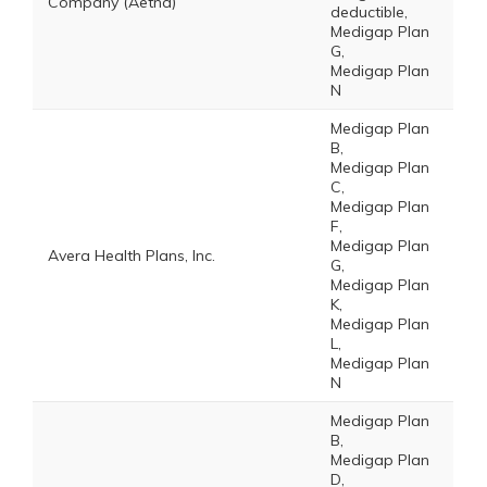
Company (Aetna)
deductible,
Medigap Plan
G,
Medigap Plan
N
Medigap Plan
B,
Medigap Plan
C,
Medigap Plan
F,
Medigap Plan
Avera Health Plans, Inc.
G,
Medigap Plan
K,
Medigap Plan
L,
Medigap Plan
N
Medigap Plan
B,
Medigap Plan
D,