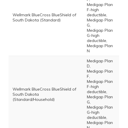
Medigap Plan
F-high
Wellmark BlueCross BlueShield of
deductible,
South Dakota (Standard)
Medigap Plan
G,
Medigap Plan
G-high
deductible,
Medigap Plan
N
Medigap Plan
D,
Medigap Plan
F,
Medigap Plan
F-high
Wellmark BlueCross BlueShield of
deductible,
South Dakota
Medigap Plan
(Standard/Household)
G,
Medigap Plan
G-high
deductible,
Medigap Plan
N