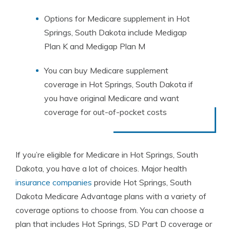
Options for Medicare supplement in Hot
Springs, South Dakota include Medigap
Plan K and Medigap Plan M
You can buy Medicare supplement
coverage in Hot Springs, South Dakota if
you have original Medicare and want
coverage for out-of-pocket costs
If you’re eligible for Medicare in Hot Springs, South
Dakota, you have a lot of choices. Major health
insurance companies
provide Hot Springs, South
Dakota Medicare Advantage plans with a variety of
coverage options to choose from. You can choose a
plan that includes Hot Springs, SD Part D coverage or