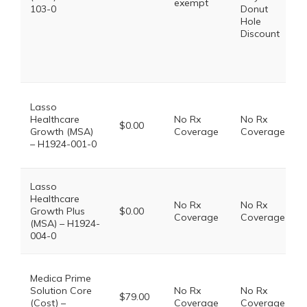
exempt
103-0
Donut
Hole
Discount
Lasso
Healthcare
No Rx
No Rx
$0.00
Growth (MSA)
Coverage
Coverage
– H1924-001-0
Lasso
Healthcare
No Rx
No Rx
Growth Plus
$0.00
Coverage
Coverage
(MSA) – H1924-
004-0
Medica Prime
Solution Core
No Rx
No Rx
$79.00
(Cost) –
Coverage
Coverage