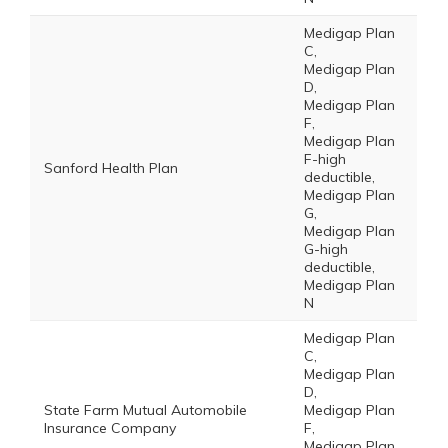
Medigap Plan
C,
Medigap Plan
D,
Medigap Plan
F,
Medigap Plan
F-high
Sanford Health Plan
deductible,
Medigap Plan
G,
Medigap Plan
G-high
deductible,
Medigap Plan
N
Medigap Plan
C,
Medigap Plan
D,
State Farm Mutual Automobile
Medigap Plan
Insurance Company
F,
Medigap Plan