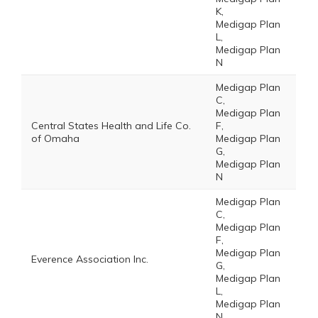
K,
Medigap Plan
L,
Medigap Plan
N
Medigap Plan
C,
Medigap Plan
Central States Health and Life Co.
F,
of Omaha
Medigap Plan
G,
Medigap Plan
N
Medigap Plan
C,
Medigap Plan
F,
Medigap Plan
Everence Association Inc.
G,
Medigap Plan
L,
Medigap Plan
N