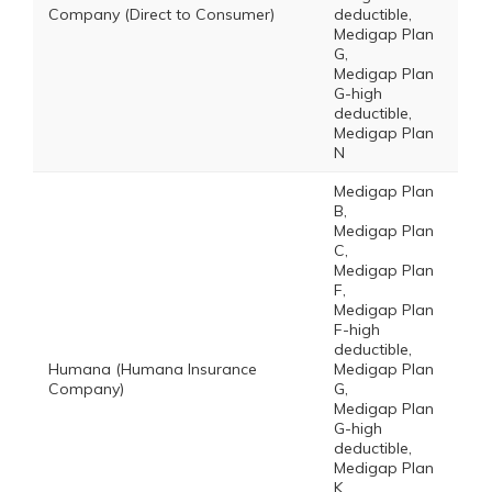
Company (Direct to Consumer)
deductible,
Medigap Plan
G,
Medigap Plan
G-high
deductible,
Medigap Plan
N
Medigap Plan
B,
Medigap Plan
C,
Medigap Plan
F,
Medigap Plan
F-high
deductible,
Humana (Humana Insurance
Medigap Plan
Company)
G,
Medigap Plan
G-high
deductible,
Medigap Plan
K,