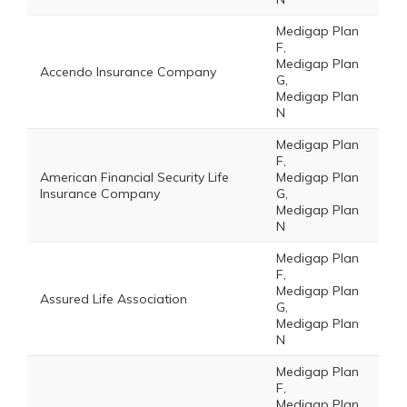
Medigap Plan
F,
Medigap Plan
Accendo Insurance Company
G,
Medigap Plan
N
Medigap Plan
F,
American Financial Security Life
Medigap Plan
Insurance Company
G,
Medigap Plan
N
Medigap Plan
F,
Medigap Plan
Assured Life Association
G,
Medigap Plan
N
Medigap Plan
F,
Medigap Plan