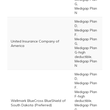
G,
Medigap Plan
N
Medigap Plan
D,
Medigap Plan
F,
Medigap Plan
United Insurance Company of
G,
America
Medigap Plan
G-high
deductible,
Medigap Plan
N
Medigap Plan
D,
Medigap Plan
F,
Medigap Plan
F-high
Wellmark BlueCross BlueShield of
deductible,
South Dakota (Preferred)
Medigap Plan
G,