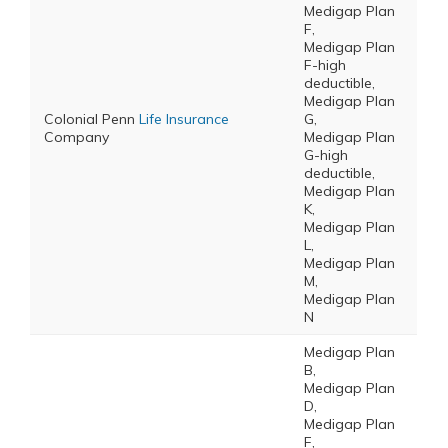
Medigap Plan
F,
Medigap Plan
F-high
deductible,
Medigap Plan
Colonial Penn
Life Insurance
G,
Company
Medigap Plan
G-high
deductible,
Medigap Plan
K,
Medigap Plan
L,
Medigap Plan
M,
Medigap Plan
N
Medigap Plan
B,
Medigap Plan
D,
Medigap Plan
F,