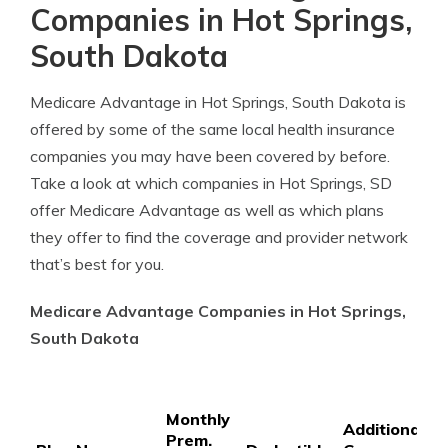
Companies in Hot Springs,
South Dakota
Medicare Advantage in Hot Springs, South Dakota is
offered by some of the same local health insurance
companies you may have been covered by before.
Take a look at which companies in Hot Springs, SD
offer Medicare Advantage as well as which plans
they offer to find the coverage and provider network
that’s best for you.
Medicare Advantage Companies in Hot Springs,
South Dakota
P
Monthly
P
Additional
Prem.
C