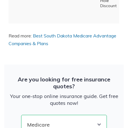
Hole
Discount
Read more:
Best South Dakota Medicare Advantage
Companies & Plans
Are you looking for free insurance
quotes?
Your one-stop online insurance guide. Get free
quotes now!