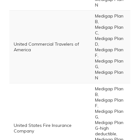
N
Medigap Plan
B,
Medigap Plan
C,
Medigap Plan
United Commercial Travelers of
D,
America
Medigap Plan
F,
Medigap Plan
G,
Medigap Plan
N
Medigap Plan
B,
Medigap Plan
F,
Medigap Plan
G,
Medigap Plan
United States Fire Insurance
G-high
Company
deductible,
Medigap Plan