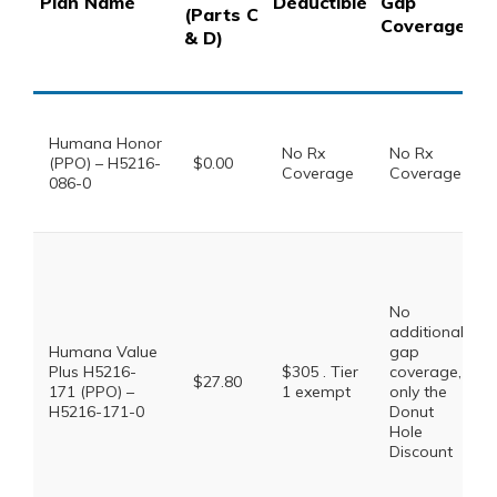
Plan Name
Deductible
Gap
(Parts C
C
Coverage
& D)
3
S
Humana Honor
No Rx
No Rx
(PPO) – H5216-
$0.00
Coverage
Coverage
086-0
No
additional
Humana Value
gap
Plus H5216-
$305 . Tier
coverage,
$27.80
171 (PPO) –
1 exempt
only the
H5216-171-0
Donut
Hole
Discount