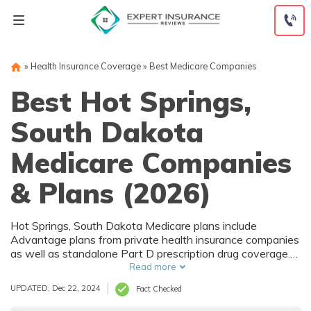
Skip
to
content
»
Health Insurance Coverage
»
Best Medicare Companies
Best Hot Springs,
South Dakota
Medicare Companies
& Plans (2026)
Hot Springs, South Dakota Medicare plans include
Advantage plans from private health insurance companies
as well as standalone Part D prescription drug coverage.
For those that prefer original Medicare, Hot Springs, SD
Read more
supplemental plans are also available. Medicare plans in
UPDATED: Dec 22, 2024
Fact Checked
Hot Springs, South Dakota are sold by both large national
companies and local insurers.