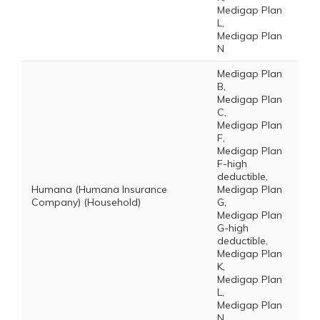
Medigap Plan
L,
Medigap Plan
N
Medigap Plan
B,
Medigap Plan
C,
Medigap Plan
F,
Medigap Plan
F-high
deductible,
Humana (Humana Insurance
Medigap Plan
Company) (Household)
G,
Medigap Plan
G-high
deductible,
Medigap Plan
K,
Medigap Plan
L,
Medigap Plan
N