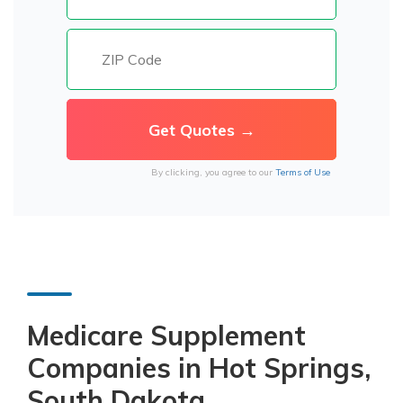
By clicking, you agree to our
Terms of Use
Medicare Supplement
Companies in Hot Springs,
South Dakota