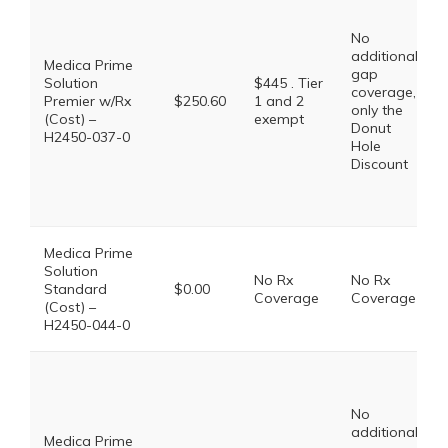
No
additional
Medica Prime
gap
Solution
$445 . Tier
coverage,
Premier w/Rx
$250.60
1 and 2
only the
(Cost) –
exempt
Donut
H2450-037-0
Hole
Discount
Medica Prime
Solution
No Rx
No Rx
Standard
$0.00
Coverage
Coverage
(Cost) –
H2450-044-0
No
additional
Medica Prime