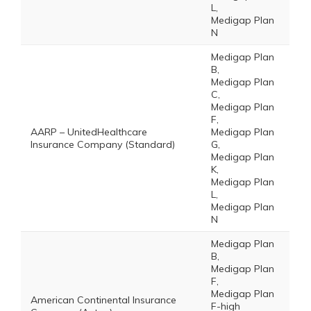
L,
Medigap Plan
N
Medigap Plan
B,
Medigap Plan
C,
Medigap Plan
F,
AARP – UnitedHealthcare
Medigap Plan
Insurance Company (Standard)
G,
Medigap Plan
K,
Medigap Plan
L,
Medigap Plan
N
Medigap Plan
B,
Medigap Plan
F,
Medigap Plan
American Continental Insurance
F-high