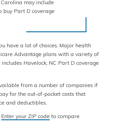
 Carolina may include
to buy Part D coverage
ou have a lot of choices. Major health
care Advantage plans with a variety of
t includes Havelock, NC Part D coverage
vailable from a number of companies if
pay for the out-of-pocket costs that
ce and deductibles.
?
Enter your ZIP code
to compare