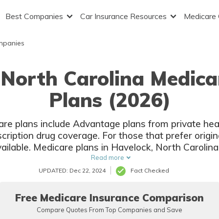
Best Companies
Car Insurance Resources
Medicare
mpanies
 North Carolina Medic
Plans (2026)
are plans include Advantage plans from private hea
cription drug coverage. For those that prefer origi
ailable. Medicare plans in Havelock, North Carolina 
companies and local insurers.
Read more
UPDATED: Dec 22, 2024
Fact Checked
Free Medicare Insurance Comparison
Compare Quotes From Top Companies and Save