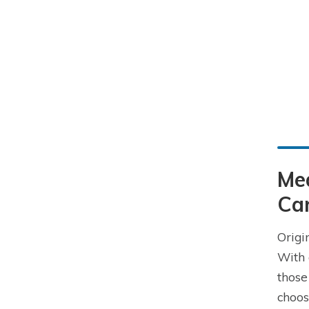
Me
Car
Origi
With 
those
choos