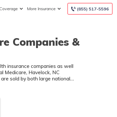
 Coverage
More Insurance
(855) 517-5596
are Companies &
lth insurance companies as well
nal Medicare, Havelock, NC
are sold by both large national