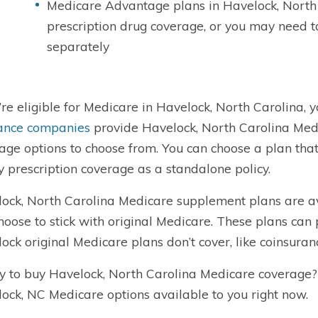
Medicare Advantage plans in Havelock, North
prescription drug coverage, or you may need 
separately
u’re eligible for Medicare in Havelock, North Carolina, y
ance companies
provide Havelock, North Carolina Medi
age options to choose from. You can choose a plan tha
y prescription coverage as a standalone policy.
ock, North Carolina Medicare supplement plans are a
hoose to stick with original Medicare. These plans can 
ock original Medicare plans don’t cover, like coinsuran
 to buy Havelock, North Carolina Medicare coverage
ock, NC Medicare options available to you right now.