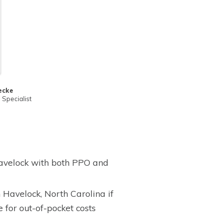
ecke
Specialist
avelock with both PPO and
Havelock, North Carolina if
for out-of-pocket costs