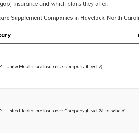
gap) insurance and which plans they offer.
are Supplement Companies in Havelock, North Carol
pany
 – UnitedHealthcare Insurance Company (Level 2)
 – UnitedHealthcare Insurance Company (Level 2/Household)