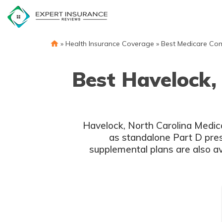
Skip
to
content
»
Health Insurance Coverage
»
Best Medicare Co
Best Havelock,
Havelock, North Carolina Medic
as standalone Part D pres
supplemental plans are also av