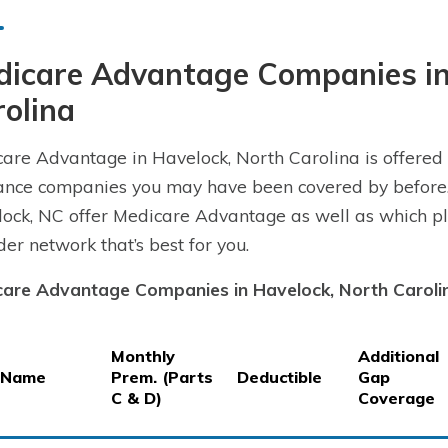
dicare Advantage Companies in
olina
are Advantage in Havelock, North Carolina is offered 
ance companies you may have been covered by before.
ock, NC offer Medicare Advantage as well as which pla
der network that’s best for you.
are Advantage Companies in Havelock, North Caroli
Monthly
Additional
 Name
Prem. (Parts
Deductible
Gap
C & D)
Coverage