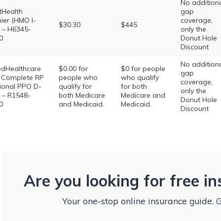
No addition
ttHealth
gap
ier (HMO I-
coverage,
$30.30
$445
 – H6345-
only the
0
Donut Hole
Discount
No addition
edHealthcare
$0.00 for
$0 for people
gap
 Complete RP
people who
who qualify
coverage,
ional PPO D-
qualify for
for both
only the
 – R1548-
both Medicare
Medicare and
Donut Hole
0
and Medicaid.
Medicaid.
Discount
Are you looking for free i
Your one-stop online insurance guide. 