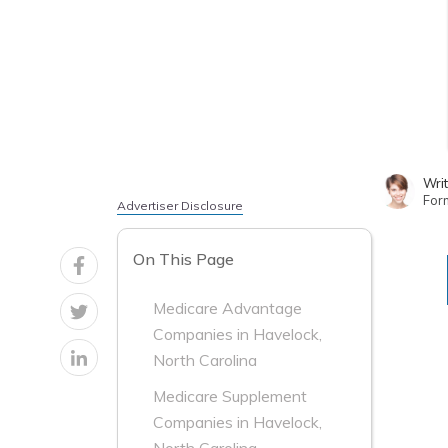
Wri
For
Advertiser Disclosure
On This Page
Medicare Advantage
Companies in Havelock,
North Carolina
Medicare Supplement
Companies in Havelock,