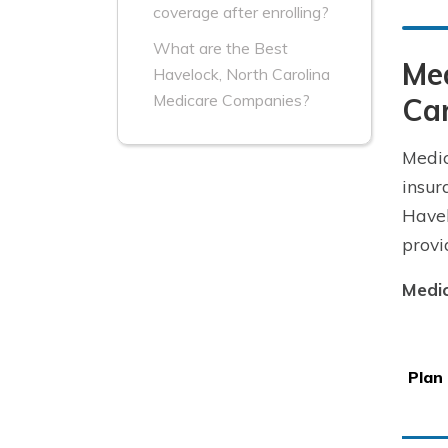
coverage after enrolling?
What are the Best
Me
Havelock, North Carolina
Medicare Companies?
Car
Medic
insur
Havel
provi
Medic
Plan