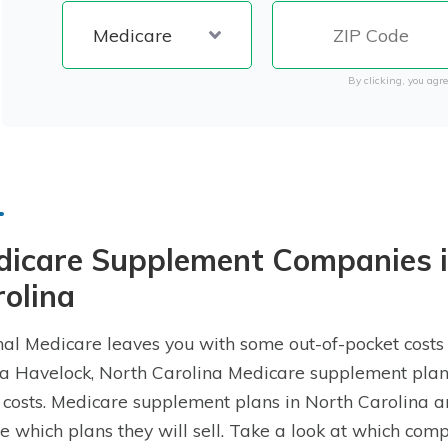
By clicking, you agre
dicare Supplement Companies i
olina
nal Medicare leaves you with some out-of-pocket costs
a Havelock, North Carolina Medicare supplement plan, 
 costs. Medicare supplement plans in North Carolina 
e which plans they will sell. Take a look at which co