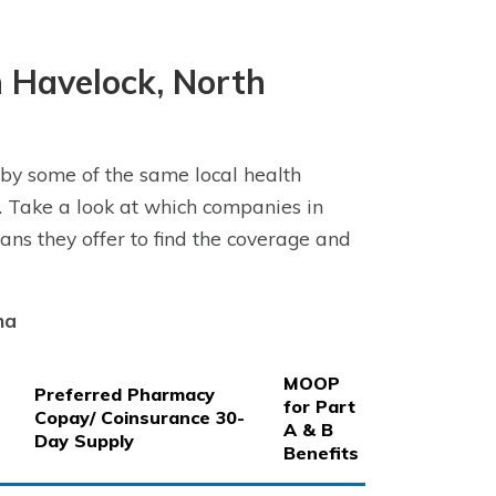
 Havelock, North
by some of the same local health
 Take a look at which companies in
ns they offer to find the coverage and
na
MOOP
Preferred Pharmacy
for Part
Copay/ Coinsurance 30-
A & B
Day Supply
Benefits