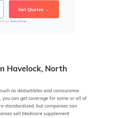
e to our
Terms of Use
n Havelock, North
 such as deductibles and coinsurance.
you can get coverage for some or all of
are standardized, but companies can
mpanies sell Medicare supplement