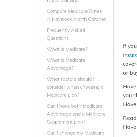
North Carolina
Compare Medicare Rates
in Havelock, North Carolina
Frequently Asked
Questions
If yo
What is Medicare?
insur
What is Medicare
cover
Advantage?
or bu
What factors should I
Havel
consider when choosing a
you c
Medicare plan?
Havel
Can I have both Medicare
Advantage and a Medicare
Ready
Supplement plan?
Havel
Can I change my Medicare