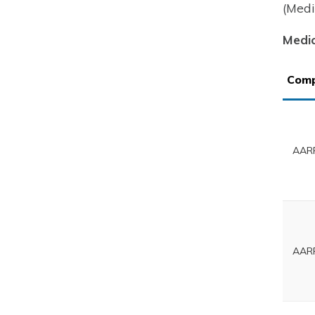
(Medi
Medic
Com
AARP
AARP