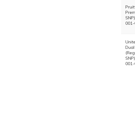
Prui
Prem
SNP)
001-
Unit
Dual
(Reg
SNP)
001-