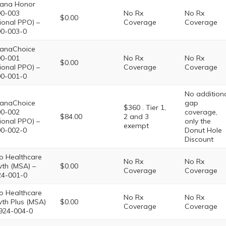
ana Honor
0-003
No Rx
No Rx
$0.00
ional PPO) –
Coverage
Coverage
0-003-0
anaChoice
0-001
No Rx
No Rx
$0.00
ional PPO) –
Coverage
Coverage
0-001-0
No addition
anaChoice
gap
$360 . Tier 1,
0-002
coverage,
$84.00
2 and 3
ional PPO) –
only the
exempt
0-002-0
Donut Hole
Discount
o Healthcare
No Rx
No Rx
th (MSA) –
$0.00
Coverage
Coverage
4-001-0
o Healthcare
No Rx
No Rx
th Plus (MSA)
$0.00
Coverage
Coverage
924-004-0