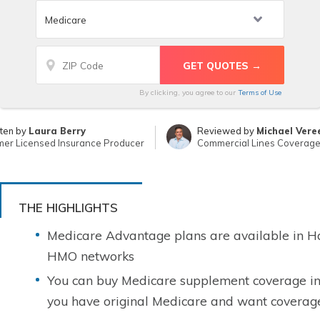
By clicking, you agree to our
Terms of Use
tten by
Laura Berry
Reviewed by
Michael Vere
mer Licensed Insurance Producer
Commercial Lines Coverage 
THE HIGHLIGHTS
Medicare Advantage plans are available in H
HMO networks
You can buy Medicare supplement coverage in 
you have original Medicare and want coverage 