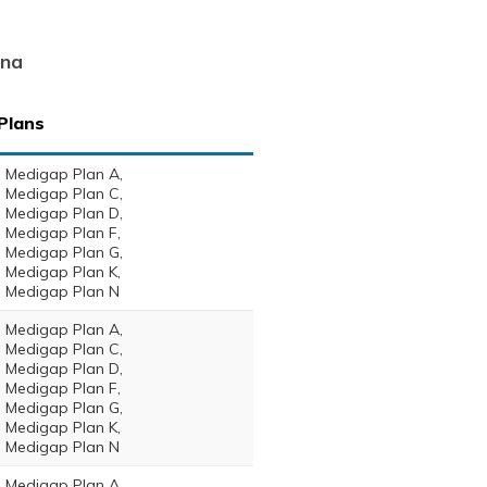
ina
Plans
Medigap Plan A,
Medigap Plan C,
Medigap Plan D,
Medigap Plan F,
Medigap Plan G,
Medigap Plan K,
Medigap Plan N
Medigap Plan A,
Medigap Plan C,
Medigap Plan D,
Medigap Plan F,
Medigap Plan G,
Medigap Plan K,
Medigap Plan N
Medigap Plan A,