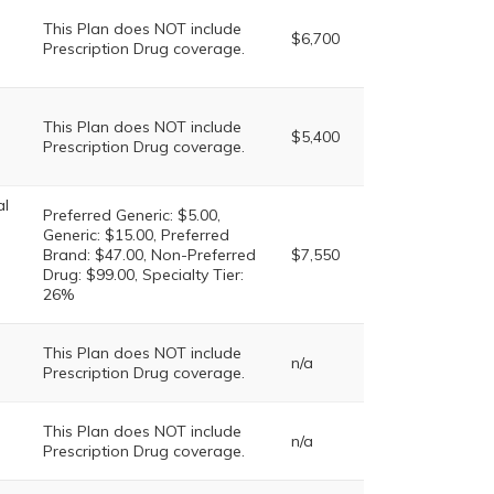
This Plan does NOT include
$6,700
Prescription Drug coverage.
This Plan does NOT include
$5,400
Prescription Drug coverage.
al
Preferred Generic: $5.00,
Generic: $15.00, Preferred
Brand: $47.00, Non-Preferred
$7,550
Drug: $99.00, Specialty Tier:
26%
This Plan does NOT include
n/a
Prescription Drug coverage.
This Plan does NOT include
n/a
Prescription Drug coverage.