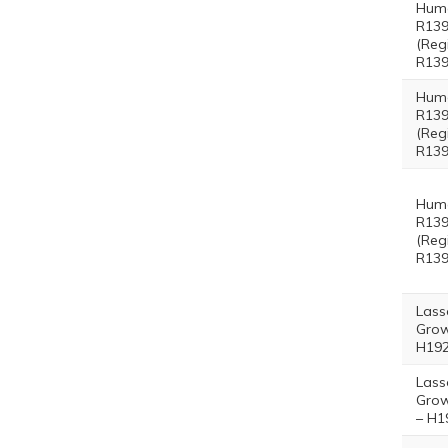
Hum
R139
(Reg
R139
Hum
R139
(Reg
R139
Hum
R139
(Reg
R139
Lass
Grow
H192
Lass
Grow
– H1