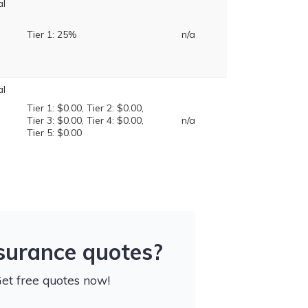
al
Tier 1: 25%
n/a
al
Tier 1: $0.00, Tier 2: $0.00,
Tier 3: $0.00, Tier 4: $0.00,
n/a
Tier 5: $0.00
nsurance quotes?
Get free quotes now!