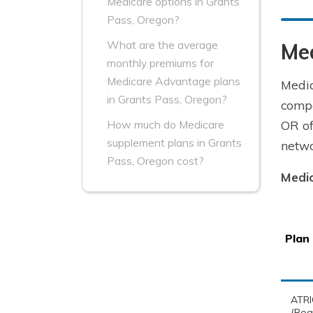
Medicare options in Grants
Pass, Oregon?
What are the average
Me
monthly premiums for
Medicare Advantage plans
Medic
in Grants Pass, Oregon?
compa
OR of
How much do Medicare
supplement plans in Grants
netwo
Pass, Oregon cost?
Medi
Plan
ATRI
(Rog