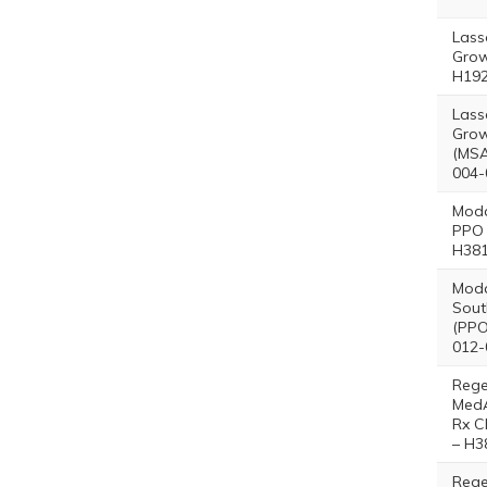
Lass
Grow
H192
Lass
Grow
(MSA
004-
Moda
PPO 
H381
Moda
Sout
(PPO
012-
Reg
Med
Rx C
– H3
Reg