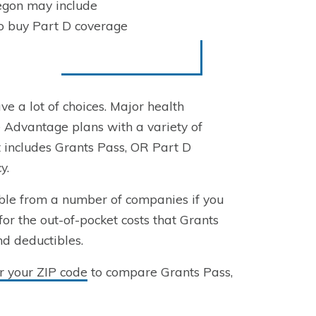
egon may include
to buy Part D coverage
ve a lot of choices. Major health
 Advantage plans with a variety of
t includes Grants Pass, OR Part D
y.
ble from a number of companies if you
for the out-of-pocket costs that Grants
nd deductibles.
r your ZIP code
to compare Grants Pass,