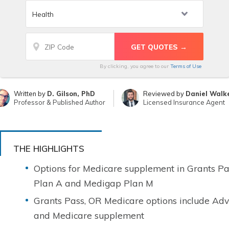
By clicking, you agree to our
Terms of Use
Written by
D. Gilson, PhD
Reviewed by
Daniel Walk
Professor & Published Author
Licensed Insurance Agent
THE HIGHLIGHTS
Options for Medicare supplement in Grants P
Plan A and Medigap Plan M
Grants Pass, OR Medicare options include Adv
and Medicare supplement