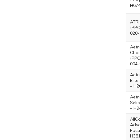
H674
ATRI
(PPO
020-
Aetn
Choi
(PPO
004-
Aetn
Elit
– H2
Aetn
Sele
– H9
AllC
Adv
Focu
H381