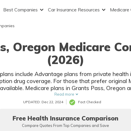
Best Companies
Car Insurance Resources
Medicare
mpanies
ss, Oregon Medicare Co
(2026)
lans include Advantage plans from private health
ption drug coverage. For those that prefer original
available. Medicare plans in Grants Pass, Oregon ar
companies and local insurers.
Read more
UPDATED: Dec 22, 2024
Fact Checked
Free Health Insurance Comparison
Compare Quotes From Top Companies and Save