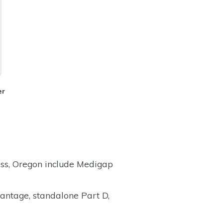
er
ass, Oregon include Medigap
antage, standalone Part D,