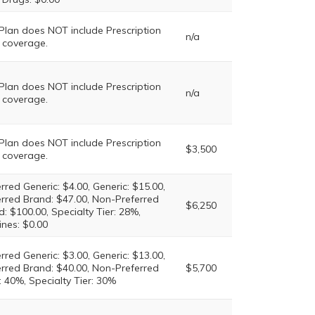
 Plan does NOT include Prescription
n/a
 coverage.
 Plan does NOT include Prescription
n/a
 coverage.
 Plan does NOT include Prescription
$3,500
 coverage.
rred Generic: $4.00, Generic: $15.00,
erred Brand: $47.00, Non-Preferred
$6,250
: $100.00, Specialty Tier: 28%,
ines: $0.00
rred Generic: $3.00, Generic: $13.00,
erred Brand: $40.00, Non-Preferred
$5,700
 40%, Specialty Tier: 30%