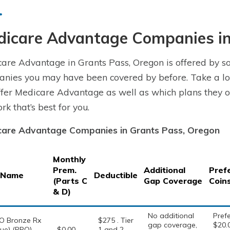
dicare Advantage Companies in
are Advantage in Grants Pass, Oregon is offered by so
nies you may have been covered by before. Take a lo
fer Medicare Advantage as well as which plans they of
rk that’s best for you.
care Advantage Companies in Grants Pass, Oregon
Monthly
Prem.
Additional
Pref
 Name
Deductible
(Parts C
Gap Coverage
Coin
& D)
No additional
Prefe
O Bronze Rx
$275 . Tier
gap coverage,
$20.
ue) (PPO) –
$0.00
1 and 2