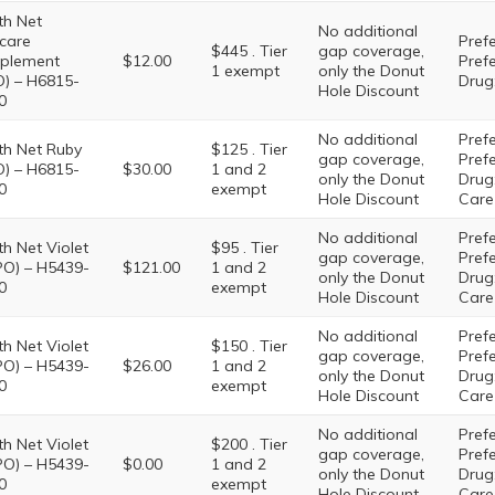
th Net
No additional
care
Prefe
$445 . Tier
gap coverage,
plement
$12.00
Pref
1 exempt
only the Donut
) – H6815-
Drug:
Hole Discount
0
No additional
Prefe
th Net Ruby
$125 . Tier
gap coverage,
Pref
) – H6815-
$30.00
1 and 2
only the Donut
Drug:
0
exempt
Hole Discount
Care
No additional
Prefe
th Net Violet
$95 . Tier
gap coverage,
Pref
PO) – H5439-
$121.00
1 and 2
only the Donut
Drug:
0
exempt
Hole Discount
Care
No additional
Prefe
th Net Violet
$150 . Tier
gap coverage,
Pref
PO) – H5439-
$26.00
1 and 2
only the Donut
Drug:
0
exempt
Hole Discount
Care
No additional
Prefe
th Net Violet
$200 . Tier
gap coverage,
Pref
PO) – H5439-
$0.00
1 and 2
only the Donut
Drug:
0
exempt
Hole Discount
Care