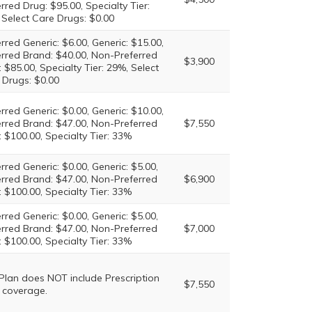
rred Drug: $95.00, Specialty Tier:
 Select Care Drugs: $0.00
rred Generic: $6.00, Generic: $15.00,
erred Brand: $40.00, Non-Preferred
$3,900
 $85.00, Specialty Tier: 29%, Select
 Drugs: $0.00
rred Generic: $0.00, Generic: $10.00,
erred Brand: $47.00, Non-Preferred
$7,550
 $100.00, Specialty Tier: 33%
rred Generic: $0.00, Generic: $5.00,
erred Brand: $47.00, Non-Preferred
$6,900
 $100.00, Specialty Tier: 33%
rred Generic: $0.00, Generic: $5.00,
erred Brand: $47.00, Non-Preferred
$7,000
 $100.00, Specialty Tier: 33%
 Plan does NOT include Prescription
$7,550
 coverage.