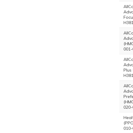
AllC
Adv
Focu
H381
AllC
Adva
(HMO
001-
AllC
Adva
Plus
H381
AllC
Adv
Pref
(HMO
020-
Heal
(PPO
010-