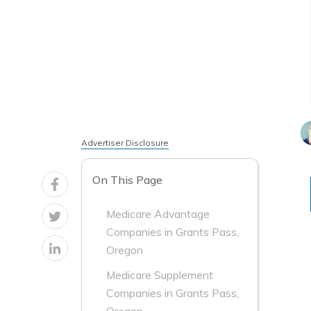
Advertiser Disclosure
On This Page
Medicare Advantage
Companies in Grants Pass,
Oregon
Medicare Supplement
Companies in Grants Pass,