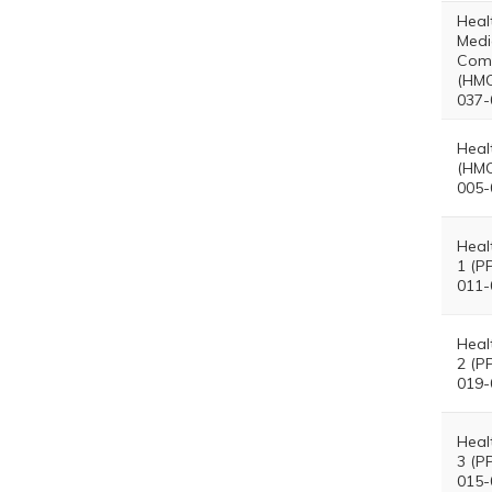
Heal
Medi
Com
(HMO
037-
Heal
(HMO
005-
Heal
1 (P
011-
Heal
2 (P
019-
Heal
3 (P
015-