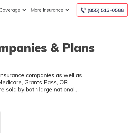
 Coverage
More Insurance
(855) 513-0588
mpanies & Plans
 insurance companies as well as
 Medicare, Grants Pass, OR
e sold by both large national