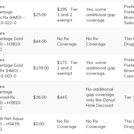
are
Prefe
$295 . Tier
Yes, some
antage
Pref
$25.00
1 and 2
additional gap
s Rx (HMO) –
Brand
exempt
coverage.
0-022-0
Sele
are
ntage Gold
No Rx
No Rx
This
$44.00
) – H3810-
Coverage
Coverage
Drug
0
are
Prefe
$175 . Tier
Yes, some
ntage Gold
Pref
$139.00
1 and 2
additional gap
 Rx (HMO) –
Brand
exempt
coverage.
0-003-0
Care
are
No additional
antage
gap coverage,
erred Rx
$36.00
$445
Tier 
only the Donut
) – H3810-
Hole Discount
0
th Net Aqua
No Rx
No Rx
This
) – H5439-
$0.00
Coverage
Coverage
Drug
0