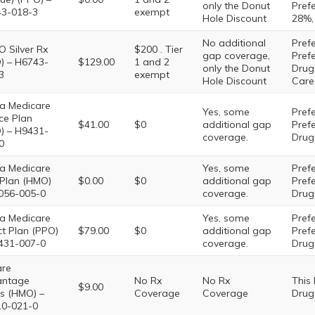
only the Donut
Prefe
3-018-3
exempt
Hole Discount
28%,
No additional
Prefe
O Silver Rx
$200 . Tier
gap coverage,
Pref
) – H6743-
$129.00
1 and 2
only the Donut
Drug:
3
exempt
Hole Discount
Care
a Medicare
Yes, some
Prefe
ce Plan
$41.00
$0
additional gap
Pref
) – H9431-
coverage.
Drug:
0
a Medicare
Yes, some
Prefe
e Plan (HMO)
$0.00
$0
additional gap
Pref
056-005-0
coverage.
Drug:
a Medicare
Yes, some
Prefe
ct Plan (PPO)
$79.00
$0
additional gap
Pref
431-007-0
coverage.
Drug:
are
antage
No Rx
No Rx
This
$9.00
s (HMO) –
Coverage
Coverage
Drug
0-021-0