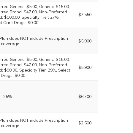
rred Generic: $5.00, Generic: $15.00,
erred Brand: $47.00, Non-Preferred
$7,550
: $100.00, Specialty Tier: 27%,
ct Care Drugs: $0.00
 Plan does NOT include Prescription
$5,900
 coverage.
rred Generic: $5.00, Generic: $15.00,
erred Brand: $47.00, Non-Preferred
$5,900
: $98.00, Specialty Tier: 29%, Select
 Drugs: $0.00
1: 25%
$6,700
 Plan does NOT include Prescription
$2,500
 coverage.