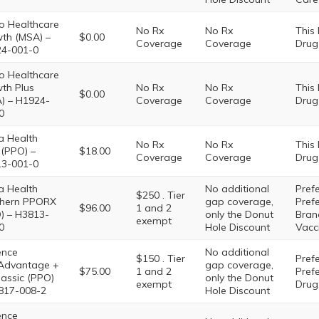
o Healthcare
No Rx
No Rx
This
th (MSA) –
$0.00
Coverage
Coverage
Drug
4-001-0
o Healthcare
th Plus
No Rx
No Rx
This
$0.00
) – H1924-
Coverage
Coverage
Drug
0
 Health
No Rx
No Rx
This
(PPO) –
$18.00
Coverage
Coverage
Drug
3-001-0
 Health
No additional
Prefe
$250 . Tier
hern PPORX
gap coverage,
Pref
$96.00
1 and 2
) – H3813-
only the Donut
Brand
exempt
0
Hole Discount
Vacc
ence
No additional
$150 . Tier
Prefe
Advantage +
gap coverage,
$75.00
1 and 2
Pref
lassic (PPO)
only the Donut
exempt
Drug:
817-008-2
Hole Discount
ence