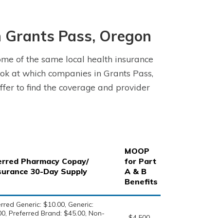
 Grants Pass, Oregon
me of the same local health insurance
ok at which companies in Grants Pass,
fer to find the coverage and provider
MOOP
erred Pharmacy Copay/
for Part
surance 30-Day Supply
A & B
Benefits
rred Generic: $10.00, Generic:
00, Preferred Brand: $45.00, Non-
$4,500