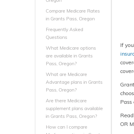
Oregon
Compare Medicare Rates
in Grants Pass, Oregon
Frequently Asked
Questions
If yo
What Medicare options
insur
are available in Grants
cover
Pass, Oregon?
cover
What are Medicare
Advantage plans in Grants
Grant
Pass, Oregon?
choos
Are there Medicare
Pass 
supplement plans available
Ready
in Grants Pass, Oregon?
OR Me
How can I compare