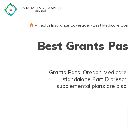
Skip
to
content
»
Health Insurance Coverage
»
Best Medicare Co
Best Grants Pa
Grants Pass, Oregon Medicare p
standalone Part D prescri
supplemental plans are also 