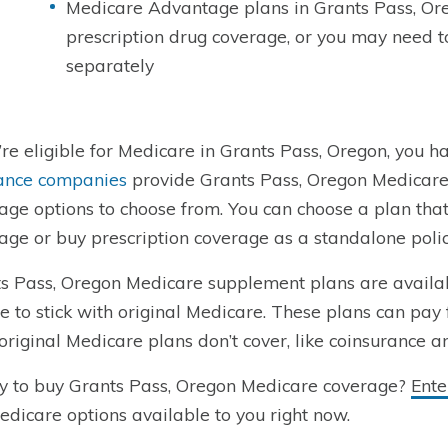
Medicare Advantage plans in Grants Pass, Or
prescription drug coverage, or you may need 
separately
u’re eligible for Medicare in Grants Pass, Oregon, you ha
ance companies
provide Grants Pass, Oregon Medicare
age options to choose from. You can choose a plan tha
age or buy prescription coverage as a standalone polic
s Pass, Oregon Medicare supplement plans are availa
e to stick with original Medicare. These plans can pay 
original Medicare plans don’t cover, like coinsurance a
 to buy Grants Pass, Oregon Medicare coverage?
Ente
dicare options available to you right now.