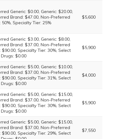
rred Generic: $0.00, Generic: $20.00,
erred Brand: $47.00, Non-Preferred
$5,600
 50%, Specialty Tier: 25%
rred Generic: $3.00, Generic: $8.00,
erred Brand: $37.00, Non-Preferred
$5,900
 $90.00, Specialty Tier: 30%, Select
 Drugs: $0.00
rred Generic: $5.00, Generic: $10.00,
erred Brand: $37.00, Non-Preferred
$4,000
 $90.00, Specialty Tier: 31%, Select
 Drugs: $0.00
rred Generic: $5.00, Generic: $15.00,
erred Brand: $37.00, Non-Preferred
$5,900
 $90.00, Specialty Tier: 30%, Select
 Drugs: $0.00
rred Generic: $5.00, Generic: $15.00,
erred Brand: $37.00, Non-Preferred
$7,550
 $90.00, Specialty Tier: 29%, Select
 Drugs: $0.00