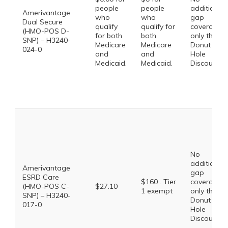
people
people
additional
Amerivantage
who
who
gap
Dual Secure
qualify
qualify for
coverage,
(HMO-POS D-
for both
both
only the
SNP) – H3240-
Medicare
Medicare
Donut
024-0
and
and
Hole
Medicaid.
Medicaid.
Discount
No
additional
Amerivantage
gap
ESRD Care
$160 . Tier
coverage,
(HMO-POS C-
$27.10
1 exempt
only the
SNP) – H3240-
Donut
017-0
Hole
Discount