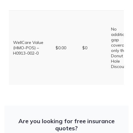
No
additional
gap
WellCare Value
coverage,
(HMO-POS) –
$0.00
$0
only the
H0913-002-0
Donut
Hole
Discount
Are you looking for free insurance
quotes?