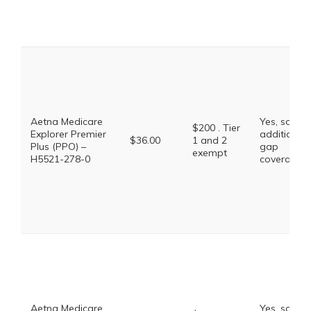
Aetna Medicare
Yes, some
$200 . Tier
Explorer Premier
additional
$36.00
1 and 2
Plus (PPO) –
gap
exempt
H5521-278-0
coverage.
Aetna Medicare
Yes, some