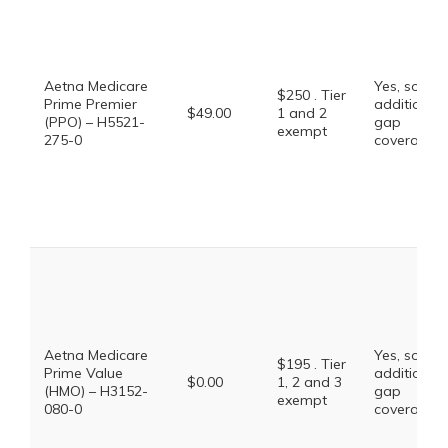
Aetna Medicare
Yes, some
$250 . Tier
Prime Premier
additional
$49.00
1 and 2
(PPO) – H5521-
gap
exempt
275-0
coverage.
Aetna Medicare
Yes, some
$195 . Tier
Prime Value
additional
$0.00
1, 2 and 3
(HMO) – H3152-
gap
exempt
080-0
coverage.