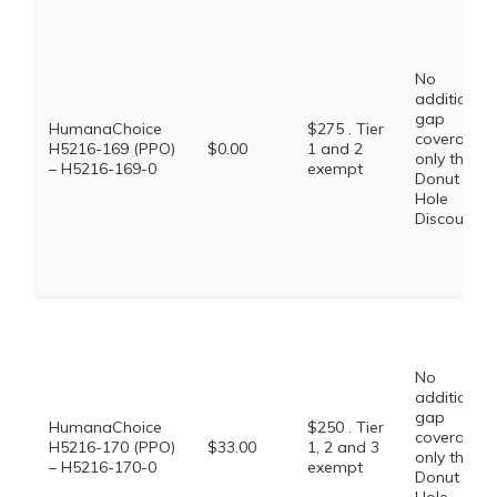
No
additional
gap
HumanaChoice
$275 . Tier
coverage,
H5216-169 (PPO)
$0.00
1 and 2
only the
– H5216-169-0
exempt
Donut
Hole
Discount
No
additional
gap
HumanaChoice
$250 . Tier
coverage,
H5216-170 (PPO)
$33.00
1, 2 and 3
only the
– H5216-170-0
exempt
Donut