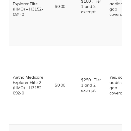
$100 . Tier
Explorer Elite
additional
$0.00
1 and 2
(HMO) – H3152-
gap
exempt
084-0
coverage.
Aetna Medicare
Yes, some
$250 . Tier
Explorer Elite 2
additional
$0.00
1 and 2
(HMO) – H3152-
gap
exempt
092-0
coverage.