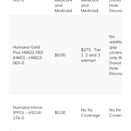
001-0
Medicare
Medicare
Donut
and
and
Hole
Medicaid.
Medicaid.
Discount
No
additional
Humana Gold
gap
$275 . Tier
Plus H6622-063
coverage,
$0.00
1, 2 and 3
(HMO) – H6622-
only the
exempt
063-0
Donut
Hole
Discount
Humana Honor
No Rx
No Rx
(PPO) – H5216-
$0.00
Coverage
Coverage
174-0