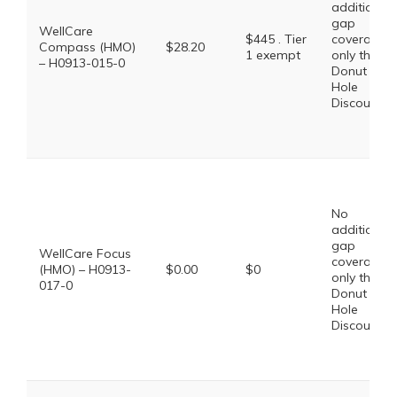
additional
gap
WellCare
$445 . Tier
coverage,
Compass (HMO)
$28.20
1 exempt
only the
– H0913-015-0
Donut
Hole
Discount
No
additional
gap
WellCare Focus
coverage,
(HMO) – H0913-
$0.00
$0
only the
017-0
Donut
Hole
Discount