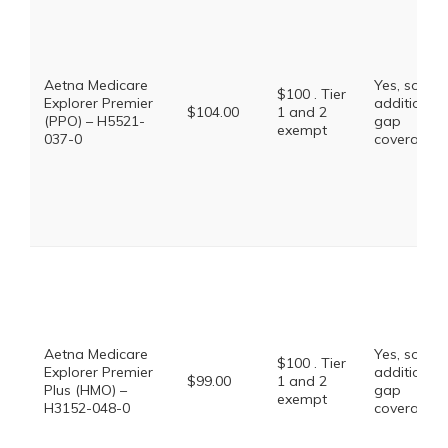
Aetna Medicare
Yes, some
$100 . Tier
Explorer Premier
additional
$104.00
1 and 2
(PPO) – H5521-
gap
exempt
037-0
coverage.
Aetna Medicare
Yes, some
$100 . Tier
Explorer Premier
additional
$99.00
1 and 2
Plus (HMO) –
gap
exempt
H3152-048-0
coverage.