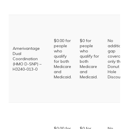
$0.00 for
$0 for
No
people
people
additional
Amerivantage
who
who
gap
Dual
qualify
qualify for
coverage,
Coordination
for both
both
only the
(HMO D-SNP) –
Medicare
Medicare
Donut
H3240-013-0
and
and
Hole
Medicaid.
Medicaid.
Discount
$0.00 for
$0 for
No