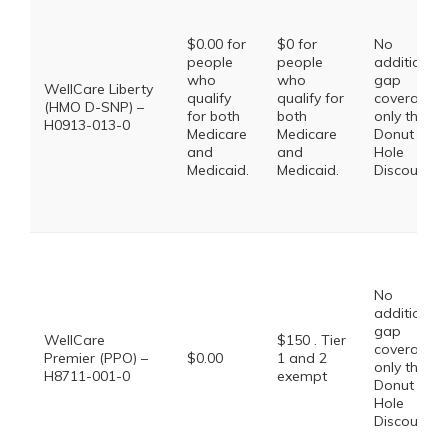
$0.00 for
$0 for
No
people
people
additional
who
who
gap
WellCare Liberty
qualify
qualify for
coverage,
(HMO D-SNP) –
for both
both
only the
H0913-013-0
Medicare
Medicare
Donut
and
and
Hole
Medicaid.
Medicaid.
Discount
No
additional
gap
WellCare
$150 . Tier
coverage,
Premier (PPO) –
$0.00
1 and 2
only the
H8711-001-0
exempt
Donut
Hole
Discount