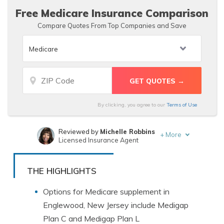
Free Medicare Insurance Comparison
Compare Quotes From Top Companies and Save
By clicking, you agree to our
Terms of Use
Reviewed by
Michelle Robbins
+
More
Licensed Insurance Agent
Written by
Rachel Bodine
Insurance Feature Writer
THE HIGHLIGHTS
Options for Medicare supplement in
Englewood, New Jersey include Medigap
Plan C and Medigap Plan L