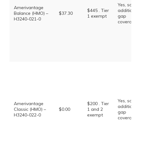
Yes, some
Amerivantage
$445 . Tier
additional
Balance (HMO) –
$37.30
1 exempt
gap
H3240-021-0
coverage.
Yes, some
Amerivantage
$200 . Tier
additional
Classic (HMO) –
$0.00
1 and 2
gap
H3240-022-0
exempt
coverage.