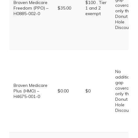
Braven Medicare
$100 . Tier
coverage,
Freedom (PPO) –
$35.00
1 and 2
only the
H0885-002-0
exempt
Donut
Hole
Discount
No
additional
gap
Braven Medicare
coverage,
Plus (HMO) –
$0.00
$0
only the
H4675-001-0
Donut
Hole
Discount