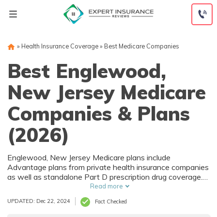
Skip
to
content
»
Health Insurance Coverage
»
Best Medicare Companies
Best Englewood,
New Jersey Medicare
Companies & Plans
(2026)
Englewood, New Jersey Medicare plans include
Advantage plans from private health insurance companies
as well as standalone Part D prescription drug coverage.
For those that prefer original Medicare, Englewood, NJ
Read more
supplemental plans are also available. Medicare plans in
UPDATED: Dec 22, 2024
Fact Checked
Englewood, New Jersey are sold by both large national
companies and local insurers.