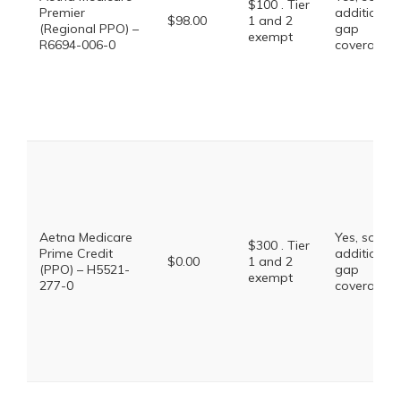
$100 . Tier
Premier
additional
$98.00
1 and 2
(Regional PPO) –
gap
exempt
R6694-006-0
coverage.
Aetna Medicare
Yes, some
$300 . Tier
Prime Credit
additional
$0.00
1 and 2
(PPO) – H5521-
gap
exempt
277-0
coverage.