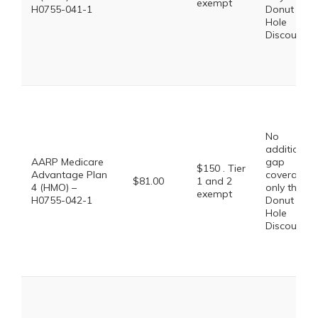
exempt
H0755-041-1
Donut
Hole
Discount
No
additional
AARP Medicare
gap
$150 . Tier
Advantage Plan
coverage,
$81.00
1 and 2
4 (HMO) –
only the
exempt
H0755-042-1
Donut
Hole
Discount