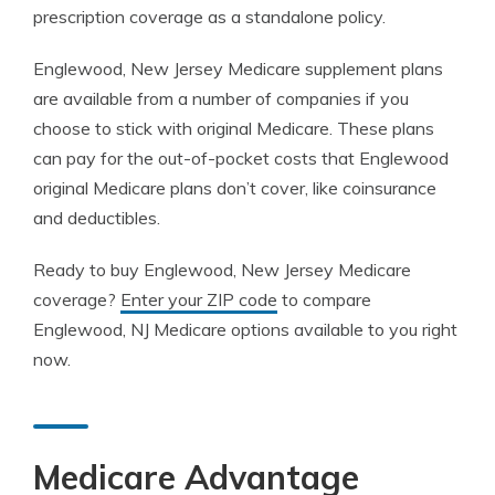
prescription coverage as a standalone policy.
Englewood, New Jersey Medicare supplement plans
are available from a number of companies if you
choose to stick with original Medicare. These plans
can pay for the out-of-pocket costs that Englewood
original Medicare plans don’t cover, like coinsurance
and deductibles.
Ready to buy Englewood, New Jersey Medicare
coverage?
Enter your ZIP code
to compare
Englewood, NJ Medicare options available to you right
now.
Medicare Advantage