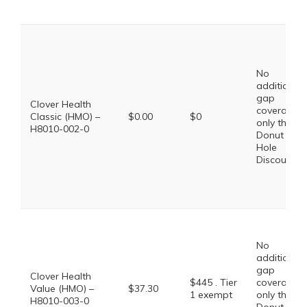
No
additional
gap
Clover Health
coverage,
Classic (HMO) –
$0.00
$0
only the
H8010-002-0
Donut
Hole
Discount
No
additional
gap
Clover Health
$445 . Tier
coverage,
Value (HMO) –
$37.30
1 exempt
only the
H8010-003-0