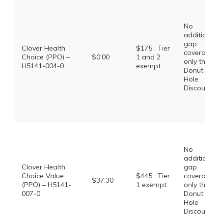
No
additional
gap
Clover Health
$175 . Tier
coverage,
Choice (PPO) –
$0.00
1 and 2
only the
H5141-004-0
exempt
Donut
Hole
Discount
No
additional
Clover Health
gap
Choice Value
$445 . Tier
coverage,
$37.30
(PPO) – H5141-
1 exempt
only the
007-0
Donut
Hole
Discount