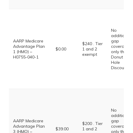
No
additional
AARP Medicare
gap
$240 . Tier
Advantage Plan
coverage,
$0.00
1 and 2
1 (HMO) –
only the
exempt
H0755-040-1
Donut
Hole
Discount
No
additional
AARP Medicare
gap
$200 . Tier
Advantage Plan
coverage,
$39.00
1 and 2
3 (HMO) –
only the