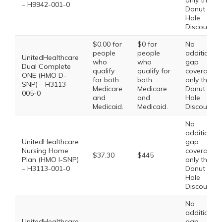
only the
– H9942-001-0
Donut
Hole
Discount
$0.00 for
$0 for
No
people
people
additional
UnitedHealthcare
who
who
gap
Dual Complete
qualify
qualify for
coverage,
ONE (HMO D-
for both
both
only the
SNP) – H3113-
Medicare
Medicare
Donut
005-0
and
and
Hole
Medicaid.
Medicaid.
Discount
No
additional
UnitedHealthcare
gap
Nursing Home
coverage,
$37.30
$445
Plan (HMO I-SNP)
only the
– H3113-001-0
Donut
Hole
Discount
No
additional
UnitedHealthcare
gap