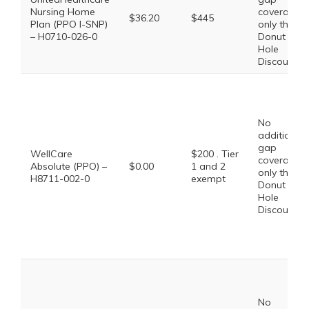
Nursing Home
coverage,
$36.20
$445
Plan (PPO I-SNP)
only the
– H0710-026-0
Donut
Hole
Discount
No
additional
gap
WellCare
$200 . Tier
coverage,
Absolute (PPO) –
$0.00
1 and 2
only the
H8711-002-0
exempt
Donut
Hole
Discount
No