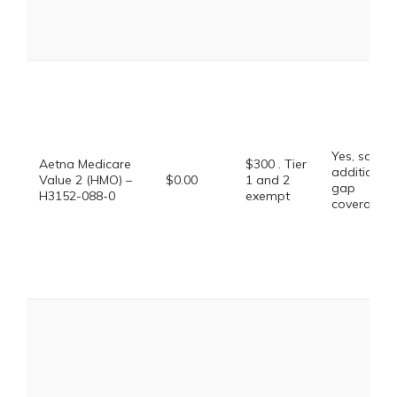
Yes, some
Aetna Medicare
$300 . Tier
additional
Value 2 (HMO) –
$0.00
1 and 2
gap
H3152-088-0
exempt
coverage.