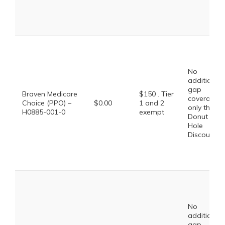
No
additional
gap
Braven Medicare
$150 . Tier
coverage,
Choice (PPO) –
$0.00
1 and 2
only the
H0885-001-0
exempt
Donut
Hole
Discount
No
additional
gap