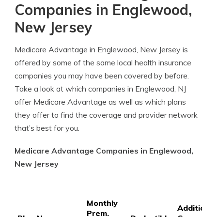
Companies in Englewood,
New Jersey
Medicare Advantage in Englewood, New Jersey is
offered by some of the same local health insurance
companies you may have been covered by before.
Take a look at which companies in Englewood, NJ
offer Medicare Advantage as well as which plans
they offer to find the coverage and provider network
that’s best for you.
Medicare Advantage Companies in Englewood,
New Jersey
Monthly
Additional
Prem.