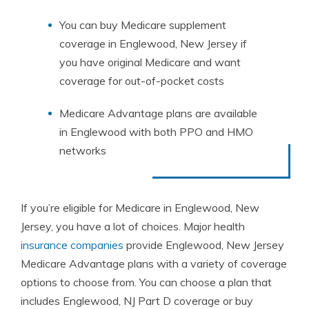
You can buy Medicare supplement
coverage in Englewood, New Jersey if
you have original Medicare and want
coverage for out-of-pocket costs
Medicare Advantage plans are available
in Englewood with both PPO and HMO
networks
If you’re eligible for Medicare in Englewood, New
Jersey, you have a lot of choices. Major health
insurance companies
provide Englewood, New Jersey
Medicare Advantage plans with a variety of coverage
options to choose from. You can choose a plan that
includes Englewood, NJ Part D coverage or buy