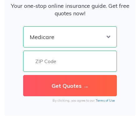
Your one-stop online insurance guide. Get free
quotes now!
By clicking, you agree to our
Terms of Use