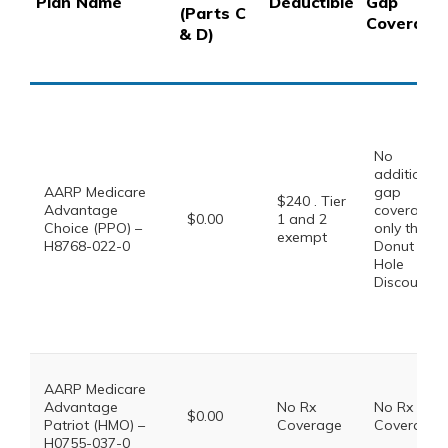
Plan Name
Deductible
Gap
(Parts C
Coverage
& D)
No
additional
AARP Medicare
gap
$240 . Tier
Advantage
coverage,
$0.00
1 and 2
Choice (PPO) –
only the
exempt
H8768-022-0
Donut
Hole
Discount
AARP Medicare
Advantage
No Rx
No Rx
$0.00
Patriot (HMO) –
Coverage
Coverage
H0755-037-0