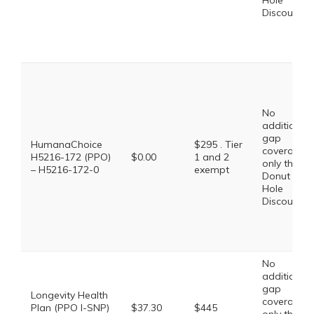
Hole
Discount
No
additional
gap
HumanaChoice
$295 . Tier
coverage,
H5216-172 (PPO)
$0.00
1 and 2
only the
– H5216-172-0
exempt
Donut
Hole
Discount
No
additional
gap
Longevity Health
coverage,
Plan (PPO I-SNP)
$37.30
$445