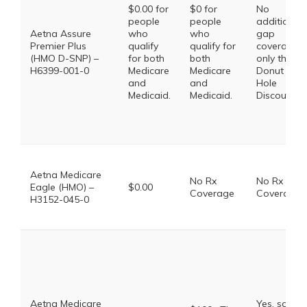
$0.00 for
$0 for
No
people
people
additional
Aetna Assure
who
who
gap
Premier Plus
qualify
qualify for
coverage,
(HMO D-SNP) –
for both
both
only the
H6399-001-0
Medicare
Medicare
Donut
and
and
Hole
Medicaid.
Medicaid.
Discount
Aetna Medicare
No Rx
No Rx
Eagle (HMO) –
$0.00
Coverage
Coverage
H3152-045-0
Aetna Medicare
Yes, some