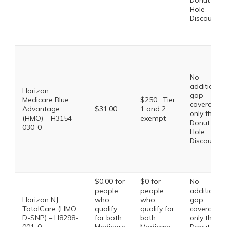
Donut
Hole
Discount
No
additional
Horizon
gap
Medicare Blue
$250 . Tier
coverage,
Advantage
$31.00
1 and 2
only the
(HMO) – H3154-
exempt
Donut
030-0
Hole
Discount
$0.00 for
$0 for
No
people
people
additional
Horizon NJ
who
who
gap
TotalCare (HMO
qualify
qualify for
coverage,
D-SNP) – H8298-
for both
both
only the