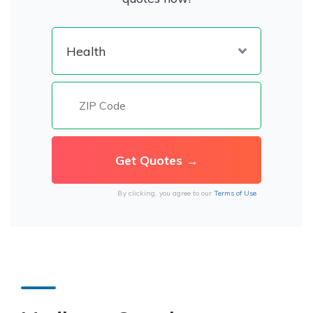
By clicking, you agree to our
Terms of Use