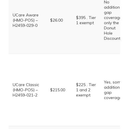
No
additional
gap
UCare Aware
$395 . Tier
coverage,
(HMO-POS) –
$26.00
1 exempt
only the
H2459-029-0
Donut
Hole
Discount
Yes, some
UCare Classic
$225 . Tier
additional
(HMO-POS) –
$215.00
1 and 2
gap
H2459-021-2
exempt
coverage.