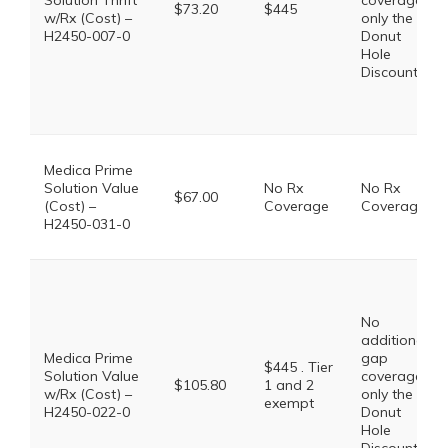
Solution Thrift
coverage,
$73.20
$445
w/Rx (Cost) –
only the
H2450-007-0
Donut
Hole
Discount
Medica Prime
Solution Value
No Rx
No Rx
$67.00
(Cost) –
Coverage
Coverage
H2450-031-0
No
additional
Medica Prime
gap
$445 . Tier
Solution Value
coverage,
$105.80
1 and 2
w/Rx (Cost) –
only the
exempt
H2450-022-0
Donut
Hole