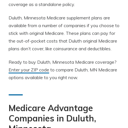
coverage as a standalone policy.
Duluth, Minnesota Medicare supplement plans are
available from a number of companies if you choose to
stick with original Medicare. These plans can pay for
the out-of-pocket costs that Duluth original Medicare
plans don’t cover, like coinsurance and deductibles.
Ready to buy Duluth, Minnesota Medicare coverage?
Enter your ZIP code
to compare Duluth, MN Medicare
options available to you right now.
Medicare Advantage
Companies in Duluth,