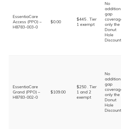
No
additional
gap
EssentiaCare
$445 . Tier
coverage,
Access (PPO) –
$0.00
1 exempt
only the
H8783-003-0
Donut
Hole
Discount
No
additional
gap
EssentiaCare
$250 . Tier
coverage,
Grand (PPO) –
$109.00
1 and 2
only the
H8783-002-0
exempt
Donut
Hole
Discount