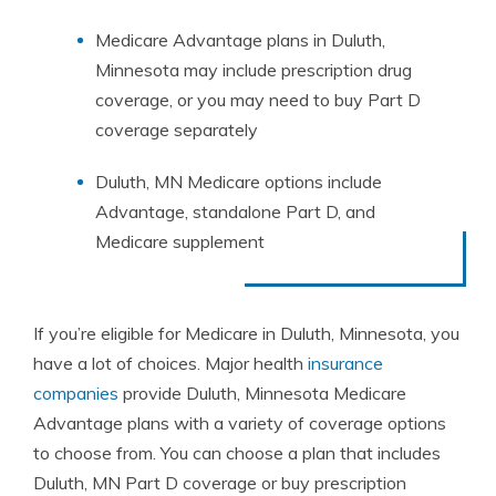
Medicare Advantage plans in Duluth,
Minnesota may include prescription drug
coverage, or you may need to buy Part D
coverage separately
Duluth, MN Medicare options include
Advantage, standalone Part D, and
Medicare supplement
If you’re eligible for Medicare in Duluth, Minnesota, you
have a lot of choices. Major health
insurance
companies
provide Duluth, Minnesota Medicare
Advantage plans with a variety of coverage options
to choose from. You can choose a plan that includes
Duluth, MN Part D coverage or buy prescription