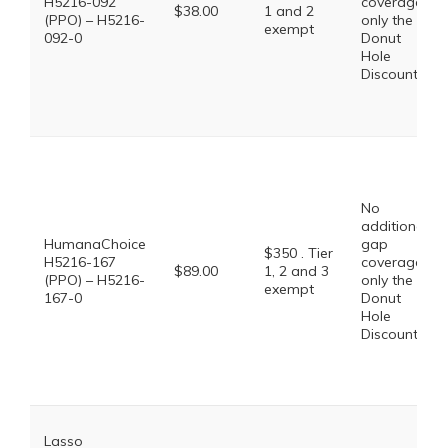
H5216-092
coverage,
$38.00
1 and 2
(PPO) – H5216-
only the
exempt
092-0
Donut
Hole
Discount
No
additional
HumanaChoice
gap
$350 . Tier
H5216-167
coverage,
$89.00
1, 2 and 3
(PPO) – H5216-
only the
exempt
167-0
Donut
Hole
Discount
Lasso