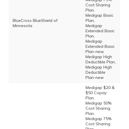
Cost Sharing
Plan,
Medigap Basic
BlueCross BlueShield of
Plan,
Minnesota
Medigap
Extended Basic
Plan,
Medigap
Extended Basic
Plan-new,
Medigap High
Deductible Plan,
Medigap High
Deductible
Plan-new
Medigap $20 &
$50 Copay
Plan,
Medigap 50%
Cost Sharing
Plan,
Medigap 75%
Cost Sharing