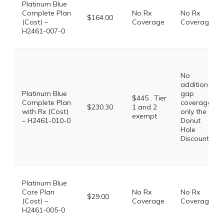
Platinum Blue
Complete Plan
No Rx
No Rx
$164.00
(Cost) –
Coverage
Coverage
H2461-007-0
No
additional
Platinum Blue
gap
$445 . Tier
Complete Plan
coverage,
$230.30
1 and 2
with Rx (Cost)
only the
exempt
– H2461-010-0
Donut
Hole
Discount
Platinum Blue
Core Plan
No Rx
No Rx
$29.00
(Cost) –
Coverage
Coverage
H2461-005-0