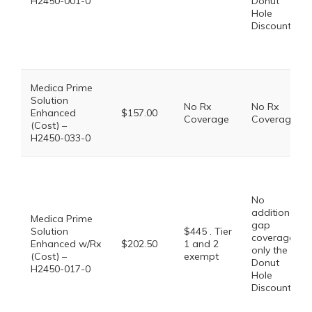
H2450-001-0
Donut
Hole
Discount
Medica Prime
Solution
No Rx
No Rx
Enhanced
$157.00
Coverage
Coverage
(Cost) –
H2450-033-0
No
additional
Medica Prime
gap
Solution
$445 . Tier
coverage,
Enhanced w/Rx
$202.50
1 and 2
only the
(Cost) –
exempt
Donut
H2450-017-0
Hole
Discount