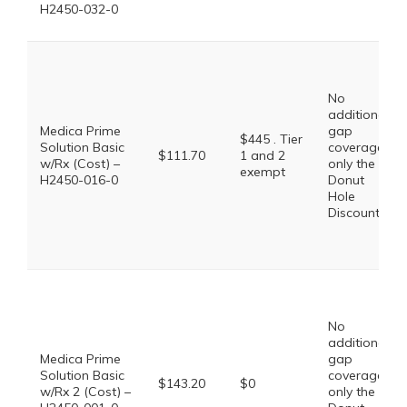
H2450-032-0
No
additional
Medica Prime
gap
$445 . Tier
Solution Basic
coverage,
$111.70
1 and 2
w/Rx (Cost) –
only the
exempt
H2450-016-0
Donut
Hole
Discount
No
additional
Medica Prime
gap
Solution Basic
coverage,
$143.20
$0
w/Rx 2 (Cost) –
only the