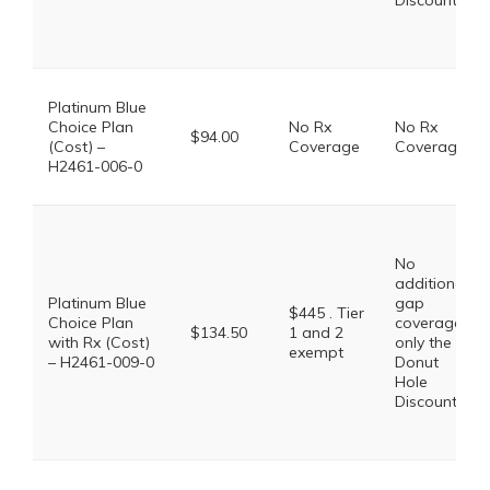
Discount
Platinum Blue
Choice Plan
No Rx
No Rx
$94.00
(Cost) –
Coverage
Coverage
H2461-006-0
No
additional
Platinum Blue
gap
$445 . Tier
Choice Plan
coverage,
$134.50
1 and 2
with Rx (Cost)
only the
exempt
– H2461-009-0
Donut
Hole
Discount