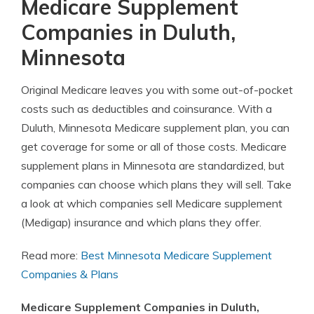
Medicare Supplement
Companies in Duluth,
Minnesota
Original Medicare leaves you with some out-of-pocket
costs such as deductibles and coinsurance. With a
Duluth, Minnesota Medicare supplement plan, you can
get coverage for some or all of those costs. Medicare
supplement plans in Minnesota are standardized, but
companies can choose which plans they will sell. Take
a look at which companies sell Medicare supplement
(Medigap) insurance and which plans they offer.
Read more:
Best Minnesota Medicare Supplement
Companies & Plans
Medicare Supplement Companies in Duluth,