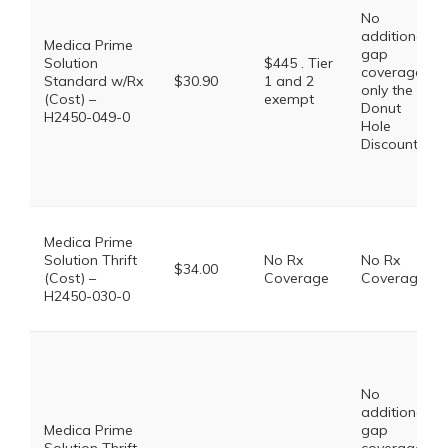
No
additional
Medica Prime
gap
Solution
$445 . Tier
coverage,
Standard w/Rx
$30.90
1 and 2
only the
(Cost) –
exempt
Donut
H2450-049-0
Hole
Discount
Medica Prime
Solution Thrift
No Rx
No Rx
$34.00
(Cost) –
Coverage
Coverage
H2450-030-0
No
additional
Medica Prime
gap