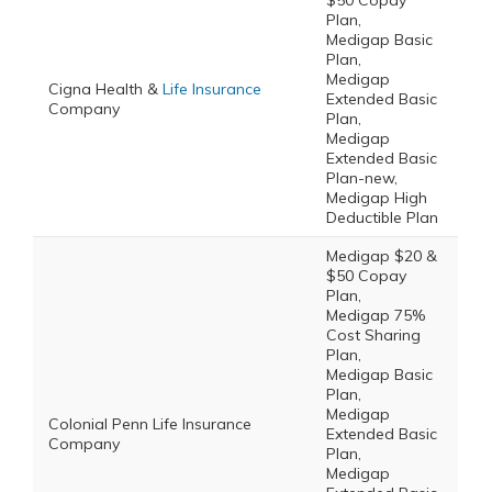
$50 Copay
Plan,
Medigap Basic
Plan,
Medigap
Cigna Health &
Life Insurance
Extended Basic
Company
Plan,
Medigap
Extended Basic
Plan-new,
Medigap High
Deductible Plan
Medigap $20 &
$50 Copay
Plan,
Medigap 75%
Cost Sharing
Plan,
Medigap Basic
Plan,
Medigap
Colonial Penn Life Insurance
Extended Basic
Company
Plan,
Medigap