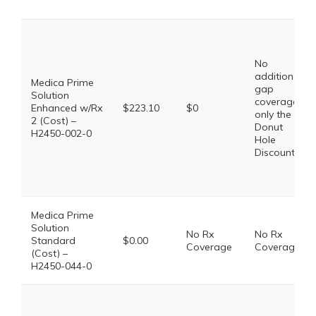
No
additional
Medica Prime
gap
Solution
coverage,
Enhanced w/Rx
$223.10
$0
only the
2 (Cost) –
Donut
H2450-002-0
Hole
Discount
Medica Prime
Solution
No Rx
No Rx
Standard
$0.00
Coverage
Coverage
(Cost) –
H2450-044-0