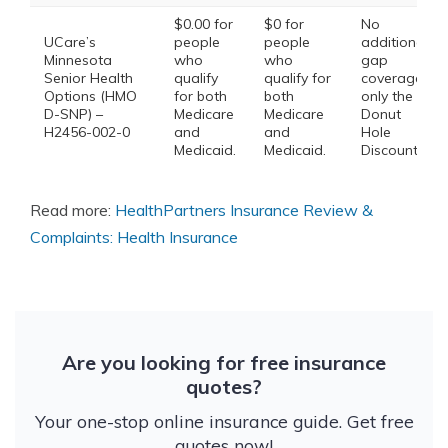
$0.00 for
$0 for
No
UCare’s
people
people
additional
Minnesota
who
who
gap
Senior Health
qualify
qualify for
coverage,
Options (HMO
for both
both
only the
D-SNP) –
Medicare
Medicare
Donut
H2456-002-0
and
and
Hole
Medicaid.
Medicaid.
Discount
Read more:
HealthPartners Insurance Review &
Complaints: Health Insurance
Are you looking for free insurance
quotes?
Your one-stop online insurance guide. Get free
quotes now!