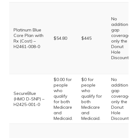
No
additional
Platinum Blue
gap
Core Plan with
coverage,
$54.80
$445
Rx (Cost) –
only the
H2461-008-0
Donut
Hole
Discount
$0.00 for
$0 for
No
people
people
additional
who
who
gap
SecureBlue
qualify
qualify for
coverage,
(HMO D-SNP) –
for both
both
only the
H2425-001-0
Medicare
Medicare
Donut
and
and
Hole
Medicaid.
Medicaid.
Discount