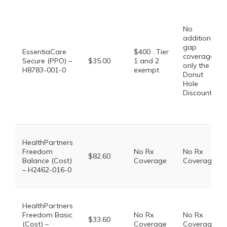
No
additional
gap
EssentiaCare
$400 . Tier
coverage,
Secure (PPO) –
$35.00
1 and 2
only the
H8783-001-0
exempt
Donut
Hole
Discount
HealthPartners
Freedom
No Rx
No Rx
$82.60
Balance (Cost)
Coverage
Coverage
– H2462-016-0
HealthPartners
Freedom Basic
No Rx
No Rx
$33.60
(Cost) –
Coverage
Coverage