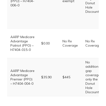
(PPO) – H7404-
exempt
Donut
006-0
Hole
Discount
AARP Medicare
Advantage
No Rx
No Rx
$0.00
Patriot (PPO) –
Coverage
Coverage
H7404-015-0
No
additional
AARP Medicare
gap
Advantage
coverage,
$35.90
$445
Premier (PPO)
only the
– H7404-004-0
Donut
Hole
Discount