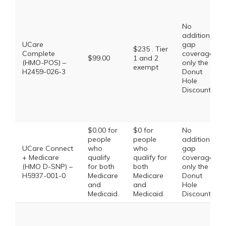
No
additional
UCare
gap
$235 . Tier
Complete
coverage,
$99.00
1 and 2
(HMO-POS) –
only the
exempt
H2459-026-3
Donut
Hole
Discount
$0.00 for
$0 for
No
people
people
additional
UCare Connect
who
who
gap
+ Medicare
qualify
qualify for
coverage,
(HMO D-SNP) –
for both
both
only the
H5937-001-0
Medicare
Medicare
Donut
and
and
Hole
Medicaid.
Medicaid.
Discount