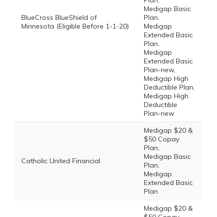
Plan,
Medigap Basic
BlueCross BlueShield of
Plan,
Minnesota (Eligible Before 1-1-20)
Medigap
Extended Basic
Plan,
Medigap
Extended Basic
Plan-new,
Medigap High
Deductible Plan,
Medigap High
Deductible
Plan-new
Medigap $20 &
$50 Copay
Plan,
Medigap Basic
Catholic United Financial
Plan,
Medigap
Extended Basic
Plan
Medigap $20 &