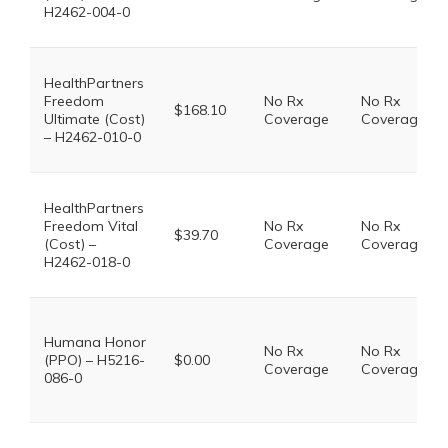
H2462-004-0
HealthPartners
Freedom
No Rx
No Rx
$168.10
Ultimate (Cost)
Coverage
Coverage
– H2462-010-0
HealthPartners
Freedom Vital
No Rx
No Rx
$39.70
(Cost) –
Coverage
Coverage
H2462-018-0
Humana Honor
No Rx
No Rx
(PPO) – H5216-
$0.00
Coverage
Coverage
086-0