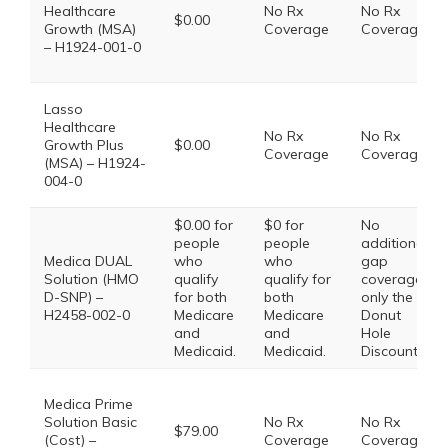
Healthcare
No Rx
No Rx
$0.00
Growth (MSA)
Coverage
Coverage
– H1924-001-0
Lasso
Healthcare
No Rx
No Rx
Growth Plus
$0.00
Coverage
Coverage
(MSA) – H1924-
004-0
$0.00 for
$0 for
No
people
people
additional
Medica DUAL
who
who
gap
Solution (HMO
qualify
qualify for
coverage,
D-SNP) –
for both
both
only the
H2458-002-0
Medicare
Medicare
Donut
and
and
Hole
Medicaid.
Medicaid.
Discount
Medica Prime
Solution Basic
No Rx
No Rx
$79.00
(Cost) –
Coverage
Coverage