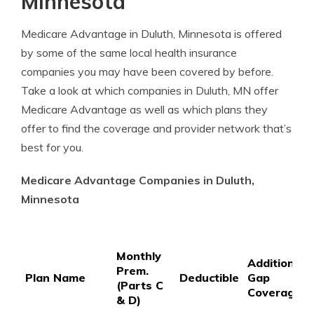
Minnesota
Medicare Advantage in Duluth, Minnesota is offered
by some of the same local health insurance
companies you may have been covered by before.
Take a look at which companies in Duluth, MN offer
Medicare Advantage as well as which plans they
offer to find the coverage and provider network that’s
best for you.
Medicare Advantage Companies in Duluth,
Minnesota
Monthly
Additional
Prem.
Plan Name
Deductible
Gap
(Parts C
Coverage
& D)