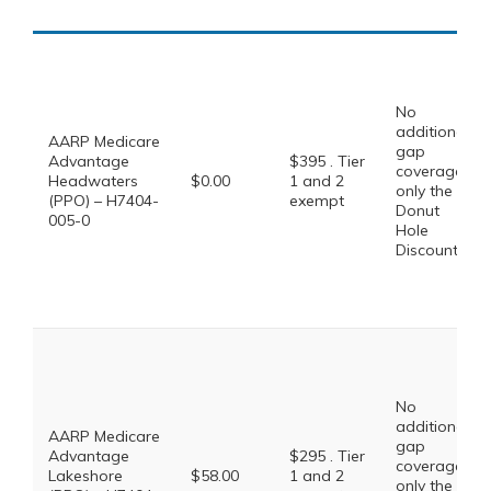
No
additional
AARP Medicare
gap
Advantage
$395 . Tier
coverage,
Headwaters
$0.00
1 and 2
only the
(PPO) – H7404-
exempt
Donut
005-0
Hole
Discount
No
additional
AARP Medicare
gap
Advantage
$295 . Tier
coverage,
Lakeshore
$58.00
1 and 2
only the