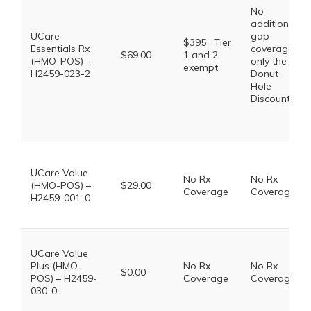
No
additional
UCare
gap
$395 . Tier
Essentials Rx
coverage,
$69.00
1 and 2
(HMO-POS) –
only the
exempt
H2459-023-2
Donut
Hole
Discount
UCare Value
No Rx
No Rx
(HMO-POS) –
$29.00
Coverage
Coverage
H2459-001-0
UCare Value
Plus (HMO-
No Rx
No Rx
$0.00
POS) – H2459-
Coverage
Coverage
030-0