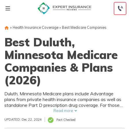
Skip
to
content
»
Health Insurance Coverage
»
Best Medicare Companies
Best Duluth,
Minnesota Medicare
Companies & Plans
(2026)
Duluth, Minnesota Medicare plans include Advantage
plans from private health insurance companies as well as
standalone Part D prescription drug coverage. For those
that prefer original Medicare, Duluth, MN supplemental
Read more
plans are also available. Medicare plans in Duluth,
UPDATED: Dec 22, 2024
Fact Checked
Minnesota are sold by both large national companies and
local insurers.