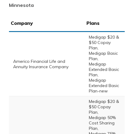
Minnesota
Company
Plans
Medigap $20 &
$50 Copay
Plan,
Medigap Basic
Plan,
Americo Financial Life and
Medigap
Annuity Insurance Company
Extended Basic
Plan,
Medigap
Extended Basic
Plan-new
Medigap $20 &
$50 Copay
Plan,
Medigap 50%
Cost Sharing
Plan,
Medigap 75%