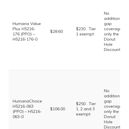
No
additional
Humana Value
gap
Plus H5216-
$230 . Tier
coverage,
$28.60
176 (PPO) –
1 exempt
only the
H5216-176-0
Donut
Hole
Discount
No
additional
HumanaChoice
gap
$250 . Tier
H5216-063
coverage,
$106.00
1, 2 and 3
(PPO) – H5216-
only the
exempt
063-0
Donut
Hole
Discount