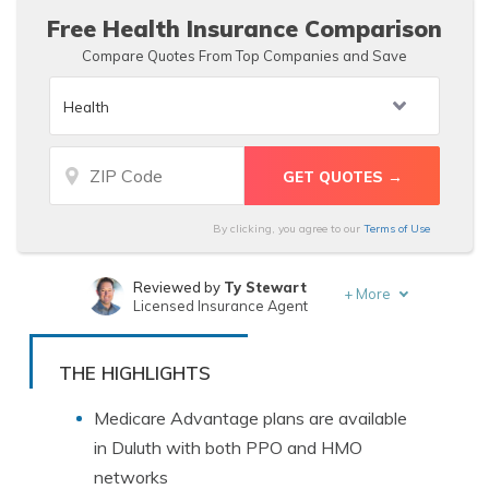
Free Health Insurance Comparison
Compare Quotes From Top Companies and Save
By clicking, you agree to our
Terms of Use
Reviewed by
Ty Stewart
+
More
Licensed Insurance Agent
Written by
Dorothea Hudson
Insurance and Finance Writer
THE HIGHLIGHTS
Medicare Advantage plans are available
in Duluth with both PPO and HMO
networks