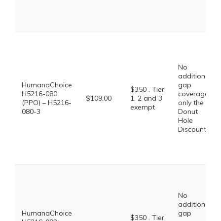
No
additional
HumanaChoice
gap
$350 . Tier
H5216-080
coverage,
$109.00
1, 2 and 3
(PPO) – H5216-
only the
exempt
080-3
Donut
Hole
Discount
No
additional
HumanaChoice
gap
$350 . Tier