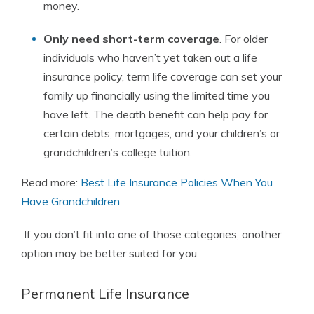
money.
Only need short-term coverage
. For older
individuals who haven’t yet taken out a life
insurance policy, term life coverage can set your
family up financially using the limited time you
have left. The death benefit can help pay for
certain debts, mortgages, and your children’s or
grandchildren’s college tuition.
Read more:
Best Life Insurance Policies When You
Have Grandchildren
If you don’t fit into one of those categories, another
option may be better suited for you.
Permanent Life Insurance