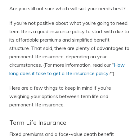
Are you still not sure which will suit your needs best?
If you’re not positive about what you’re going to need,
term life is a good insurance policy to start with due to
its affordable premiums and simplified benefit
structure. That said, there are plenty of advantages to
permanent life insurance, depending on your
circumstances. (For more information, read our “
How
long does it take to get a life insurance policy
?”).
Here are a few things to keep in mind if you’re
weighing your options between term life and
permanent life insurance.
Term Life Insurance
Fixed premiums and a face-value death benefit