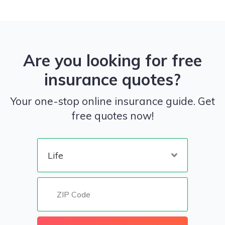
Are you looking for free
insurance quotes?
Your one-stop online insurance guide. Get
free quotes now!