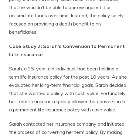
that he wouldn’t be able to borrow against it or
accumulate funds over time. Instead, the policy solely
focused on providing a death benefit to his
beneficiaries.
Case Study 2: Sarah’s Conversion to Permanent
Life Insurance
Sarah, a 35-year-old individual, had been holding a
term life insurance policy for the past 10 years. As she
evaluated her long-term financial goals, Sarah decided
that she wanted a policy with cash value. Fortunately,
her term life insurance policy allowed for conversion to
a permanent life insurance policy with cash value.
Sarah contacted her insurance company and initiated
the process of converting her term policy. By making