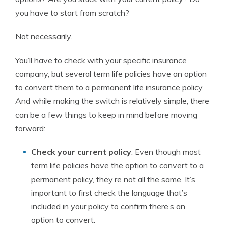
you have to start from scratch?
Not necessarily.
You’ll have to check with your specific insurance
company, but several term life policies have an option
to convert them to a permanent life insurance policy.
And while making the switch is relatively simple, there
can be a few things to keep in mind before moving
forward:
Check your current policy
. Even though most
term life policies have the option to convert to a
permanent policy, they’re not all the same. It’s
important to first check the language that’s
included in your policy to confirm there’s an
option to convert.