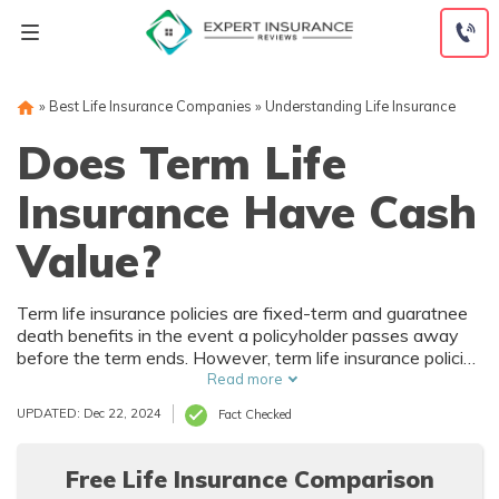
Skip
to
content
»
Best Life Insurance Companies
»
Understanding Life Insurance
Does Term Life
Insurance Have Cash
Value?
Term life insurance policies are fixed-term and guaratnee
death benefits in the event a policyholder passes away
before the term ends. However, term life insurance policies
don't have cash value and can't be borrowed against.
Read more
Permanent life insurance might be a better option for you.
UPDATED: Dec 22, 2024
Fact Checked
Free Life Insurance Comparison