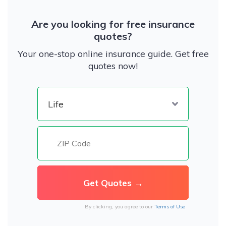
Are you looking for free insurance
quotes?
Your one-stop online insurance guide. Get free
quotes now!
By clicking, you agree to our
Terms of Use