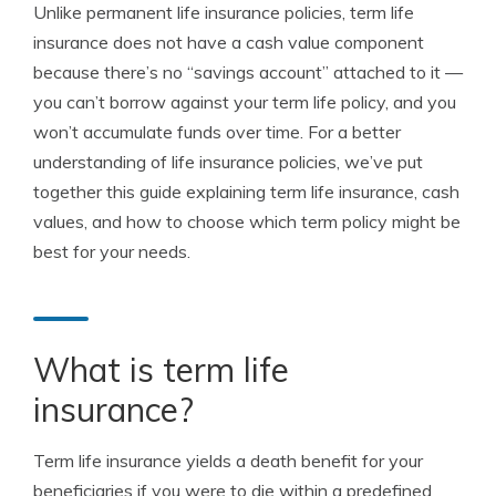
Unlike permanent life insurance policies, term life
insurance does not have a cash value component
because there’s no “savings account” attached to it —
you can’t borrow against your term life policy, and you
won’t accumulate funds over time. For a better
understanding of life insurance policies, we’ve put
together this guide explaining term life insurance, cash
values, and how to choose which term policy might be
best for your needs.
What is term life
insurance?
Term life insurance yields a death benefit for your
beneficiaries if you were to die within a predefined