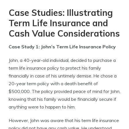
Case Studies: Illustrating
Term Life Insurance and
Cash Value Considerations
Case Study 1: John’s Term Life Insurance Policy
John, a 40-year-old individual, decided to purchase a
term life insurance policy to protect his family
financially in case of his untimely demise. He chose a
20-year term policy with a death benefit of
$500,000. The policy provided peace of mind for John,
knowing that his family would be financially secure if
anything were to happen to him.
However, John was aware that his term life insurance
policy did not have any cash value. He understood