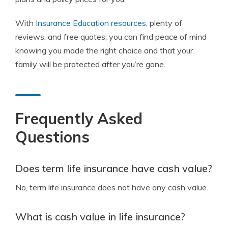
With
Insurance Education resources
, plenty of
reviews, and free quotes, you can find peace of mind
knowing you made the right choice and that your
family will be protected after you’re gone.
Frequently Asked
Questions
Does term life insurance have cash value?
No, term life insurance does not have any cash value.
What is cash value in life insurance?