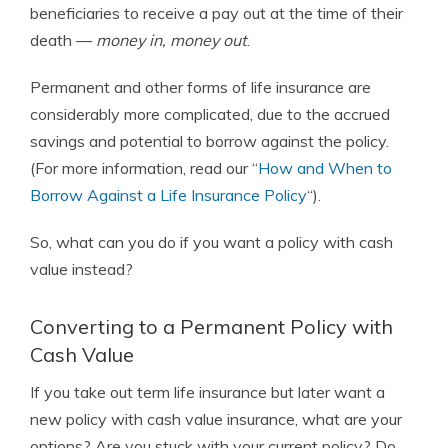
beneficiaries to receive a pay out at the time of their
death —
money in, money out
.
Permanent and other forms of life insurance are
considerably more complicated, due to the accrued
savings and potential to borrow against the policy.
(For more information, read our “
How and When to
Borrow Against a Life Insurance Policy
“).
So, what can you do if you want a policy with cash
value instead?
Converting to a Permanent Policy with
Cash Value
If you take out term life insurance but later want a
new policy with cash value insurance, what are your
options? Are you stuck with your current policy? Do