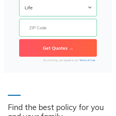
By clicking, you agree to our
Terms of Use
Find the best policy for you