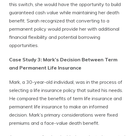
this switch, she would have the opportunity to build
guaranteed cash value while maintaining her death
benefit. Sarah recognized that converting to a
permanent policy would provide her with additional
financial flexibility and potential borrowing
opportunities.
Case Study 3: Mark’s Decision Between Term
and Permanent Life Insurance
Mark, a 30-year-old individual, was in the process of
selecting a life insurance policy that suited his needs.
He compared the benefits of term life insurance and
permanent life insurance to make an informed
decision. Mark’s primary considerations were fixed
premiums and a face-value death benefit.