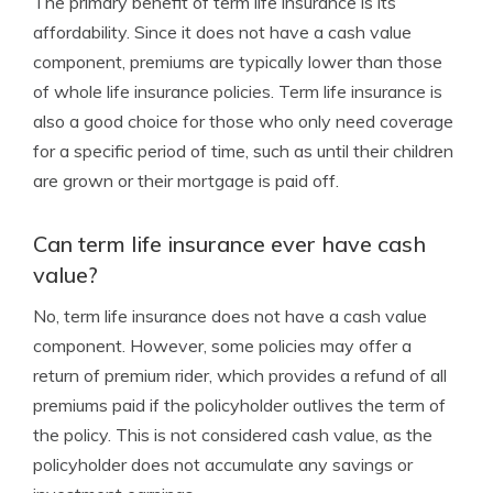
The primary benefit of term life insurance is its
affordability. Since it does not have a cash value
component, premiums are typically lower than those
of whole life insurance policies. Term life insurance is
also a good choice for those who only need coverage
for a specific period of time, such as until their children
are grown or their mortgage is paid off.
Can term life insurance ever have cash
value?
No, term life insurance does not have a cash value
component. However, some policies may offer a
return of premium rider, which provides a refund of all
premiums paid if the policyholder outlives the term of
the policy. This is not considered cash value, as the
policyholder does not accumulate any savings or