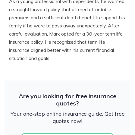
As a young professional with dependents, he wanted
a straightforward policy that offered affordable
premiums and a sufficient death benefit to support his
family if he were to pass away unexpectedly. After
careful evaluation, Mark opted for a 30-year term life
insurance policy. He recognized that term life
insurance aligned better with his current financial
situation and goals.
Are you looking for free insurance
quotes?
Your one-stop online insurance guide. Get free
quotes now!