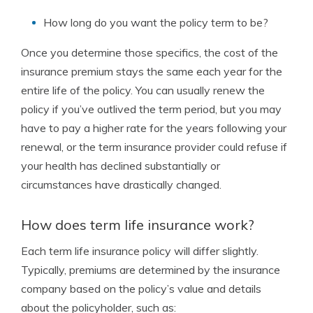
How long do you want the policy term to be?
Once you determine those specifics, the cost of the
insurance premium stays the same each year for the
entire life of the policy. You can usually renew the
policy if you’ve outlived the term period, but you may
have to pay a higher rate for the years following your
renewal, or the term insurance provider could refuse if
your health has declined substantially or
circumstances have drastically changed.
How does term life insurance work?
Each term life insurance policy will differ slightly.
Typically, premiums are determined by the insurance
company based on the policy’s value and details
about the policyholder, such as: