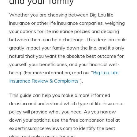
and your family
Whether you are choosing between
Big Lou life
insurance or other life insurance companies,
weighing
your options for life insurance policies and deciding
between them can be a challenge. This decision could
greatly impact your family down the line, and it’s only
natural that you want the absolute best outcome for
yourself, your beneficiaries, and your financial well-
being. (For more information, read our “
Big Lou Life
Insurance Review & Complaints
“).
This guide can help you make a more informed
decision and understand which type of life insurance
policy will provide what you need. As you narrow
down your options, use the
free comparison tool
at
expertinsurancereviews.com to identify the best
plans and policy prices for you.