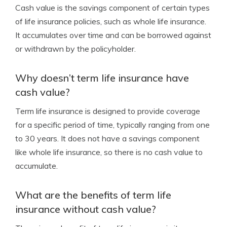
Cash value is the savings component of certain types
of life insurance policies, such as whole life insurance.
It accumulates over time and can be borrowed against
or withdrawn by the policyholder.
Why doesn’t term life insurance have
cash value?
Term life insurance is designed to provide coverage
for a specific period of time, typically ranging from one
to 30 years. It does not have a savings component
like whole life insurance, so there is no cash value to
accumulate.
What are the benefits of term life
insurance without cash value?