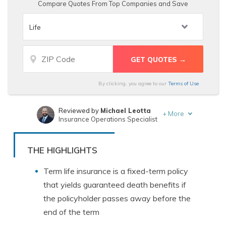
Compare Quotes From Top Companies and Save
By clicking, you agree to our
Terms of Use
Reviewed by
Michael Leotta
+
More
Insurance Operations Specialist
Written by
Leslie Kasperowicz
Farmers CSR for 4 Years
THE HIGHLIGHTS
Term life insurance is a fixed-term policy
that yields guaranteed death benefits if
the policyholder passes away before the
end of the term