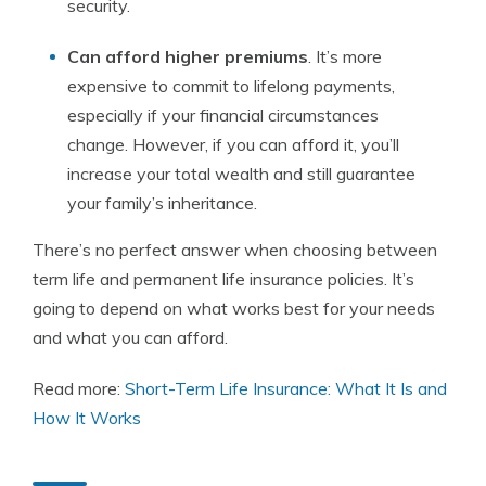
security.
Can afford higher premiums
. It’s more
expensive to commit to lifelong payments,
especially if your financial circumstances
change. However, if you can afford it, you’ll
increase your total wealth and still guarantee
your family’s inheritance.
There’s no perfect answer when choosing between
term life and permanent life insurance policies. It’s
going to depend on what works best for your needs
and what you can afford.
Read more:
Short-Term Life Insurance: What It Is and
How It Works