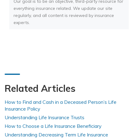
Our goal is to be an objective, third-party resource for
everything insurance related. We update our site
regularly, and all content is reviewed by insurance
experts.
Related Articles
How to Find and Cash in a Deceased Person’s Life
Insurance Policy
Understanding Life Insurance Trusts
How to Choose a Life Insurance Beneficiary
Understanding Decreasing Term Life Insurance