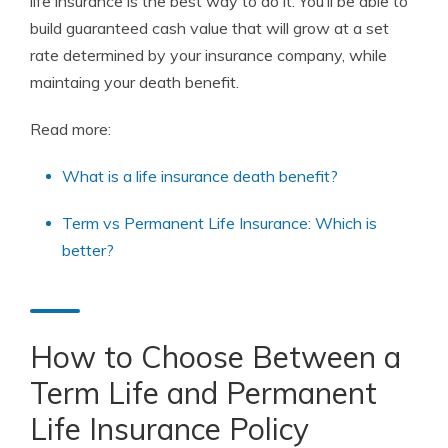
life insurance is the best way to do it. You’ll be able to
build guaranteed cash value that will grow at a set
rate determined by your insurance company, while
maintaing your death benefit.
Read more:
What is a life insurance death benefit?
Term vs Permanent Life Insurance: Which is
better?
How to Choose Between a
Term Life and Permanent
Life Insurance Policy