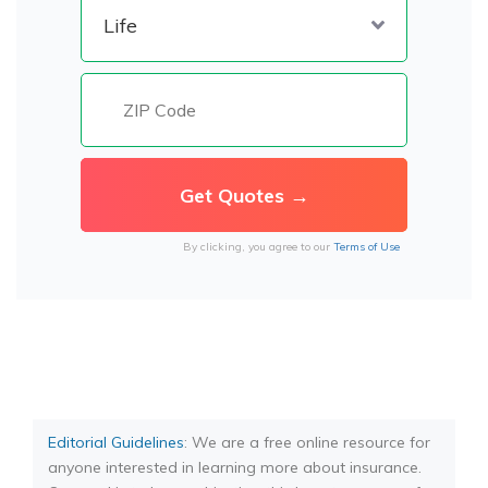
By clicking, you agree to our
Terms of Use
Editorial Guidelines
: We are a free online resource for
anyone interested in learning more about insurance.