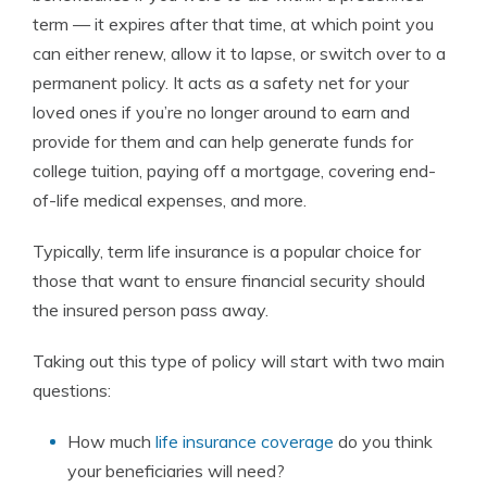
term — it expires after that time, at which point you
can either renew, allow it to lapse, or switch over to a
permanent policy. It acts as a safety net for your
loved ones if you’re no longer around to earn and
provide for them and can help generate funds for
college tuition, paying off a mortgage, covering end-
of-life medical expenses, and more.
Typically, term life insurance is a popular choice for
those that want to ensure financial security should
the insured person pass away.
Taking out this type of policy will start with two main
questions:
How much
life insurance coverage
do you think
your beneficiaries will need?