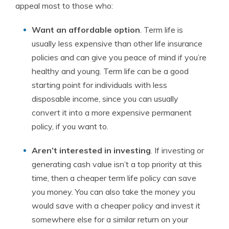
appeal most to those who:
Want an affordable option
. Term life is
usually less expensive than other life insurance
policies and can give you peace of mind if you’re
healthy and young. Term life can be a good
starting point for individuals with less
disposable income, since you can usually
convert it into a more expensive permanent
policy, if you want to.
Aren’t interested in investing
. If investing or
generating cash value isn’t a top priority at this
time, then a cheaper term life policy can save
you money. You can also take the money you
would save with a cheaper policy and invest it
somewhere else for a similar return on your