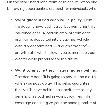
On the other hand, long-term cash accumulation and
borrowing opportunities are best for individuals who:
Want guaranteed cash value policy
. Term
life doesn’t have cash value, but permanent life
insurance does. A certain amount from each
premium is deposited into a savings vehicle
with a predetermined — and
guaranteed
—
growth rate, which allows you to increase your
wealth while preparing for the future.
Want to ensure they’ll leave money behind
.
The death benefit is going to pay out no matter
when you pass away. This helps guarantee
that you’ll leave behind an inheritance to any
beneficiaries outlined in your policy. Term life
coverage doesn’t give you the same promise of