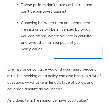
These policies don’t have cash value and
can’t be borrowed against
Choosing between term and permanent
life insurance will be influenced by what
you can afford, where you are in your life,
and what the main purpose of your
policy will be
Life insurance can give you and your family peace of
mind, but seeking out a policy can also bring up a lot of
questions — what term length, type of policy, and
coverage amount do you need?
And does term life insurance have cash value?