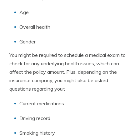
Age
Overall health
Gender
You might be required to schedule a medical exam to
check for any underlying health issues, which can
affect the policy amount. Plus, depending on the
insurance company, you might also be asked
questions regarding your:
Current medications
Driving record
Smoking history