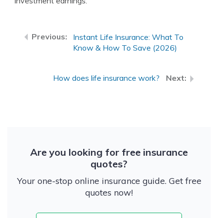
investment earnings.
Instant Life Insurance: What To
Know & How To Save (2026)
How does life insurance work?
Are you looking for free insurance
quotes?
Your one-stop online insurance guide. Get free
quotes now!