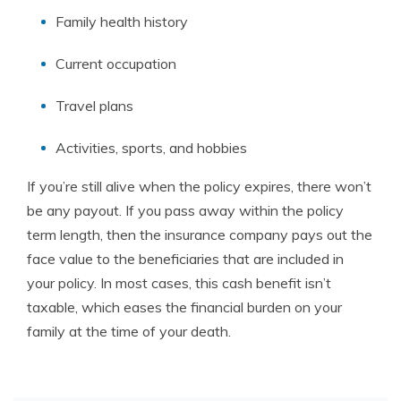
Family health history
Current occupation
Travel plans
Activities, sports, and hobbies
If you’re still alive when the policy expires, there won’t
be any payout. If you pass away within the policy
term length, then the insurance company pays out the
face value to the beneficiaries that are included in
your policy. In most cases, this cash benefit isn’t
taxable, which eases the financial burden on your
family at the time of your death.