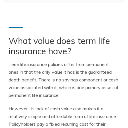
What value does term life
insurance have?
Term life insurance policies differ from permanent
ones in that the only value it has is the guaranteed
death benefit. There is no savings component or cash
value associated with it, which is one primary asset of
permanent life insurance.
However, its lack of cash value also makes it a
relatively simple and affordable form of life insurance.
Policyholders pay a fixed recurring cost for their