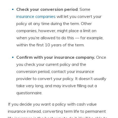
Check your conversion period
. Some
insurance companies
will let you convert your
policy at any time during the term. Other
companies, however, might place a limit on
when you’re allowed to do this — for example,
within the first 10 years of the term.
Confirm with your insurance company.
Once
you check your current policy and the
conversion period, contact your insurance
provider to convert your policy. It doesn’t usually
take very long, and may involve filling out a
questionnaire.
If you decide you want a policy with cash value
insurance instead, converting term life to permanent