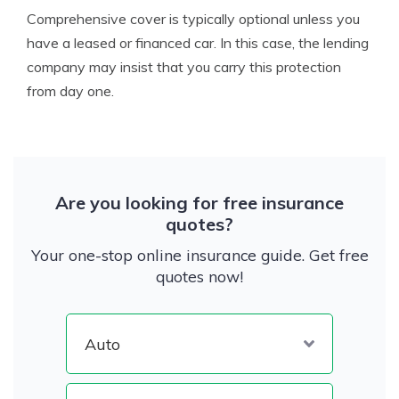
Comprehensive cover is typically optional unless you
have a leased or financed car. In this case, the lending
company may insist that you carry this protection
from day one.
Are you looking for free insurance
quotes?
Your one-stop online insurance guide. Get free
quotes now!