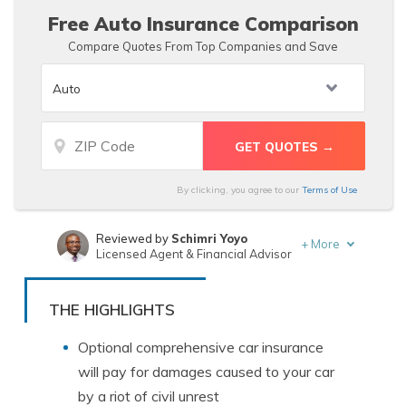
Free Auto Insurance Comparison
Compare Quotes From Top Companies and Save
By clicking, you agree to our
Terms of Use
Reviewed by
Schimri Yoyo
+
More
Licensed Agent & Financial Advisor
Written by
Chris Tepedino
Insurance Feature Writer
THE HIGHLIGHTS
Optional comprehensive car insurance
will pay for damages caused to your car
by a riot of civil unrest