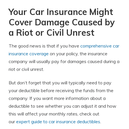
Your Car Insurance Might
Cover Damage Caused by
a Riot or Civil Unrest
The good news is that if you have
comprehensive car
insurance coverage
on your policy, the insurance
company will usually pay for damages caused during a
riot or civil unrest.
But don’t forget that you will typically need to pay
your deductible before receiving the funds from the
company. If you want more information about a
deductible to see whether you can adjust it and how
this will affect your monthly rates, check out
our
expert guide to car insurance deductibles
.