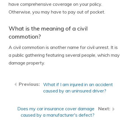
have comprehensive coverage on your policy.
Otherwise, you may have to pay out of pocket.
What is the meaning of a civil
commotion?
A civil commotion is another name for civil unrest. It is
a public gathering featuring several people, which may
damage property.
What if I am injured in an accident
caused by an uninsured driver?
Does my car insurance cover damage
caused by a manufacturer's defect?