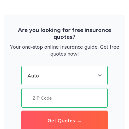
Are you looking for free insurance
quotes?
Your one-stop online insurance guide. Get free
quotes now!