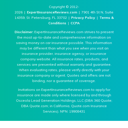
Copyright © 2012-
2026 |
ExpertInsuranceReviews.com
| 7901 4th St N, Suite
14359, St. Petersburg, FL 33702 |
Privacy Policy
|
Terms &
Conditions
|
CCPA
Disclaimer:
ExpertInsuranceReviews.com strives to present
the most up-to-date and comprehensive information on
saving money on car insurance possible. This information
may be different than what you see when you visit an
insurance provider, insurance agency, or insurance
company website. All insurance rates, products, and
services are presented without warranty and guarantee.
When evaluating rates, please verify directly with your
insurance company or agent. Quotes and offers are not
binding, nor a guarantee of coverage.
Invitations on ExpertInsuranceReviews.com to apply for
insurance are made only where licensed by and through
Osceola Lead Generation Holdings, LLC (DBA 360 Quote;
DBA Quote.com; in California, Quote.com Insurance
Services). NPN: 19908431