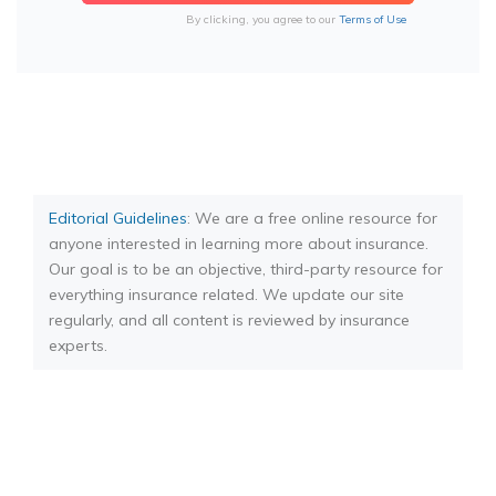
By clicking, you agree to our
Terms of Use
Editorial Guidelines
: We are a free online resource for
anyone interested in learning more about insurance.
Our goal is to be an objective, third-party resource for
everything insurance related. We update our site
regularly, and all content is reviewed by insurance
experts.