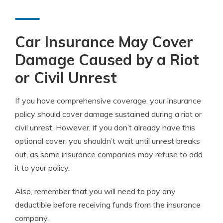
Car Insurance May Cover
Damage Caused by a Riot
or Civil Unrest
If you have comprehensive coverage, your insurance
policy should cover damage sustained during a riot or
civil unrest. However, if you don’t already have this
optional cover, you shouldn’t wait until unrest breaks
out, as some insurance companies may refuse to add
it to your policy.
Also, remember that you will need to pay any
deductible before receiving funds from the insurance
company.