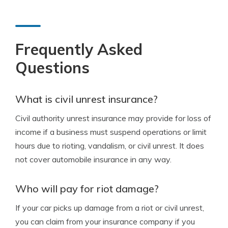
Frequently Asked
Questions
What is civil unrest insurance?
Civil authority unrest insurance may provide for loss of
income if a business must suspend operations or limit
hours due to rioting, vandalism, or civil unrest. It does
not cover automobile insurance in any way.
Who will pay for riot damage?
If your car picks up damage from a riot or civil unrest,
you can claim from your insurance company if you