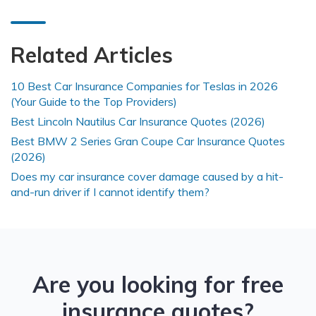
Related Articles
10 Best Car Insurance Companies for Teslas in 2026
(Your Guide to the Top Providers)
Best Lincoln Nautilus Car Insurance Quotes (2026)
Best BMW 2 Series Gran Coupe Car Insurance Quotes
(2026)
Does my car insurance cover damage caused by a hit-
and-run driver if I cannot identify them?
Are you looking for free
insurance quotes?