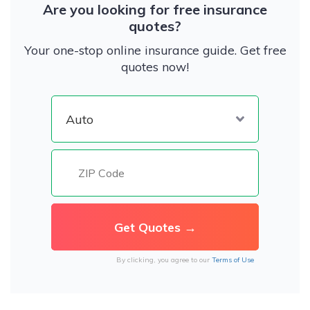
Are you looking for free insurance
quotes?
Your one-stop online insurance guide. Get free
quotes now!
By clicking, you agree to our
Terms of Use