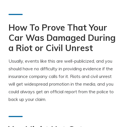
How To Prove That Your
Car Was Damaged During
a Riot or Civil Unrest
Usually, events like this are well-publicized, and you
should have no difficulty in providing evidence if the
insurance company calls for it. Riots and civil unrest
will get widespread promotion in the media, and you
could always get an official report from the police to
back up your claim.