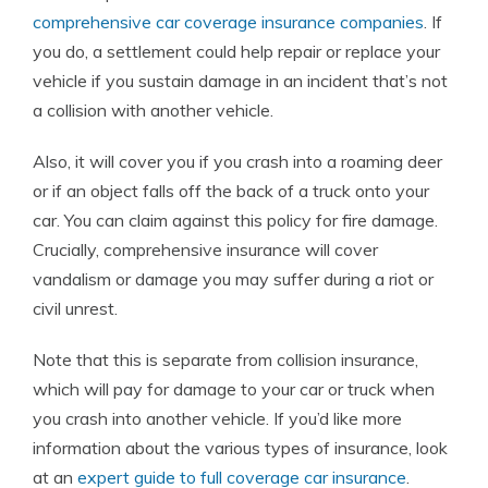
comprehensive car coverage insurance companies
. If
you do, a settlement could help repair or replace your
vehicle if you sustain damage in an incident that’s not
a collision with another vehicle.
Also, it will cover you if you crash into a roaming deer
or if an object falls off the back of a truck onto your
car. You can claim against this policy for fire damage.
Crucially, comprehensive insurance will cover
vandalism or damage you may suffer during a riot or
civil unrest.
Note that this is separate from collision insurance,
which will pay for damage to your car or truck when
you crash into another vehicle. If you’d like more
information about the various types of insurance, look
at an
expert guide to full coverage car insurance
.