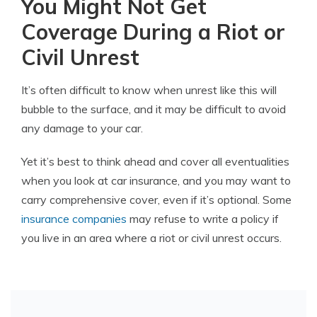
You Might Not Get
Coverage During a Riot or
Civil Unrest
It’s often difficult to know when unrest like this will
bubble to the surface, and it may be difficult to avoid
any damage to your car.
Yet it’s best to think ahead and cover all eventualities
when you look at car insurance, and you may want to
carry comprehensive cover, even if it’s optional. Some
insurance companies
may refuse to write a policy if
you live in an area where a riot or civil unrest occurs.