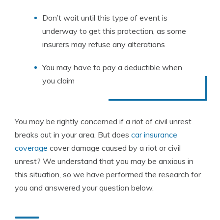
Don’t wait until this type of event is
underway to get this protection, as some
insurers may refuse any alterations
You may have to pay a deductible when
you claim
You may be rightly concerned if a riot of civil unrest
breaks out in your area. But does
car insurance
coverage
cover damage caused by a riot or civil
unrest? We understand that you may be anxious in
this situation, so we have performed the research for
you and answered your question below.