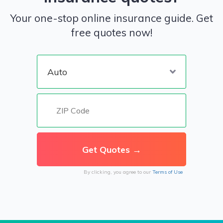
Your one-stop online insurance guide. Get
free quotes now!
By clicking, you agree to our
Terms of Use