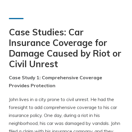
Case Studies: Car
Insurance Coverage for
Damage Caused by Riot or
Civil Unrest
Case Study 1: Comprehensive Coverage
Provides Protection
John lives in a city prone to civil unrest. He had the
foresight to add comprehensive coverage to his car
insurance policy. One day, during a riot in his
neighborhood, his car was damaged by vandals. John
filed a claim with his insurance company, and they