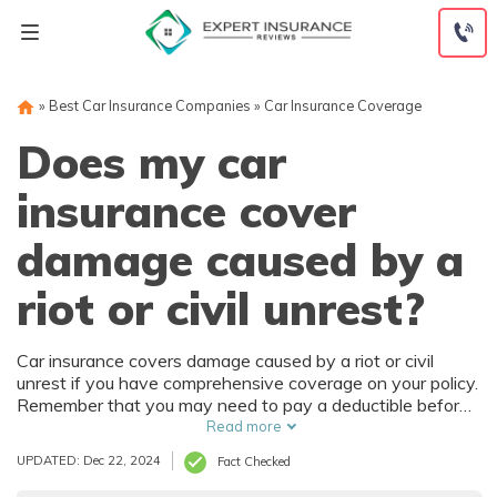
Skip
to
content
»
Best Car Insurance Companies
»
Car Insurance Coverage
Does my car
insurance cover
damage caused by a
riot or civil unrest?
Car insurance covers damage caused by a riot or civil
unrest if you have comprehensive coverage on your policy.
Remember that you may need to pay a deductible before
insurance for riot damage kicks in. Adding this optional
Read more
coverage is best before a riot or civil unrest breaks out in
UPDATED: Dec 22, 2024
Fact Checked
your area.