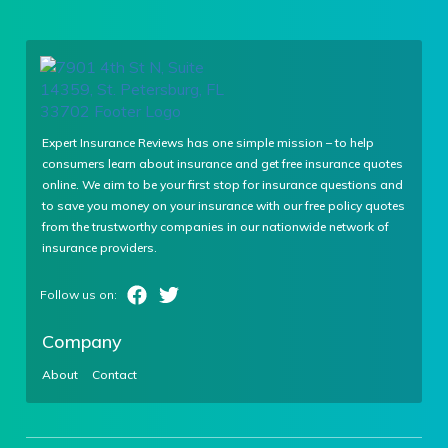
Expert Insurance Reviews has one simple mission – to help
consumers learn about insurance and get free insurance quotes
online. We aim to be your first stop for insurance questions and
to save you money on your insurance with our free policy quotes
from the trustworthy companies in our nationwide network of
insurance providers.
Company
About
Contact