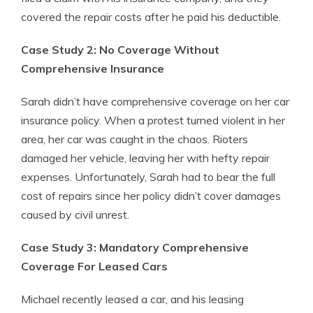
covered the repair costs after he paid his deductible.
Case Study 2: No Coverage Without
Comprehensive Insurance
Sarah didn’t have comprehensive coverage on her car
insurance policy. When a protest turned violent in her
area, her car was caught in the chaos. Rioters
damaged her vehicle, leaving her with hefty repair
expenses. Unfortunately, Sarah had to bear the full
cost of repairs since her policy didn’t cover damages
caused by civil unrest.
Case Study 3: Mandatory Comprehensive
Coverage For Leased Cars
Michael recently leased a car, and his leasing