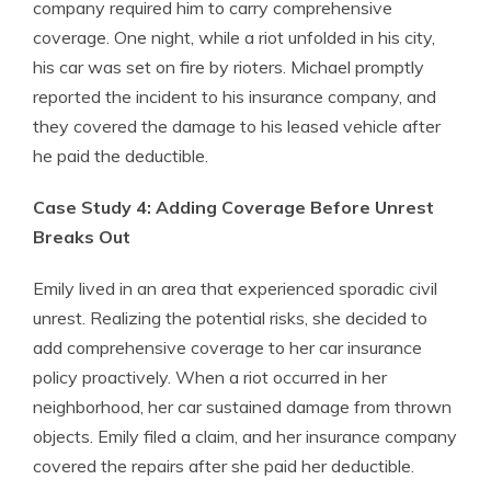
company required him to carry comprehensive
coverage. One night, while a riot unfolded in his city,
his car was set on fire by rioters. Michael promptly
reported the incident to his insurance company, and
they covered the damage to his leased vehicle after
he paid the deductible.
Case Study 4: Adding Coverage Before Unrest
Breaks Out
Emily lived in an area that experienced sporadic civil
unrest. Realizing the potential risks, she decided to
add comprehensive coverage to her car insurance
policy proactively. When a riot occurred in her
neighborhood, her car sustained damage from thrown
objects. Emily filed a claim, and her insurance company
covered the repairs after she paid her deductible.