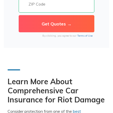
By clicking, you agree to our
Terms of Use
Learn More About
Comprehensive Car
Insurance for Riot Damage
Consider protection from one of the
best